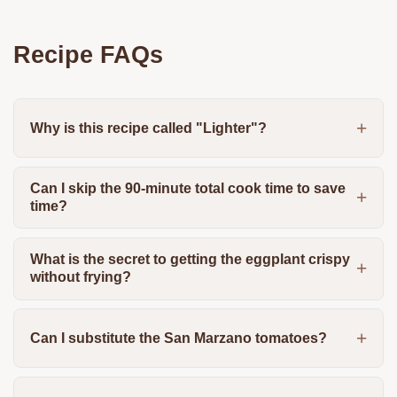
Recipe FAQs
Why is this recipe called "Lighter"?
Can I skip the 90-minute total cook time to save
time?
What is the secret to getting the eggplant crispy
without frying?
Can I substitute the San Marzano tomatoes?