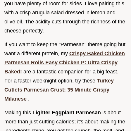
you have plenty of room for sides. I love pairing this
with a crisp arugula salad dressed in lemon and
olive oil. The acidity cuts through the richness of the
cheese perfectly.
If you want to keep the "Parmesan" theme going but
want a different protein, my
Crispy Baked Chicken
Parmesan Rolls Easy Chicken P: Ultra Crispy
Baked!
are a fantastic companion for a big feast.
For a faster weeknight option, try these
Turkey
Cutlets Parmesan Crust: 35 Minute Crispy
Milanese
.
Making this
Lighter Eggplant Parmesan
is about
more than just cutting calories; it's about making the
ingredients shine. You get the crunch, the melt, and