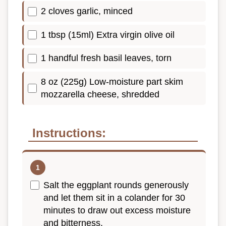
2 cloves garlic, minced
1 tbsp (15ml) Extra virgin olive oil
1 handful fresh basil leaves, torn
8 oz (225g) Low-moisture part skim
mozzarella cheese, shredded
Instructions:
Salt the eggplant rounds generously
and let them sit in a colander for 30
minutes to draw out excess moisture
and bitterness.