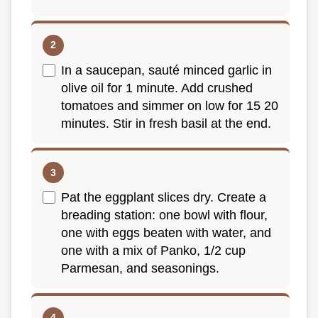
In a saucepan, sauté minced garlic in
olive oil for 1 minute. Add crushed
tomatoes and simmer on low for 15 20
minutes. Stir in fresh basil at the end.
Pat the eggplant slices dry. Create a
breading station: one bowl with flour,
one with eggs beaten with water, and
one with a mix of Panko, 1/2 cup
Parmesan, and seasonings.