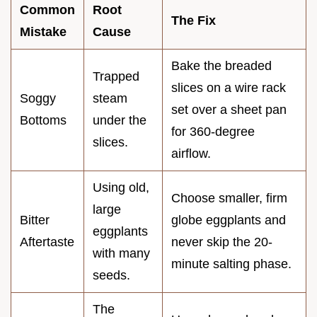
Common
Root
The Fix
Mistake
Cause
Bake the breaded
Trapped
slices on a wire rack
Soggy
steam
set over a sheet pan
Bottoms
under the
for 360-degree
slices.
airflow.
Using old,
Choose smaller, firm
large
Bitter
globe eggplants and
eggplants
Aftertaste
never skip the 20-
with many
minute salting phase.
seeds.
The