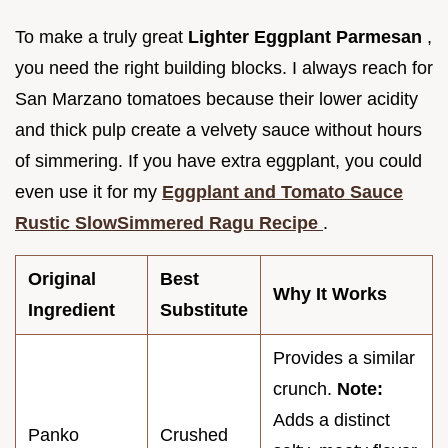
To make a truly great
Lighter Eggplant Parmesan
,
you need the right building blocks. I always reach for
San Marzano tomatoes because their lower acidity
and thick pulp create a velvety sauce without hours
of simmering. If you have extra eggplant, you could
even use it for my
Eggplant and Tomato Sauce
Rustic SlowSimmered Ragu Recipe
.
Original
Best
Why It Works
Ingredient
Substitute
Provides a similar
crunch.
Note:
Adds a distinct
Panko
Crushed