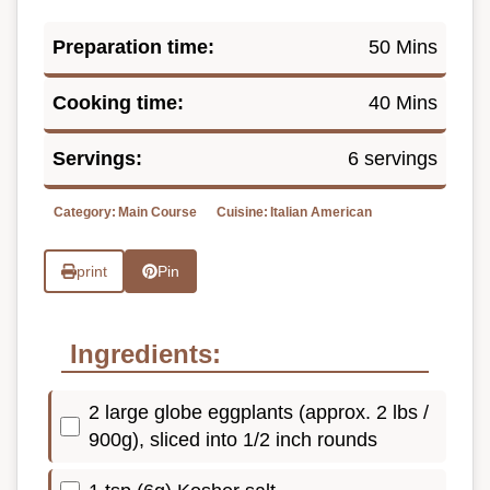
Preparation time:
50 Mins
Cooking time:
40 Mins
Servings:
6 servings
Category:
Main Course
Cuisine:
Italian American
print
Pin
Ingredients:
2 large globe eggplants (approx. 2 lbs /
900g), sliced into 1/2 inch rounds