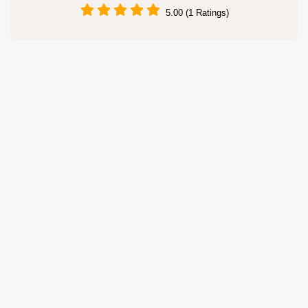
5.00 (1 Ratings)