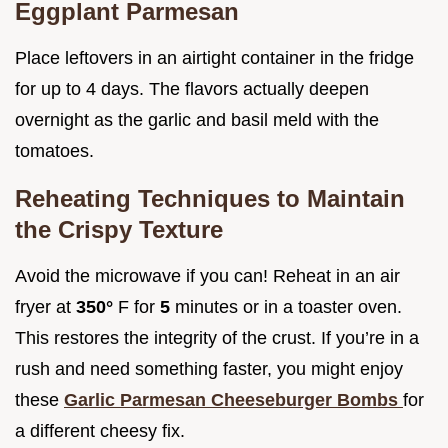
Eggplant Parmesan
Place leftovers in an airtight container in the fridge
for up to 4 days. The flavors actually deepen
overnight as the garlic and basil meld with the
tomatoes.
Reheating Techniques to Maintain
the Crispy Texture
Avoid the microwave if you can! Reheat in an air
fryer at
350°
F for
5
minutes or in a toaster oven.
This restores the integrity of the crust. If you’re in a
rush and need something faster, you might enjoy
these
Garlic Parmesan Cheeseburger Bombs
for
a different cheesy fix.