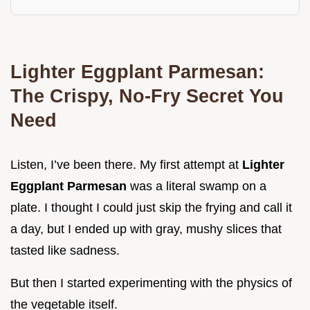
Lighter Eggplant Parmesan:
The Crispy, No-Fry Secret You
Need
Listen, I’ve been there. My first attempt at
Lighter
Eggplant Parmesan
was a literal swamp on a
plate. I thought I could just skip the frying and call it
a day, but I ended up with gray, mushy slices that
tasted like sadness.
But then I started experimenting with the physics of
the vegetable itself.