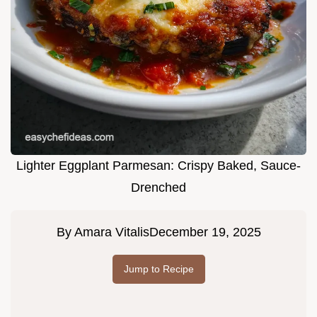
Lighter Eggplant Parmesan: Crispy Baked, Sauce-
Drenched
By
Amara Vitalis
December 19, 2025
Jump to Recipe