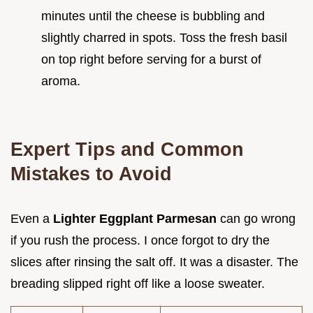
minutes until the cheese is bubbling and
slightly charred in spots. Toss the fresh basil
on top right before serving for a burst of
aroma.
Expert Tips and Common
Mistakes to Avoid
Even a
Lighter Eggplant Parmesan
can go wrong
if you rush the process. I once forgot to dry the
slices after rinsing the salt off. It was a disaster. The
breading slipped right off like a loose sweater.