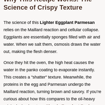
Science of Crispy Texture
The science of this
Lighter Eggplant Parmesan
relies on the Maillard reaction and cellular collapse.
Eggplants are essentially sponges filled with air and
water. When we salt them, osmosis draws the water
out, making the flesh denser.
Once they hit the oven, the high heat causes the
water in the panko coating to evaporate instantly.
This creates a "shatter" texture. Meanwhile, the
proteins in the egg and Parmesan undergo the
Maillard reaction, turning brown and savory. If you’re
curious about how this compares to the oil-heavy