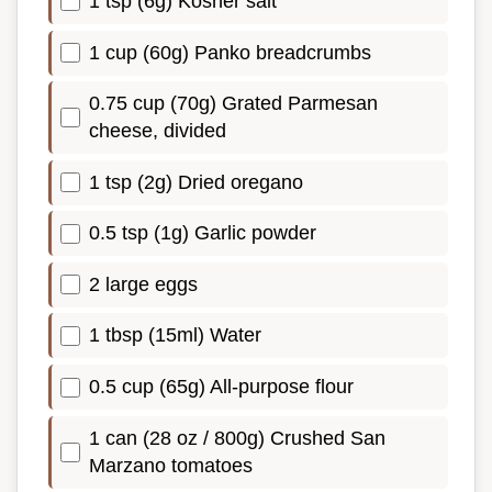
1 tsp (6g) Kosher salt
1 cup (60g) Panko breadcrumbs
0.75 cup (70g) Grated Parmesan
cheese, divided
1 tsp (2g) Dried oregano
0.5 tsp (1g) Garlic powder
2 large eggs
1 tbsp (15ml) Water
0.5 cup (65g) All-purpose flour
1 can (28 oz / 800g) Crushed San
Marzano tomatoes