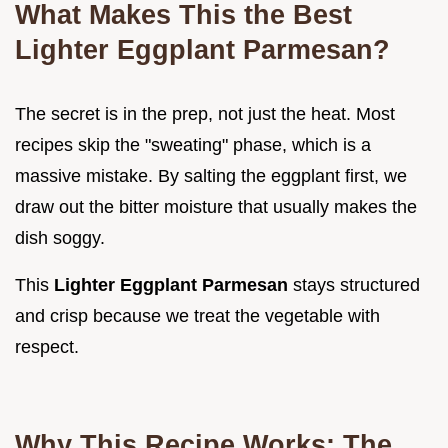
What Makes This the Best
Lighter Eggplant Parmesan?
The secret is in the prep, not just the heat. Most
recipes skip the "sweating" phase, which is a
massive mistake. By salting the eggplant first, we
draw out the bitter moisture that usually makes the
dish soggy.
This
Lighter Eggplant Parmesan
stays structured
and crisp because we treat the vegetable with
respect.
Why This Recipe Works: The