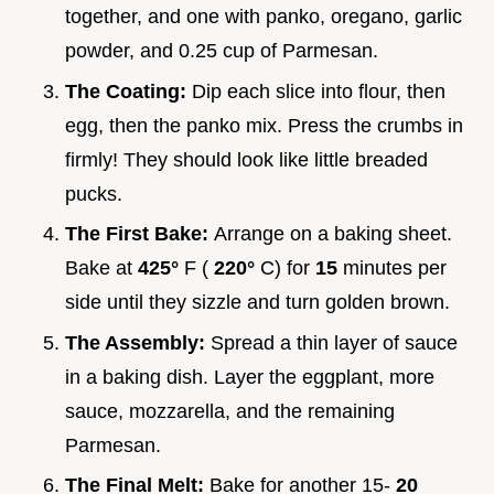
together, and one with panko, oregano, garlic
powder, and 0.25 cup of Parmesan.
The Coating:
Dip each slice into flour, then
egg, then the panko mix. Press the crumbs in
firmly! They should look like little breaded
pucks.
The First Bake:
Arrange on a baking sheet.
Bake at
425°
F (
220°
C) for
15
minutes per
side until they sizzle and turn golden brown.
The Assembly:
Spread a thin layer of sauce
in a baking dish. Layer the eggplant, more
sauce, mozzarella, and the remaining
Parmesan.
The Final Melt:
Bake for another 15-
20