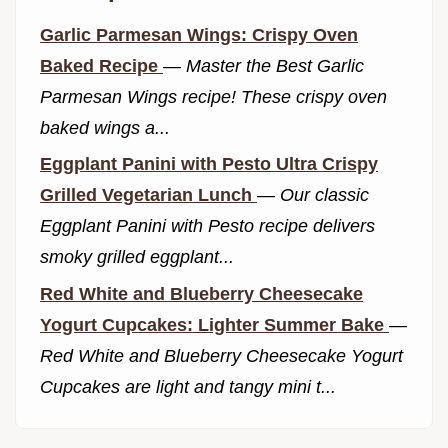
Garlic Parmesan Wings: Crispy Oven
Baked Recipe
—
Master the Best Garlic
Parmesan Wings recipe! These crispy oven
baked wings a...
Eggplant Panini with Pesto Ultra Crispy
Grilled Vegetarian Lunch
—
Our classic
Eggplant Panini with Pesto recipe delivers
smoky grilled eggplant...
Red White and Blueberry Cheesecake
Yogurt Cupcakes: Lighter Summer Bake
—
Red White and Blueberry Cheesecake Yogurt
Cupcakes are light and tangy mini t...