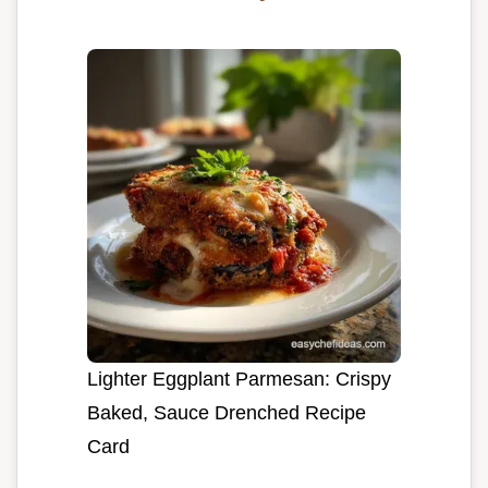
Lighter Eggplant Parmesan: Crispy
Baked, Sauce Drenched Recipe
Card