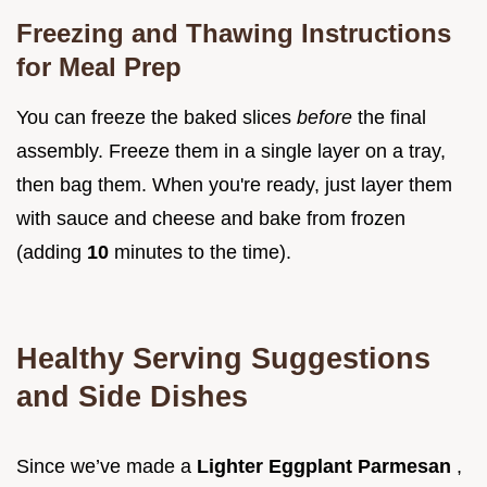
Freezing and Thawing Instructions
for Meal Prep
You can freeze the baked slices
before
the final
assembly. Freeze them in a single layer on a tray,
then bag them. When you're ready, just layer them
with sauce and cheese and bake from frozen
(adding
10
minutes to the time).
Healthy Serving Suggestions
and Side Dishes
Since we’ve made a
Lighter Eggplant Parmesan
,