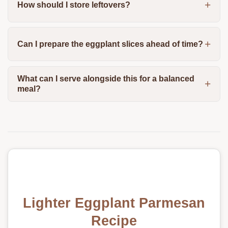
How should I store leftovers?
Can I prepare the eggplant slices ahead of time?
What can I serve alongside this for a balanced
meal?
Lighter Eggplant Parmesan
Recipe