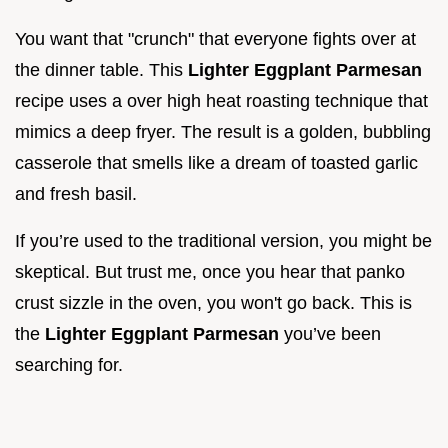
You want that "crunch" that everyone fights over at
the dinner table. This
Lighter Eggplant Parmesan
recipe uses a over high heat roasting technique that
mimics a deep fryer. The result is a golden, bubbling
casserole that smells like a dream of toasted garlic
and fresh basil.
If you’re used to the traditional version, you might be
skeptical. But trust me, once you hear that panko
crust sizzle in the oven, you won't go back. This is
the
Lighter Eggplant Parmesan
you’ve been
searching for.