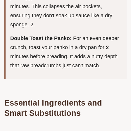
minutes. This collapses the air pockets,
ensuring they don't soak up sauce like a dry
sponge. 2.
Double Toast the Panko:
For an even deeper
crunch, toast your panko in a dry pan for
2
minutes before breading. It adds a nutty depth
that raw breadcrumbs just can't match.
Essential Ingredients and
Smart Substitutions