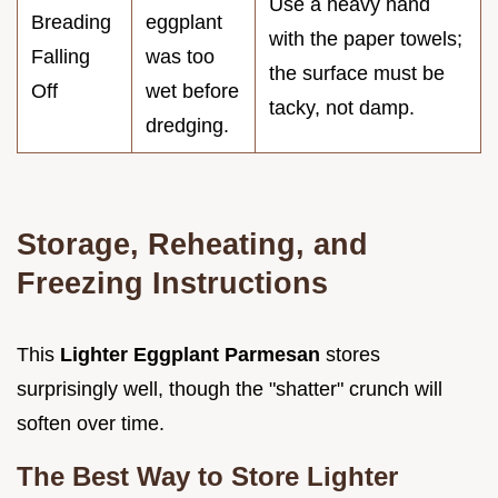
Use a heavy hand
Breading
eggplant
with the paper towels;
Falling
was too
the surface must be
Off
wet before
tacky, not damp.
dredging.
Storage, Reheating, and
Freezing Instructions
This
Lighter Eggplant Parmesan
stores
surprisingly well, though the "shatter" crunch will
soften over time.
The Best Way to Store Lighter