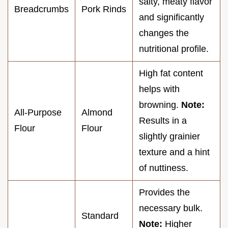
salty, meaty flavor
Breadcrumbs
Pork Rinds
and significantly
changes the
nutritional profile.
High fat content
helps with
browning.
Note:
All-Purpose
Almond
Results in a
Flour
Flour
slightly grainier
texture and a hint
of nuttiness.
Provides the
necessary bulk.
Standard
Note:
Higher