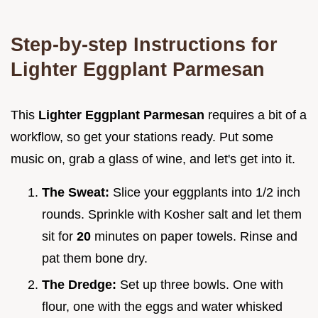
Step-by-step Instructions for
Lighter Eggplant Parmesan
This
Lighter Eggplant Parmesan
requires a bit of a
workflow, so get your stations ready. Put some
music on, grab a glass of wine, and let's get into it.
The Sweat:
Slice your eggplants into 1/2 inch
rounds. Sprinkle with Kosher salt and let them
sit for
20
minutes on paper towels. Rinse and
pat them bone dry.
The Dredge:
Set up three bowls. One with
flour, one with the eggs and water whisked