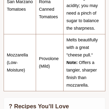
San Marzano
Roma
acidity; you may
Tomatoes
Canned
need a pinch of
Tomatoes
sugar to balance
the sharpness.
Melts beautifully
with a great
Mozzarella
"cheese pull."
Provolone
(Low-
Note:
Offers a
(Mild)
Moisture)
tangier, sharper
finish than
mozzarella.
? Recipes You'll Love