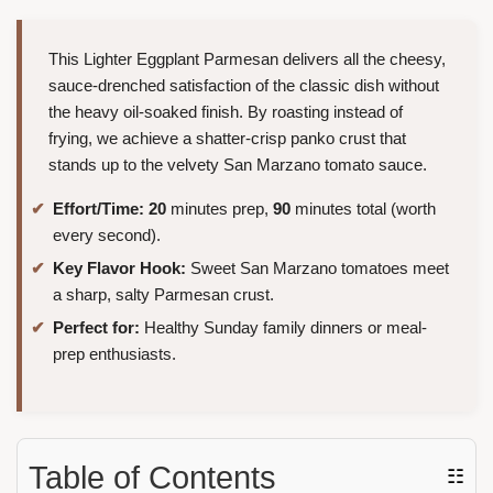
This Lighter Eggplant Parmesan delivers all the cheesy,
sauce-drenched satisfaction of the classic dish without
the heavy oil-soaked finish. By roasting instead of
frying, we achieve a shatter-crisp panko crust that
stands up to the velvety San Marzano tomato sauce.
Effort/Time:
20
minutes prep,
90
minutes total (worth
every second).
Key Flavor Hook:
Sweet San Marzano tomatoes meet
a sharp, salty Parmesan crust.
Perfect for:
Healthy Sunday family dinners or meal-
prep enthusiasts.
Table of Contents
☷