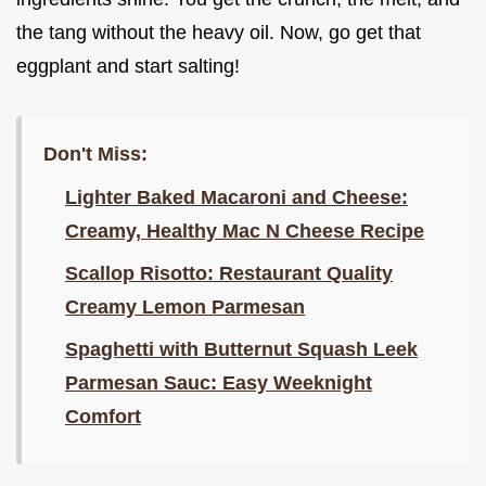
the tang without the heavy oil. Now, go get that
eggplant and start salting!
Don't Miss:
Lighter Baked Macaroni and Cheese:
Creamy, Healthy Mac N Cheese Recipe
Scallop Risotto: Restaurant Quality
Creamy Lemon Parmesan
Spaghetti with Butternut Squash Leek
Parmesan Sauc: Easy Weeknight
Comfort