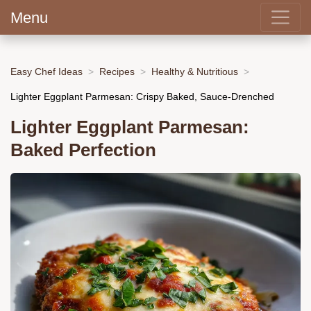
Menu
Easy Chef Ideas
Recipes
Healthy & Nutritious
Lighter Eggplant Parmesan: Crispy Baked, Sauce-Drenched
Lighter Eggplant Parmesan:
Baked Perfection