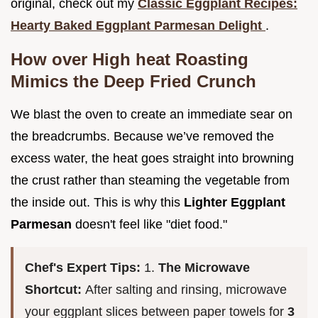
original, check out my
Classic Eggplant Recipes:
Hearty Baked Eggplant Parmesan Delight
.
How over High heat Roasting
Mimics the Deep Fried Crunch
We blast the oven to create an immediate sear on
the breadcrumbs. Because we’ve removed the
excess water, the heat goes straight into browning
the crust rather than steaming the vegetable from
the inside out. This is why this
Lighter Eggplant
Parmesan
doesn't feel like "diet food."
Chef's Expert Tips:
1.
The Microwave
Shortcut:
After salting and rinsing, microwave
your eggplant slices between paper towels for
3