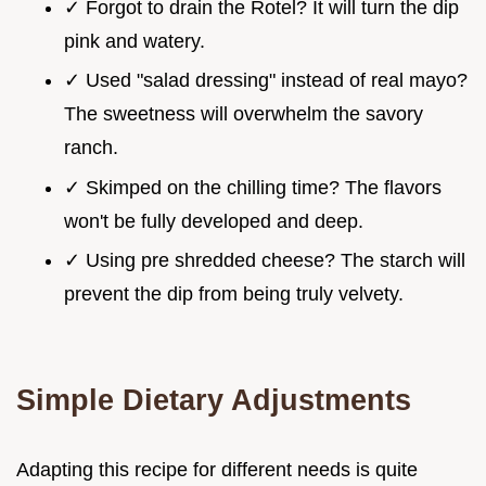
✓ Forgot to drain the Rotel? It will turn the dip
pink and watery.
✓ Used "salad dressing" instead of real mayo?
The sweetness will overwhelm the savory
ranch.
✓ Skimped on the chilling time? The flavors
won't be fully developed and deep.
✓ Using pre shredded cheese? The starch will
prevent the dip from being truly velvety.
Simple Dietary Adjustments
Adapting this recipe for different needs is quite