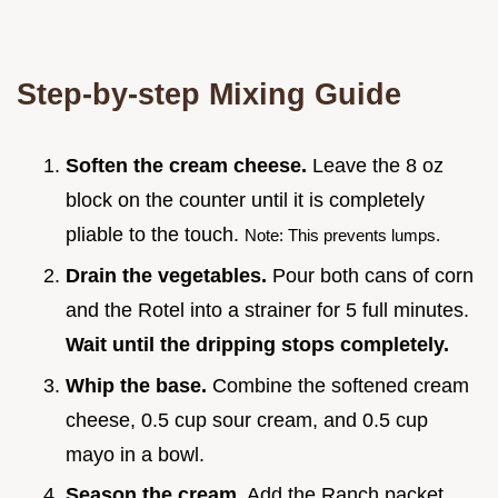
Step-by-step Mixing Guide
Soften the cream cheese.
Leave the 8 oz
block on the counter until it is completely
pliable to the touch.
Note: This prevents lumps.
Drain the vegetables.
Pour both cans of corn
and the Rotel into a strainer for 5 full minutes.
Wait until the dripping stops completely.
Whip the base.
Combine the softened cream
cheese, 0.5 cup sour cream, and 0.5 cup
mayo in a bowl.
Season the cream.
Add the Ranch packet,