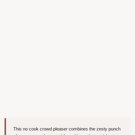
This no cook crowd pleaser combines the zesty punch