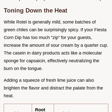
Toning Down the Heat
While Rotel is generally mild, some batches of
green chiles can be surprisingly spicy. If your Fiesta
Corn Dip has too much "zip" for your guests,
increase the amount of sour cream by a quarter cup.
The casein in dairy products acts like a molecular
sponge for capsaicin, effectively neutralizing the
burn on the tongue.
Adding a squeeze of fresh lime juice can also
brighten the flavor and distract the palate from the
heat.
Root