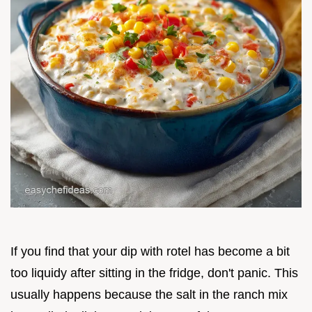
If you find that your dip with rotel has become a bit
too liquidy after sitting in the fridge, don't panic. This
usually happens because the salt in the ranch mix