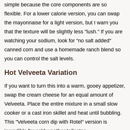
simple because the core components are so
flexible. For a lower calorie version, you can swap
the mayonnaise for a light version, but I warn you
that the texture will be slightly less "lush." If you are
watching your sodium, look for "no salt added"
canned corn and use a homemade ranch blend so
you can control the salt levels.
Hot Velveeta Variation
If you want to turn this into a warm, gooey appetizer,
swap the cream cheese for an equal amount of
Velveeta. Place the entire mixture in a small slow
cooker or a cast iron skillet and heat until bubbling.
This "Velveeta corn dip with Rotel" version is