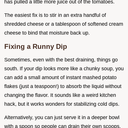
has pulled a little more juice out of the tomatoes.
The easiest fix is to stir in an extra handful of
shredded cheese or a tablespoon of softened cream
cheese to bind that moisture back up.
Fixing a Runny Dip
Sometimes, even with the best draining, things go
south. If your dip looks more like a chunky soup, you
can add a small amount of instant mashed potato
flakes (just a teaspoon!) to absorb the liquid without
changing the flavor. It sounds like a weird kitchen
hack, but it works wonders for stabilizing cold dips.
Alternatively, you can just serve it in a deeper bowl
with a spoon so people can drain their own scoops.