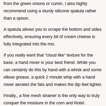
from the green onions or cumin. I also highly
recommend using a sturdy silicone spatula rather
than a spoon.
A spatula allows you to scrape the bottom and sides
effectively, ensuring every bit of cream cheese is
fully integrated into the mix.
If you really want that "cloud like" texture for the
base, a hand mixer is your best friend. While you
can certainly do this by hand with a whisk and some
elbow grease, a quick 2 minute whip with a hand
mixer aerates the fats and makes the dip feel lighter.
Finally,, a fine mesh strainer is the only way to truly
conquer the moisture in the corn and Rotel.