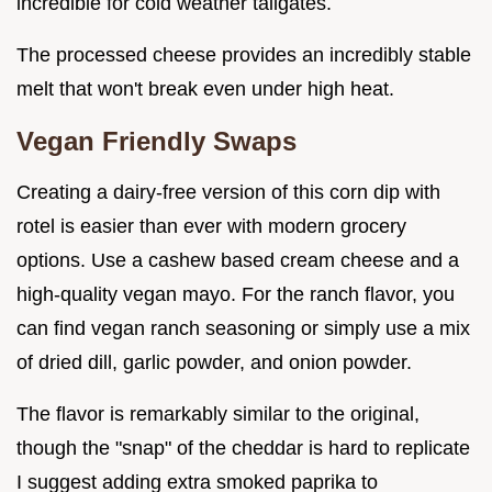
incredible for cold weather tailgates.
The processed cheese provides an incredibly stable
melt that won't break even under high heat.
Vegan Friendly Swaps
Creating a dairy-free version of this corn dip with
rotel is easier than ever with modern grocery
options. Use a cashew based cream cheese and a
high-quality vegan mayo. For the ranch flavor, you
can find vegan ranch seasoning or simply use a mix
of dried dill, garlic powder, and onion powder.
The flavor is remarkably similar to the original,
though the "snap" of the cheddar is hard to replicate
I suggest adding extra smoked paprika to