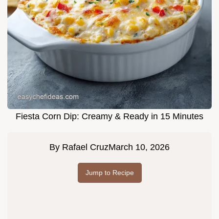
Fiesta Corn Dip: Creamy & Ready in 15 Minutes
By
Rafael Cruz
March 10, 2026
Jump to Recipe