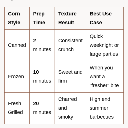
Corn
Prep
Texture
Best Use
Style
Time
Result
Case
Quick
2
Consistent
Canned
weeknight or
minutes
crunch
large parties
When you
10
Sweet and
Frozen
want a
minutes
firm
"fresher" bite
Charred
High end
Fresh
20
and
summer
Grilled
minutes
smoky
barbecues