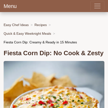
Menu
Easy Chef Ideas
Recipes
Quick & Easy Weeknight Meals
Fiesta Corn Dip: Creamy & Ready in 15 Minutes
Fiesta Corn Dip: No Cook & Zesty