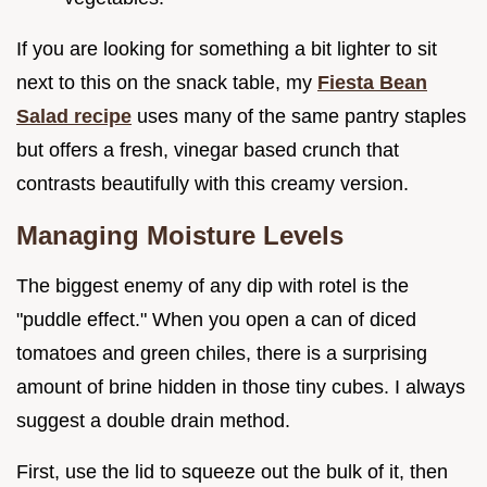
If you are looking for something a bit lighter to sit
next to this on the snack table, my
Fiesta Bean
Salad recipe
uses many of the same pantry staples
but offers a fresh, vinegar based crunch that
contrasts beautifully with this creamy version.
Managing Moisture Levels
The biggest enemy of any dip with rotel is the
"puddle effect." When you open a can of diced
tomatoes and green chiles, there is a surprising
amount of brine hidden in those tiny cubes. I always
suggest a double drain method.
First, use the lid to squeeze out the bulk of it, then