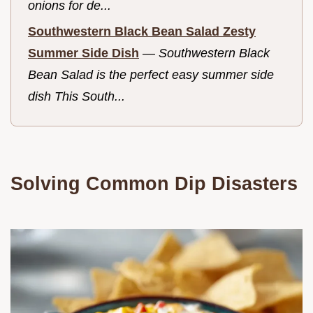
onions for de...
Southwestern Black Bean Salad Zesty
Summer Side Dish
—
Southwestern Black
Bean Salad is the perfect easy summer side
dish This South...
Solving Common Dip Disasters