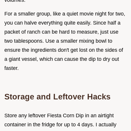
volumes.
For a smaller group, like a quiet movie night for two,
you can halve everything quite easily. Since half a
packet of ranch can be hard to measure, just use
two tablespoons. Use a smaller mixing bowl to
ensure the ingredients don't get lost on the sides of
a giant vessel, which can cause the dip to dry out
faster.
Storage and Leftover Hacks
Store any leftover Fiesta Corn Dip in an airtight
container in the fridge for up to 4 days. I actually