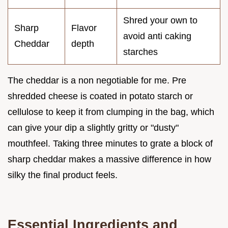
Shred your own to
Sharp
Flavor
avoid anti caking
Cheddar
depth
starches
The cheddar is a non negotiable for me. Pre
shredded cheese is coated in potato starch or
cellulose to keep it from clumping in the bag, which
can give your dip a slightly gritty or "dusty"
mouthfeel. Taking three minutes to grate a block of
sharp cheddar makes a massive difference in how
silky the final product feels.
Essential Ingredients and