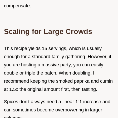
compensate.
Scaling for Large Crowds
This recipe yields 15 servings, which is usually
enough for a standard family gathering. However, if
you are hosting a massive party, you can easily
double or triple the batch. When doubling, I
recommend keeping the smoked paprika and cumin
at 1.5x the original amount first, then tasting.
Spices don't always need a linear 1:1 increase and
can sometimes become overpowering in larger