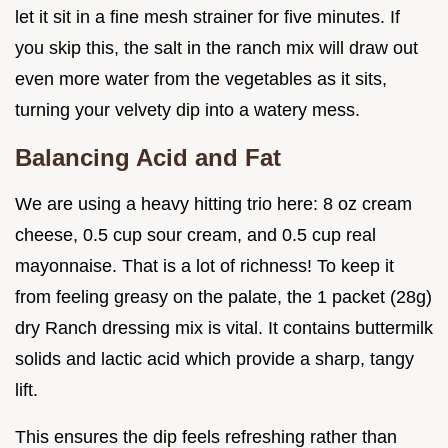
let it sit in a fine mesh strainer for five minutes. If
you skip this, the salt in the ranch mix will draw out
even more water from the vegetables as it sits,
turning your velvety dip into a watery mess.
Balancing Acid and Fat
We are using a heavy hitting trio here: 8 oz cream
cheese, 0.5 cup sour cream, and 0.5 cup real
mayonnaise. That is a lot of richness! To keep it
from feeling greasy on the palate, the 1 packet (28g)
dry Ranch dressing mix is vital. It contains buttermilk
solids and lactic acid which provide a sharp, tangy
lift.
This ensures the dip feels refreshing rather than