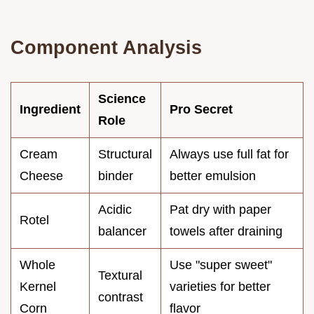
Component Analysis
Science
Ingredient
Pro Secret
Role
Cream
Structural
Always use full fat for
Cheese
binder
better emulsion
Acidic
Pat dry with paper
Rotel
balancer
towels after draining
Whole
Use "super sweet"
Textural
Kernel
varieties for better
contrast
Corn
flavor