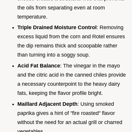
the oils from separating even at room
temperature.
Triple Drained Moisture Control
: Removing
excess liquid from the corn and Rotel ensures
the dip remains thick and scoopable rather
than turning into a soggy soup.
Acid Fat Balance
: The vinegar in the mayo
and the citric acid in the canned chiles provide
a necessary counterpoint to the heavy dairy
fats, keeping the flavor profile bright.
Maillard Adjacent Depth
: Using smoked
paprika gives a hint of "fire roasted" flavor
without the need for an actual grill or charred
vegetables.