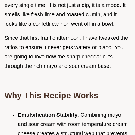
every single time. It is not just a dip, it is a mood. It
smells like fresh lime and toasted cumin, and it
looks like a confetti cannon went off in a bowl.
Since that first frantic afternoon, I have tweaked the
ratios to ensure it never gets watery or bland. You
are going to love how the sharp cheddar cuts
through the rich mayo and sour cream base.
Why This Recipe Works
Emulsification Stability
: Combining mayo
and sour cream with room temperature cream
cheese creates a structural web that prevents