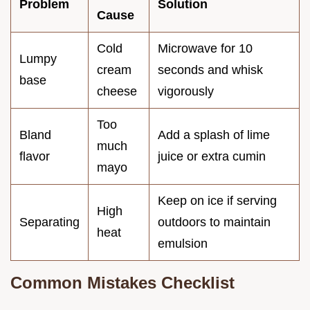
Problem
Solution
Cause
Cold
Microwave for 10
Lumpy
cream
seconds and whisk
base
cheese
vigorously
Too
Bland
Add a splash of lime
much
flavor
juice or extra cumin
mayo
Keep on ice if serving
High
Separating
outdoors to maintain
heat
emulsion
Common Mistakes Checklist