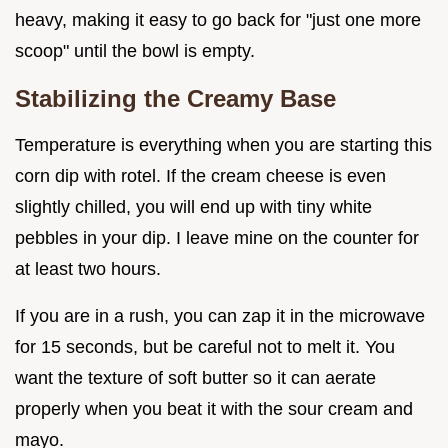
heavy, making it easy to go back for "just one more
scoop" until the bowl is empty.
Stabilizing the Creamy Base
Temperature is everything when you are starting this
corn dip with rotel. If the cream cheese is even
slightly chilled, you will end up with tiny white
pebbles in your dip. I leave mine on the counter for
at least two hours.
If you are in a rush, you can zap it in the microwave
for 15 seconds, but be careful not to melt it. You
want the texture of soft butter so it can aerate
properly when you beat it with the sour cream and
mayo.