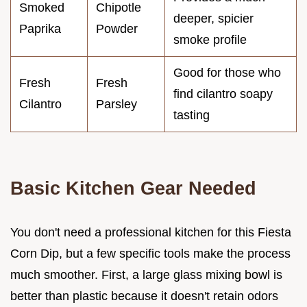
Smoked
Chipotle
deeper, spicier
Paprika
Powder
smoke profile
Good for those who
Fresh
Fresh
find cilantro soapy
Cilantro
Parsley
tasting
Basic Kitchen Gear Needed
You don't need a professional kitchen for this Fiesta
Corn Dip, but a few specific tools make the process
much smoother. First, a large glass mixing bowl is
better than plastic because it doesn't retain odors