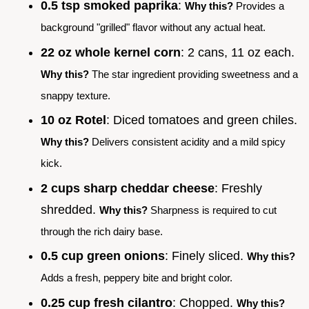
0.5 tsp smoked paprika
:
Why this?
Provides a
background "grilled" flavor without any actual heat.
22 oz whole kernel corn
: 2 cans, 11 oz each.
Why this?
The star ingredient providing sweetness and a
snappy texture.
10 oz Rotel
: Diced tomatoes and green chiles.
Why this?
Delivers consistent acidity and a mild spicy
kick.
2 cups sharp cheddar cheese
: Freshly
shredded.
Why this?
Sharpness is required to cut
through the rich dairy base.
0.5 cup green onions
: Finely sliced.
Why this?
Adds a fresh, peppery bite and bright color.
0.25 cup fresh cilantro
: Chopped.
Why this?