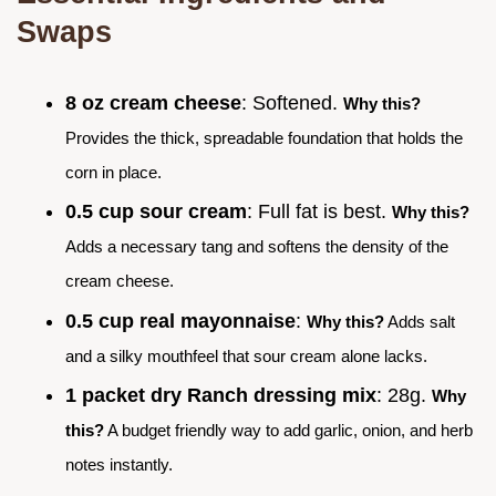
Swaps
8 oz cream cheese
: Softened.
Why this?
Provides the thick, spreadable foundation that holds the
corn in place.
0.5 cup sour cream
: Full fat is best.
Why this?
Adds a necessary tang and softens the density of the
cream cheese.
0.5 cup real mayonnaise
:
Why this?
Adds salt
and a silky mouthfeel that sour cream alone lacks.
1 packet dry Ranch dressing mix
: 28g.
Why
this?
A budget friendly way to add garlic, onion, and herb
notes instantly.