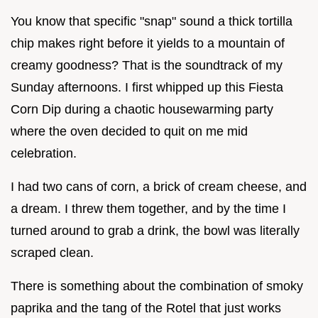
You know that specific "snap" sound a thick tortilla
chip makes right before it yields to a mountain of
creamy goodness? That is the soundtrack of my
Sunday afternoons. I first whipped up this Fiesta
Corn Dip during a chaotic housewarming party
where the oven decided to quit on me mid
celebration.
I had two cans of corn, a brick of cream cheese, and
a dream. I threw them together, and by the time I
turned around to grab a drink, the bowl was literally
scraped clean.
There is something about the combination of smoky
paprika and the tang of the Rotel that just works