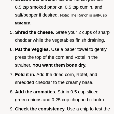
0.5 tsp smoked paprika, 0.5 tsp cumin, and
salt/pepper if desired.
Note: The Ranch is salty, so
taste first.
Shred the cheese.
Grate your 2 cups of sharp
cheddar while the vegetables finish draining.
Pat the veggies.
Use a paper towel to gently
press the top of the corn and Rotel in the
strainer.
You want them bone dry.
Fold it in.
Add the dried corn, Rotel, and
shredded cheddar to the creamy base.
Add the aromatics.
Stir in 0.5 cup sliced
green onions and 0.25 cup chopped cilantro.
Check the consistency.
Use a chip to test the