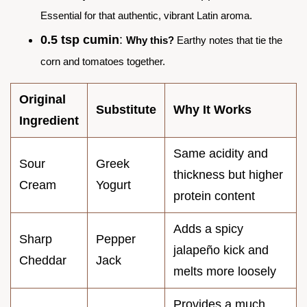
Essential for that authentic, vibrant Latin aroma.
0.5 tsp cumin
:
Why this?
Earthy notes that tie the
corn and tomatoes together.
Original
Substitute
Why It Works
Ingredient
Same acidity and
Sour
Greek
thickness but higher
Cream
Yogurt
protein content
Adds a spicy
Sharp
Pepper
jalapeño kick and
Cheddar
Jack
melts more loosely
Provides a much