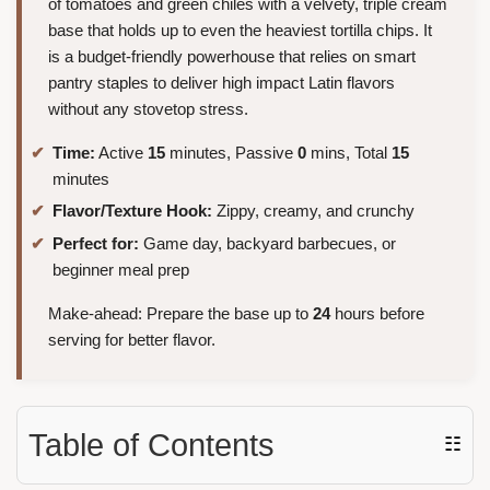
of tomatoes and green chiles with a velvety, triple cream
base that holds up to even the heaviest tortilla chips. It
is a budget-friendly powerhouse that relies on smart
pantry staples to deliver high impact Latin flavors
without any stovetop stress.
Time:
Active
15
minutes, Passive
0
mins, Total
15
minutes
Flavor/Texture Hook:
Zippy, creamy, and crunchy
Perfect for:
Game day, backyard barbecues, or
beginner meal prep
Make-ahead: Prepare the base up to
24
hours before
serving for better flavor.
Table of Contents
☷