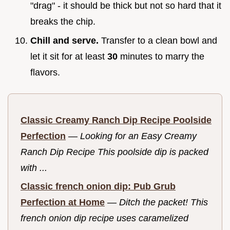
"drag" - it should be thick but not so hard that it
breaks the chip.
Chill and serve.
Transfer to a clean bowl and
let it sit for at least
30
minutes to marry the
flavors.
Classic Creamy Ranch Dip Recipe Poolside
Perfection
—
Looking for an Easy Creamy
Ranch Dip Recipe This poolside dip is packed
with ...
Classic french onion dip: Pub Grub
Perfection at Home
—
Ditch the packet! This
french onion dip recipe uses caramelized