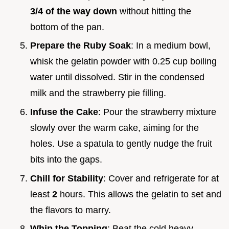
3/4 of the way down
without hitting the
bottom of the pan.
Prepare the Ruby Soak
: In a medium bowl,
whisk the gelatin powder with 0.25 cup boiling
water until dissolved. Stir in the condensed
milk and the strawberry pie filling.
Infuse the Cake
: Pour the strawberry mixture
slowly over the warm cake, aiming for the
holes. Use a spatula to gently nudge the fruit
bits into the gaps.
Chill for Stability
: Cover and refrigerate for at
least
2
hours. This allows the gelatin to set and
the flavors to marry.
Whip the Topping
: Beat the cold heavy