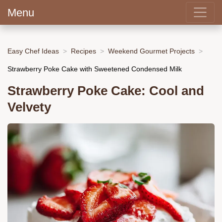
Menu
Easy Chef Ideas
Recipes
Weekend Gourmet Projects
Strawberry Poke Cake with Sweetened Condensed Milk
Strawberry Poke Cake: Cool and
Velvety