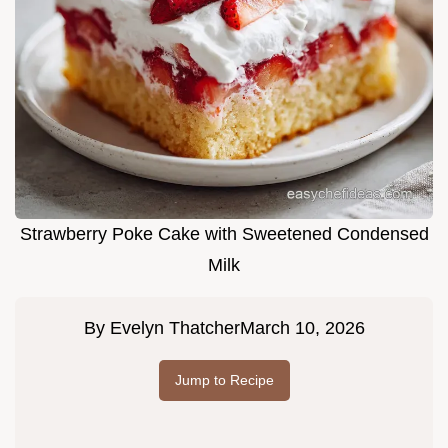
Strawberry Poke Cake with Sweetened Condensed
Milk
By
Evelyn Thatcher
March 10, 2026
Jump to Recipe