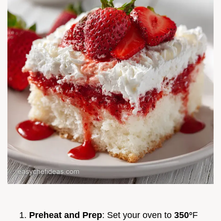
Preheat and Prep
: Set your oven to
350°
F