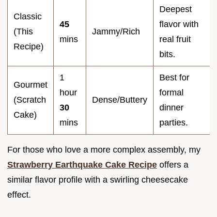
Deepest
Classic
45
flavor with
(This
Jammy/Rich
mins
real fruit
Recipe)
bits.
1
Best for
Gourmet
hour
formal
(Scratch
Dense/Buttery
30
dinner
Cake)
mins
parties.
For those who love a more complex assembly, my
Strawberry Earthquake Cake Recipe
offers a
similar flavor profile with a swirling cheesecake
effect.