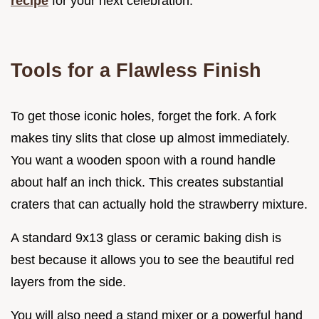
recipe
for your next celebration.
Tools for a Flawless Finish
To get those iconic holes, forget the fork. A fork
makes tiny slits that close up almost immediately.
You want a wooden spoon with a round handle
about half an inch thick. This creates substantial
craters that can actually hold the strawberry mixture.
A standard 9x13 glass or ceramic baking dish is
best because it allows you to see the beautiful red
layers from the side.
You will also need a stand mixer or a powerful hand