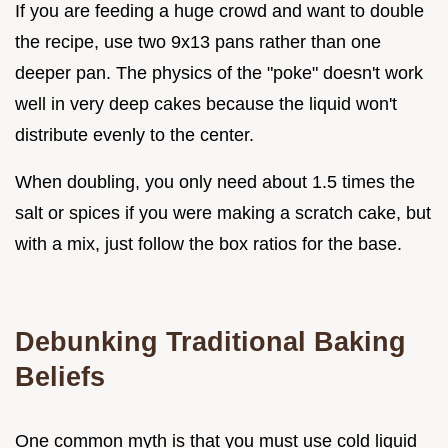
If you are feeding a huge crowd and want to double
the recipe, use two 9x13 pans rather than one
deeper pan. The physics of the "poke" doesn't work
well in very deep cakes because the liquid won't
distribute evenly to the center.
When doubling, you only need about 1.5 times the
salt or spices if you were making a scratch cake, but
with a mix, just follow the box ratios for the base.
Debunking Traditional Baking
Beliefs
One common myth is that you must use cold liquid