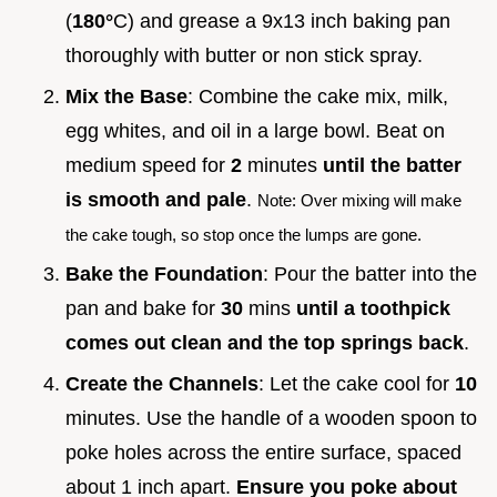
(
180°
C) and grease a 9x13 inch baking pan
thoroughly with butter or non stick spray.
Mix the Base
: Combine the cake mix, milk,
egg whites, and oil in a large bowl. Beat on
medium speed for
2
minutes
until the batter
is smooth and pale
.
Note: Over mixing will make
the cake tough, so stop once the lumps are gone.
Bake the Foundation
: Pour the batter into the
pan and bake for
30
mins
until a toothpick
comes out clean and the top springs back
.
Create the Channels
: Let the cake cool for
10
minutes. Use the handle of a wooden spoon to
poke holes across the entire surface, spaced
about 1 inch apart.
Ensure you poke about