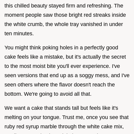
this chilled beauty stayed firm and refreshing. The
moment people saw those bright red streaks inside
the white crumb, the whole tray vanished in under
ten minutes.
You might think poking holes in a perfectly good
cake feels like a mistake, but it's actually the secret
to the most moist bite you'll ever experience. I've
seen versions that end up as a soggy mess, and I've
seen others where the flavor doesn't reach the
bottom. We're going to avoid all that.
We want a cake that stands tall but feels like it's
melting on your tongue. Trust me, once you see that
ruby red syrup marble through the white cake mix,