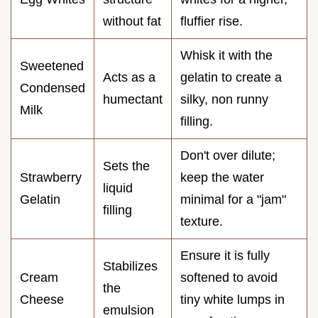
without fat
fluffier rise.
Whisk it with the
Sweetened
Acts as a
gelatin to create a
Condensed
humectant
silky, non runny
Milk
filling.
Don't over dilute;
Sets the
Strawberry
keep the water
liquid
Gelatin
minimal for a "jam"
filling
texture.
Ensure it is fully
Stabilizes
Cream
softened to avoid
the
Cheese
tiny white lumps in
emulsion