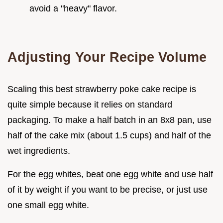
avoid a "heavy" flavor.
Adjusting Your Recipe Volume
Scaling this best strawberry poke cake recipe is
quite simple because it relies on standard
packaging. To make a half batch in an 8x8 pan, use
half of the cake mix (about 1.5 cups) and half of the
wet ingredients.
For the egg whites, beat one egg white and use half
of it by weight if you want to be precise, or just use
one small egg white.