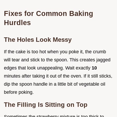
Fixes for Common Baking
Hurdles
The Holes Look Messy
If the cake is too hot when you poke it, the crumb
will tear and stick to the spoon. This creates jagged
edges that look unappealing. Wait exactly
10
minutes after taking it out of the oven. If it still sticks,
dip the spoon handle in a little bit of vegetable oil
before poking.
The Filling Is Sitting on Top
Sometimes the strawberry mixture is too thick to