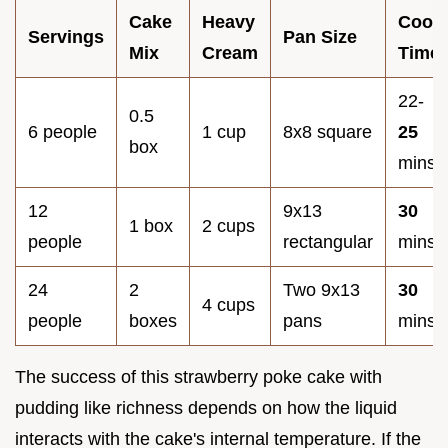
Cake
Heavy
Cook
Servings
Pan Size
Mix
Cream
Time
22-
0.5
6 people
1 cup
8x8 square
25
box
mins
12
9x13
30
1 box
2 cups
people
rectangular
mins
24
2
Two 9x13
30
4 cups
people
boxes
pans
mins
The success of this strawberry poke cake with
pudding like richness depends on how the liquid
interacts with the cake's internal temperature. If the