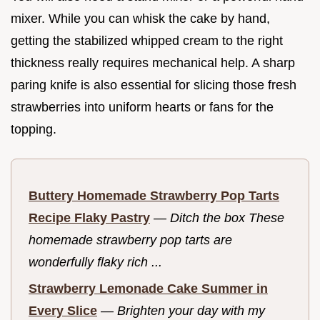
mixer. While you can whisk the cake by hand,
getting the stabilized whipped cream to the right
thickness really requires mechanical help. A sharp
paring knife is also essential for slicing those fresh
strawberries into uniform hearts or fans for the
topping.
Buttery Homemade Strawberry Pop Tarts
Recipe Flaky Pastry
—
Ditch the box These
homemade strawberry pop tarts are
wonderfully flaky rich ...
Strawberry Lemonade Cake Summer in
Every Slice
—
Brighten your day with my