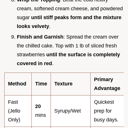
cream, softened cream cheese, and powdered
sugar
until stiff peaks form and the mixture
looks velvety
.
Finish and Garnish
: Spread the cream over
the chilled cake. Top with 1 lb of sliced fresh
strawberries
until the surface is completely
covered in red
.
Primary
Method
Time
Texture
Advantage
Fast
Quickest
20
(Jello
Syrupy/Wet
prep for
mins
Only)
busy days.