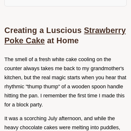
Creating a Luscious
Strawberry
Poke Cake
at Home
The smell of a fresh white cake cooling on the
counter always takes me back to my grandmother's
kitchen, but the real magic starts when you hear that
rhythmic "thump thump" of a wooden spoon handle
hitting the pan. I remember the first time I made this
for a block party.
It was a scorching July afternoon, and while the
heavy chocolate cakes were melting into puddles,