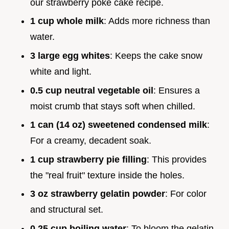
our strawberry poke cake recipe.
1 cup whole milk
: Adds more richness than
water.
3 large egg whites
: Keeps the cake snow
white and light.
0.5 cup neutral vegetable oil
: Ensures a
moist crumb that stays soft when chilled.
1 can (14 oz) sweetened condensed milk
:
For a creamy, decadent soak.
1 cup strawberry pie filling
: This provides
the "real fruit" texture inside the holes.
3 oz strawberry gelatin powder
: For color
and structural set.
0.25 cup boiling water
: To bloom the gelatin.