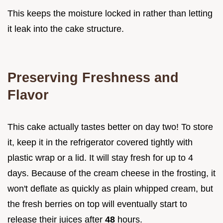
This keeps the moisture locked in rather than letting
it leak into the cake structure.
Preserving Freshness and
Flavor
This cake actually tastes better on day two! To store
it, keep it in the refrigerator covered tightly with
plastic wrap or a lid. It will stay fresh for up to 4
days. Because of the cream cheese in the frosting, it
won't deflate as quickly as plain whipped cream, but
the fresh berries on top will eventually start to
release their juices after
48
hours.