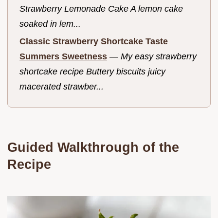
Strawberry Lemonade Cake A lemon cake
soaked in lem...
Classic Strawberry Shortcake Taste
Summers Sweetness
—
My easy strawberry
shortcake recipe Buttery biscuits juicy
macerated strawber...
Guided Walkthrough of the
Recipe