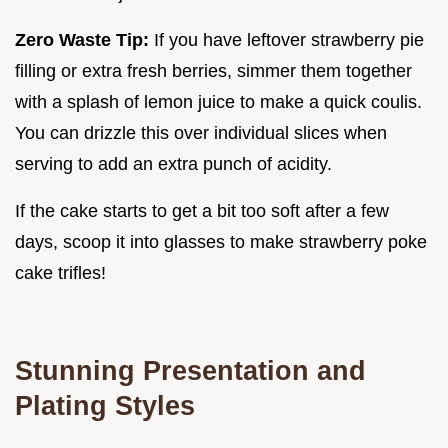
Zero Waste Tip:
If you have leftover strawberry pie
filling or extra fresh berries, simmer them together
with a splash of lemon juice to make a quick coulis.
You can drizzle this over individual slices when
serving to add an extra punch of acidity.
If the cake starts to get a bit too soft after a few
days, scoop it into glasses to make strawberry poke
cake trifles!
Stunning Presentation and
Plating Styles