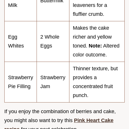
Buttermilk
Milk
leaveners for a
fluffier crumb.
Makes the cake
Egg
2 Whole
richer and yellow
Whites
Eggs
toned.
Note:
Altered
color outcome.
Thinner texture, but
Strawberry
Strawberry
provides a
Pie Filling
Jam
concentrated fruit
punch.
If you enjoy the combination of berries and cake,
you might also want to try this
Pink Heart Cake