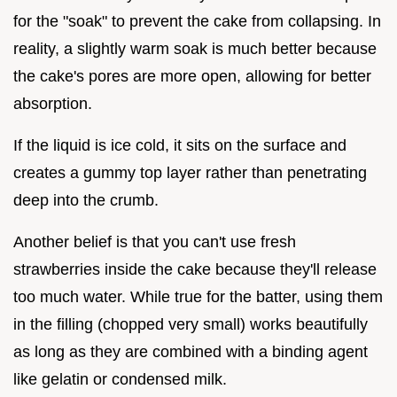
for the "soak" to prevent the cake from collapsing. In
reality, a slightly warm soak is much better because
the cake's pores are more open, allowing for better
absorption.
If the liquid is ice cold, it sits on the surface and
creates a gummy top layer rather than penetrating
deep into the crumb.
Another belief is that you can't use fresh
strawberries inside the cake because they'll release
too much water. While true for the batter, using them
in the filling (chopped very small) works beautifully
as long as they are combined with a binding agent
like gelatin or condensed milk.