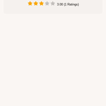
3.00 (1 Ratings)