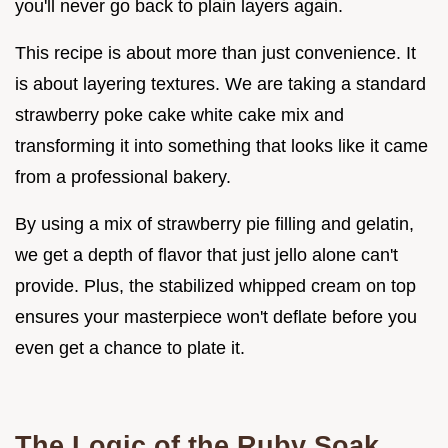
you'll never go back to plain layers again.
This recipe is about more than just convenience. It
is about layering textures. We are taking a standard
strawberry poke cake white cake mix and
transforming it into something that looks like it came
from a professional bakery.
By using a mix of strawberry pie filling and gelatin,
we get a depth of flavor that just jello alone can't
provide. Plus, the stabilized whipped cream on top
ensures your masterpiece won't deflate before you
even get a chance to plate it.
The Logic of the Ruby Soak