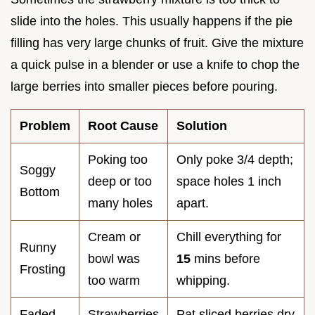
slide into the holes. This usually happens if the pie
filling has very large chunks of fruit. Give the mixture
a quick pulse in a blender or use a knife to chop the
large berries into smaller pieces before pouring.
Problem
Root Cause
Solution
Poking too
Only poke 3/4 depth;
Soggy
deep or too
space holes 1 inch
Bottom
many holes
apart.
Cream or
Chill everything for
Runny
bowl was
15
mins before
Frosting
too warm
whipping.
Faded
Strawberries
Pat sliced berries dry