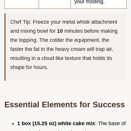
your frosting.
Chef Tip: Freeze your metal whisk attachment
and mixing bowl for
10
minutes before making
the topping. The colder the equipment, the
faster the fat in the heavy cream will trap air,
resulting in a cloud like texture that holds its
shape for hours.
Essential Elements for Success
1 box (15.25 oz) white cake mix
: The base of