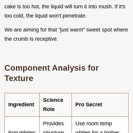
cake is too hot, the liquid will turn it into mush. If it's
too cold, the liquid won't penetrate.
We are aiming for that "just warm" sweet spot where
the crumb is receptive.
Component Analysis for
Texture
Science
Ingredient
Pro Secret
Role
Provides
Use room temp
Egg Whites
structure
whites for a higher,