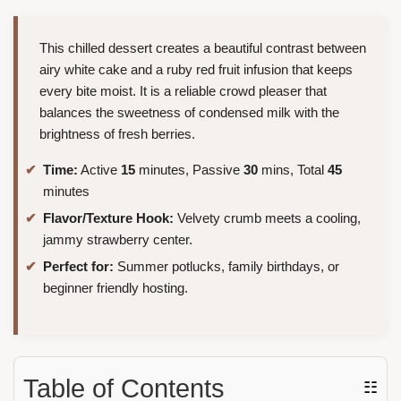
This chilled dessert creates a beautiful contrast between
airy white cake and a ruby red fruit infusion that keeps
every bite moist. It is a reliable crowd pleaser that
balances the sweetness of condensed milk with the
brightness of fresh berries.
Time:
Active
15
minutes, Passive
30
mins, Total
45
minutes
Flavor/Texture Hook:
Velvety crumb meets a cooling,
jammy strawberry center.
Perfect for:
Summer potlucks, family birthdays, or
beginner friendly hosting.
Table of Contents
☷