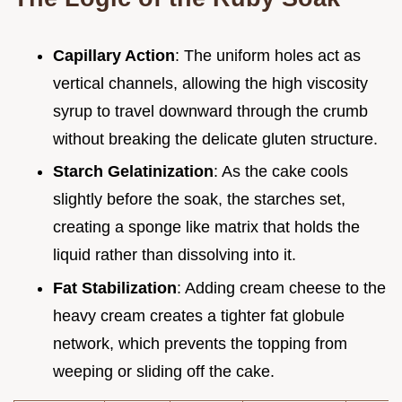
Capillary Action
: The uniform holes act as
vertical channels, allowing the high viscosity
syrup to travel downward through the crumb
without breaking the delicate gluten structure.
Starch Gelatinization
: As the cake cools
slightly before the soak, the starches set,
creating a sponge like matrix that holds the
liquid rather than dissolving into it.
Fat Stabilization
: Adding cream cheese to the
heavy cream creates a tighter fat globule
network, which prevents the topping from
weeping or sliding off the cake.