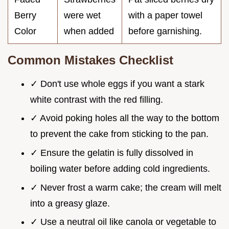
Berry
were wet
with a paper towel
Color
when added
before garnishing.
Common Mistakes Checklist
✓ Don't use whole eggs if you want a stark
white contrast with the red filling.
✓ Avoid poking holes all the way to the bottom
to prevent the cake from sticking to the pan.
✓ Ensure the gelatin is fully dissolved in
boiling water before adding cold ingredients.
✓ Never frost a warm cake; the cream will melt
into a greasy glaze.
✓ Use a neutral oil like canola or vegetable to