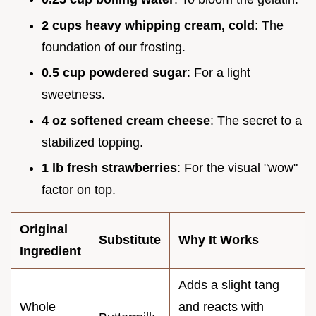
2 cups heavy whipping cream, cold
: The
foundation of our frosting.
0.5 cup powdered sugar
: For a light
sweetness.
4 oz softened cream cheese
: The secret to a
stabilized topping.
1 lb fresh strawberries
: For the visual "wow"
factor on top.
Original
Substitute
Why It Works
Ingredient
Adds a slight tang
Whole
and reacts with