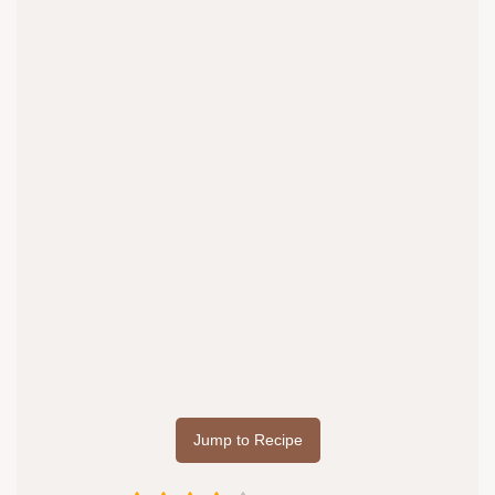
Jump to Recipe