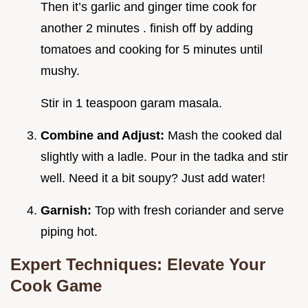
Then it’s garlic and ginger time cook for
another 2 minutes . finish off by adding
tomatoes and cooking for 5 minutes until
mushy.
Stir in 1 teaspoon garam masala.
Combine and Adjust:
Mash the cooked dal
slightly with a ladle. Pour in the tadka and stir
well. Need it a bit soupy? Just add water!
Garnish:
Top with fresh coriander and serve
piping hot.
Expert Techniques: Elevate Your
Cook Game