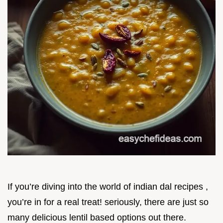
If you’re diving into the world of indian dal recipes ,
you’re in for a real treat! seriously, there are just so
many delicious lentil based options out there.