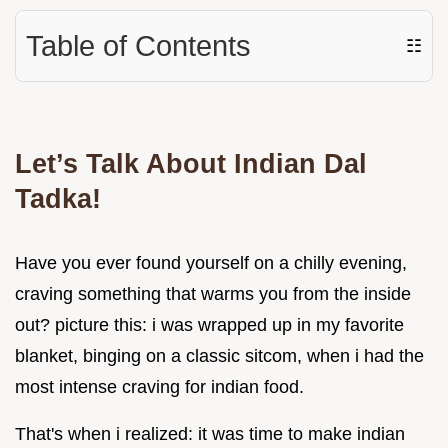
Table of Contents
☷
Let’s Talk About Indian Dal
Tadka!
Have you ever found yourself on a chilly evening,
craving something that warms you from the inside
out? picture this: i was wrapped up in my favorite
blanket, binging on a classic sitcom, when i had the
most intense craving for indian food.
That's when i realized: it was time to make indian