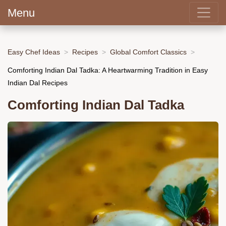
Menu
Easy Chef Ideas
Recipes
Global Comfort Classics
Comforting Indian Dal Tadka: A Heartwarming Tradition in Easy
Indian Dal Recipes
Comforting Indian Dal Tadka