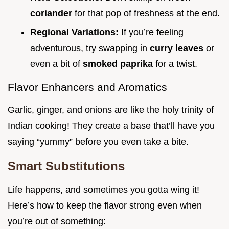
coriander
for that pop of freshness at the end.
Regional Variations:
If you’re feeling
adventurous, try swapping in
curry leaves
or
even a bit of
smoked paprika
for a twist.
Flavor Enhancers and Aromatics
Garlic, ginger, and onions are like the holy trinity of
Indian cooking! They create a base that’ll have you
saying “yummy” before you even take a bite.
Smart Substitutions
Life happens, and sometimes you gotta wing it!
Here’s how to keep the flavor strong even when
you’re out of something: