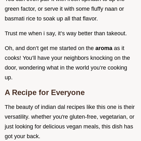
green factor, or serve it with some fluffy naan or
basmati rice to soak up all that flavor.
Trust me when i say, it’s way better than takeout.
Oh, and don’t get me started on the
aroma
as it
cooks! You’ll have your neighbors knocking on the
door, wondering what in the world you’re cooking
up.
A Recipe for Everyone
The beauty of indian dal recipes like this one is their
versatility. whether you're gluten-free, vegetarian, or
just looking for delicious vegan meals, this dish has
got your back.