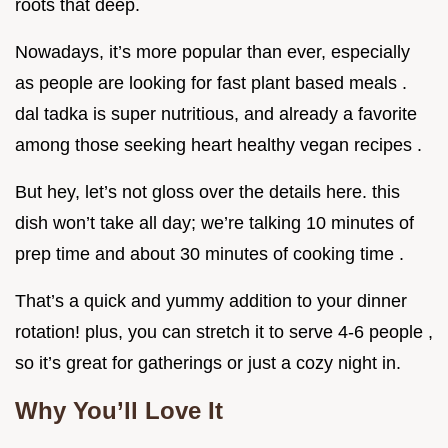
roots that deep.
Nowadays, it’s more popular than ever, especially
as people are looking for fast plant based meals .
dal tadka is super nutritious, and already a favorite
among those seeking heart healthy vegan recipes .
But hey, let’s not gloss over the details here. this
dish won’t take all day; we’re talking 10 minutes of
prep time and about 30 minutes of cooking time .
That’s a quick and yummy addition to your dinner
rotation! plus, you can stretch it to serve 4-6 people ,
so it’s great for gatherings or just a cozy night in.
Why You’ll Love It