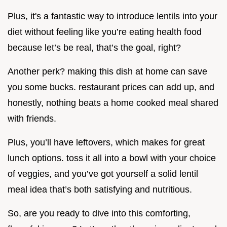
Plus, it's a fantastic way to introduce lentils into your
diet without feeling like you’re eating health food
because let’s be real, that’s the goal, right?
Another perk? making this dish at home can save
you some bucks. restaurant prices can add up, and
honestly, nothing beats a home cooked meal shared
with friends.
Plus, you’ll have leftovers, which makes for great
lunch options. toss it all into a bowl with your choice
of veggies, and you’ve got yourself a solid lentil
meal idea that’s both satisfying and nutritious.
So, are you ready to dive into this comforting,