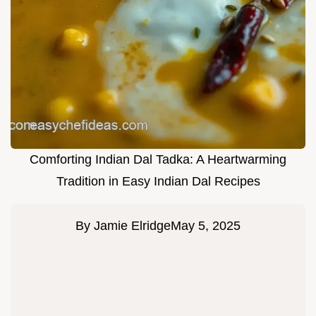
Comforting Indian Dal Tadka: A Heartwarming
Tradition in Easy Indian Dal Recipes
By
Jamie Elridge
May 5, 2025