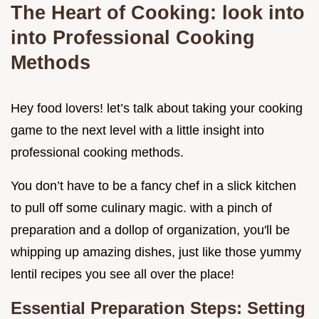
The Heart of Cooking: look into
into Professional Cooking
Methods
Hey food lovers! let’s talk about taking your cooking
game to the next level with a little insight into
professional cooking methods.
You don’t have to be a fancy chef in a slick kitchen
to pull off some culinary magic. with a pinch of
preparation and a dollop of organization, you'll be
whipping up amazing dishes, just like those yummy
lentil recipes you see all over the place!
Essential Preparation Steps: Setting