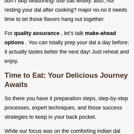
don’t skip seasoning! use salt wisely. also, not
resting your dal after cooking? major no-no it needs
time to let those flavors hang out together.
For
quality assurance
, let’s talk
make-ahead
options
. You can totally prep your dal a day before;
it actually tastes better the next day! Just reheat and
enjoy.
Time to Eat: Your Delicious Journey
Awaits
So there you have it preparation steps, step-by-step
processes, expert techniques, and those success
strategies to keep in your back pocket.
While our focus was on the comforting indian dal