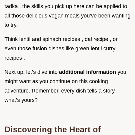
tadka , the skills you pick up here can be applied to
all those delicious vegan meals you’ve been wanting
to try.
Think lentil and spinach recipes , dal recipe , or
even those fusion dishes like green lentil curry
recipes .
Next up, let’s dive into
additional information
you
might want as you continue on this cooking
adventure. Remember, every dish tells a story
what’s yours?
Discovering the Heart of