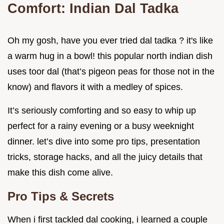
Comfort: Indian Dal Tadka
Oh my gosh, have you ever tried dal tadka ? it's like
a warm hug in a bowl! this popular north indian dish
uses toor dal (that’s pigeon peas for those not in the
know) and flavors it with a medley of spices.
It’s seriously comforting and so easy to whip up
perfect for a rainy evening or a busy weeknight
dinner. let’s dive into some pro tips, presentation
tricks, storage hacks, and all the juicy details that
make this dish come alive.
Pro Tips & Secrets
When i first tackled dal cooking, i learned a couple