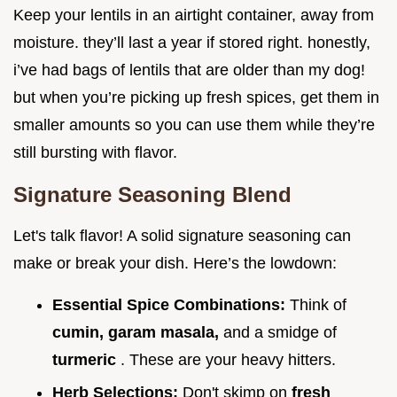
Keep your lentils in an airtight container, away from
moisture. they’ll last a year if stored right. honestly,
i’ve had bags of lentils that are older than my dog!
but when you’re picking up fresh spices, get them in
smaller amounts so you can use them while they’re
still bursting with flavor.
Signature Seasoning Blend
Let's talk flavor! A solid signature seasoning can
make or break your dish. Here’s the lowdown:
Essential Spice Combinations:
Think of
cumin, garam masala,
and a smidge of
turmeric
. These are your heavy hitters.
Herb Selections:
Don't skimp on
fresh