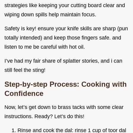
strategies like keeping your cutting board clear and
wiping down spills help maintain focus.
Safety is key! ensure your knife skills are sharp (pun
totally intended) and keep those fingers safe. and
listen to me be careful with hot oil.
I’ve had my fair share of splatter stories, and i can
still feel the sting!
Step-by-step Process: Cooking with
Confidence
Now, let’s get down to brass tacks with some clear
instructions. Ready? Let’s do this!
Rinse and cook the dal: rinse 1 cup of toor dal