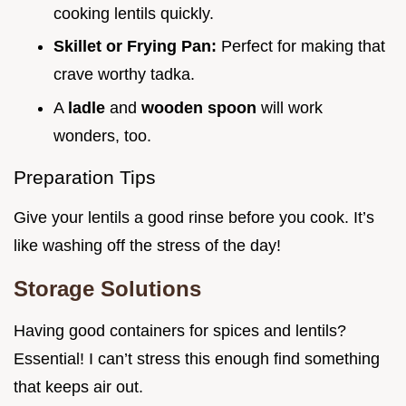
cooking lentils quickly.
Skillet or Frying Pan:
Perfect for making that
crave worthy tadka.
A
ladle
and
wooden spoon
will work
wonders, too.
Preparation Tips
Give your lentils a good rinse before you cook. It’s
like washing off the stress of the day!
Storage Solutions
Having good containers for spices and lentils?
Essential! I can’t stress this enough find something
that keeps air out.