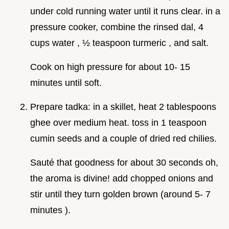
under cold running water until it runs clear. in a
pressure cooker, combine the rinsed dal, 4
cups water , ½ teaspoon turmeric , and salt.
Cook on high pressure for about 10- 15
minutes until soft.
Prepare tadka: in a skillet, heat 2 tablespoons
ghee over medium heat. toss in 1 teaspoon
cumin seeds and a couple of dried red chilies.
Sauté that goodness for about 30 seconds oh,
the aroma is divine! add chopped onions and
stir until they turn golden brown (around 5- 7
minutes ).