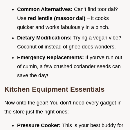
Common Alternatives:
Can’t find toor dal?
Use
red lentils (masoor dal)
– it cooks
quicker and works fabulously in a pinch.
Dietary Modifications:
Trying a vegan vibe?
Coconut oil instead of ghee does wonders.
Emergency Replacements:
If you've run out
of cumin, a few crushed coriander seeds can
save the day!
Kitchen Equipment Essentials
Now onto the gear! You don’t need every gadget in
the store just the right ones:
Pressure Cooker:
This is your best buddy for