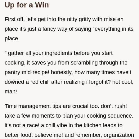
Up for a Win
First off, let’s get into the nitty gritty with mise en
place it's just a fancy way of saying “everything in its
place.
” gather all your ingredients before you start
cooking. it saves you from scrambling through the
pantry mid-recipe! honestly, how many times have i
downed a red chili after realizing i forgot it? not cool,
man!
Time management tips are crucial too. don’t rush!
take a few moments to plan your cooking sequence.
it’s not a race! a chill vibe in the kitchen leads to
better food; believe me! and remember, organization