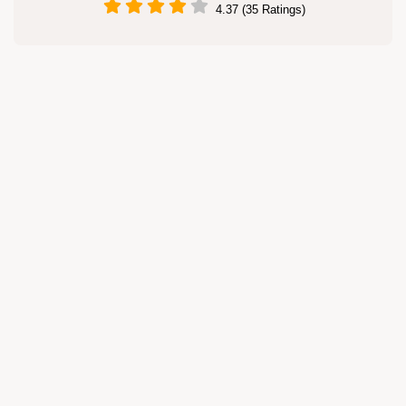
4.37 (35 Ratings)