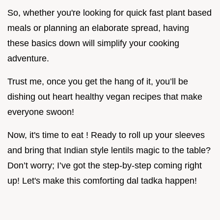
So, whether you're looking for quick fast plant based
meals or planning an elaborate spread, having
these basics down will simplify your cooking
adventure.
Trust me, once you get the hang of it, you’ll be
dishing out heart healthy vegan recipes that make
everyone swoon!
Now, it's time to eat ! Ready to roll up your sleeves
and bring that Indian style lentils magic to the table?
Don’t worry; I’ve got the step-by-step coming right
up! Let's make this comforting dal tadka happen!