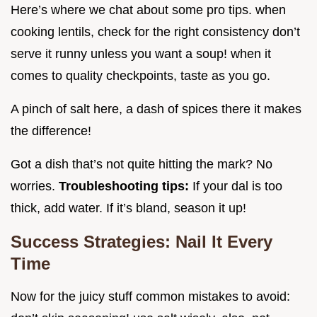
Here’s where we chat about some pro tips. when
cooking lentils, check for the right consistency don’t
serve it runny unless you want a soup! when it
comes to quality checkpoints, taste as you go.
A pinch of salt here, a dash of spices there it makes
the difference!
Got a dish that’s not quite hitting the mark? No
worries.
Troubleshooting tips:
If your dal is too
thick, add water. If it’s bland, season it up!
Success Strategies: Nail It Every
Time
Now for the juicy stuff common mistakes to avoid: