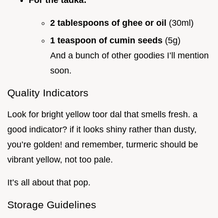
2 tablespoons of ghee or oil
(30ml)
1 teaspoon of cumin seeds
(5g)
And a bunch of other goodies I’ll mention
soon.
Quality Indicators
Look for bright yellow toor dal that smells fresh. a
good indicator? if it looks shiny rather than dusty,
you’re golden! and remember, turmeric should be
vibrant yellow, not too pale.
It’s all about that pop.
Storage Guidelines