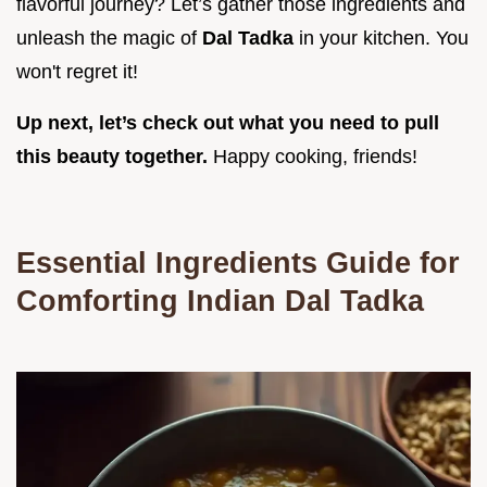
flavorful journey? Let’s gather those ingredients and
unleash the magic of
Dal Tadka
in your kitchen. You
won't regret it!
Up next, let’s check out what you need to pull
this beauty together.
Happy cooking, friends!
Essential Ingredients Guide for
Comforting Indian Dal Tadka