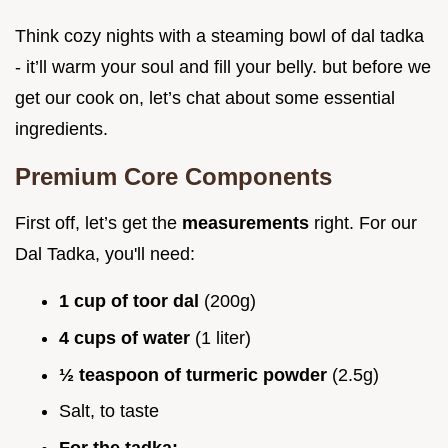
Think cozy nights with a steaming bowl of dal tadka
- it’ll warm your soul and fill your belly. but before we
get our cook on, let’s chat about some essential
ingredients.
Premium Core Components
First off, let’s get the
measurements
right. For our
Dal Tadka, you'll need:
1 cup of toor dal
(200g)
4 cups of water
(1 liter)
½ teaspoon of turmeric powder
(2.5g)
Salt, to taste
For the tadka: