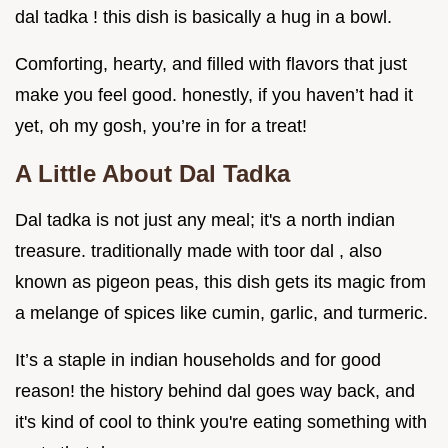
dal tadka ! this dish is basically a hug in a bowl.
Comforting, hearty, and filled with flavors that just
make you feel good. honestly, if you haven’t had it
yet, oh my gosh, you’re in for a treat!
A Little About Dal Tadka
Dal tadka is not just any meal; it's a north indian
treasure. traditionally made with toor dal , also
known as pigeon peas, this dish gets its magic from
a melange of spices like cumin, garlic, and turmeric.
It’s a staple in indian households and for good
reason! the history behind dal goes way back, and
it's kind of cool to think you're eating something with