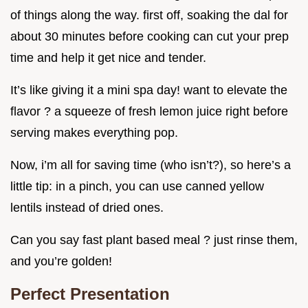
of things along the way. first off, soaking the dal for
about 30 minutes before cooking can cut your prep
time and help it get nice and tender.
It’s like giving it a mini spa day! want to elevate the
flavor ? a squeeze of fresh lemon juice right before
serving makes everything pop.
Now, i’m all for saving time (who isn’t?), so here’s a
little tip: in a pinch, you can use canned yellow
lentils instead of dried ones.
Can you say fast plant based meal ? just rinse them,
and you’re golden!
Perfect Presentation