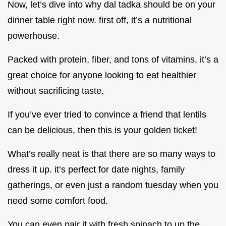
Now, let’s dive into why dal tadka should be on your
dinner table right now. first off, it’s a nutritional
powerhouse.
Packed with protein, fiber, and tons of vitamins, it’s a
great choice for anyone looking to eat healthier
without sacrificing taste.
If you’ve ever tried to convince a friend that lentils
can be delicious, then this is your golden ticket!
What’s really neat is that there are so many ways to
dress it up. it’s perfect for date nights, family
gatherings, or even just a random tuesday when you
need some comfort food.
You can even pair it with fresh spinach to up the