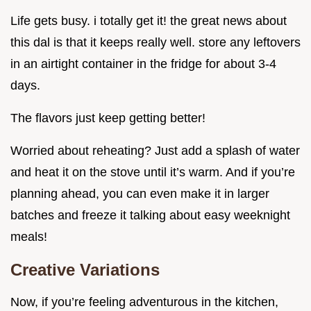
Life gets busy. i totally get it! the great news about
this dal is that it keeps really well. store any leftovers
in an airtight container in the fridge for about 3-4
days.
The flavors just keep getting better!
Worried about reheating? Just add a splash of water
and heat it on the stove until it’s warm. And if you’re
planning ahead, you can even make it in larger
batches and freeze it talking about easy weeknight
meals!
Creative Variations
Now, if you’re feeling adventurous in the kitchen,