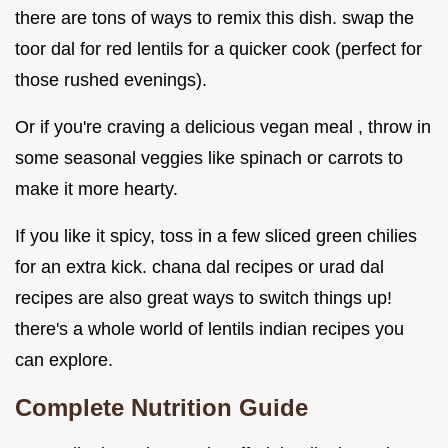
there are tons of ways to remix this dish. swap the
toor dal for red lentils for a quicker cook (perfect for
those rushed evenings).
Or if you're craving a delicious vegan meal , throw in
some seasonal veggies like spinach or carrots to
make it more hearty.
If you like it spicy, toss in a few sliced green chilies
for an extra kick. chana dal recipes or urad dal
recipes are also great ways to switch things up!
there's a whole world of lentils indian recipes you
can explore.
Complete Nutrition Guide