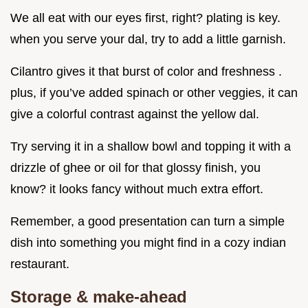
We all eat with our eyes first, right? plating is key.
when you serve your dal, try to add a little garnish.
Cilantro gives it that burst of color and freshness .
plus, if you’ve added spinach or other veggies, it can
give a colorful contrast against the yellow dal.
Try serving it in a shallow bowl and topping it with a
drizzle of ghee or oil for that glossy finish, you
know? it looks fancy without much extra effort.
Remember, a good presentation can turn a simple
dish into something you might find in a cozy indian
restaurant.
Storage & make-ahead