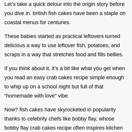
Let’s take a quick detour into the origin story before
you dive in. british fish cakes have been a staple on
coastal menus for centuries.
These babies started as practical leftovers turned
delicious a way to use leftover fish, potatoes, and
scraps in a way that stretches food and fills bellies.
If you think about it, it’s a bit like what you get when
you read an easy crab cakes recipe simple enough
to whip up on a school night but full of that
“homemade with love” vibe.
Now? fish cakes have skyrocketed in popularity
thanks to celebrity chefs like bobby flay, whose
bobby flay crab cakes recipe often inspires kitchen