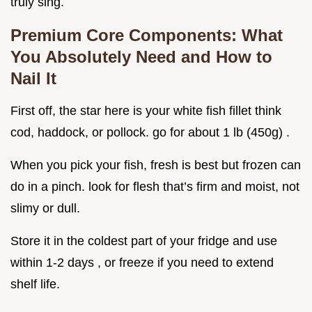
truly sing.
Premium Core Components: What
You Absolutely Need and How to
Nail It
First off, the star here is your white fish fillet think
cod, haddock, or pollock. go for about 1 lb (450g) .
When you pick your fish, fresh is best but frozen can
do in a pinch. look for flesh that’s firm and moist, not
slimy or dull.
Store it in the coldest part of your fridge and use
within 1-2 days , or freeze if you need to extend
shelf life.