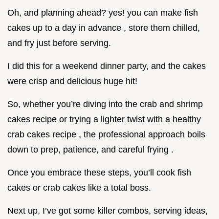
Oh, and planning ahead? yes! you can make fish
cakes up to a day in advance , store them chilled,
and fry just before serving.
I did this for a weekend dinner party, and the cakes
were crisp and delicious huge hit!
So, whether you’re diving into the crab and shrimp
cakes recipe or trying a lighter twist with a healthy
crab cakes recipe , the professional approach boils
down to prep, patience, and careful frying .
Once you embrace these steps, you’ll cook fish
cakes or crab cakes like a total boss.
Next up, I’ve got some killer combos, serving ideas,