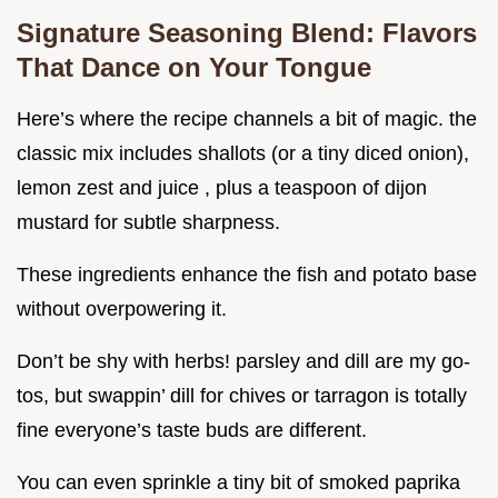
Signature Seasoning Blend: Flavors
That Dance on Your Tongue
Here’s where the recipe channels a bit of magic. the
classic mix includes shallots (or a tiny diced onion),
lemon zest and juice , plus a teaspoon of dijon
mustard for subtle sharpness.
These ingredients enhance the fish and potato base
without overpowering it.
Don’t be shy with herbs! parsley and dill are my go-
tos, but swappin’ dill for chives or tarragon is totally
fine everyone’s taste buds are different.
You can even sprinkle a tiny bit of smoked paprika