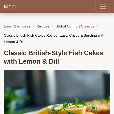
Menu
Easy Chef Ideas
Recipes
Global Comfort Classics
Classic British Fish Cakes Recipe: Easy, Crispy & Bursting with
Lemon & Dill
Classic British-Style Fish Cakes
with Lemon & Dill