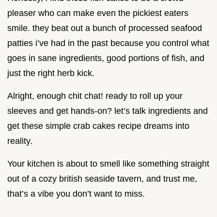
pleaser who can make even the pickiest eaters
smile. they beat out a bunch of processed seafood
patties i’ve had in the past because you control what
goes in sane ingredients, good portions of fish, and
just the right herb kick.
Alright, enough chit chat! ready to roll up your
sleeves and get hands-on? let’s talk ingredients and
get these simple crab cakes recipe dreams into
reality.
Your kitchen is about to smell like something straight
out of a cozy british seaside tavern, and trust me,
that’s a vibe you don’t want to miss.