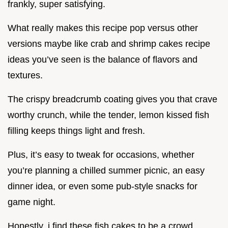
frankly, super satisfying.
What really makes this recipe pop versus other
versions maybe like crab and shrimp cakes recipe
ideas you’ve seen is the balance of flavors and
textures.
The crispy breadcrumb coating gives you that crave
worthy crunch, while the tender, lemon kissed fish
filling keeps things light and fresh.
Plus, it’s easy to tweak for occasions, whether
you’re planning a chilled summer picnic, an easy
dinner idea, or even some pub-style snacks for
game night.
Honestly, i find these fish cakes to be a crowd