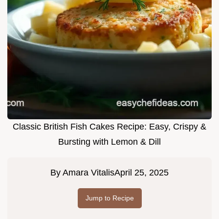
Classic British Fish Cakes Recipe: Easy, Crispy &
Bursting with Lemon & Dill
By
Amara Vitalis
April 25, 2025
Jump to Recipe