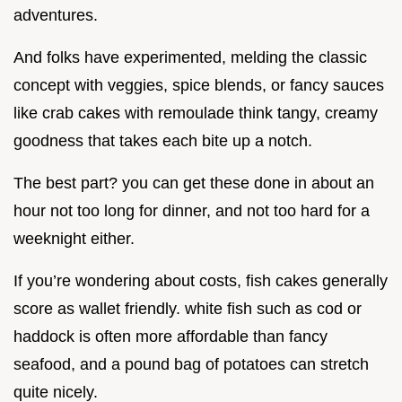
adventures.
And folks have experimented, melding the classic
concept with veggies, spice blends, or fancy sauces
like crab cakes with remoulade think tangy, creamy
goodness that takes each bite up a notch.
The best part? you can get these done in about an
hour not too long for dinner, and not too hard for a
weeknight either.
If you’re wondering about costs, fish cakes generally
score as wallet friendly. white fish such as cod or
haddock is often more affordable than fancy
seafood, and a pound bag of potatoes can stretch
quite nicely.