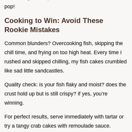
pop!
Cooking to Win: Avoid These
Rookie Mistakes
Common blunders? Overcooking fish, skipping the
chill time, and frying on too high heat. Every time I
rushed and skipped chilling, my fish cakes crumbled
like sad little sandcastles.
Quality check: is your fish flaky and moist? does the
crust hold up but is still crispy? if yes, you’re
winning.
For perfect results, serve immediately with tartar or
try a tangy crab cakes with remoulade sauce.