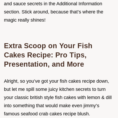
and sauce secrets in the Additional Information
section. Stick around, because that’s where the
magic really shines!
Extra Scoop on Your Fish
Cakes Recipe: Pro Tips,
Presentation, and More
Alright, so you’ve got your fish cakes recipe down,
but let me spill some juicy kitchen secrets to turn
your classic british style fish cakes with lemon & dill
into something that would make even jimmy’s
famous seafood crab cakes recipe blush.