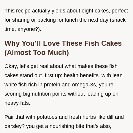
This recipe actually yields about eight cakes, perfect
for sharing or packing for lunch the next day (snack
time, anyone?).
Why You’ll Love These Fish Cakes
(Almost Too Much)
Okay, let’s get real about what makes these fish
cakes stand out. first up: health benefits. with lean
white fish rich in protein and omega-3s, you’re
scoring big nutrition points without loading up on
heavy fats.
Pair that with potatoes and fresh herbs like dill and
parsley? you get a nourishing bite that’s also,