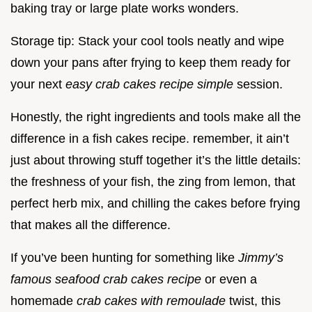
baking tray or large plate works wonders.
Storage tip: Stack your cool tools neatly and wipe
down your pans after frying to keep them ready for
your next
easy crab cakes recipe simple
session.
Honestly, the right ingredients and tools make all the
difference in a fish cakes recipe. remember, it ain’t
just about throwing stuff together it’s the little details:
the freshness of your fish, the zing from lemon, that
perfect herb mix, and chilling the cakes before frying
that makes all the difference.
If you’ve been hunting for something like
Jimmy’s
famous seafood crab cakes recipe
or even a
homemade
crab cakes with remoulade
twist, this