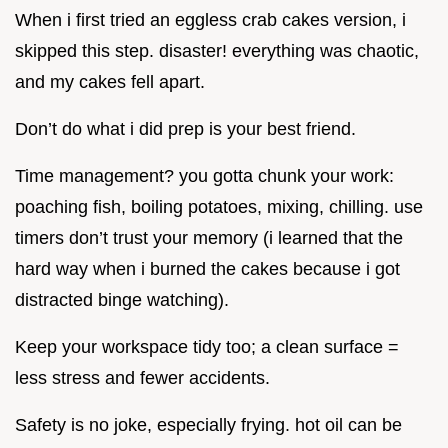
When i first tried an eggless crab cakes version, i
skipped this step. disaster! everything was chaotic,
and my cakes fell apart.
Don’t do what i did prep is your best friend.
Time management? you gotta chunk your work:
poaching fish, boiling potatoes, mixing, chilling. use
timers don’t trust your memory (i learned that the
hard way when i burned the cakes because i got
distracted binge watching).
Keep your workspace tidy too; a clean surface =
less stress and fewer accidents.
Safety is no joke, especially frying. hot oil can be