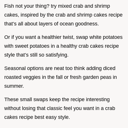
Fish not your thing? try mixed crab and shrimp
cakes, inspired by the crab and shrimp cakes recipe
that’s all about layers of ocean goodness.
Or if you want a healthier twist, swap white potatoes
with sweet potatoes in a healthy crab cakes recipe
style that’s still so satisfying.
Seasonal options are neat too think adding diced
roasted veggies in the fall or fresh garden peas in
summer.
These small swaps keep the recipe interesting
without losing that classic feel you want in a crab
cakes recipe best easy style.