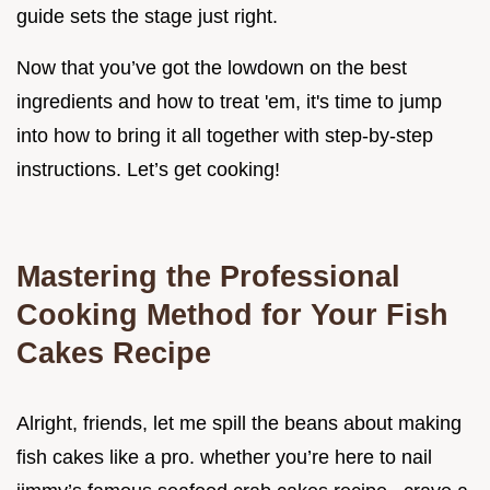
guide sets the stage just right.
Now that you’ve got the lowdown on the best
ingredients and how to treat 'em, it's time to jump
into how to bring it all together with step-by-step
instructions. Let’s get cooking!
Mastering the Professional
Cooking Method for Your Fish
Cakes Recipe
Alright, friends, let me spill the beans about making
fish cakes like a pro. whether you’re here to nail