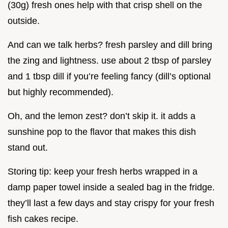
(30g) fresh ones help with that crisp shell on the
outside.
And can we talk herbs? fresh parsley and dill bring
the zing and lightness. use about 2 tbsp of parsley
and 1 tbsp dill if you’re feeling fancy (dill’s optional
but highly recommended).
Oh, and the lemon zest? don’t skip it. it adds a
sunshine pop to the flavor that makes this dish
stand out.
Storing tip: keep your fresh herbs wrapped in a
damp paper towel inside a sealed bag in the fridge.
they’ll last a few days and stay crispy for your fresh
fish cakes recipe.