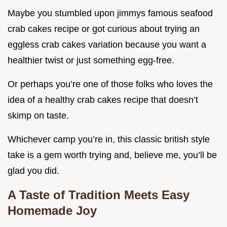
Maybe you stumbled upon jimmys famous seafood
crab cakes recipe or got curious about trying an
eggless crab cakes variation because you want a
healthier twist or just something egg-free.
Or perhaps you’re one of those folks who loves the
idea of a healthy crab cakes recipe that doesn’t
skimp on taste.
Whichever camp you’re in, this classic british style
take is a gem worth trying and, believe me, you’ll be
glad you did.
A Taste of Tradition Meets Easy
Homemade Joy