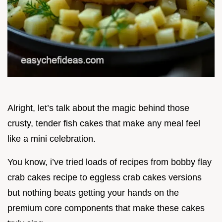
Alright, let’s talk about the magic behind those
crusty, tender fish cakes that make any meal feel
like a mini celebration.
You know, i’ve tried loads of recipes from bobby flay
crab cakes recipe to eggless crab cakes versions
but nothing beats getting your hands on the
premium core components that make these cakes