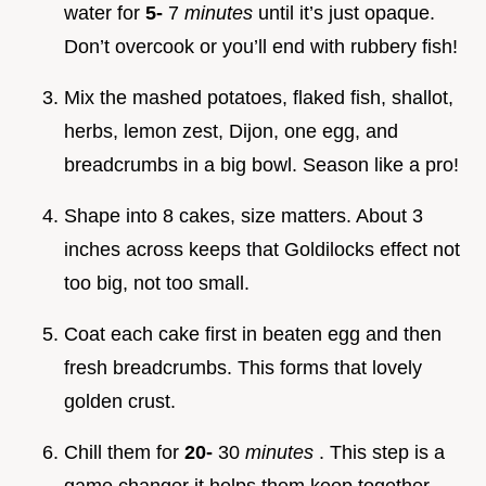
water for
5-
7
minutes
until it’s just opaque.
Don’t overcook or you’ll end with rubbery fish!
Mix the mashed potatoes, flaked fish, shallot,
herbs, lemon zest, Dijon, one egg, and
breadcrumbs in a big bowl. Season like a pro!
Shape into 8 cakes, size matters. About 3
inches across keeps that Goldilocks effect not
too big, not too small.
Coat each cake first in beaten egg and then
fresh breadcrumbs. This forms that lovely
golden crust.
Chill them for
20-
30
minutes
. This step is a