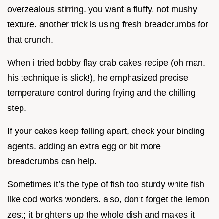
overzealous stirring. you want a fluffy, not mushy
texture. another trick is using fresh breadcrumbs for
that crunch.
When i tried bobby flay crab cakes recipe (oh man,
his technique is slick!), he emphasized precise
temperature control during frying and the chilling
step.
If your cakes keep falling apart, check your binding
agents. adding an extra egg or bit more
breadcrumbs can help.
Sometimes it’s the type of fish too sturdy white fish
like cod works wonders. also, don’t forget the lemon
zest; it brightens up the whole dish and makes it