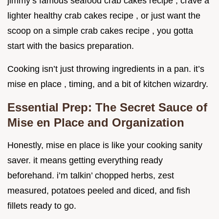
jimmy’s famous seafood crab cakes recipe , crave a
lighter healthy crab cakes recipe , or just want the
scoop on a simple crab cakes recipe , you gotta
start with the basics preparation.
Cooking isn’t just throwing ingredients in a pan. it’s
mise en place , timing, and a bit of kitchen wizardry.
Essential Prep: The Secret Sauce of
Mise en Place and Organization
Honestly, mise en place is like your cooking sanity
saver. it means getting everything ready
beforehand. i’m talkin’ chopped herbs, zest
measured, potatoes peeled and diced, and fish
fillets ready to go.