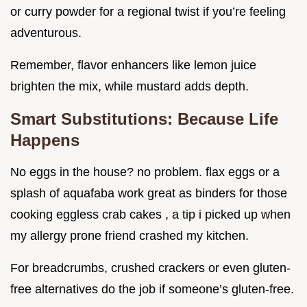
or curry powder for a regional twist if you’re feeling
adventurous.
Remember, flavor enhancers like lemon juice
brighten the mix, while mustard adds depth.
Smart Substitutions: Because Life
Happens
No eggs in the house? no problem. flax eggs or a
splash of aquafaba work great as binders for those
cooking eggless crab cakes , a tip i picked up when
my allergy prone friend crashed my kitchen.
For breadcrumbs, crushed crackers or even gluten-
free alternatives do the job if someone’s gluten-free.