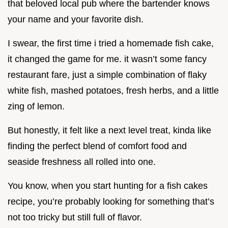
that beloved local pub where the bartender knows
your name and your favorite dish.
I swear, the first time i tried a homemade fish cake,
it changed the game for me. it wasn’t some fancy
restaurant fare, just a simple combination of flaky
white fish, mashed potatoes, fresh herbs, and a little
zing of lemon.
But honestly, it felt like a next level treat, kinda like
finding the perfect blend of comfort food and
seaside freshness all rolled into one.
You know, when you start hunting for a fish cakes
recipe, you’re probably looking for something that’s
not too tricky but still full of flavor.