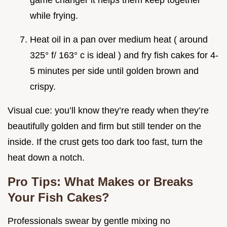
game changer it helps them keep together
while frying.
Heat oil in a pan over medium heat ( around
325° f/ 163° c is ideal ) and fry fish cakes for 4-
5 minutes per side until golden brown and
crispy.
Visual cue: you’ll know they’re ready when they’re
beautifully golden and firm but still tender on the
inside. If the crust gets too dark too fast, turn the
heat down a notch.
Pro Tips: What Makes or Breaks
Your Fish Cakes?
Professionals swear by gentle mixing no