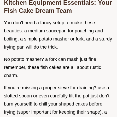
Kitchen Equipment Essentials: Your
Fish Cake Dream Team
You don’t need a fancy setup to make these
beauties. a medium saucepan for poaching and
boiling, a simple potato masher or fork, and a sturdy
frying pan will do the trick.
No potato masher? a fork can mash just fine
remember, these fish cakes are all about rustic
charm.
If you’re missing a proper sieve for draining? use a
slotted spoon or even carefully tilt the pot just don’t
burn yourself! to chill your shaped cakes before
frying (super important for keeping their shape), a