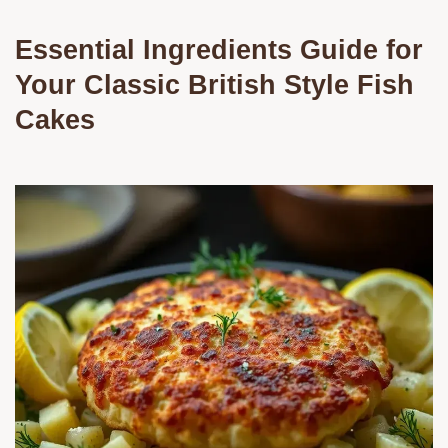
Essential Ingredients Guide for
Your Classic British Style Fish
Cakes