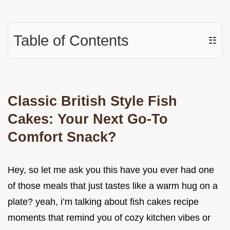
Table of Contents
☷
Classic British Style Fish
Cakes: Your Next Go-To
Comfort Snack?
Hey, so let me ask you this have you ever had one
of those meals that just tastes like a warm hug on a
plate? yeah, i’m talking about fish cakes recipe
moments that remind you of cozy kitchen vibes or