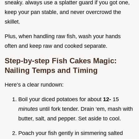
sneaky. always use a splatter guard if you got one,
keep your pan stable, and never overcrowd the
skillet.
Plus, when handling raw fish, wash your hands
often and keep raw and cooked separate.
Step-by-step Fish Cakes Magic:
Nailing Temps and Timing
Here’s a clear rundown:
Boil your diced potatoes for about
12-
15
minutes
until fork tender. Drain ‘em, mash with
butter, salt, and pepper. Set aside to cool.
Poach your fish gently in simmering salted