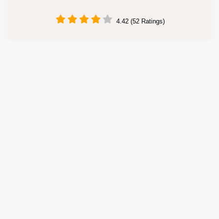
4.42 (52 Ratings)