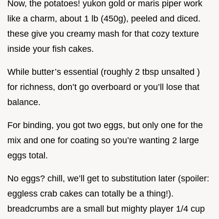
Now, the potatoes! yukon gold or maris piper work
like a charm, about 1 lb (450g), peeled and diced.
these give you creamy mash for that cozy texture
inside your fish cakes.
While butter’s essential (roughly 2 tbsp unsalted )
for richness, don’t go overboard or you’ll lose that
balance.
For binding, you got two eggs, but only one for the
mix and one for coating so you’re wanting 2 large
eggs total.
No eggs? chill, we’ll get to substitution later (spoiler:
eggless crab cakes can totally be a thing!).
breadcrumbs are a small but mighty player 1/4 cup