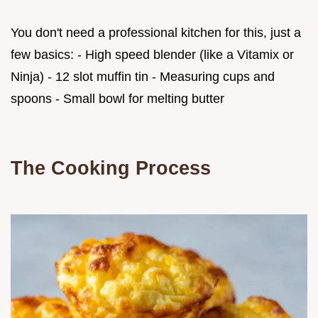
You don't need a professional kitchen for this, just a
few basics: - High speed blender (like a Vitamix or
Ninja) - 12 slot muffin tin - Measuring cups and
spoons - Small bowl for melting butter
The Cooking Process