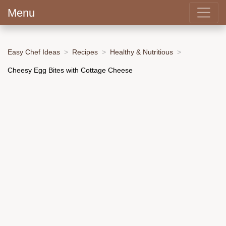
Menu
Easy Chef Ideas
Recipes
Healthy & Nutritious
Cheesy Egg Bites with Cottage Cheese