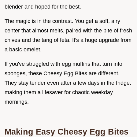
blender and hoped for the best.
The magic is in the contrast. You get a soft, airy
center that almost melts, paired with the bite of fresh
chives and the tang of feta. It's a huge upgrade from
a basic omelet.
If you've struggled with egg muffins that turn into
sponges, these Cheesy Egg Bites are different.
They stay tender even after a few days in the fridge,
making them a lifesaver for chaotic weekday
mornings.
Making Easy Cheesy Egg Bites