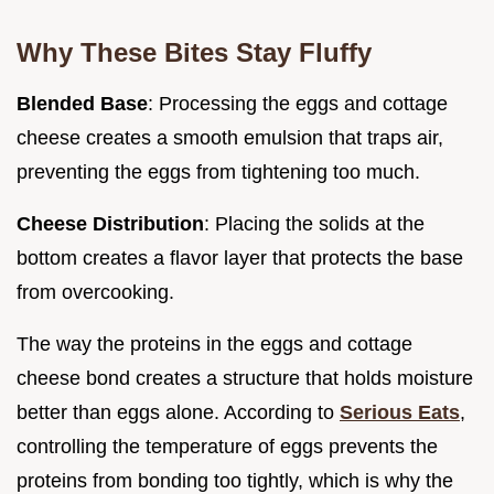
Why These Bites Stay Fluffy
Blended Base
: Processing the eggs and cottage
cheese creates a smooth emulsion that traps air,
preventing the eggs from tightening too much.
Cheese Distribution
: Placing the solids at the
bottom creates a flavor layer that protects the base
from overcooking.
The way the proteins in the eggs and cottage
cheese bond creates a structure that holds moisture
better than eggs alone. According to
Serious Eats
,
controlling the temperature of eggs prevents the
proteins from bonding too tightly, which is why the