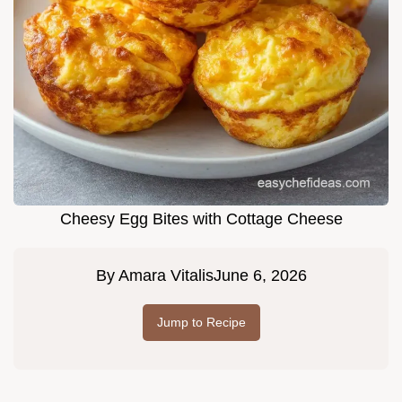
Cheesy Egg Bites with Cottage Cheese
By
Amara Vitalis
June 6, 2026
Jump to Recipe