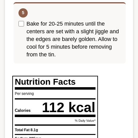
Bake for 20-25 minutes until the
centers are set with a slight jiggle and
the edges are barely golden. Allow to
cool for 5 minutes before removing
from the tin.
Nutrition Facts
Per serving
112 kcal
Calories
% Daily Value*
Total Fat
8.1g