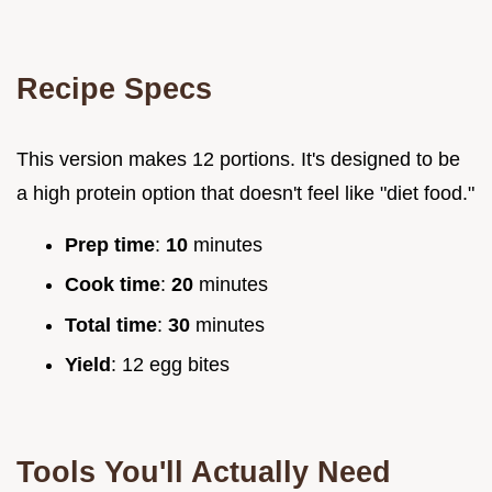
Recipe Specs
This version makes 12 portions. It's designed to be
a high protein option that doesn't feel like "diet food."
Prep time
:
10
minutes
Cook time
:
20
minutes
Total time
:
30
minutes
Yield
: 12 egg bites
Tools You'll Actually Need