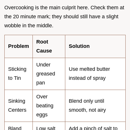
Overcooking is the main culprit here. Check them at
the 20 minute mark; they should still have a slight
wobble in the middle.
Root
Problem
Solution
Cause
Under
Sticking
Use melted butter
greased
to Tin
instead of spray
pan
Over
Sinking
Blend only until
beating
Centers
smooth, not airy
eggs
Bland
Low salt
Add a pinch of salt to