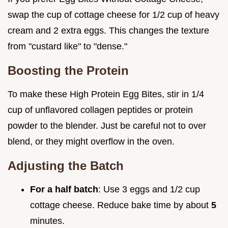
swap the cup of cottage cheese for 1/2 cup of heavy
cream and 2 extra eggs. This changes the texture
from "custard like" to "dense."
Boosting the Protein
To make these High Protein Egg Bites, stir in 1/4
cup of unflavored collagen peptides or protein
powder to the blender. Just be careful not to over
blend, or they might overflow in the oven.
Adjusting the Batch
For a half batch
: Use 3 eggs and 1/2 cup
cottage cheese. Reduce bake time by about
5
minutes.