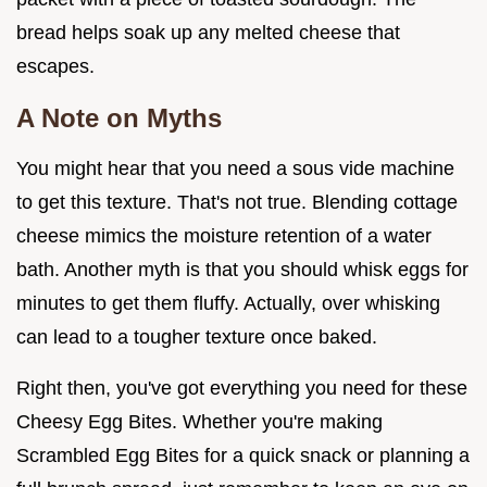
bread helps soak up any melted cheese that
escapes.
A Note on Myths
You might hear that you need a sous vide machine
to get this texture. That's not true. Blending cottage
cheese mimics the moisture retention of a water
bath. Another myth is that you should whisk eggs for
minutes to get them fluffy. Actually, over whisking
can lead to a tougher texture once baked.
Right then, you've got everything you need for these
Cheesy Egg Bites. Whether you're making
Scrambled Egg Bites for a quick snack or planning a