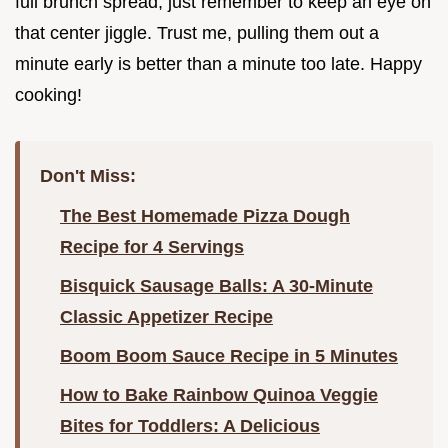
full brunch spread, just remember to keep an eye on
that center jiggle. Trust me, pulling them out a
minute early is better than a minute too late. Happy
cooking!
Don't Miss:
The Best Homemade Pizza Dough
Recipe for 4 Servings
Bisquick Sausage Balls: A 30-Minute
Classic Appetizer Recipe
Boom Boom Sauce Recipe in 5 Minutes
How to Bake Rainbow Quinoa Veggie
Bites for Toddlers: A Delicious