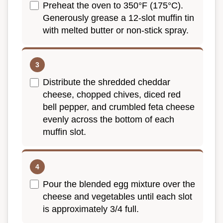
Preheat the oven to 350°F (175°C).
Generously grease a 12-slot muffin tin
with melted butter or non-stick spray.
Distribute the shredded cheddar
cheese, chopped chives, diced red
bell pepper, and crumbled feta cheese
evenly across the bottom of each
muffin slot.
Pour the blended egg mixture over the
cheese and vegetables until each slot
is approximately 3/4 full.