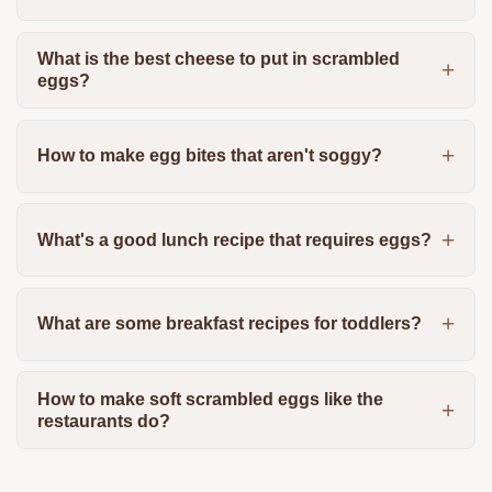
What is the best cheese to put in scrambled
eggs?
How to make egg bites that aren't soggy?
What's a good lunch recipe that requires eggs?
What are some breakfast recipes for toddlers?
How to make soft scrambled eggs like the
restaurants do?