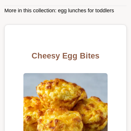
More in this collection:
egg lunches for toddlers
Cheesy Egg Bites