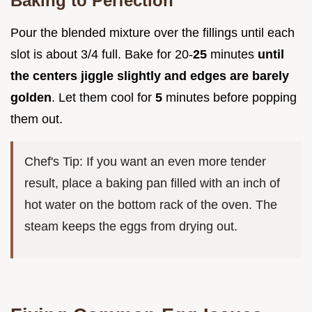
Baking to Perfection
Pour the blended mixture over the fillings until each
slot is about 3/4 full. Bake for 20-
25
minutes
until
the centers jiggle slightly and edges are barely
golden
. Let them cool for
5
minutes before popping
them out.
Chef's Tip: If you want an even more tender
result, place a baking pan filled with an inch of
hot water on the bottom rack of the oven. The
steam keeps the eggs from drying out.