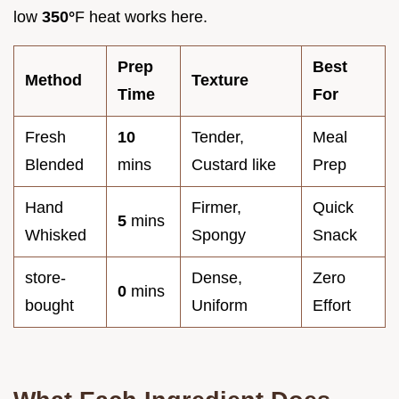
low
350°
F heat works here.
Prep
Best
Method
Texture
Time
For
Fresh
10
Tender,
Meal
Blended
mins
Custard like
Prep
Hand
Firmer,
Quick
5
mins
Whisked
Spongy
Snack
store-
Dense,
Zero
0
mins
bought
Uniform
Effort