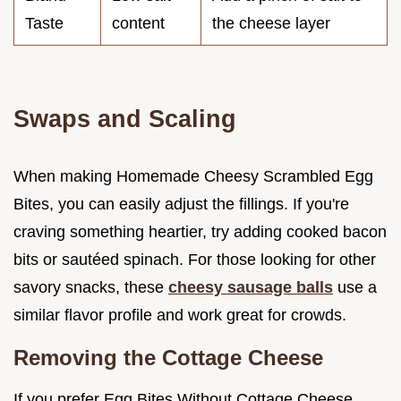
Taste
content
the cheese layer
Swaps and Scaling
When making Homemade Cheesy Scrambled Egg
Bites, you can easily adjust the fillings. If you're
craving something heartier, try adding cooked bacon
bits or sautéed spinach. For those looking for other
savory snacks, these
cheesy sausage balls
use a
similar flavor profile and work great for crowds.
Removing the Cottage Cheese
If you prefer Egg Bites Without Cottage Cheese,