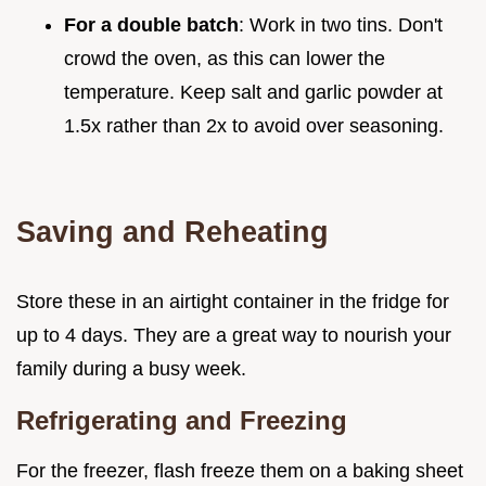
For a double batch
: Work in two tins. Don't
crowd the oven, as this can lower the
temperature. Keep salt and garlic powder at
1.5x rather than 2x to avoid over seasoning.
Saving and Reheating
Store these in an airtight container in the fridge for
up to 4 days. They are a great way to nourish your
family during a busy week.
Refrigerating and Freezing
For the freezer, flash freeze them on a baking sheet