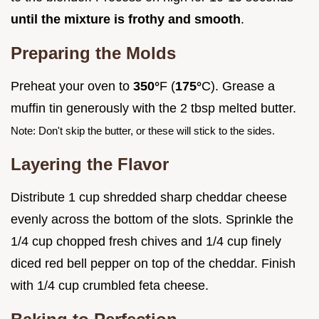
until the mixture is frothy and smooth
.
Preparing the Molds
Preheat your oven to
350°
F (
175°
C). Grease a
muffin tin generously with the 2 tbsp melted butter.
Note: Don't skip the butter, or these will stick to the sides.
Layering the Flavor
Distribute 1 cup shredded sharp cheddar cheese
evenly across the bottom of the slots. Sprinkle the
1/4 cup chopped fresh chives and 1/4 cup finely
diced red bell pepper on top of the cheddar. Finish
with 1/4 cup crumbled feta cheese.