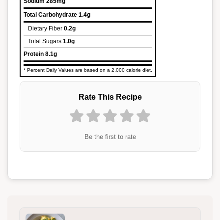
Sodium
285mg
Total Carbohydrate
1.4g
Dietary Fiber
0.2g
Total Sugars
1.0g
Protein
8.1g
* Percent Daily Values are based on a 2,000 calorie diet.
Rate This Recipe
Be the first to rate