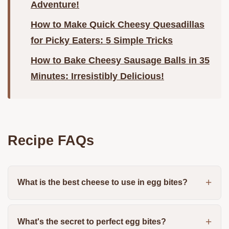
Adventure!
How to Make Quick Cheesy Quesadillas
for Picky Eaters: 5 Simple Tricks
How to Bake Cheesy Sausage Balls in 35
Minutes: Irresistibly Delicious!
Recipe FAQs
What is the best cheese to use in egg bites?
What's the secret to perfect egg bites?