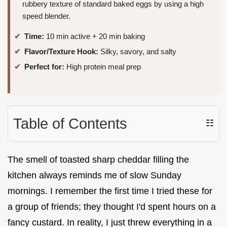
rubbery texture of standard baked eggs by using a high
speed blender.
Time:
10 min active + 20 min baking
Flavor/Texture Hook:
Silky, savory, and salty
Perfect for:
High protein meal prep
Table of Contents
☷
The smell of toasted sharp cheddar filling the
kitchen always reminds me of slow Sunday
mornings. I remember the first time I tried these for
a group of friends; they thought I'd spent hours on a
fancy custard. In reality, I just threw everything in a