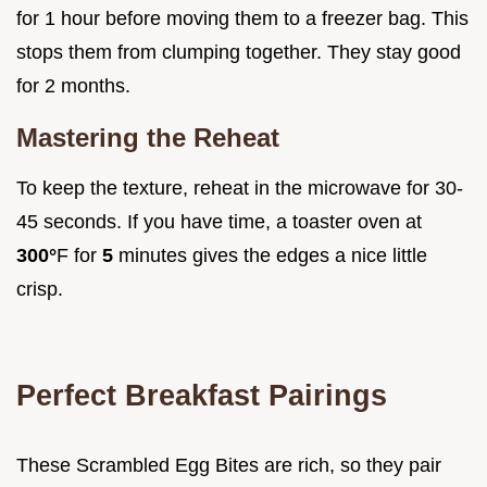
for 1 hour before moving them to a freezer bag. This
stops them from clumping together. They stay good
for 2 months.
Mastering the Reheat
To keep the texture, reheat in the microwave for 30-
45 seconds. If you have time, a toaster oven at
300°
F for
5
minutes gives the edges a nice little
crisp.
Perfect Breakfast Pairings
These Scrambled Egg Bites are rich, so they pair