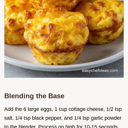
Blending the Base
Add the 6 large eggs, 1 cup cottage cheese, 1/2 tsp
salt, 1/4 tsp black pepper, and 1/4 tsp garlic powder
to the blender. Process on high for 10-15 seconds