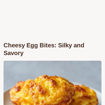
Cheesy Egg Bites: Silky and
Savory