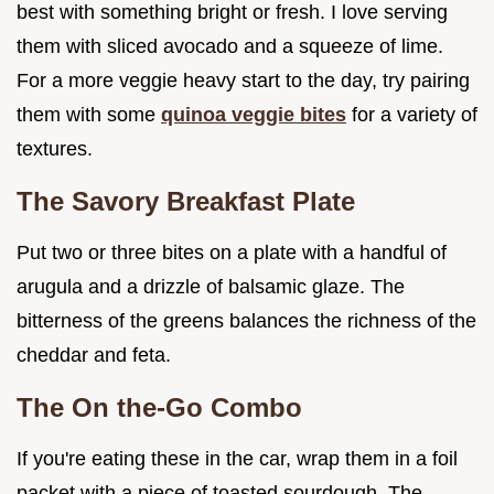
best with something bright or fresh. I love serving
them with sliced avocado and a squeeze of lime.
For a more veggie heavy start to the day, try pairing
them with some
quinoa veggie bites
for a variety of
textures.
The Savory Breakfast Plate
Put two or three bites on a plate with a handful of
arugula and a drizzle of balsamic glaze. The
bitterness of the greens balances the richness of the
cheddar and feta.
The On the-Go Combo
If you're eating these in the car, wrap them in a foil
packet with a piece of toasted sourdough. The