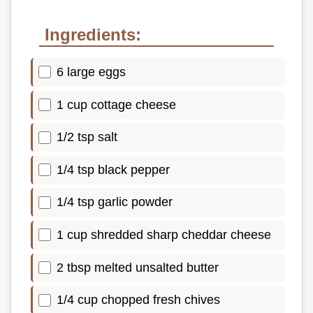
Ingredients:
6 large eggs
1 cup cottage cheese
1/2 tsp salt
1/4 tsp black pepper
1/4 tsp garlic powder
1 cup shredded sharp cheddar cheese
2 tbsp melted unsalted butter
1/4 cup chopped fresh chives