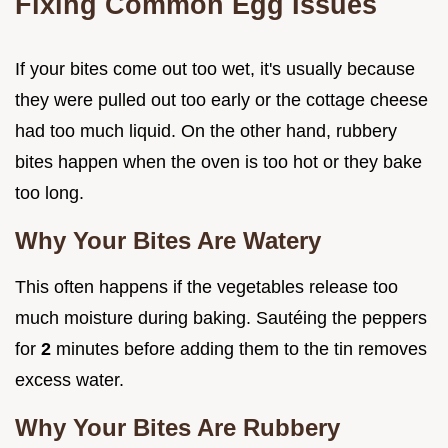
Fixing Common Egg Issues
If your bites come out too wet, it's usually because
they were pulled out too early or the cottage cheese
had too much liquid. On the other hand, rubbery
bites happen when the oven is too hot or they bake
too long.
Why Your Bites Are Watery
This often happens if the vegetables release too
much moisture during baking. Sautéing the peppers
for
2
minutes before adding them to the tin removes
excess water.
Why Your Bites Are Rubbery