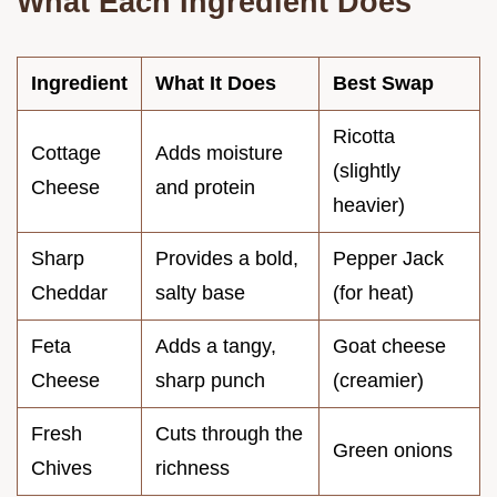
What Each Ingredient Does
Ingredient
What It Does
Best Swap
Ricotta
Cottage
Adds moisture
(slightly
Cheese
and protein
heavier)
Sharp
Provides a bold,
Pepper Jack
Cheddar
salty base
(for heat)
Feta
Adds a tangy,
Goat cheese
Cheese
sharp punch
(creamier)
Fresh
Cuts through the
Green onions
Chives
richness