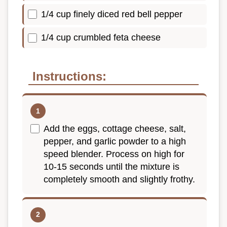
1/4 cup finely diced red bell pepper
1/4 cup crumbled feta cheese
Instructions:
Add the eggs, cottage cheese, salt,
pepper, and garlic powder to a high
speed blender. Process on high for
10-15 seconds until the mixture is
completely smooth and slightly frothy.