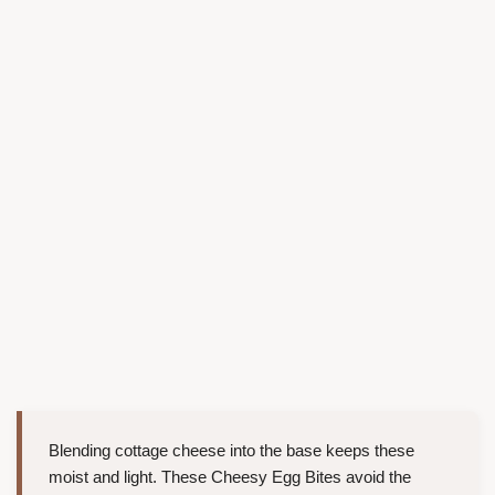
Blending cottage cheese into the base keeps these
moist and light. These Cheesy Egg Bites avoid the