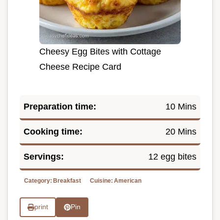
Cheesy Egg Bites with Cottage
Cheese Recipe Card
Preparation time:
10 Mins
Cooking time:
20 Mins
Servings:
12 egg bites
Category:
Breakfast
Cuisine:
American
print
Pin