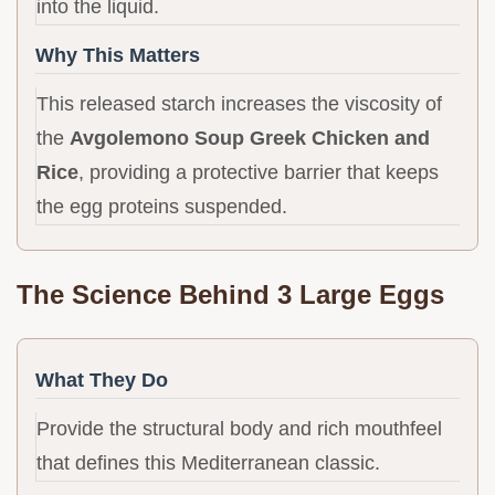
into the liquid.
Why This Matters
This released starch increases the viscosity of
the
Avgolemono Soup Greek Chicken and
Rice
, providing a protective barrier that keeps
the egg proteins suspended.
The Science Behind 3 Large Eggs
What They Do
Provide the structural body and rich mouthfeel
that defines this Mediterranean classic.