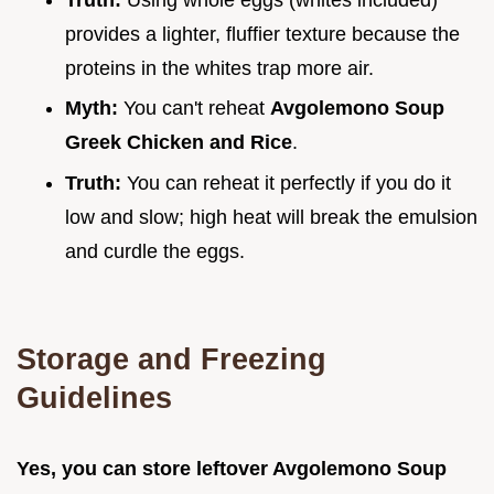
provides a lighter, fluffier texture because the
proteins in the whites trap more air.
Myth:
You can't reheat
Avgolemono Soup
Greek Chicken and Rice
.
Truth:
You can reheat it perfectly if you do it
low and slow; high heat will break the emulsion
and curdle the eggs.
Storage and Freezing
Guidelines
Yes, you can store leftover Avgolemono Soup