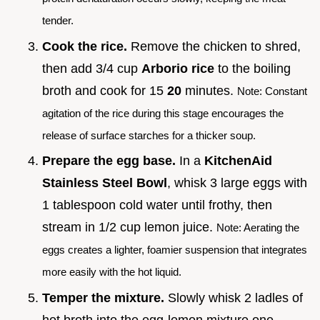
tender.
Cook the rice.
Remove the chicken to shred,
then add 3/4 cup
Arborio rice
to the boiling
broth and cook for 15
20
minutes.
Note: Constant
agitation of the rice during this stage encourages the
release of surface starches for a thicker soup.
Prepare the egg base.
In a
KitchenAid
Stainless Steel Bowl
, whisk 3 large eggs with
1 tablespoon cold water until frothy, then
stream in 1/2 cup lemon juice.
Note: Aerating the
eggs creates a lighter, foamier suspension that integrates
more easily with the hot liquid.
Temper the mixture.
Slowly whisk 2 ladles of
hot broth into the egg-lemon mixture one