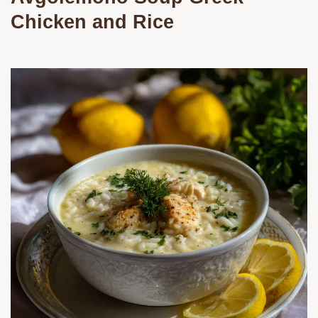
Chicken and Rice