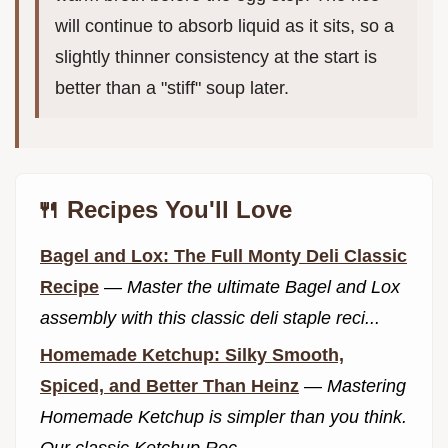
will continue to absorb liquid as it sits, so a
slightly thinner consistency at the start is
better than a "stiff" soup later.
🍴 Recipes You'll Love
Bagel and Lox: The Full Monty Deli Classic
Recipe
—
Master the ultimate Bagel and Lox
assembly with this classic deli staple reci...
Homemade Ketchup: Silky Smooth,
Spiced, and Better Than Heinz
—
Mastering
Homemade Ketchup is simpler than you think.
Our classic Ketchup Rec...