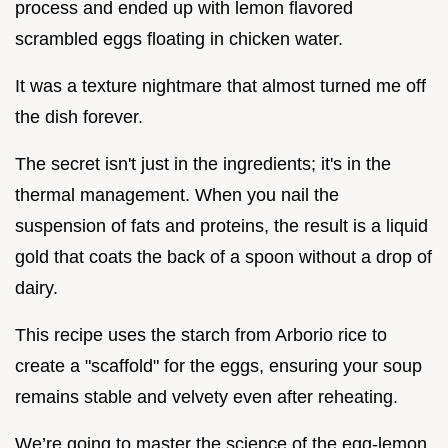
process and ended up with lemon flavored
scrambled eggs floating in chicken water.
It was a texture nightmare that almost turned me off
the dish forever.
The secret isn't just in the ingredients; it's in the
thermal management. When you nail the
suspension of fats and proteins, the result is a liquid
gold that coats the back of a spoon without a drop of
dairy.
This recipe uses the starch from Arborio rice to
create a "scaffold" for the eggs, ensuring your soup
remains stable and velvety even after reheating.
We’re going to master the science of the egg-lemon