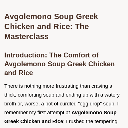
Avgolemono Soup Greek
Chicken and Rice: The
Masterclass
Introduction: The Comfort of
Avgolemono Soup Greek Chicken
and Rice
There is nothing more frustrating than craving a
thick, comforting soup and ending up with a watery
broth or, worse, a pot of curdled "egg drop" soup. I
remember my first attempt at
Avgolemono Soup
Greek Chicken and Rice
; I rushed the tempering