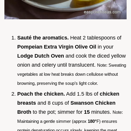
Sauté the aromatics.
Heat 2 tablespoons of
Pompeian Extra Virgin Olive Oil
in your
Lodge Dutch Oven
and cook the diced yellow
onion and celery until translucent.
Note: Sweating
vegetables at low heat breaks down cellulose without
browning, preserving the soup’s light color.
Poach the chicken.
Add 1.5 lbs of
chicken
breasts
and 8 cups of
Swanson Chicken
Broth
to the pot; simmer for
15
minutes.
Note:
Maintaining a gentle simmer (approx
180°
F) ensures
protein denaturation occurs slowly, keeping the meat