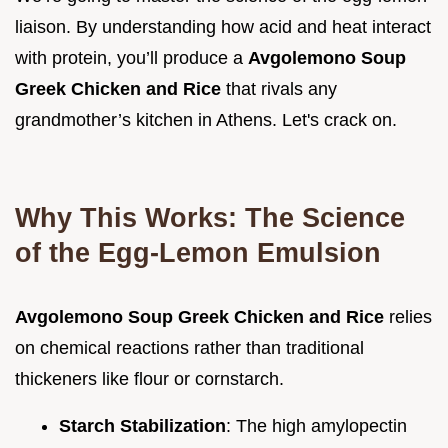
liaison. By understanding how acid and heat interact
with protein, you’ll produce a
Avgolemono Soup
Greek Chicken and Rice
that rivals any
grandmother’s kitchen in Athens. Let's crack on.
Why This Works: The Science
of the Egg-Lemon Emulsion
Avgolemono Soup Greek Chicken and Rice
relies
on chemical reactions rather than traditional
thickeners like flour or cornstarch.
Starch Stabilization
: The high amylopectin