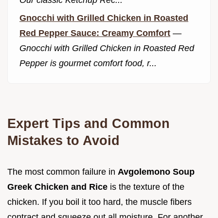
Gnocchi with Grilled Chicken in Roasted
Red Pepper Sauce: Creamy Comfort
—
Gnocchi with Grilled Chicken in Roasted Red
Pepper is gourmet comfort food, r...
Expert Tips and Common
Mistakes to Avoid
The most common failure in
Avgolemono Soup
Greek Chicken and Rice
is the texture of the
chicken. If you boil it too hard, the muscle fibers
contract and squeeze out all moisture. For another