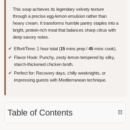
This soup achieves its legendary velvety texture
through a precise egg-lemon emulsion rather than
heavy cream. It transforms humble pantry staples into a
bright, protein-rich meal that balances sharp citrus with
deep savory notes.
Effort/Time: 1 hour total (
15
mins prep /
45
mins cook).
Flavor Hook: Punchy, zesty lemon tempered by silky,
starch-thickened chicken broth.
Perfect for: Recovery days, chilly weeknights, or
impressing guests with Mediterranean technique.
Table of Contents
☷