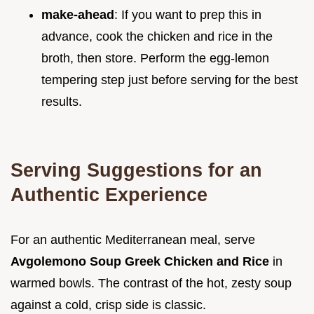
make-ahead
: If you want to prep this in
advance, cook the chicken and rice in the
broth, then store. Perform the egg-lemon
tempering step just before serving for the best
results.
Serving Suggestions for an
Authentic Experience
For an authentic Mediterranean meal, serve
Avgolemono Soup Greek Chicken and Rice
in
warmed bowls. The contrast of the hot, zesty soup
against a cold, crisp side is classic.