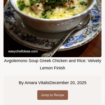
Avgolemono Soup Greek Chicken and Rice: Velvety
Lemon Finish
By
Amara Vitalis
December 20, 2025
Jump to Recipe