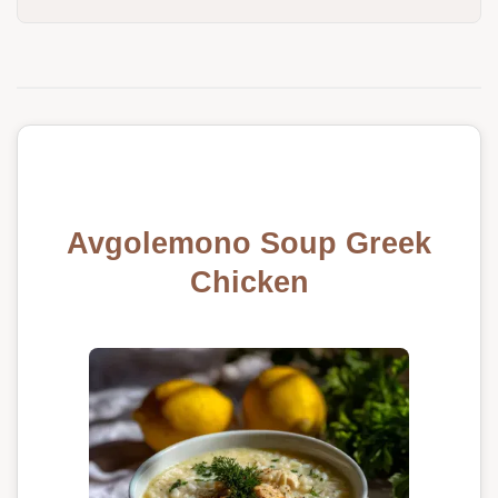
Avgolemono Soup Greek
Chicken