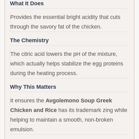
What It Does
Provides the essential bright acidity that cuts
through the savory fat of the chicken.
The Chemistry
The citric acid lowers the pH of the mixture,
which actually helps stabilize the egg proteins
during the heating process.
Why This Matters
It ensures the
Avgolemono Soup Greek
Chicken and Rice
has its trademark zing while
helping to maintain a smooth, non-broken
emulsion.