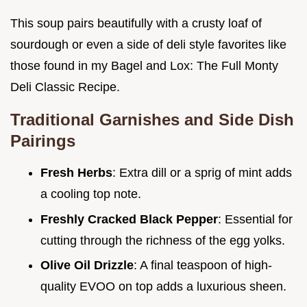
This soup pairs beautifully with a crusty loaf of
sourdough or even a side of deli style favorites like
those found in my Bagel and Lox: The Full Monty
Deli Classic Recipe.
Traditional Garnishes and Side Dish
Pairings
Fresh Herbs
: Extra dill or a sprig of mint adds
a cooling top note.
Freshly Cracked Black Pepper
: Essential for
cutting through the richness of the egg yolks.
Olive Oil Drizzle
: A final teaspoon of high-
quality EVOO on top adds a luxurious sheen.