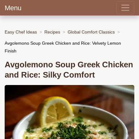
Menu
Easy Chef Ideas
Recipes
Global Comfort Classics
Avgolemono Soup Greek Chicken and Rice: Velvety Lemon
Finish
Avgolemono Soup Greek Chicken
and Rice: Silky Comfort