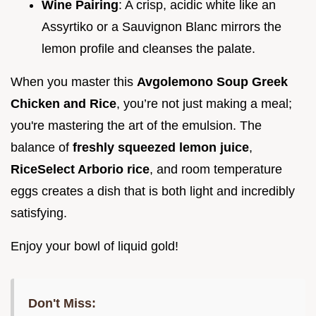
Wine Pairing
: A crisp, acidic white like an
Assyrtiko or a Sauvignon Blanc mirrors the
lemon profile and cleanses the palate.
When you master this
Avgolemono Soup Greek
Chicken and Rice
, you’re not just making a meal;
you're mastering the art of the emulsion. The
balance of
freshly squeezed lemon juice
,
RiceSelect Arborio rice
, and room temperature
eggs creates a dish that is both light and incredibly
satisfying.
Enjoy your bowl of liquid gold!
Don't Miss: