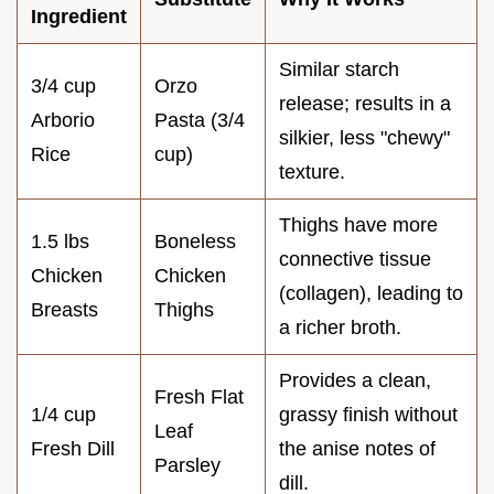
Ingredient
Similar starch
3/4 cup
Orzo
release; results in a
Arborio
Pasta (3/4
silkier, less "chewy"
Rice
cup)
texture.
Thighs have more
1.5 lbs
Boneless
connective tissue
Chicken
Chicken
(collagen), leading to
Breasts
Thighs
a richer broth.
Provides a clean,
Fresh Flat
1/4 cup
grassy finish without
Leaf
Fresh Dill
the anise notes of
Parsley
dill.