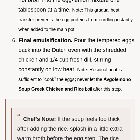
tablespoon at a time.
Note: This gradual heat
transfer prevents the egg proteins from curdling instantly
when added to the main pot.
Final emulsification.
Pour the tempered eggs
back into the Dutch oven with the shredded
chicken and 1/4 cup fresh dill, stirring
constantly on low heat.
Note: Residual heat is
sufficient to "cook" the eggs; never let the
Avgolemono
Soup Greek Chicken and Rice
boil after this step.
Chef's Note:
If the soup feels too thick
after adding the rice, splash in a little extra
warm broth before the egg step. The rice