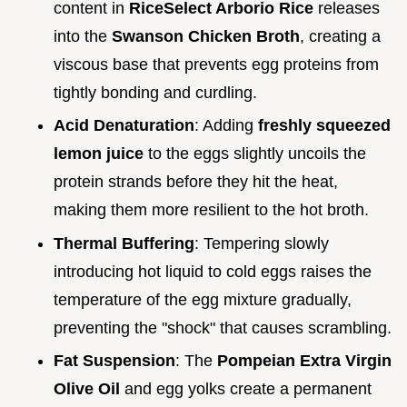
content in
RiceSelect Arborio Rice
releases
into the
Swanson Chicken Broth
, creating a
viscous base that prevents egg proteins from
tightly bonding and curdling.
Acid Denaturation
: Adding
freshly squeezed
lemon juice
to the eggs slightly uncoils the
protein strands before they hit the heat,
making them more resilient to the hot broth.
Thermal Buffering
: Tempering slowly
introducing hot liquid to cold eggs raises the
temperature of the egg mixture gradually,
preventing the "shock" that causes scrambling.
Fat Suspension
: The
Pompeian Extra Virgin
Olive Oil
and egg yolks create a permanent