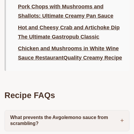
Pork Chops with Mushrooms and
Shallots: Ultimate Creamy Pan Sauce
Hot and Cheesy Crab and Artichoke Dip
The Ultimate Gastropub Classic
Chicken and Mushrooms in White Wine
Sauce RestaurantQuality Creamy Recipe
Recipe FAQs
What prevents the Avgolemono sauce from
scrambling?