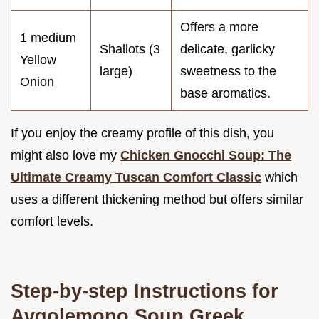
Offers a more
1 medium
Shallots (3
delicate, garlicky
Yellow
large)
sweetness to the
Onion
base aromatics.
If you enjoy the creamy profile of this dish, you
might also love my
Chicken Gnocchi Soup: The
Ultimate Creamy Tuscan Comfort Classic
which
uses a different thickening method but offers similar
comfort levels.
Step-by-step Instructions for
Avgolemono Soup Greek