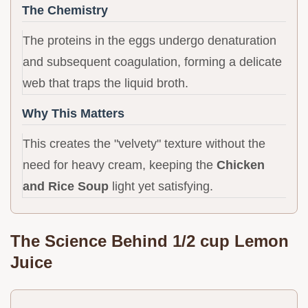
The Chemistry
The proteins in the eggs undergo denaturation
and subsequent coagulation, forming a delicate
web that traps the liquid broth.
Why This Matters
This creates the "velvety" texture without the
need for heavy cream, keeping the
Chicken
and Rice Soup
light yet satisfying.
The Science Behind 1/2 cup Lemon
Juice