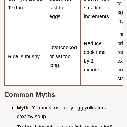
to e
Texture
fast to
smaller
egg
eggs.
increments.
inte
Rins
Reduce
brief
Overcooked
cook time
rem
Rice is mushy
or sat too
by
2
exce
long.
minutes.
but 
star
Common Myths
Myth:
You must use only egg yolks for a
creamy soup.
Truth:
Using whole eggs (whites included)