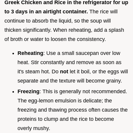
Greek Chicken and Rice in the refrigerator for up
to 3 days in an airtight container.
The rice will
continue to absorb the liquid, so the soup will
thicken significantly. When reheating, add a splash
of broth or water to loosen the consistency.
Reheating
: Use a small saucepan over low
heat. Stir constantly and remove as soon as
it's steam hot. Do
not
let it boil, or the eggs will
separate and the texture will become grainy.
Freezing
: This is generally not recommended.
The egg-lemon emulsion is delicate; the
freezing and thawing process often causes the
proteins to clump and the rice to become
overly mushy.