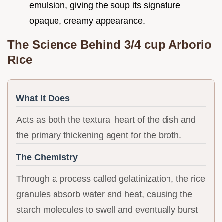
emulsion, giving the soup its signature
opaque, creamy appearance.
The Science Behind 3/4 cup Arborio
Rice
What It Does
Acts as both the textural heart of the dish and
the primary thickening agent for the broth.
The Chemistry
Through a process called gelatinization, the rice
granules absorb water and heat, causing the
starch molecules to swell and eventually burst