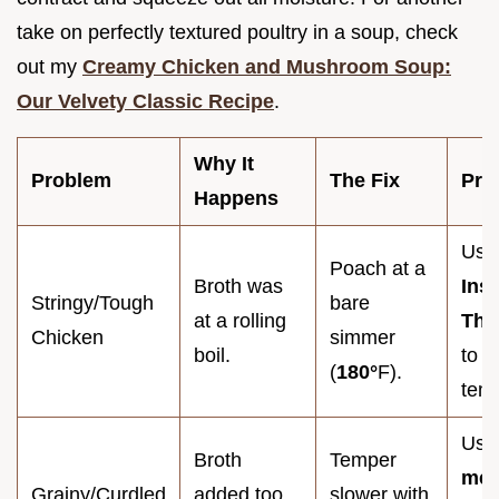
take on perfectly textured poultry in a soup, check
out my
Creamy Chicken and Mushroom Soup:
Our Velvety Classic Recipe
.
Why It
Problem
The Fix
Pro
Happens
Use
Poach at a
Broth was
Ins
Stringy/Tough
bare
at a rolling
The
Chicken
simmer
boil.
to v
(
180°
F).
tem
Use
Broth
Temper
mes
Grainy/Curdled
added too
slower with