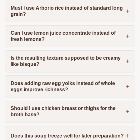
Must I use Arborio rice instead of standard long
grain?
Can I use lemon juice concentrate instead of
fresh lemons?
Is the resulting texture supposed to be creamy
like bisque?
Does adding raw egg yolks instead of whole
eggs improve richness?
Should I use chicken breast or thighs for the
broth base?
Does this soup freeze well for later preparation?