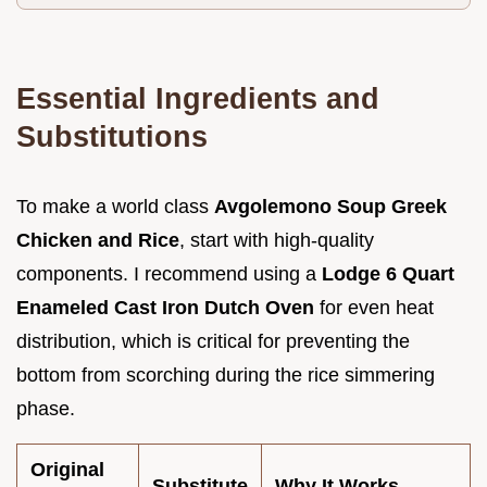
Essential Ingredients and
Substitutions
To make a world class
Avgolemono Soup Greek
Chicken and Rice
, start with high-quality
components. I recommend using a
Lodge 6 Quart
Enameled Cast Iron Dutch Oven
for even heat
distribution, which is critical for preventing the
bottom from scorching during the rice simmering
phase.
Original
Substitute
Why It Works