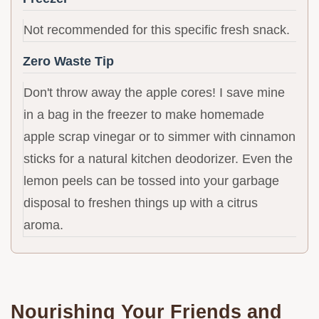
Not recommended for this specific fresh snack.
Zero Waste Tip
Don't throw away the apple cores! I save mine
in a bag in the freezer to make homemade
apple scrap vinegar or to simmer with cinnamon
sticks for a natural kitchen deodorizer. Even the
lemon peels can be tossed into your garbage
disposal to freshen things up with a citrus
aroma.
Nourishing Your Friends and