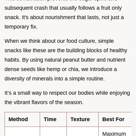
subsequent crash that usually follows a fruit only
snack. It's about nourishment that lasts, not just a
temporary fix.
When we think about our food culture, simple
snacks like these are the building blocks of healthy
habits. By using natural peanut butter and nutrient
dense seeds like hemp or chia, we introduce a
diversity of minerals into a simple routine.
It’s a small way to respect our bodies while enjoying
the vibrant flavors of the season.
Method
Time
Texture
Best For
Maximum