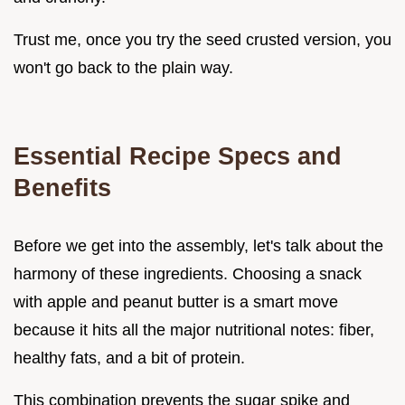
Trust me, once you try the seed crusted version, you
won't go back to the plain way.
Essential Recipe Specs and
Benefits
Before we get into the assembly, let's talk about the
harmony of these ingredients. Choosing a snack
with apple and peanut butter is a smart move
because it hits all the major nutritional notes: fiber,
healthy fats, and a bit of protein.
This combination prevents the sugar spike and