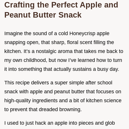
Crafting the Perfect Apple and
Peanut Butter Snack
Imagine the sound of a cold Honeycrisp apple
snapping open, that sharp, floral scent filling the
kitchen. It’s a nostalgic aroma that takes me back to
my own childhood, but now I’ve learned how to turn
it into something that actually sustains a busy day.
This recipe delivers a super simple after school
snack with apple and peanut butter that focuses on
high-quality ingredients and a bit of kitchen science
to prevent that dreaded browning.
I used to just hack an apple into pieces and glob