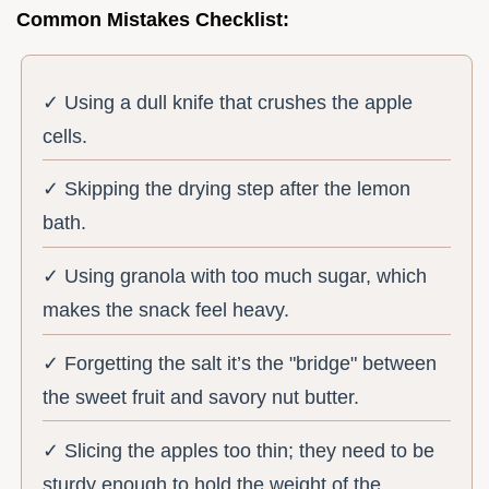
Common Mistakes Checklist:
✓ Using a dull knife that crushes the apple
cells.
✓ Skipping the drying step after the lemon
bath.
✓ Using granola with too much sugar, which
makes the snack feel heavy.
✓ Forgetting the salt it’s the "bridge" between
the sweet fruit and savory nut butter.
✓ Slicing the apples too thin; they need to be
sturdy enough to hold the weight of the