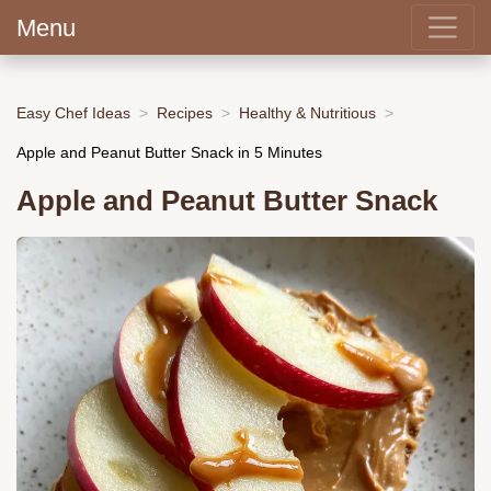
Menu
Easy Chef Ideas
Recipes
Healthy & Nutritious
Apple and Peanut Butter Snack in 5 Minutes
Apple and Peanut Butter Snack