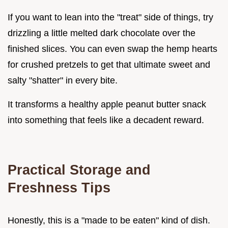
If you want to lean into the "treat" side of things, try
drizzling a little melted dark chocolate over the
finished slices. You can even swap the hemp hearts
for crushed pretzels to get that ultimate sweet and
salty "shatter" in every bite.
It transforms a healthy apple peanut butter snack
into something that feels like a decadent reward.
Practical Storage and
Freshness Tips
Honestly, this is a "made to be eaten" kind of dish.