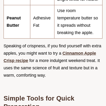
Use room
Peanut
Adhesive
temperature butter so
Butter
Fat
it spreads without
breaking the apple.
Speaking of crispness, if you find yourself with extra
apples, you might want to try a
Cinnamon Apple
Crisp recipe
for a more indulgent weekend treat. It
uses the same science of fruit and texture but in a
warm, comforting way.
Simple Tools for Quick