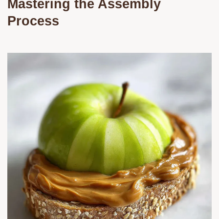
Mastering the Assembly
Process