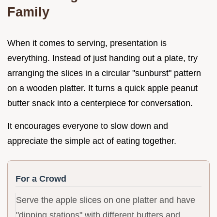
Family
When it comes to serving, presentation is
everything. Instead of just handing out a plate, try
arranging the slices in a circular "sunburst" pattern
on a wooden platter. It turns a quick apple peanut
butter snack into a centerpiece for conversation.
It encourages everyone to slow down and
appreciate the simple act of eating together.
For a Crowd
Serve the apple slices on one platter and have
"dipping stations" with different butters and