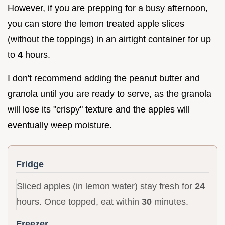
However, if you are prepping for a busy afternoon,
you can store the lemon treated apple slices
(without the toppings) in an airtight container for up
to
4
hours.
I don't recommend adding the peanut butter and
granola until you are ready to serve, as the granola
will lose its "crispy" texture and the apples will
eventually weep moisture.
Fridge
Sliced apples (in lemon water) stay fresh for
24
hours. Once topped, eat within
30
minutes.
Freezer