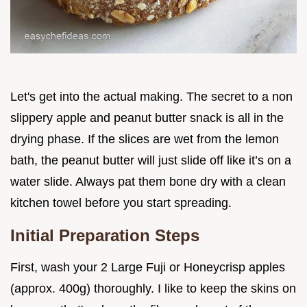
Let's get into the actual making. The secret to a non
slippery apple and peanut butter snack is all in the
drying phase. If the slices are wet from the lemon
bath, the peanut butter will just slide off like it’s on a
water slide. Always pat them bone dry with a clean
kitchen towel before you start spreading.
Initial Preparation Steps
First, wash your 2 Large Fuji or Honeycrisp apples
(approx. 400g) thoroughly. I like to keep the skins on