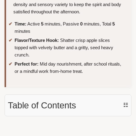
density and sensory variety to keep the spirit and body
satisfied throughout the afternoon.
Time:
Active
5
minutes, Passive
0
minutes, Total
5
minutes
Flavor/Texture Hook:
Shatter crisp apple slices
topped with velvety butter and a gritty, seed heavy
crunch.
Perfect for:
Mid day nourishment, after school rituals,
or a mindful work from-home treat.
Table of Contents
☷