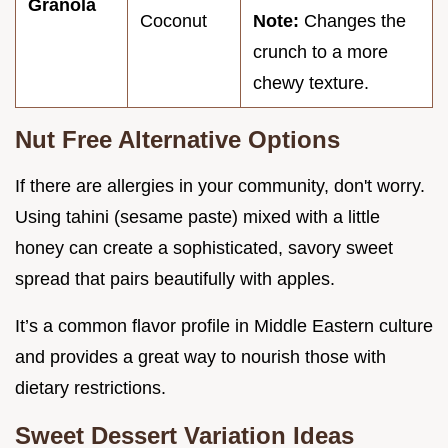
Granola
Coconut
Note:
Changes the
crunch to a more
chewy texture.
Nut Free Alternative Options
If there are allergies in your community, don't worry.
Using tahini (sesame paste) mixed with a little
honey can create a sophisticated, savory sweet
spread that pairs beautifully with apples.
It’s a common flavor profile in Middle Eastern culture
and provides a great way to nourish those with
dietary restrictions.
Sweet Dessert Variation Ideas