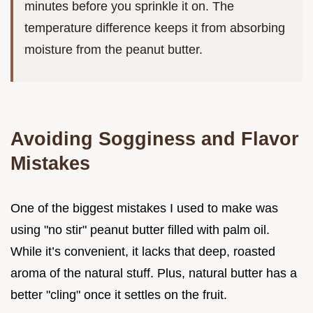
minutes before you sprinkle it on. The
temperature difference keeps it from absorbing
moisture from the peanut butter.
Avoiding Sogginess and Flavor
Mistakes
One of the biggest mistakes I used to make was
using "no stir" peanut butter filled with palm oil.
While it’s convenient, it lacks that deep, roasted
aroma of the natural stuff. Plus, natural butter has a
better "cling" once it settles on the fruit.