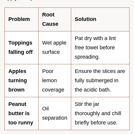
Root
Problem
Solution
Cause
Pat dry with a lint
Toppings
Wet apple
free towel before
falling off
surface
spreading.
Apples
Poor
Ensure the slices are
turning
lemon
fully submerged in
brown
coverage
the acidic bath.
Peanut
Stir the jar
Oil
butter is
thoroughly and chill
separation
too runny
briefly before use.