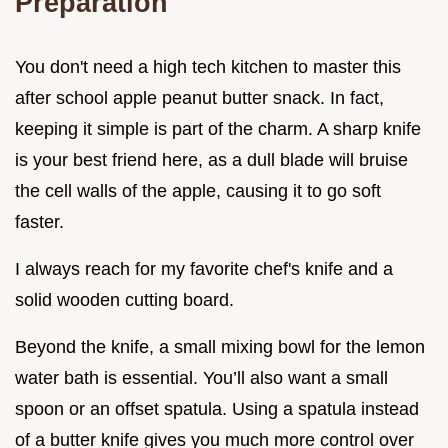
Preparation
You don't need a high tech kitchen to master this
after school apple peanut butter snack. In fact,
keeping it simple is part of the charm. A sharp knife
is your best friend here, as a dull blade will bruise
the cell walls of the apple, causing it to go soft
faster.
I always reach for my favorite chef's knife and a
solid wooden cutting board.
Beyond the knife, a small mixing bowl for the lemon
water bath is essential. You’ll also want a small
spoon or an offset spatula. Using a spatula instead
of a butter knife gives you much more control over