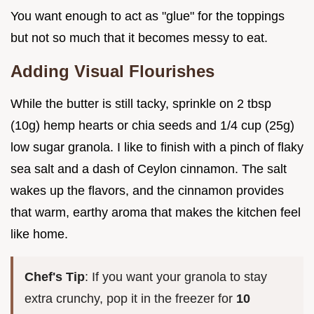
You want enough to act as "glue" for the toppings
but not so much that it becomes messy to eat.
Adding Visual Flourishes
While the butter is still tacky, sprinkle on 2 tbsp
(10g) hemp hearts or chia seeds and 1/4 cup (25g)
low sugar granola. I like to finish with a pinch of flaky
sea salt and a dash of Ceylon cinnamon. The salt
wakes up the flavors, and the cinnamon provides
that warm, earthy aroma that makes the kitchen feel
like home.
Chef's Tip
: If you want your granola to stay
extra crunchy, pop it in the freezer for
10