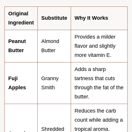
Original
Substitute
Why It Works
Ingredient
Provides a milder
Peanut
Almond
flavor and slightly
Butter
Butter
more vitamin E.
Adds a sharp
Fuji
Granny
tartness that cuts
Apples
Smith
through the fat of the
butter.
Reduces the carb
count while adding a
Shredded
tropical aroma.