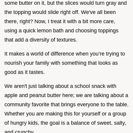
some butter on it, but the slices would turn gray and
the topping would slide right off. We've all been
there, right? Now, I treat it with a bit more care,
using a quick lemon bath and choosing toppings
that add a diversity of textures.
It makes a world of difference when you’re trying to
nourish your family with something that looks as
good as it tastes.
We aren't just talking about a school snack with
apple and peanut butter here; we are talking about a
community favorite that brings everyone to the table.
Whether you are making this for yourself or a group
of hungry kids, the goal is a balance of sweet, salty,
and crunchy.