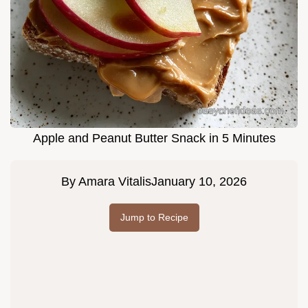
Apple and Peanut Butter Snack in 5 Minutes
By
Amara Vitalis
January 10, 2026
Jump to Recipe