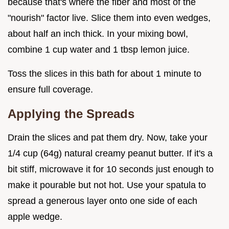
because that's where the fiber and most of the
"nourish" factor live. Slice them into even wedges,
about half an inch thick. In your mixing bowl,
combine 1 cup water and 1 tbsp lemon juice.
Toss the slices in this bath for about 1 minute to
ensure full coverage.
Applying the Spreads
Drain the slices and pat them dry. Now, take your
1/4 cup (64g) natural creamy peanut butter. If it's a
bit stiff, microwave it for 10 seconds just enough to
make it pourable but not hot. Use your spatula to
spread a generous layer onto one side of each
apple wedge.