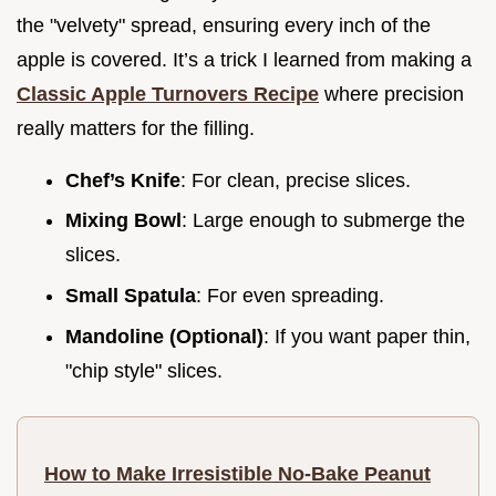
the "velvety" spread, ensuring every inch of the
apple is covered. It’s a trick I learned from making a
Classic Apple Turnovers Recipe
where precision
really matters for the filling.
Chef’s Knife
: For clean, precise slices.
Mixing Bowl
: Large enough to submerge the
slices.
Small Spatula
: For even spreading.
Mandoline (Optional)
: If you want paper thin,
"chip style" slices.
How to Make Irresistible No-Bake Peanut