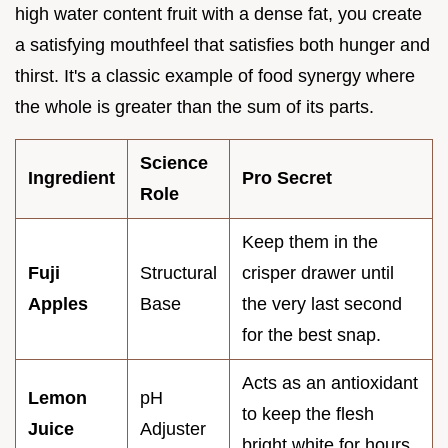
high water content fruit with a dense fat, you create
a satisfying mouthfeel that satisfies both hunger and
thirst. It's a classic example of food synergy where
the whole is greater than the sum of its parts.
Science
Ingredient
Pro Secret
Role
Keep them in the
Fuji
Structural
crisper drawer until
Apples
Base
the very last second
for the best snap.
Acts as an antioxidant
Lemon
pH
to keep the flesh
Juice
Adjuster
bright white for hours.