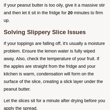
If your peanut butter is too oily, give it a massive stir
and then let it sit in the fridge for
20
minutes to firm
up.
Solving Slippery Slice Issues
If your toppings are falling off, it's usually a moisture
problem. Ensure the lemon water is fully wiped
away. Also, check the temperature of your fruit. If
the apples are straight from the fridge and your
kitchen is warm, condensation will form on the
surface of the slice, creating a slick layer under the
peanut butter.
Let the slices sit for a minute after drying before you
apply the spread.