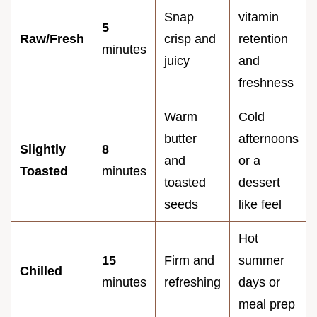
Snap
vitamin
5
Raw/Fresh
crisp and
retention
minutes
juicy
and
freshness
Warm
Cold
butter
afternoons
Slightly
8
and
or a
Toasted
minutes
toasted
dessert
seeds
like feel
Hot
15
Firm and
summer
Chilled
minutes
refreshing
days or
meal prep