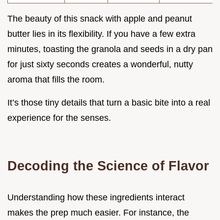
The beauty of this snack with apple and peanut
butter lies in its flexibility. If you have a few extra
minutes, toasting the granola and seeds in a dry pan
for just sixty seconds creates a wonderful, nutty
aroma that fills the room.
It’s those tiny details that turn a basic bite into a real
experience for the senses.
Decoding the Science of Flavor
Understanding how these ingredients interact
makes the prep much easier. For instance, the