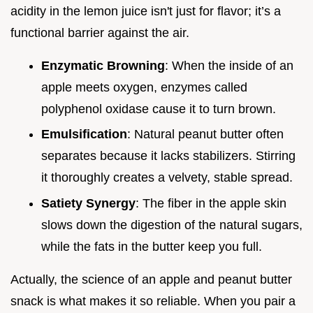
acidity in the lemon juice isn't just for flavor; it’s a
functional barrier against the air.
Enzymatic Browning
: When the inside of an
apple meets oxygen, enzymes called
polyphenol oxidase cause it to turn brown.
Emulsification
: Natural peanut butter often
separates because it lacks stabilizers. Stirring
it thoroughly creates a velvety, stable spread.
Satiety Synergy
: The fiber in the apple skin
slows down the digestion of the natural sugars,
while the fats in the butter keep you full.
Actually, the science of an apple and peanut butter
snack is what makes it so reliable. When you pair a