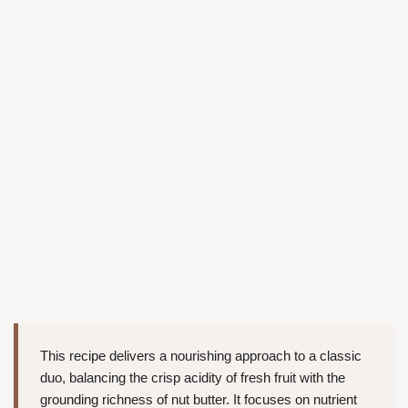
This recipe delivers a nourishing approach to a classic
duo, balancing the crisp acidity of fresh fruit with the
grounding richness of nut butter. It focuses on nutrient