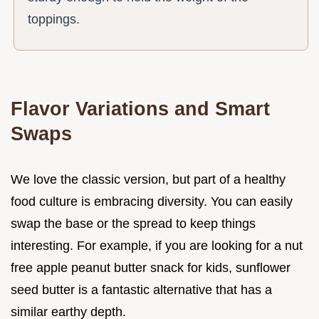
toppings.
Flavor Variations and Smart
Swaps
We love the classic version, but part of a healthy
food culture is embracing diversity. You can easily
swap the base or the spread to keep things
interesting. For example, if you are looking for a nut
free apple peanut butter snack for kids, sunflower
seed butter is a fantastic alternative that has a
similar earthy depth.