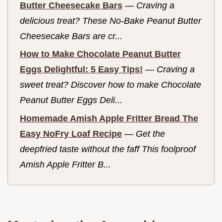
Butter Cheesecake Bars
—
Craving a
delicious treat? These No-Bake Peanut Butter
Cheesecake Bars are cr...
How to Make Chocolate Peanut Butter
Eggs Delightful: 5 Easy Tips!
—
Craving a
sweet treat? Discover how to make Chocolate
Peanut Butter Eggs Deli...
Homemade Amish Apple Fritter Bread The
Easy NoFry Loaf Recipe
—
Get the
deepfried taste without the faff This foolproof
Amish Apple Fritter B...