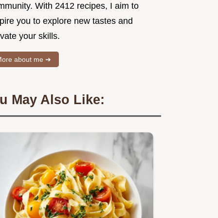
mmunity. With 2412 recipes, I aim to
spire you to explore new tastes and
vate your skills.
ore about me ➜
u May Also Like: