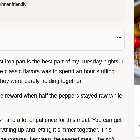
nner friendly
☷
t iron pan is the best part of my Tuesday nights. I
se classic flavors was to spend an hour stuffing
they were barely holding together.
 the reward when half the peppers stayed raw while
h and a lot of patience for this meal. You can get
ything up and letting it simmer together. This
the contrast between the seared meat, the soft