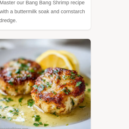
Master our Bang Bang Shrimp recipe
with a buttermilk soak and cornstarch
dredge.