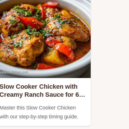
Slow Cooker Chicken with
Creamy Ranch Sauce for 6
Servings
Master this Slow Cooker Chicken
with our step-by-step timing guide.