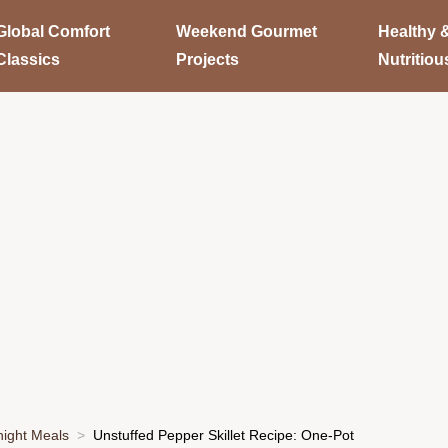
Global Comfort
Weekend Gourmet
Healthy 
Classics
Projects
Nutritiou
ight Meals
Unstuffed Pepper Skillet Recipe: One-Pot