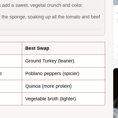
 add a sweet, vegetal crunch and color.
s the sponge, soaking up all the tomato and beef
Best Swap
Ground Turkey (leaner)
e
Poblano peppers (spicier)
Quinoa (more protein)
Vegetable broth (lighter)