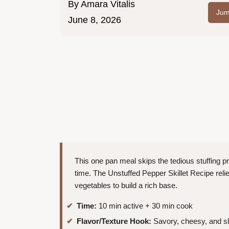
By
Amara Vitalis
Jum
June 8, 2026
This one pan meal skips the tedious stuffing p
time. The Unstuffed Pepper Skillet Recipe reli
vegetables to build a rich base.
Time:
10 min active + 30 min cook
Flavor/Texture Hook:
Savory, cheesy, and sl