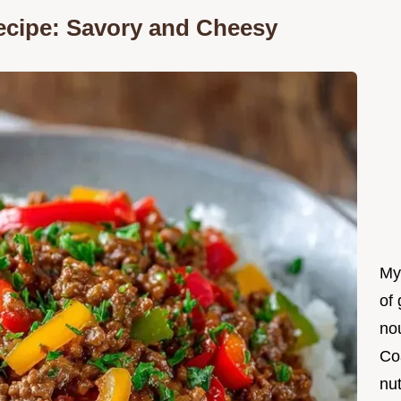
Recipe: Savory and Cheesy
My
of 
nou
Co
nut