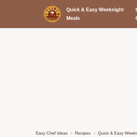
Quick & Easy Weeknight
Meals
Easy Chef Ideas
Recipes
Quick & Easy Weekn