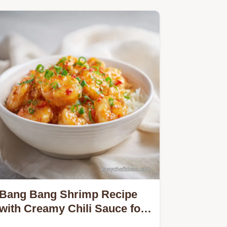
Bang Bang Shrimp Recipe
with Creamy Chili Sauce for
4 Servings