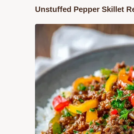
Unstuffed Pepper Skillet 