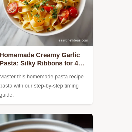
Homemade Creamy Garlic
Pasta: Silky Ribbons for 4
Servings
Master this homemade pasta recipe
pasta with our step-by-step timing
guide.