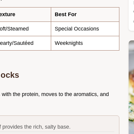
exture
Best For
oft/Steamed
Special Occasions
earty/Sautéed
Weeknights
locks
arts with the protein, moves to the aromatics, and
provides the rich, salty base.