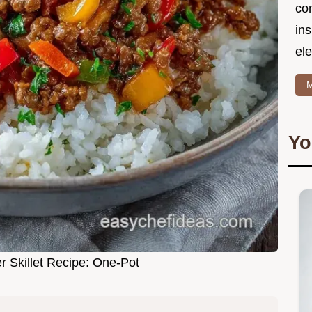
co
in
ele
M
Yo
r Skillet Recipe: One-Pot