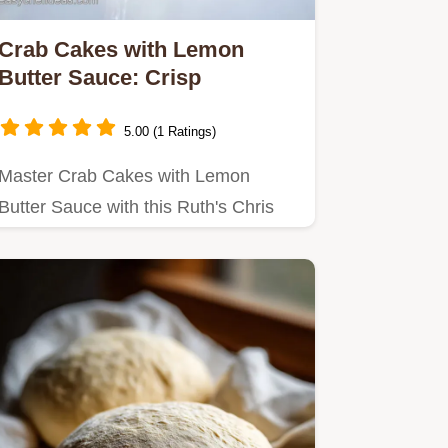
Crab Cakes with Lemon
Butter Sauce: Crisp
5.00 (1 Ratings)
Master Crab Cakes with Lemon
Butter Sauce with this Ruth's Chris
crab cakes recipe.