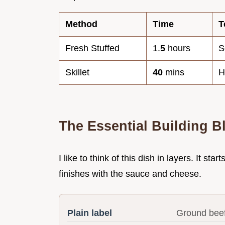
Method
Time
T
Fresh Stuffed
1.
5
hours
S
Skillet
40
mins
H
The Essential Building B
I like to think of this dish in layers. It st
finishes with the sauce and cheese.
Plain label
Ground beef 