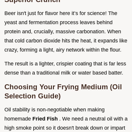
Beer isn't just for flavor here it’s for science! The
yeast and fermentation process leaves behind
protein and, crucially, massive carbonation. When
that cold carbon dioxide hits the heat, it expands like
crazy, forming a light, airy network within the flour.
The result is a lighter, crispier coating that is far less
dense than a traditional milk or water based batter.
Choosing Your Frying Medium (Oil
Selection Guide)
Oil stability is non-negotiable when making
homemade
Fried Fish
. We need a neutral oil with a
high smoke point so it doesn't break down or impart