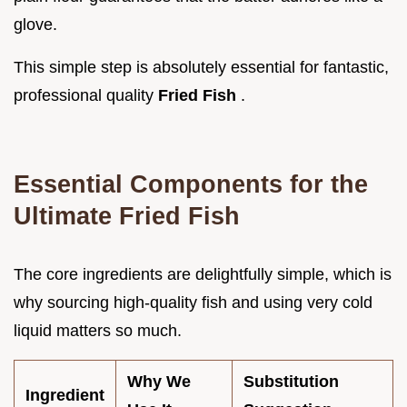
glove.
This simple step is absolutely essential for fantastic,
professional quality
Fried Fish
.
Essential Components for the
Ultimate Fried Fish
The core ingredients are delightfully simple, which is
why sourcing high-quality fish and using very cold
liquid matters so much.
Why We
Substitution
Ingredient