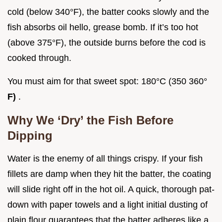
cold (below 340°F), the batter cooks slowly and the
fish absorbs oil hello, grease bomb. If it’s too hot
(above 375°F), the outside burns before the cod is
cooked through.
You must aim for that sweet spot: 180°C (350 360°
F)
.
Why We ‘Dry’ the Fish Before
Dipping
Water is the enemy of all things crispy. If your fish
fillets are damp when they hit the batter, the coating
will slide right off in the hot oil. A quick, thorough pat-
down with paper towels and a light initial dusting of
plain flour guarantees that the batter adheres like a