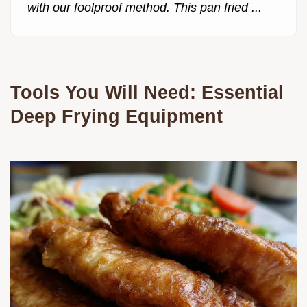
with our foolproof method. This pan fried ...
Tools You Will Need: Essential
Deep Frying Equipment