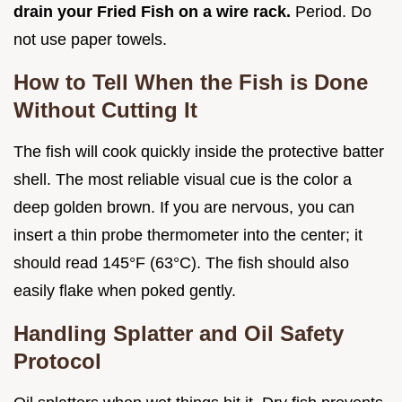
drain your Fried Fish on a wire rack.
Period. Do
not use paper towels.
How to Tell When the Fish is Done
Without Cutting It
The fish will cook quickly inside the protective batter
shell. The most reliable visual cue is the color a
deep golden brown. If you are nervous, you can
insert a thin probe thermometer into the center; it
should read 145°F (63°C). The fish should also
easily flake when poked gently.
Handling Splatter and Oil Safety
Protocol