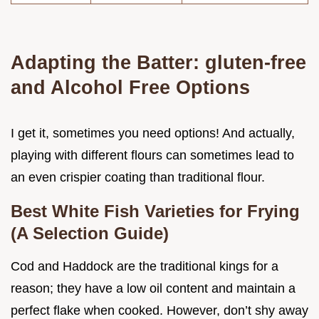
Adapting the Batter: gluten-free
and Alcohol Free Options
I get it, sometimes you need options! And actually,
playing with different flours can sometimes lead to
an even crispier coating than traditional flour.
Best White Fish Varieties for Frying
(A Selection Guide)
Cod and Haddock are the traditional kings for a
reason; they have a low oil content and maintain a
perfect flake when cooked. However, don’t shy away