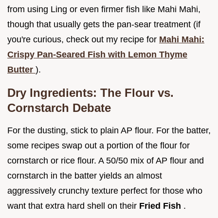
from using Ling or even firmer fish like Mahi Mahi,
though that usually gets the pan-sear treatment (if
you're curious, check out my recipe for
Mahi Mahi:
Crispy Pan-Seared Fish with Lemon Thyme
Butter
).
Dry Ingredients: The Flour vs.
Cornstarch Debate
For the dusting, stick to plain AP flour. For the batter,
some recipes swap out a portion of the flour for
cornstarch or rice flour. A 50/50 mix of AP flour and
cornstarch in the batter yields an almost
aggressively crunchy texture perfect for those who
want that extra hard shell on their
Fried Fish
.