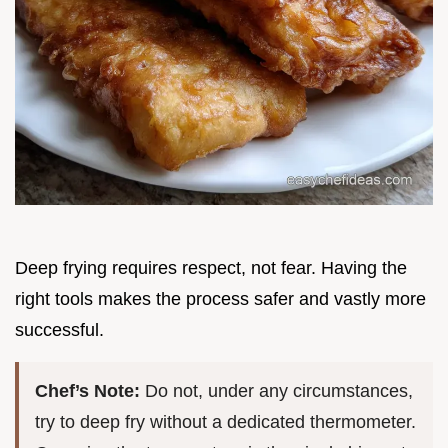
Deep frying requires respect, not fear. Having the
right tools makes the process safer and vastly more
successful.
Chef’s Note:
Do not, under any circumstances,
try to deep fry without a dedicated thermometer.