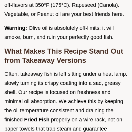
off-flavors at 350°F (175°C). Rapeseed (Canola),
Vegetable, or Peanut oil are your best friends here.
Warning:
Olive oil is absolutely off-limits; it will
smoke, burn, and ruin your perfectly good fish.
What Makes This Recipe Stand Out
from Takeaway Versions
Often, takeaway fish is left sitting under a heat lamp,
slowly turning its crispy coating into a sad, greasy
shell. Our recipe is focused on freshness and
minimal oil absorption. We achieve this by keeping
the oil temperature consistent and draining the
finished
Fried Fish
properly on a wire rack, not on
paper towels that trap steam and guarantee