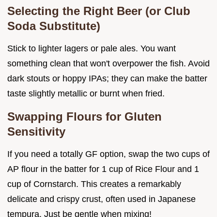
Selecting the Right Beer (or Club
Soda Substitute)
Stick to lighter lagers or pale ales. You want
something clean that won't overpower the fish. Avoid
dark stouts or hoppy IPAs; they can make the batter
taste slightly metallic or burnt when fried.
Swapping Flours for Gluten
Sensitivity
If you need a totally GF option, swap the two cups of
AP flour in the batter for 1 cup of Rice Flour and 1
cup of Cornstarch. This creates a remarkably
delicate and crispy crust, often used in Japanese
tempura. Just be gentle when mixing!