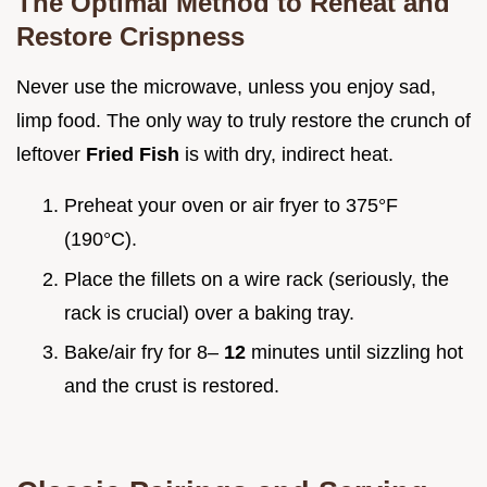
The Optimal Method to Reheat and
Restore Crispness
Never use the microwave, unless you enjoy sad,
limp food. The only way to truly restore the crunch of
leftover
Fried Fish
is with dry, indirect heat.
Preheat your oven or air fryer to 375°F
(190°C).
Place the fillets on a wire rack (seriously, the
rack is crucial) over a baking tray.
Bake/air fry for 8–
12
minutes until sizzling hot
and the crust is restored.