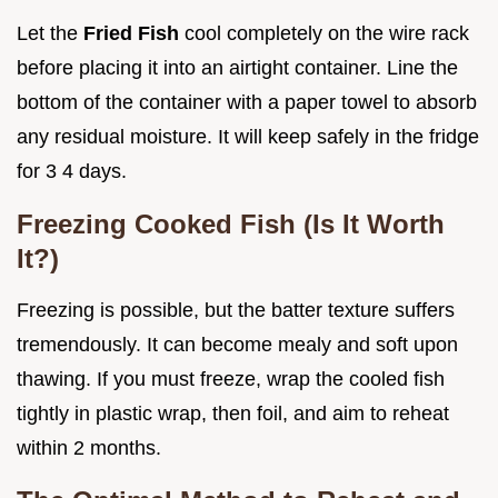
Let the
Fried Fish
cool completely on the wire rack
before placing it into an airtight container. Line the
bottom of the container with a paper towel to absorb
any residual moisture. It will keep safely in the fridge
for 3 4 days.
Freezing Cooked Fish (Is It Worth
It?)
Freezing is possible, but the batter texture suffers
tremendously. It can become mealy and soft upon
thawing. If you must freeze, wrap the cooled fish
tightly in plastic wrap, then foil, and aim to reheat
within 2 months.