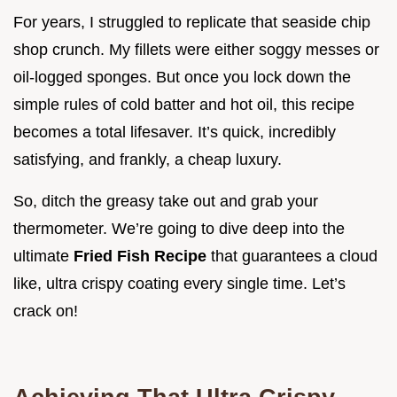
For years, I struggled to replicate that seaside chip
shop crunch. My fillets were either soggy messes or
oil-logged sponges. But once you lock down the
simple rules of cold batter and hot oil, this recipe
becomes a total lifesaver. It’s quick, incredibly
satisfying, and frankly, a cheap luxury.
So, ditch the greasy take out and grab your
thermometer. We’re going to dive deep into the
ultimate
Fried Fish Recipe
that guarantees a cloud
like, ultra crispy coating every single time. Let’s
crack on!