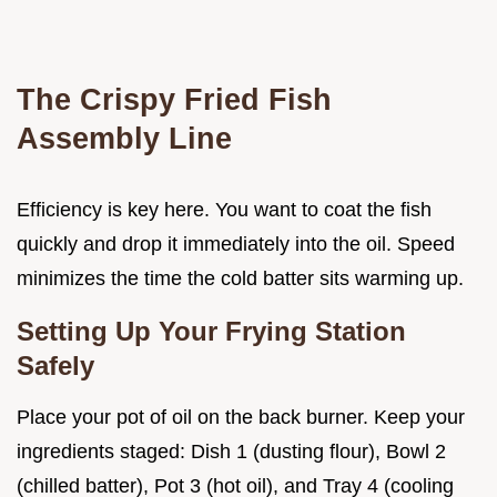
The Crispy Fried Fish
Assembly Line
Efficiency is key here. You want to coat the fish
quickly and drop it immediately into the oil. Speed
minimizes the time the cold batter sits warming up.
Setting Up Your Frying Station
Safely
Place your pot of oil on the back burner. Keep your
ingredients staged: Dish 1 (dusting flour), Bowl 2
(chilled batter), Pot 3 (hot oil), and Tray 4 (cooling