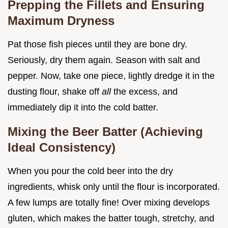
Prepping the Fillets and Ensuring
Maximum Dryness
Pat those fish pieces until they are bone dry.
Seriously, dry them again. Season with salt and
pepper. Now, take one piece, lightly dredge it in the
dusting flour, shake off
all
the excess, and
immediately dip it into the cold batter.
Mixing the Beer Batter (Achieving
Ideal Consistency)
When you pour the cold beer into the dry
ingredients, whisk only until the flour is incorporated.
A few lumps are totally fine! Over mixing develops
gluten, which makes the batter tough, stretchy, and