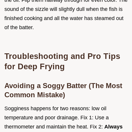
sound of the sizzle will slightly dull when the fish is
finished cooking and all the water has steamed out
of the batter.
Troubleshooting and Pro Tips
for Deep Frying
Avoiding a Soggy Batter (The Most
Common Mistake)
Sogginess happens for two reasons: low oil
temperature and poor drainage. Fix 1: Use a
thermometer and maintain the heat. Fix 2:
Always