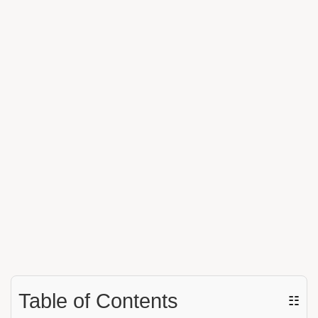
Table of Contents
☷