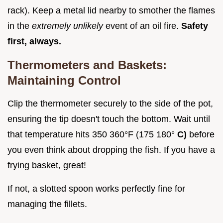
rack). Keep a metal lid nearby to smother the flames
in the
extremely unlikely
event of an oil fire.
Safety
first, always.
Thermometers and Baskets:
Maintaining Control
Clip the thermometer securely to the side of the pot,
ensuring the tip doesn't touch the bottom. Wait until
that temperature hits 350 360°F (175 180°
C)
before
you even think about dropping the fish. If you have a
frying basket, great!
If not, a slotted spoon works perfectly fine for
managing the fillets.