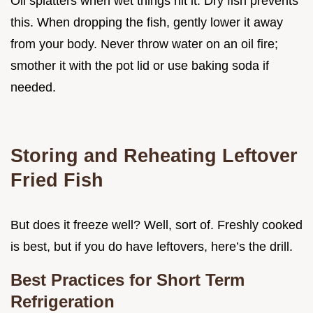
Oil splatters when wet things hit it. Dry fish prevents
this. When dropping the fish, gently lower it away
from your body. Never throw water on an oil fire;
smother it with the pot lid or use baking soda if
needed.
Storing and Reheating Leftover
Fried Fish
But does it freeze well? Well, sort of. Freshly cooked
is best, but if you do have leftovers, here’s the drill.
Best Practices for Short Term
Refrigeration