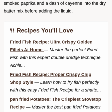
smoked paprika and a dash of cayenne into the dry
batter mix before adding the liquid.
🍴 Recipes You'll Love
Fried Fish Recipe: Ultra Crispy Golden
Fillets At Home
—
Master the perfect Fried
Fish with this expert double dredge technique.
Achie...
Fried Fish Recipe: Proper Crispy Chip
Shop Style
—
Learn how to fry fish perfectly
with this easy Fried Fish Recipe for a shatte...
pan fried Potatoes: The Crispiest Stovetop
Recipe
—
Master the best pan fried Potatoes