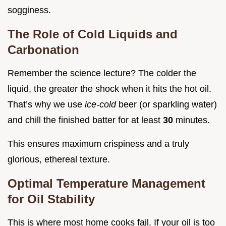
sogginess.
The Role of Cold Liquids and
Carbonation
Remember the science lecture? The colder the
liquid, the greater the shock when it hits the hot oil.
That’s why we use
ice-cold
beer (or sparkling water)
and chill the finished batter for at least
30
minutes.
This ensures maximum crispiness and a truly
glorious, ethereal texture.
Optimal Temperature Management
for Oil Stability
This is where most home cooks fail. If your oil is too