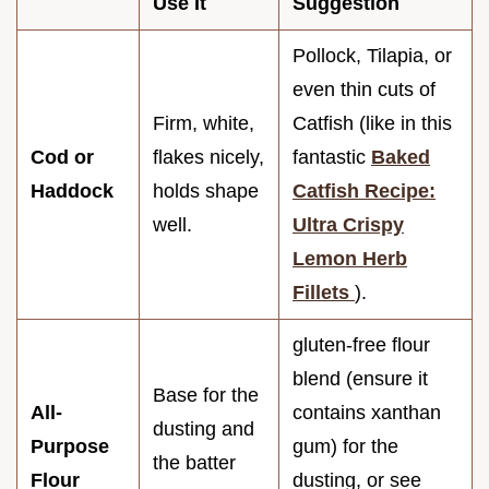
Use It
Suggestion
Pollock, Tilapia, or
even thin cuts of
Firm, white,
Catfish (like in this
Cod or
flakes nicely,
fantastic
Baked
Haddock
holds shape
Catfish Recipe:
well.
Ultra Crispy
Lemon Herb
Fillets
).
gluten-free flour
blend (ensure it
Base for the
All-
contains xanthan
dusting and
Purpose
gum) for the
the batter
Flour
dusting, or see