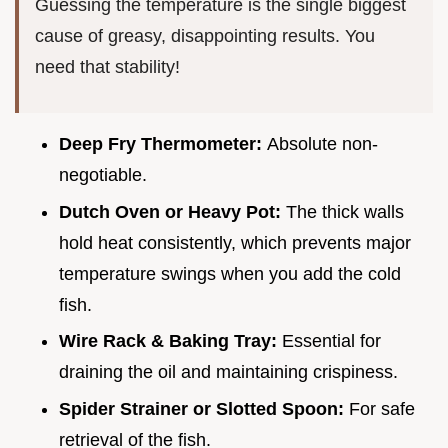
Guessing the temperature is the single biggest
cause of greasy, disappointing results. You
need that stability!
Deep Fry Thermometer:
Absolute non-
negotiable.
Dutch Oven or Heavy Pot:
The thick walls
hold heat consistently, which prevents major
temperature swings when you add the cold
fish.
Wire Rack & Baking Tray:
Essential for
draining the oil and maintaining crispiness.
Spider Strainer or Slotted Spoon:
For safe
retrieval of the fish.