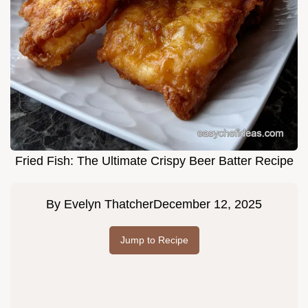
Fried Fish: The Ultimate Crispy Beer Batter Recipe
By
Evelyn Thatcher
December 12, 2025
Jump to Recipe