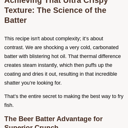
Achieving That Ultra Crispy
Texture: The Science of the
Batter
This recipe isn't about complexity; it’s about
contrast. We are shocking a very cold, carbonated
batter with blistering hot oil. That thermal difference
creates steam instantly, which then puffs up the
coating and dries it out, resulting in that incredible
shatter you’re looking for.
That’s the entire secret to making the best way to fry
fish.
The Beer Batter Advantage for
Superior Crunch