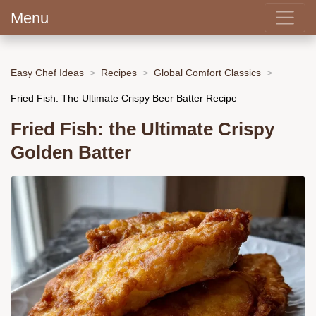
Menu
Easy Chef Ideas
Recipes
Global Comfort Classics
Fried Fish: The Ultimate Crispy Beer Batter Recipe
Fried Fish: the Ultimate Crispy
Golden Batter