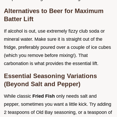
Alternatives to Beer for Maximum
Batter Lift
If alcohol is out, use extremely fizzy club soda or
mineral water. Make sure it is straight out of the
fridge, preferably poured over a couple of ice cubes
(which you remove before mixing!). That
carbonation is what provides the essential lift.
Essential Seasoning Variations
(Beyond Salt and Pepper)
While classic
Fried Fish
only needs salt and
pepper, sometimes you want a little kick. Try adding
2 teaspoons of Old Bay seasoning, or a teaspoon of