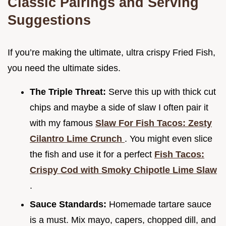
Classic Pairings and Serving
Suggestions
If you’re making the ultimate, ultra crispy Fried Fish,
you need the ultimate sides.
The Triple Threat:
Serve this up with thick cut
chips and maybe a side of slaw I often pair it
with my famous
Slaw For Fish Tacos: Zesty
Cilantro Lime Crunch
. You might even slice
the fish and use it for a perfect
Fish Tacos:
Crispy Cod with Smoky Chipotle Lime Slaw
.
Sauce Standards:
Homemade tartare sauce
is a must. Mix mayo, capers, chopped dill, and