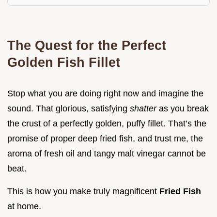
The Quest for the Perfect
Golden Fish Fillet
Stop what you are doing right now and imagine the
sound. That glorious, satisfying
shatter
as you break
the crust of a perfectly golden, puffy fillet. That’s the
promise of proper deep fried fish, and trust me, the
aroma of fresh oil and tangy malt vinegar cannot be
beat.
This is how you make truly magnificent
Fried Fish
at home.