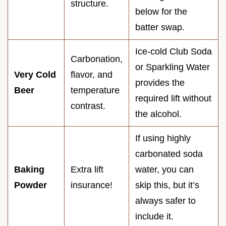
structure.
below for the
batter swap.
Ice-cold Club Soda
Carbonation,
or Sparkling Water
Very Cold
flavor, and
provides the
Beer
temperature
required lift without
contrast.
the alcohol.
If using highly
carbonated soda
Baking
Extra lift
water, you can
Powder
insurance!
skip this, but it’s
always safer to
include it.