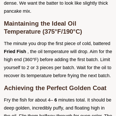
dense. We want the batter to look like slightly thick
pancake mix.
Maintaining the Ideal Oil
Temperature (375°F/190°C)
The minute you drop the first piece of cold, battered
Fried Fish
, the oil temperature will drop. Aim for the
high end (360°F) before adding the first batch. Limit
yourself to 2 or 3 pieces per batch. Wait for the oil to
recover its temperature before frying the next batch.
Achieving the Perfect Golden Coat
Fry the fish for about 4–
6
minutes total. It should be
deep golden, incredibly puffy, and floating high in
the oil. Flip them halfway through for even color. The