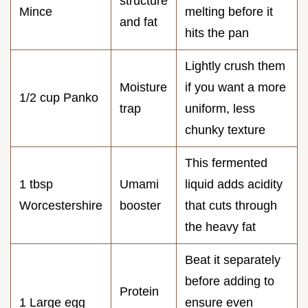
structure
Mince
melting before it
and fat
hits the pan
Lightly crush them
Moisture
if you want a more
1/2 cup Panko
trap
uniform, less
chunky texture
This fermented
1 tbsp
Umami
liquid adds acidity
Worcestershire
booster
that cuts through
the heavy fat
Beat it separately
before adding to
Protein
1 Large egg
ensure even