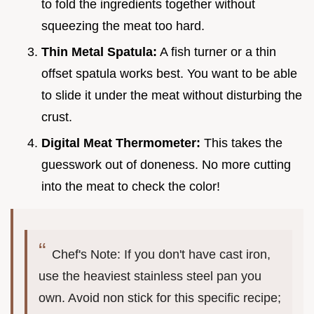
to fold the ingredients together without
squeezing the meat too hard.
Thin Metal Spatula:
A fish turner or a thin
offset spatula works best. You want to be able
to slide it under the meat without disturbing the
crust.
Digital Meat Thermometer:
This takes the
guesswork out of doneness. No more cutting
into the meat to check the color!
Chef's Note: If you don't have cast iron,
use the heaviest stainless steel pan you
own. Avoid non stick for this specific recipe;