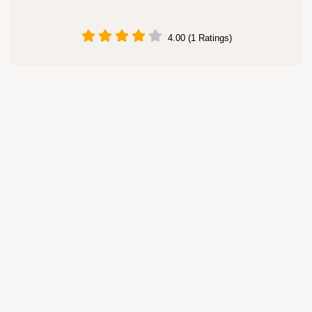
4.00 (1 Ratings)