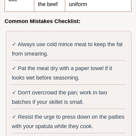
the beef
uniform
Common Mistakes Checklist:
✓ Always use cold mince meat to keep the fat
from smearing.
✓ Pat the meat dry with a paper towel if it
looks wet before seasoning.
✓ Don't overcrowd the pan; work in two
batches if your skillet is small.
✓ Resist the urge to press down on the patties
with your spatula while they cook.