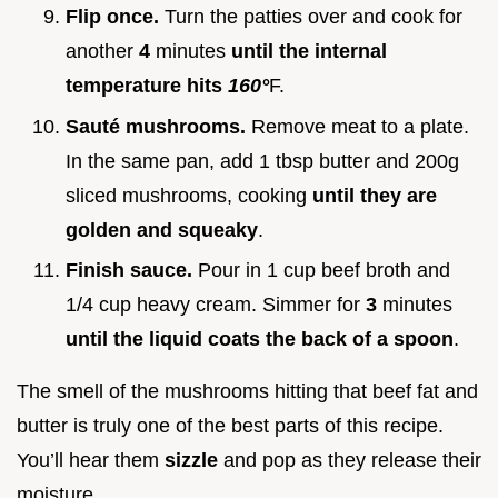
Flip once.
Turn the patties over and cook for
another
4
minutes
until the internal
temperature hits
160°
F.
Sauté mushrooms.
Remove meat to a plate.
In the same pan, add 1 tbsp butter and 200g
sliced mushrooms, cooking
until they are
golden and squeaky
.
Finish sauce.
Pour in 1 cup beef broth and
1/4 cup heavy cream. Simmer for
3
minutes
until the liquid coats the back of a spoon
.
The smell of the mushrooms hitting that beef fat and
butter is truly one of the best parts of this recipe.
You’ll hear them
sizzle
and pop as they release their
moisture.