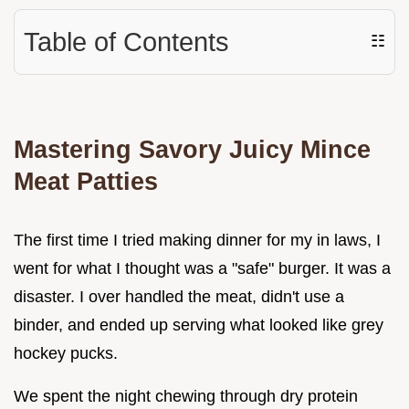
Table of Contents
☷
Mastering Savory Juicy Mince
Meat Patties
The first time I tried making dinner for my in laws, I
went for what I thought was a "safe" burger. It was a
disaster. I over handled the meat, didn't use a
binder, and ended up serving what looked like grey
hockey pucks.
We spent the night chewing through dry protein