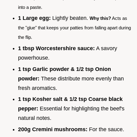
into a paste.
1 Large egg:
Lightly beaten.
Why this?
Acts as
the "glue" that keeps your patties from falling apart during
the flip.
1 tbsp Worcestershire sauce:
A savory
powerhouse.
1 tsp Garlic powder & 1/2 tsp Onion
powder:
These distribute more evenly than
fresh aromatics.
1 tsp Kosher salt & 1/2 tsp Coarse black
pepper:
Essential for highlighting the beef's
natural notes.
200g Cremini mushrooms:
For the sauce.