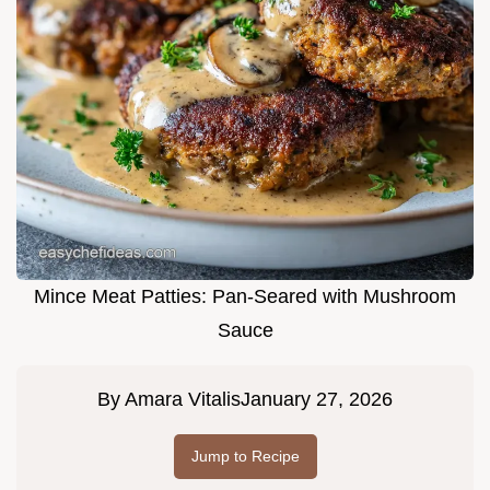
Mince Meat Patties: Pan-Seared with Mushroom
Sauce
By
Amara Vitalis
January 27, 2026
Jump to Recipe