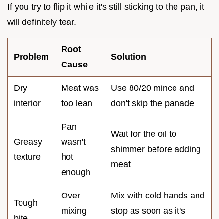
If you try to flip it while it's still sticking to the pan, it
will definitely tear.
Root
Problem
Solution
Cause
Dry
Meat was
Use 80/20 mince and
interior
too lean
don't skip the panade
Pan
Wait for the oil to
Greasy
wasn't
shimmer before adding
texture
hot
meat
enough
Over
Mix with cold hands and
Tough
mixing
stop as soon as it's
bite