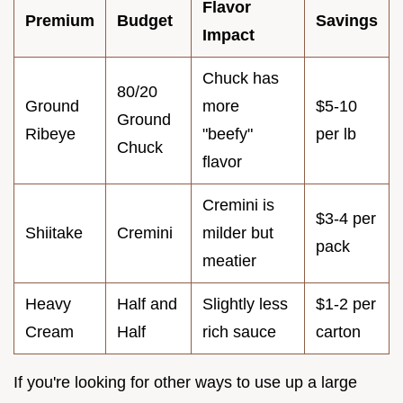
Flavor
Premium
Budget
Savings
Impact
Chuck has
80/20
Ground
more
$5-10
Ground
Ribeye
"beefy"
per lb
Chuck
flavor
Cremini is
$3-4 per
Shiitake
Cremini
milder but
pack
meatier
Heavy
Half and
Slightly less
$1-2 per
Cream
Half
rich sauce
carton
If you're looking for other ways to use up a large