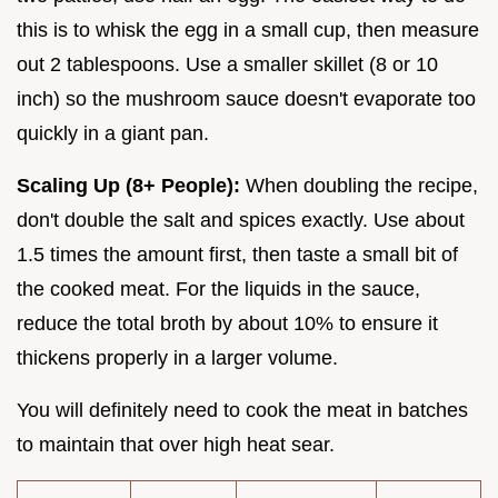
this is to whisk the egg in a small cup, then measure
out 2 tablespoons. Use a smaller skillet (8 or 10
inch) so the mushroom sauce doesn't evaporate too
quickly in a giant pan.
Scaling Up (8+ People):
When doubling the recipe,
don't double the salt and spices exactly. Use about
1.5 times the amount first, then taste a small bit of
the cooked meat. For the liquids in the sauce,
reduce the total broth by about 10% to ensure it
thickens properly in a larger volume.
You will definitely need to cook the meat in batches
to maintain that over high heat sear.