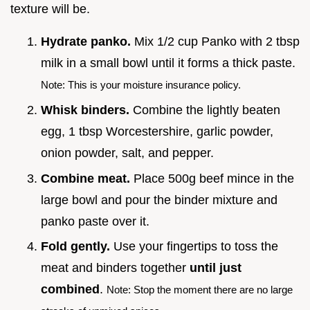
texture will be.
Hydrate panko.
Mix 1/2 cup Panko with 2 tbsp
milk in a small bowl until it forms a thick paste.
Note: This is your moisture insurance policy.
Whisk binders.
Combine the lightly beaten
egg, 1 tbsp Worcestershire, garlic powder,
onion powder, salt, and pepper.
Combine meat.
Place 500g beef mince in the
large bowl and pour the binder mixture and
panko paste over it.
Fold gently.
Use your fingertips to toss the
meat and binders together
until just
combined
.
Note: Stop the moment there are no large