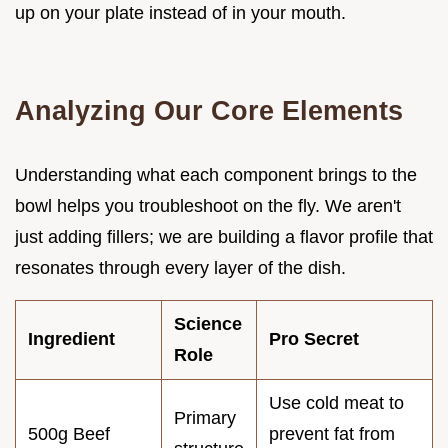
up on your plate instead of in your mouth.
Analyzing Our Core Elements
Understanding what each component brings to the
bowl helps you troubleshoot on the fly. We aren't
just adding fillers; we are building a flavor profile that
resonates through every layer of the dish.
Science
Ingredient
Pro Secret
Role
Use cold meat to
Primary
500g Beef
prevent fat from