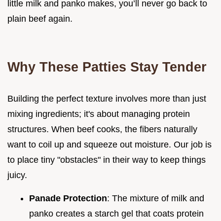
little milk and panko makes, you’ll never go back to
plain beef again.
Why These Patties Stay Tender
Building the perfect texture involves more than just
mixing ingredients; it's about managing protein
structures. When beef cooks, the fibers naturally
want to coil up and squeeze out moisture. Our job is
to place tiny "obstacles" in their way to keep things
juicy.
Panade Protection
: The mixture of milk and
panko creates a starch gel that coats protein