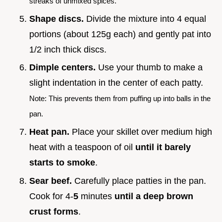
streaks of unmixed spices.
Shape discs.
Divide the mixture into 4 equal
portions (about 125g each) and gently pat into
1/2 inch thick discs.
Dimple centers.
Use your thumb to make a
slight indentation in the center of each patty.
Note: This prevents them from puffing up into balls in the
pan.
Heat pan.
Place your skillet over medium high
heat with a teaspoon of oil
until it barely
starts to smoke
.
Sear beef.
Carefully place patties in the pan.
Cook for 4-
5
minutes
until a deep brown
crust forms
.