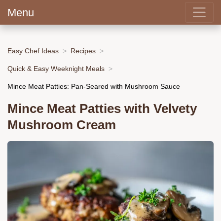
Menu
Easy Chef Ideas
Recipes
Quick & Easy Weeknight Meals
Mince Meat Patties: Pan-Seared with Mushroom Sauce
Mince Meat Patties with Velvety
Mushroom Cream