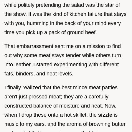
while politely pretending the salad was the star of
the show. It was the kind of kitchen failure that stays
with you, humming in the back of your mind every
time you pick up a pack of ground beef.
That embarrassment sent me on a mission to find
out why some meat stays tender while others turn
into leather. I started experimenting with different
fats, binders, and heat levels.
I finally realized that the best mince meat patties
aren't just pressed meat; they are a carefully
constructed balance of moisture and heat. Now,
when I drop these onto a hot skillet, the
sizzle
is
music to my ears, and the aroma of browning butter