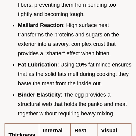
fibers, preventing them from bonding too
tightly and becoming tough.
Maillard Reaction
: High surface heat
transforms the proteins and sugars on the
exterior into a savory, complex crust that
provides a "shatter" effect when bitten.
Fat Lubrication
: Using 20% fat mince ensures
that as the solid fats melt during cooking, they
baste the meat from the inside out.
Binder Elasticity
: The egg provides a
structural web that holds the panko and meat
together without requiring heavy mixing.
Internal
Rest
Visual
Thickness