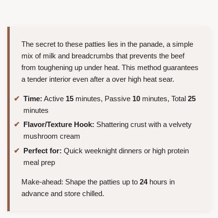
The secret to these patties lies in the panade, a simple
mix of milk and breadcrumbs that prevents the beef
from toughening up under heat. This method guarantees
a tender interior even after a over high heat sear.
Time:
Active
15
minutes, Passive
10
minutes, Total
25
minutes
Flavor/Texture Hook:
Shattering crust with a velvety
mushroom cream
Perfect for:
Quick weeknight dinners or high protein
meal prep
Make-ahead: Shape the patties up to
24
hours in
advance and store chilled.