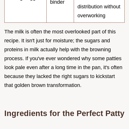
binder
distribution without
overworking
The milk is often the most overlooked part of this
recipe. It isn't just for moisture; the sugars and
proteins in milk actually help with the browning
process. If you've ever wondered why some patties
look pale even after a long time in the pan, it's often
because they lacked the right sugars to kickstart
that golden brown transformation.
Ingredients for the Perfect Patty