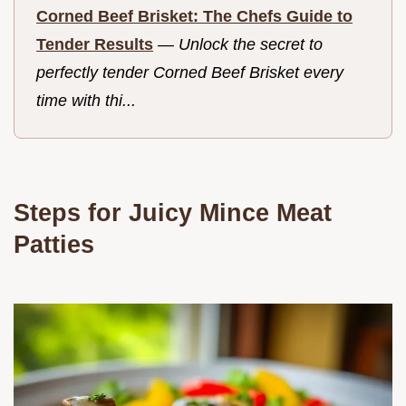
Corned Beef Brisket: The Chefs Guide to
Tender Results
—
Unlock the secret to
perfectly tender Corned Beef Brisket every
time with thi...
Steps for Juicy Mince Meat
Patties