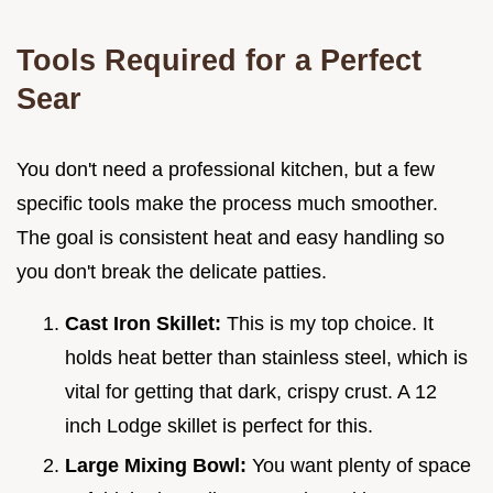
Tools Required for a Perfect
Sear
You don't need a professional kitchen, but a few
specific tools make the process much smoother.
The goal is consistent heat and easy handling so
you don't break the delicate patties.
Cast Iron Skillet:
This is my top choice. It
holds heat better than stainless steel, which is
vital for getting that dark, crispy crust. A 12
inch Lodge skillet is perfect for this.
Large Mixing Bowl:
You want plenty of space