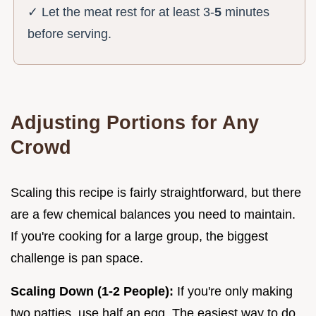
✓ Let the meat rest for at least 3-
5
minutes
before serving.
Adjusting Portions for Any
Crowd
Scaling this recipe is fairly straightforward, but there
are a few chemical balances you need to maintain.
If you're cooking for a large group, the biggest
challenge is pan space.
Scaling Down (1-2 People):
If you're only making
two patties, use half an egg. The easiest way to do