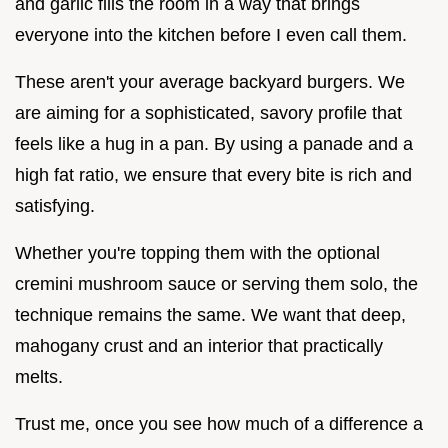
and garlic fills the room in a way that brings
everyone into the kitchen before I even call them.
These aren't your average backyard burgers. We
are aiming for a sophisticated, savory profile that
feels like a hug in a pan. By using a panade and a
high fat ratio, we ensure that every bite is rich and
satisfying.
Whether you're topping them with the optional
cremini mushroom sauce or serving them solo, the
technique remains the same. We want that deep,
mahogany crust and an interior that practically
melts.
Trust me, once you see how much of a difference a