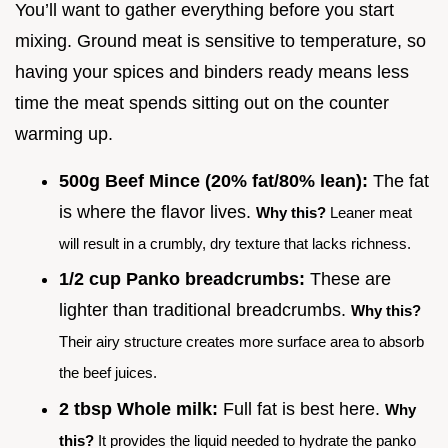
You’ll want to gather everything before you start
mixing. Ground meat is sensitive to temperature, so
having your spices and binders ready means less
time the meat spends sitting out on the counter
warming up.
500g Beef Mince (20% fat/80% lean):
The fat
is where the flavor lives.
Why this?
Leaner meat
will result in a crumbly, dry texture that lacks richness.
1/2 cup Panko breadcrumbs:
These are
lighter than traditional breadcrumbs.
Why this?
Their airy structure creates more surface area to absorb
the beef juices.
2 tbsp Whole milk:
Full fat is best here.
Why
this?
It provides the liquid needed to hydrate the panko