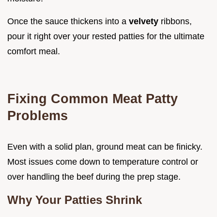
Once the sauce thickens into a
velvety
ribbons,
pour it right over your rested patties for the ultimate
comfort meal.
Fixing Common Meat Patty
Problems
Even with a solid plan, ground meat can be finicky.
Most issues come down to temperature control or
over handling the beef during the prep stage.
Why Your Patties Shrink