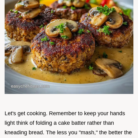
Let's get cooking. Remember to keep your hands
light think of folding a cake batter rather than
kneading bread. The less you "mash," the better the