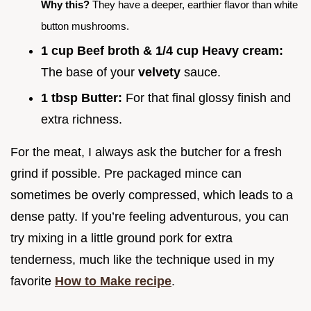
Why this?
They have a deeper, earthier flavor than white
button mushrooms.
1 cup Beef broth & 1/4 cup Heavy cream:
The base of your
velvety
sauce.
1 tbsp Butter:
For that final glossy finish and
extra richness.
For the meat, I always ask the butcher for a fresh
grind if possible. Pre packaged mince can
sometimes be overly compressed, which leads to a
dense patty. If you’re feeling adventurous, you can
try mixing in a little ground pork for extra
tenderness, much like the technique used in my
favorite
How to Make recipe
.