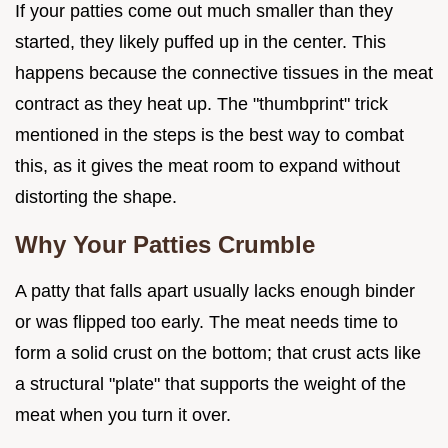
If your patties come out much smaller than they
started, they likely puffed up in the center. This
happens because the connective tissues in the meat
contract as they heat up. The "thumbprint" trick
mentioned in the steps is the best way to combat
this, as it gives the meat room to expand without
distorting the shape.
Why Your Patties Crumble
A patty that falls apart usually lacks enough binder
or was flipped too early. The meat needs time to
form a solid crust on the bottom; that crust acts like
a structural "plate" that supports the weight of the
meat when you turn it over.