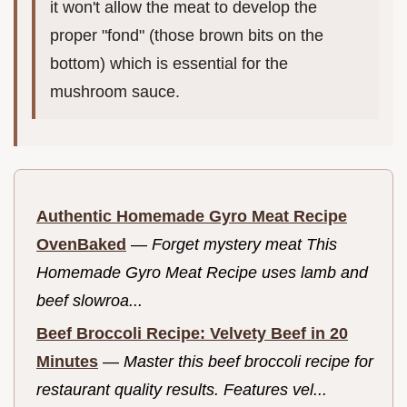
it won't allow the meat to develop the
proper "fond" (those brown bits on the
bottom) which is essential for the
mushroom sauce.
Authentic Homemade Gyro Meat Recipe
OvenBaked
—
Forget mystery meat This
Homemade Gyro Meat Recipe uses lamb and
beef slowroa...
Beef Broccoli Recipe: Velvety Beef in 20
Minutes
—
Master this beef broccoli recipe for
restaurant quality results. Features vel...