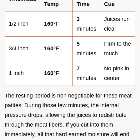
Temp
Time
Cue
3
Juices run
1/2 inch
160°
F
minutes
clear
5
Firm to the
3/4 inch
160°
F
minutes
touch
7
No pink in
1 inch
160°
F
minutes
center
The resting period is non negotiable for these meat
patties. During those few minutes, the internal
pressure drops, allowing the juices to redistribute
through the meat fibers. If you cut into them
immediately, all that hard earned moisture will end