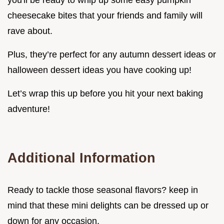
cheesecake bites that your friends and family will
rave about.
Plus, they’re perfect for any autumn dessert ideas or
halloween dessert ideas you have cooking up!
Let’s wrap this up before you hit your next baking
adventure!
Additional Information
Ready to tackle those seasonal flavors? keep in
mind that these mini delights can be dressed up or
down for any occasion.