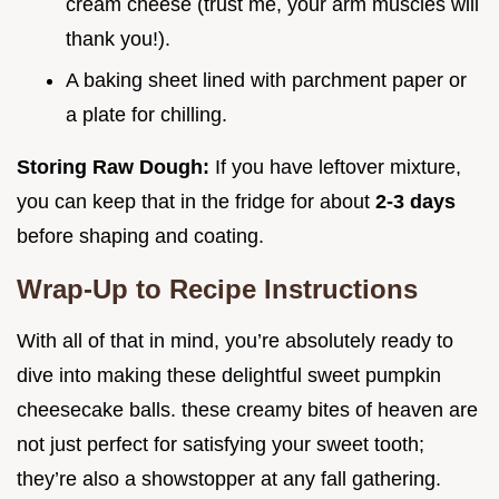
cream cheese (trust me, your arm muscles will
thank you!).
A baking sheet lined with parchment paper or
a plate for chilling.
Storing Raw Dough:
If you have leftover mixture,
you can keep that in the fridge for about
2-3 days
before shaping and coating.
Wrap-Up to Recipe Instructions
With all of that in mind, you’re absolutely ready to
dive into making these delightful sweet pumpkin
cheesecake balls. these creamy bites of heaven are
not just perfect for satisfying your sweet tooth;
they’re also a showstopper at any fall gathering.