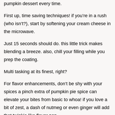
pumpkin dessert every time.
First up, time saving techniques! if you’re in a rush
(who isn’t?), start by softening your cream cheese in
the microwave.
Just 15 seconds should do. this little trick makes
blending a breeze. also, chill your filling while you
prep the coating.
Multi tasking at its finest, right?
For flavor enhancements, don’t be shy with your
spices a pinch extra of pumpkin pie spice can
elevate your bites from basic to whoa! if you love a
bit of zest, a dash of nutmeg or even ginger will add