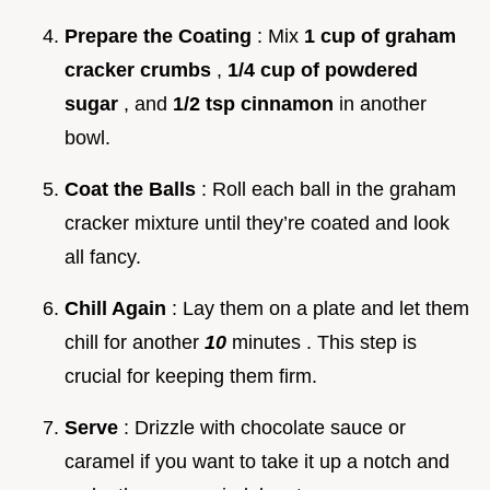
Prepare the Coating
: Mix
1 cup of graham
cracker crumbs
,
1/4 cup of powdered
sugar
, and
1/2 tsp cinnamon
in another
bowl.
Coat the Balls
: Roll each ball in the graham
cracker mixture until they’re coated and look
all fancy.
Chill Again
: Lay them on a plate and let them
chill for another
10
minutes . This step is
crucial for keeping them firm.
Serve
: Drizzle with chocolate sauce or
caramel if you want to take it up a notch and