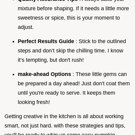
mixture before shaping. If it needs a little more
sweetness or spice, this is your moment to
adjust.
Perfect Results Guide
: Stick to the outlined
steps and don’t skip the chilling time. I know
it’s tempting, but don't rush!
make-ahead Options
: These little gems can
be prepared a day ahead! Just don’t coat them
until you're ready to serve. It keeps them
looking fresh!
Getting creative in the kitchen is all about working
smart, not just hard. with these strategies and tips,
you'll be ready to whip up some easy pumpkin