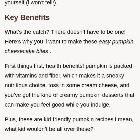
yourself (i won’t tell!).
Key Benefits
What’s the catch? There doesn’t have to be one!
Here’s why you’ll want to make these
easy pumpkin
cheesecake bites
.
First things first, health benefits! pumpkin is packed
with vitamins and fiber, which makes it a sneaky
nutritious choice. toss in some cream cheese, and
you’ve got the kind of creamy pumpkin desserts that
can make you feel good while you indulge.
Plus, these are kid-friendly pumpkin recipes i mean,
what kid wouldn’t be all over these?