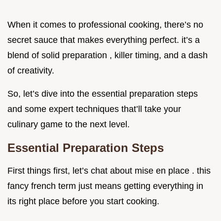
When it comes to professional cooking, there’s no
secret sauce that makes everything perfect. it’s a
blend of solid preparation , killer timing, and a dash
of creativity.
So, let’s dive into the essential preparation steps
and some expert techniques that’ll take your
culinary game to the next level.
Essential Preparation Steps
First things first, let’s chat about mise en place . this
fancy french term just means getting everything in
its right place before you start cooking.