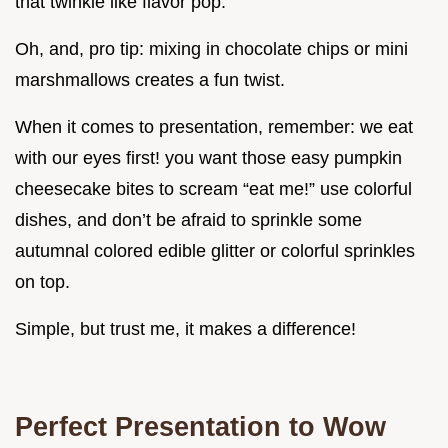
that twinkie like flavor pop.
Oh, and, pro tip: mixing in chocolate chips or mini
marshmallows creates a fun twist.
When it comes to presentation, remember: we eat
with our eyes first! you want those easy pumpkin
cheesecake bites to scream “eat me!” use colorful
dishes, and don’t be afraid to sprinkle some
autumnal colored edible glitter or colorful sprinkles
on top.
Simple, but trust me, it makes a difference!
Perfect Presentation to Wow