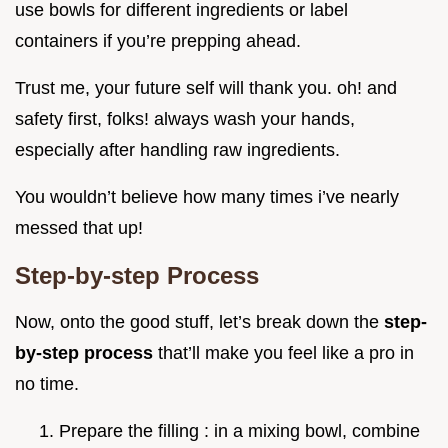
use bowls for different ingredients or label
containers if you’re prepping ahead.
Trust me, your future self will thank you. oh! and
safety first, folks! always wash your hands,
especially after handling raw ingredients.
You wouldn’t believe how many times i’ve nearly
messed that up!
Step-by-step Process
Now, onto the good stuff, let’s break down the
step-
by-step process
that’ll make you feel like a pro in
no time.
Prepare the filling : in a mixing bowl, combine