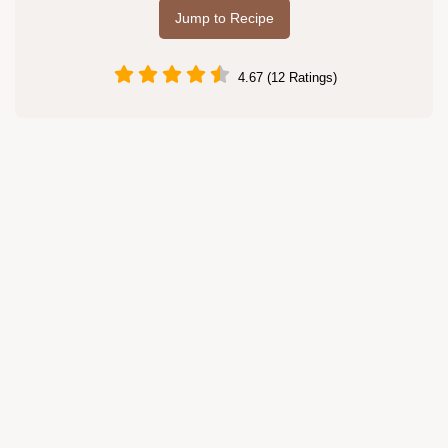
Jump to Recipe
4.67 (12 Ratings)