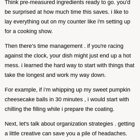
Think pre-measured ingredients ready to go. you’d
be surprised at how much time this saves. i like to
lay everything out on my counter like i'm setting up
for a cooking show.
Then there’s time management . if you're racing
against the clock, your dish might just end up a hot
mess. i learned the hard way to start with things that
take the longest and work my way down.
For example, if i’m whipping up my sweet pumpkin
cheesecake balls in 30 minutes , i would start with
chilling the filling while i prepare the coating.
Next, let's talk about organization strategies . getting
a little creative can save you a pile of headaches.