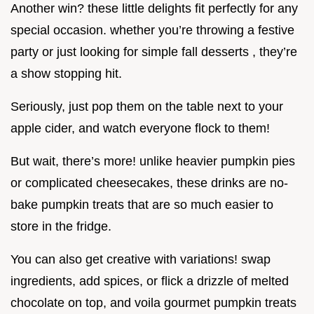
Another win? these little delights fit perfectly for any
special occasion. whether you’re throwing a festive
party or just looking for simple fall desserts , they’re
a show stopping hit.
Seriously, just pop them on the table next to your
apple cider, and watch everyone flock to them!
But wait, there’s more! unlike heavier pumpkin pies
or complicated cheesecakes, these drinks are no-
bake pumpkin treats that are so much easier to
store in the fridge.
You can also get creative with variations! swap
ingredients, add spices, or flick a drizzle of melted
chocolate on top, and voila gourmet pumpkin treats