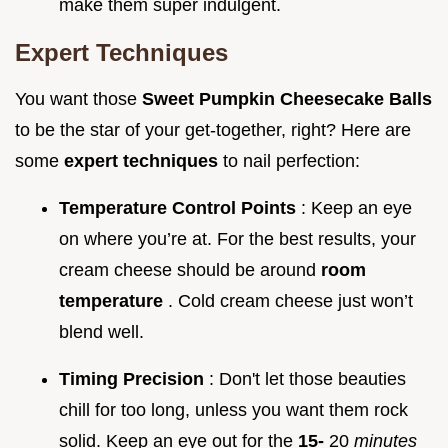
make them super indulgent.
Expert Techniques
You want those
Sweet Pumpkin Cheesecake Balls
to be the star of your get-together, right? Here are
some
expert techniques
to nail perfection:
Temperature Control Points
: Keep an eye
on where you’re at. For the best results, your
cream cheese should be around
room
temperature
. Cold cream cheese just won’t
blend well.
Timing Precision
: Don't let those beauties
chill for too long, unless you want them rock
solid. Keep an eye out for the
15-
20
minutes