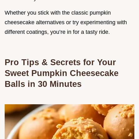
Whether you stick with the classic pumpkin
cheesecake alternatives or try experimenting with
different coatings, you’re in for a tasty ride.
Pro Tips & Secrets for Your
Sweet Pumpkin Cheesecake
Balls in 30 Minutes