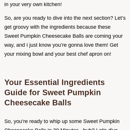
in your very own kitchen!
So, are you ready to dive into the next section? Let’s
get groovy with the ingredients because these
Sweet Pumpkin Cheesecake Balls are coming your
way, and I just know you’re gonna love them! Get
your mixing bowl and your best chef apron on!
Your Essential Ingredients
Guide for Sweet Pumpkin
Cheesecake Balls
So, you’re ready to whip up some Sweet Pumpkin