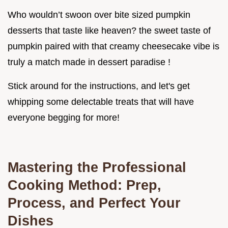
Who wouldn’t swoon over bite sized pumpkin
desserts that taste like heaven? the sweet taste of
pumpkin paired with that creamy cheesecake vibe is
truly a match made in dessert paradise !
Stick around for the instructions, and let's get
whipping some delectable treats that will have
everyone begging for more!
Mastering the Professional
Cooking Method: Prep,
Process, and Perfect Your
Dishes