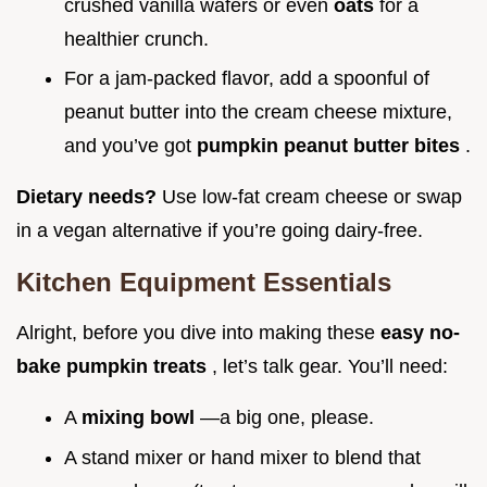
crushed vanilla wafers or even
oats
for a
healthier crunch.
For a jam-packed flavor, add a spoonful of
peanut butter into the cream cheese mixture,
and you’ve got
pumpkin peanut butter bites
.
Dietary needs?
Use low-fat cream cheese or swap
in a vegan alternative if you’re going dairy-free.
Kitchen Equipment Essentials
Alright, before you dive into making these
easy no-
bake pumpkin treats
, let’s talk gear. You’ll need:
A
mixing bowl
—a big one, please.
A stand mixer or hand mixer to blend that