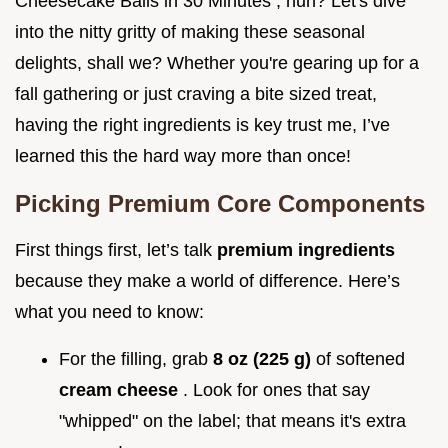
Cheesecake Balls in 30 Minutes , huh? Let's dive
into the nitty gritty of making these seasonal
delights, shall we? Whether you're gearing up for a
fall gathering or just craving a bite sized treat,
having the right ingredients is key trust me, I’ve
learned this the hard way more than once!
Picking Premium Core Components
First things first, let’s talk
premium ingredients
because they make a world of difference. Here’s
what you need to know:
For the filling, grab
8 oz (225 g)
of softened
cream cheese
. Look for ones that say
"whipped" on the label; that means it's extra