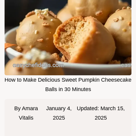
How to Make Delicious Sweet Pumpkin Cheesecake
Balls in 30 Minutes
By
Amara
January 4,
Updated:
March 15,
Vitalis
2025
2025