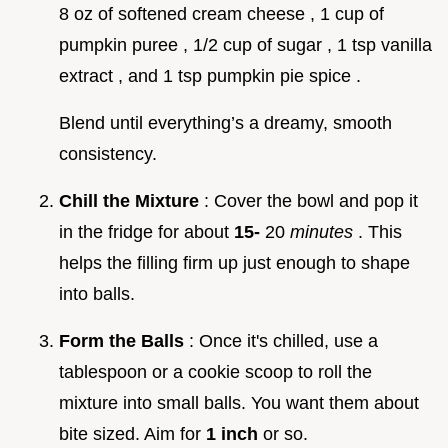
8 oz of softened cream cheese , 1 cup of
pumpkin puree , 1/2 cup of sugar , 1 tsp vanilla
extract , and 1 tsp pumpkin pie spice .
Blend until everything’s a dreamy, smooth
consistency.
Chill the Mixture
: Cover the bowl and pop it
in the fridge for about
15-
20
minutes
. This
helps the filling firm up just enough to shape
into balls.
Form the Balls
: Once it's chilled, use a
tablespoon or a cookie scoop to roll the
mixture into small balls. You want them about
bite sized. Aim for
1 inch
or so.