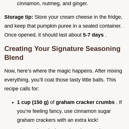
cinnamon, nutmeg, and ginger.
Storage tip:
Store your cream cheese in the fridge,
and keep that pumpkin puree in a sealed container.
Once opened, it should last about
5-7 days
.
Creating Your Signature Seasoning
Blend
Now, here’s where the magic happens. After mixing
everything, you’ll coat those tasty little balls. This
recipe calls for:
1 cup (150 g)
of
graham cracker crumbs
. If
you’re feeling fancy, use cinnamon sugar
graham crackers with an extra kick!