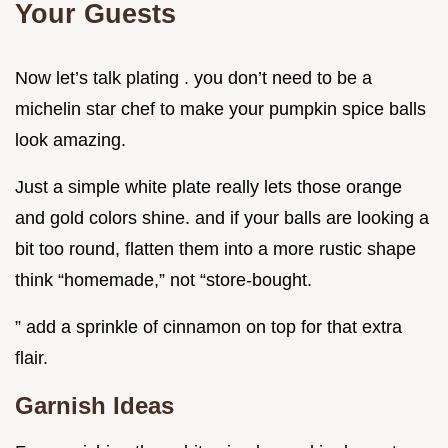
Your Guests
Now let’s talk plating . you don’t need to be a
michelin star chef to make your pumpkin spice balls
look amazing.
Just a simple white plate really lets those orange
and gold colors shine. and if your balls are looking a
bit too round, flatten them into a more rustic shape
think “homemade,” not “store-bought.
” add a sprinkle of cinnamon on top for that extra
flair.
Garnish Ideas