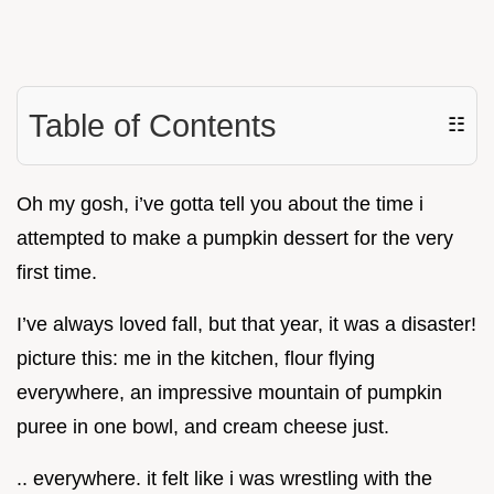
Table of Contents
☷
Oh my gosh, i’ve gotta tell you about the time i
attempted to make a pumpkin dessert for the very
first time.
I’ve always loved fall, but that year, it was a disaster!
picture this: me in the kitchen, flour flying
everywhere, an impressive mountain of pumpkin
puree in one bowl, and cream cheese just.
.. everywhere. it felt like i was wrestling with the