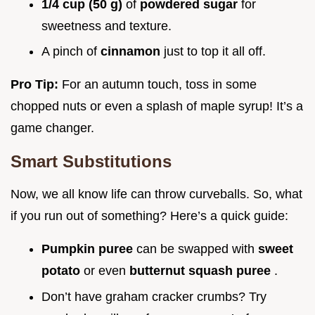
1/4 cup (50 g)
of
powdered sugar
for
sweetness and texture.
A pinch of
cinnamon
just to top it all off.
Pro Tip:
For an autumn touch, toss in some
chopped nuts or even a splash of maple syrup! It’s a
game changer.
Smart Substitutions
Now, we all know life can throw curveballs. So, what
if you run out of something? Here’s a quick guide:
Pumpkin puree
can be swapped with
sweet
potato
or even
butternut squash puree
.
Don’t have graham cracker crumbs? Try