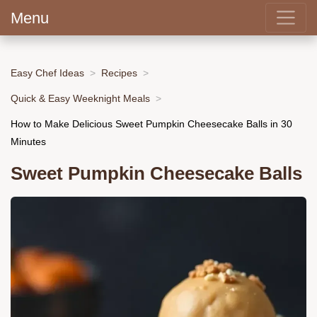
Menu
Easy Chef Ideas
Recipes
Quick & Easy Weeknight Meals
How to Make Delicious Sweet Pumpkin Cheesecake Balls in 30
Minutes
Sweet Pumpkin Cheesecake Balls