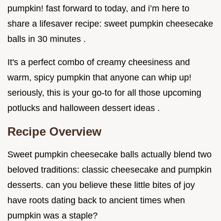
pumpkin! fast forward to today, and i’m here to
share a lifesaver recipe: sweet pumpkin cheesecake
balls in 30 minutes .
It's a perfect combo of creamy cheesiness and
warm, spicy pumpkin that anyone can whip up!
seriously, this is your go-to for all those upcoming
potlucks and halloween dessert ideas .
Recipe Overview
Sweet pumpkin cheesecake balls actually blend two
beloved traditions: classic cheesecake and pumpkin
desserts. can you believe these little bites of joy
have roots dating back to ancient times when
pumpkin was a staple?