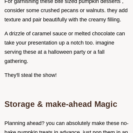
For garnishing these bite sized pumpkin desserts ,
consider some crushed pecans or walnuts. they add
texture and pair beautifully with the creamy filling.
A drizzle of caramel sauce or melted chocolate can
take your presentation up a notch too. imagine
serving these at a halloween party or a fall
gathering.
They'll steal the show!
Storage & make-ahead Magic
Planning ahead? you can absolutely make these no-
bake pumpkin treats in advance. just pop them in an