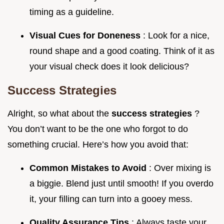
timing as a guideline.
Visual Cues for Doneness
: Look for a nice,
round shape and a good coating. Think of it as
your visual check does it look delicious?
Success Strategies
Alright, so what about the
success strategies
?
You don’t want to be the one who forgot to do
something crucial. Here’s how you avoid that:
Common Mistakes to Avoid
: Over mixing is
a biggie. Blend just until smooth! If you overdo
it, your filling can turn into a gooey mess.
Quality Assurance Tips
: Always taste your