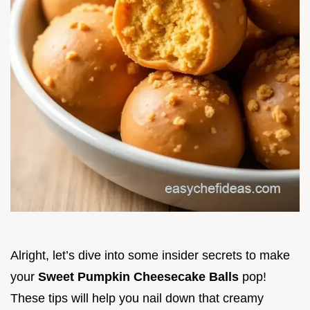
Alright, let’s dive into some insider secrets to make
your
Sweet Pumpkin Cheesecake Balls
pop!
These tips will help you nail down that creamy