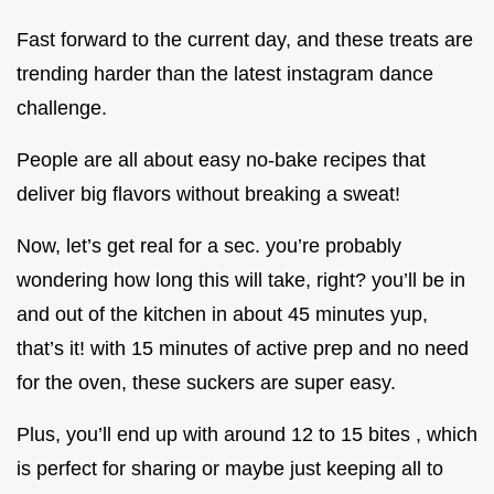
Fast forward to the current day, and these treats are
trending harder than the latest instagram dance
challenge.
People are all about easy no-bake recipes that
deliver big flavors without breaking a sweat!
Now, let’s get real for a sec. you’re probably
wondering how long this will take, right? you’ll be in
and out of the kitchen in about 45 minutes yup,
that’s it! with 15 minutes of active prep and no need
for the oven, these suckers are super easy.
Plus, you’ll end up with around 12 to 15 bites , which
is perfect for sharing or maybe just keeping all to