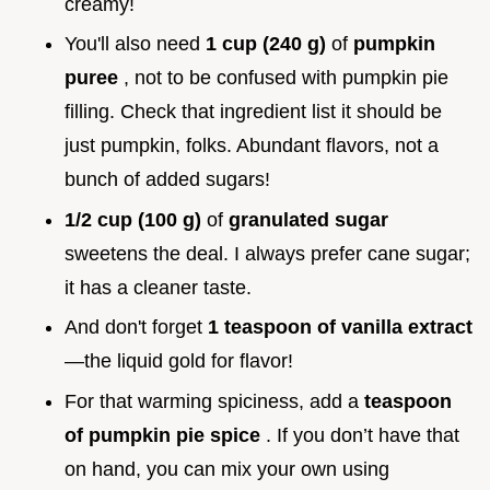
creamy!
You'll also need
1 cup (240 g)
of
pumpkin
puree
, not to be confused with pumpkin pie
filling. Check that ingredient list it should be
just pumpkin, folks. Abundant flavors, not a
bunch of added sugars!
1/2 cup (100 g)
of
granulated sugar
sweetens the deal. I always prefer cane sugar;
it has a cleaner taste.
And don't forget
1 teaspoon of vanilla extract
—the liquid gold for flavor!
For that warming spiciness, add a
teaspoon
of pumpkin pie spice
. If you don’t have that
on hand, you can mix your own using