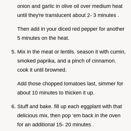
onion and garlic in olive oil over medium heat
until they're translucent about 2- 3 minutes .
Then add in your diced red pepper for another
5 minutes on the heat.
Mix in the meat or lentils. season it with cumin,
smoked paprika, and a pinch of cinnamon.
cook it until browned.
Add those chopped tomatoes last, simmer for
about 10 minutes to thicken it up.
Stuff and bake. fill up each eggplant with that
delicious mix, then pop ‘em back in the oven
for an additional 15- 20 minutes .