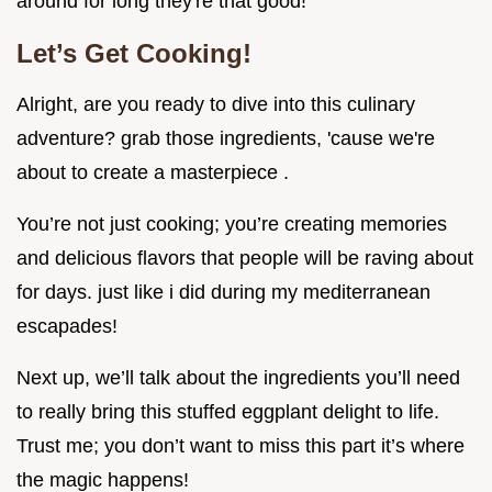
around for long they're that good!
Let’s Get Cooking!
Alright, are you ready to dive into this culinary
adventure? grab those ingredients, 'cause we're
about to create a masterpiece .
You’re not just cooking; you’re creating memories
and delicious flavors that people will be raving about
for days. just like i did during my mediterranean
escapades!
Next up, we’ll talk about the ingredients you’ll need
to really bring this stuffed eggplant delight to life.
Trust me; you don’t want to miss this part it’s where
the magic happens!