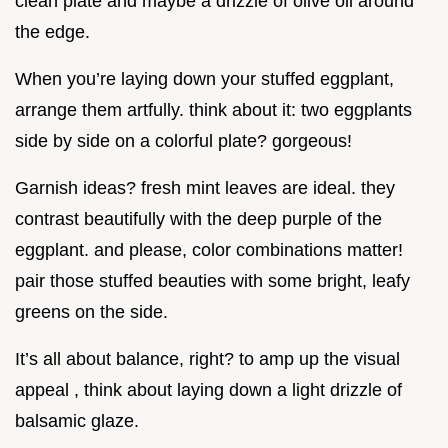
clean plate and maybe a drizzle of olive oil around
the edge.
When you’re laying down your stuffed eggplant,
arrange them artfully. think about it: two eggplants
side by side on a colorful plate? gorgeous!
Garnish ideas? fresh mint leaves are ideal. they
contrast beautifully with the deep purple of the
eggplant. and please, color combinations matter!
pair those stuffed beauties with some bright, leafy
greens on the side.
It’s all about balance, right? to amp up the visual
appeal , think about laying down a light drizzle of
balsamic glaze.