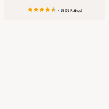
4.55 (33 Ratings)