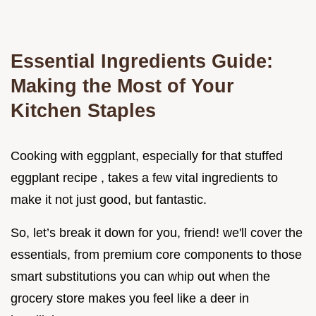
Essential Ingredients Guide:
Making the Most of Your
Kitchen Staples
Cooking with eggplant, especially for that stuffed
eggplant recipe , takes a few vital ingredients to
make it not just good, but fantastic.
So, let’s break it down for you, friend! we'll cover the
essentials, from premium core components to those
smart substitutions you can whip out when the
grocery store makes you feel like a deer in