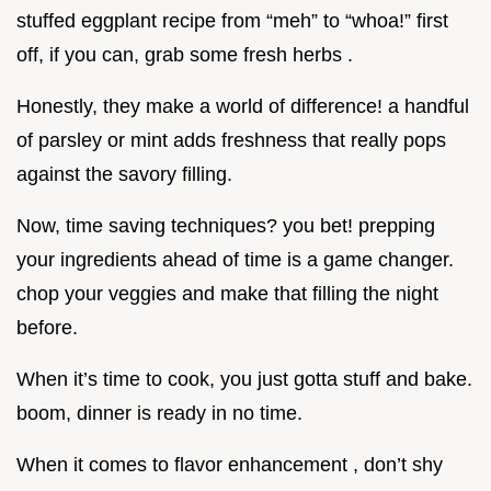
stuffed eggplant recipe from “meh” to “whoa!” first
off, if you can, grab some fresh herbs .
Honestly, they make a world of difference! a handful
of parsley or mint adds freshness that really pops
against the savory filling.
Now, time saving techniques? you bet! prepping
your ingredients ahead of time is a game changer.
chop your veggies and make that filling the night
before.
When it’s time to cook, you just gotta stuff and bake.
boom, dinner is ready in no time.
When it comes to flavor enhancement , don’t shy