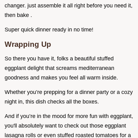
changer. just assemble it all right before you need it,
then bake .
Super quick dinner ready in no time!
Wrapping Up
So there you have it, folks a beautiful stuffed
eggplant delight that screams mediterranean
goodness and makes you feel all warm inside.
Whether you’re prepping for a dinner party or a cozy
night in, this dish checks all the boxes.
And if you’re in the mood for more fun with eggplant,
you'll absolutely want to check out those eggplant
lasagna rolls or even stuffed roasted tomatoes for a