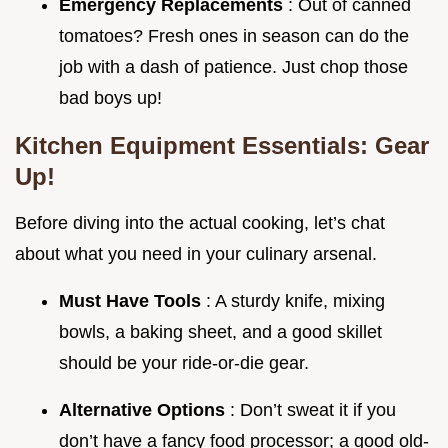
Emergency Replacements
: Out of canned
tomatoes? Fresh ones in season can do the
job with a dash of patience. Just chop those
bad boys up!
Kitchen Equipment Essentials: Gear
Up!
Before diving into the actual cooking, let’s chat
about what you need in your culinary arsenal.
Must Have Tools
: A sturdy knife, mixing
bowls, a baking sheet, and a good skillet
should be your ride-or-die gear.
Alternative Options
: Don’t sweat it if you
don’t have a fancy food processor; a good old-