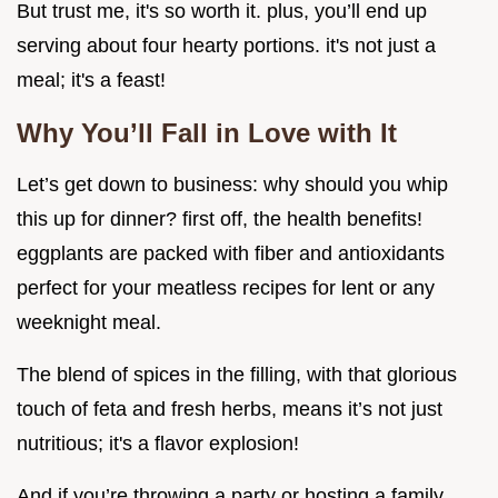
But trust me, it's so worth it. plus, you’ll end up
serving about four hearty portions. it's not just a
meal; it's a feast!
Why You’ll Fall in Love with It
Let’s get down to business: why should you whip
this up for dinner? first off, the health benefits!
eggplants are packed with fiber and antioxidants
perfect for your meatless recipes for lent or any
weeknight meal.
The blend of spices in the filling, with that glorious
touch of feta and fresh herbs, means it’s not just
nutritious; it's a flavor explosion!
And if you’re throwing a party or hosting a family