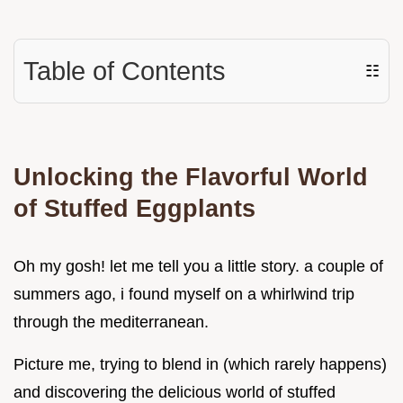
Table of Contents
☷
Unlocking the Flavorful World
of Stuffed Eggplants
Oh my gosh! let me tell you a little story. a couple of
summers ago, i found myself on a whirlwind trip
through the mediterranean.
Picture me, trying to blend in (which rarely happens)
and discovering the delicious world of stuffed