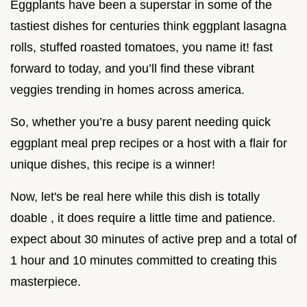
Eggplants have been a superstar in some of the
tastiest dishes for centuries think eggplant lasagna
rolls, stuffed roasted tomatoes, you name it! fast
forward to today, and you’ll find these vibrant
veggies trending in homes across america.
So, whether you’re a busy parent needing quick
eggplant meal prep recipes or a host with a flair for
unique dishes, this recipe is a winner!
Now, let's be real here while this dish is totally
doable , it does require a little time and patience.
expect about 30 minutes of active prep and a total of
1 hour and 10 minutes committed to creating this
masterpiece.