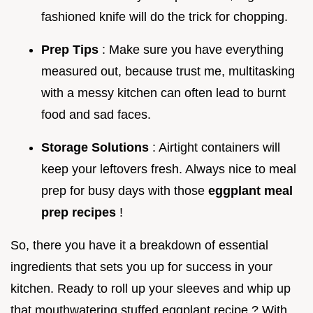
fashioned knife will do the trick for chopping.
Prep Tips
: Make sure you have everything
measured out, because trust me, multitasking
with a messy kitchen can often lead to burnt
food and sad faces.
Storage Solutions
: Airtight containers will
keep your leftovers fresh. Always nice to meal
prep for busy days with those
eggplant meal
prep recipes
!
So, there you have it a breakdown of essential
ingredients that sets you up for success in your
kitchen. Ready to roll up your sleeves and whip up
that mouthwatering stuffed eggplant recipe ? With