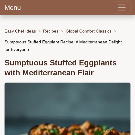
Menu
Easy Chef Ideas
Recipes
Global Comfort Classics
Sumptuous Stuffed Eggplant Recipe: A Mediterranean Delight
for Everyone
Sumptuous Stuffed Eggplants
with Mediterranean Flair