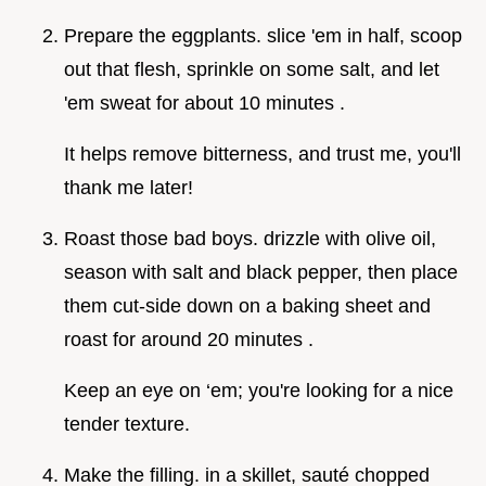
Prepare the eggplants. slice 'em in half, scoop
out that flesh, sprinkle on some salt, and let
'em sweat for about 10 minutes .
It helps remove bitterness, and trust me, you'll
thank me later!
Roast those bad boys. drizzle with olive oil,
season with salt and black pepper, then place
them cut-side down on a baking sheet and
roast for around 20 minutes .
Keep an eye on ‘em; you're looking for a nice
tender texture.
Make the filling. in a skillet, sauté chopped