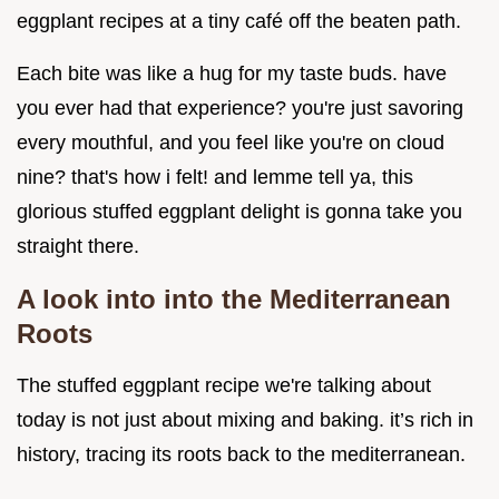
eggplant recipes at a tiny café off the beaten path.
Each bite was like a hug for my taste buds. have
you ever had that experience? you're just savoring
every mouthful, and you feel like you're on cloud
nine? that's how i felt! and lemme tell ya, this
glorious stuffed eggplant delight is gonna take you
straight there.
A look into into the Mediterranean
Roots
The stuffed eggplant recipe we're talking about
today is not just about mixing and baking. it’s rich in
history, tracing its roots back to the mediterranean.