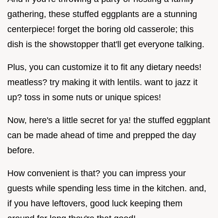
gathering, these stuffed eggplants are a stunning
centerpiece! forget the boring old casserole; this
dish is the showstopper that'll get everyone talking.
Plus, you can customize it to fit any dietary needs!
meatless? try making it with lentils. want to jazz it
up? toss in some nuts or unique spices!
Now, here's a little secret for ya! the stuffed eggplant
can be made ahead of time and prepped the day
before.
How convenient is that? you can impress your
guests while spending less time in the kitchen. and,
if you have leftovers, good luck keeping them