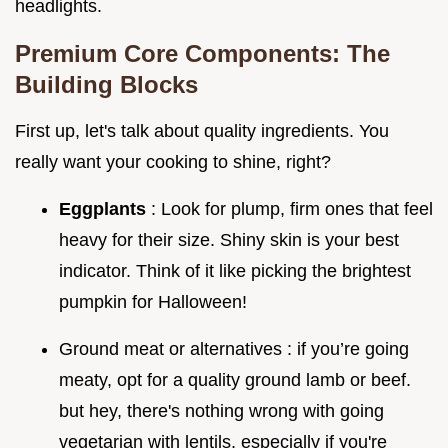
headlights.
Premium Core Components: The
Building Blocks
First up, let's talk about quality ingredients. You
really want your cooking to shine, right?
Eggplants
: Look for plump, firm ones that feel
heavy for their size. Shiny skin is your best
indicator. Think of it like picking the brightest
pumpkin for Halloween!
Ground meat or alternatives : if you’re going
meaty, opt for a quality ground lamb or beef.
but hey, there's nothing wrong with going
vegetarian with lentils, especially if you're