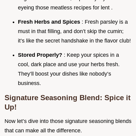
eyeing those meatless recipes for lent .
Fresh Herbs and Spices
: Fresh parsley is a
must in that filling, and don’t skip the cumin;
it’s like the secret handshake in the flavor club!
Stored Properly?
: Keep your spices in a
cool, dark place and use your herbs fresh.
They’ll boost your dishes like nobody’s
business.
Signature Seasoning Blend: Spice it
Up!
Now let’s dive into those signature seasoning blends
that can make all the difference.