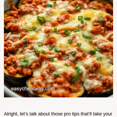
Alright, let’s talk about those pro tips that’ll take your