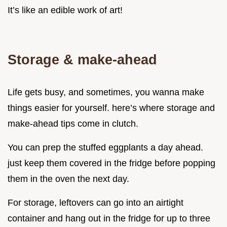
It’s like an edible work of art!
Storage & make-ahead
Life gets busy, and sometimes, you wanna make
things easier for yourself. here’s where storage and
make-ahead tips come in clutch.
You can prep the stuffed eggplants a day ahead.
just keep them covered in the fridge before popping
them in the oven the next day.
For storage, leftovers can go into an airtight
container and hang out in the fridge for up to three