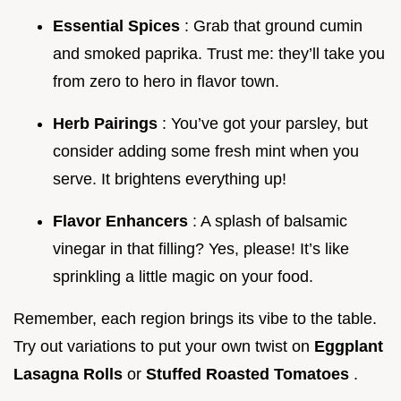
Essential Spices
: Grab that ground cumin
and smoked paprika. Trust me: they’ll take you
from zero to hero in flavor town.
Herb Pairings
: You’ve got your parsley, but
consider adding some fresh mint when you
serve. It brightens everything up!
Flavor Enhancers
: A splash of balsamic
vinegar in that filling? Yes, please! It’s like
sprinkling a little magic on your food.
Remember, each region brings its vibe to the table.
Try out variations to put your own twist on
Eggplant
Lasagna Rolls
or
Stuffed Roasted Tomatoes
.