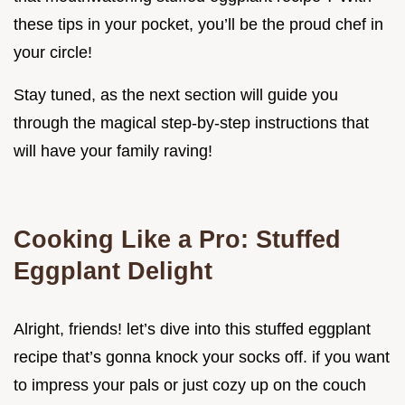
these tips in your pocket, you’ll be the proud chef in
your circle!
Stay tuned, as the next section will guide you
through the magical step-by-step instructions that
will have your family raving!
Cooking Like a Pro: Stuffed
Eggplant Delight
Alright, friends! let’s dive into this stuffed eggplant
recipe that’s gonna knock your socks off. if you want
to impress your pals or just cozy up on the couch