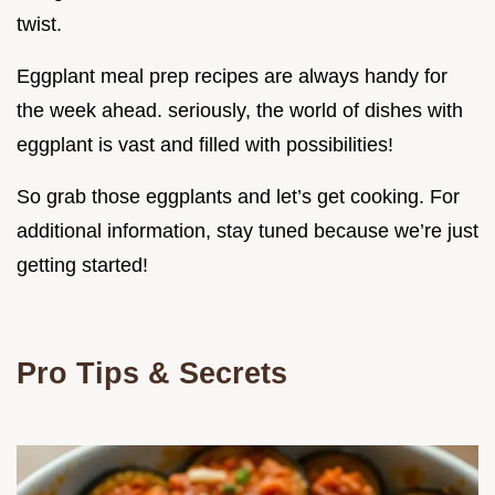
twist.
Eggplant meal prep recipes are always handy for
the week ahead. seriously, the world of dishes with
eggplant is vast and filled with possibilities!
So grab those eggplants and let’s get cooking. For
additional information, stay tuned because we’re just
getting started!
Pro Tips & Secrets