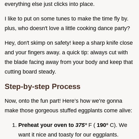
everything else just clicks into place.
I like to put on some tunes to make the time fly by.
plus, who doesn't love a little cooking dance party?
Hey, don't skimp on safety! keep a sharp knife close
and your fingers away. a quick tip: always cut with
the blade facing away from your body and keep that
cutting board steady.
Step-by-step Process
Now, onto the fun part! Here’s how we’re gonna
make those gorgeous stuffed eggplants come alive:
Preheat your oven to
375°
F (
190°
C). We
want it nice and toasty for our eggplants.