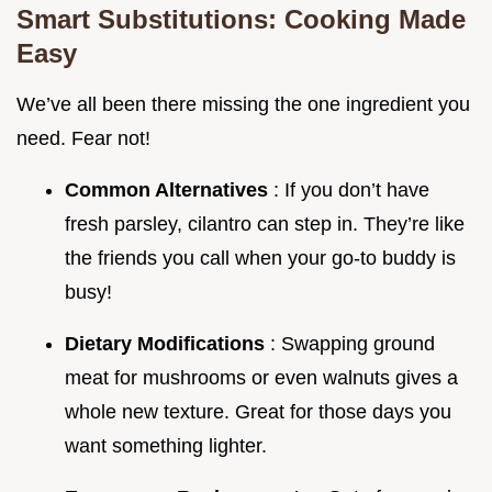
Smart Substitutions: Cooking Made
Easy
We’ve all been there missing the one ingredient you
need. Fear not!
Common Alternatives
: If you don’t have
fresh parsley, cilantro can step in. They’re like
the friends you call when your go-to buddy is
busy!
Dietary Modifications
: Swapping ground
meat for mushrooms or even walnuts gives a
whole new texture. Great for those days you
want something lighter.