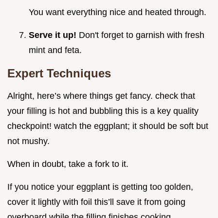
You want everything nice and heated through.
Serve it up!
Don't forget to garnish with fresh
mint and feta.
Expert Techniques
Alright, here’s where things get fancy. check that
your filling is hot and bubbling this is a key quality
checkpoint! watch the eggplant; it should be soft but
not mushy.
When in doubt, take a fork to it.
If you notice your eggplant is getting too golden,
cover it lightly with foil this’ll save it from going
overboard while the filling finishes cooking.