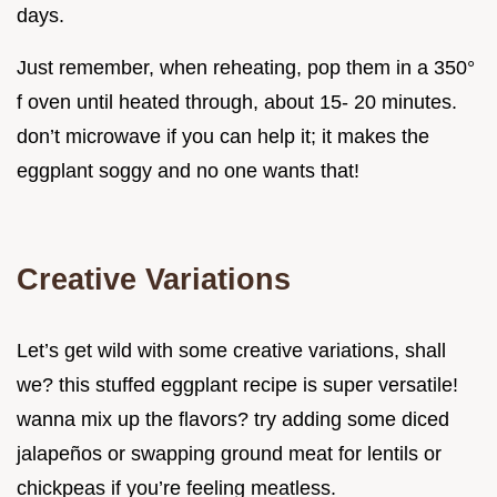
days.
Just remember, when reheating, pop them in a 350°
f oven until heated through, about 15- 20 minutes.
don’t microwave if you can help it; it makes the
eggplant soggy and no one wants that!
Creative Variations
Let’s get wild with some creative variations, shall
we? this stuffed eggplant recipe is super versatile!
wanna mix up the flavors? try adding some diced
jalapeños or swapping ground meat for lentils or
chickpeas if you’re feeling meatless.