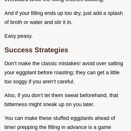
And if your filling ends up too dry, just add a splash
of broth or water and stir it in.
Easy peasy.
Success Strategies
Don’t make the classic mistakes! avoid over salting
your eggplant before roasting; they can get a little
too soggy if you aren’t careful.
Also, if you don’t let them sweat beforehand, that
bitterness might sneak up on you later.
You can make these stuffed eggplants ahead of
time! prepping the filling in advance is a game