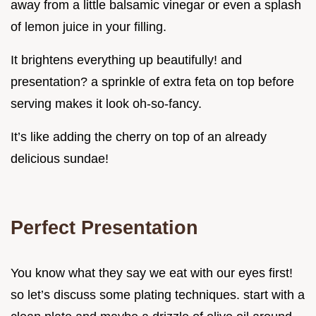
away from a little balsamic vinegar or even a splash
of lemon juice in your filling.
It brightens everything up beautifully! and
presentation? a sprinkle of extra feta on top before
serving makes it look oh-so-fancy.
It’s like adding the cherry on top of an already
delicious sundae!
Perfect Presentation
You know what they say we eat with our eyes first!
so let’s discuss some plating techniques. start with a