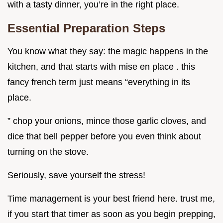
with a tasty dinner, you’re in the right place.
Essential Preparation Steps
You know what they say: the magic happens in the
kitchen, and that starts with mise en place . this
fancy french term just means “everything in its
place.
” chop your onions, mince those garlic cloves, and
dice that bell pepper before you even think about
turning on the stove.
Seriously, save yourself the stress!
Time management is your best friend here. trust me,
if you start that timer as soon as you begin prepping,