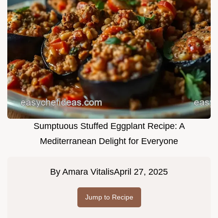
Sumptuous Stuffed Eggplant Recipe: A
Mediterranean Delight for Everyone
By
Amara Vitalis
April 27, 2025
Jump to Recipe