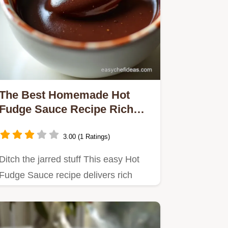
The Best Homemade Hot
Fudge Sauce Recipe Rich
Velvety
3.00 (1 Ratings)
Ditch the jarred stuff This easy Hot
Fudge Sauce recipe delivers rich
velvety chocolate perfection…