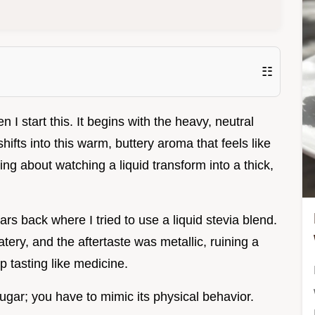
☷
I start this. It begins with the heavy, neutral
shifts into this warm, buttery aroma that feels like
ng about watching a liquid transform into a thick,
s back where I tried to use a liquid stevia blend.
ery, and the aftertaste was metallic, ruining a
 tasting like medicine.
sugar; you have to mimic its physical behavior.