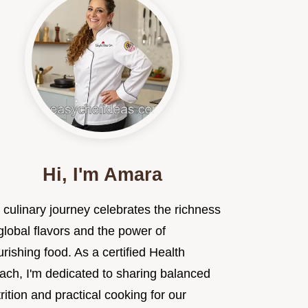
Hi, I'm Amara
 culinary journey celebrates the richness
global flavors and the power of
rishing food. As a certified Health
ach, I'm dedicated to sharing balanced
rition and practical cooking for our