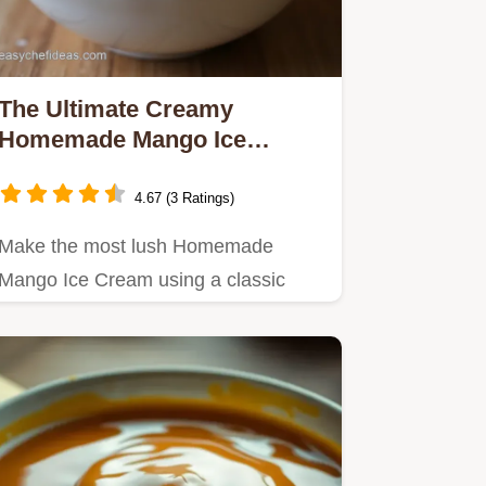
The Ultimate Creamy
Homemade Mango Ice
Cream Recipe
4.67 (3 Ratings)
Make the most lush Homemade
Mango Ice Cream using a classic
custard base for velvety texture
This…