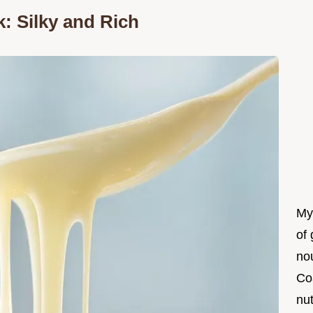
: Silky and Rich
My
of 
nou
Co
nut