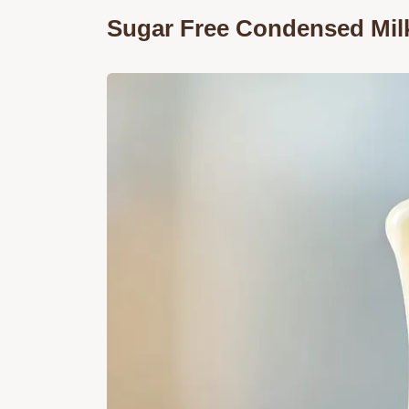
Sugar Free Condensed Milk