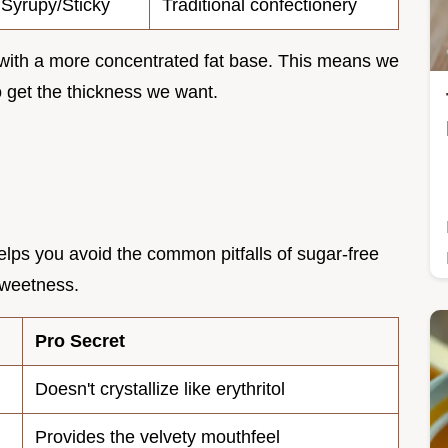
Syrupy/Sticky
Traditional confectionery
with a more concentrated fat base. This means we
o get the thickness we want.
lps you avoid the common pitfalls of sugar-free
 sweetness.
Pro Secret
Doesn't crystallize like erythritol
Provides the velvety mouthfeel