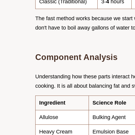
Classic (Traditional)
3-
4
hours
The fast method works because we start 
don't have to boil away gallons of water t
Component Analysis
Understanding how these parts interact he
cooking. It is all about balancing fat and
Ingredient
Science Role
Allulose
Bulking Agent
Heavy Cream
Emulsion Base