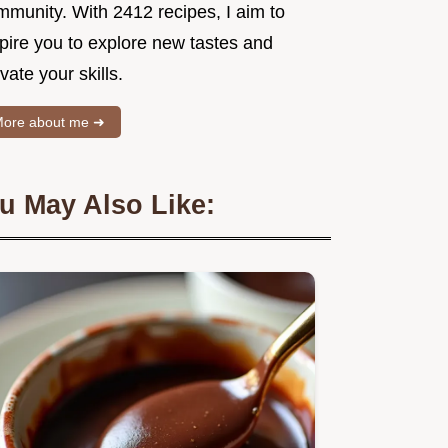
mmunity. With 2412 recipes, I aim to
spire you to explore new tastes and
vate your skills.
ore about me ➜
u May Also Like: