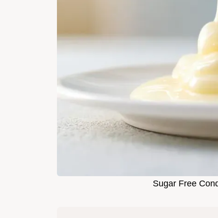
Sugar Free Cond