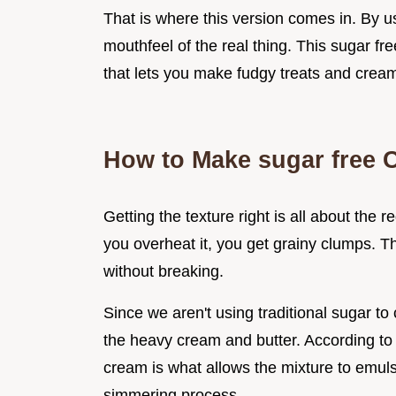
That is where this version comes in. By u
mouthfeel of the real thing. This sugar free
that lets you make fudgy treats and crea
How to Make sugar free 
Getting the texture right is all about the r
you overheat it, you get grainy clumps. T
without breaking.
Since we aren't using traditional sugar to 
the heavy cream and butter. According t
cream is what allows the mixture to emuls
simmering process.