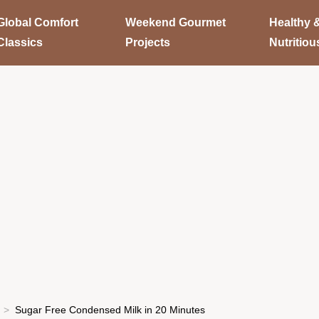
Global Comfort
Weekend Gourmet
Healthy 
Classics
Projects
Nutritiou
Sugar Free Condensed Milk in 20 Minutes