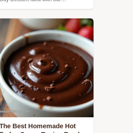
The Best Homemade Hot