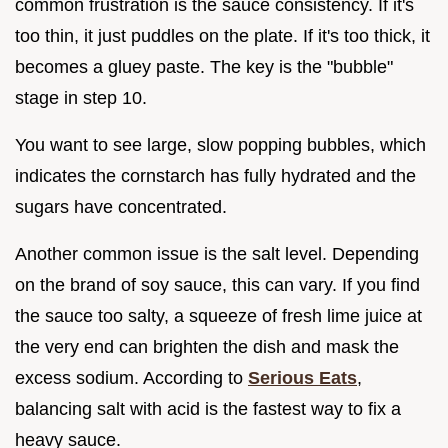
common frustration is the sauce consistency. If it's
too thin, it just puddles on the plate. If it's too thick, it
becomes a gluey paste. The key is the "bubble"
stage in step 10.
You want to see large, slow popping bubbles, which
indicates the cornstarch has fully hydrated and the
sugars have concentrated.
Another common issue is the salt level. Depending
on the brand of soy sauce, this can vary. If you find
the sauce too salty, a squeeze of fresh lime juice at
the very end can brighten the dish and mask the
excess sodium. According to
Serious Eats
,
balancing salt with acid is the fastest way to fix a
heavy sauce.