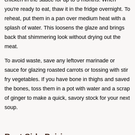
you're ready to eat, thaw it in the fridge overnight. To
reheat, put them in a pan over medium heat with a
splash of water. This loosens the glaze and brings
back that shimmering look without drying out the
meat.
To avoid waste, save any leftover marinade or
sauce for glazing roasted carrots or tossing with stir
fry vegetables. If you have bone in thighs and saved
the bones, toss them in a pot with water and a scrap
of ginger to make a quick, savory stock for your next
soup.