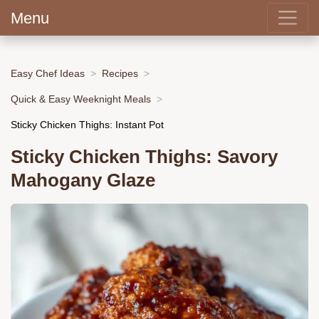
Menu
Easy Chef Ideas
Recipes
Quick & Easy Weeknight Meals
Sticky Chicken Thighs: Instant Pot
Sticky Chicken Thighs: Savory
Mahogany Glaze