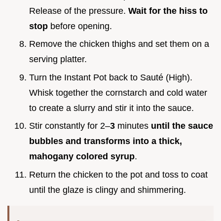
Release of the pressure.
Wait for the hiss to
stop
before opening.
Remove the chicken thighs and set them on a
serving platter.
Turn the Instant Pot back to Sauté (High).
Whisk together the cornstarch and cold water
to create a slurry and stir it into the sauce.
Stir constantly for 2–
3
minutes
until the sauce
bubbles and transforms into a thick,
mahogany colored syrup
.
Return the chicken to the pot and toss to coat
until the glaze is clingy and shimmering.