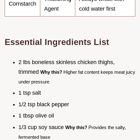
Cornstarch
Agent
cold water first
Essential Ingredients List
2 lbs boneless skinless chicken thighs,
trimmed
Why this?
Higher fat content keeps meat juicy
under pressure
1 tsp salt
1/2 tsp black pepper
1 tbsp olive oil
1/3 cup soy sauce
Why this?
Provides the salty,
fermented base