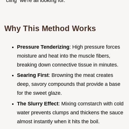
"cling" we're all looking for.
Why This Method Works
Pressure Tenderizing
: High pressure forces
moisture and heat into the muscle fibers,
breaking down connective tissue in minutes.
Searing First
: Browning the meat creates
deep, savory compounds that provide a base
for the sweet glaze.
The Slurry Effect
: Mixing cornstarch with cold
water prevents clumps and thickens the sauce
almost instantly when it hits the boil.