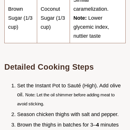
Similar
Brown
Coconut
caramelization.
Sugar (1/3
Sugar (1/3
Note:
Lower
cup)
cup)
glycemic index,
nuttier taste
Detailed Cooking Steps
Set the Instant Pot to Sauté (High). Add olive
oil.
Note: Let the oil shimmer before adding meat to
avoid sticking.
Season chicken thighs with salt and pepper.
Brown the thighs in batches for 3–
4
minutes