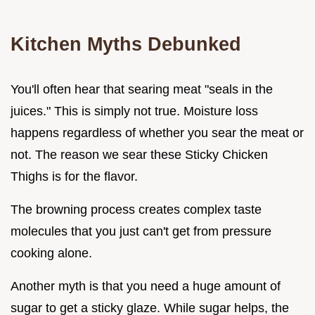
Kitchen Myths Debunked
You'll often hear that searing meat "seals in the
juices." This is simply not true. Moisture loss
happens regardless of whether you sear the meat or
not. The reason we sear these Sticky Chicken
Thighs is for the flavor.
The browning process creates complex taste
molecules that you just can't get from pressure
cooking alone.
Another myth is that you need a huge amount of
sugar to get a sticky glaze. While sugar helps, the