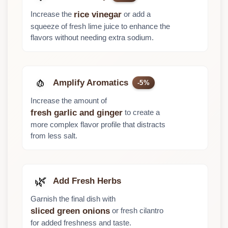
Increase the
or add a
rice vinegar
squeeze of fresh lime juice to enhance the
flavors without needing extra sodium.
🧄
Amplify Aromatics
-5%
Increase the amount of
to create a
fresh garlic and ginger
more complex flavor profile that distracts
from less salt.
🌿
Add Fresh Herbs
Garnish the final dish with
or fresh cilantro
sliced green onions
for added freshness and taste.