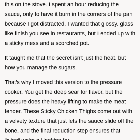
this on the stove. I spent an hour reducing the
sauce, only to have it burn in the corners of the pan
because I got distracted. I wanted that glossy, glass
like finish you see in restaurants, but I ended up with
a sticky mess and a scorched pot.
It taught me that the secret isn't just the heat, but
how you manage the sugars.
That's why I moved this version to the pressure
cooker. You get the deep sear for flavor, but the
pressure does the heavy lifting to make the meat
tender. These Sticky Chicken Thighs come out with
a velvety texture that just lets the sauce slide off the
bone, and the final reduction step ensures that