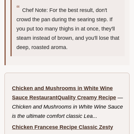
Chef Note: For the best result, don't
crowd the pan during the searing step. If
you put too many thighs in at once, they'll
steam instead of brown, and you'll lose that
deep, roasted aroma.
Chicken and Mushrooms in White Wine
Sauce RestaurantQuality Creamy Recipe
—
Chicken and Mushrooms in White Wine Sauce
is the ultimate comfort classic Lea...
Chicken Francese Recipe Classic Zesty