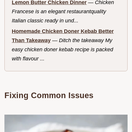
Lemon Butter Chicken Dinner
—
Chicken
Francese is an elegant restaurantquality
Italian classic ready in und...
Homemade Chicken Doner Kebab Better
Than Takeaway
—
Ditch the takeaway My
easy chicken doner kebab recipe is packed
with flavour ...
Fixing Common Issues