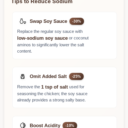
Tips to Reduce Sodium
🍶
Swap Soy Sauce
-30%
Replace the regular soy sauce with
or coconut
low-sodium soy sauce
aminos to significantly lower the salt
content.
🧂
Omit Added Salt
-25%
Remove the
used for
1 tsp of salt
seasoning the chicken; the soy sauce
already provides a strong salty base.
🍋
Boost Acidity
-10%