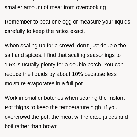
smaller amount of meat from overcooking.
Remember to beat one egg or measure your liquids
carefully to keep the ratios exact.
When scaling up for a crowd, don't just double the
salt and spices. I find that scaling seasonings to
1.5x is usually plenty for a double batch. You can
reduce the liquids by about 10% because less
moisture evaporates in a full pot.
Work in smaller batches when searing the Instant
Pot thighs to keep the temperature high. If you
overcrowd the pot, the meat will release juices and
boil rather than brown.