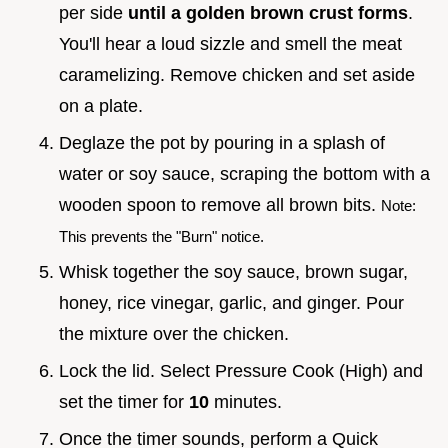
per side
until a golden brown crust forms
.
You'll hear a loud sizzle and smell the meat
caramelizing. Remove chicken and set aside
on a plate.
Deglaze the pot by pouring in a splash of
water or soy sauce, scraping the bottom with a
wooden spoon to remove all brown bits.
Note:
This prevents the "Burn" notice.
Whisk together the soy sauce, brown sugar,
honey, rice vinegar, garlic, and ginger. Pour
the mixture over the chicken.
Lock the lid. Select Pressure Cook (High) and
set the timer for
10
minutes.
Once the timer sounds, perform a Quick