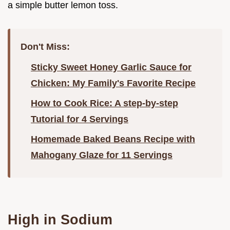
a simple butter lemon toss.
Don't Miss:
Sticky Sweet Honey Garlic Sauce for
Chicken: My Family's Favorite Recipe
How to Cook Rice: A step-by-step
Tutorial for 4 Servings
Homemade Baked Beans Recipe with
Mahogany Glaze for 11 Servings
High in Sodium