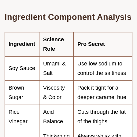
Ingredient Component Analysis
Science
Ingredient
Pro Secret
Role
Umami &
Use low sodium to
Soy Sauce
Salt
control the saltiness
Brown
Viscosity
Pack it tight for a
Sugar
& Color
deeper caramel hue
Rice
Acid
Cuts through the fat
Vinegar
Balance
of the thighs
Thickening
Always whisk with