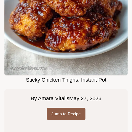
Sticky Chicken Thighs: Instant Pot
By
Amara Vitalis
May 27, 2026
Jump to Recipe