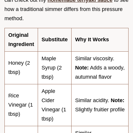
can check out my
homemade teriyaki sauce
to see
how a traditional simmer differs from this pressure
method.
Original
Substitute
Why It Works
Ingredient
Maple
Similar viscosity.
Honey (2
Syrup (2
Note:
Adds a woody,
tbsp)
tbsp)
autumnal flavor
Apple
Rice
Cider
Similar acidity.
Note:
Vinegar (1
Vinegar (1
Slightly fruitier profile
tbsp)
tbsp)