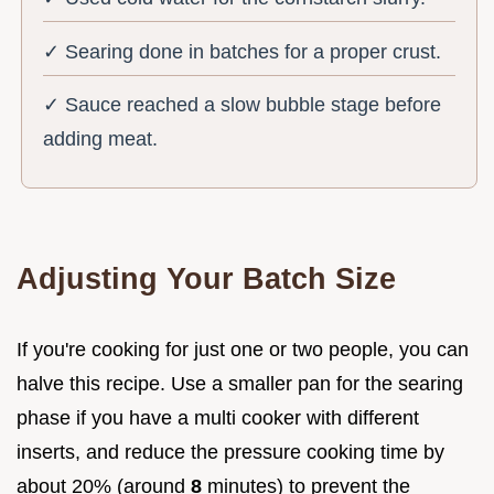
✓ Searing done in batches for a proper crust.
✓ Sauce reached a slow bubble stage before
adding meat.
Adjusting Your Batch Size
If you're cooking for just one or two people, you can
halve this recipe. Use a smaller pan for the searing
phase if you have a multi cooker with different
inserts, and reduce the pressure cooking time by
about 20% (around
8
minutes) to prevent the