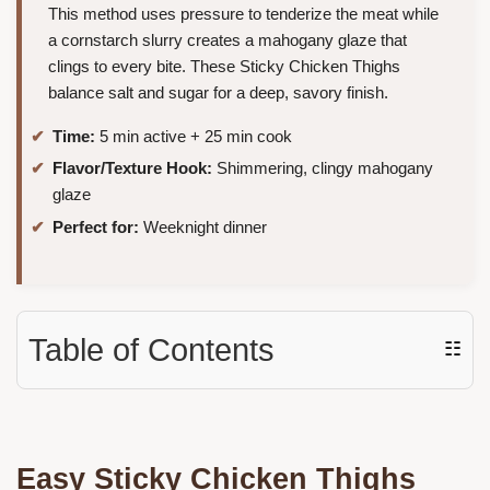
This method uses pressure to tenderize the meat while
a cornstarch slurry creates a mahogany glaze that
clings to every bite. These Sticky Chicken Thighs
balance salt and sugar for a deep, savory finish.
Time:
5 min active + 25 min cook
Flavor/Texture Hook:
Shimmering, clingy mahogany
glaze
Perfect for:
Weeknight dinner
Table of Contents
☷
Easy Sticky Chicken Thighs