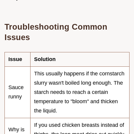
Troubleshooting Common
Issues
Issue
Solution
This usually happens if the cornstarch
slurry wasn't boiled long enough. The
Sauce
starch needs to reach a certain
runny
temperature to "bloom" and thicken
the liquid.
If you used chicken breasts instead of
Why is