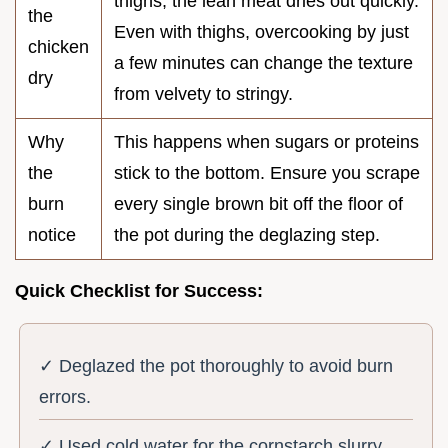
thighs, the lean meat dries out quickly.
the
Even with thighs, overcooking by just
chicken
a few minutes can change the texture
dry
from velvety to stringy.
Why
This happens when sugars or proteins
the
stick to the bottom. Ensure you scrape
burn
every single brown bit off the floor of
notice
the pot during the deglazing step.
Quick Checklist for Success:
✓ Deglazed the pot thoroughly to avoid burn
errors.
✓ Used cold water for the cornstarch slurry.