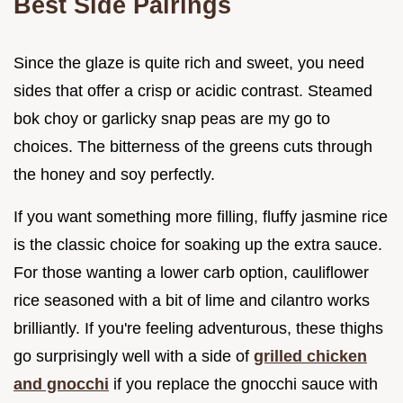
Best Side Pairings
Since the glaze is quite rich and sweet, you need
sides that offer a crisp or acidic contrast. Steamed
bok choy or garlicky snap peas are my go to
choices. The bitterness of the greens cuts through
the honey and soy perfectly.
If you want something more filling, fluffy jasmine rice
is the classic choice for soaking up the extra sauce.
For those wanting a lower carb option, cauliflower
rice seasoned with a bit of lime and cilantro works
brilliantly. If you're feeling adventurous, these thighs
go surprisingly well with a side of
grilled chicken
and gnocchi
if you replace the gnocchi sauce with