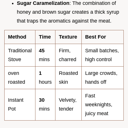
Sugar Caramelization
: The combination of
honey and brown sugar creates a thick syrup
that traps the aromatics against the meat.
Method
Time
Texture
Best For
Traditional
45
Firm,
Small batches,
Stove
mins
charred
high control
oven
1
Roasted
Large crowds,
roasted
hours
skin
hands off
Fast
Instant
30
Velvety,
weeknights,
Pot
mins
tender
juicy meat