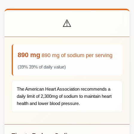
⚠️
890 mg
890 mg of sodium per serving
(39% 39% of daily value)
The American Heart Association recommends a
daily limit of 2,300mg of sodium to maintain heart
health and lower blood pressure.