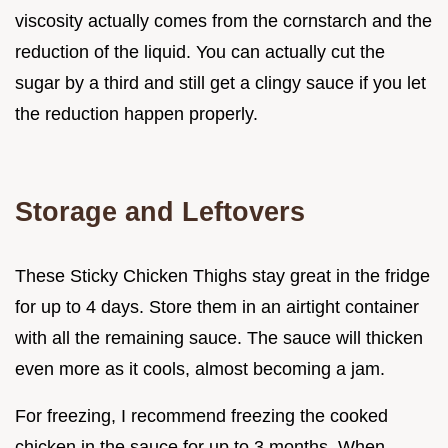
viscosity actually comes from the cornstarch and the
reduction of the liquid. You can actually cut the
sugar by a third and still get a clingy sauce if you let
the reduction happen properly.
Storage and Leftovers
These Sticky Chicken Thighs stay great in the fridge
for up to 4 days. Store them in an airtight container
with all the remaining sauce. The sauce will thicken
even more as it cools, almost becoming a jam.
For freezing, I recommend freezing the cooked
chicken in the sauce for up to 3 months. When