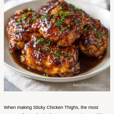
When making Sticky Chicken Thighs, the most