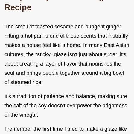
Recipe
The smell of toasted sesame and pungent ginger
hitting a hot pan is one of those scents that instantly
makes a house feel like a home. In many East Asian
cultures, the "sticky" glaze isn't just about sugar, it's
about creating a layer of flavor that nourishes the
soul and brings people together around a big bowl
of steamed rice.
It's a tradition of patience and balance, making sure
the salt of the soy doesn't overpower the brightness
of the vinegar.
I remember the first time I tried to make a glaze like