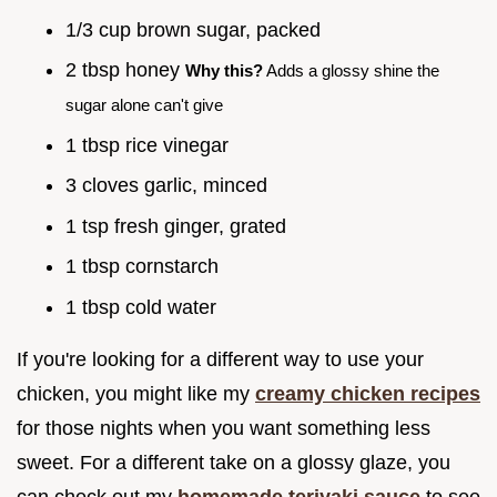
1/3 cup brown sugar, packed
2 tbsp honey
Why this?
Adds a glossy shine the
sugar alone can't give
1 tbsp rice vinegar
3 cloves garlic, minced
1 tsp fresh ginger, grated
1 tbsp cornstarch
1 tbsp cold water
If you're looking for a different way to use your
chicken, you might like my
creamy chicken recipes
for those nights when you want something less
sweet. For a different take on a glossy glaze, you