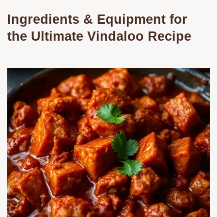
Ingredients & Equipment for
the Ultimate Vindaloo Recipe