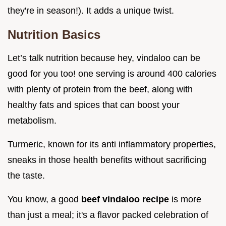
they're in season!). It adds a unique twist.
Nutrition Basics
Let’s talk nutrition because hey, vindaloo can be
good for you too! one serving is around 400 calories
with plenty of protein from the beef, along with
healthy fats and spices that can boost your
metabolism.
Turmeric, known for its anti inflammatory properties,
sneaks in those health benefits without sacrificing
the taste.
You know, a good
beef vindaloo recipe
is more
than just a meal; it's a flavor packed celebration of