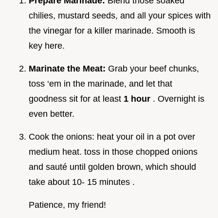
Prepare Marinade:
Blend those soaked
chilies, mustard seeds, and all your spices with
the vinegar for a killer marinade. Smooth is
key here.
Marinate the Meat:
Grab your beef chunks,
toss ‘em in the marinade, and let that
goodness sit for at least
1 hour
. Overnight is
even better.
Cook the onions: heat your oil in a pot over
medium heat. toss in those chopped onions
and sauté until golden brown, which should
take about 10- 15 minutes .
Patience, my friend!