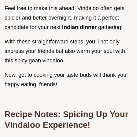
Feel free to make this ahead! Vindaloo often gets
spicier and better overnight, making it a perfect
candidate for your next
Indian dinner
gathering!
With these straightforward steps, you’ll not only
impress your friends but also warm your soul with
this spicy goan vindaloo .
Now, get to cooking your taste buds will thank you!
happy eating, friends!
Recipe Notes: Spicing Up Your
Vindaloo Experience!