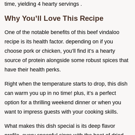
time, yielding 4 hearty servings .
Why You’ll Love This Recipe
One of the notable benefits of this beef vindaloo
recipe is its health factor. depending on if you
choose pork or chicken, you’ll find it’s a hearty
source of protein alongside some robust spices that
have their health perks.
Right when the temperature starts to drop, this dish
can warm you up in no time! plus, it’s a perfect
option for a thrilling weekend dinner or when you
want to impress guests with your cooking skills.
What makes this dish special is its deep flavor