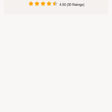
4.50 (30 Ratings)