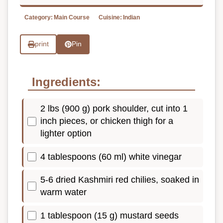
Category:
Main Course
Cuisine:
Indian
print
Pin
Ingredients:
2 lbs (900 g) pork shoulder, cut into 1
inch pieces, or chicken thigh for a
lighter option
4 tablespoons (60 ml) white vinegar
5-6 dried Kashmiri red chilies, soaked in
warm water
1 tablespoon (15 g) mustard seeds