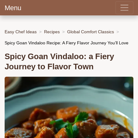
Menu
Easy Chef Ideas
Recipes
Global Comfort Classics
Spicy Goan Vindaloo Recipe: A Fiery Flavor Journey You’ll Love
Spicy Goan Vindaloo: a Fiery
Journey to Flavor Town