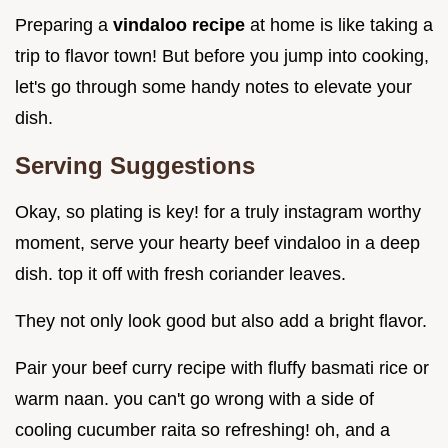
Preparing a
vindaloo recipe
at home is like taking a
trip to flavor town! But before you jump into cooking,
let's go through some handy notes to elevate your
dish.
Serving Suggestions
Okay, so plating is key! for a truly instagram worthy
moment, serve your hearty beef vindaloo in a deep
dish. top it off with fresh coriander leaves.
They not only look good but also add a bright flavor.
Pair your beef curry recipe with fluffy basmati rice or
warm naan. you can't go wrong with a side of
cooling cucumber raita so refreshing! oh, and a