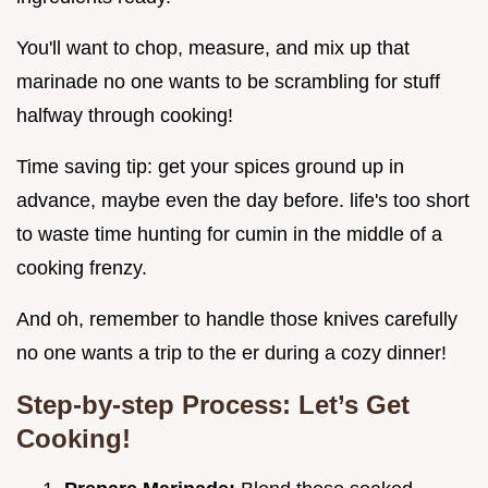
You'll want to chop, measure, and mix up that
marinade no one wants to be scrambling for stuff
halfway through cooking!
Time saving tip: get your spices ground up in
advance, maybe even the day before. life's too short
to waste time hunting for cumin in the middle of a
cooking frenzy.
And oh, remember to handle those knives carefully
no one wants a trip to the er during a cozy dinner!
Step-by-step Process: Let’s Get
Cooking!