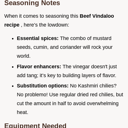
Seasoning Notes
When it comes to seasoning this
Beef Vindaloo
recipe
, here’s the lowdown:
Essential spices:
The combo of mustard
seeds, cumin, and coriander will rock your
world.
Flavor enhancers:
The vinegar doesn't just
add tang; it’s key to building layers of flavor.
Substitution options:
No Kashmiri chilies?
No problemo! Use regular dried red chilies, but
cut the amount in half to avoid overwhelming
heat.
Equipment Needed