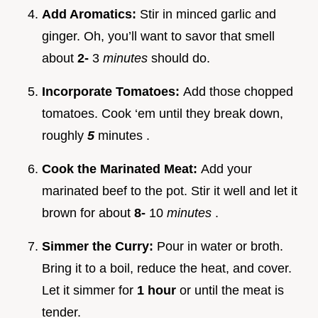
Add Aromatics:
Stir in minced garlic and
ginger. Oh, you’ll want to savor that smell
about
2-
3
minutes
should do.
Incorporate Tomatoes:
Add those chopped
tomatoes. Cook ‘em until they break down,
roughly
5
minutes .
Cook the Marinated Meat:
Add your
marinated beef to the pot. Stir it well and let it
brown for about
8-
10
minutes
.
Simmer the Curry:
Pour in water or broth.
Bring it to a boil, reduce the heat, and cover.
Let it simmer for
1 hour
or until the meat is
tender.