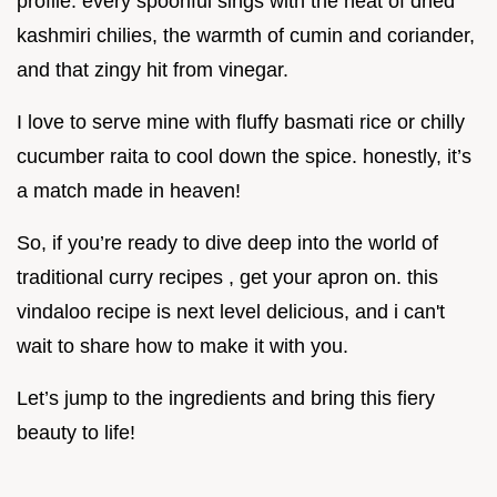
profile. every spoonful sings with the heat of dried
kashmiri chilies, the warmth of cumin and coriander,
and that zingy hit from vinegar.
I love to serve mine with fluffy basmati rice or chilly
cucumber raita to cool down the spice. honestly, it’s
a match made in heaven!
So, if you’re ready to dive deep into the world of
traditional curry recipes , get your apron on. this
vindaloo recipe is next level delicious, and i can't
wait to share how to make it with you.
Let’s jump to the ingredients and bring this fiery
beauty to life!