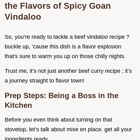
the Flavors of Spicy Goan
Vindaloo
So, you’re ready to tackle a beef vindaloo recipe ?
buckle up, ‘cause this dish is a flavor explosion
that's sure to warm you up on those chilly nights.
Trust me, it’s not just another beef curry recipe ; it’s
a journey straight to flavor town!
Prep Steps: Being a Boss in the
Kitchen
Before you even think about turning on that
stovetop, let’s talk about mise en place. get all your
ingredients ready.