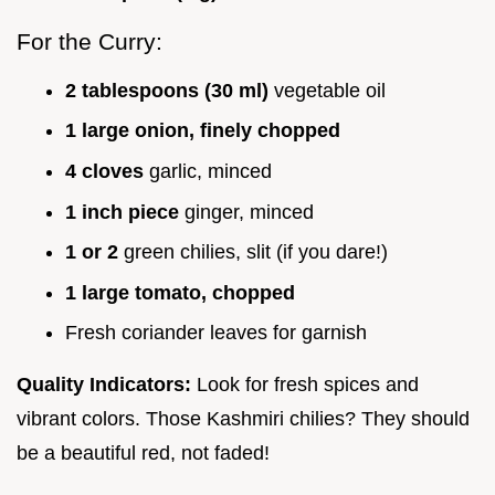
For the Curry:
2 tablespoons (30 ml)
vegetable oil
1 large onion, finely chopped
4 cloves
garlic, minced
1 inch piece
ginger, minced
1 or 2
green chilies, slit (if you dare!)
1 large tomato, chopped
Fresh coriander leaves for garnish
Quality Indicators:
Look for fresh spices and
vibrant colors. Those Kashmiri chilies? They should
be a beautiful red, not faded!