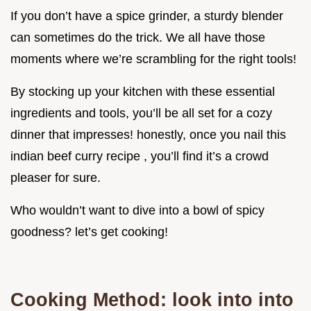
If you don’t have a spice grinder, a sturdy blender
can sometimes do the trick. We all have those
moments where we’re scrambling for the right tools!
By stocking up your kitchen with these essential
ingredients and tools, you’ll be all set for a cozy
dinner that impresses! honestly, once you nail this
indian beef curry recipe , you’ll find it’s a crowd
pleaser for sure.
Who wouldn’t want to dive into a bowl of spicy
goodness? let’s get cooking!
Cooking Method: look into into