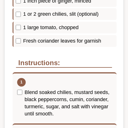
1 inch piece of ginger, minced
1 or 2 green chilies, slit (optional)
1 large tomato, chopped
Fresh coriander leaves for garnish
Instructions:
Blend soaked chilies, mustard seeds,
black peppercorns, cumin, coriander,
turmeric, sugar, and salt with vinegar
until smooth.