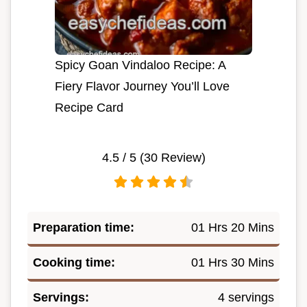
Spicy Goan Vindaloo Recipe: A
Fiery Flavor Journey You’ll Love
Recipe Card
4.5
/ 5 (
30
Review)
Preparation time:
01 Hrs 20 Mins
Cooking time:
01 Hrs 30 Mins
Servings:
4 servings