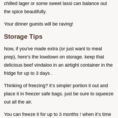
chilled lager or some sweet lassi can balance out
the spice beautifully.
Your dinner guests will be raving!
Storage Tips
Now, if you've made extra (or just want to meal
prep), here’s the lowdown on storage. keep that
delicious beef vindaloo in an airtight container in the
fridge for up to 3 days .
Thinking of freezing? it’s simple! portion it out and
place it in freezer safe bags. just be sure to squeeze
out all the air.
You can freeze it for up to 3 months ! when it’s time