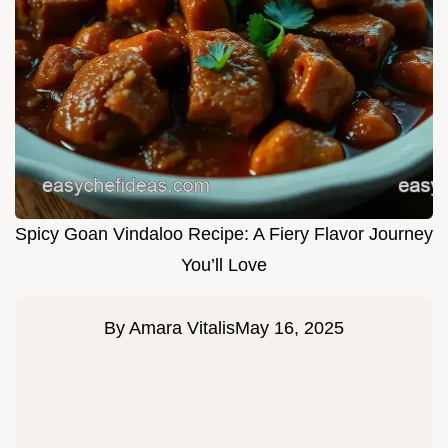
Spicy Goan Vindaloo Recipe: A Fiery Flavor Journey
You’ll Love
By
Amara Vitalis
May 16, 2025