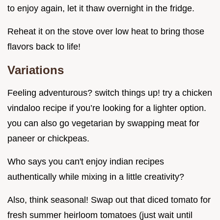
to enjoy again, let it thaw overnight in the fridge.
Reheat it on the stove over low heat to bring those
flavors back to life!
Variations
Feeling adventurous? switch things up! try a chicken
vindaloo recipe if you’re looking for a lighter option.
you can also go vegetarian by swapping meat for
paneer or chickpeas.
Who says you can't enjoy indian recipes
authentically while mixing in a little creativity?
Also, think seasonal! Swap out that diced tomato for
fresh summer heirloom tomatoes (just wait until