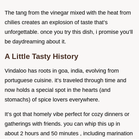
The tang from the vinegar mixed with the heat from
chilies creates an explosion of taste that’s
unforgettable. once you try this dish, i promise you’ll
be daydreaming about it.
A Little Tasty History
Vindaloo has roots in goa, india, evolving from
portuguese cuisine. it’s traveled through time and
now holds a special spot in the hearts (and
stomachs) of spice lovers everywhere.
It’s got that homely vibe perfect for cozy dinners or
gatherings with friends. you can whip this up in
about 2 hours and 50 minutes , including marination