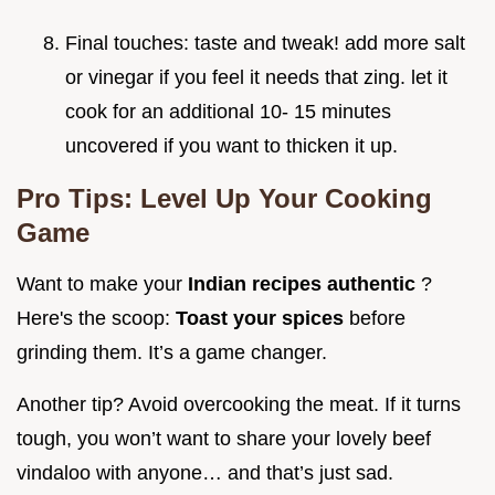
Final touches: taste and tweak! add more salt
or vinegar if you feel it needs that zing. let it
cook for an additional 10- 15 minutes
uncovered if you want to thicken it up.
Pro Tips: Level Up Your Cooking
Game
Want to make your
Indian recipes authentic
?
Here's the scoop:
Toast your spices
before
grinding them. It’s a game changer.
Another tip? Avoid overcooking the meat. If it turns
tough, you won’t want to share your lovely beef
vindaloo with anyone… and that’s just sad.