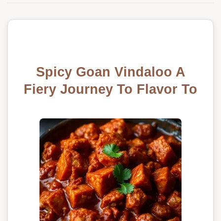
Spicy Goan Vindaloo A
Fiery Journey To Flavor To