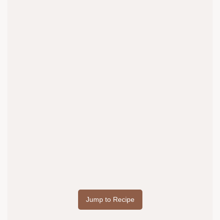
Jump to Recipe