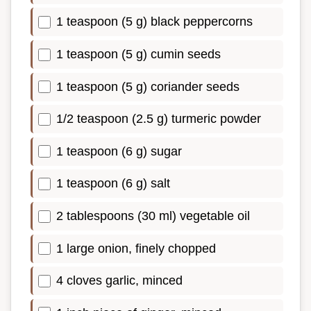
1 teaspoon (5 g) black peppercorns
1 teaspoon (5 g) cumin seeds
1 teaspoon (5 g) coriander seeds
1/2 teaspoon (2.5 g) turmeric powder
1 teaspoon (6 g) sugar
1 teaspoon (6 g) salt
2 tablespoons (30 ml) vegetable oil
1 large onion, finely chopped
4 cloves garlic, minced