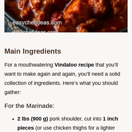
Main Ingredients
For a mouthwatering
Vindaloo recipe
that you’ll
want to make again and again, you’ll need a solid
collection of ingredients. Here’s what you should
gather:
For the Marinade:
2 lbs (900 g)
pork shoulder, cut into
1 inch
pieces
(or use chicken thighs for a lighter