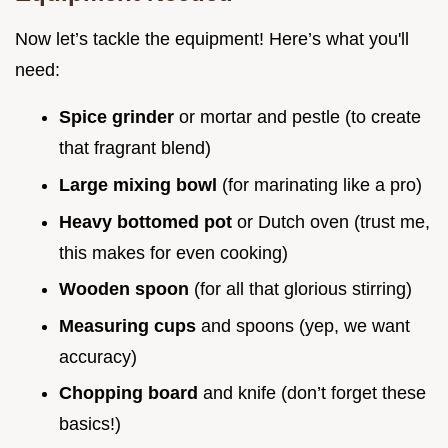
Now let’s tackle the equipment! Here’s what you'll
need:
Spice grinder
or mortar and pestle (to create
that fragrant blend)
Large mixing bowl
(for marinating like a pro)
Heavy bottomed pot
or Dutch oven (trust me,
this makes for even cooking)
Wooden spoon
(for all that glorious stirring)
Measuring cups
and spoons (yep, we want
accuracy)
Chopping board
and knife (don’t forget these
basics!)