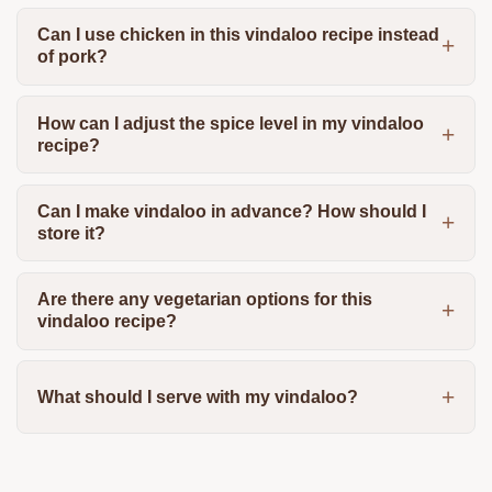
Can I use chicken in this vindaloo recipe instead
of pork?
How can I adjust the spice level in my vindaloo
recipe?
Can I make vindaloo in advance? How should I
store it?
Are there any vegetarian options for this
vindaloo recipe?
What should I serve with my vindaloo?