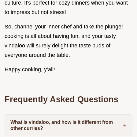
culture. It's perfect for cozy dinners when you want
to impress but not stress!
So, channel your inner chef and take the plunge!
cooking is all about having fun, and your tasty
vindaloo will surely delight the taste buds of
everyone around the table.
Happy cooking, y’all!
Frequently Asked Questions
What is vindaloo, and how is it different from
other curries?