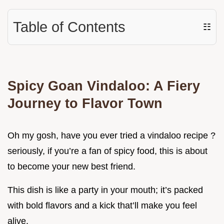
Table of Contents
☷
Spicy Goan Vindaloo: A Fiery
Journey to Flavor Town
Oh my gosh, have you ever tried a vindaloo recipe ?
seriously, if you’re a fan of spicy food, this is about
to become your new best friend.
This dish is like a party in your mouth; it’s packed
with bold flavors and a kick that’ll make you feel
alive.