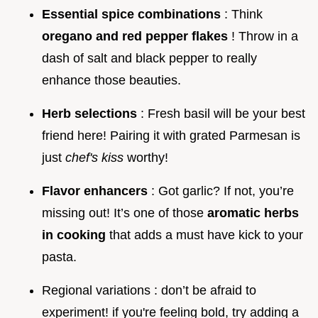
Essential spice combinations
: Think
oregano and red pepper flakes
! Throw in a
dash of salt and black pepper to really
enhance those beauties.
Herb selections
: Fresh basil will be your best
friend here! Pairing it with grated Parmesan is
just
chef's kiss
worthy!
Flavor enhancers
: Got garlic? If not, you’re
missing out! It’s one of those
aromatic herbs
in cooking
that adds a must have kick to your
pasta.
Regional variations : don’t be afraid to
experiment! if you're feeling bold, try adding a