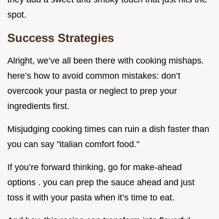
spot.
Success Strategies
Alright, we’ve all been there with cooking mishaps.
here’s how to avoid common mistakes: don’t
overcook your pasta or neglect to prep your
ingredients first.
Misjudging cooking times can ruin a dish faster than
you can say "italian comfort food."
If you’re forward thinking, go for make-ahead
options . you can prep the sauce ahead and just
toss it with your pasta when it’s time to eat.