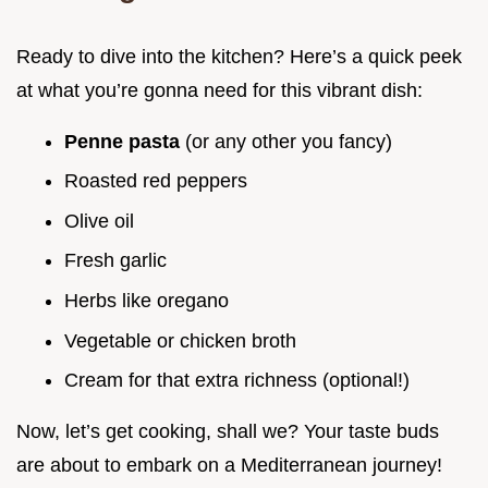
Ready to dive into the kitchen? Here’s a quick peek
at what you’re gonna need for this vibrant dish:
Penne pasta
(or any other you fancy)
Roasted red peppers
Olive oil
Fresh garlic
Herbs like oregano
Vegetable or chicken broth
Cream for that extra richness (optional!)
Now, let’s get cooking, shall we? Your taste buds
are about to embark on a Mediterranean journey!