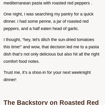
mediterranean pasta with roasted red peppers .
One night, i was searching my pantry for a quick
dinner. i had some penne, a jar of roasted red
peppers, and a half eaten head of garlic.
I thought, “hey, let's ditch the sun-dried tomatoes
this time!” and wow, that decision led me to a pasta
dish that’s not only delicious but also hit all the right
comfort food notes.
Trust me, it’s a shoo-in for your next weeknight
dinner!
The Backstory on Roasted Red