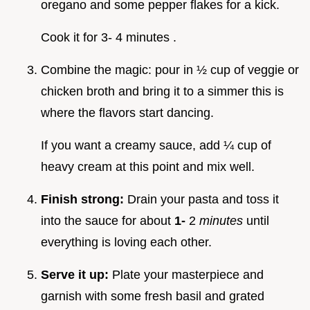
oregano and some pepper flakes for a kick.
Cook it for 3- 4 minutes .
Combine the magic: pour in ½ cup of veggie or
chicken broth and bring it to a simmer this is
where the flavors start dancing.
If you want a creamy sauce, add ¼ cup of
heavy cream at this point and mix well.
Finish strong:
Drain your pasta and toss it
into the sauce for about
1-
2
minutes
until
everything is loving each other.
Serve it up:
Plate your masterpiece and
garnish with some fresh basil and grated