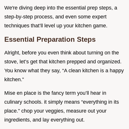
We're diving deep into the essential prep steps, a
step-by-step process, and even some expert
techniques that’ll level up your kitchen game.
Essential Preparation Steps
Alright, before you even think about turning on the
stove, let’s get that kitchen prepped and organized.
You know what they say, “A clean kitchen is a happy
kitchen.”
Mise en place is the fancy term you’ll hear in
culinary schools. it simply means “everything in its
place.” chop your veggies, measure out your
ingredients, and lay everything out.