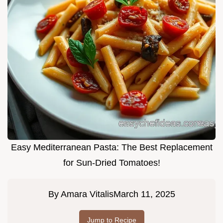
Easy Mediterranean Pasta: The Best Replacement
for Sun-Dried Tomatoes!
By
Amara Vitalis
March 11, 2025
Jump to Recipe