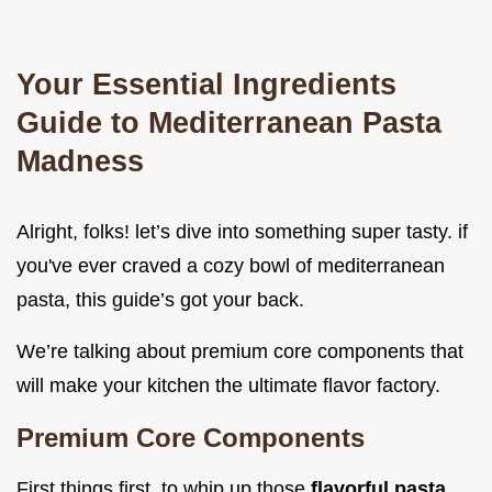
Your Essential Ingredients
Guide to Mediterranean Pasta
Madness
Alright, folks! let’s dive into something super tasty. if
you've ever craved a cozy bowl of mediterranean
pasta, this guide’s got your back.
We’re talking about premium core components that
will make your kitchen the ultimate flavor factory.
Premium Core Components
First things first, to whip up those
flavorful pasta