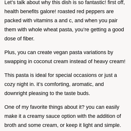
Let’s talk about why this dish is so fantastic! first off,
health benefits galore! roasted red peppers are
packed with vitamins a and c, and when you pair
them with whole wheat pasta, you’re getting a good
dose of fiber.
Plus, you can create vegan pasta variations by
swapping in coconut cream instead of heavy cream!
This pasta is ideal for special occasions or just a
cozy night in. it’s comforting, aromatic, and
downright pleasing to the taste buds.
One of my favorite things about it? you can easily
make it a creamy sauce option with the addition of
broth and some cream, or keep it light and simple.