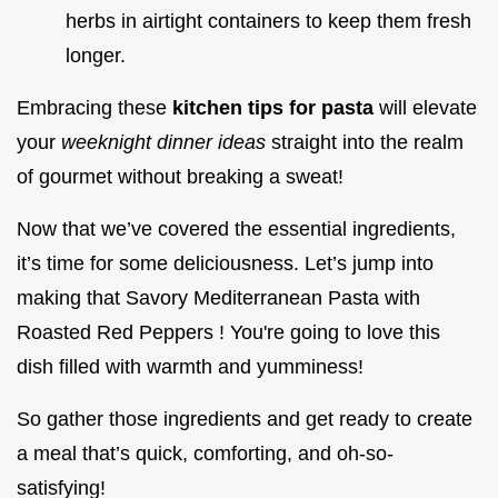
herbs in airtight containers to keep them fresh
longer.
Embracing these
kitchen tips for pasta
will elevate
your
weeknight dinner ideas
straight into the realm
of gourmet without breaking a sweat!
Now that we’ve covered the essential ingredients,
it’s time for some deliciousness. Let’s jump into
making that Savory Mediterranean Pasta with
Roasted Red Peppers ! You're going to love this
dish filled with warmth and yumminess!
So gather those ingredients and get ready to create
a meal that’s quick, comforting, and oh-so-
satisfying!