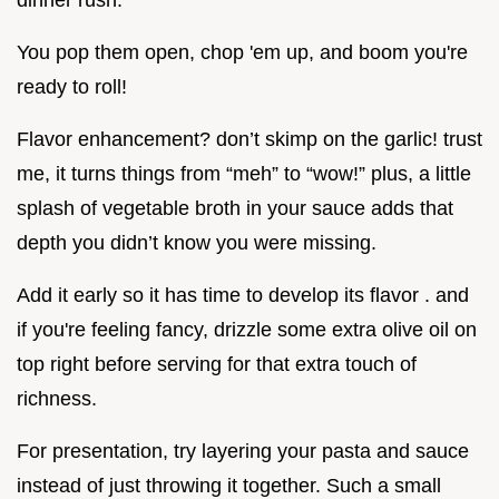
dinner rush.
You pop them open, chop 'em up, and boom you're
ready to roll!
Flavor enhancement? don’t skimp on the garlic! trust
me, it turns things from “meh” to “wow!” plus, a little
splash of vegetable broth in your sauce adds that
depth you didn’t know you were missing.
Add it early so it has time to develop its flavor . and
if you're feeling fancy, drizzle some extra olive oil on
top right before serving for that extra touch of
richness.
For presentation, try layering your pasta and sauce
instead of just throwing it together. Such a small