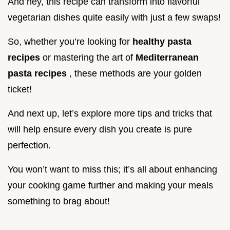
And hey, this recipe can transform into flavorful
vegetarian dishes quite easily with just a few swaps!
So, whether you’re looking for
healthy pasta
recipes
or mastering the art of
Mediterranean
pasta recipes
, these methods are your golden
ticket!
And next up, let’s explore more tips and tricks that
will help ensure every dish you create is pure
perfection.
You won’t want to miss this; it’s all about enhancing
your cooking game further and making your meals
something to brag about!