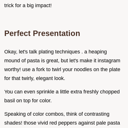
trick for a big impact!
Perfect Presentation
Okay, let's talk plating techniques . a heaping
mound of pasta is great, but let's make it instagram
worthy! use a fork to twirl your noodles on the plate
for that twirly, elegant look.
You can even sprinkle a little extra freshly chopped
basil on top for color.
Speaking of color combos, think of contrasting
shades! those vivid red peppers against pale pasta