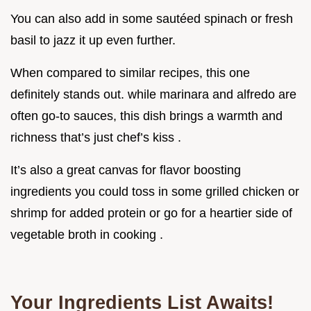
You can also add in some sautéed spinach or fresh
basil to jazz it up even further.
When compared to similar recipes, this one
definitely stands out. while marinara and alfredo are
often go-to sauces, this dish brings a warmth and
richness that’s just chef’s kiss .
It’s also a great canvas for flavor boosting
ingredients you could toss in some grilled chicken or
shrimp for added protein or go for a heartier side of
vegetable broth in cooking .
Your Ingredients List Awaits!