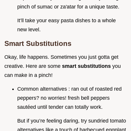
pinch of sumac or za'atar for a unique taste.
It’ll take your easy pasta dishes to a whole
new level.
Smart Substitutions
Okay, life happens. Sometimes you just gotta get
creative. Here are some
smart substitutions
you
can make in a pinch!
Common alternatives : ran out of roasted red
peppers? no worries! fresh bell peppers
sautéed until tender can totally work.
But if you’re feeling daring, try sundried tomato
alternatives like a touch of barbecued eggplant