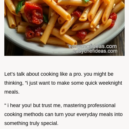
Let’s talk about cooking like a pro. you might be
thinking, "i just want to make some quick weeknight
meals.
" i hear you! but trust me, mastering professional
cooking methods can turn your everyday meals into
something truly special.