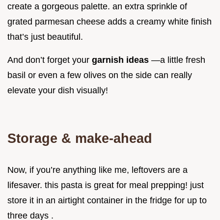
create a gorgeous palette. an extra sprinkle of
grated parmesan cheese adds a creamy white finish
that’s just beautiful.
And don’t forget your
garnish ideas
—a little fresh
basil or even a few olives on the side can really
elevate your dish visually!
Storage & make-ahead
Now, if you’re anything like me, leftovers are a
lifesaver. this pasta is great for meal prepping! just
store it in an airtight container in the fridge for up to
three days .