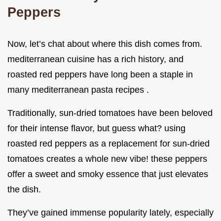
Peppers
Now, let’s chat about where this dish comes from.
mediterranean cuisine has a rich history, and
roasted red peppers have long been a staple in
many mediterranean pasta recipes .
Traditionally, sun-dried tomatoes have been beloved
for their intense flavor, but guess what? using
roasted red peppers as a replacement for sun-dried
tomatoes creates a whole new vibe! these peppers
offer a sweet and smoky essence that just elevates
the dish.
They’ve gained immense popularity lately, especially