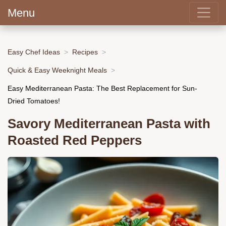
Menu
Easy Chef Ideas
Recipes
Quick & Easy Weeknight Meals
Easy Mediterranean Pasta: The Best Replacement for Sun-
Dried Tomatoes!
Savory Mediterranean Pasta with
Roasted Red Peppers