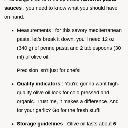
sauces
, you need to know what you should have
on hand.
Measurements : for this savory mediterranean
pasta, let’s break it down. you'll need 12 oz
(340 g) of penne pasta and 2 tablespoons (30
ml) of olive oil.
Precision isn’t just for chefs!
Quality indicators
: You're gonna want high-
quality olive oil look for cold pressed and
organic. Trust me, it makes a difference. And
for your garlic? Go for the fresh stuff!
Storage guidelines
: Olive oil lasts about
6