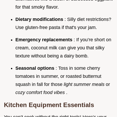
for that smoky flavor.
Dietary modifications
: Silly diet restrictions?
Use gluten-free pasta if that's your jam.
Emergency replacements
: If you’re short on
cream, coconut milk can give you that silky
texture without being a dairy bomb.
Seasonal options
: Toss in some cherry
tomatoes in summer, or roasted butternut
squash in fall for those
light summer meals
or
cozy comfort food vibes
.
Kitchen Equipment Essentials