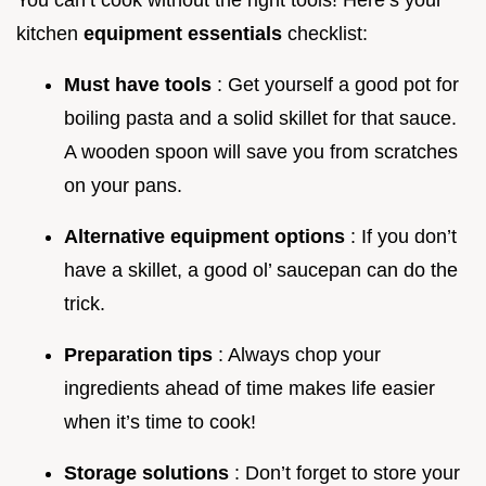
You can’t cook without the right tools! Here’s your
kitchen
equipment essentials
checklist:
Must have tools
: Get yourself a good pot for
boiling pasta and a solid skillet for that sauce.
A wooden spoon will save you from scratches
on your pans.
Alternative equipment options
: If you don’t
have a skillet, a good ol’ saucepan can do the
trick.
Preparation tips
: Always chop your
ingredients ahead of time makes life easier
when it’s time to cook!
Storage solutions
: Don’t forget to store your