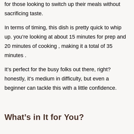
for those looking to switch up their meals without
sacrificing taste.
In terms of timing, this dish is pretty quick to whip
up. you’re looking at about 15 minutes for prep and
20 minutes of cooking , making it a total of 35
minutes .
It’s perfect for the busy folks out there, right?
honestly, it’s medium in difficulty, but even a
beginner can tackle this with a little confidence.
What’s in It for You?