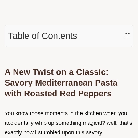
Table of Contents
☷
A New Twist on a Classic:
Savory Mediterranean Pasta
with Roasted Red Peppers
You know those moments in the kitchen when you
accidentally whip up something magical? well, that's
exactly how i stumbled upon this savory