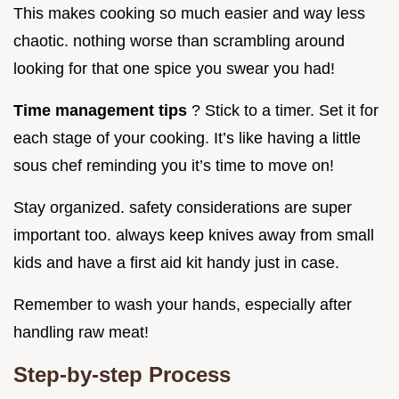
This makes cooking so much easier and way less
chaotic. nothing worse than scrambling around
looking for that one spice you swear you had!
Time management tips
? Stick to a timer. Set it for
each stage of your cooking. It’s like having a little
sous chef reminding you it’s time to move on!
Stay organized. safety considerations are super
important too. always keep knives away from small
kids and have a first aid kit handy just in case.
Remember to wash your hands, especially after
handling raw meat!
Step-by-step Process