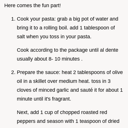
Here comes the fun part!
Cook your pasta: grab a big pot of water and
bring it to a rolling boil. add 1 tablespoon of
salt when you toss in your pasta.
Cook according to the package until al dente
usually about 8- 10 minutes .
Prepare the sauce: heat 2 tablespoons of olive
oil in a skillet over medium heat. toss in 3
cloves of minced garlic and sauté it for about 1
minute until it's fragrant.
Next, add 1 cup of chopped roasted red
peppers and season with 1 teaspoon of dried