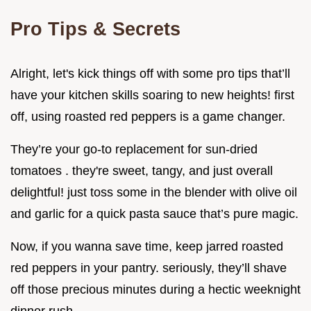
Pro Tips & Secrets
Alright, let's kick things off with some pro tips that’ll
have your kitchen skills soaring to new heights! first
off, using roasted red peppers is a game changer.
They’re your go-to replacement for sun-dried
tomatoes . they're sweet, tangy, and just overall
delightful! just toss some in the blender with olive oil
and garlic for a quick pasta sauce that’s pure magic.
Now, if you wanna save time, keep jarred roasted
red peppers in your pantry. seriously, they’ll shave
off those precious minutes during a hectic weeknight