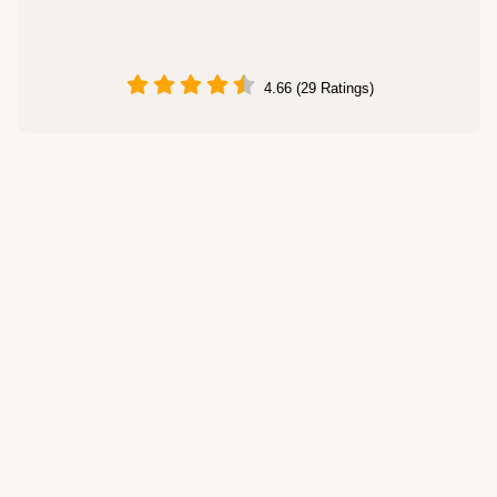
4.66 (29 Ratings)