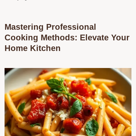
Mastering Professional
Cooking Methods: Elevate Your
Home Kitchen