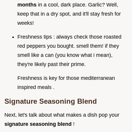
months
in a cool, dark place. Garlic? Well,
keep that in a dry spot, and it'll stay fresh for
weeks!
Freshness tips : always check those roasted
red peppers you bought. smell them! if they
smell like a can (you know what i mean),
they're likely past their prime.
Freshness is key for those mediterranean
inspired meals .
Signature Seasoning Blend
Next, let's talk about what makes a dish pop your
signature seasoning blend
!