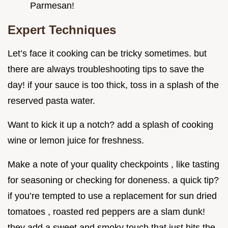
Parmesan!
Expert Techniques
Let’s face it cooking can be tricky sometimes. but
there are always troubleshooting tips to save the
day! if your sauce is too thick, toss in a splash of the
reserved pasta water.
Want to kick it up a notch? add a splash of cooking
wine or lemon juice for freshness.
Make a note of your quality checkpoints , like tasting
for seasoning or checking for doneness. a quick tip?
if you’re tempted to use a replacement for sun dried
tomatoes , roasted red peppers are a slam dunk!
they add a sweet and smoky touch that just hits the