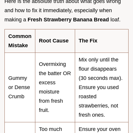
Here is the absolute truth about what goes wrong
and how to fix it immediately, especially when
making a
Fresh Strawberry Banana Bread
loaf.
Common
Root Cause
The Fix
Mistake
Mix only until the
Overmixing
flour disappears
the batter OR
Gummy
(30 seconds max).
excess
or Dense
Ensure you used
moisture
Crumb
roasted
from fresh
strawberries, not
fruit.
fresh ones.
Too much
Ensure your oven