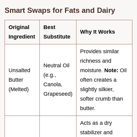
Smart Swaps for Fats and Dairy
Original
Best
Why It Works
Ingredient
Substitute
Provides similar
richness and
Neutral Oil
Unsalted
moisture.
Note:
Oil
(e.g.,
Butter
often creates a
Canola,
(Melted)
slightly silkier,
Grapeseed)
softer crumb than
butter.
Acts as a dry
stabilizer and