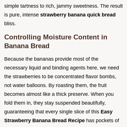
simple tartness to rich, jammy sweetness. The result
is pure, intense
strawberry banana quick bread
bliss.
Controlling Moisture Content in
Banana Bread
Because the bananas provide most of the
necessary liquid and binding agents here, we need
the strawberries to be concentrated flavor bombs,
not water balloons. By roasting them, the fruit
becomes almost like a thick preserve. When you
fold them in, they stay suspended beautifully,
guaranteeing that every single slice of this
Easy
Strawberry Banana Bread Recipe
has pockets of