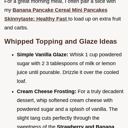
For a great morning meal, I often pair a slice with
my
Banana Pancake Cereal Mini Pancakes
Skinnytaste: Healthy Fast
to load up on extra fruit
and carbs.
Whipped Topping and Glaze Ideas
Simple Vanilla Glaze:
Whisk 1 cup powdered
sugar with 2 3 tablespoons of milk or lemon
juice until pourable. Drizzle it over the cooled
loaf.
Cream Cheese Frosting:
For a truly decadent
dessert, whip softened cream cheese with
powdered sugar and a splash of vanilla. The
slight tang cuts perfectly through the
sweetness of the
Strawberry and Banana