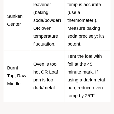
leavener
temp is accurate
(baking
(use a
Sunken
soda/powder)
thermometer!).
Center
OR oven
Measure baking
temperature
soda precisely; it's
fluctuation.
potent.
Tent the loaf with
Oven is too
foil at the 45
Burnt
hot OR Loaf
minute mark. If
Top, Raw
pan is too
using a dark metal
Middle
dark/metal.
pan, reduce oven
temp by 25°F.