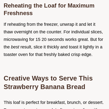
Reheating the Loaf for Maximum
Freshness
If reheating from the freezer, unwrap it and let it
thaw overnight on the counter. For individual slices,
microwaving for 15 20 seconds works great. But for
the
best
result, slice it thickly and toast it lightly in a
toaster oven for that freshly baked crisp edge.
Creative Ways to Serve This
Strawberry Banana Bread
This loaf is perfect for breakfast, brunch, or dessert.