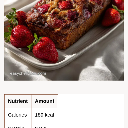
Nutrient
Amount
Calories
189 kcal