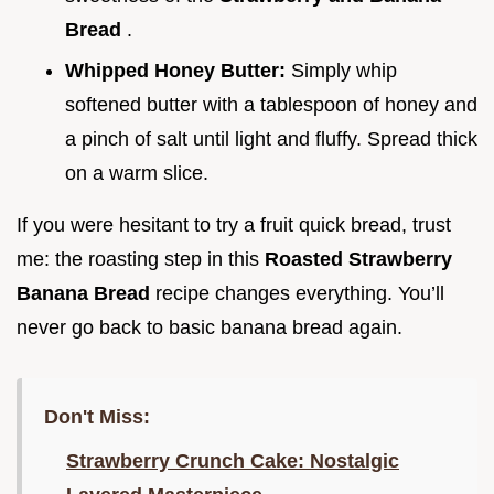
Bread
.
Whipped Honey Butter:
Simply whip
softened butter with a tablespoon of honey and
a pinch of salt until light and fluffy. Spread thick
on a warm slice.
If you were hesitant to try a fruit quick bread, trust
me: the roasting step in this
Roasted Strawberry
Banana Bread
recipe changes everything. You’ll
never go back to basic banana bread again.
Don't Miss:
Strawberry Crunch Cake: Nostalgic