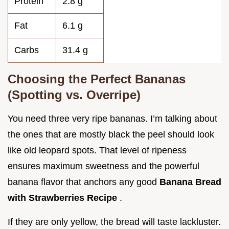
Protein
2.8 g
Fat
6.1 g
Carbs
31.4 g
Choosing the Perfect Bananas
(Spotting vs. Overripe)
You need three very ripe bananas. I’m talking about
the ones that are mostly black the peel should look
like old leopard spots. That level of ripeness
ensures maximum sweetness and the powerful
banana flavor that anchors any good
Banana Bread
with Strawberries Recipe
.
If they are only yellow, the bread will taste lackluster.