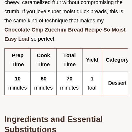
chewy, caramelized fruit without compromising the
crumb. If you love super moist quick breads, this is
the same kind of technique that makes my
Chocolate Chip Zucchini Bread Recipe So Moist
Easy Loaf
so perfect.
Prep
Cook
Total
Yield
Category
Time
Time
Time
10
60
70
1
Dessert
minutes
minutes
minutes
loaf
Ingredients and Essential
Substitutions