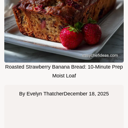
Roasted Strawberry Banana Bread: 10-Minute Prep
Moist Loaf
By
Evelyn Thatcher
December 18, 2025