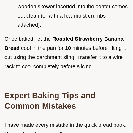
wooden skewer inserted into the center comes
out clean (or with a few moist crumbs
attached).
Once baked, let the
Roasted Strawberry Banana
Bread
cool in the pan for
10
minutes before lifting it
out using the parchment sling. Transfer it to a wire
rack to cool completely before slicing.
Expert Baking Tips and
Common Mistakes
I have made every mistake in the quick bread book.