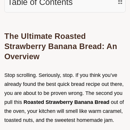
Table of Contents
☷
The Ultimate Roasted
Strawberry Banana Bread: An
Overview
Stop scrolling. Seriously, stop. If you think you’ve
already found the best quick bread recipe out there,
you are about to be proven wrong. The second you
pull this
Roasted Strawberry Banana Bread
out of
the oven, your kitchen will smell like warm caramel,
toasted nuts, and the sweetest homemade jam.