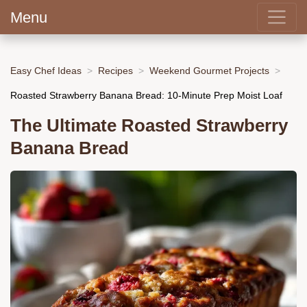
Menu
Easy Chef Ideas
Recipes
Weekend Gourmet Projects
Roasted Strawberry Banana Bread: 10-Minute Prep Moist Loaf
The Ultimate Roasted Strawberry
Banana Bread