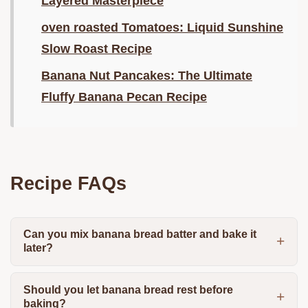
Layered Masterpiece
oven roasted Tomatoes: Liquid Sunshine
Slow Roast Recipe
Banana Nut Pancakes: The Ultimate
Fluffy Banana Pecan Recipe
Recipe FAQs
Can you mix banana bread batter and bake it
later?
Should you let banana bread rest before
baking?