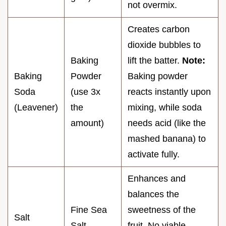
not overmix.
Creates carbon
dioxide bubbles to
Baking
lift the batter.
Note:
Baking
Powder
Baking powder
Soda
(use 3x
reacts instantly upon
(Leavener)
the
mixing, while soda
amount)
needs acid (like the
mashed banana) to
activate fully.
Enhances and
balances the
Fine Sea
sweetness of the
Salt
Salt
fruit. No viable