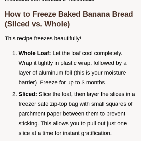
How to Freeze Baked Banana Bread
(Sliced vs. Whole)
This recipe freezes beautifully!
Whole Loaf:
Let the loaf cool completely.
Wrap it tightly in plastic wrap, followed by a
layer of aluminum foil (this is your moisture
barrier). Freeze for up to 3 months.
Sliced:
Slice the loaf, then layer the slices in a
freezer safe zip-top bag with small squares of
parchment paper between them to prevent
sticking. This allows you to pull out just one
slice at a time for instant gratification.