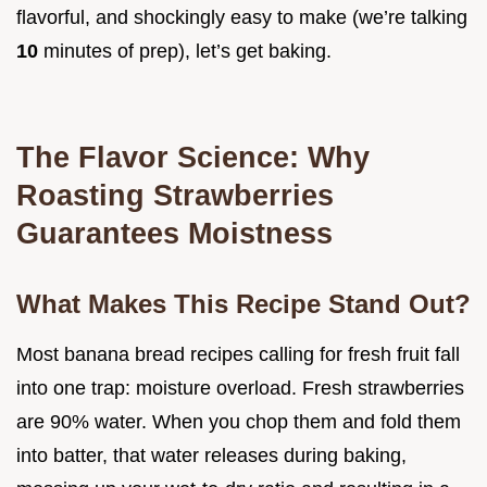
flavorful, and shockingly easy to make (we’re talking
10
minutes of prep), let’s get baking.
The Flavor Science: Why
Roasting Strawberries
Guarantees Moistness
What Makes This Recipe Stand Out?
Most banana bread recipes calling for fresh fruit fall
into one trap: moisture overload. Fresh strawberries
are 90% water. When you chop them and fold them
into batter, that water releases during baking,