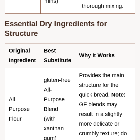
mins)
thorough mixing.
Essential Dry Ingredients for
Structure
Original
Best
Why It Works
Ingredient
Substitute
Provides the main
gluten-free
structure for the
All-
quick bread.
Note:
All-
Purpose
GF blends may
Purpose
Blend
result in a slightly
Flour
(with
more delicate or
xanthan
crumbly texture; do
gum)