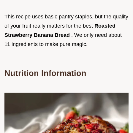
This recipe uses basic pantry staples, but the quality
of your fruit really matters for the best
Roasted
Strawberry Banana Bread
. We only need about
11 ingredients to make pure magic.
Nutrition Information