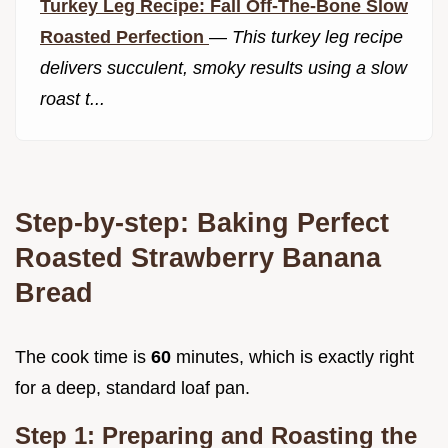
Turkey Leg Recipe: Fall Off-The-Bone Slow
Roasted Perfection
—
This turkey leg recipe
delivers succulent, smoky results using a slow
roast t...
Step-by-step: Baking Perfect
Roasted Strawberry Banana
Bread
The cook time is
60
minutes, which is exactly right
for a deep, standard loaf pan.
Step 1: Preparing and Roasting the