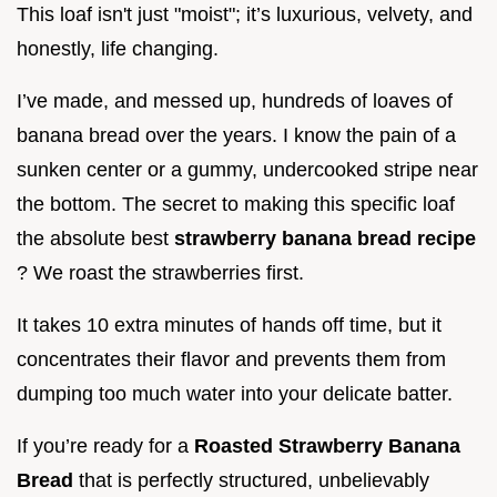
This loaf isn't just "moist"; it’s luxurious, velvety, and
honestly, life changing.
I’ve made, and messed up, hundreds of loaves of
banana bread over the years. I know the pain of a
sunken center or a gummy, undercooked stripe near
the bottom. The secret to making this specific loaf
the absolute best
strawberry banana bread recipe
? We roast the strawberries first.
It takes 10 extra minutes of hands off time, but it
concentrates their flavor and prevents them from
dumping too much water into your delicate batter.
If you’re ready for a
Roasted Strawberry Banana
Bread
that is perfectly structured, unbelievably