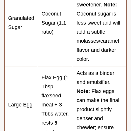
sweetener.
Note:
Coconut
Coconut sugar is
Granulated
Sugar (1:1
less sweet and will
Sugar
ratio)
add a subtle
molasses/caramel
flavor and darker
color.
Acts as a binder
Flax Egg (1
and emulsifier.
Tbsp
Note:
Flax eggs
flaxseed
can make the final
Large Egg
meal + 3
product slightly
Tbbs water,
denser and
rests
5
chewier; ensure