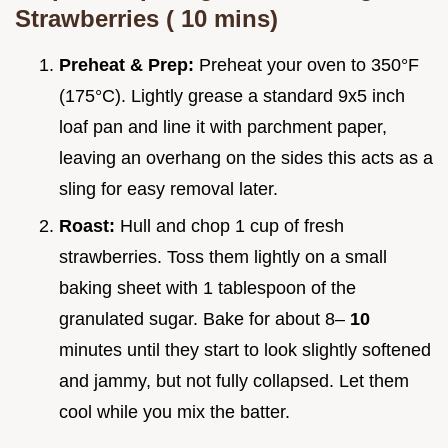
Strawberries (
10
mins)
Preheat & Prep:
Preheat your oven to 350°F
(175°C). Lightly grease a standard 9x5 inch
loaf pan and line it with parchment paper,
leaving an overhang on the sides this acts as a
sling for easy removal later.
Roast:
Hull and chop 1 cup of fresh
strawberries. Toss them lightly on a small
baking sheet with 1 tablespoon of the
granulated sugar. Bake for about 8–
10
minutes until they start to look slightly softened
and jammy, but not fully collapsed. Let them
cool while you mix the batter.