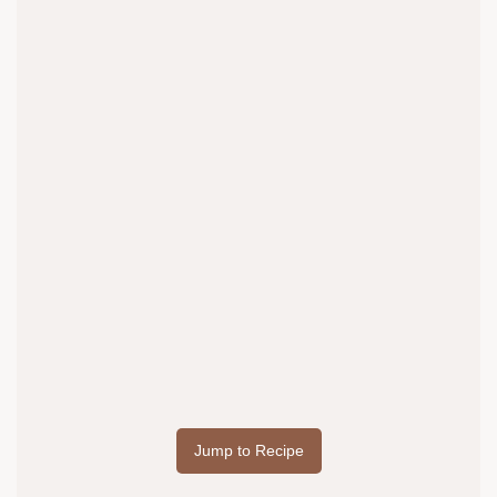
Jump to Recipe