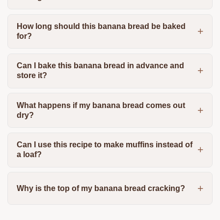
How long should this banana bread be baked
for?
Can I bake this banana bread in advance and
store it?
What happens if my banana bread comes out
dry?
Can I use this recipe to make muffins instead of
a loaf?
Why is the top of my banana bread cracking?