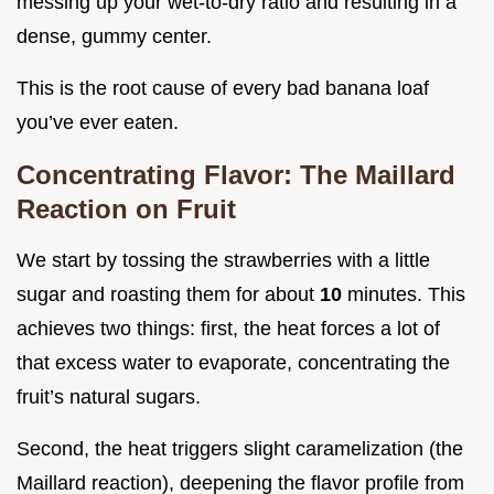
messing up your wet-to-dry ratio and resulting in a
dense, gummy center.
This is the root cause of every bad banana loaf
you’ve ever eaten.
Concentrating Flavor: The Maillard
Reaction on Fruit
We start by tossing the strawberries with a little
sugar and roasting them for about
10
minutes. This
achieves two things: first, the heat forces a lot of
that excess water to evaporate, concentrating the
fruit’s natural sugars.
Second, the heat triggers slight caramelization (the
Maillard reaction), deepening the flavor profile from