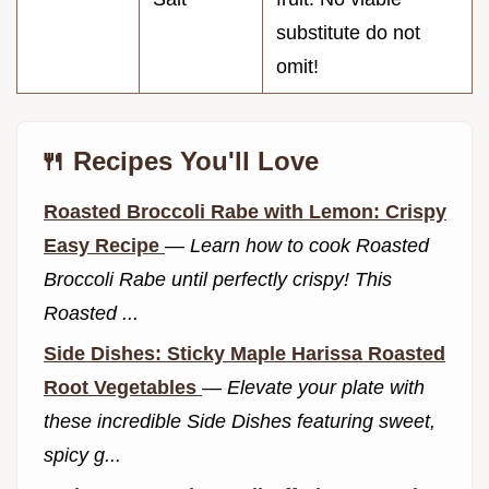
substitute do not
omit!
🍴 Recipes You'll Love
Roasted Broccoli Rabe with Lemon: Crispy
Easy Recipe
—
Learn how to cook Roasted
Broccoli Rabe until perfectly crispy! This
Roasted ...
Side Dishes: Sticky Maple Harissa Roasted
Root Vegetables
—
Elevate your plate with
these incredible Side Dishes featuring sweet,
spicy g...