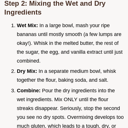
Step 2: Mixing the Wet and Dry
Ingredients
Wet Mix:
In a large bowl, mash your ripe
bananas until mostly smooth (a few lumps are
okay!). Whisk in the melted butter, the rest of
the sugar, the egg, and vanilla extract until just
combined.
Dry Mix:
In a separate medium bowl, whisk
together the flour, baking soda, and salt.
Combine:
Pour the dry ingredients into the
wet ingredients. Mix ONLY until the flour
streaks disappear. Seriously, stop the second
you see no dry spots. Overmixing develops too
much gluten, which leads to a tough, dry, or