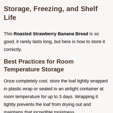
Storage, Freezing, and Shelf
Life
This
Roasted Strawberry Banana Bread
is so
good, it rarely lasts long, but here is how to store it
correctly.
Best Practices for Room
Temperature Storage
Once completely cool, store the loaf tightly wrapped
in plastic wrap or sealed in an airtight container at
room temperature for up to 3 days. Wrapping it
tightly prevents the loaf from drying out and
maintains that incredible moistness.