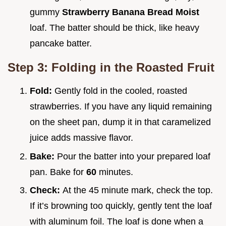
gummy
Strawberry Banana Bread Moist
loaf. The batter should be thick, like heavy
pancake batter.
Step 3: Folding in the Roasted Fruit
Fold:
Gently fold in the cooled, roasted
strawberries. If you have any liquid remaining
on the sheet pan, dump it in that caramelized
juice adds massive flavor.
Bake:
Pour the batter into your prepared loaf
pan. Bake for
60
minutes.
Check:
At the 45 minute mark, check the top.
If it’s browning too quickly, gently tent the loaf
with aluminum foil. The loaf is done when a