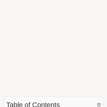
Table of Contents
☷