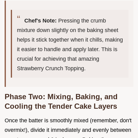
Chef's Note:
Pressing the crumb
mixture down slightly on the baking sheet
helps it stick together when it chills, making
it easier to handle and apply later. This is
crucial for achieving that amazing
Strawberry Crunch Topping.
Phase Two: Mixing, Baking, and
Cooling the Tender Cake Layers
Once the batter is smoothly mixed (remember, don't
overmix!), divide it immediately and evenly between