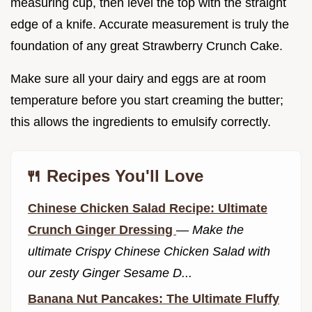
measuring cup, then level the top with the straight
edge of a knife. Accurate measurement is truly the
foundation of any great Strawberry Crunch Cake.
Make sure all your dairy and eggs are at room
temperature before you start creaming the butter;
this allows the ingredients to emulsify correctly.
🍴 Recipes You'll Love
Chinese Chicken Salad Recipe: Ultimate
Crunch Ginger Dressing
—
Make the
ultimate Crispy Chinese Chicken Salad with
our zesty Ginger Sesame D...
Banana Nut Pancakes: The Ultimate Fluffy