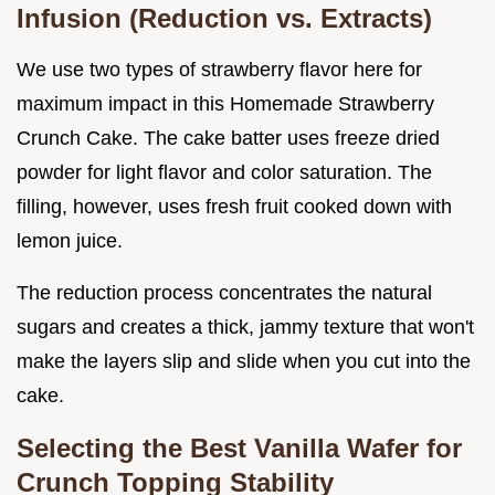
Infusion (Reduction vs. Extracts)
We use two types of strawberry flavor here for
maximum impact in this Homemade Strawberry
Crunch Cake. The cake batter uses freeze dried
powder for light flavor and color saturation. The
filling, however, uses fresh fruit cooked down with
lemon juice.
The reduction process concentrates the natural
sugars and creates a thick, jammy texture that won't
make the layers slip and slide when you cut into the
cake.
Selecting the Best Vanilla Wafer for
Crunch Topping Stability