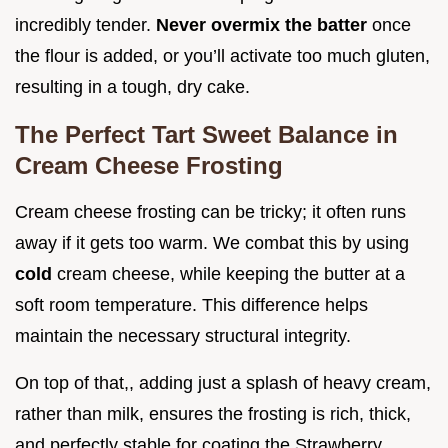
incredibly tender.
Never overmix the batter
once
the flour is added, or you’ll activate too much gluten,
resulting in a tough, dry cake.
The Perfect Tart Sweet Balance in
Cream Cheese Frosting
Cream cheese frosting can be tricky; it often runs
away if it gets too warm. We combat this by using
cold
cream cheese, while keeping the butter at a
soft room temperature. This difference helps
maintain the necessary structural integrity.
On top of that,, adding just a splash of heavy cream,
rather than milk, ensures the frosting is rich, thick,
and perfectly stable for coating the Strawberry