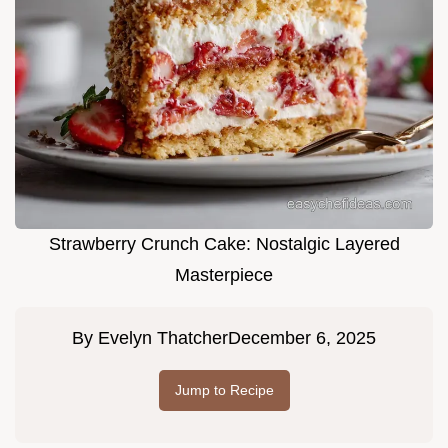
Strawberry Crunch Cake: Nostalgic Layered
Masterpiece
By
Evelyn Thatcher
December 6, 2025
Jump to Recipe