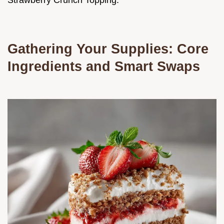
Strawberry Crunch Topping.
Gathering Your Supplies: Core
Ingredients and Smart Swaps