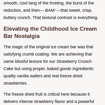
smooth, cool tang of the frosting, the burst of the
reduction, and then—
BAM!
—that sweet, crisp,
buttery crunch. That textural contrast is everything.
Elevating the Childhood Ice Cream
Bar Nostalgia
The magic of the original ice cream bar was that
satisfying crumb coating. We are achieving that
same blissful texture for our Strawberry Crunch
Cake but using proper, baked goods ingredients:
quality vanilla wafers and real freeze dried
strawberries.
The freeze dried fruit is critical here because it
delivers intense strawberry flavor and a powerful