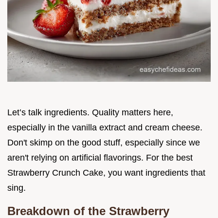
Let’s talk ingredients. Quality matters here,
especially in the vanilla extract and cream cheese.
Don't skimp on the good stuff, especially since we
aren't relying on artificial flavorings. For the best
Strawberry Crunch Cake, you want ingredients that
sing.
Breakdown of the Strawberry