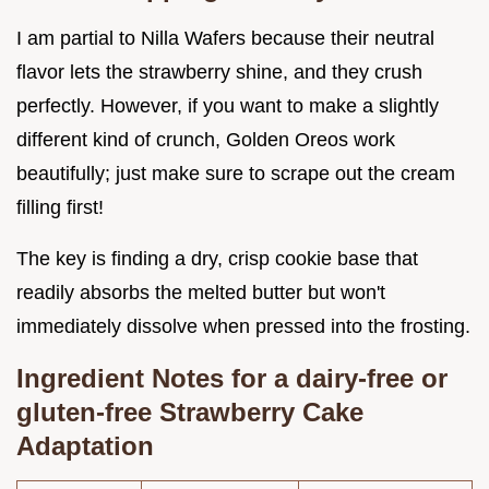
I am partial to Nilla Wafers because their neutral
flavor lets the strawberry shine, and they crush
perfectly. However, if you want to make a slightly
different kind of crunch, Golden Oreos work
beautifully; just make sure to scrape out the cream
filling first!
The key is finding a dry, crisp cookie base that
readily absorbs the melted butter but won't
immediately dissolve when pressed into the frosting.
Ingredient Notes for a dairy-free or
gluten-free Strawberry Cake
Adaptation