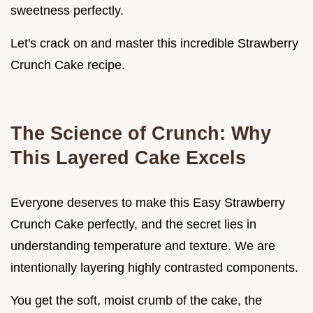
sweetness perfectly.
Let's crack on and master this incredible Strawberry
Crunch Cake recipe.
The Science of Crunch: Why
This Layered Cake Excels
Everyone deserves to make this Easy Strawberry
Crunch Cake perfectly, and the secret lies in
understanding temperature and texture. We are
intentionally layering highly contrasted components.
You get the soft, moist crumb of the cake, the