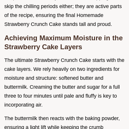
skip the chilling periods either; they are active parts
of the recipe, ensuring the final Homemade
Strawberry Crunch Cake stands tall and proud.
Achieving Maximum Moisture in the
Strawberry Cake Layers
The ultimate Strawberry Crunch Cake starts with the
cake layers. We rely heavily on two ingredients for
moisture and structure: softened butter and
buttermilk. Creaming the butter and sugar for a full
three to four minutes until pale and fluffy is key to
incorporating air.
The buttermilk then reacts with the baking powder,
ensuring a light lift while keeping the crumb