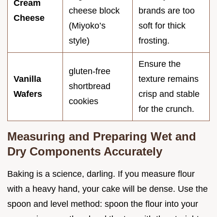
Cream
cheese block
brands are too
Cheese
(Miyoko’s
soft for thick
style)
frosting.
Ensure the
gluten-free
Vanilla
texture remains
shortbread
Wafers
crisp and stable
cookies
for the crunch.
Measuring and Preparing Wet and
Dry Components Accurately
Baking is a science, darling. If you measure flour
with a heavy hand, your cake will be dense. Use the
spoon and level method: spoon the flour into your