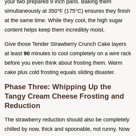
your two prepared 9 inch pans. Baking them
simultaneously at 350°F (175°C) ensures they finish
at the same time. While they cool, the high sugar
content helps keep them incredibly moist.
Give those Tender Strawberry Crunch Cake layers
at least
90
minutes to cool completely on a wire rack
before you even think about frosting them. Warm
cake plus cold frosting equals sliding disaster.
Phase Three: Whipping Up the
Tangy Cream Cheese Frosting and
Reduction
The strawberry reduction should also be completely
chilled by now, thick and spoonable, not runny. Now