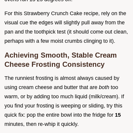
For this Strawberry Crunch Cake recipe, rely on the
visual cue the edges will slightly pull away from the
pan and the toothpick test (it should come out clean,
perhaps with a few moist crumbs clinging to it).
Achieving Smooth, Stable Cream
Cheese Frosting Consistency
The runniest frosting is almost always caused by
using cream cheese and butter that are
both
too
warm, or by adding too much liquid (milk/cream). If
you find your frosting is weeping or sliding, try this
quick fix: pop the entire bowl into the fridge for
15
minutes, then re-whip it quickly.