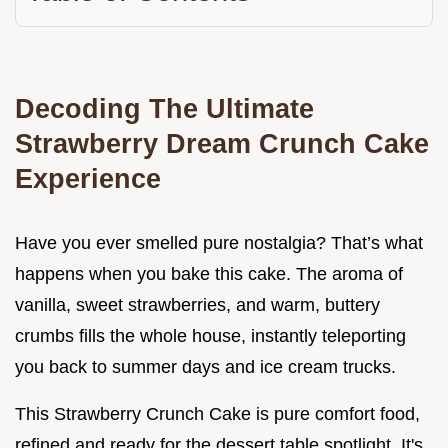
Decoding The Ultimate
Strawberry Dream Crunch Cake
Experience
Have you ever smelled pure nostalgia? That’s what
happens when you bake this cake. The aroma of
vanilla, sweet strawberries, and warm, buttery
crumbs fills the whole house, instantly teleporting
you back to summer days and ice cream trucks.
This Strawberry Crunch Cake is pure comfort food,
refined and ready for the dessert table spotlight. It's