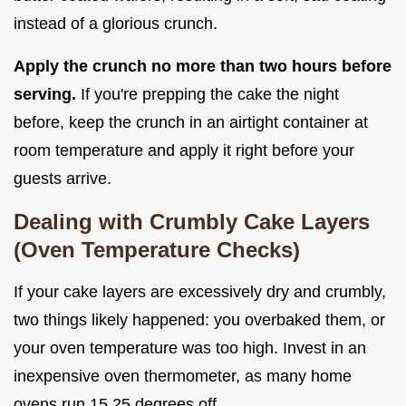
instead of a glorious crunch.
Apply the crunch no more than two hours before
serving.
If you're prepping the cake the night
before, keep the crunch in an airtight container at
room temperature and apply it right before your
guests arrive.
Dealing with Crumbly Cake Layers
(Oven Temperature Checks)
If your cake layers are excessively dry and crumbly,
two things likely happened: you overbaked them, or
your oven temperature was too high. Invest in an
inexpensive oven thermometer, as many home
ovens run 15 25 degrees off.