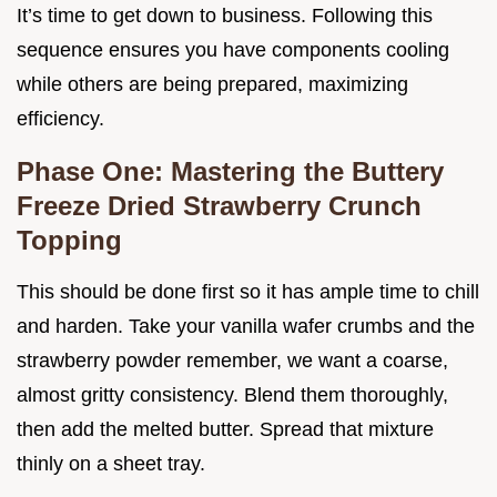
It’s time to get down to business. Following this
sequence ensures you have components cooling
while others are being prepared, maximizing
efficiency.
Phase One: Mastering the Buttery
Freeze Dried Strawberry Crunch
Topping
This should be done first so it has ample time to chill
and harden. Take your vanilla wafer crumbs and the
strawberry powder remember, we want a coarse,
almost gritty consistency. Blend them thoroughly,
then add the melted butter. Spread that mixture
thinly on a sheet tray.