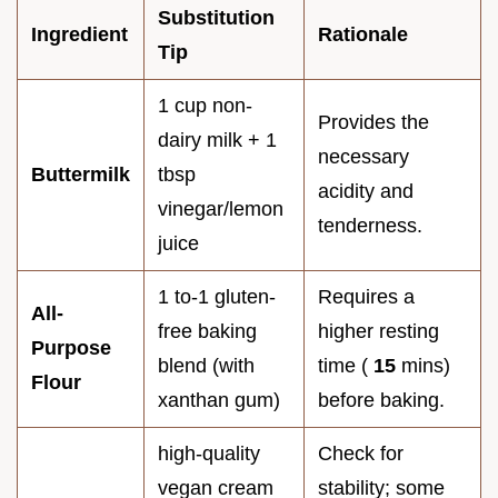
Substitution
Ingredient
Rationale
Tip
1 cup non-
Provides the
dairy milk + 1
necessary
Buttermilk
tbsp
acidity and
vinegar/lemon
tenderness.
juice
1 to-1 gluten-
Requires a
All-
free baking
higher resting
Purpose
blend (with
time (
15
mins)
Flour
xanthan gum)
before baking.
high-quality
Check for
vegan cream
stability; some