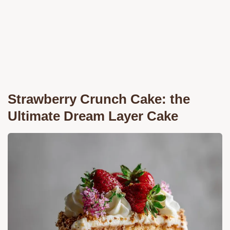
Strawberry Crunch Cake: the
Ultimate Dream Layer Cake