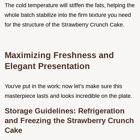
The cold temperature will stiffen the fats, helping the
whole batch stabilize into the firm texture you need
for the structure of the Strawberry Crunch Cake.
Maximizing Freshness and
Elegant Presentation
You've put in the work; now let’s make sure this
masterpiece lasts and looks incredible on the plate.
Storage Guidelines: Refrigeration
and Freezing the Strawberry Crunch
Cake