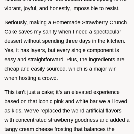
vibrant, joyful, and honestly, impossible to resist.
Seriously, making a Homemade Strawberry Crunch
Cake saves my sanity when I need a spectacular
dessert without spending three days in the kitchen.
Yes, it has layers, but every single component is
easy and straightforward. Plus, the ingredients are
cheap and easily sourced, which is a major win
when hosting a crowd.
This isn’t just a cake; it’s an elevated experience
based on that iconic pink and white bar we all loved
as kids. We've replaced the weird artificial flavors
with concentrated strawberry goodness and added a
tangy cream cheese frosting that balances the