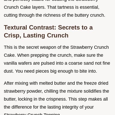
Crunch Cake layers. That tartness is essential,
cutting through the richness of the buttery crunch.
Textural Contrast: Secrets to a
Crisp, Lasting Crunch
This is the secret weapon of the Strawberry Crunch
Cake. When prepping the crunch, make sure the
vanilla wafers are pulsed into a coarse sand not fine
dust. You need pieces big enough to bite into.
After mixing with melted butter and the freeze dried
strawberry powder, chilling the mixture solidifies the
butter, locking in the crispness. This step makes all
the difference for the lasting integrity of your