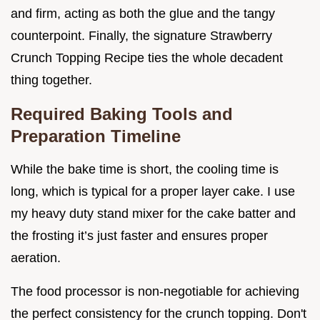
and firm, acting as both the glue and the tangy
counterpoint. Finally, the signature Strawberry
Crunch Topping Recipe ties the whole decadent
thing together.
Required Baking Tools and
Preparation Timeline
While the bake time is short, the cooling time is
long, which is typical for a proper layer cake. I use
my heavy duty stand mixer for the cake batter and
the frosting it’s just faster and ensures proper
aeration.
The food processor is non-negotiable for achieving
the perfect consistency for the crunch topping. Don't