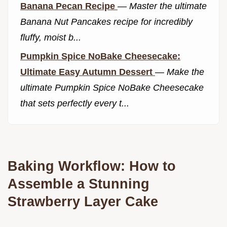
Banana Pecan Recipe
—
Master the ultimate
Banana Nut Pancakes recipe for incredibly
fluffy, moist b...
Pumpkin Spice NoBake Cheesecake:
Ultimate Easy Autumn Dessert
—
Make the
ultimate Pumpkin Spice NoBake Cheesecake
that sets perfectly every t...
Baking Workflow: How to
Assemble a Stunning
Strawberry Layer Cake