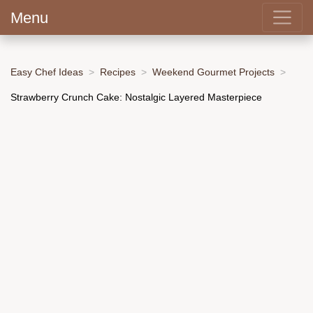
Menu
Easy Chef Ideas
Recipes
Weekend Gourmet Projects
Strawberry Crunch Cake: Nostalgic Layered Masterpiece