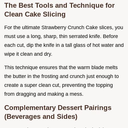
The Best Tools and Technique for
Clean Cake Slicing
For the ultimate Strawberry Crunch Cake slices, you
must use a long, sharp, thin serrated knife. Before
each cut, dip the knife in a tall glass of hot water and
wipe it clean and dry.
This technique ensures that the warm blade melts
the butter in the frosting and crunch just enough to
create a super clean cut, preventing the topping
from dragging and making a mess.
Complementary Dessert Pairings
(Beverages and Sides)