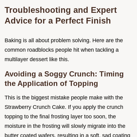
Troubleshooting and Expert
Advice for a Perfect Finish
Baking is all about problem solving. Here are the
common roadblocks people hit when tackling a
multilayer dessert like this.
Avoiding a Soggy Crunch: Timing
the Application of Topping
This is the biggest mistake people make with the
Strawberry Crunch Cake. If you apply the crunch
topping to the final frosting layer too soon, the
moisture in the frosting will slowly migrate into the
butter coated wafers, resulting in a soft, sad coating