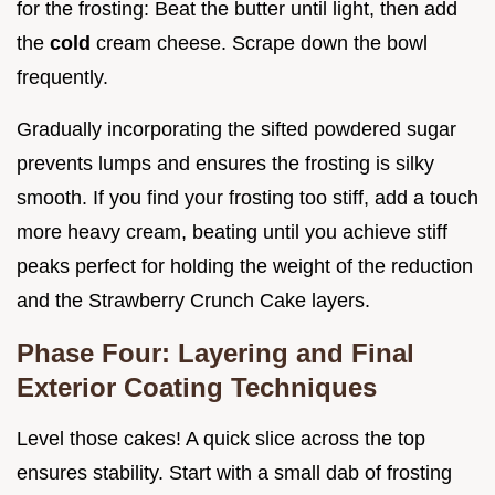
for the frosting: Beat the butter until light, then add
the
cold
cream cheese. Scrape down the bowl
frequently.
Gradually incorporating the sifted powdered sugar
prevents lumps and ensures the frosting is silky
smooth. If you find your frosting too stiff, add a touch
more heavy cream, beating until you achieve stiff
peaks perfect for holding the weight of the reduction
and the Strawberry Crunch Cake layers.
Phase Four: Layering and Final
Exterior Coating Techniques
Level those cakes! A quick slice across the top
ensures stability. Start with a small dab of frosting