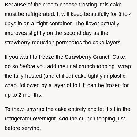
Because of the cream cheese frosting, this cake
must be refrigerated. It will keep beautifully for 3 to 4
days in an airtight container. The flavor actually
improves slightly on the second day as the
strawberry reduction permeates the cake layers.
If you want to freeze the Strawberry Crunch Cake,
do so
before
you add the final crunch topping. Wrap
the fully frosted (and chilled) cake tightly in plastic
wrap, followed by a layer of foil. It can be frozen for
up to 2 months.
To thaw, unwrap the cake entirely and let it sit in the
refrigerator overnight. Add the crunch topping just
before serving.