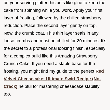
on your serving platter this acts like glue to keep the
cake from spinning while you work. Apply your first
layer of frosting, followed by the chilled strawberry
reduction. Place the second layer gently on top.
Now, the crumb coat. This thin layer seals in any
loose crumbs and must be chilled for
20
minutes. It's
the secret to a professional looking finish, especially
for a complex build like this Amazing Strawberry
Crunch Cake. If you need a stable base for the
frosting, you might find my guide to the perfect
Red
Velvet Cheesecake: Ultimate Swirl Recipe (No-
Crack)
helpful for mastering cheesecake stability
too.