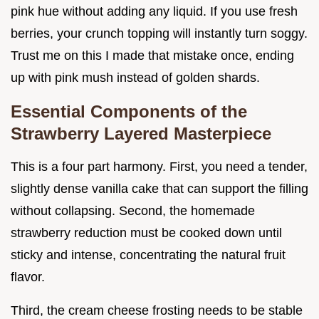
pink hue without adding any liquid. If you use fresh
berries, your crunch topping will instantly turn soggy.
Trust me on this I made that mistake once, ending
up with pink mush instead of golden shards.
Essential Components of the
Strawberry Layered Masterpiece
This is a four part harmony. First, you need a tender,
slightly dense vanilla cake that can support the filling
without collapsing. Second, the homemade
strawberry reduction must be cooked down until
sticky and intense, concentrating the natural fruit
flavor.
Third, the cream cheese frosting needs to be stable