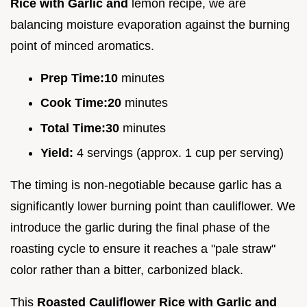
Rice with Garlic and
lemon recipe, we are
balancing moisture evaporation against the burning
point of minced aromatics.
Prep Time:
10
minutes
Cook Time:
20
minutes
Total Time:
30
minutes
Yield:
4 servings (approx. 1 cup per serving)
The timing is non-negotiable because garlic has a
significantly lower burning point than cauliflower. We
introduce the garlic during the final phase of the
roasting cycle to ensure it reaches a "pale straw"
color rather than a bitter, carbonized black.
This
Roasted Cauliflower Rice with Garlic and