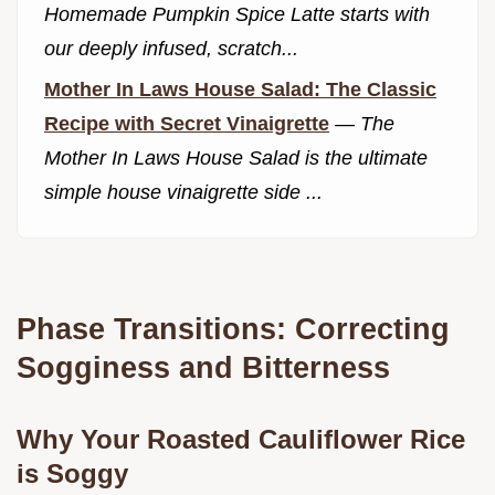
Homemade Pumpkin Spice Latte starts with
our deeply infused, scratch...
Mother In Laws House Salad: The Classic
Recipe with Secret Vinaigrette
—
The
Mother In Laws House Salad is the ultimate
simple house vinaigrette side ...
Phase Transitions: Correcting
Sogginess and Bitterness
Why Your Roasted Cauliflower Rice
is Soggy