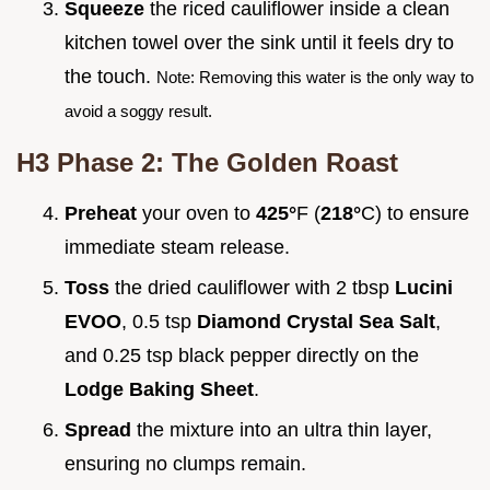
Squeeze
the riced cauliflower inside a clean
kitchen towel over the sink until it feels dry to
the touch.
Note: Removing this water is the only way to
avoid a soggy result.
H3 Phase 2: The Golden Roast
Preheat
your oven to
425°
F (
218°
C) to ensure
immediate steam release.
Toss
the dried cauliflower with 2 tbsp
Lucini
EVOO
, 0.5 tsp
Diamond Crystal Sea Salt
,
and 0.25 tsp black pepper directly on the
Lodge Baking Sheet
.
Spread
the mixture into an ultra thin layer,
ensuring no clumps remain.