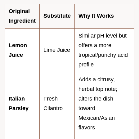
Original
Substitute
Why It Works
Ingredient
Similar pH level but
Lemon
offers a more
Lime Juice
Juice
tropical/punchy acid
profile
Adds a citrusy,
herbal top note;
Italian
Fresh
alters the dish
Parsley
Cilantro
toward
Mexican/Asian
flavors