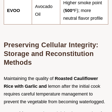
Higher smoke point
Avocado
EVOO
(
500°
F); more
Oil
neutral flavor profile
Preserving Cellular Integrity:
Storage and Reconstitution
Methods
Maintaining the quality of
Roasted Cauliflower
Rice with Garlic and
lemon after the initial cook
requires careful temperature management to
prevent the vegetable from becoming waterlogged.