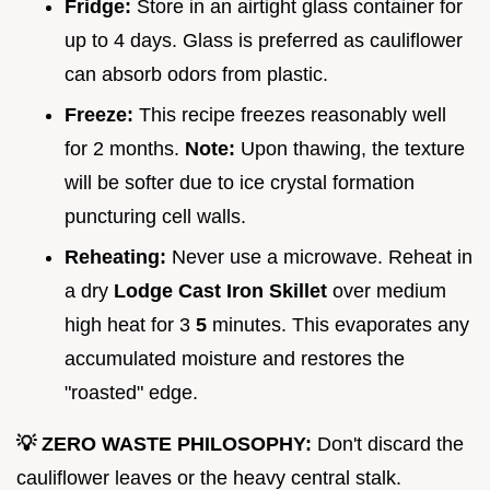
Fridge:
Store in an airtight glass container for
up to 4 days. Glass is preferred as cauliflower
can absorb odors from plastic.
Freeze:
This recipe freezes reasonably well
for 2 months.
Note:
Upon thawing, the texture
will be softer due to ice crystal formation
puncturing cell walls.
Reheating:
Never use a microwave. Reheat in
a dry
Lodge Cast Iron Skillet
over medium
high heat for 3
5
minutes. This evaporates any
accumulated moisture and restores the
"roasted" edge.
💡 ZERO WASTE PHILOSOPHY:
Don't discard the
cauliflower leaves or the heavy central stalk.