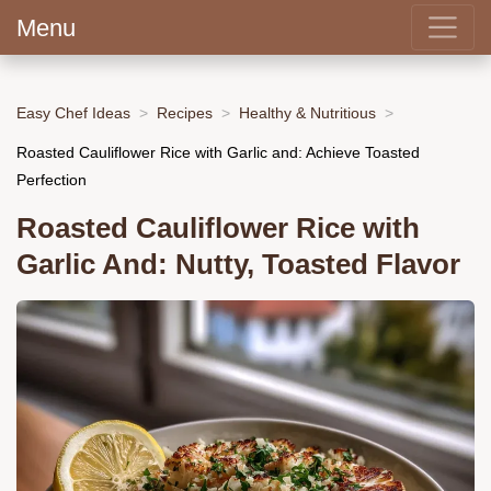
Menu
Easy Chef Ideas
Recipes
Healthy & Nutritious
Roasted Cauliflower Rice with Garlic and: Achieve Toasted
Perfection
Roasted Cauliflower Rice with
Garlic And: Nutty, Toasted Flavor