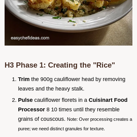
H3 Phase 1: Creating the "Rice"
Trim
the 900g cauliflower head by removing
leaves and the heavy stalk.
Pulse
cauliflower florets in a
Cuisinart Food
Processor
8 10 times until they resemble
grains of couscous.
Note: Over processing creates a
puree; we need distinct granules for texture.