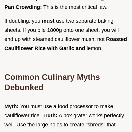
Pan Crowding:
This is the most critical law.
If doubling, you
must
use two separate baking
sheets. If you pile 1800g onto one sheet, you will
end up with steamed cauliflower mush, not
Roasted
Cauliflower Rice with Garlic and
lemon.
Common Culinary Myths
Debunked
Myth:
You must use a food processor to make
cauliflower rice.
Truth:
A box grater works perfectly
well. Use the large holes to create "shreds" that