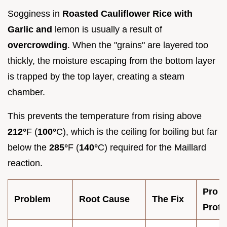
Sogginess in
Roasted Cauliflower Rice with
Garlic and
lemon is usually a result of
overcrowding
. When the "grains" are layered too
thickly, the moisture escaping from the bottom layer
is trapped by the top layer, creating a steam
chamber.
This prevents the temperature from rising above
212°
F (
100°
C), which is the ceiling for boiling but far
below the
285°
F (
140°
C) required for the Maillard
reaction.
Pro
Problem
Root Cause
The Fix
Proto