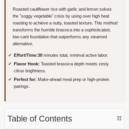
Roasted cauliflower rice with garlic and lemon solves
the "soggy vegetable" crisis by using over high heat
roasting to achieve a nutty, toasted texture. This method
transforms the humble brassica into a sophisticated,
low-carb foundation that outperforms any steamed
alternative.
Effort/Time:
30
minutes total, minimal active labor.
Flavor Hook:
Toasted brassica depth meets zesty
citrus brightness.
Perfect for:
Make-ahead meal prep or high-protein
pairings.
Table of Contents
☷