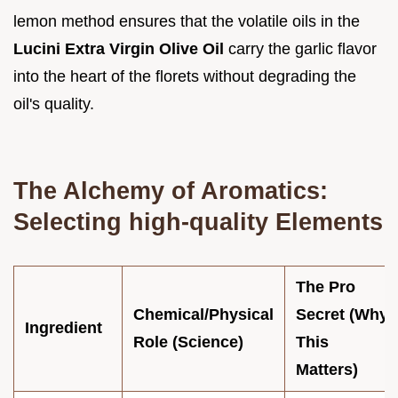
lemon method ensures that the volatile oils in the
Lucini Extra Virgin Olive Oil
carry the garlic flavor
into the heart of the florets without degrading the
oil's quality.
The Alchemy of Aromatics:
Selecting high-quality Elements
The Pro
Chemical/Physical
Secret (Why
Ingredient
Role (Science)
This
Matters)