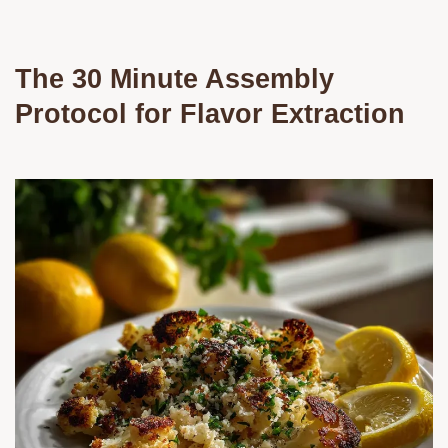
The 30 Minute Assembly
Protocol for Flavor Extraction