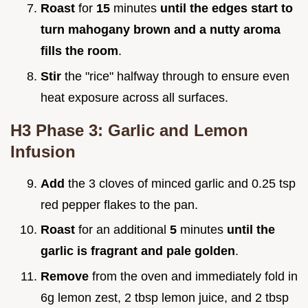
Roast
for
15
minutes
until the edges start to
turn mahogany brown and a nutty aroma
fills the room
.
Stir
the "rice" halfway through to ensure even
heat exposure across all surfaces.
H3 Phase 3: Garlic and Lemon
Infusion
Add
the 3 cloves of minced garlic and 0.25 tsp
red pepper flakes to the pan.
Roast
for an additional
5
minutes
until the
garlic is fragrant and pale golden
.
Remove
from the oven and immediately fold in
6g lemon zest, 2 tbsp lemon juice, and 2 tbsp