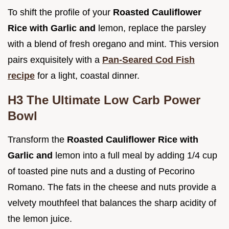
To shift the profile of your
Roasted Cauliflower
Rice with Garlic and
lemon, replace the parsley
with a blend of fresh oregano and mint. This version
pairs exquisitely with a
Pan-Seared Cod Fish
recipe
for a light, coastal dinner.
H3 The Ultimate Low Carb Power
Bowl
Transform the
Roasted Cauliflower Rice with
Garlic and
lemon into a full meal by adding 1/4 cup
of toasted pine nuts and a dusting of Pecorino
Romano. The fats in the cheese and nuts provide a
velvety mouthfeel that balances the sharp acidity of
the lemon juice.