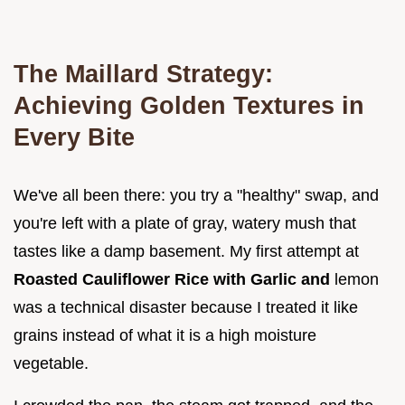
The Maillard Strategy:
Achieving Golden Textures in
Every Bite
We've all been there: you try a "healthy" swap, and
you're left with a plate of gray, watery mush that
tastes like a damp basement. My first attempt at
Roasted Cauliflower Rice with Garlic and
lemon
was a technical disaster because I treated it like
grains instead of what it is a high moisture
vegetable.