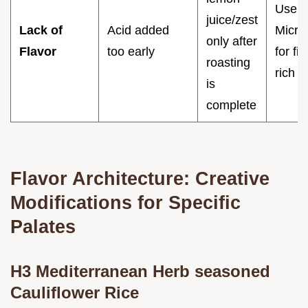
Use a
juice/zest
Lack of
Acid added
Micro
only after
Flavor
too early
for fin
roasting
rich z
is
complete
Flavor Architecture: Creative
Modifications for Specific
Palates
H3 Mediterranean Herb seasoned
Cauliflower Rice