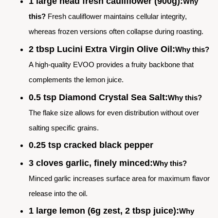
1 large head fresh cauliflower (900g):
Why
this?
Fresh cauliflower maintains cellular integrity,
whereas frozen versions often collapse during roasting.
2 tbsp Lucini Extra Virgin Olive Oil:
Why this?
A high-quality EVOO provides a fruity backbone that
complements the lemon juice.
0.5 tsp Diamond Crystal Sea Salt:
Why this?
The flake size allows for even distribution without over
salting specific grains.
0.25 tsp cracked black pepper
3 cloves garlic, finely minced:
Why this?
Minced garlic increases surface area for maximum flavor
release into the oil.
1 large lemon (6g zest, 2 tbsp juice):
Why