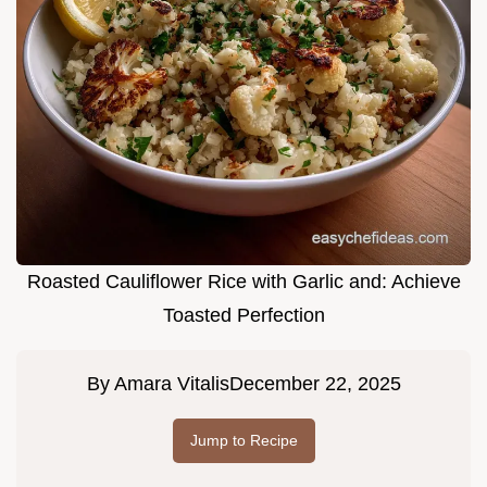
Roasted Cauliflower Rice with Garlic and: Achieve
Toasted Perfection
By
Amara Vitalis
December 22, 2025
Jump to Recipe