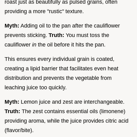
roast just as beautifully as pulsed grains, often
providing a more "rustic" texture.
Myth:
Adding oil to the pan after the cauliflower
prevents sticking.
Truth:
You must toss the
cauliflower
in
the oil before it hits the pan.
This ensures every individual grain is coated,
creating a lipid barrier that facilitates even heat
distribution and prevents the vegetable from
leaching juice too quickly.
Myth:
Lemon juice and zest are interchangeable.
Truth:
The zest contains essential oils (limonene)
providing aroma, while the juice provides citric acid
(flavor/bite).