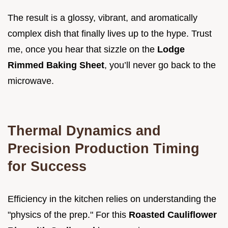
The result is a glossy, vibrant, and aromatically
complex dish that finally lives up to the hype. Trust
me, once you hear that sizzle on the
Lodge
Rimmed Baking Sheet
, you’ll never go back to the
microwave.
Thermal Dynamics and
Precision Production Timing
for Success
Efficiency in the kitchen relies on understanding the
"physics of the prep." For this
Roasted Cauliflower