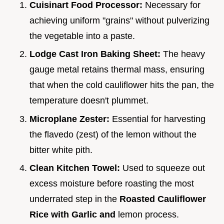
Cuisinart Food Processor:
Necessary for
achieving uniform "grains" without pulverizing
the vegetable into a paste.
Lodge Cast Iron Baking Sheet:
The heavy
gauge metal retains thermal mass, ensuring
that when the cold cauliflower hits the pan, the
temperature doesn't plummet.
Microplane Zester:
Essential for harvesting
the flavedo (zest) of the lemon without the
bitter white pith.
Clean Kitchen Towel:
Used to squeeze out
excess moisture before roasting the most
underrated step in the
Roasted Cauliflower
Rice with Garlic and
lemon process.