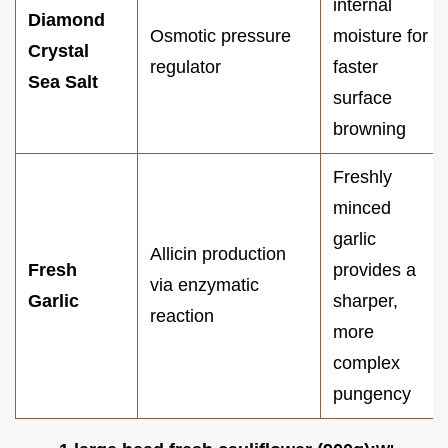
internal
Diamond
Osmotic pressure
moisture for
Crystal
regulator
faster
Sea Salt
surface
browning
Freshly
minced
garlic
Allicin production
Fresh
provides a
via enzymatic
Garlic
sharper,
reaction
more
complex
pungency