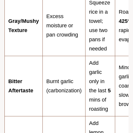
Squeeze
rice in a
Roast
Excess
Gray/Mushy
towel;
425°
F
moisture or
Texture
use two
rapid
pan crowding
pans if
evapo
needed
Add
Mince
garlic
garlic
Bitter
Burnt garlic
only in
coarse
Aftertaste
(carbonization)
the last
5
slow 
mins of
brown
roasting
Add
lemon