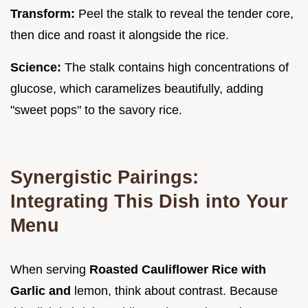
Transform:
Peel the stalk to reveal the tender core,
then dice and roast it alongside the rice.
Science:
The stalk contains high concentrations of
glucose, which caramelizes beautifully, adding
"sweet pops" to the savory rice.
Synergistic Pairings:
Integrating This Dish into Your
Menu
When serving
Roasted Cauliflower Rice with
Garlic and
lemon, think about contrast. Because