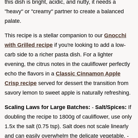
this dish is bright, acidic, and nutty, it needs a
"heavy" or "creamy" partner to create a balanced
palate.
This recipe is a stellar companion to our
Gnocchi
with Grilled recipe
if you're looking to add a low-
carb side to a richer pasta dish. For a lighter
evening, the citrus notes in the cauliflower perfectly
echo the flavors in a
Classic Cinnamon Apple
Crisp recipe
served for dessert the transition from
savory lemon to sweet apple is naturally refreshing.
Scaling Laws for Large Batches:
-
Salt/Spices:
If
doubling the recipe to 1800g of cauliflower, use only
1.5x the salt (0.75 tsp). Salt does not scale linearly
and can easily overwhelm the delicate vegetable. -