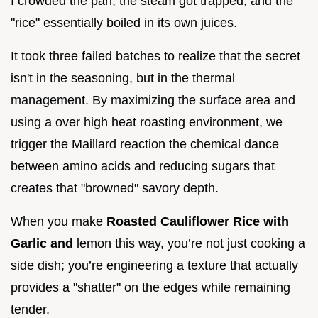
I crowded the pan, the steam got trapped, and the
"rice" essentially boiled in its own juices.
It took three failed batches to realize that the secret
isn't in the seasoning, but in the thermal
management. By maximizing the surface area and
using a over high heat roasting environment, we
trigger the Maillard reaction the chemical dance
between amino acids and reducing sugars that
creates that "browned" savory depth.
When you make
Roasted Cauliflower Rice with
Garlic and
lemon this way, you’re not just cooking a
side dish; you’re engineering a texture that actually
provides a "shatter" on the edges while remaining
tender.