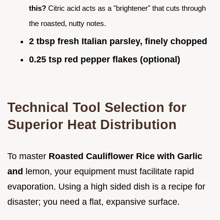
this?
Citric acid acts as a "brightener" that cuts through
the roasted, nutty notes.
2 tbsp fresh Italian parsley, finely chopped
0.25 tsp red pepper flakes (optional)
Technical Tool Selection for
Superior Heat Distribution
To master
Roasted Cauliflower Rice with Garlic
and
lemon, your equipment must facilitate rapid
evaporation. Using a high sided dish is a recipe for
disaster; you need a flat, expansive surface.