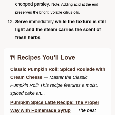
chopped parsley.
Note: Adding acid at the end
preserves the bright, volatile citrus oils.
Serve
immediately
while the texture is still
light and the steam carries the scent of
fresh herbs
.
🍴 Recipes You'll Love
Classic Pumpkin Roll: Spiced Roulade with
Cream Cheese
—
Master the Classic
Pumpkin Roll! This recipe features a moist,
spiced cake an...
Pumpkin Spice Latte Recipe: The Proper
Way with Homemade Syrup
—
The best