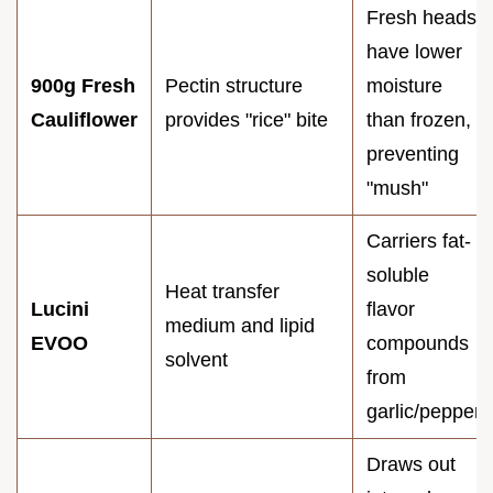
Fresh heads
have lower
900g Fresh
Pectin structure
moisture
Cauliflower
provides "rice" bite
than frozen,
preventing
"mush"
Carriers fat-
soluble
Heat transfer
Lucini
flavor
medium and lipid
EVOO
compounds
solvent
from
garlic/pepper
Draws out