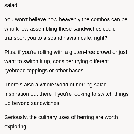
salad.
You won’t believe how heavenly the combos can be.
who knew assembling these sandwiches could
transport you to a scandinavian café, right?
Plus, if you're rolling with a gluten-free crowd or just
want to switch it up, consider trying different
ryebread toppings or other bases.
There’s also a whole world of herring salad
inspiration out there if you're looking to switch things
up beyond sandwiches.
Seriously, the culinary uses of herring are worth
exploring.