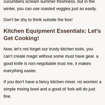
cucumbers scream summer freshness, but in the
winter, you can use roasted veggies just as easily.
Don’t be shy to think outside the box!
Kitchen Equipment Essentials: Let’s
Get Cooking!
Now, let’s not forget our trusty kitchen tools. you
can’t create magic without some must have gear. a
good knife is non-negotiable trust me, it makes
everything easier.
If you don’t have a fancy kitchen mixer, no worries! a
simple mixing bowl and a good ol’ fork will do just
fine.