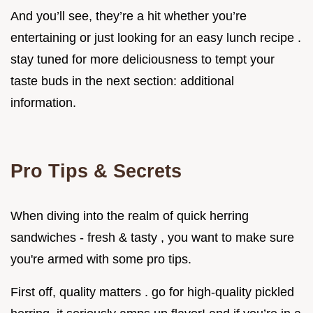
And you’ll see, they’re a hit whether you’re
entertaining or just looking for an easy lunch recipe .
stay tuned for more deliciousness to tempt your
taste buds in the next section: additional
information.
Pro Tips & Secrets
When diving into the realm of quick herring
sandwiches - fresh & tasty , you want to make sure
you're armed with some pro tips.
First off, quality matters . go for high-quality pickled