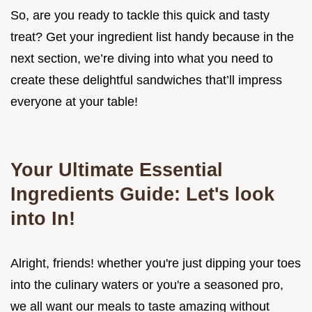
So, are you ready to tackle this quick and tasty
treat? Get your ingredient list handy because in the
next section, we’re diving into what you need to
create these delightful sandwiches that’ll impress
everyone at your table!
Your Ultimate Essential
Ingredients Guide: Let's look
into In!
Alright, friends! whether you're just dipping your toes
into the culinary waters or you're a seasoned pro,
we all want our meals to taste amazing without