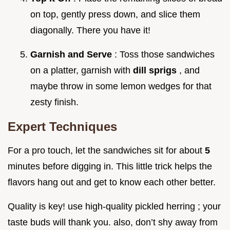
on top, gently press down, and slice them
diagonally. There you have it!
Garnish and Serve
: Toss those sandwiches
on a platter, garnish with
dill sprigs
, and
maybe throw in some lemon wedges for that
zesty finish.
Expert Techniques
For a pro touch, let the sandwiches sit for about
5
minutes before digging in. This little trick helps the
flavors hang out and get to know each other better.
Quality is key! use high-quality pickled herring ; your
taste buds will thank you. also, don’t shy away from