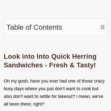
Table of Contents
☷
Look into Into Quick Herring
Sandwiches - Fresh & Tasty!
Oh my gosh, have you ever had one of those crazy
busy days where you just don’t want to cook but
also don’t want to settle for takeout? i mean, we've
all been there, right?