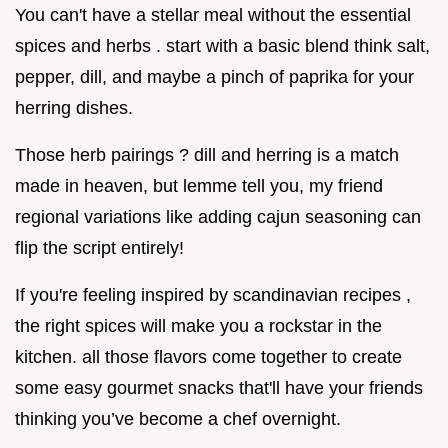
You can't have a stellar meal without the essential
spices and herbs . start with a basic blend think salt,
pepper, dill, and maybe a pinch of paprika for your
herring dishes.
Those herb pairings ? dill and herring is a match
made in heaven, but lemme tell you, my friend
regional variations like adding cajun seasoning can
flip the script entirely!
If you're feeling inspired by scandinavian recipes ,
the right spices will make you a rockstar in the
kitchen. all those flavors come together to create
some easy gourmet snacks that'll have your friends
thinking you’ve become a chef overnight.