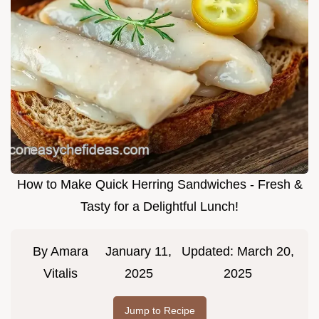
How to Make Quick Herring Sandwiches - Fresh &
Tasty for a Delightful Lunch!
By
Amara
January 11,
Updated:
March 20,
Vitalis
2025
2025
Jump to Recipe