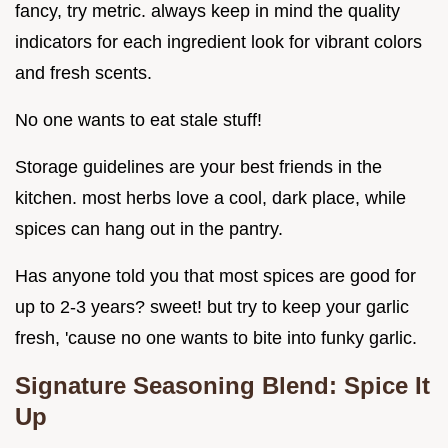
fancy, try metric. always keep in mind the quality
indicators for each ingredient look for vibrant colors
and fresh scents.
No one wants to eat stale stuff!
Storage guidelines are your best friends in the
kitchen. most herbs love a cool, dark place, while
spices can hang out in the pantry.
Has anyone told you that most spices are good for
up to 2-3 years? sweet! but try to keep your garlic
fresh, 'cause no one wants to bite into funky garlic.
Signature Seasoning Blend: Spice It
Up