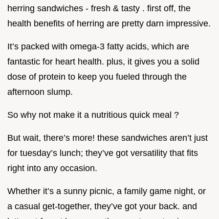
herring sandwiches - fresh & tasty . first off, the
health benefits of herring are pretty darn impressive.
It’s packed with omega-3 fatty acids, which are
fantastic for heart health. plus, it gives you a solid
dose of protein to keep you fueled through the
afternoon slump.
So why not make it a nutritious quick meal ?
But wait, there’s more! these sandwiches aren’t just
for tuesday’s lunch; they’ve got versatility that fits
right into any occasion.
Whether it’s a sunny picnic, a family game night, or
a casual get-together, they’ve got your back. and