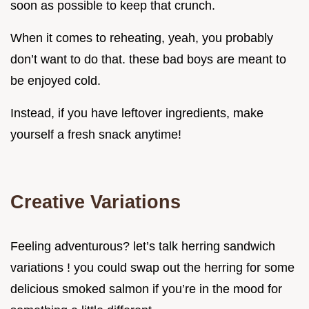
soon as possible to keep that crunch.
When it comes to reheating, yeah, you probably
don’t want to do that. these bad boys are meant to
be enjoyed cold.
Instead, if you have leftover ingredients, make
yourself a fresh snack anytime!
Creative Variations
Feeling adventurous? let’s talk herring sandwich
variations ! you could swap out the herring for some
delicious smoked salmon if you’re in the mood for