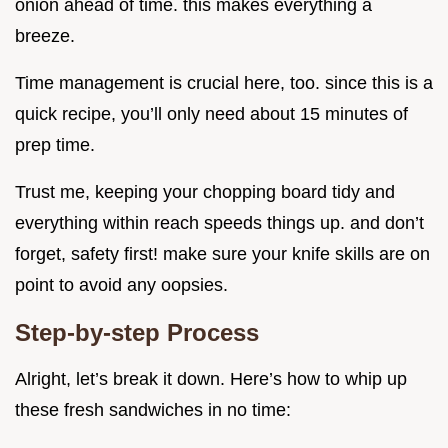
onion ahead of time. this makes everything a
breeze.
Time management is crucial here, too. since this is a
quick recipe, you’ll only need about 15 minutes of
prep time.
Trust me, keeping your chopping board tidy and
everything within reach speeds things up. and don’t
forget, safety first! make sure your knife skills are on
point to avoid any oopsies.
Step-by-step Process
Alright, let’s break it down. Here’s how to whip up
these fresh sandwiches in no time: