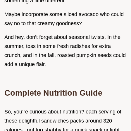
something a little different.
Maybe incorporate some sliced avocado who could
say no to that creamy goodness?
And hey, don’t forget about seasonal twists. In the
summer, toss in some fresh radishes for extra
crunch, and in the fall, roasted pumpkin seeds could
add a unique flair.
Complete Nutrition Guide
So, you’re curious about nutrition? each serving of
these delightful sandwiches packs around 320
calories . not too shabby for a quick snack or light