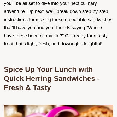
you’ll be all set to dive into your next culinary
adventure. Up next, we’ll break down step-by-step
instructions for making those delectable sandwiches
that’ll have you and your friends saying "Where
have these been all my life?" Get ready for a tasty
treat that’s light, fresh, and downright delightful!
Spice Up Your Lunch with
Quick Herring Sandwiches -
Fresh & Tasty