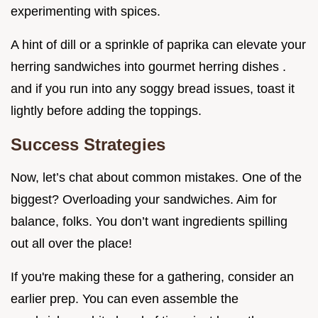
experimenting with spices.
A hint of dill or a sprinkle of paprika can elevate your
herring sandwiches into gourmet herring dishes .
and if you run into any soggy bread issues, toast it
lightly before adding the toppings.
Success Strategies
Now, let’s chat about common mistakes. One of the
biggest? Overloading your sandwiches. Aim for
balance, folks. You don’t want ingredients spilling
out all over the place!
If you're making these for a gathering, consider an
earlier prep. You can even assemble the