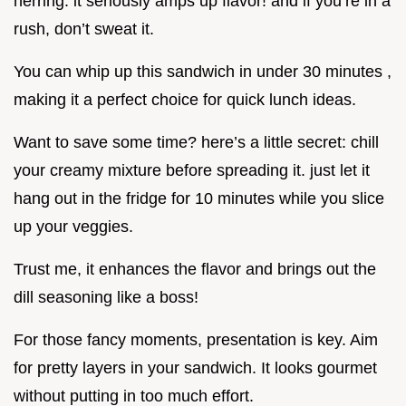
herring. it seriously amps up flavor! and if you’re in a
rush, don’t sweat it.
You can whip up this sandwich in under 30 minutes ,
making it a perfect choice for quick lunch ideas.
Want to save some time? here’s a little secret: chill
your creamy mixture before spreading it. just let it
hang out in the fridge for 10 minutes while you slice
up your veggies.
Trust me, it enhances the flavor and brings out the
dill seasoning like a boss!
For those fancy moments, presentation is key. Aim
for pretty layers in your sandwich. It looks gourmet
without putting in too much effort.