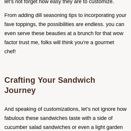
let’s not forget how easy they are to customize.
From adding dill seasoning tips to incorporating your
fave toppings, the possibilities are endless. you can
even serve these beauties at a brunch for that wow
factor trust me, folks will think you’re a gourmet
chef!
Crafting Your Sandwich
Journey
And speaking of customizations, let’s not ignore how
fabulous these sandwiches taste with a side of
cucumber salad sandwiches or even a light garden