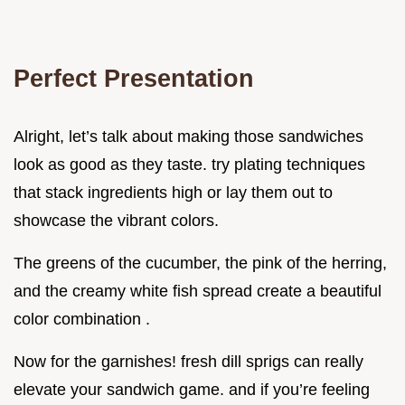
Perfect Presentation
Alright, let’s talk about making those sandwiches
look as good as they taste. try plating techniques
that stack ingredients high or lay them out to
showcase the vibrant colors.
The greens of the cucumber, the pink of the herring,
and the creamy white fish spread create a beautiful
color combination .
Now for the garnishes! fresh dill sprigs can really
elevate your sandwich game. and if you’re feeling