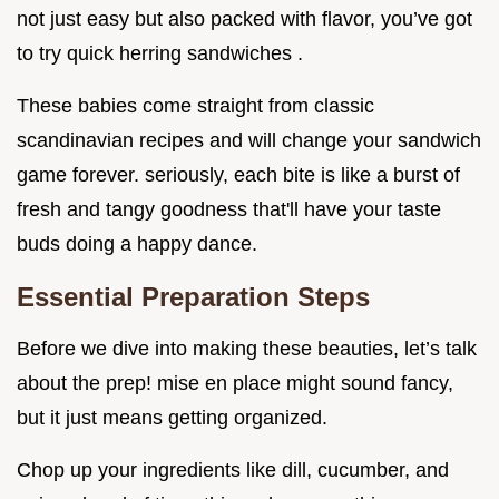
not just easy but also packed with flavor, you’ve got
to try quick herring sandwiches .
These babies come straight from classic
scandinavian recipes and will change your sandwich
game forever. seriously, each bite is like a burst of
fresh and tangy goodness that'll have your taste
buds doing a happy dance.
Essential Preparation Steps
Before we dive into making these beauties, let’s talk
about the prep! mise en place might sound fancy,
but it just means getting organized.
Chop up your ingredients like dill, cucumber, and