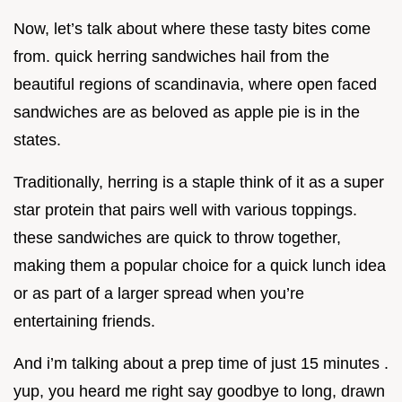
Now, let’s talk about where these tasty bites come
from. quick herring sandwiches hail from the
beautiful regions of scandinavia, where open faced
sandwiches are as beloved as apple pie is in the
states.
Traditionally, herring is a staple think of it as a super
star protein that pairs well with various toppings.
these sandwiches are quick to throw together,
making them a popular choice for a quick lunch idea
or as part of a larger spread when you’re
entertaining friends.
And i’m talking about a prep time of just 15 minutes .
yup, you heard me right say goodbye to long, drawn