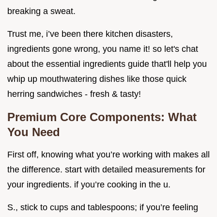
breaking a sweat.
Trust me, i’ve been there kitchen disasters,
ingredients gone wrong, you name it! so let's chat
about the essential ingredients guide that'll help you
whip up mouthwatering dishes like those quick
herring sandwiches - fresh & tasty!
Premium Core Components: What
You Need
First off, knowing what you’re working with makes all
the difference. start with detailed measurements for
your ingredients. if you’re cooking in the u.
S., stick to cups and tablespoons; if you’re feeling