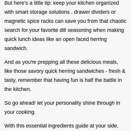
But here’s a little tip: keep your kitchen organized
with smart storage solutions . drawer dividers or
magnetic spice racks can save you from that chaotic
search for your favorite dill seasoning when making
quick lunch ideas like an open faced herring
sandwich.
And as you're prepping all these delicious meals,
like those savory quick herring sandwiches - fresh &
tasty, remember that having fun is half the battle in
the kitchen.
So go ahead! let your personality shine through in
your cooking.
With this essential ingredients guide at your side,