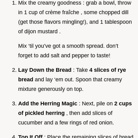
Mix the creamy goodness : grab a bowl, throw
in 1 cup of crème fraîche , some chopped dill
(get those flavors mingling!), and 1 tablespoon
of dijon mustard .
Mix ‘til you’ve got a smooth spread. don’t
forget to add salt and pepper to taste!
Lay Down the Bread
: Take
4 slices of rye
bread
and lay ‘em out. Spoon that creamy
mixture generously on top.
Add the Herring Magic
: Next, pile on
2 cups
of pickled herring
, then add slices of
cucumber and a few rings of red onion.
Top It Off
: Place the remaining slices of bread