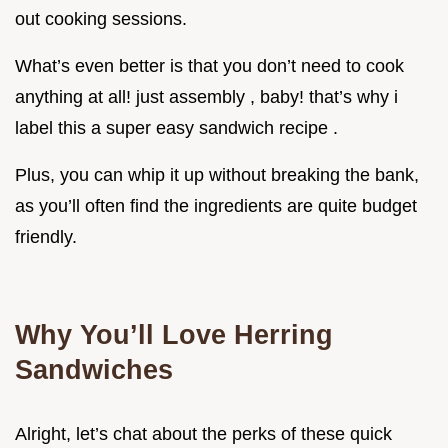
out cooking sessions.
What’s even better is that you don’t need to cook
anything at all! just assembly , baby! that’s why i
label this a super easy sandwich recipe .
Plus, you can whip it up without breaking the bank,
as you’ll often find the ingredients are quite budget
friendly.
Why You’ll Love Herring
Sandwiches
Alright, let’s chat about the perks of these quick