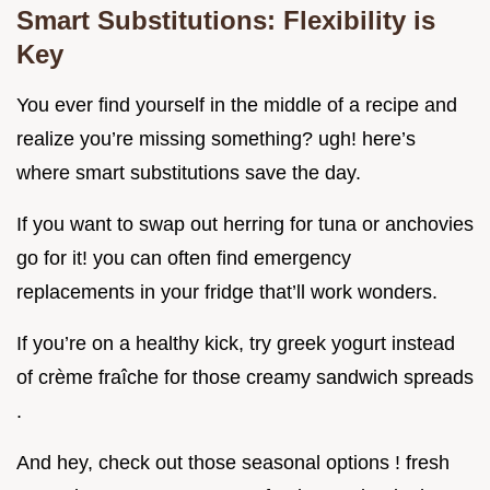
Smart Substitutions: Flexibility is
Key
You ever find yourself in the middle of a recipe and
realize you’re missing something? ugh! here’s
where smart substitutions save the day.
If you want to swap out herring for tuna or anchovies
go for it! you can often find emergency
replacements in your fridge that’ll work wonders.
If you’re on a healthy kick, try greek yogurt instead
of crème fraîche for those creamy sandwich spreads
.
And hey, check out those seasonal options ! fresh