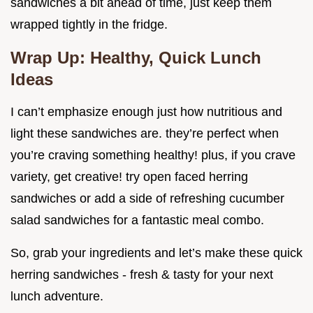
sandwiches a bit ahead of time, just keep them
wrapped tightly in the fridge.
Wrap Up: Healthy, Quick Lunch
Ideas
I can’t emphasize enough just how nutritious and
light these sandwiches are. they’re perfect when
you’re craving something healthy! plus, if you crave
variety, get creative! try open faced herring
sandwiches or add a side of refreshing cucumber
salad sandwiches for a fantastic meal combo.
So, grab your ingredients and let’s make these quick
herring sandwiches - fresh & tasty for your next
lunch adventure.