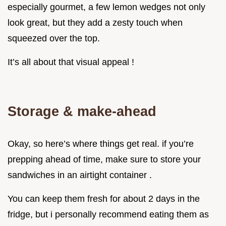
especially gourmet, a few lemon wedges not only
look great, but they add a zesty touch when
squeezed over the top.
It’s all about that visual appeal !
Storage & make-ahead
Okay, so here’s where things get real. if you’re
prepping ahead of time, make sure to store your
sandwiches in an airtight container .
You can keep them fresh for about 2 days in the
fridge, but i personally recommend eating them as