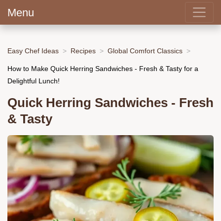
Menu
Easy Chef Ideas
Recipes
Global Comfort Classics
How to Make Quick Herring Sandwiches - Fresh & Tasty for a
Delightful Lunch!
Quick Herring Sandwiches - Fresh
& Tasty