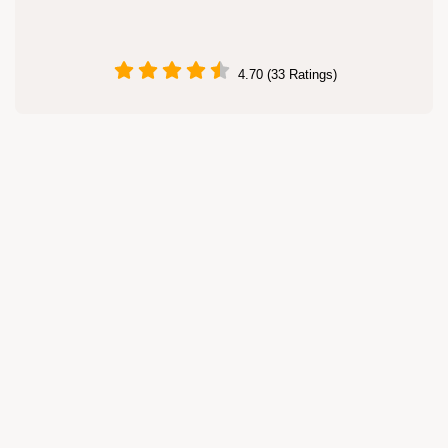
4.70 (33 Ratings)