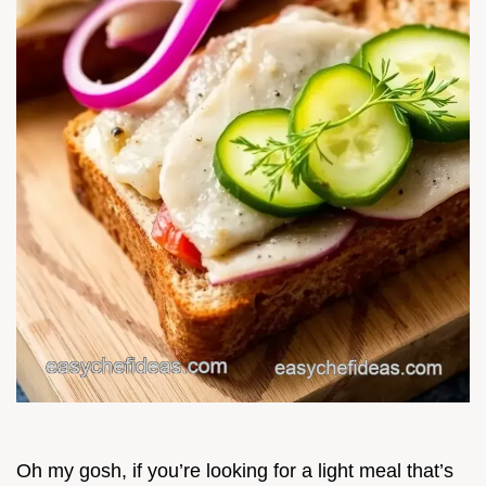
Oh my gosh, if you’re looking for a light meal that’s