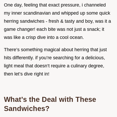
One day, feeling that exact pressure, i channeled
my inner scandinavian and whipped up some quick
herring sandwiches - fresh & tasty and boy, was it a
game changer! each bite was not just a snack; it
was like a crisp dive into a cool ocean.
There’s something magical about herring that just
hits differently. if you’re searching for a delicious,
light meal that doesn’t require a culinary degree,
then let’s dive right in!
What’s the Deal with These
Sandwiches?