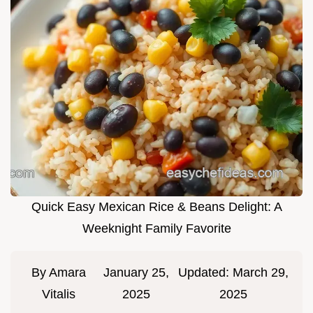
Quick Easy Mexican Rice & Beans Delight: A
Weeknight Family Favorite
By
Amara
January 25,
Updated:
March 29,
Vitalis
2025
2025