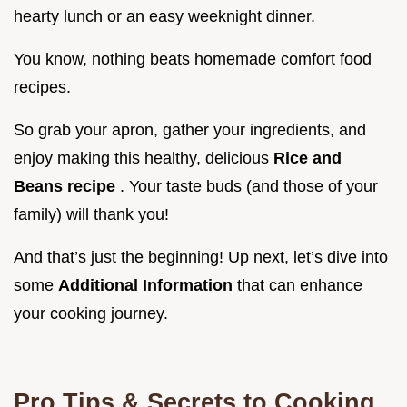
hearty lunch or an easy weeknight dinner.
You know, nothing beats homemade comfort food
recipes.
So grab your apron, gather your ingredients, and
enjoy making this healthy, delicious
Rice and
Beans recipe
. Your taste buds (and those of your
family) will thank you!
And that’s just the beginning! Up next, let’s dive into
some
Additional Information
that can enhance
your cooking journey.
Pro Tips & Secrets to Cooking