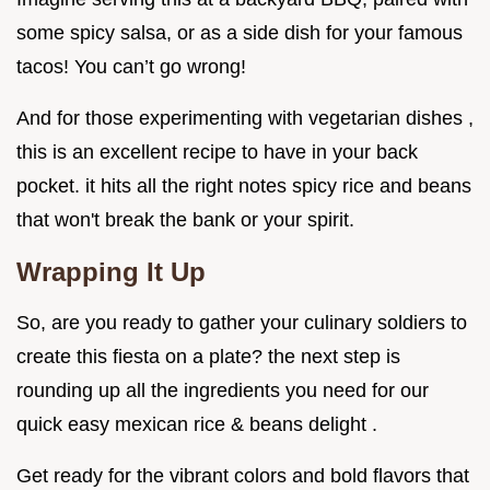
some spicy salsa, or as a side dish for your famous
tacos! You can’t go wrong!
And for those experimenting with vegetarian dishes ,
this is an excellent recipe to have in your back
pocket. it hits all the right notes spicy rice and beans
that won't break the bank or your spirit.
Wrapping It Up
So, are you ready to gather your culinary soldiers to
create this fiesta on a plate? the next step is
rounding up all the ingredients you need for our
quick easy mexican rice & beans delight .
Get ready for the vibrant colors and bold flavors that