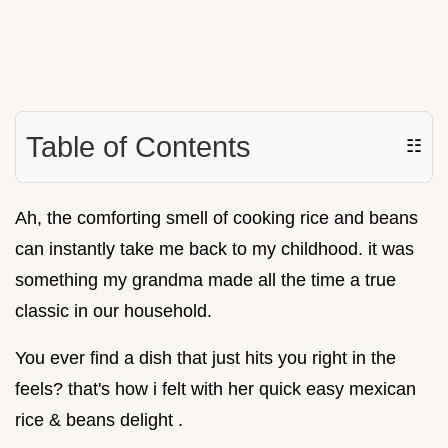
Table of Contents
☷
Ah, the comforting smell of cooking rice and beans
can instantly take me back to my childhood. it was
something my grandma made all the time a true
classic in our household.
You ever find a dish that just hits you right in the
feels? that's how i felt with her quick easy mexican
rice & beans delight .