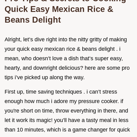
Quick Easy Mexican Rice &
Beans Delight
Alright, let’s dive right into the nitty gritty of making
your quick easy mexican rice & beans delight . i
mean, who doesn’t love a dish that’s super easy,
hearty, and downright delicious? here are some pro
tips i’ve picked up along the way.
First up, time saving techniques . i can’t stress
enough how much i adore my pressure cooker. if
you're short on time, throw everything in there, and
let it work its magic! you’ll have a tasty meal in less
than 10 minutes, which is a game changer for quick