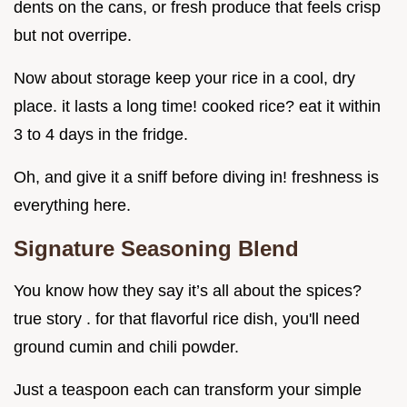
dents on the cans, or fresh produce that feels crisp
but not overripe.
Now about storage keep your rice in a cool, dry
place. it lasts a long time! cooked rice? eat it within
3 to 4 days in the fridge.
Oh, and give it a sniff before diving in! freshness is
everything here.
Signature Seasoning Blend
You know how they say it’s all about the spices?
true story . for that flavorful rice dish, you'll need
ground cumin and chili powder.
Just a teaspoon each can transform your simple