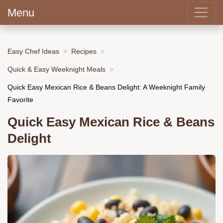
Menu
Easy Chef Ideas
Recipes
Quick & Easy Weeknight Meals
Quick Easy Mexican Rice & Beans Delight: A Weeknight Family
Favorite
Quick Easy Mexican Rice & Beans
Delight