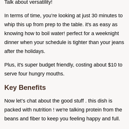
Talk about versatility!
In terms of time, you’re looking at just 30 minutes to
whip this up from prep to the table. it's as easy as
knowing how to boil water! perfect for a weeknight
dinner when your schedule is tighter than your jeans
after the holidays.
Plus, it's super budget friendly, costing about $10 to
serve four hungry mouths.
Key Benefits
Now let’s chat about the good stuff . this dish is
packed with nutrition ! we're talking protein from the
beans and fiber to keep you feeling happy and full.