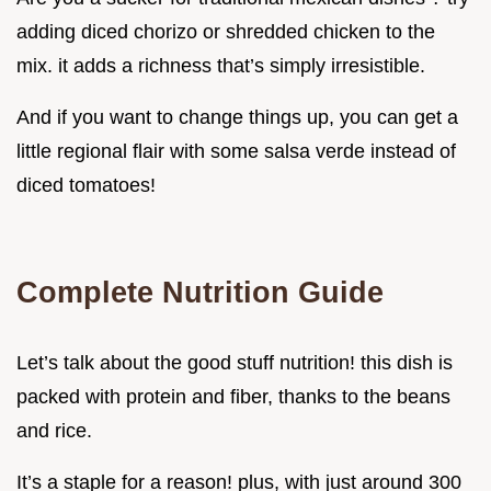
adding diced chorizo or shredded chicken to the
mix. it adds a richness that’s simply irresistible.
And if you want to change things up, you can get a
little regional flair with some salsa verde instead of
diced tomatoes!
Complete Nutrition Guide
Let’s talk about the good stuff nutrition! this dish is
packed with protein and fiber, thanks to the beans
and rice.
It’s a staple for a reason! plus, with just around 300