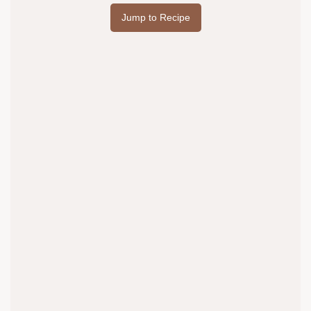
Jump to Recipe