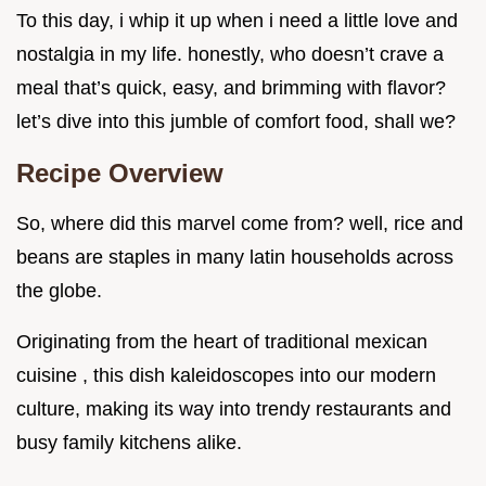
To this day, i whip it up when i need a little love and
nostalgia in my life. honestly, who doesn’t crave a
meal that’s quick, easy, and brimming with flavor?
let’s dive into this jumble of comfort food, shall we?
Recipe Overview
So, where did this marvel come from? well, rice and
beans are staples in many latin households across
the globe.
Originating from the heart of traditional mexican
cuisine , this dish kaleidoscopes into our modern
culture, making its way into trendy restaurants and
busy family kitchens alike.