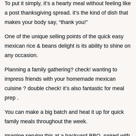
To put it simply, it’s a hearty meal without feeling like
a post thanksgiving spread. it’s the kind of dish that
makes your body say, “thank you!”
One of the unique selling points of the quick easy
mexican rice & beans delight is its ability to shine on
any occasion.
Planning a family gathering? check! wanting to
impress friends with your homemade mexican
cuisine ? double check! it’s also fantastic for meal
prep .
You can make a big batch and heat it up for quick
family meals throughout the week.
Imagine serving this at a backyard BBQ, paired with