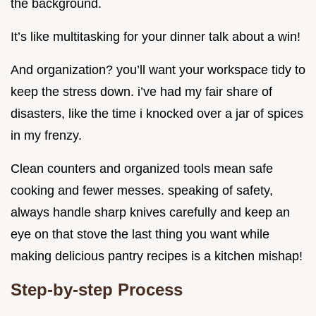
the background.
It’s like multitasking for your dinner talk about a win!
And organization? you’ll want your workspace tidy to
keep the stress down. i’ve had my fair share of
disasters, like the time i knocked over a jar of spices
in my frenzy.
Clean counters and organized tools mean safe
cooking and fewer messes. speaking of safety,
always handle sharp knives carefully and keep an
eye on that stove the last thing you want while
making delicious pantry recipes is a kitchen mishap!
Step-by-step Process