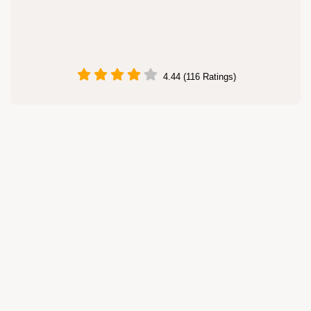
4.44 (116 Ratings)