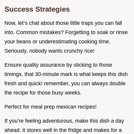
Success Strategies
Now, let’s chat about those little traps you can fall
into. Common mistakes? Forgetting to soak or rinse
your beans or underestimating cooking time.
Seriously, nobody wants crunchy rice!
Ensure quality assurance by sticking to those
timings. that 30-minute mark is what keeps this dish
fresh and quick! remember, you can always double
the recipe for those busy weeks.
Perfect for meal prep mexican recipes!
If you’re feeling adventurous, make this dish a day
ahead. it stores well in the fridge and makes for a