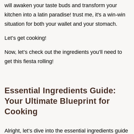
will awaken your taste buds and transform your
kitchen into a latin paradise! trust me, it's a win-win
situation for both your wallet and your stomach.
Let’s get cooking!
Now, let’s check out the ingredients you’ll need to
get this fiesta rolling!
Essential Ingredients Guide:
Your Ultimate Blueprint for
Cooking
Alright, let’s dive into the essential ingredients guide