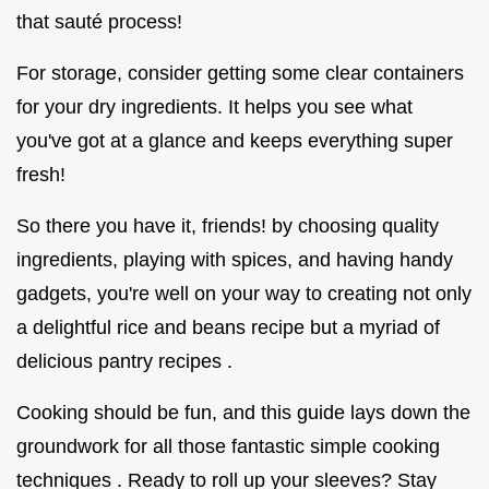
that sauté process!
For storage, consider getting some clear containers
for your dry ingredients. It helps you see what
you've got at a glance and keeps everything super
fresh!
So there you have it, friends! by choosing quality
ingredients, playing with spices, and having handy
gadgets, you're well on your way to creating not only
a delightful rice and beans recipe but a myriad of
delicious pantry recipes .
Cooking should be fun, and this guide lays down the
groundwork for all those fantastic simple cooking
techniques . Ready to roll up your sleeves? Stay