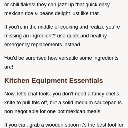
or chili flakes! they can jazz up that quick easy
mexican rice & beans delight just like that.
If you’re in the middle of cooking and realize you’re
missing an ingredient? use quick and healthy
emergency replacements instead.
You’d be surprised how versatile some ingredients
are!
Kitchen Equipment Essentials
Now, let’s chat tools. you don’t need a fancy chef’s
knife to pull this off, but a solid medium saucepan is
non-negotiable for one-pot mexican meals.
If you can, grab a wooden spoon it’s the best tool for