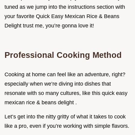
tuned as we jump into the instructions section with
your favorite Quick Easy Mexican Rice & Beans
Delight trust me, you’re gonna love it!
Professional Cooking Method
Cooking at home can feel like an adventure, right?
especially when we’re diving into dishes that
resonate with so many cultures, like this quick easy
mexican rice & beans delight .
Let’s get into the nitty gritty of what it takes to cook
like a pro, even if you’re working with simple flavors.