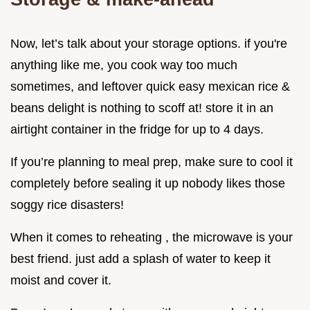
Now, let’s talk about your storage options. if you're
anything like me, you cook way too much
sometimes, and leftover quick easy mexican rice &
beans delight is nothing to scoff at! store it in an
airtight container in the fridge for up to 4 days.
If you’re planning to meal prep, make sure to cool it
completely before sealing it up nobody likes those
soggy rice disasters!
When it comes to reheating , the microwave is your
best friend. just add a splash of water to keep it
moist and cover it.