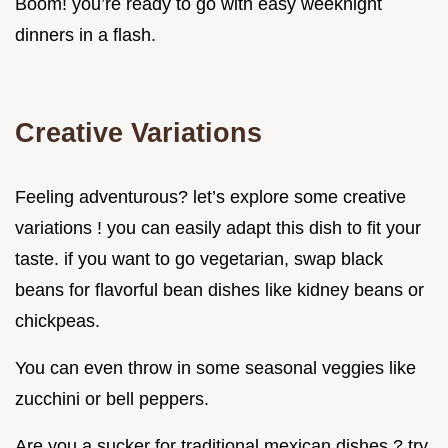
Boom! you’re ready to go with easy weeknight
dinners in a flash.
Creative Variations
Feeling adventurous? let’s explore some creative
variations ! you can easily adapt this dish to fit your
taste. if you want to go vegetarian, swap black
beans for flavorful bean dishes like kidney beans or
chickpeas.
You can even throw in some seasonal veggies like
zucchini or bell peppers.
Are you a sucker for traditional mexican dishes ? try