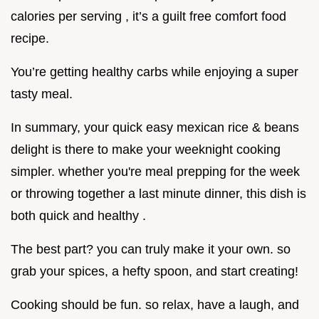
calories per serving , it’s a guilt free comfort food
recipe.
You’re getting healthy carbs while enjoying a super
tasty meal.
In summary, your quick easy mexican rice & beans
delight is there to make your weeknight cooking
simpler. whether you're meal prepping for the week
or throwing together a last minute dinner, this dish is
both quick and healthy .
The best part? you can truly make it your own. so
grab your spices, a hefty spoon, and start creating!
Cooking should be fun. so relax, have a laugh, and