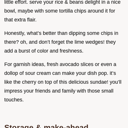
little effort. serve your rice & beans delight in a nice
bowl, maybe with some tortilla chips around it for
that extra flair.
Honestly, what’s better than dipping some chips in
there? oh, and don’t forget the lime wedges! they
add a burst of color and freshness.
For garnish ideas, fresh avocado slices or even a
dollop of sour cream can make your dish pop. it’s
like the cherry on top of this delicious sundae! you’ll
impress your friends and family with those small
touches.
Storage & make-ahead