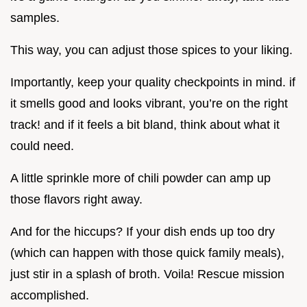
samples.
This way, you can adjust those spices to your liking.
Importantly, keep your quality checkpoints in mind. if
it smells good and looks vibrant, you’re on the right
track! and if it feels a bit bland, think about what it
could need.
A little sprinkle more of chili powder can amp up
those flavors right away.
And for the hiccups? If your dish ends up too dry
(which can happen with those quick family meals),
just stir in a splash of broth. Voila! Rescue mission
accomplished.