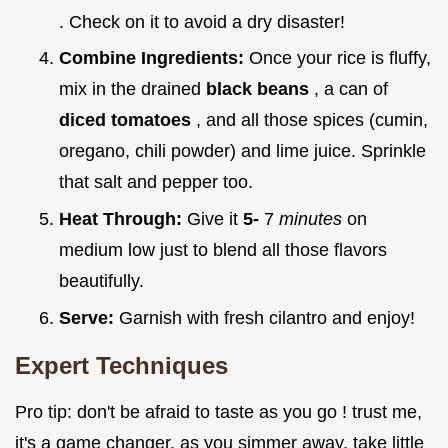
. Check on it to avoid a dry disaster!
Combine Ingredients:
Once your rice is fluffy,
mix in the drained
black beans
, a can of
diced tomatoes
, and all those spices (cumin,
oregano, chili powder) and lime juice. Sprinkle
that salt and pepper too.
Heat Through:
Give it
5-
7
minutes
on
medium low just to blend all those flavors
beautifully.
Serve:
Garnish with fresh cilantro and enjoy!
Expert Techniques
Pro tip: don't be afraid to taste as you go ! trust me,
it's a game changer. as you simmer away, take little