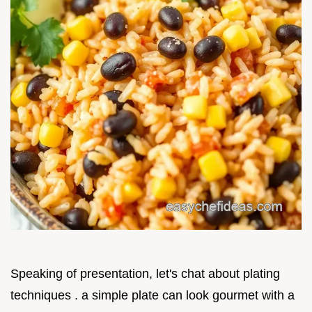
Speaking of presentation, let's chat about plating
techniques . a simple plate can look gourmet with a