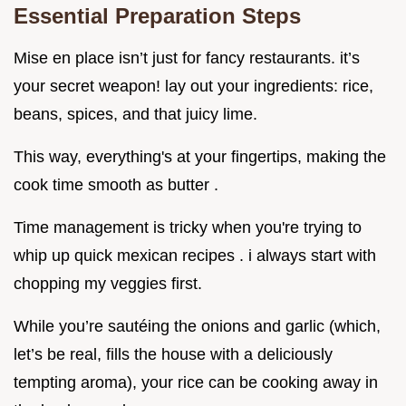
Essential Preparation Steps
Mise en place isn’t just for fancy restaurants. it’s
your secret weapon! lay out your ingredients: rice,
beans, spices, and that juicy lime.
This way, everything's at your fingertips, making the
cook time smooth as butter .
Time management is tricky when you're trying to
whip up quick mexican recipes . i always start with
chopping my veggies first.
While you’re sautéing the onions and garlic (which,
let’s be real, fills the house with a deliciously
tempting aroma), your rice can be cooking away in