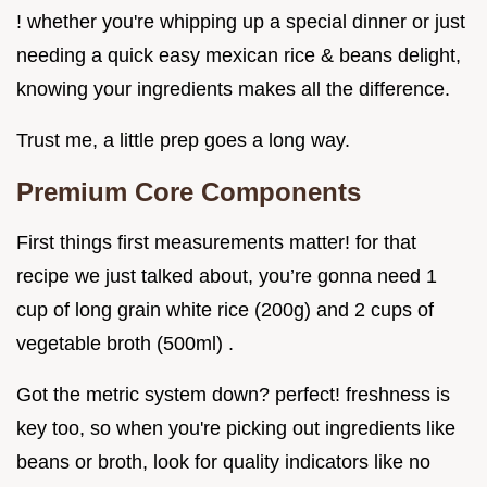
! whether you're whipping up a special dinner or just
needing a quick easy mexican rice & beans delight,
knowing your ingredients makes all the difference.
Trust me, a little prep goes a long way.
Premium Core Components
First things first measurements matter! for that
recipe we just talked about, you’re gonna need 1
cup of long grain white rice (200g) and 2 cups of
vegetable broth (500ml) .
Got the metric system down? perfect! freshness is
key too, so when you're picking out ingredients like
beans or broth, look for quality indicators like no