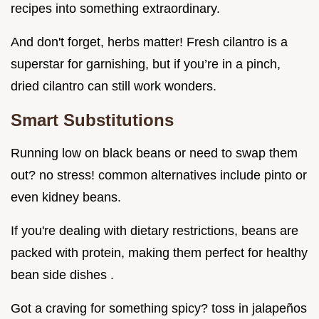
recipes into something extraordinary.
And don't forget, herbs matter! Fresh cilantro is a
superstar for garnishing, but if you’re in a pinch,
dried cilantro can still work wonders.
Smart Substitutions
Running low on black beans or need to swap them
out? no stress! common alternatives include pinto or
even kidney beans.
If you're dealing with dietary restrictions, beans are
packed with protein, making them perfect for healthy
bean side dishes .
Got a craving for something spicy? toss in jalapeños