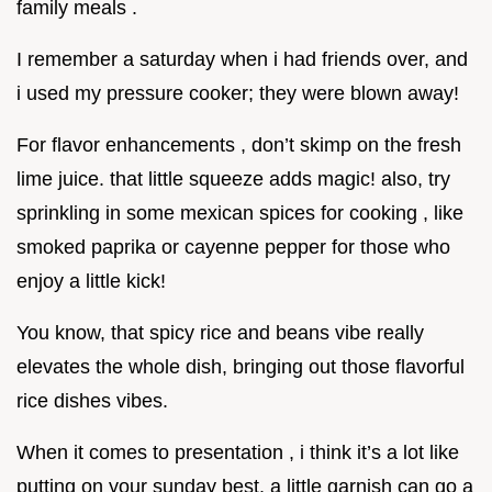
family meals .
I remember a saturday when i had friends over, and
i used my pressure cooker; they were blown away!
For flavor enhancements , don’t skimp on the fresh
lime juice. that little squeeze adds magic! also, try
sprinkling in some mexican spices for cooking , like
smoked paprika or cayenne pepper for those who
enjoy a little kick!
You know, that spicy rice and beans vibe really
elevates the whole dish, bringing out those flavorful
rice dishes vibes.
When it comes to presentation , i think it’s a lot like
putting on your sunday best. a little garnish can go a