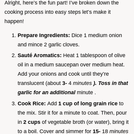
Alright, here’s the fun part! I’ve broken down the
cooking process into easy steps let’s make it
happen!
Prepare Ingredients:
Dice 1 medium onion
and mince 2 garlic cloves.
Sauté Aromatics:
Heat 1 tablespoon of olive
oil in a medium saucepan over medium heat.
Add your onions and cook until they’re
translucent (about
3-
4
minutes
). Toss in that
garlic for an additional
minute .
Cook Rice:
Add
1 cup of long grain rice
to
the mix. Stir it for a minute to coat. Then, pour
in
2 cups
of vegetable broth (or water), bring it
to a boil. Cover and simmer for
15-
18
minutes