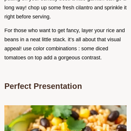
long way! chop up some fresh cilantro and sprinkle it
right before serving.
For those who want to get fancy, layer your rice and
beans in a neat little stack. it’s all about that visual
appeal! use color combinations : some diced
tomatoes on top add a gorgeous contrast.
Perfect Presentation