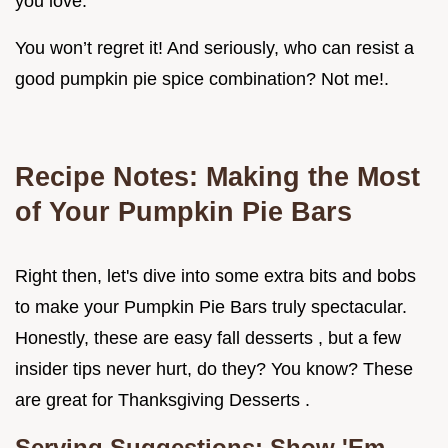
you love.
You won’t regret it! And seriously, who can resist a
good pumpkin pie spice combination? Not me!.
Recipe Notes: Making the Most
of Your Pumpkin Pie Bars
Right then, let's dive into some extra bits and bobs
to make your Pumpkin Pie Bars truly spectacular.
Honestly, these are easy fall desserts , but a few
insider tips never hurt, do they? You know? These
are great for Thanksgiving Desserts .
Serving Suggestions: Show 'Em