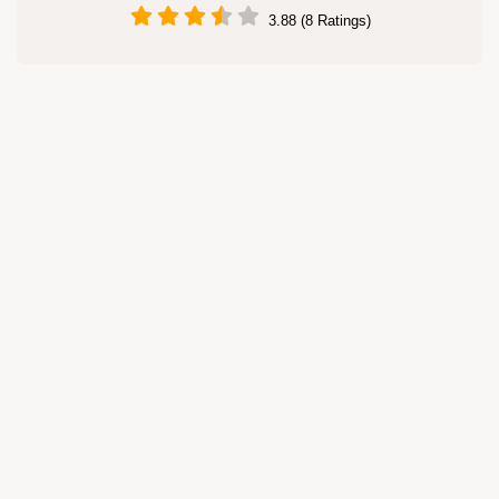
3.88 (8 Ratings)