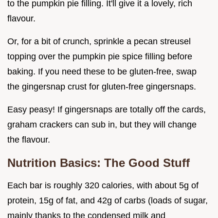
to the pumpkin pie filling. It'll give it a lovely, rich
flavour.
Or, for a bit of crunch, sprinkle a pecan streusel
topping over the pumpkin pie spice filling before
baking. If you need these to be gluten-free, swap
the gingersnap crust for gluten-free gingersnaps.
Easy peasy! If gingersnaps are totally off the cards,
graham crackers can sub in, but they will change
the flavour.
Nutrition Basics: The Good Stuff
Each bar is roughly 320 calories, with about 5g of
protein, 15g of fat, and 42g of carbs (loads of sugar,
mainly thanks to the condensed milk and