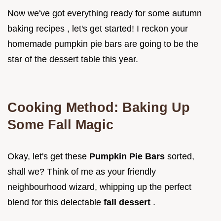
Now we've got everything ready for some autumn
baking recipes , let's get started! I reckon your
homemade pumpkin pie bars are going to be the
star of the dessert table this year.
Cooking Method: Baking Up
Some Fall Magic
Okay, let's get these
Pumpkin Pie Bars
sorted,
shall we? Think of me as your friendly
neighbourhood wizard, whipping up the perfect
blend for this delectable
fall dessert
.