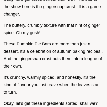
the show here is the gingersnap crust . It is a game
changer.
The buttery, crumbly texture with that hint of ginger
spice. Oh my gosh!
These Pumpkin Pie Bars are more than just a
dessert. It's a celebration of autumn baking recipes .
And the gingersnap crust puts them into a league of
their own.
It's crunchy, warmly spiced, and honestly, it's the
kind of flavour you just crave when the leaves start
to turn.
Okay, let's get these ingredients sorted, shall we?