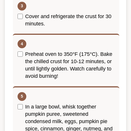
Cover and refrigerate the crust for 30
minutes.
Preheat oven to 350°F (175°C). Bake
the chilled crust for 10-12 minutes, or
until lightly golden. Watch carefully to
avoid burning!
In a large bowl, whisk together
pumpkin puree, sweetened
condensed milk, eggs, pumpkin pie
spice, cinnamon, ginger, nutmeg, and