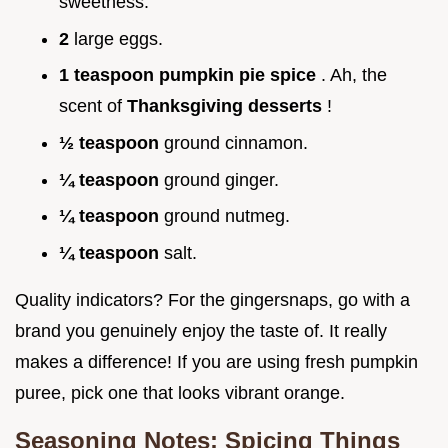
sweetness.
2
large eggs.
1 teaspoon pumpkin pie spice
. Ah, the
scent of
Thanksgiving desserts
!
½ teaspoon
ground cinnamon.
¼ teaspoon
ground ginger.
¼ teaspoon
ground nutmeg.
¼ teaspoon
salt.
Quality indicators? For the gingersnaps, go with a
brand you genuinely enjoy the taste of. It really
makes a difference! If you are using fresh pumpkin
puree, pick one that looks vibrant orange.
Seasoning Notes: Spicing Things