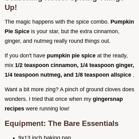
Up!
The magic happens with the spice combo.
Pumpkin
Pie Spice
is your star, but the extra cinnamon,
ginger, and nutmeg really round things out.
If you don't have
pumpkin pie spice
at the ready,
mix
1/2 teaspoon cinnamon, 1/4 teaspoon ginger,
1/4 teaspoon nutmeg, and 1/8 teaspoon allspice
.
Want a bit more zing? A pinch of ground cloves does
wonders. I tried that once when my
gingersnap
recipes
were running low!
Equipment: The Bare Essentials
9x13 inch baking pan.