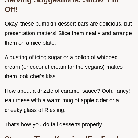
Off!
Okay, these pumpkin dessert bars are delicious, but
presentation matters! Slice them neatly and arrange
them on a nice plate.
A dusting of icing sugar or a dollop of whipped
cream (or coconut cream for the vegans) makes
them look chef's kiss .
How about a drizzle of caramel sauce? Ooh, fancy!
Pair these with a warm mug of apple cider or a
cheeky glass of Riesling.
That's how you do fall desserts properly.