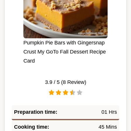
Pumpkin Pie Bars with Gingersnap
Crust My GoTo Fall Dessert Recipe
Card
3.9
/ 5 (
8
Review)
Preparation time:
01 Hrs
Cooking time:
45 Mins