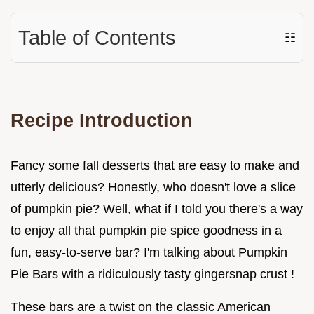
Table of Contents
☷
Recipe Introduction
Fancy some fall desserts that are easy to make and
utterly delicious? Honestly, who doesn't love a slice
of pumpkin pie? Well, what if I told you there's a way
to enjoy all that pumpkin pie spice goodness in a
fun, easy-to-serve bar? I'm talking about Pumpkin
Pie Bars with a ridiculously tasty gingersnap crust !
These bars are a twist on the classic American