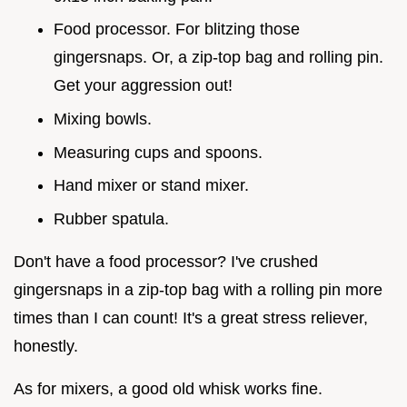
Food processor. For blitzing those
gingersnaps. Or, a zip-top bag and rolling pin.
Get your aggression out!
Mixing bowls.
Measuring cups and spoons.
Hand mixer or stand mixer.
Rubber spatula.
Don't have a food processor? I've crushed
gingersnaps in a zip-top bag with a rolling pin more
times than I can count! It's a great stress reliever,
honestly.
As for mixers, a good old whisk works fine.