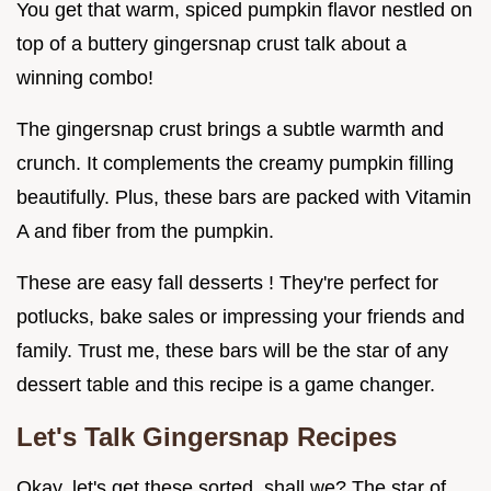
You get that warm, spiced pumpkin flavor nestled on
top of a buttery gingersnap crust talk about a
winning combo!
The gingersnap crust brings a subtle warmth and
crunch. It complements the creamy pumpkin filling
beautifully. Plus, these bars are packed with Vitamin
A and fiber from the pumpkin.
These are easy fall desserts ! They're perfect for
potlucks, bake sales or impressing your friends and
family. Trust me, these bars will be the star of any
dessert table and this recipe is a game changer.
Let's Talk
Gingersnap Recipes
Okay, let's get these sorted, shall we? The star of