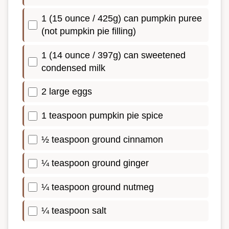
1 (15 ounce / 425g) can pumpkin puree
(not pumpkin pie filling)
1 (14 ounce / 397g) can sweetened
condensed milk
2 large eggs
1 teaspoon pumpkin pie spice
½ teaspoon ground cinnamon
¼ teaspoon ground ginger
¼ teaspoon ground nutmeg
¼ teaspoon salt