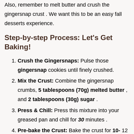
Also, remember to melt butter and crush the
gingersnap crust . We want this to be an easy fall
desserts experience.
Step-by-step Process: Let's Get
Baking!
Crush the Gingersnaps:
Pulse those
gingersnap
cookies until finely crushed.
Mix the Crust:
Combine the gingersnap
crumbs,
5 tablespoons (70g) melted butter
,
and
2 tablespoons (30g) sugar
.
Press & Chill:
Press this mixture into your
greased pan and chill for
30
minutes .
Pre-bake the Crust:
Bake the crust for
10-
12