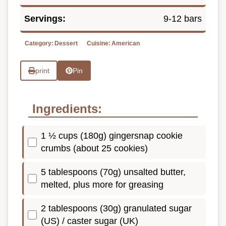
Servings:
9-12 bars
Category:
Dessert
Cuisine:
American
print
Pin
Ingredients:
1 ½ cups (180g) gingersnap cookie
crumbs (about 25 cookies)
5 tablespoons (70g) unsalted butter,
melted, plus more for greasing
2 tablespoons (30g) granulated sugar
(US) / caster sugar (UK)