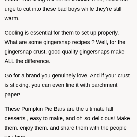
urge to cut into these bad boys while they’re still
warm.
Cooling is essential for them to set up properly.
What are some gingersnap recipes ? Well, for the
gingersnap crust, good quality gingersnaps make
ALL the difference.
Go for a brand you genuinely love. And if your crust
is sticking, you can even line it with parchment
paper!
These Pumpkin Pie Bars are the ultimate fall
desserts , easy to make, and oh-so-delicious! Make
them, enjoy them, and share them with the people