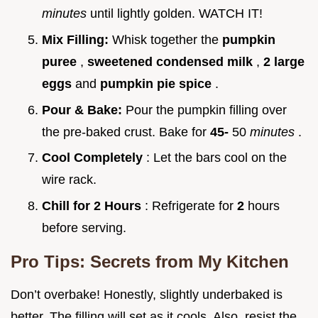
minutes
until lightly golden. WATCH IT!
Mix Filling:
Whisk together the
pumpkin
puree
,
sweetened condensed milk
,
2 large
eggs
and
pumpkin pie spice
.
Pour & Bake:
Pour the pumpkin filling over
the pre-baked crust. Bake for
45-
50
minutes
.
Cool Completely
: Let the bars cool on the
wire rack.
Chill for 2 Hours
: Refrigerate for
2
hours
before serving.
Pro Tips: Secrets from My Kitchen
Don’t overbake! Honestly, slightly underbaked is
better. The filling will set as it cools. Also, resist the