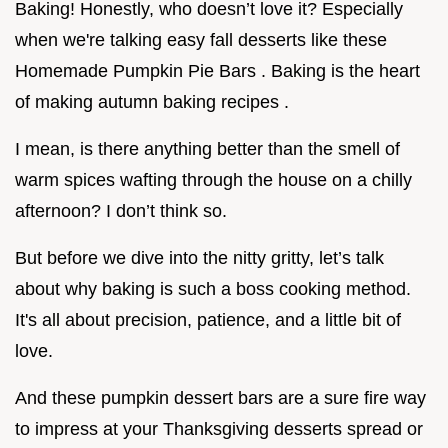
Baking! Honestly, who doesn’t love it? Especially
when we're talking easy fall desserts like these
Homemade Pumpkin Pie Bars . Baking is the heart
of making autumn baking recipes .
I mean, is there anything better than the smell of
warm spices wafting through the house on a chilly
afternoon? I don’t think so.
But before we dive into the nitty gritty, let’s talk
about why baking is such a boss cooking method.
It's all about precision, patience, and a little bit of
love.
And these pumpkin dessert bars are a sure fire way
to impress at your Thanksgiving desserts spread or