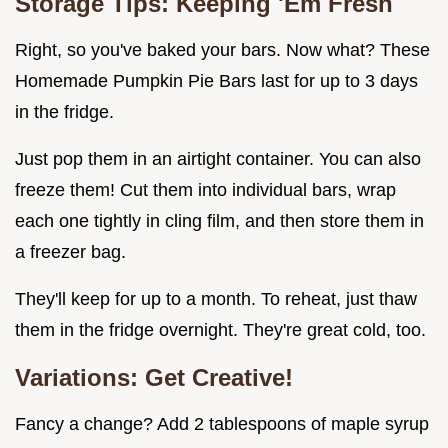
Storage Tips: Keeping 'Em Fresh
Right, so you've baked your bars. Now what? These
Homemade Pumpkin Pie Bars last for up to 3 days
in the fridge.
Just pop them in an airtight container. You can also
freeze them! Cut them into individual bars, wrap
each one tightly in cling film, and then store them in
a freezer bag.
They'll keep for up to a month. To reheat, just thaw
them in the fridge overnight. They're great cold, too.
Variations: Get Creative!
Fancy a change? Add 2 tablespoons of maple syrup