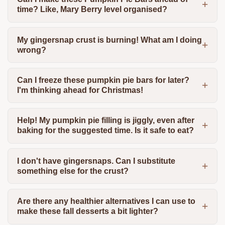
time? Like, Mary Berry level organised?
My gingersnap crust is burning! What am I doing
wrong?
Can I freeze these pumpkin pie bars for later?
I'm thinking ahead for Christmas!
Help! My pumpkin pie filling is jiggly, even after
baking for the suggested time. Is it safe to eat?
I don't have gingersnaps. Can I substitute
something else for the crust?
Are there any healthier alternatives I can use to
make these fall desserts a bit lighter?