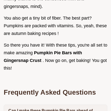
gingersnaps, mind).
You also get a tiny bit of fiber. The best part?
Pumpkins are packed with vitamins. So, yeah, these
are autumn baking recipes !
So there you have it! With these tips, you're all set to
make amazing
Pumpkin Pie Bars with
Gingersnap Crust
. Now go on, get baking! You got
this!
Frequently Asked Questions
Can I make these Pumpkin Pie Bars ahead of