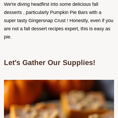
We're diving headfirst into some delicious fall
desserts , particularly Pumpkin Pie Bars with a
super tasty Gingersnap Crust ! Honestly, even if you
are not a fall dessert recipes expert, this is easy as
pie.
Let's Gather Our Supplies!