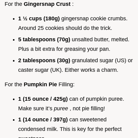
For the
Gingersnap Crust
:
1 ½ cups (180g)
gingersnap cookie crumbs.
Around 25 cookies should do the trick.
5 tablespoons (70g)
unsalted butter, melted.
Plus a bit extra for greasing your pan.
2 tablespoons (30g)
granulated sugar (US) or
caster sugar (UK). Either works a charm.
For the
Pumpkin Pie
Filling:
1 (15 ounce / 425g)
can of pumpkin puree.
Make sure it’s
puree
, not pie filling!
1 (14 ounce / 397g)
can sweetened
condensed milk. This is key for the perfect