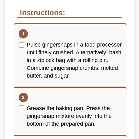
Instructions:
Pulse gingersnaps in a food processor
until finely crushed. Alternatively: bash
in a ziplock bag with a rolling pin.
Combine gingersnap crumbs, melted
butter, and sugar.
Grease the baking pan. Press the
gingersnap mixture evenly into the
bottom of the prepared pan.