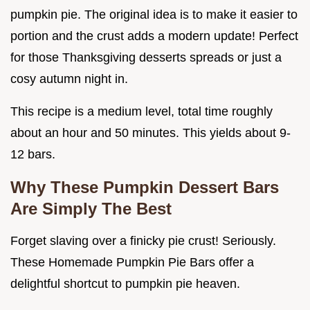
pumpkin pie. The original idea is to make it easier to
portion and the crust adds a modern update! Perfect
for those Thanksgiving desserts spreads or just a
cosy autumn night in.
This recipe is a medium level, total time roughly
about an hour and 50 minutes. This yields about 9-
12 bars.
Why These
Pumpkin Dessert Bars
Are Simply The Best
Forget slaving over a finicky pie crust! Seriously.
These Homemade Pumpkin Pie Bars offer a
delightful shortcut to pumpkin pie heaven.