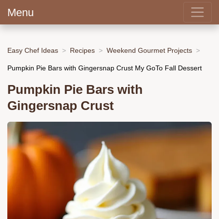
Menu
Easy Chef Ideas
Recipes
Weekend Gourmet Projects
Pumpkin Pie Bars with Gingersnap Crust My GoTo Fall Dessert
Pumpkin Pie Bars with
Gingersnap Crust