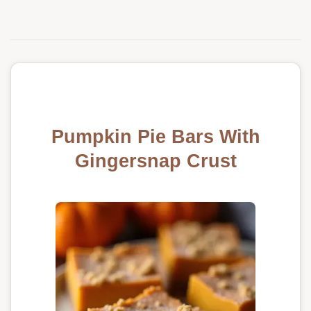
Pumpkin Pie Bars With
Gingersnap Crust