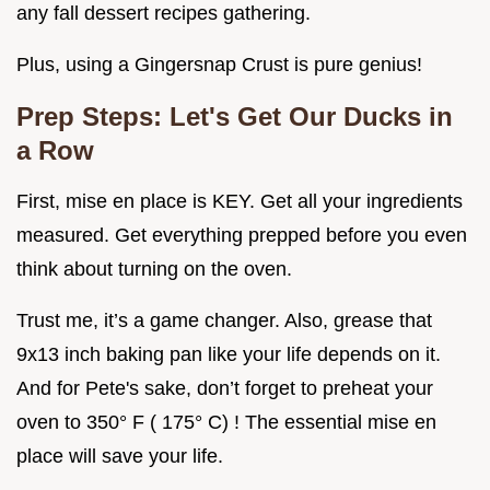
any fall dessert recipes gathering.
Plus, using a Gingersnap Crust is pure genius!
Prep Steps: Let's Get Our Ducks in
a Row
First, mise en place is KEY. Get all your ingredients
measured. Get everything prepped before you even
think about turning on the oven.
Trust me, it’s a game changer. Also, grease that
9x13 inch baking pan like your life depends on it.
And for Pete's sake, don’t forget to preheat your
oven to 350° F ( 175° C) ! The essential mise en
place will save your life.