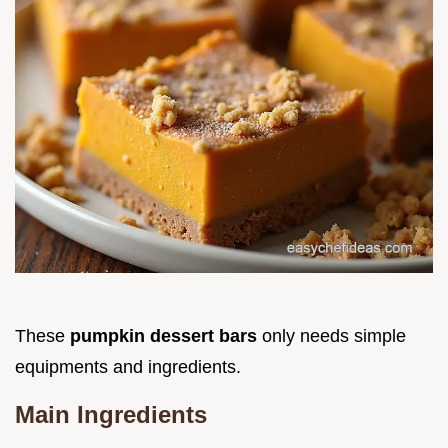
These
pumpkin dessert bars
only needs simple
equipments and ingredients.
Main Ingredients