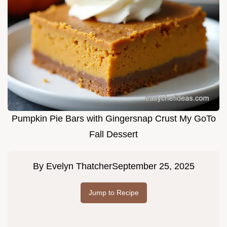
Pumpkin Pie Bars with Gingersnap Crust My GoTo
Fall Dessert
By
Evelyn Thatcher
September 25, 2025
Jump to Recipe