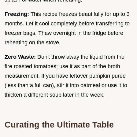
Freezing:
This recipe freezes beautifully for up to 3
months. Let it cool completely before transferring to
freezer bags. Thaw overnight in the fridge before
reheating on the stove.
Zero Waste:
Don't throw away the liquid from the
fire roasted tomatoes; use it as part of the broth
measurement. If you have leftover pumpkin puree
(less than a full can), stir it into oatmeal or use it to
thicken a different soup later in the week.
Curating the Ultimate Table