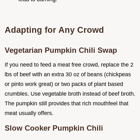
Adapting for Any Crowd
Vegetarian Pumpkin Chili Swap
If you need to feed a meat free crowd, replace the 2
lbs of beef with an extra 30 oz of beans (chickpeas
or pinto work great) or two packs of plant based
crumbles. Use vegetable broth instead of beef broth.
The pumpkin still provides that rich mouthfeel that
meat usually offers.
Slow Cooker Pumpkin Chili