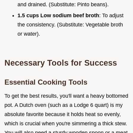
and drained. (Substitute: Pinto beans).
1.5 cups Low sodium beef broth
: To adjust
the consistency. (Substitute: Vegetable broth
or water).
Necessary Tools for Success
Essential Cooking Tools
To get the best results, you'll want a heavy bottomed
pot. A Dutch oven (such as a Lodge 6 quart) is my
absolute favorite because it holds heat so evenly,
which is crucial when you're simmering a thick stew.
You will also need a sturdy wooden spoon or a meat