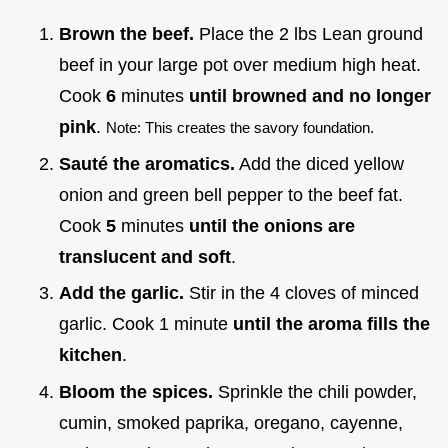
Brown the beef.
Place the 2 lbs Lean ground
beef in your large pot over medium high heat.
Cook
6
minutes
until browned and no longer
pink
.
Note: This creates the savory foundation.
Sauté the aromatics.
Add the diced yellow
onion and green bell pepper to the beef fat.
Cook
5
minutes
until the onions are
translucent and soft
.
Add the garlic.
Stir in the 4 cloves of minced
garlic. Cook 1 minute
until the aroma fills the
kitchen
.
Bloom the spices.
Sprinkle the chili powder,
cumin, smoked paprika, oregano, cayenne,