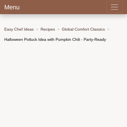
Menu
Easy Chef Ideas
Recipes
Global Comfort Classics
Halloween Potluck Idea with Pumpkin Chili - Party-Ready