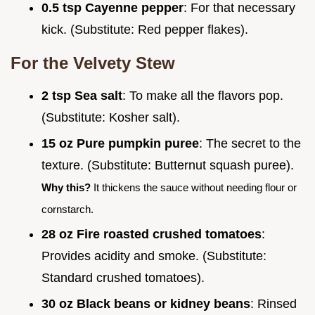
0.5 tsp Cayenne pepper
: For that necessary
kick. (Substitute: Red pepper flakes).
For the Velvety Stew
2 tsp Sea salt
: To make all the flavors pop.
(Substitute: Kosher salt).
15 oz Pure pumpkin puree
: The secret to the
texture. (Substitute: Butternut squash puree).
Why this?
It thickens the sauce without needing flour or
cornstarch.
28 oz Fire roasted crushed tomatoes
:
Provides acidity and smoke. (Substitute:
Standard crushed tomatoes).
30 oz Black beans or kidney beans
: Rinsed