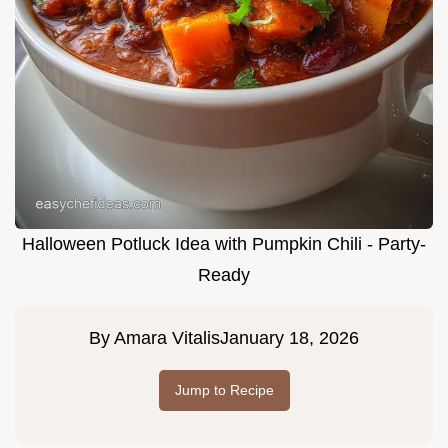
Halloween Potluck Idea with Pumpkin Chili - Party-
Ready
By
Amara Vitalis
January 18, 2026
Jump to Recipe