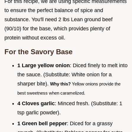
For this recipe, we are using specific measurements
to ensure the perfect balance of spice and
substance. You'll need 2 lbs Lean ground beef
(90/10) for the base, which provides plenty of
protein without excess oil.
For the Savory Base
1 Large yellow onion
: Diced finely to melt into
the sauce. (Substitute: White onion for a
sharper bite).
Why this?
Yellow onions provide the
best sweetness when caramelized.
4 Cloves garlic
: Minced fresh. (Substitute: 1
tsp garlic powder).
1 Green bell pepper
: Diced for a grassy