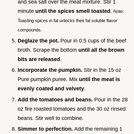
and sea salt over the meat mixture. Stir 1
minute
until the spices smell toasted
.
Note:
Toasting spices in fat unlocks their fat soluble flavor
compounds.
Deglaze the pot.
Pour in 0.5 cups of the beef
broth. Scrape the bottom
until all the brown
bits are released
.
Incorporate the pumpkin.
Stir in the 15 oz
Pure pumpkin puree. Mix
until the meat is
evenly coated and velvety
.
Add the tomatoes and beans.
Pour in the 28
oz fire roasted tomatoes and the 30 oz rinsed
beans. Stir well to combine.
Simmer to perfection.
Add the remaining 1