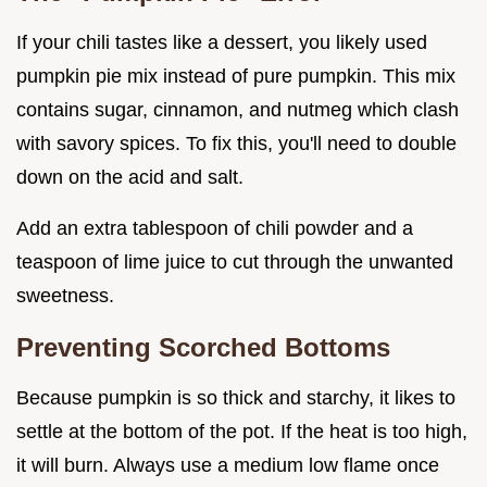
If your chili tastes like a dessert, you likely used
pumpkin pie mix instead of pure pumpkin. This mix
contains sugar, cinnamon, and nutmeg which clash
with savory spices. To fix this, you'll need to double
down on the acid and salt.
Add an extra tablespoon of chili powder and a
teaspoon of lime juice to cut through the unwanted
sweetness.
Preventing Scorched Bottoms
Because pumpkin is so thick and starchy, it likes to
settle at the bottom of the pot. If the heat is too high,
it will burn. Always use a medium low flame once