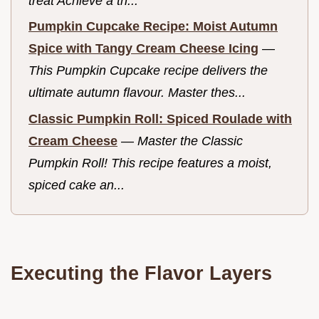
treat Achieve a th...
Pumpkin Cupcake Recipe: Moist Autumn
Spice with Tangy Cream Cheese Icing
—
This Pumpkin Cupcake recipe delivers the
ultimate autumn flavour. Master thes...
Classic Pumpkin Roll: Spiced Roulade with
Cream Cheese
—
Master the Classic
Pumpkin Roll! This recipe features a moist,
spiced cake an...
Executing the Flavor Layers