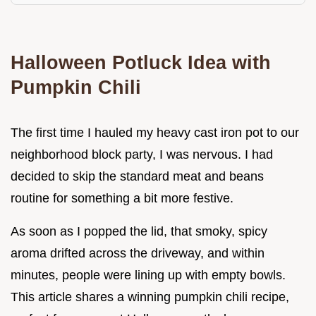
Halloween Potluck Idea with
Pumpkin Chili
The first time I hauled my heavy cast iron pot to our
neighborhood block party, I was nervous. I had
decided to skip the standard meat and beans
routine for something a bit more festive.
As soon as I popped the lid, that smoky, spicy
aroma drifted across the driveway, and within
minutes, people were lining up with empty bowls.
This article shares a winning pumpkin chili recipe,