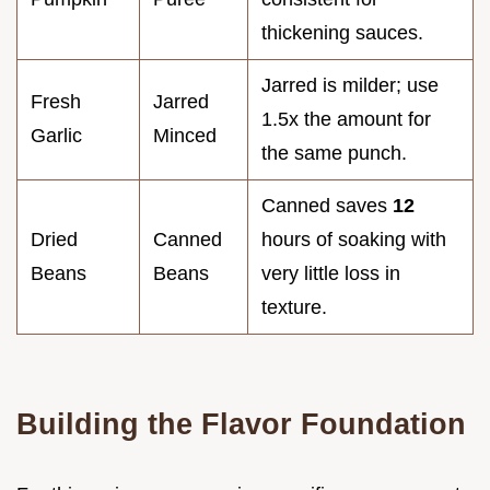
thickening sauces.
Jarred is milder; use
Fresh
Jarred
1.5x the amount for
Garlic
Minced
the same punch.
Canned saves
12
Dried
Canned
hours of soaking with
Beans
Beans
very little loss in
texture.
Building the Flavor Foundation