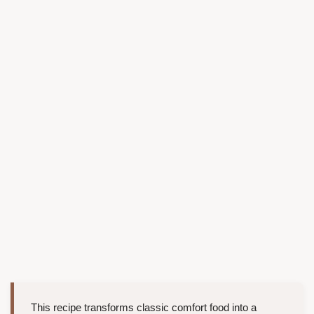
This recipe transforms classic comfort food into a