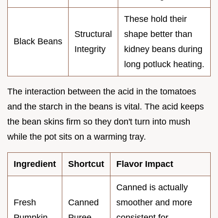
These hold their
Structural
shape better than
Black Beans
Integrity
kidney beans during
long potluck heating.
The interaction between the acid in the tomatoes
and the starch in the beans is vital. The acid keeps
the bean skins firm so they don't turn into mush
while the pot sits on a warming tray.
Ingredient
Shortcut
Flavor Impact
Canned is actually
Fresh
Canned
smoother and more
Pumpkin
Puree
consistent for