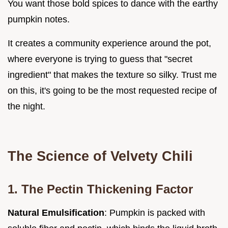
You want those bold spices to dance with the earthy
pumpkin notes.
It creates a community experience around the pot,
where everyone is trying to guess that "secret
ingredient" that makes the texture so silky. Trust me
on this, it's going to be the most requested recipe of
the night.
The Science of Velvety Chili
1. The Pectin Thickening Factor
Natural Emulsification
: Pumpkin is packed with