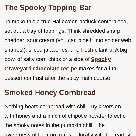
The Spooky Topping Bar
To make this a true Halloween potluck centerpiece,
set out a tray of toppings. Think shredded sharp
cheddar, sour cream (you can pipe it into spider web
shapes!), sliced jalapeños, and fresh cilantro. A big
bowl of salty corn chips or a side of
Spooky
Graveyard Chocolate recipe
makes for a fun
dessert contrast after the spicy main course.
Smoked Honey Cornbread
Nothing beats cornbread with chili. Try a version
with honey and a pinch of chipotle powder to echo
the smoky notes in the pumpkin chili. The
sweetness of the corn pairs naturally with the earthy