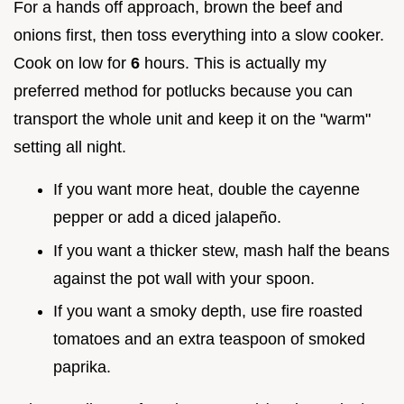
For a hands off approach, brown the beef and
onions first, then toss everything into a slow cooker.
Cook on low for
6
hours. This is actually my
preferred method for potlucks because you can
transport the whole unit and keep it on the "warm"
setting all night.
If you want more heat, double the cayenne
pepper or add a diced jalapeño.
If you want a thicker stew, mash half the beans
against the pot wall with your spoon.
If you want a smoky depth, use fire roasted
tomatoes and an extra teaspoon of smoked
paprika.