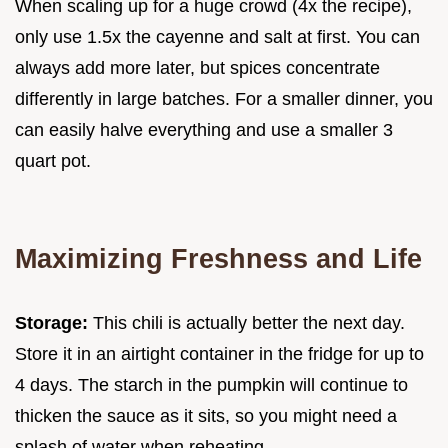
When scaling up for a huge crowd (4x the recipe),
only use 1.5x the cayenne and salt at first. You can
always add more later, but spices concentrate
differently in large batches. For a smaller dinner, you
can easily halve everything and use a smaller 3
quart pot.
Maximizing Freshness and Life
Storage:
This chili is actually better the next day.
Store it in an airtight container in the fridge for up to
4 days. The starch in the pumpkin will continue to
thicken the sauce as it sits, so you might need a
splash of water when reheating.