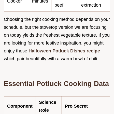
Cooker
minutes
beef
extraction
Choosing the right cooking method depends on your
schedule, but the stovetop version we are focusing
on today yields the freshest vegetable texture. If you
are looking for more festive inspiration, you might
enjoy these
Halloween Potluck Dishes recipe
which pair beautifully with a warm bowl of chili.
Essential Potluck Cooking Data
Science
Component
Pro Secret
Role