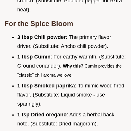
crunch. (Substitute: Poblano pepper for extra
heat).
For the Spice Bloom
3 tbsp Chili powder
: The primary flavor
driver. (Substitute: Ancho chili powder).
1 tbsp Cumin
: For earthy warmth. (Substitute:
Ground coriander).
Why this?
Cumin provides the
"classic" chili aroma we love.
1 tbsp Smoked paprika
: To mimic wood fired
flavor. (Substitute: Liquid smoke - use
sparingly).
1 tsp Dried oregano
: Adds a herbal back
note. (Substitute: Dried marjoram).