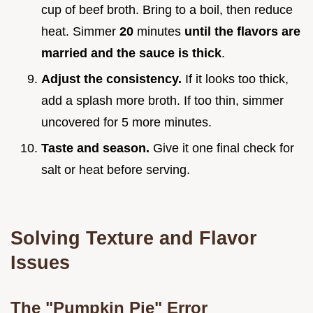
cup of beef broth. Bring to a boil, then reduce
heat. Simmer
20
minutes
until the flavors are
married and the sauce is thick
.
Adjust the consistency.
If it looks too thick,
add a splash more broth. If too thin, simmer
uncovered for 5 more minutes.
Taste and season.
Give it one final check for
salt or heat before serving.
Solving Texture and Flavor
Issues
The "Pumpkin Pie" Error