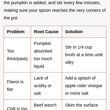
the pumpkin is added, and stir every few minutes,
making sure your spoon reaches the very corners of
the pot.
Problem
Root Cause
Solution
Pumpkin
Stir in 1/4 cup
Too
absorbed
broth at a time until
thick/pasty
too much
silky
liquid
Lack of
Add a splash of
Flavor is
acidity or
apple cider vinegar
flat
salt
or more salt
Beef wasn't
Skim the surface
Chili is too