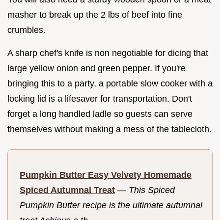
masher to break up the 2 lbs of beef into fine
crumbles.
A sharp chef's knife is non negotiable for dicing that
large yellow onion and green pepper. If you're
bringing this to a party, a portable slow cooker with a
locking lid is a lifesaver for transportation. Don't
forget a long handled ladle so guests can serve
themselves without making a mess of the tablecloth.
Pumpkin Butter Easy Velvety Homemade
Spiced Autumnal Treat
—
This Spiced
Pumpkin Butter recipe is the ultimate autumnal