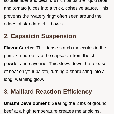
soluble fiber and pectin, which binds the liquid broth
and tomato juices into a thick, cohesive sauce. This
prevents the "watery ring" often seen around the
edges of standard chili bowls.
2. Capsaicin Suspension
Flavor Carrier
: The dense starch molecules in the
pumpkin puree trap the capsaicin from the chili
powder and cayenne. This slows down the release
of heat on your palate, turning a sharp sting into a
long, warming glow.
3. Maillard Reaction Efficiency
Umami Development
: Searing the 2 lbs of ground
beef at a high temperature creates melanoidins.