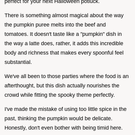
perfect for your next Halloween potluck.
There is something almost magical about the way
the pumpkin puree melts into the beef and
tomatoes. It doesn't taste like a "pumpkin" dish in
the way a latte does, rather, it adds this incredible
body and richness that makes every spoonful feel
substantial.
We've all been to those parties where the food is an
afterthought, but this dish actually nourishes the
crowd while fitting the spooky theme perfectly.
I've made the mistake of using too little spice in the
past, thinking the pumpkin would be delicate.
Honestly, don't even bother with being timid here.