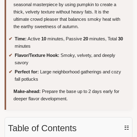
seasonal masterpiece by using pumpkin to create a
thick, velvety texture without heavy fats. It is the
ultimate crowd pleaser that balances smoky heat with
the earthy sweetness of autumn.
Time:
Active
10
minutes, Passive
20
minutes, Total
30
minutes
Flavor/Texture Hook:
Smoky, velvety, and deeply
savory
Perfect for:
Large neighborhood gatherings and cozy
fall potlucks
Make-ahead:
Prepare the base up to 2 days early for
deeper flavor development.
Table of Contents
☷