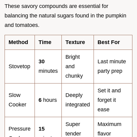
These savory compounds are essential for
balancing the natural sugars found in the pumpkin
and tomatoes.
Method
Time
Texture
Best For
Bright
30
Last minute
Stovetop
and
minutes
party prep
chunky
Set it and
Slow
Deeply
6
hours
forget it
Cooker
integrated
ease
Super
Maximum
Pressure
15
tender
flavor