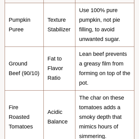
Use 100% pure
Pumpkin
Texture
pumpkin, not pie
Puree
Stabilizer
filling, to avoid
unwanted sugar.
Lean beef prevents
Fat to
Ground
a greasy film from
Flavor
Beef (90/10)
forming on top of the
Ratio
pot.
The char on these
Fire
tomatoes adds a
Acidic
Roasted
smoky depth that
Balance
Tomatoes
mimics hours of
simmering.