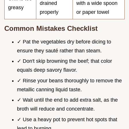
drained
with a wide spoon
greasy
properly
or paper towel
Common Mistakes Checklist
✓ Pat the vegetables dry before dicing to
ensure they sauté rather than steam.
✓ Don't skip browning the beef; that color
equals deep savory flavor.
✓ Rinse your beans thoroughly to remove the
metallic canning liquid taste.
✓ Wait until the end to add extra salt, as the
broth will reduce and concentrate.
✓ Use a heavy pot to prevent hot spots that
lead to burning.