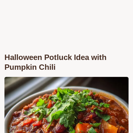
Halloween Potluck Idea with
Pumpkin Chili