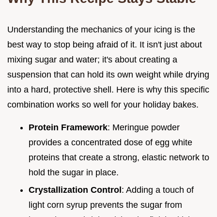
Understanding the mechanics of your icing is the
best way to stop being afraid of it. It isn't just about
mixing sugar and water; it's about creating a
suspension that can hold its own weight while drying
into a hard, protective shell. Here is why this specific
combination works so well for your holiday bakes.
Protein Framework
: Meringue powder
provides a concentrated dose of egg white
proteins that create a strong, elastic network to
hold the sugar in place.
Crystallization Control
: Adding a touch of
light corn syrup prevents the sugar from