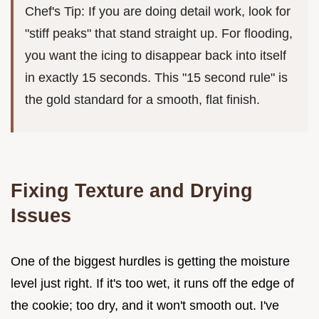
Chef's Tip: If you are doing detail work, look for
"stiff peaks" that stand straight up. For flooding,
you want the icing to disappear back into itself
in exactly 15 seconds. This "15 second rule" is
the gold standard for a smooth, flat finish.
Fixing Texture and Drying
Issues
One of the biggest hurdles is getting the moisture
level just right. If it's too wet, it runs off the edge of
the cookie; too dry, and it won't smooth out. I've