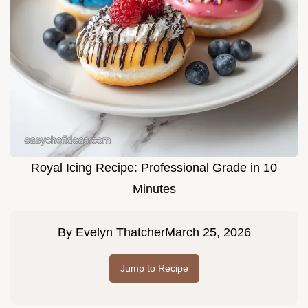
Royal Icing Recipe: Professional Grade in 10
Minutes
By
Evelyn Thatcher
March 25, 2026
Jump to Recipe