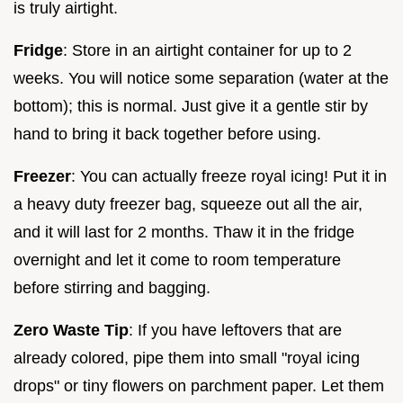
is truly airtight.
Fridge
: Store in an airtight container for up to 2
weeks. You will notice some separation (water at the
bottom); this is normal. Just give it a gentle stir by
hand to bring it back together before using.
Freezer
: You can actually freeze royal icing! Put it in
a heavy duty freezer bag, squeeze out all the air,
and it will last for 2 months. Thaw it in the fridge
overnight and let it come to room temperature
before stirring and bagging.
Zero Waste Tip
: If you have leftovers that are
already colored, pipe them into small "royal icing
drops" or tiny flowers on parchment paper. Let them