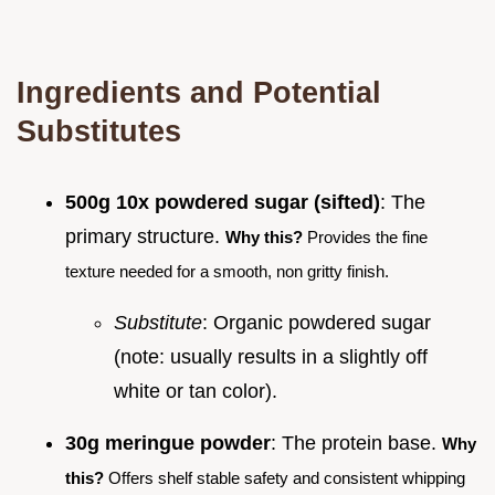
Ingredients and Potential
Substitutes
500g 10x powdered sugar (sifted)
: The
primary structure.
Why this?
Provides the fine
texture needed for a smooth, non gritty finish.
Substitute
: Organic powdered sugar
(note: usually results in a slightly off
white or tan color).
30g meringue powder
: The protein base.
Why
this?
Offers shelf stable safety and consistent whipping