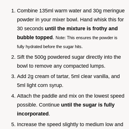
Combine 135ml warm water and 30g meringue
powder in your mixer bowl. Hand whisk this for
30 seconds
until the mixture is frothy and
bubble topped
.
Note: This ensures the powder is
fully hydrated before the sugar hits.
Sift the 500g powdered sugar directly into the
bowl to remove any compacted lumps.
Add 2g cream of tartar, 5ml clear vanilla, and
5ml light corn syrup.
Attach the paddle and mix on the lowest speed
possible. Continue
until the sugar is fully
incorporated
.
Increase the speed slightly to medium low and