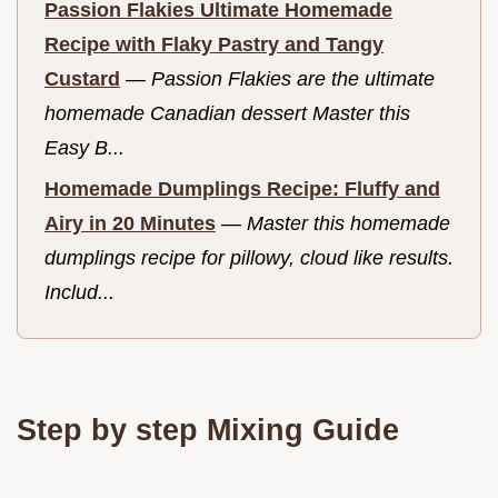
Passion Flakies Ultimate Homemade
Recipe with Flaky Pastry and Tangy
Custard
—
Passion Flakies are the ultimate
homemade Canadian dessert Master this
Easy B...
Homemade Dumplings Recipe: Fluffy and
Airy in 20 Minutes
—
Master this homemade
dumplings recipe for pillowy, cloud like results.
Includ...
Step by step Mixing Guide