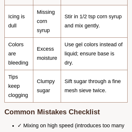
Missing
Icing is
Stir in 1/2 tsp corn syrup
corn
dull
and mix gently.
syrup
Colors
Use gel colors instead of
Excess
are
liquid; ensure base is
moisture
bleeding
dry.
Tips
Clumpy
Sift sugar through a fine
keep
sugar
mesh sieve twice.
clogging
Common Mistakes Checklist
✓ Mixing on high speed (introduces too many