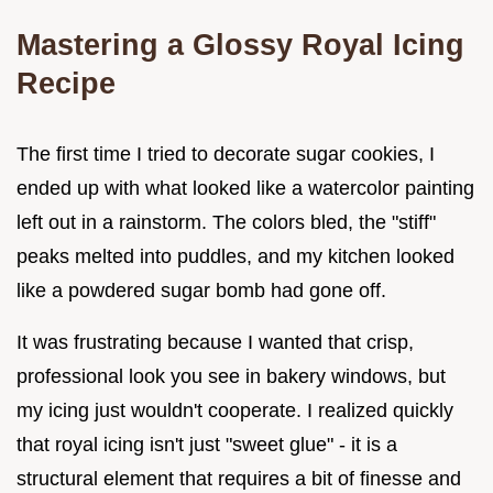
Mastering a Glossy Royal Icing
Recipe
The first time I tried to decorate sugar cookies, I
ended up with what looked like a watercolor painting
left out in a rainstorm. The colors bled, the "stiff"
peaks melted into puddles, and my kitchen looked
like a powdered sugar bomb had gone off.
It was frustrating because I wanted that crisp,
professional look you see in bakery windows, but
my icing just wouldn't cooperate. I realized quickly
that royal icing isn't just "sweet glue" - it is a
structural element that requires a bit of finesse and