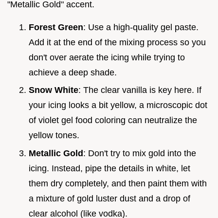
"Metallic Gold" accent.
Forest Green
: Use a high-quality gel paste.
Add it at the end of the mixing process so you
don't over aerate the icing while trying to
achieve a deep shade.
Snow White
: The clear vanilla is key here. If
your icing looks a bit yellow, a microscopic dot
of violet gel food coloring can neutralize the
yellow tones.
Metallic Gold
: Don't try to mix gold into the
icing. Instead, pipe the details in white, let
them dry completely, and then paint them with
a mixture of gold luster dust and a drop of
clear alcohol (like vodka).