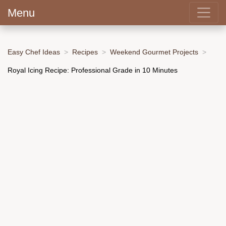
Menu
Easy Chef Ideas
Recipes
Weekend Gourmet Projects
Royal Icing Recipe: Professional Grade in 10 Minutes