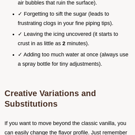
air bubbles that ruin the surface).
✓ Forgetting to sift the sugar (leads to
frustrating clogs in your fine piping tips).
✓ Leaving the icing uncovered (it starts to
crust in as little as
2
minutes).
✓ Adding too much water at once (always use
a spray bottle for tiny adjustments).
Creative Variations and
Substitutions
If you want to move beyond the classic vanilla, you
can easily change the flavor profile. Just remember