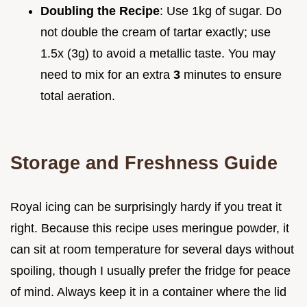
Doubling the Recipe
: Use 1kg of sugar. Do
not double the cream of tartar exactly; use
1.5x (3g) to avoid a metallic taste. You may
need to mix for an extra
3
minutes to ensure
total aeration.
Storage and Freshness Guide
Royal icing can be surprisingly hardy if you treat it
right. Because this recipe uses meringue powder, it
can sit at room temperature for several days without
spoiling, though I usually prefer the fridge for peace
of mind. Always keep it in a container where the lid