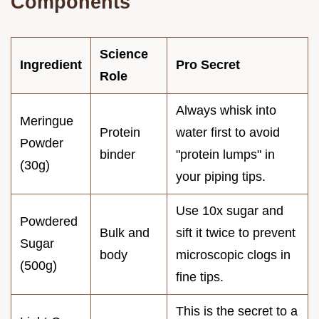
Components
Science
Ingredient
Pro Secret
Role
Always whisk into
Meringue
Protein
water first to avoid
Powder
binder
"protein lumps" in
(30g)
your piping tips.
Use 10x sugar and
Powdered
Bulk and
sift it twice to prevent
Sugar
body
microscopic clogs in
(500g)
fine tips.
This is the secret to a