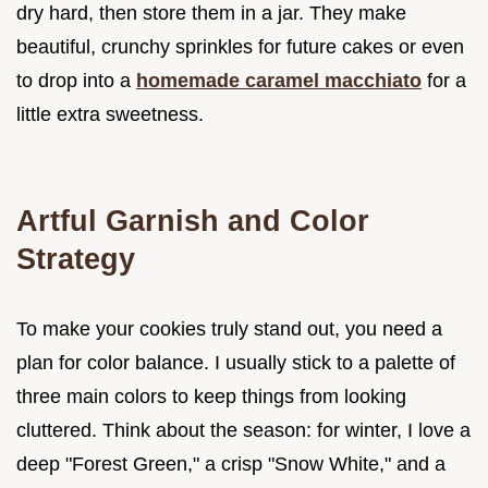
dry hard, then store them in a jar. They make
beautiful, crunchy sprinkles for future cakes or even
to drop into a
homemade caramel macchiato
for a
little extra sweetness.
Artful Garnish and Color
Strategy
To make your cookies truly stand out, you need a
plan for color balance. I usually stick to a palette of
three main colors to keep things from looking
cluttered. Think about the season: for winter, I love a
deep "Forest Green," a crisp "Snow White," and a