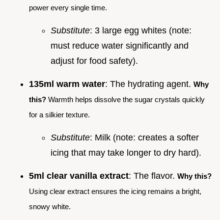
power every single time.
Substitute
: 3 large egg whites (note:
must reduce water significantly and
adjust for food safety).
135ml warm water
: The hydrating agent.
Why
this?
Warmth helps dissolve the sugar crystals quickly
for a silkier texture.
Substitute
: Milk (note: creates a softer
icing that may take longer to dry hard).
5ml clear vanilla extract
: The flavor.
Why this?
Using clear extract ensures the icing remains a bright,
snowy white.