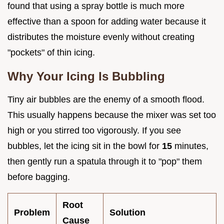
found that using a spray bottle is much more
effective than a spoon for adding water because it
distributes the moisture evenly without creating
"pockets" of thin icing.
Why Your Icing Is Bubbling
Tiny air bubbles are the enemy of a smooth flood.
This usually happens because the mixer was set too
high or you stirred too vigorously. If you see
bubbles, let the icing sit in the bowl for
15
minutes,
then gently run a spatula through it to "pop" them
before bagging.
Root
Problem
Solution
Cause