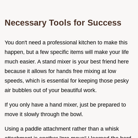
Necessary Tools for Success
You don't need a professional kitchen to make this
happen, but a few specific items will make your life
much easier. A stand mixer is your best friend here
because it allows for hands free mixing at low
speeds, which is essential for keeping those pesky
air bubbles out of your beautiful work.
If you only have a hand mixer, just be prepared to
move it slowly through the bowl.
Using a paddle attachment rather than a whisk