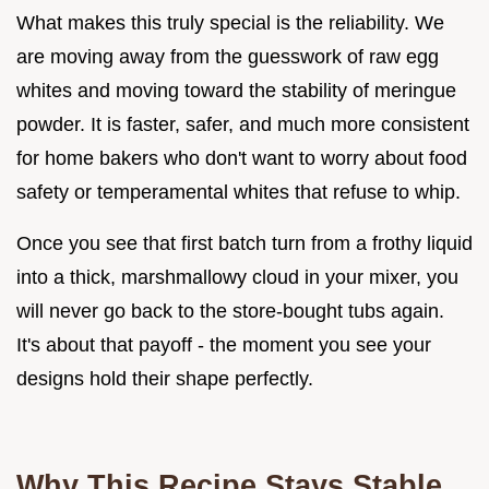
What makes this truly special is the reliability. We
are moving away from the guesswork of raw egg
whites and moving toward the stability of meringue
powder. It is faster, safer, and much more consistent
for home bakers who don't want to worry about food
safety or temperamental whites that refuse to whip.
Once you see that first batch turn from a frothy liquid
into a thick, marshmallowy cloud in your mixer, you
will never go back to the store-bought tubs again.
It's about that payoff - the moment you see your
designs hold their shape perfectly.
Why This Recipe Stays Stable