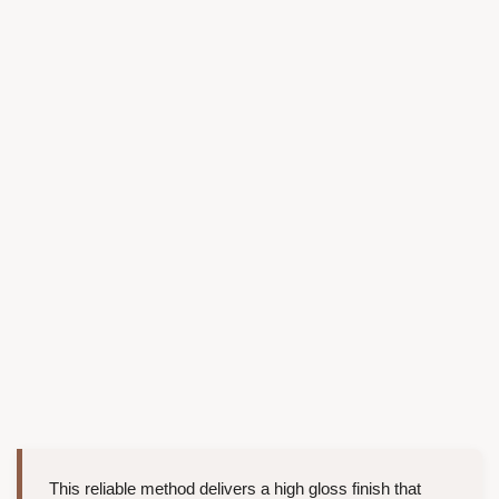
This reliable method delivers a high gloss finish that