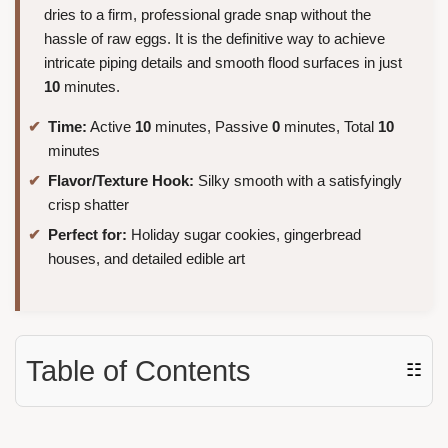
dries to a firm, professional grade snap without the
hassle of raw eggs. It is the definitive way to achieve
intricate piping details and smooth flood surfaces in just
10
minutes.
Time:
Active
10
minutes, Passive
0
minutes, Total
10
minutes
Flavor/Texture Hook:
Silky smooth with a satisfyingly
crisp shatter
Perfect for:
Holiday sugar cookies, gingerbread
houses, and detailed edible art
Table of Contents
☷