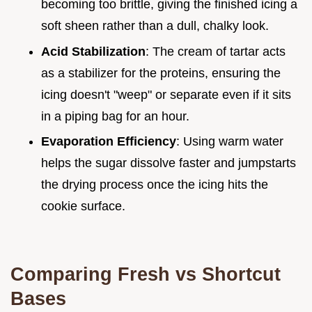
becoming too brittle, giving the finished icing a
soft sheen rather than a dull, chalky look.
Acid Stabilization
: The cream of tartar acts
as a stabilizer for the proteins, ensuring the
icing doesn't "weep" or separate even if it sits
in a piping bag for an hour.
Evaporation Efficiency
: Using warm water
helps the sugar dissolve faster and jumpstarts
the drying process once the icing hits the
cookie surface.
Comparing Fresh vs Shortcut
Bases