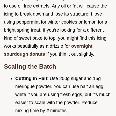
to use oil free extracts. Any oil or fat will cause the
icing to break down and lose its structure. I love
using peppermint for winter cookies or lemon for a
bright spring treat. If you're looking for a different
kind of sweet bake to top, you might find this icing
works beautifully as a drizzle for
overnight
sourdough donuts
if you thin it out slightly.
Scaling the Batch
Cutting in Half
: Use 250g sugar and 15g
meringue powder. You can use half an egg
white if you are using fresh eggs, but it's much
easier to scale with the powder. Reduce
mixing time by
2
minutes.