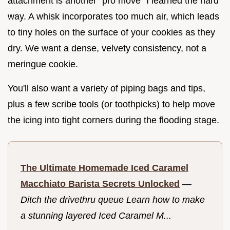
attachment is another "pro move" I learned the hard
way. A whisk incorporates too much air, which leads
to tiny holes on the surface of your cookies as they
dry. We want a dense, velvety consistency, not a
meringue cookie.
You'll also want a variety of piping bags and tips,
plus a few scribe tools (or toothpicks) to help move
the icing into tight corners during the flooding stage.
The Ultimate Homemade Iced Caramel
Macchiato Barista Secrets Unlocked
—
Ditch the drivethru queue Learn how to make
a stunning layered Iced Caramel M...