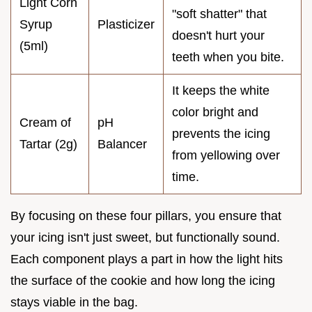
Light Corn
"soft shatter" that
Syrup
Plasticizer
doesn't hurt your
(5ml)
teeth when you bite.
It keeps the white
color bright and
Cream of
pH
prevents the icing
Tartar (2g)
Balancer
from yellowing over
time.
By focusing on these four pillars, you ensure that
your icing isn't just sweet, but functionally sound.
Each component plays a part in how the light hits
the surface of the cookie and how long the icing
stays viable in the bag.