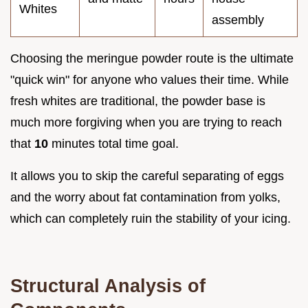
Whites
assembly
Choosing the meringue powder route is the ultimate
"quick win" for anyone who values their time. While
fresh whites are traditional, the powder base is
much more forgiving when you are trying to reach
that
10
minutes total time goal.
It allows you to skip the careful separating of eggs
and the worry about fat contamination from yolks,
which can completely ruin the stability of your icing.
Structural Analysis of