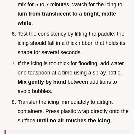
mix for 5 to
7
minutes. Watch for the icing to
turn
from translucent to a bright, matte
white
.
Test the consistency by lifting the paddle; the
icing should fall in a thick ribbon that holds its
shape for several seconds.
If the icing is too thick for flooding, add water
one teaspoon at a time using a spray bottle.
Mix gently by hand
between additions to
avoid bubbles.
Transfer the icing immediately to airtight
containers. Press plastic wrap directly onto the
surface
until no air touches the icing
.