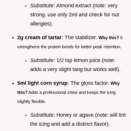
Substitute
: Almond extract (note: very
strong, use only 2ml and check for nut
allergies).
2g cream of tartar
: The stabilizer.
Why this?
It
strengthens the protein bonds for better peak retention.
Substitute
: 1/2 tsp lemon juice (note:
adds a very slight tang but works well).
5ml light corn syrup
: The gloss factor.
Why
this?
Adds a professional shine and keeps the icing
slightly flexible.
Substitute
: Honey or agave (note: will tint
the icing and add a distinct flavor).