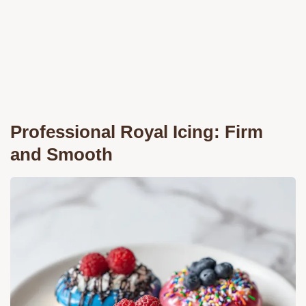
Professional Royal Icing: Firm
and Smooth