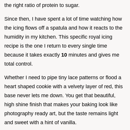
the right ratio of protein to sugar.
Since then, I have spent a lot of time watching how
the icing flows off a spatula and how it reacts to the
humidity in my kitchen. This specific royal icing
recipe is the one I return to every single time
because it takes exactly
10
minutes and gives me
total control.
Whether I need to pipe tiny lace patterns or flood a
heart shaped cookie with a velvety layer of red, this
base never lets me down. You get that beautiful,
high shine finish that makes your baking look like
photography ready art, but the taste remains light
and sweet with a hint of vanilla.