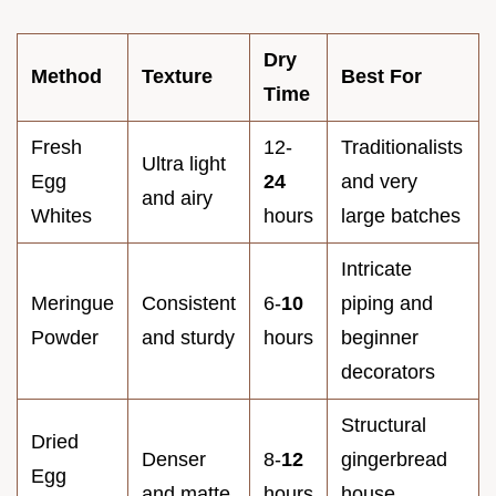
Dry
Method
Texture
Best For
Time
Fresh
12-
Traditionalists
Ultra light
Egg
24
and very
and airy
Whites
hours
large batches
Intricate
Meringue
Consistent
6-
10
piping and
Powder
and sturdy
hours
beginner
decorators
Structural
Dried
Denser
8-
12
gingerbread
Egg
and matte
hours
house