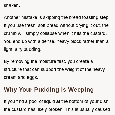
shaken.
Another mistake is skipping the bread toasting step.
If you use fresh, soft bread without drying it out, the
crumb will simply collapse when it hits the custard.
You end up with a dense, heavy block rather than a
light, airy pudding.
By removing the moisture first, you create a
structure that can support the weight of the heavy
cream and eggs.
Why Your Pudding Is Weeping
If you find a pool of liquid at the bottom of your dish,
the custard has likely broken. This is usually caused