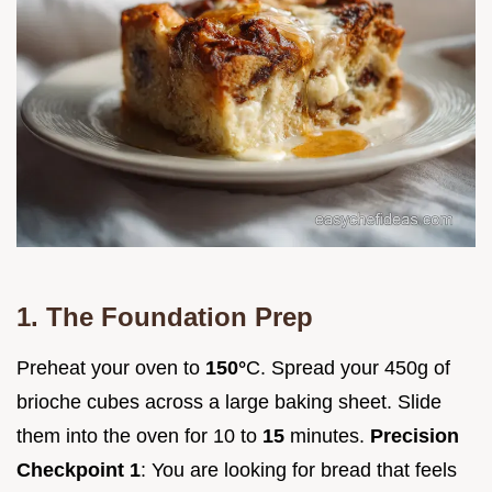
1. The Foundation Prep
Preheat your oven to
150°
C. Spread your 450g of
brioche cubes across a large baking sheet. Slide
them into the oven for 10 to
15
minutes.
Precision
Checkpoint 1
: You are looking for bread that feels