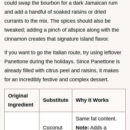
could swap the bourbon for a dark Jamaican rum
and add a handful of soaked raisins or dried
currants to the mix. The spices should also be
tweaked; adding a pinch of allspice along with the
cinnamon creates that signature island flavor.
If you want to go the Italian route, try using leftover
Panettone during the holidays. Since Panettone is
already filled with citrus peel and raisins, it makes
for an incredibly festive and complex dessert.
Original
Substitute
Why It Works
Ingredient
Same fat content.
Coconut
Note:
Adds a