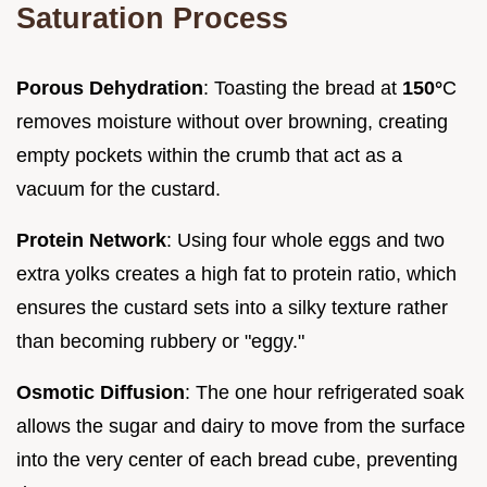
Saturation Process
Porous Dehydration
: Toasting the bread at
150°
C
removes moisture without over browning, creating
empty pockets within the crumb that act as a
vacuum for the custard.
Protein Network
: Using four whole eggs and two
extra yolks creates a high fat to protein ratio, which
ensures the custard sets into a silky texture rather
than becoming rubbery or "eggy."
Osmotic Diffusion
: The one hour refrigerated soak
allows the sugar and dairy to move from the surface
into the very center of each bread cube, preventing