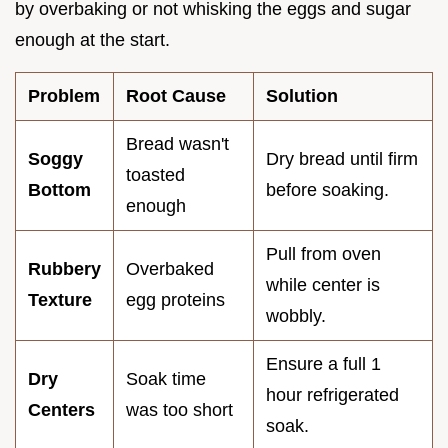
by overbaking or not whisking the eggs and sugar
enough at the start.
Problem
Root Cause
Solution
Bread wasn't
Soggy
Dry bread until firm
toasted
Bottom
before soaking.
enough
Pull from oven
Rubbery
Overbaked
while center is
Texture
egg proteins
wobbly.
Ensure a full 1
Dry
Soak time
hour refrigerated
Centers
was too short
soak.