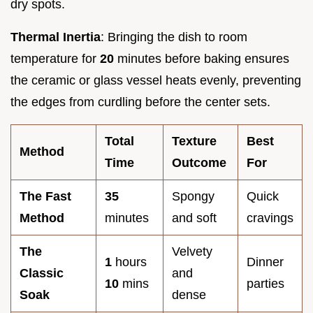
dry spots.
Thermal Inertia
: Bringing the dish to room
temperature for
20
minutes before baking ensures
the ceramic or glass vessel heats evenly, preventing
the edges from curdling before the center sets.
Total
Texture
Best
Method
Time
Outcome
For
The Fast
35
Spongy
Quick
Method
minutes
and soft
cravings
The
Velvety
1
hours
Dinner
Classic
and
10
mins
parties
Soak
dense