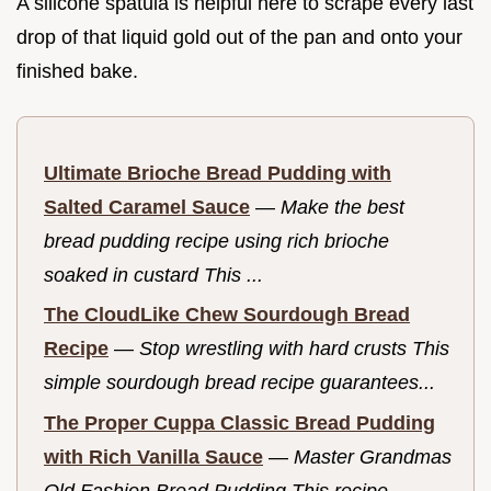
A silicone spatula is helpful here to scrape every last
drop of that liquid gold out of the pan and onto your
finished bake.
Ultimate Brioche Bread Pudding with
Salted Caramel Sauce
—
Make the best
bread pudding recipe using rich brioche
soaked in custard This ...
The CloudLike Chew Sourdough Bread
Recipe
—
Stop wrestling with hard crusts This
simple sourdough bread recipe guarantees...
The Proper Cuppa Classic Bread Pudding
with Rich Vanilla Sauce
—
Master Grandmas
Old Fashion Bread Pudding This recipe