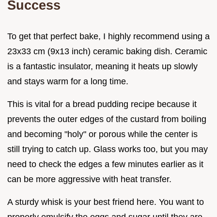
Success
To get that perfect bake, I highly recommend using a
23x33 cm (9x13 inch) ceramic baking dish. Ceramic
is a fantastic insulator, meaning it heats up slowly
and stays warm for a long time.
This is vital for a bread pudding recipe because it
prevents the outer edges of the custard from boiling
and becoming "holy" or porous while the center is
still trying to catch up. Glass works too, but you may
need to check the edges a few minutes earlier as it
can be more aggressive with heat transfer.
A sturdy whisk is your best friend here. You want to
properly emulsify the eggs and sugar until they are