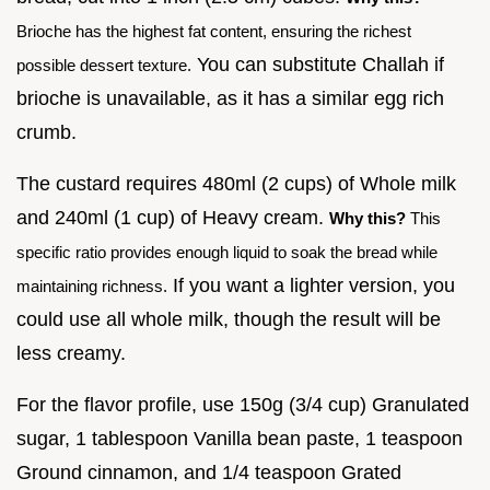
Brioche has the highest fat content, ensuring the richest
You can substitute Challah if
possible dessert texture.
brioche is unavailable, as it has a similar egg rich
crumb.
The custard requires 480ml (2 cups) of Whole milk
and 240ml (1 cup) of Heavy cream.
Why this?
This
specific ratio provides enough liquid to soak the bread while
If you want a lighter version, you
maintaining richness.
could use all whole milk, though the result will be
less creamy.
For the flavor profile, use 150g (3/4 cup) Granulated
sugar, 1 tablespoon Vanilla bean paste, 1 teaspoon
Ground cinnamon, and 1/4 teaspoon Grated