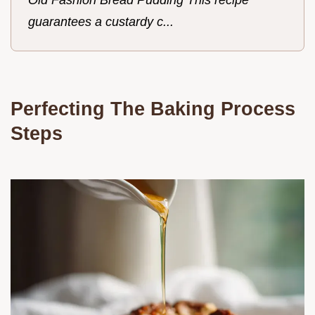
guarantees a custardy c...
Perfecting The Baking Process
Steps