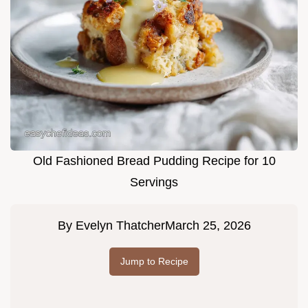
Old Fashioned Bread Pudding Recipe for 10
Servings
By
Evelyn Thatcher
March 25, 2026
Jump to Recipe