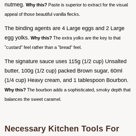
nutmeg.
Why this?
Paste is superior to extract for the visual
appeal of those beautiful vanilla flecks.
The binding agents are 4 Large eggs and 2 Large
egg yolks.
Why this?
The extra yolks are the key to that
"custard" feel rather than a "bread" feel.
The signature sauce uses 115g (1/2 cup) Unsalted
butter, 100g (1/2 cup) packed Brown sugar, 60ml
(1/4 cup) Heavy cream, and 1 tablespoon Bourbon.
Why this?
The bourbon adds a sophisticated, smoky depth that
balances the sweet caramel.
Necessary Kitchen Tools For