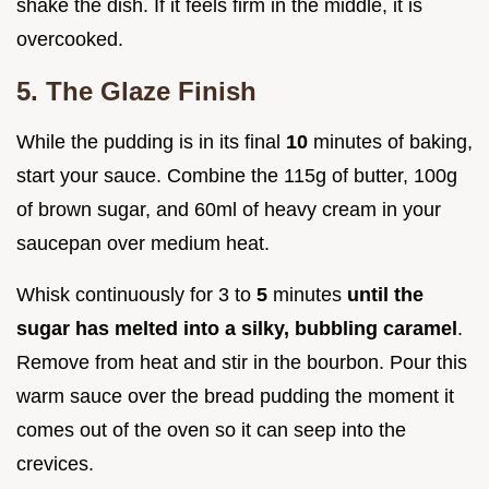
shake the dish. If it feels firm in the middle, it is
overcooked.
5. The Glaze Finish
While the pudding is in its final
10
minutes of baking,
start your sauce. Combine the 115g of butter, 100g
of brown sugar, and 60ml of heavy cream in your
saucepan over medium heat.
Whisk continuously for 3 to
5
minutes
until the
sugar has melted into a silky, bubbling caramel
.
Remove from heat and stir in the bourbon. Pour this
warm sauce over the bread pudding the moment it
comes out of the oven so it can seep into the
crevices.