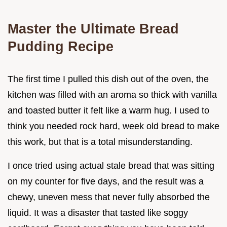
Master the Ultimate Bread
Pudding Recipe
The first time I pulled this dish out of the oven, the
kitchen was filled with an aroma so thick with vanilla
and toasted butter it felt like a warm hug. I used to
think you needed rock hard, week old bread to make
this work, but that is a total misunderstanding.
I once tried using actual stale bread that was sitting
on my counter for five days, and the result was a
chewy, uneven mess that never fully absorbed the
liquid. It was a disaster that tasted like soggy