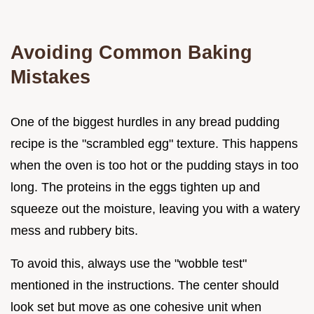
Avoiding Common Baking
Mistakes
One of the biggest hurdles in any bread pudding
recipe is the "scrambled egg" texture. This happens
when the oven is too hot or the pudding stays in too
long. The proteins in the eggs tighten up and
squeeze out the moisture, leaving you with a watery
mess and rubbery bits.
To avoid this, always use the "wobble test"
mentioned in the instructions. The center should
look set but move as one cohesive unit when