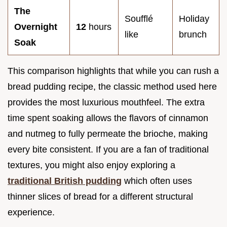
The
Soufflé
Holiday
Overnight
12
hours
like
brunch
Soak
This comparison highlights that while you can rush a
bread pudding recipe, the classic method used here
provides the most luxurious mouthfeel. The extra
time spent soaking allows the flavors of cinnamon
and nutmeg to fully permeate the brioche, making
every bite consistent. If you are a fan of traditional
textures, you might also enjoy exploring a
traditional British pudding
which often uses
thinner slices of bread for a different structural
experience.