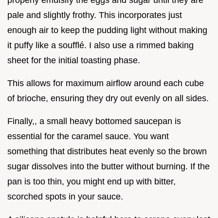
pale and slightly frothy. This incorporates just
enough air to keep the pudding light without making
it puffy like a soufflé. I also use a rimmed baking
sheet for the initial toasting phase.
This allows for maximum airflow around each cube
of brioche, ensuring they dry out evenly on all sides.
Finally,, a small heavy bottomed saucepan is
essential for the caramel sauce. You want
something that distributes heat evenly so the brown
sugar dissolves into the butter without burning. If the
pan is too thin, you might end up with bitter,
scorched spots in your sauce.