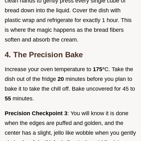
clean hands to gently press every single cube of
bread down into the liquid. Cover the dish with
plastic wrap and refrigerate for exactly 1 hour. This
is where the magic happens as the bread fibers
soften and absorb the cream.
4. The Precision Bake
Increase your oven temperature to
175°
C. Take the
dish out of the fridge
20
minutes before you plan to
bake it to take the chill off. Bake uncovered for 45 to
55
minutes.
Precision Checkpoint 3
: You will know it is done
when the edges are puffed and golden, and the
center has a slight, jello like wobble when you gently