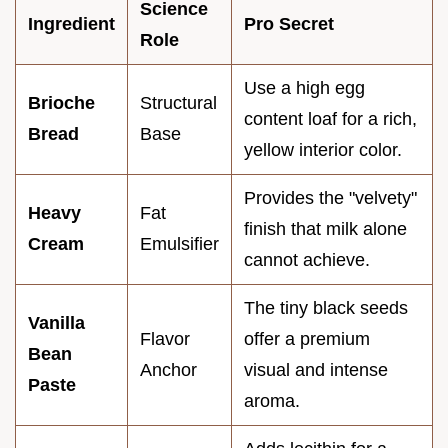
Science
Ingredient
Pro Secret
Role
Use a high egg
Brioche
Structural
content loaf for a rich,
Bread
Base
yellow interior color.
Provides the "velvety"
Heavy
Fat
finish that milk alone
Cream
Emulsifier
cannot achieve.
The tiny black seeds
Vanilla
Flavor
offer a premium
Bean
Anchor
visual and intense
Paste
aroma.