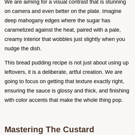
We are aiming for a visual contrast that is stunning
on camera and even better on the plate. Imagine
deep mahogany edges where the sugar has
caramelized against the heat, paired with a pale,
creamy interior that wobbles just slightly when you
nudge the dish.
This bread pudding recipe is not just about using up
leftovers, it is a deliberate, artful creation. We are
going to focus on getting that texture exactly right,
ensuring the sauce is glossy and thick, and finishing
with color accents that make the whole thing pop.
Mastering The Custard