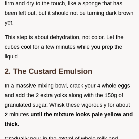
firm and dry to the touch, like a sponge that has
been left out, but it should not be turning dark brown
yet.
This step is about dehydration, not color. Let the
cubes cool for a few minutes while you prep the
liquid.
2. The Custard Emulsion
In a massive mixing bowl, crack your 4 whole eggs
and add the 2 extra yolks along with the 150g of
granulated sugar. Whisk these vigorously for about
2
minutes
until the mixture looks pale yellow and
thick
.
Gradually pour in the 480ml of whole milk and