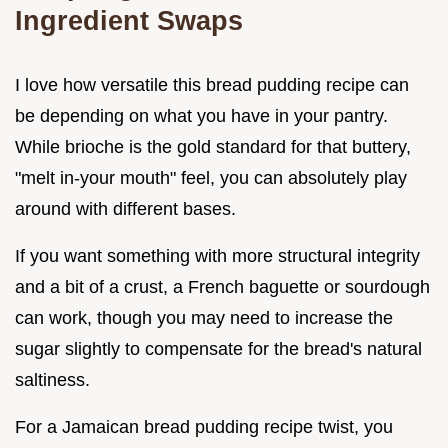
Ingredient Swaps
I love how versatile this bread pudding recipe can
be depending on what you have in your pantry.
While brioche is the gold standard for that buttery,
"melt in-your mouth" feel, you can absolutely play
around with different bases.
If you want something with more structural integrity
and a bit of a crust, a French baguette or sourdough
can work, though you may need to increase the
sugar slightly to compensate for the bread's natural
saltiness.
For a Jamaican bread pudding recipe twist, you