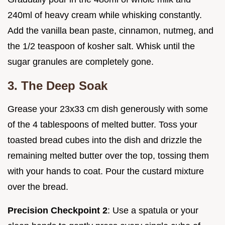
240ml of heavy cream while whisking constantly.
Add the vanilla bean paste, cinnamon, nutmeg, and
the 1/2 teaspoon of kosher salt. Whisk until the
sugar granules are completely gone.
3. The Deep Soak
Grease your 23x33 cm dish generously with some
of the 4 tablespoons of melted butter. Toss your
toasted bread cubes into the dish and drizzle the
remaining melted butter over the top, tossing them
with your hands to coat. Pour the custard mixture
over the bread.
Precision Checkpoint 2
: Use a spatula or your