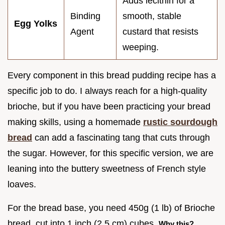
Adds lecithin for a
Binding
smooth, stable
Egg Yolks
Agent
custard that resists
weeping.
Every component in this bread pudding recipe has a
specific job to do. I always reach for a high-quality
brioche, but if you have been practicing your bread
making skills, using a homemade
rustic sourdough
bread
can add a fascinating tang that cuts through
the sugar. However, for this specific version, we are
leaning into the buttery sweetness of French style
loaves.
For the bread base, you need 450g (1 lb) of Brioche
bread, cut into 1 inch (2.5 cm) cubes.
Why this?