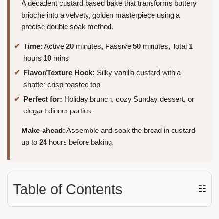
A decadent custard based bake that transforms buttery
brioche into a velvety, golden masterpiece using a
precise double soak method.
Time:
Active
20
minutes, Passive
50
minutes, Total
1
hours
10
mins
Flavor/Texture Hook:
Silky vanilla custard with a
shatter crisp toasted top
Perfect for:
Holiday brunch, cozy Sunday dessert, or
elegant dinner parties
Make-ahead:
Assemble and soak the bread in custard
up to
24
hours before baking.
Table of Contents
☷