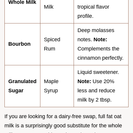
Whole Milk
Milk
tropical flavor
profile.
Deep molasses
Spiced
notes.
Note:
Bourbon
Rum
Complements the
cinnamon perfectly.
Liquid sweetener.
Granulated
Maple
Note:
Use 20%
Sugar
Syrup
less and reduce
milk by 2 tbsp.
If you are looking for a dairy-free swap, full fat oat
milk is a surprisingly good substitute for the whole