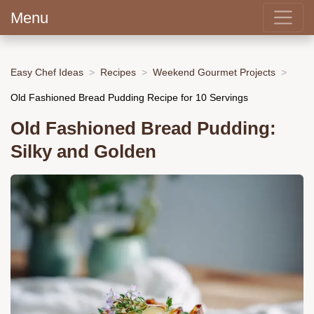
Menu
Easy Chef Ideas
Recipes
Weekend Gourmet Projects
Old Fashioned Bread Pudding Recipe for 10 Servings
Old Fashioned Bread Pudding:
Silky and Golden