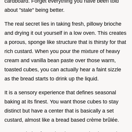
cardboard. Forget everything you have been told
about "stale" being better.
The real secret lies in taking fresh, pillowy brioche
and drying it out yourself in a low oven. This creates
a porous, sponge like structure that is thirsty for that
rich custard. When you pour the mixture of heavy
cream and vanilla bean paste over those warm,
toasted cubes, you can actually hear a faint sizzle
as the bread starts to drink up the liquid.
It is a sensory experience that defines seasonal
baking at its finest. You want those cubes to stay
distinct but have a center that is basically a set
custard, almost like a bread based crème brûlée.