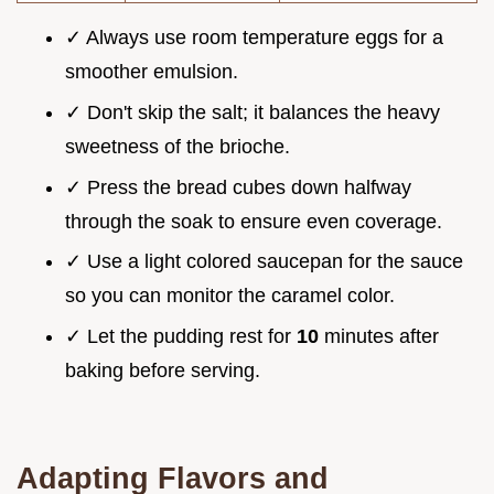
✓ Always use room temperature eggs for a
smoother emulsion.
✓ Don't skip the salt; it balances the heavy
sweetness of the brioche.
✓ Press the bread cubes down halfway
through the soak to ensure even coverage.
✓ Use a light colored saucepan for the sauce
so you can monitor the caramel color.
✓ Let the pudding rest for
10
minutes after
baking before serving.
Adapting Flavors and