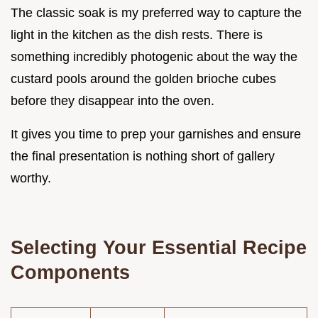
The classic soak is my preferred way to capture the
light in the kitchen as the dish rests. There is
something incredibly photogenic about the way the
custard pools around the golden brioche cubes
before they disappear into the oven.
It gives you time to prep your garnishes and ensure
the final presentation is nothing short of gallery
worthy.
Selecting Your Essential Recipe
Components