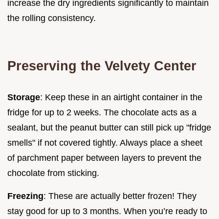
increase the dry ingredients significantly to maintain
the rolling consistency.
Preserving the Velvety Center
Storage
: Keep these in an airtight container in the
fridge for up to 2 weeks. The chocolate acts as a
sealant, but the peanut butter can still pick up "fridge
smells" if not covered tightly. Always place a sheet
of parchment paper between layers to prevent the
chocolate from sticking.
Freezing
: These are actually better frozen! They
stay good for up to 3 months. When you’re ready to