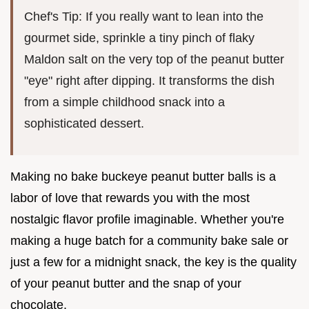
Chef's Tip: If you really want to lean into the
gourmet side, sprinkle a tiny pinch of flaky
Maldon salt on the very top of the peanut butter
"eye" right after dipping. It transforms the dish
from a simple childhood snack into a
sophisticated dessert.
Making no bake buckeye peanut butter balls is a
labor of love that rewards you with the most
nostalgic flavor profile imaginable. Whether you're
making a huge batch for a community bake sale or
just a few for a midnight snack, the key is the quality
of your peanut butter and the snap of your
chocolate.