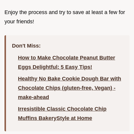
Enjoy the process and try to save at least a few for
your friends!
Don't Miss:
How to Make Chocolate Peanut Butter
Eggs Delightful: 5 Easy Tips!
Healthy No Bake Cookie Dough Bar with
Chocolate Chips (gluten-free, Vegan) -
make-ahead
Irresistible Classic Chocolate Chip
Muffins BakeryStyle at Home