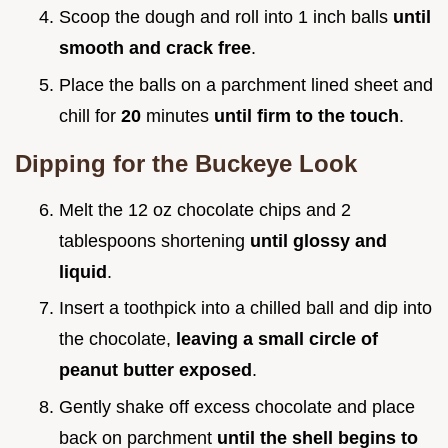
Scoop the dough and roll into 1 inch balls
until
smooth and crack free
.
Place the balls on a parchment lined sheet and
chill for
20
minutes
until firm to the touch
.
Dipping for the Buckeye Look
Melt the 12 oz chocolate chips and 2
tablespoons shortening
until glossy and
liquid
.
Insert a toothpick into a chilled ball and dip into
the chocolate,
leaving a small circle of
peanut butter exposed
.
Gently shake off excess chocolate and place
back on parchment
until the shell begins to