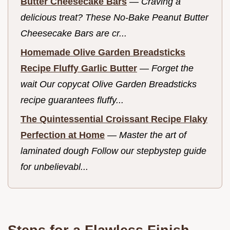
Butter Cheesecake Bars
—
Craving a
delicious treat? These No-Bake Peanut Butter
Cheesecake Bars are cr...
Homemade Olive Garden Breadsticks
Recipe Fluffy Garlic Butter
—
Forget the
wait Our copycat Olive Garden Breadsticks
recipe guarantees fluffy...
The Quintessential Croissant Recipe Flaky
Perfection at Home
—
Master the art of
laminated dough Follow our stepbystep guide
for unbelievabl...