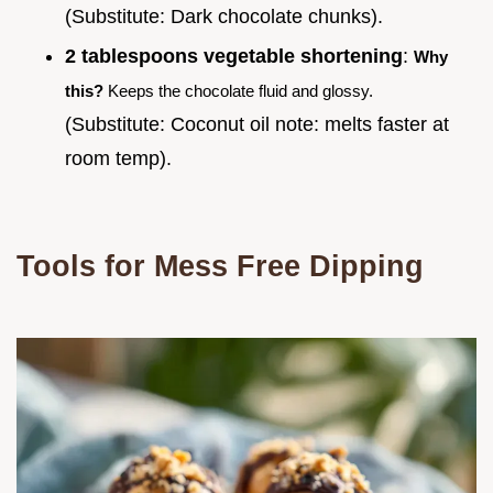
(Substitute: Dark chocolate chunks).
2 tablespoons vegetable shortening
:
Why
this?
Keeps the chocolate fluid and glossy.
(Substitute: Coconut oil note: melts faster at
room temp).
Tools for Mess Free Dipping