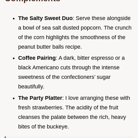
The Salty Sweet Duo
: Serve these alongside
a bowl of sea salt dusted popcorn. The crunch
of the corn highlights the smoothness of the
peanut butter balls recipe.
Coffee Pairing
: A dark, bitter espresso or a
black Americano cuts through the intense
sweetness of the confectioners’ sugar
beautifully.
The Party Platter
: I love arranging these with
fresh strawberries. The acidity of the fruit
cleanses the palate between the rich, heavy
bites of the buckeye.