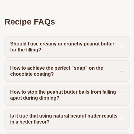
Recipe FAQs
Should I use creamy or crunchy peanut butter
for the filling?
How to achieve the perfect "snap" on the
chocolate coating?
How to stop the peanut butter balls from falling
apart during dipping?
Is it true that using natural peanut butter results
in a better flavor?