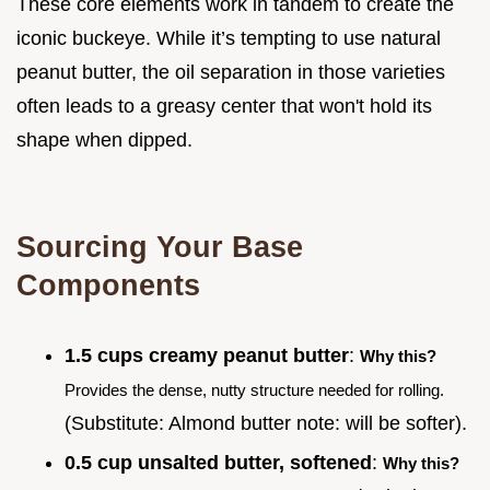
These core elements work in tandem to create the
iconic buckeye. While it’s tempting to use natural
peanut butter, the oil separation in those varieties
often leads to a greasy center that won't hold its
shape when dipped.
Sourcing Your Base
Components
1.5 cups creamy peanut butter
:
Why this?
Provides the dense, nutty structure needed for rolling.
(Substitute: Almond butter note: will be softer).
0.5 cup unsalted butter, softened
:
Why this?