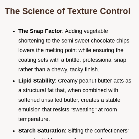
The Science of Texture Control
The Snap Factor
: Adding vegetable
shortening to the semi sweet chocolate chips
lowers the melting point while ensuring the
coating sets with a brittle, professional snap
rather than a chewy, tacky finish.
Lipid Stability
: Creamy peanut butter acts as
a structural fat that, when combined with
softened unsalted butter, creates a stable
emulsion that resists "sweating" at room
temperature.
Starch Saturation
: Sifting the confectioners’