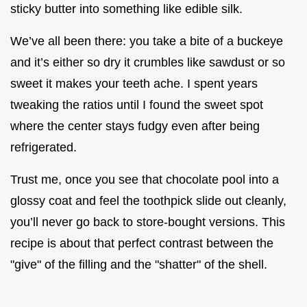
sticky butter into something like edible silk.
We’ve all been there: you take a bite of a buckeye
and it’s either so dry it crumbles like sawdust or so
sweet it makes your teeth ache. I spent years
tweaking the ratios until I found the sweet spot
where the center stays fudgy even after being
refrigerated.
Trust me, once you see that chocolate pool into a
glossy coat and feel the toothpick slide out cleanly,
you’ll never go back to store-bought versions. This
recipe is about that perfect contrast between the
"give" of the filling and the "shatter" of the shell.