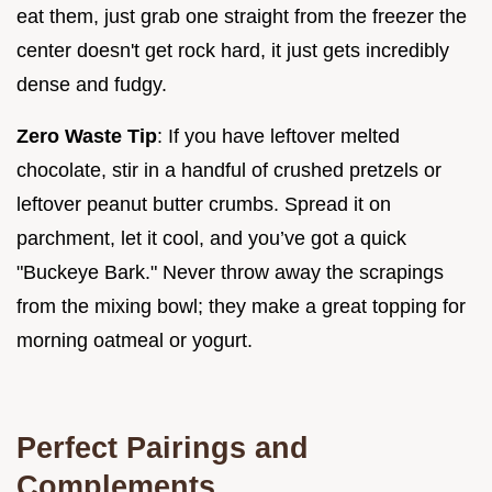
eat them, just grab one straight from the freezer the
center doesn't get rock hard, it just gets incredibly
dense and fudgy.
Zero Waste Tip
: If you have leftover melted
chocolate, stir in a handful of crushed pretzels or
leftover peanut butter crumbs. Spread it on
parchment, let it cool, and you’ve got a quick
"Buckeye Bark." Never throw away the scrapings
from the mixing bowl; they make a great topping for
morning oatmeal or yogurt.
Perfect Pairings and
Complements