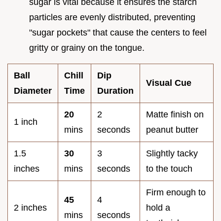
sugar is vital because it ensures the starch
particles are evenly distributed, preventing
"sugar pockets" that cause the centers to feel
gritty or grainy on the tongue.
Ball
Chill
Dip
Visual Cue
Diameter
Time
Duration
20
2
Matte finish on
1 inch
mins
seconds
peanut butter
1.5
30
3
Slightly tacky
inches
mins
seconds
to the touch
Firm enough to
45
4
2 inches
hold a
mins
seconds