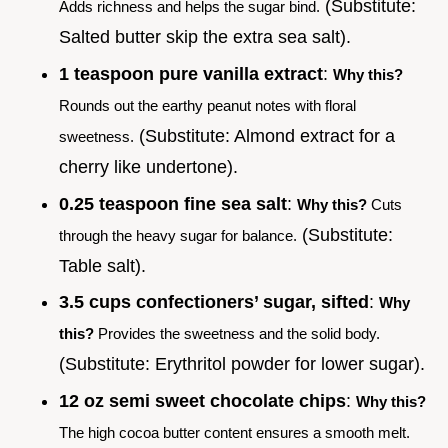
(Substitute:
Adds richness and helps the sugar bind.
Salted butter skip the extra sea salt).
1 teaspoon pure vanilla extract
:
Why this?
Rounds out the earthy peanut notes with floral
(Substitute: Almond extract for a
sweetness.
cherry like undertone).
0.25 teaspoon fine sea salt
:
Why this?
Cuts
(Substitute:
through the heavy sugar for balance.
Table salt).
3.5 cups confectioners’ sugar, sifted
:
Why
this?
Provides the sweetness and the solid body.
(Substitute: Erythritol powder for lower sugar).
12 oz semi sweet chocolate chips
:
Why this?
The high cocoa butter content ensures a smooth melt.