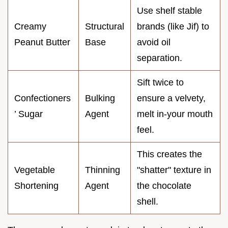
Use shelf stable
Creamy
Structural
brands (like Jif) to
Peanut Butter
Base
avoid oil
separation.
Sift twice to
Confectioners
Bulking
ensure a velvety,
’ Sugar
Agent
melt in-your mouth
feel.
This creates the
Vegetable
Thinning
"shatter" texture in
Shortening
Agent
the chocolate
shell.