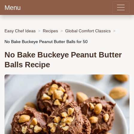
Menu
Easy Chef Ideas
Recipes
Global Comfort Classics
No Bake Buckeye Peanut Butter Balls for 50
No Bake Buckeye Peanut Butter
Balls Recipe