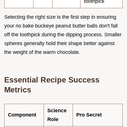
toothpick
Selecting the right size is the first step in ensuring
your no bake buckeye peanut butter balls don't fall
off the toothpick during the dipping process. Smaller
spheres generally hold their shape better against
the weight of the warm chocolate.
Essential Recipe Success
Metrics
Science
Component
Pro Secret
Role