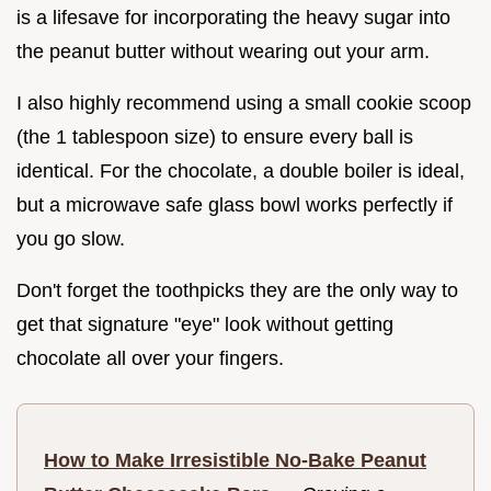
is a lifesave for incorporating the heavy sugar into
the peanut butter without wearing out your arm.
I also highly recommend using a small cookie scoop
(the 1 tablespoon size) to ensure every ball is
identical. For the chocolate, a double boiler is ideal,
but a microwave safe glass bowl works perfectly if
you go slow.
Don't forget the toothpicks they are the only way to
get that signature "eye" look without getting
chocolate all over your fingers.
How to Make Irresistible No-Bake Peanut