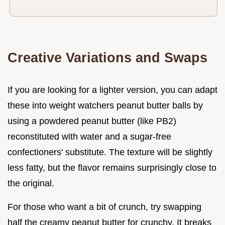
Creative Variations and Swaps
If you are looking for a lighter version, you can adapt
these into weight watchers peanut butter balls by
using a powdered peanut butter (like PB2)
reconstituted with water and a sugar-free
confectioners' substitute. The texture will be slightly
less fatty, but the flavor remains surprisingly close to
the original.
For those who want a bit of crunch, try swapping
half the creamy peanut butter for crunchy. It breaks