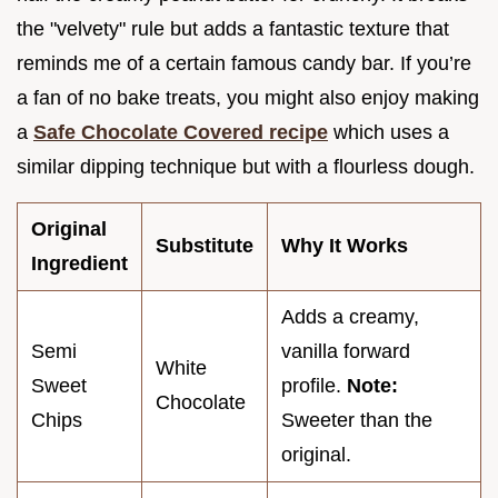
the "velvety" rule but adds a fantastic texture that
reminds me of a certain famous candy bar. If you’re
a fan of no bake treats, you might also enjoy making
a
Safe Chocolate Covered recipe
which uses a
similar dipping technique but with a flourless dough.
Original
Substitute
Why It Works
Ingredient
Adds a creamy,
Semi
vanilla forward
White
Sweet
profile.
Note:
Chocolate
Chips
Sweeter than the
original.