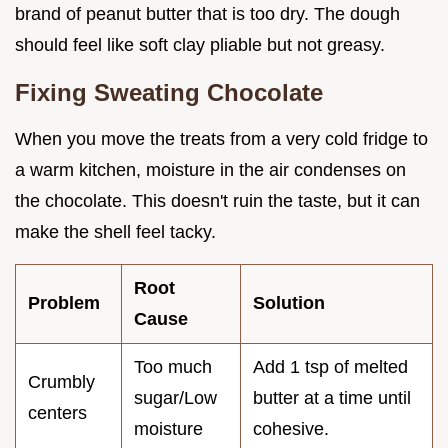
brand of peanut butter that is too dry. The dough
should feel like soft clay pliable but not greasy.
Fixing Sweating Chocolate
When you move the treats from a very cold fridge to
a warm kitchen, moisture in the air condenses on
the chocolate. This doesn't ruin the taste, but it can
make the shell feel tacky.
Root
Problem
Solution
Cause
Too much
Add 1 tsp of melted
Crumbly
sugar/Low
butter at a time until
centers
moisture
cohesive.