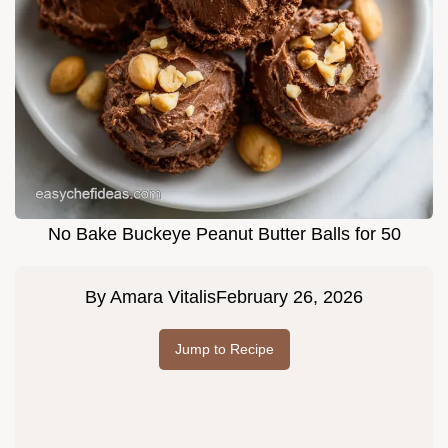
No Bake Buckeye Peanut Butter Balls for 50
By
Amara Vitalis
February 26, 2026
Jump to Recipe