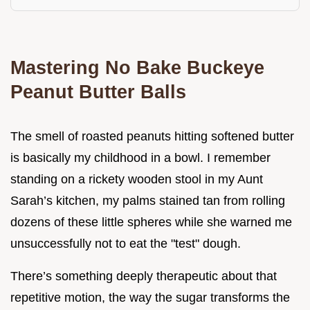
Mastering No Bake Buckeye
Peanut Butter Balls
The smell of roasted peanuts hitting softened butter
is basically my childhood in a bowl. I remember
standing on a rickety wooden stool in my Aunt
Sarah’s kitchen, my palms stained tan from rolling
dozens of these little spheres while she warned me
unsuccessfully not to eat the "test" dough.
There’s something deeply therapeutic about that
repetitive motion, the way the sugar transforms the