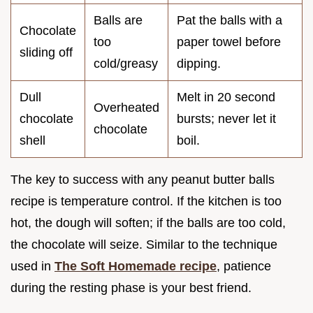
Balls are
Pat the balls with a
Chocolate
too
paper towel before
sliding off
cold/greasy
dipping.
Dull
Melt in 20 second
Overheated
chocolate
bursts; never let it
chocolate
shell
boil.
The key to success with any peanut butter balls
recipe is temperature control. If the kitchen is too
hot, the dough will soften; if the balls are too cold,
the chocolate will seize. Similar to the technique
used in
The Soft Homemade recipe
, patience
during the resting phase is your best friend.