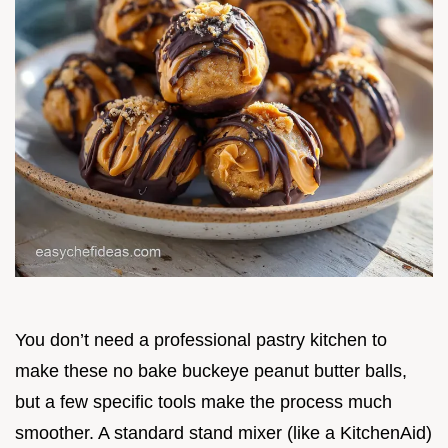
You don’t need a professional pastry kitchen to
make these no bake buckeye peanut butter balls,
but a few specific tools make the process much
smoother. A standard stand mixer (like a KitchenAid)