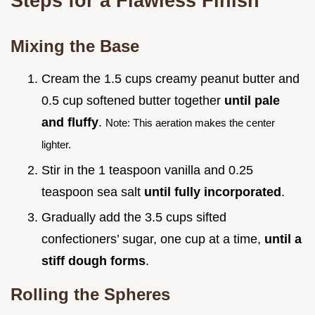
Steps for a Flawless Finish
Mixing the Base
Cream the 1.5 cups creamy peanut butter and
0.5 cup softened butter together
until pale
and fluffy
.
Note: This aeration makes the center
lighter.
Stir in the 1 teaspoon vanilla and 0.25
teaspoon sea salt
until fully incorporated
.
Gradually add the 3.5 cups sifted
confectioners’ sugar, one cup at a time,
until a
stiff dough forms
.
Rolling the Spheres