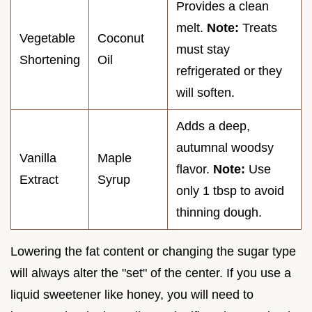
Provides a clean
melt.
Note:
Treats
Vegetable
Coconut
must stay
Shortening
Oil
refrigerated or they
will soften.
Adds a deep,
autumnal woodsy
Vanilla
Maple
flavor.
Note:
Use
Extract
Syrup
only 1 tbsp to avoid
thinning dough.
Lowering the fat content or changing the sugar type
will always alter the "set" of the center. If you use a
liquid sweetener like honey, you will need to