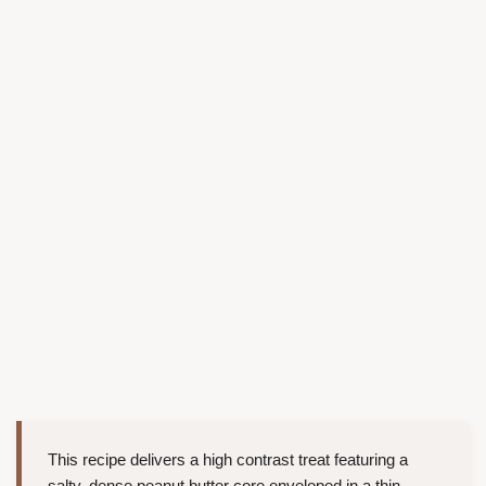
This recipe delivers a high contrast treat featuring a
salty, dense peanut butter core enveloped in a thin,