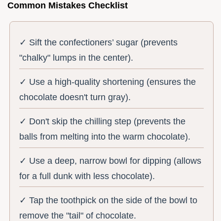
Common Mistakes Checklist
✓ Sift the confectioners’ sugar (prevents
"chalky" lumps in the center).
✓ Use a high-quality shortening (ensures the
chocolate doesn't turn gray).
✓ Don't skip the chilling step (prevents the
balls from melting into the warm chocolate).
✓ Use a deep, narrow bowl for dipping (allows
for a full dunk with less chocolate).
✓ Tap the toothpick on the side of the bowl to
remove the "tail" of chocolate.