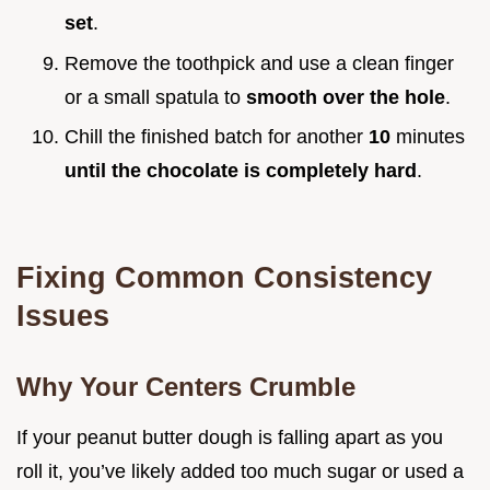
set
.
Remove the toothpick and use a clean finger
or a small spatula to
smooth over the hole
.
Chill the finished batch for another
10
minutes
until the chocolate is completely hard
.
Fixing Common Consistency
Issues
Why Your Centers Crumble
If your peanut butter dough is falling apart as you
roll it, you’ve likely added too much sugar or used a