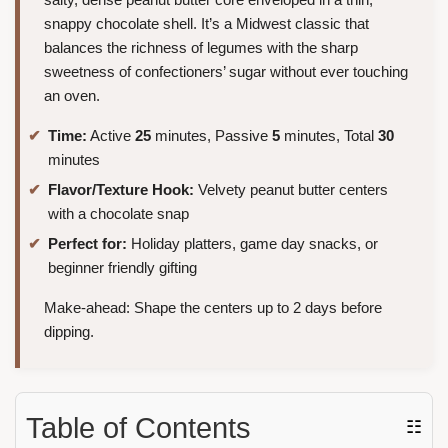
snappy chocolate shell. It’s a Midwest classic that
balances the richness of legumes with the sharp
sweetness of confectioners’ sugar without ever touching
an oven.
Time:
Active
25
minutes, Passive
5
minutes, Total
30
minutes
Flavor/Texture Hook:
Velvety peanut butter centers
with a chocolate snap
Perfect for:
Holiday platters, game day snacks, or
beginner friendly gifting
Make-ahead: Shape the centers up to 2 days before
dipping.
Table of Contents
☷