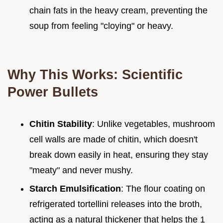
chain fats in the heavy cream, preventing the
soup from feeling "cloying" or heavy.
Why This Works: Scientific
Power Bullets
Chitin Stability
: Unlike vegetables, mushroom
cell walls are made of chitin, which doesn't
break down easily in heat, ensuring they stay
"meaty" and never mushy.
Starch Emulsification
: The flour coating on
refrigerated tortellini releases into the broth,
acting as a natural thickener that helps the 1