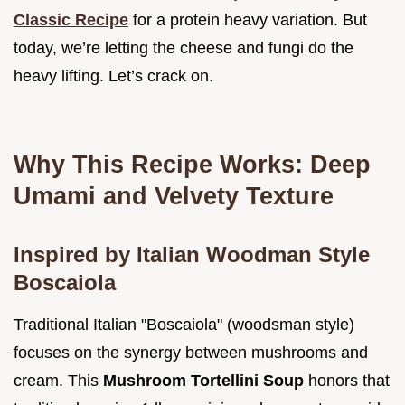
Classic Recipe
for a protein heavy variation. But
today, we’re letting the cheese and fungi do the
heavy lifting. Let’s crack on.
Why This Recipe Works: Deep
Umami and Velvety Texture
Inspired by Italian Woodman Style
Boscaiola
Traditional Italian "Boscaiola" (woodsman style)
focuses on the synergy between mushrooms and
cream. This
Mushroom Tortellini Soup
honors that