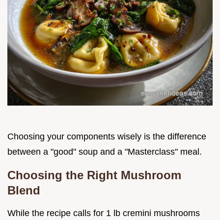
Choosing your components wisely is the difference
between a "good" soup and a "Masterclass" meal.
Choosing the Right Mushroom
Blend
While the recipe calls for 1 lb cremini mushrooms