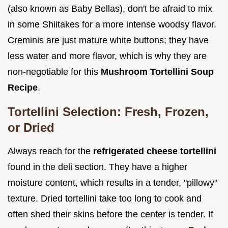
(also known as Baby Bellas), don't be afraid to mix
in some Shiitakes for a more intense woodsy flavor.
Creminis are just mature white buttons; they have
less water and more flavor, which is why they are
non-negotiable for this
Mushroom Tortellini Soup
Recipe
.
Tortellini Selection: Fresh, Frozen,
or Dried
Always reach for the
refrigerated cheese tortellini
found in the deli section. They have a higher
moisture content, which results in a tender, "pillowy"
texture. Dried tortellini take too long to cook and
often shed their skins before the center is tender. If