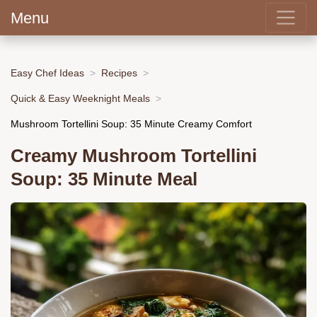
Menu
Easy Chef Ideas
Recipes
Quick & Easy Weeknight Meals
Mushroom Tortellini Soup: 35 Minute Creamy Comfort
Creamy Mushroom Tortellini
Soup: 35 Minute Meal