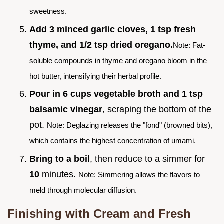
sweetness.
Add 3 minced garlic cloves, 1 tsp fresh
thyme, and 1/2 tsp dried oregano.
Note: Fat-
soluble compounds in thyme and oregano bloom in the
hot butter, intensifying their herbal profile.
Pour in 6 cups vegetable broth and 1 tsp
balsamic vinegar
, scraping the bottom of the
pot.
Note: Deglazing releases the "fond" (browned bits),
which contains the highest concentration of umami.
Bring to a boil
, then reduce to a simmer for
10
minutes.
Note: Simmering allows the flavors to
meld through molecular diffusion.
Finishing with Cream and Fresh