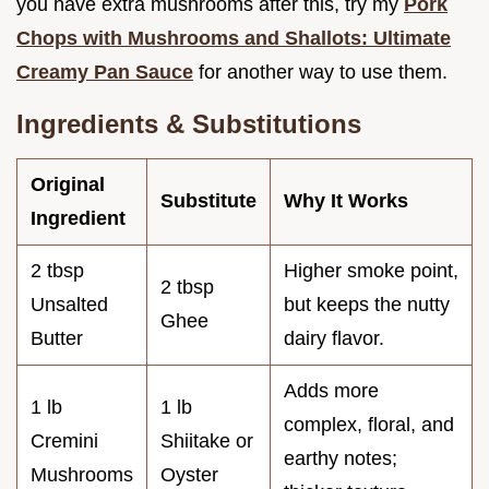
you have extra mushrooms after this, try my
Pork
Chops with Mushrooms and Shallots: Ultimate
Creamy Pan Sauce
for another way to use them.
Ingredients & Substitutions
Original
Substitute
Why It Works
Ingredient
2 tbsp
Higher smoke point,
2 tbsp
Unsalted
but keeps the nutty
Ghee
Butter
dairy flavor.
Adds more
1 lb
1 lb
complex, floral, and
Cremini
Shiitake or
earthy notes;
Mushrooms
Oyster