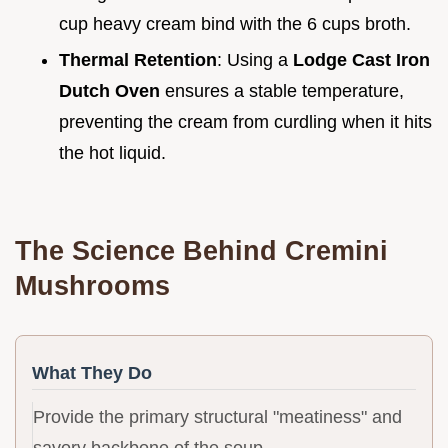
cup heavy cream bind with the 6 cups broth.
Thermal Retention
: Using a
Lodge Cast Iron
Dutch Oven
ensures a stable temperature,
preventing the cream from curdling when it hits
the hot liquid.
The Science Behind Cremini
Mushrooms
What They Do
Provide the primary structural "meatiness" and