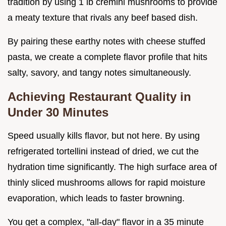
tradition by using 1 lb cremini mushrooms to provide
a meaty texture that rivals any beef based dish.
By pairing these earthy notes with cheese stuffed
pasta, we create a complete flavor profile that hits
salty, savory, and tangy notes simultaneously.
Achieving Restaurant Quality in
Under 30 Minutes
Speed usually kills flavor, but not here. By using
refrigerated tortellini instead of dried, we cut the
hydration time significantly. The high surface area of
thinly sliced mushrooms allows for rapid moisture
evaporation, which leads to faster browning.
You get a complex, "all-day" flavor in a 35 minute