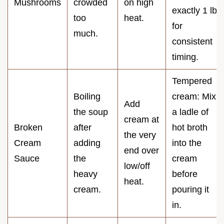
Mushrooms
crowded
on high
exactly 1 lb
too
heat.
for
much.
consistent
timing.
Tempered
Boiling
cream: Mix
Add
the soup
a ladle of
cream at
Broken
after
hot broth
the very
Cream
adding
into the
end over
Sauce
the
cream
low/off
heavy
before
heat.
cream.
pouring it
in.