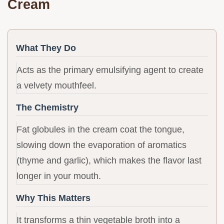
Cream
What They Do
Acts as the primary emulsifying agent to create
a velvety mouthfeel.
The Chemistry
Fat globules in the cream coat the tongue,
slowing down the evaporation of aromatics
(thyme and garlic), which makes the flavor last
longer in your mouth.
Why This Matters
It transforms a thin vegetable broth into a