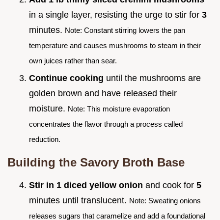
in a single layer, resisting the urge to stir for
3
minutes.
Note: Constant stirring lowers the pan
temperature and causes mushrooms to steam in their
own juices rather than sear.
Continue cooking
until the mushrooms are
golden brown and have released their
moisture.
Note: This moisture evaporation
concentrates the flavor through a process called
reduction.
Building the Savory Broth Base
Stir in 1 diced yellow onion
and cook for
5
minutes until translucent.
Note: Sweating onions
releases sugars that caramelize and add a foundational