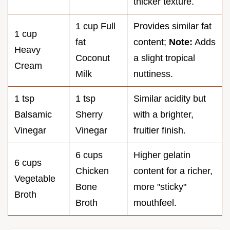
thicker texture.
1 cup Full
Provides similar fat
1 cup
fat
content;
Note:
Adds
Heavy
Coconut
a slight tropical
Cream
Milk
nuttiness.
1 tsp
1 tsp
Similar acidity but
Balsamic
Sherry
with a brighter,
Vinegar
Vinegar
fruitier finish.
6 cups
Higher gelatin
6 cups
Chicken
content for a richer,
Vegetable
Bone
more "sticky"
Broth
Broth
mouthfeel.