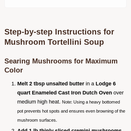
Step-by-step Instructions for
Mushroom Tortellini Soup
Searing Mushrooms for Maximum
Color
Melt 2 tbsp unsalted butter
in a
Lodge 6
quart Enameled Cast Iron Dutch Oven
over
medium high heat.
Note: Using a heavy bottomed
pot prevents hot spots and ensures even browning of the
mushroom surfaces.
Add 1 lb thinly sliced cremini mushrooms