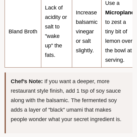
Use a
Lack of
Increase
Microplane
acidity or
balsamic
to zest a
salt to
Bland Broth
vinegar
tiny bit of
"wake
or salt
lemon over
up" the
slightly.
the bowl at
fats.
serving.
Chef’s Note:
If you want a deeper, more
restaurant style finish, add 1 tsp of soy sauce
along with the balsamic. The fermented soy
adds a layer of "black" umami that makes
people wonder what your secret ingredient is.