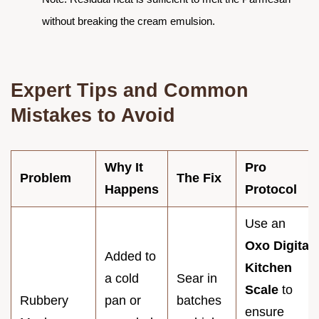
without breaking the cream emulsion.
Expert Tips and Common
Mistakes to Avoid
Why It
Pro
Problem
The Fix
Happens
Protocol
Use an
Oxo Digital
Added to
Kitchen
a cold
Sear in
Scale
to
Rubbery
pan or
batches
ensure