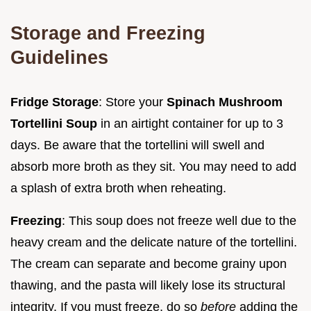
Storage and Freezing
Guidelines
Fridge Storage
: Store your
Spinach Mushroom
Tortellini Soup
in an airtight container for up to 3
days. Be aware that the tortellini will swell and
absorb more broth as they sit. You may need to add
a splash of extra broth when reheating.
Freezing
: This soup does not freeze well due to the
heavy cream and the delicate nature of the tortellini.
The cream can separate and become grainy upon
thawing, and the pasta will likely lose its structural
integrity. If you must freeze, do so
before
adding the