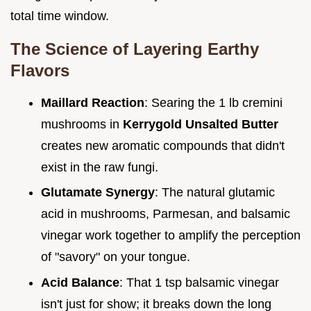
total time window.
The Science of Layering Earthy
Flavors
Maillard Reaction
: Searing the 1 lb cremini
mushrooms in
Kerrygold Unsalted Butter
creates new aromatic compounds that didn't
exist in the raw fungi.
Glutamate Synergy
: The natural glutamic
acid in mushrooms, Parmesan, and balsamic
vinegar work together to amplify the perception
of "savory" on your tongue.
Acid Balance
: That 1 tsp balsamic vinegar
isn't just for show; it breaks down the long