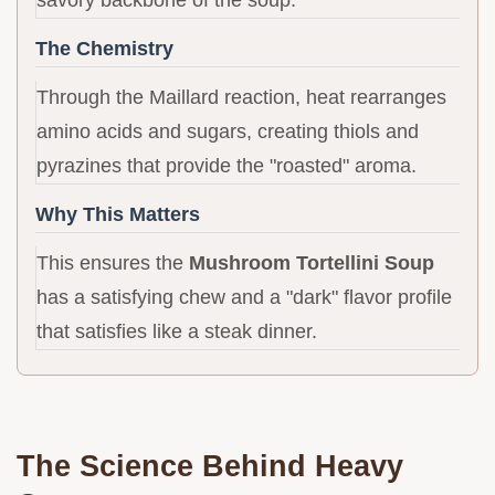
savory backbone of the soup.
The Chemistry
Through the Maillard reaction, heat rearranges
amino acids and sugars, creating thiols and
pyrazines that provide the "roasted" aroma.
Why This Matters
This ensures the
Mushroom Tortellini Soup
has a satisfying chew and a "dark" flavor profile
that satisfies like a steak dinner.
The Science Behind Heavy