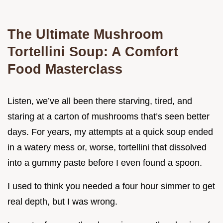
The Ultimate Mushroom
Tortellini Soup: A Comfort
Food Masterclass
Listen, we’ve all been there starving, tired, and
staring at a carton of mushrooms that’s seen better
days. For years, my attempts at a quick soup ended
in a watery mess or, worse, tortellini that dissolved
into a gummy paste before I even found a spoon.
I used to think you needed a four hour simmer to get
real depth, but I was wrong.