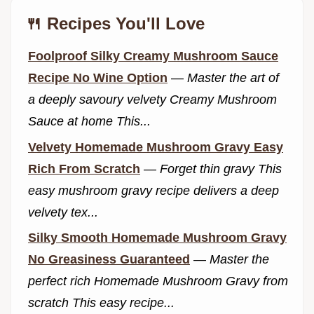
🍴 Recipes You'll Love
Foolproof Silky Creamy Mushroom Sauce
Recipe No Wine Option
—
Master the art of
a deeply savoury velvety Creamy Mushroom
Sauce at home This...
Velvety Homemade Mushroom Gravy Easy
Rich From Scratch
—
Forget thin gravy This
easy mushroom gravy recipe delivers a deep
velvety tex...
Silky Smooth Homemade Mushroom Gravy
No Greasiness Guaranteed
—
Master the
perfect rich Homemade Mushroom Gravy from
scratch This easy recipe...