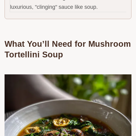
luxurious, "clinging" sauce like soup.
What You’ll Need for Mushroom
Tortellini Soup