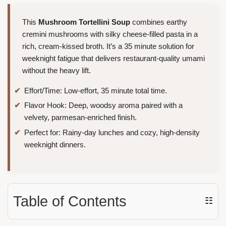
This
Mushroom Tortellini Soup
combines earthy
cremini mushrooms with silky cheese-filled pasta in a
rich, cream-kissed broth. It’s a 35 minute solution for
weeknight fatigue that delivers restaurant-quality umami
without the heavy lift.
Effort/Time: Low-effort, 35 minute total time.
Flavor Hook: Deep, woodsy aroma paired with a
velvety, parmesan-enriched finish.
Perfect for: Rainy-day lunches and cozy, high-density
weeknight dinners.
Table of Contents
☷