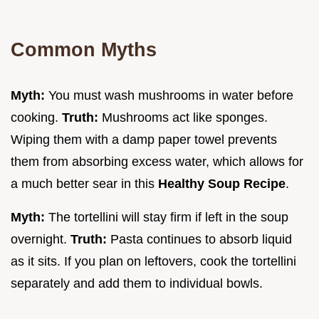
Common Myths
Myth:
You must wash mushrooms in water before
cooking.
Truth:
Mushrooms act like sponges.
Wiping them with a damp paper towel prevents
them from absorbing excess water, which allows for
a much better sear in this
Healthy Soup Recipe
.
Myth:
The tortellini will stay firm if left in the soup
overnight.
Truth:
Pasta continues to absorb liquid
as it sits. If you plan on leftovers, cook the tortellini
separately and add them to individual bowls.