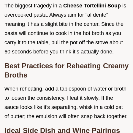
The biggest tragedy in a
Cheese Tortellini Soup
is
overcooked pasta. Always aim for "al dente"
meaning it has a slight bite in the center. Since the
pasta will continue to cook in the hot broth as you
carry it to the table, pull the pot off the stove about
60 seconds before you think it’s actually done.
Best Practices for Reheating Creamy
Broths
When reheating, add a tablespoon of water or broth
to loosen the consistency. Heat it slowly. If the
sauce looks like it's separating, whisk in a cold pat
of butter; the emulsion will often snap back together.
Ideal Side Dish and Wine Pairings