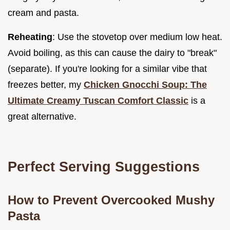
cream and pasta.
Reheating
: Use the stovetop over medium low heat.
Avoid boiling, as this can cause the dairy to "break"
(separate). If you're looking for a similar vibe that
freezes better, my
Chicken Gnocchi Soup: The
Ultimate Creamy Tuscan Comfort Classic
is a
great alternative.
Perfect Serving Suggestions
How to Prevent Overcooked Mushy
Pasta