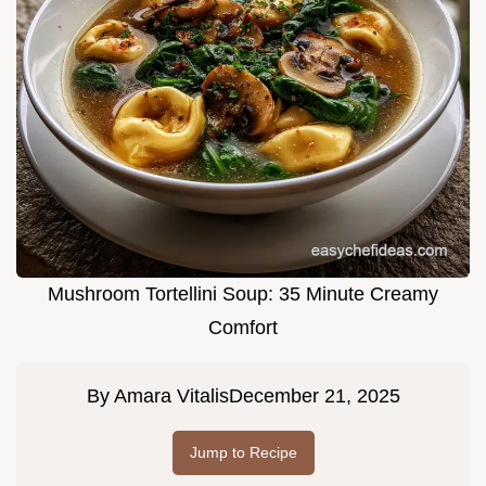
Mushroom Tortellini Soup: 35 Minute Creamy
Comfort
By
Amara Vitalis
December 21, 2025
Jump to Recipe