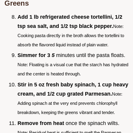
Greens
Add 1 lb refrigerated cheese tortellini, 1/2
tsp sea salt, and 1/2 tsp black pepper.
Note:
Cooking pasta directly in the broth allows the tortellini to
absorb the flavored liquid instead of plain water.
Simmer for 3
5
minutes until the pasta floats.
Note: Floating is a visual cue that the starch has hydrated
and the center is heated through.
Stir in 5 oz fresh baby spinach, 1 cup heavy
cream, and 1/2 cup grated Parmesan.
Note:
Adding spinach at the very end prevents chlorophyll
breakdown, keeping the greens vibrant and tender.
Remove from heat
once the spinach wilts.
Note: Residual heat is sufficient to melt the Parmesan