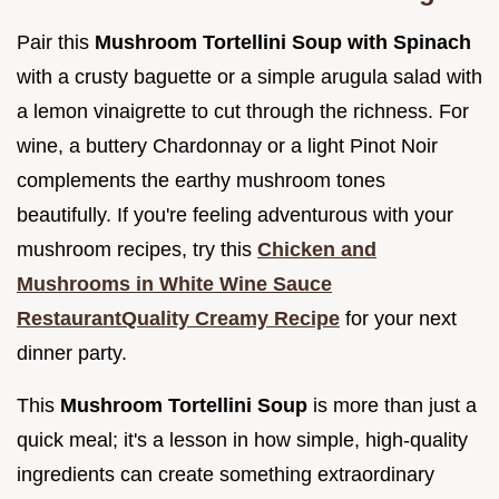
Pair this
Mushroom Tortellini Soup with Spinach
with a crusty baguette or a simple arugula salad with
a lemon vinaigrette to cut through the richness. For
wine, a buttery Chardonnay or a light Pinot Noir
complements the earthy mushroom tones
beautifully. If you're feeling adventurous with your
mushroom recipes, try this
Chicken and
Mushrooms in White Wine Sauce
RestaurantQuality Creamy Recipe
for your next
dinner party.
This
Mushroom Tortellini Soup
is more than just a
quick meal; it's a lesson in how simple, high-quality
ingredients can create something extraordinary