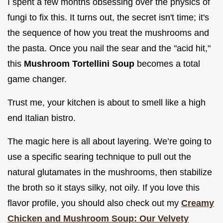
I spent a few months obsessing over the physics of
fungi to fix this. It turns out, the secret isn't time; it's
the sequence of how you treat the mushrooms and
the pasta. Once you nail the sear and the "acid hit,"
this
Mushroom Tortellini Soup
becomes a total
game changer.
Trust me, your kitchen is about to smell like a high
end Italian bistro.
The magic here is all about layering. We’re going to
use a specific searing technique to pull out the
natural glutamates in the mushrooms, then stabilize
the broth so it stays silky, not oily. If you love this
flavor profile, you should also check out my
Creamy
Chicken and Mushroom Soup: Our Velvety