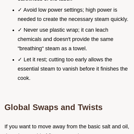
✓ Avoid low power settings; high power is
needed to create the necessary steam quickly.
✓ Never use plastic wrap; it can leach
chemicals and doesn't provide the same
"breathing" steam as a towel.
✓ Let it rest; cutting too early allows the
essential steam to vanish before it finishes the
cook.
Global Swaps and Twists
If you want to move away from the basic salt and oil,