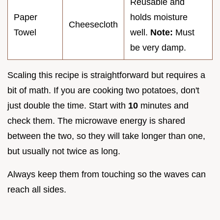
Reusable and
Paper
holds moisture
Cheesecloth
Towel
well.
Note:
Must
be very damp.
Scaling this recipe is straightforward but requires a
bit of math. If you are cooking two potatoes, don't
just double the time. Start with
10
minutes and
check them. The microwave energy is shared
between the two, so they will take longer than one,
but usually not twice as long.
Always keep them from touching so the waves can
reach all sides.