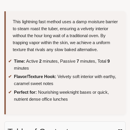
This lightning fast method uses a damp moisture barrier
to steam roast the tuber, ensuring a velvety interior
without the hour long wait of a traditional oven. By
trapping vapor within the skin, we achieve a uniform
texture that rivals any slow baked alternative.
Time:
Active
2
minutes, Passive
7
minutes, Total
9
minutes
Flavor/Texture Hook:
Velvety soft interior with earthy,
caramel sweet notes
Perfect for:
Nourishing weeknight bases or quick,
nutrient dense office lunches