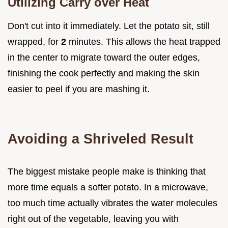
Utilizing Carry over Heat
Don't cut into it immediately. Let the potato sit, still
wrapped, for
2
minutes. This allows the heat trapped
in the center to migrate toward the outer edges,
finishing the cook perfectly and making the skin
easier to peel if you are mashing it.
Avoiding a Shriveled Result
The biggest mistake people make is thinking that
more time equals a softer potato. In a microwave,
too much time actually vibrates the water molecules
right out of the vegetable, leaving you with