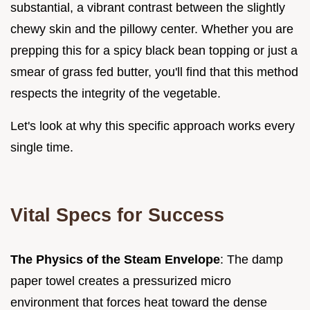
substantial, a vibrant contrast between the slightly
chewy skin and the pillowy center. Whether you are
prepping this for a spicy black bean topping or just a
smear of grass fed butter, you'll find that this method
respects the integrity of the vegetable.
Let's look at why this specific approach works every
single time.
Vital Specs for Success
The Physics of the Steam Envelope
: The damp
paper towel creates a pressurized micro
environment that forces heat toward the dense