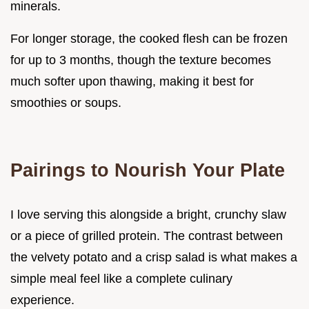
minerals.
For longer storage, the cooked flesh can be frozen
for up to 3 months, though the texture becomes
much softer upon thawing, making it best for
smoothies or soups.
Pairings to Nourish Your Plate
I love serving this alongside a bright, crunchy slaw
or a piece of grilled protein. The contrast between
the velvety potato and a crisp salad is what makes a
simple meal feel like a complete culinary
experience.