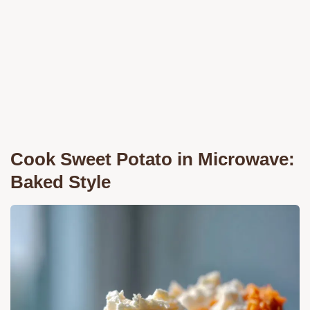
Cook Sweet Potato in Microwave:
Baked Style