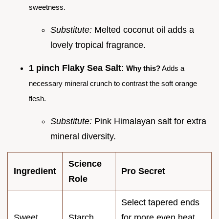
sweetness.
Substitute:
Melted coconut oil adds a
lovely tropical fragrance.
1 pinch Flaky Sea Salt
:
Why this?
Adds a
necessary mineral crunch to contrast the soft orange
flesh.
Substitute:
Pink Himalayan salt for extra
mineral diversity.
Science
Ingredient
Pro Secret
Role
Select tapered ends
Sweet
Starch
for more even heat