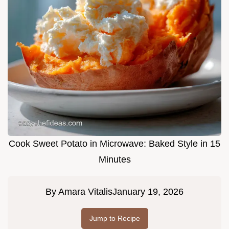
Cook Sweet Potato in Microwave: Baked Style in 15
Minutes
By
Amara Vitalis
January 19, 2026
Jump to Recipe