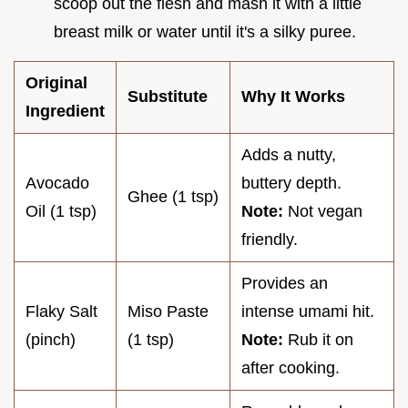
scoop out the flesh and mash it with a little
breast milk or water until it's a silky puree.
Original
Substitute
Why It Works
Ingredient
Adds a nutty,
Avocado
buttery depth.
Ghee (1 tsp)
Oil (1 tsp)
Note:
Not vegan
friendly.
Provides an
Flaky Salt
Miso Paste
intense umami hit.
(pinch)
(1 tsp)
Note:
Rub it on
after cooking.