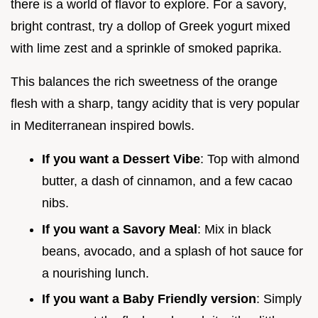
there is a world of flavor to explore. For a savory,
bright contrast, try a dollop of Greek yogurt mixed
with lime zest and a sprinkle of smoked paprika.
This balances the rich sweetness of the orange
flesh with a sharp, tangy acidity that is very popular
in Mediterranean inspired bowls.
If you want a Dessert Vibe
: Top with almond
butter, a dash of cinnamon, and a few cacao
nibs.
If you want a Savory Meal
: Mix in black
beans, avocado, and a splash of hot sauce for
a nourishing lunch.
If you want a Baby Friendly version
: Simply