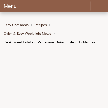
Menu
Easy Chef Ideas
Recipes
Quick & Easy Weeknight Meals
Cook Sweet Potato in Microwave: Baked Style in 15 Minutes