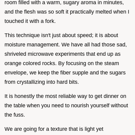
room filled with a warm, sugary aroma in minutes,
and the flesh was so soft it practically melted when I
touched it with a fork.
This technique isn't just about speed; it is about
moisture management. We have all had those sad,
shriveled microwave experiments that end up as
orange colored rocks. By focusing on the steam
envelope, we keep the fiber supple and the sugars
from crystallizing into hard bits.
It is honestly the most reliable way to get dinner on
the table when you need to nourish yourself without
the fuss.
We are going for a texture that is light yet