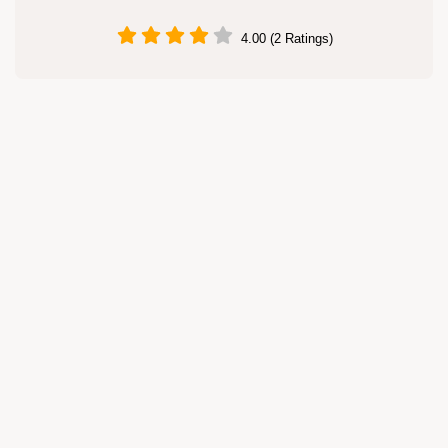
4.00 (2 Ratings)