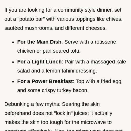
If you are looking for a community style dinner, set
out a "potato bar" with various toppings like chives,
sautéed mushrooms, and different cheeses.
For the Main Dish
: Serve with a rotisserie
chicken or pan seared tofu.
For a Light Lunch
: Pair with a massaged kale
salad and a lemon tahini dressing.
For a Power Breakfast
: Top with a fried egg
and some crispy turkey bacon.
Debunking a few myths: Searing the skin
beforehand does not "lock in" juices; it actually
makes the skin too tough for the microwave to