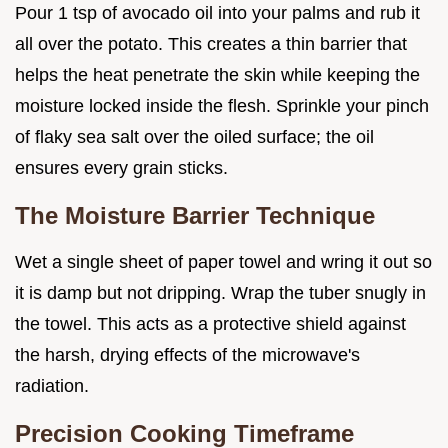
Pour 1 tsp of avocado oil into your palms and rub it
all over the potato. This creates a thin barrier that
helps the heat penetrate the skin while keeping the
moisture locked inside the flesh. Sprinkle your pinch
of flaky sea salt over the oiled surface; the oil
ensures every grain sticks.
The Moisture Barrier Technique
Wet a single sheet of paper towel and wring it out so
it is damp but not dripping. Wrap the tuber snugly in
the towel. This acts as a protective shield against
the harsh, drying effects of the microwave's
radiation.
Precision Cooking Timeframe