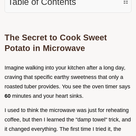
Table of Contents
☷
The Secret to Cook Sweet
Potato in Microwave
Imagine walking into your kitchen after a long day,
craving that specific earthy sweetness that only a
roasted tuber provides. You see the oven timer says
60
minutes and your heart sinks.
I used to think the microwave was just for reheating
coffee, but then I learned the "damp towel" trick, and
it changed everything. The first time I tried it, the