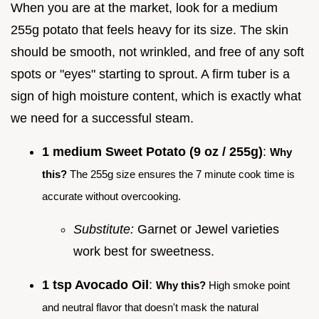
When you are at the market, look for a medium
255g potato that feels heavy for its size. The skin
should be smooth, not wrinkled, and free of any soft
spots or "eyes" starting to sprout. A firm tuber is a
sign of high moisture content, which is exactly what
we need for a successful steam.
1 medium Sweet Potato (9 oz / 255g)
:
Why
this?
The 255g size ensures the 7 minute cook time is
accurate without overcooking.
Substitute:
Garnet or Jewel varieties
work best for sweetness.
1 tsp Avocado Oil
:
Why this?
High smoke point
and neutral flavor that doesn't mask the natural