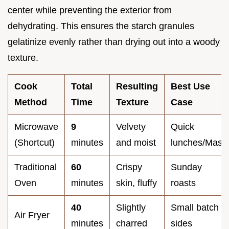
center while preventing the exterior from
dehydrating. This ensures the starch granules
gelatinize evenly rather than drying out into a woody
texture.
Cook
Total
Resulting
Best Use
Method
Time
Texture
Case
Microwave
9
Velvety
Quick
(Shortcut)
minutes
and moist
lunches/Mash
Traditional
60
Crispy
Sunday
Oven
minutes
skin, fluffy
roasts
40
Slightly
Small batch
Air Fryer
minutes
charred
sides