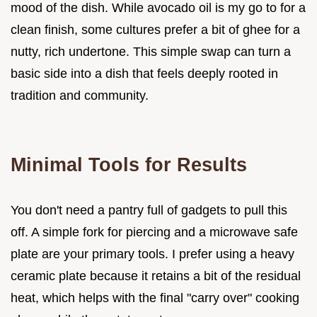
mood of the dish. While avocado oil is my go to for a
clean finish, some cultures prefer a bit of ghee for a
nutty, rich undertone. This simple swap can turn a
basic side into a dish that feels deeply rooted in
tradition and community.
Minimal Tools for Results
You don't need a pantry full of gadgets to pull this
off. A simple fork for piercing and a microwave safe
plate are your primary tools. I prefer using a heavy
ceramic plate because it retains a bit of the residual
heat, which helps with the final "carry over" cooking