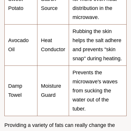
Potato
Source
distribution in the
microwave.
Rubbing the skin
Avocado
Heat
helps the salt adhere
Oil
Conductor
and prevents "skin
snap" during heating.
Prevents the
microwave's waves
Damp
Moisture
from sucking the
Towel
Guard
water out of the
tuber.
Providing a variety of fats can really change the