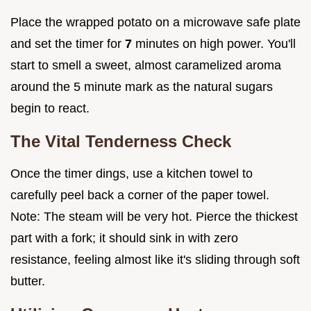
Place the wrapped potato on a microwave safe plate
and set the timer for
7
minutes on high power. You'll
start to smell a sweet, almost caramelized aroma
around the 5 minute mark as the natural sugars
begin to react.
The Vital Tenderness Check
Once the timer dings, use a kitchen towel to
carefully peel back a corner of the paper towel.
Note: The steam will be very hot. Pierce the thickest
part with a fork; it should sink in with zero
resistance, feeling almost like it's sliding through soft
butter.