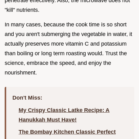
penetrate effectively. Also, the microwave does not
"kill" nutrients.
In many cases, because the cook time is so short
and you aren't submerging the vegetable in water, it
actually preserves more vitamin C and potassium
than boiling or long term roasting would. Trust the
science, embrace the speed, and enjoy the
nourishment.
Don't Miss:
My Crispy Classic Latke Recipe: A
Hanukkah Must Have!
The Bombay Kitchen Classic Perfect