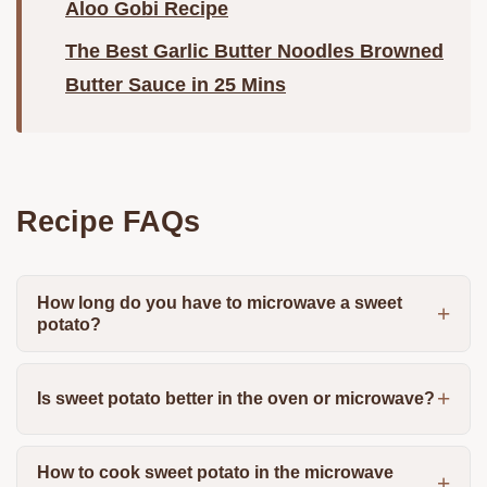
Aloo Gobi Recipe
The Best Garlic Butter Noodles Browned
Butter Sauce in 25 Mins
Recipe FAQs
How long do you have to microwave a sweet
potato?
Is sweet potato better in the oven or microwave?
How to cook sweet potato in the microwave