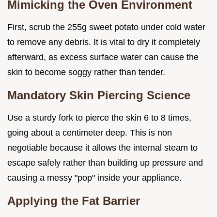
Mimicking the Oven Environment
First, scrub the 255g sweet potato under cold water
to remove any debris. It is vital to dry it completely
afterward, as excess surface water can cause the
skin to become soggy rather than tender.
Mandatory Skin Piercing Science
Use a sturdy fork to pierce the skin 6 to 8 times,
going about a centimeter deep. This is non
negotiable because it allows the internal steam to
escape safely rather than building up pressure and
causing a messy "pop" inside your appliance.
Applying the Fat Barrier