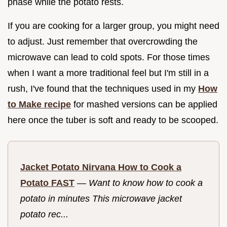
phase while the potato rests.
If you are cooking for a larger group, you might need
to adjust. Just remember that overcrowding the
microwave can lead to cold spots. For those times
when I want a more traditional feel but I'm still in a
rush, I've found that the techniques used in my
How
to Make recipe
for mashed versions can be applied
here once the tuber is soft and ready to be scooped.
Jacket Potato Nirvana How to Cook a
Potato FAST
—
Want to know how to cook a
potato in minutes This microwave jacket
potato rec...