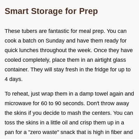
Smart Storage for Prep
These tubers are fantastic for meal prep. You can
cook a batch on Sunday and have them ready for
quick lunches throughout the week. Once they have
cooled completely, place them in an airtight glass
container. They will stay fresh in the fridge for up to
4 days.
To reheat, just wrap them in a damp towel again and
microwave for 60 to 90 seconds. Don't throw away
the skins if you decide to mash the centers. You can
toss the skins in a little oil and crisp them up in a
pan for a "zero waste" snack that is high in fiber and