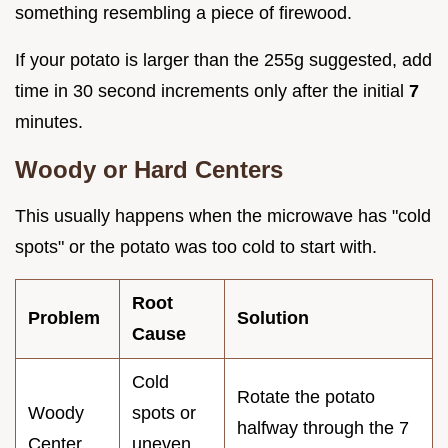
something resembling a piece of firewood.
If your potato is larger than the 255g suggested, add
time in 30 second increments only after the initial
7
minutes.
Woody or Hard Centers
This usually happens when the microwave has "cold
spots" or the potato was too cold to start with.
Root
Problem
Solution
Cause
Cold
Rotate the potato
Woody
spots or
halfway through the 7
Center
uneven