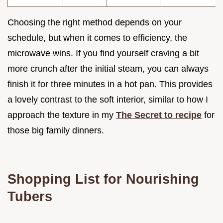
Choosing the right method depends on your
schedule, but when it comes to efficiency, the
microwave wins. If you find yourself craving a bit
more crunch after the initial steam, you can always
finish it for three minutes in a hot pan. This provides
a lovely contrast to the soft interior, similar to how I
approach the texture in my
The Secret to recipe
for
those big family dinners.
Shopping List for Nourishing
Tubers