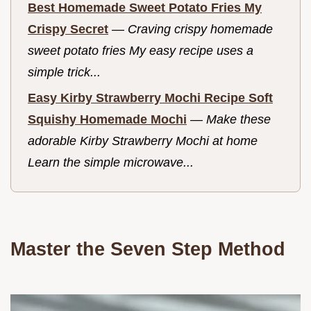
Best Homemade Sweet Potato Fries My
Crispy Secret
—
Craving crispy homemade
sweet potato fries My easy recipe uses a
simple trick...
Easy Kirby Strawberry Mochi Recipe Soft
Squishy Homemade Mochi
—
Make these
adorable Kirby Strawberry Mochi at home
Learn the simple microwave...
Master the Seven Step Method