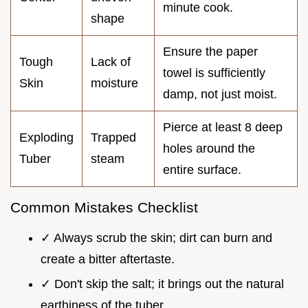
minute cook.
shape
Ensure the paper
Tough
Lack of
towel is sufficiently
Skin
moisture
damp, not just moist.
Pierce at least 8 deep
Exploding
Trapped
holes around the
Tuber
steam
entire surface.
Common Mistakes Checklist
✓ Always scrub the skin; dirt can burn and
create a bitter aftertaste.
✓ Don't skip the salt; it brings out the natural
earthiness of the tuber.