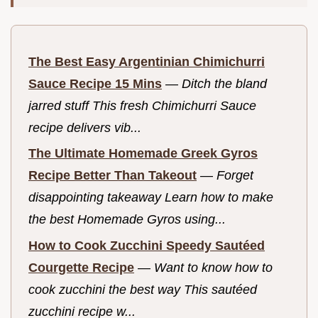
The Best Easy Argentinian Chimichurri
Sauce Recipe 15 Mins
—
Ditch the bland
jarred stuff This fresh Chimichurri Sauce
recipe delivers vib...
The Ultimate Homemade Greek Gyros
Recipe Better Than Takeout
—
Forget
disappointing takeaway Learn how to make
the best Homemade Gyros using...
How to Cook Zucchini Speedy Sautéed
Courgette Recipe
—
Want to know how to
cook zucchini the best way This sautéed
zucchini recipe w...