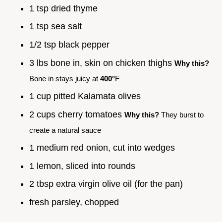
1 tsp dried thyme
1 tsp sea salt
1/2 tsp black pepper
3 lbs bone in, skin on chicken thighs
Why this?
Bone in stays juicy at
400°
F
1 cup pitted Kalamata olives
2 cups cherry tomatoes
Why this?
They burst to
create a natural sauce
1 medium red onion, cut into wedges
1 lemon, sliced into rounds
2 tbsp extra virgin olive oil (for the pan)
fresh parsley, chopped