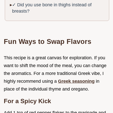
✓ Did you use bone in thighs instead of
breasts?
Fun Ways to Swap Flavors
This recipe is a great canvas for exploration. If you
want to shift the mood of the meal, you can change
the aromatics. For a more traditional Greek vibe, I
highly recommend using a
Greek seasoning
in
place of the individual thyme and oregano.
For a Spicy Kick
Add 1 tsp of red pepper flakes to the marinade and