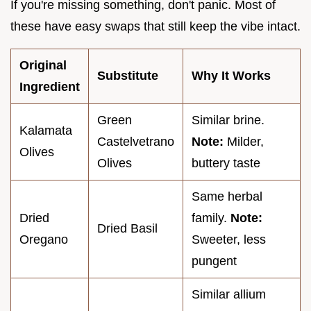
If you're missing something, don't panic. Most of
these have easy swaps that still keep the vibe intact.
Original
Substitute
Why It Works
Ingredient
Green
Similar brine.
Kalamata
Castelvetrano
Note:
Milder,
Olives
Olives
buttery taste
Same herbal
Dried
family.
Note:
Dried Basil
Oregano
Sweeter, less
pungent
Similar allium