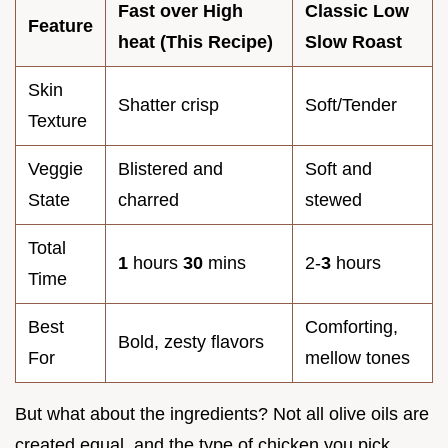
Fast over High
Classic Low
Feature
heat (This Recipe)
Slow Roast
Skin
Shatter crisp
Soft/Tender
Texture
Veggie
Blistered and
Soft and
State
charred
stewed
Total
1
hours
30
mins
2-
3
hours
Time
Best
Comforting,
Bold, zesty flavors
For
mellow tones
But what about the ingredients? Not all olive oils are
created equal, and the type of chicken you pick