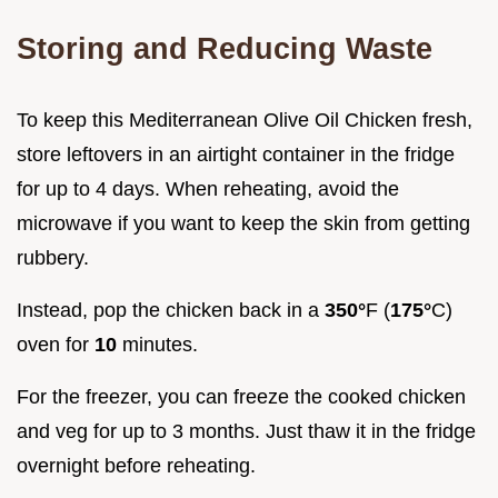
Storing and Reducing Waste
To keep this Mediterranean Olive Oil Chicken fresh,
store leftovers in an airtight container in the fridge
for up to 4 days. When reheating, avoid the
microwave if you want to keep the skin from getting
rubbery.
Instead, pop the chicken back in a
350°
F (
175°
C)
oven for
10
minutes.
For the freezer, you can freeze the cooked chicken
and veg for up to 3 months. Just thaw it in the fridge
overnight before reheating.