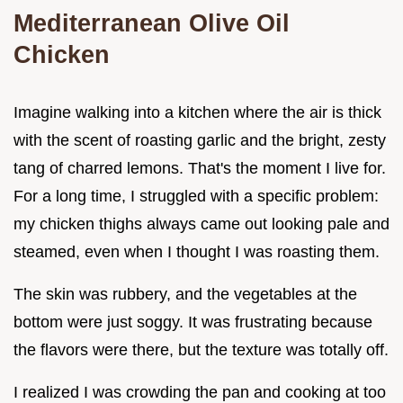
Mediterranean Olive Oil
Chicken
Imagine walking into a kitchen where the air is thick
with the scent of roasting garlic and the bright, zesty
tang of charred lemons. That's the moment I live for.
For a long time, I struggled with a specific problem:
my chicken thighs always came out looking pale and
steamed, even when I thought I was roasting them.
The skin was rubbery, and the vegetables at the
bottom were just soggy. It was frustrating because
the flavors were there, but the texture was totally off.
I realized I was crowding the pan and cooking at too