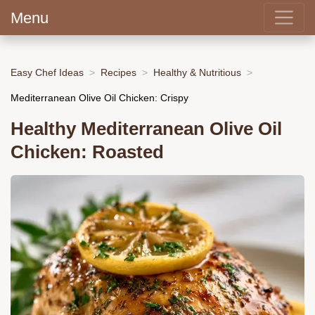
Menu
Easy Chef Ideas
Recipes
Healthy & Nutritious
Mediterranean Olive Oil Chicken: Crispy
Healthy Mediterranean Olive Oil
Chicken: Roasted