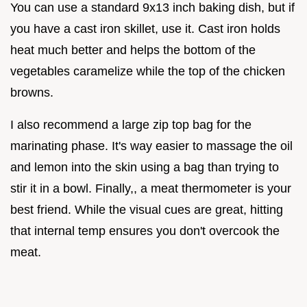
You can use a standard 9x13 inch baking dish, but if
you have a cast iron skillet, use it. Cast iron holds
heat much better and helps the bottom of the
vegetables caramelize while the top of the chicken
browns.
I also recommend a large zip top bag for the
marinating phase. It's way easier to massage the oil
and lemon into the skin using a bag than trying to
stir it in a bowl. Finally,, a meat thermometer is your
best friend. While the visual cues are great, hitting
that internal temp ensures you don't overcook the
meat.