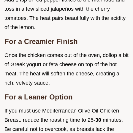
toss in a few sliced jalapeños with the cherry
tomatoes. The heat pairs beautifully with the acidity
of the lemon.
For a Creamier Finish
Once the chicken comes out of the oven, dollop a bit
of Greek yogurt or feta cheese on top of the hot
meat. The heat will soften the cheese, creating a
rich, velvety sauce.
For a Leaner Option
If you must use Mediterranean Olive Oil Chicken
Breast, reduce the roasting time to 25-
30
minutes.
Be careful not to overcook, as breasts lack the