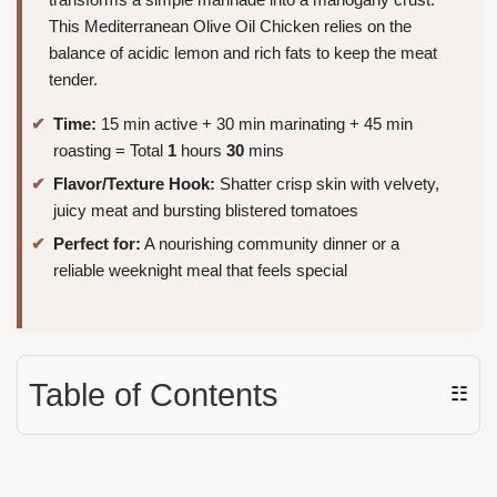
This Mediterranean Olive Oil Chicken relies on the
balance of acidic lemon and rich fats to keep the meat
tender.
Time:
15 min active + 30 min marinating + 45 min
roasting = Total
1
hours
30
mins
Flavor/Texture Hook:
Shatter crisp skin with velvety,
juicy meat and bursting blistered tomatoes
Perfect for:
A nourishing community dinner or a
reliable weeknight meal that feels special
Table of Contents
☷