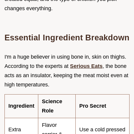
changes everything.
Essential Ingredient Breakdown
I'm a huge believer in using bone in, skin on thighs.
According to the experts at
Serious Eats
, the bone
acts as an insulator, keeping the meat moist even at
high temperatures.
Science
Ingredient
Pro Secret
Role
Flavor
Extra
Use a cold pressed