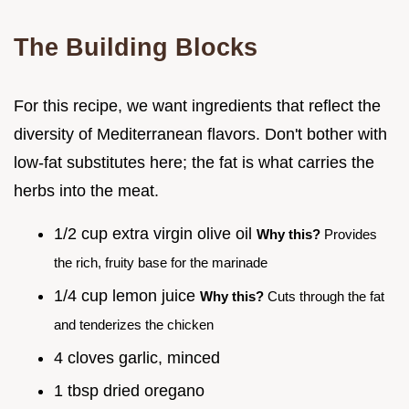
The Building Blocks
For this recipe, we want ingredients that reflect the
diversity of Mediterranean flavors. Don't bother with
low-fat substitutes here; the fat is what carries the
herbs into the meat.
1/2 cup extra virgin olive oil
Why this?
Provides
the rich, fruity base for the marinade
1/4 cup lemon juice
Why this?
Cuts through the fat
and tenderizes the chicken
4 cloves garlic, minced
1 tbsp dried oregano