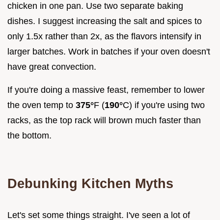
chicken in one pan. Use two separate baking
dishes. I suggest increasing the salt and spices to
only 1.5x rather than 2x, as the flavors intensify in
larger batches. Work in batches if your oven doesn't
have great convection.
If you're doing a massive feast, remember to lower
the oven temp to
375°
F (
190°
C) if you're using two
racks, as the top rack will brown much faster than
the bottom.
Debunking Kitchen Myths
Let's set some things straight. I've seen a lot of