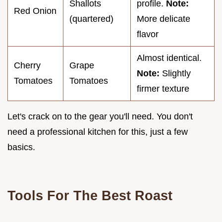
Shallots
profile.
Note:
Red Onion
(quartered)
More delicate
flavor
Almost identical.
Cherry
Grape
Note:
Slightly
Tomatoes
Tomatoes
firmer texture
Let's crack on to the gear you'll need. You don't
need a professional kitchen for this, just a few
basics.
Tools For The Best Roast