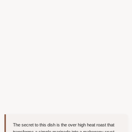
The secret to this dish is the over high heat roast that
transforms a simple marinade into a mahogany crust.