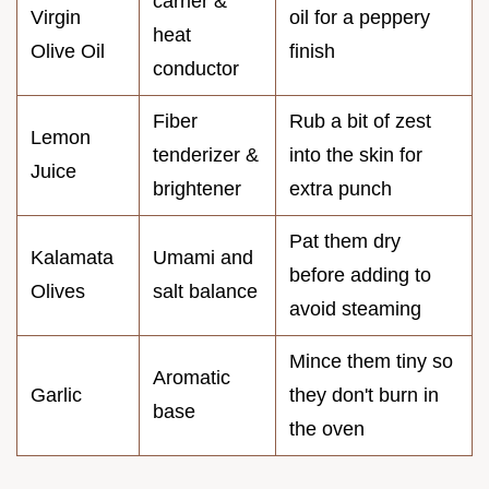
carrier &
Virgin
oil for a peppery
heat
Olive Oil
finish
conductor
Fiber
Rub a bit of zest
Lemon
tenderizer &
into the skin for
Juice
brightener
extra punch
Pat them dry
Kalamata
Umami and
before adding to
Olives
salt balance
avoid steaming
Mince them tiny so
Aromatic
Garlic
they don't burn in
base
the oven