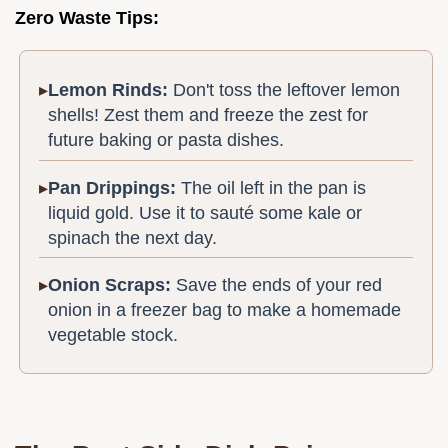
Zero Waste Tips:
Lemon Rinds:
Don't toss the leftover lemon
shells! Zest them and freeze the zest for
future baking or pasta dishes.
Pan Drippings:
The oil left in the pan is
liquid gold. Use it to sauté some kale or
spinach the next day.
Onion Scraps:
Save the ends of your red
onion in a freezer bag to make a homemade
vegetable stock.