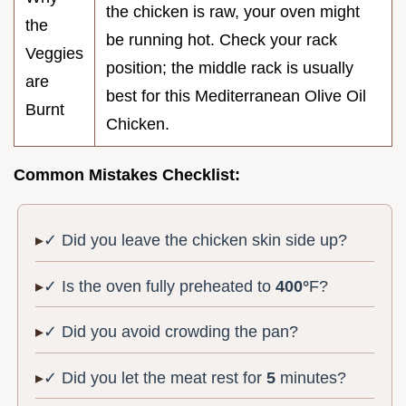
the chicken is raw, your oven might
the
be running hot. Check your rack
Veggies
position; the middle rack is usually
are
best for this Mediterranean Olive Oil
Burnt
Chicken.
Common Mistakes Checklist:
✓ Did you leave the chicken skin side up?
✓ Is the oven fully preheated to
400°
F?
✓ Did you avoid crowding the pan?
✓ Did you let the meat rest for
5
minutes?