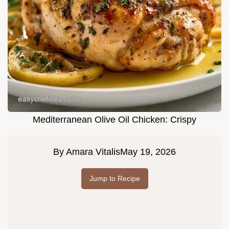
Mediterranean Olive Oil Chicken: Crispy
By
Amara Vitalis
May 19, 2026
Jump to Recipe