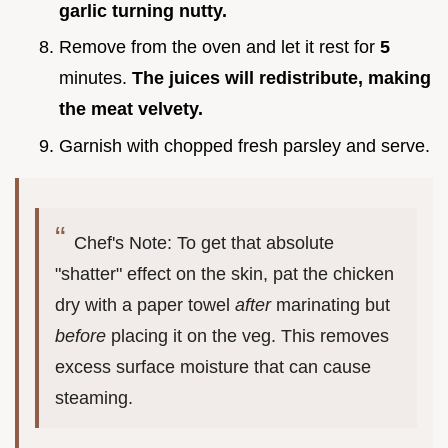
garlic turning nutty.
Remove from the oven and let it rest for
5
minutes.
The juices will redistribute, making
the meat velvety.
Garnish with chopped fresh parsley and serve.
Chef's Note: To get that absolute
"shatter" effect on the skin, pat the chicken
dry with a paper towel
after
marinating but
before
placing it on the veg. This removes
excess surface moisture that can cause
steaming.