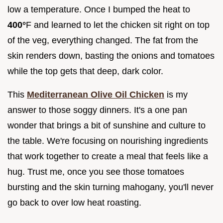
low a temperature. Once I bumped the heat to
400°
F and learned to let the chicken sit right on top
of the veg, everything changed. The fat from the
skin renders down, basting the onions and tomatoes
while the top gets that deep, dark color.
This
Mediterranean Olive Oil Chicken
is my
answer to those soggy dinners. It's a one pan
wonder that brings a bit of sunshine and culture to
the table. We're focusing on nourishing ingredients
that work together to create a meal that feels like a
hug. Trust me, once you see those tomatoes
bursting and the skin turning mahogany, you'll never
go back to over low heat roasting.