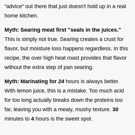
"advice" out there that just doesn't hold up in a real
home kitchen.
Myth: Searing meat first "seals in the juices."
This is simply not true. Searing creates a crust for
flavor, but moisture loss happens regardless. In this
recipe, the over high heat roast provides that flavor
without the extra step of pan searing.
Myth: Marinating for
24
hours is always better.
With lemon juice, this is a mistake. Too much acid
for too long actually breaks down the proteins too
far, leaving you with a mealy, mushy texture.
30
minutes to
4
hours is the sweet spot.