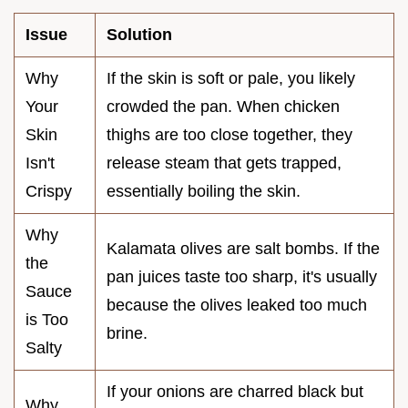
Issue
Solution
Why
If the skin is soft or pale, you likely
Your
crowded the pan. When chicken
Skin
thighs are too close together, they
Isn't
release steam that gets trapped,
Crispy
essentially boiling the skin.
Why
Kalamata olives are salt bombs. If the
the
pan juices taste too sharp, it's usually
Sauce
because the olives leaked too much
is Too
brine.
Salty
If your onions are charred black but
Why