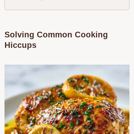
Solving Common Cooking
Hiccups