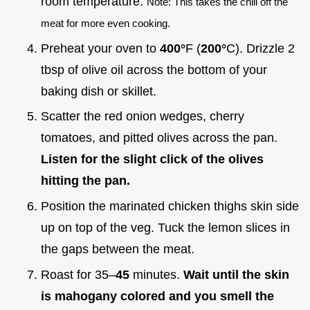
room temperature.
Note: This takes the chill off the
meat for more even cooking.
Preheat your oven to
400°
F (
200°
C). Drizzle 2
tbsp of olive oil across the bottom of your
baking dish or skillet.
Scatter the red onion wedges, cherry
tomatoes, and pitted olives across the pan.
Listen for the slight click of the olives
hitting the pan.
Position the marinated chicken thighs skin side
up on top of the veg. Tuck the lemon slices in
the gaps between the meat.
Roast for 35–
45
minutes.
Wait until the skin
is mahogany colored and you smell the