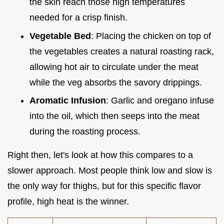
the skin reach those high temperatures
needed for a crisp finish.
Vegetable Bed
: Placing the chicken on top of
the vegetables creates a natural roasting rack,
allowing hot air to circulate under the meat
while the veg absorbs the savory drippings.
Aromatic Infusion
: Garlic and oregano infuse
into the oil, which then seeps into the meat
during the roasting process.
Right then, let's look at how this compares to a
slower approach. Most people think low and slow is
the only way for thighs, but for this specific flavor
profile, high heat is the winner.