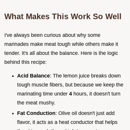
What Makes This Work So Well
I've always been curious about why some
marinades make meat tough while others make it
tender. It's all about the balance. Here is the logic
behind this recipe:
Acid Balance
: The lemon juice breaks down
tough muscle fibers, but because we keep the
marinating time under
4
hours, it doesn't turn
the meat mushy.
Fat Conduction
: Olive oil doesn't just add
flavor, it acts as a heat conductor that helps