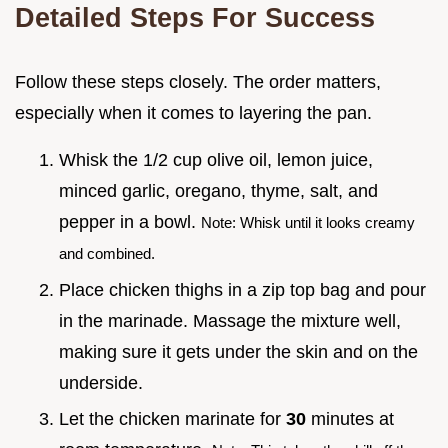
Detailed Steps For Success
Follow these steps closely. The order matters,
especially when it comes to layering the pan.
Whisk the 1/2 cup olive oil, lemon juice,
minced garlic, oregano, thyme, salt, and
pepper in a bowl.
Note: Whisk until it looks creamy
and combined.
Place chicken thighs in a zip top bag and pour
in the marinade. Massage the mixture well,
making sure it gets under the skin and on the
underside.
Let the chicken marinate for
30
minutes at