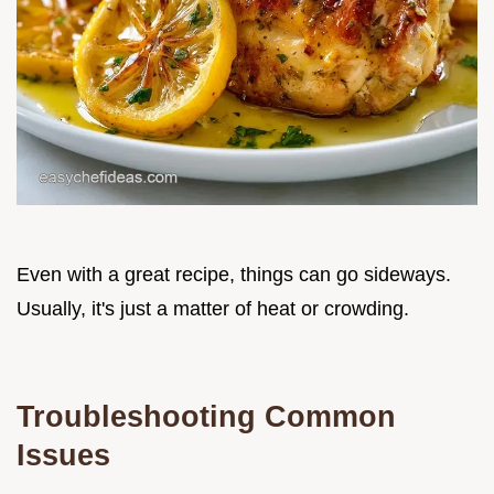
Even with a great recipe, things can go sideways.
Usually, it's just a matter of heat or crowding.
Troubleshooting Common
Issues