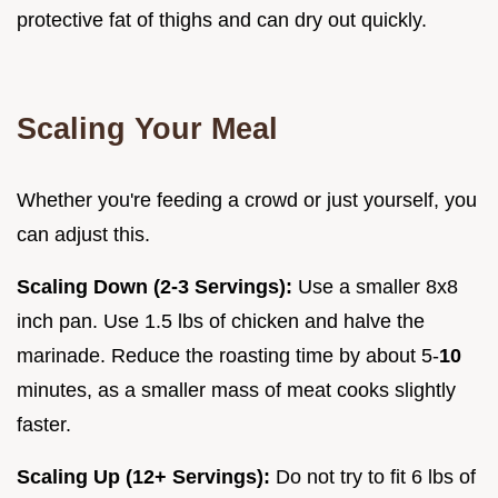
protective fat of thighs and can dry out quickly.
Scaling Your Meal
Whether you're feeding a crowd or just yourself, you
can adjust this.
Scaling Down (2-3 Servings):
Use a smaller 8x8
inch pan. Use 1.5 lbs of chicken and halve the
marinade. Reduce the roasting time by about 5-
10
minutes, as a smaller mass of meat cooks slightly
faster.
Scaling Up (12+ Servings):
Do not try to fit 6 lbs of