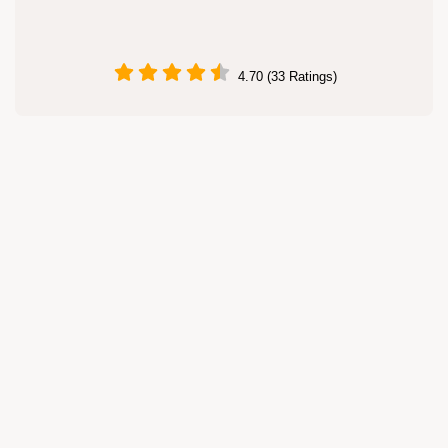
4.70 (33 Ratings)