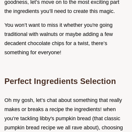
goodness, let’s move on to the most exciting part
the ingredients you’ll need to create this magic.
You won’t want to miss it whether you're going
traditional with walnuts or maybe adding a few
decadent chocolate chips for a twist, there’s
something for everyone!
Perfect Ingredients Selection
Oh my gosh, let’s chat about something that really
makes or breaks a recipe the ingredients! when
you’re tackling libby's pumpkin bread (that classic
pumpkin bread recipe we all rave about), choosing