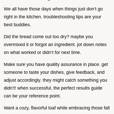
We all have those days when things just don’t go
right in the kitchen. troubleshooting tips are your
best buddies.
Did the bread come out too dry? maybe you
overmixed it or forgot an ingredient. jot down notes
on what worked or didn’t for next time.
Make sure you have quality assurance in place. get
someone to taste your dishes, give feedback, and
adjust accordingly. they might catch something you
didn’t! when successful, the perfect results guide
can be your reference point.
Want a cozy, flavorful loaf while embracing those fall