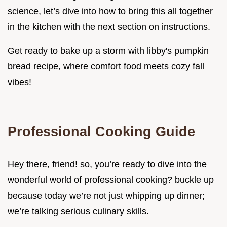
science, let’s dive into how to bring this all together
in the kitchen with the next section on instructions.
Get ready to bake up a storm with libby's pumpkin
bread recipe, where comfort food meets cozy fall
vibes!
Professional Cooking Guide
Hey there, friend! so, you’re ready to dive into the
wonderful world of professional cooking? buckle up
because today we’re not just whipping up dinner;
we’re talking serious culinary skills.