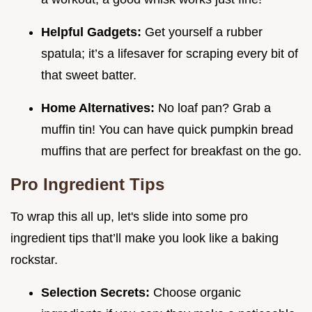
Helpful Gadgets:
Get yourself a rubber
spatula; it’s a lifesaver for scraping every bit of
that sweet batter.
Home Alternatives:
No loaf pan? Grab a
muffin tin! You can have quick pumpkin bread
muffins that are perfect for breakfast on the go.
Pro Ingredient Tips
To wrap this all up, let's slide into some pro
ingredient tips that’ll make you look like a baking
rockstar.
Selection Secrets:
Choose organic