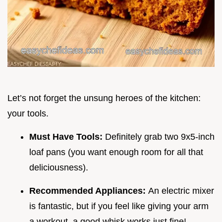
Let’s not forget the unsung heroes of the kitchen:
your tools.
Must Have Tools:
Definitely grab two 9x5-inch
loaf pans (you want enough room for all that
deliciousness).
Recommended Appliances:
An electric mixer
is fantastic, but if you feel like giving your arm
a workout, a good whisk works just fine!