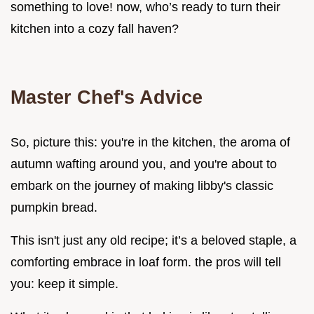
something to love! now, who’s ready to turn their
kitchen into a cozy fall haven?
Master Chef's Advice
So, picture this: you're in the kitchen, the aroma of
autumn wafting around you, and you're about to
embark on the journey of making libby's classic
pumpkin bread.
This isn't just any old recipe; it’s a beloved staple, a
comforting embrace in loaf form. the pros will tell
you: keep it simple.