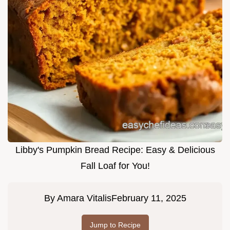
Libby's Pumpkin Bread Recipe: Easy & Delicious
Fall Loaf for You!
By
Amara Vitalis
February 11, 2025
Jump to Recipe