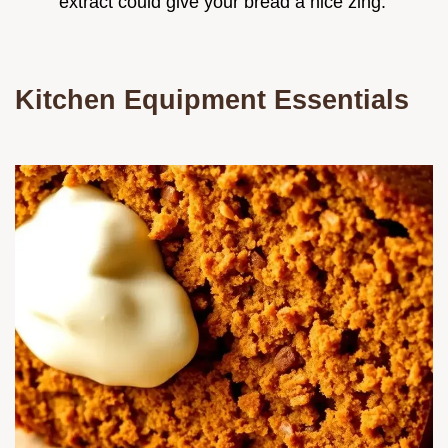
extract could give your bread a nice zing.
Kitchen Equipment Essentials