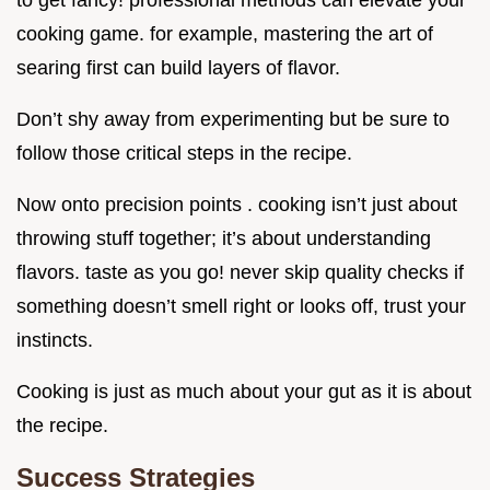
to get fancy! professional methods can elevate your
cooking game. for example, mastering the art of
searing first can build layers of flavor.
Don’t shy away from experimenting but be sure to
follow those critical steps in the recipe.
Now onto precision points . cooking isn’t just about
throwing stuff together; it’s about understanding
flavors. taste as you go! never skip quality checks if
something doesn’t smell right or looks off, trust your
instincts.
Cooking is just as much about your gut as it is about
the recipe.
Success Strategies