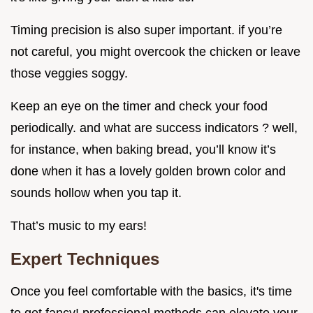
Timing precision is also super important. if you’re
not careful, you might overcook the chicken or leave
those veggies soggy.
Keep an eye on the timer and check your food
periodically. and what are success indicators ? well,
for instance, when baking bread, you’ll know it’s
done when it has a lovely golden brown color and
sounds hollow when you tap it.
That’s music to my ears!
Expert Techniques
Once you feel comfortable with the basics, it's time