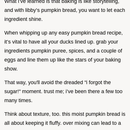
What i’ve learned is that baking is like storytelling,
and with libby’s pumpkin bread, you want to let each
ingredient shine.
When whipping up any easy pumpkin bread recipe,
it’s vital to have all your ducks lined up. grab your
ingredients pumpkin puree, spices, and a couple of
eggs and line them up like the stars of your baking
show.
That way, you'll avoid the dreaded "i forgot the
sugar!" moment. trust me; i’ve been there a few too
many times.
Think about texture, too. this moist pumpkin bread is
all about keeping it fluffy. over mixing can lead to a