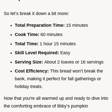
So let’s break it down a bit more:
Total Preparation Time:
15 minutes
Cook Time:
60 minutes
Total Time:
1 hour 15 minutes
Skill Level Required:
Easy
Serving Size:
About 2 loaves or 16 servings
Cost Efficiency:
This bread won’t break the
bank, making it perfect for fall gatherings or
holiday treats.
Now that you're all warmed up and ready to dive into
the comforting embrace of libby’s pumpkin