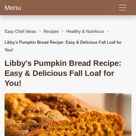
Menu
Easy Chef Ideas
Recipes
Healthy & Nutritious
Libby's Pumpkin Bread Recipe: Easy & Delicious Fall Loaf for
You!
Libby's Pumpkin Bread Recipe:
Easy & Delicious Fall Loaf for
You!