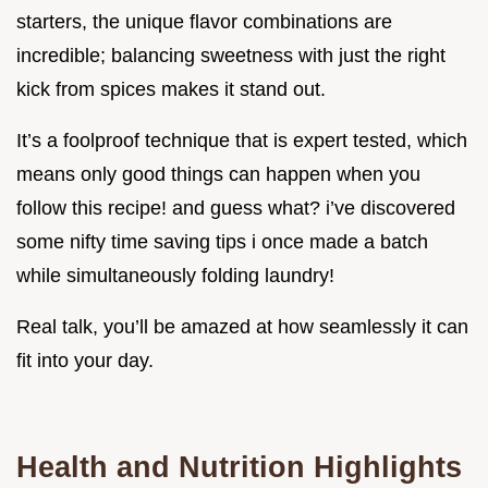
starters, the unique flavor combinations are
incredible; balancing sweetness with just the right
kick from spices makes it stand out.
It’s a foolproof technique that is expert tested, which
means only good things can happen when you
follow this recipe! and guess what? i’ve discovered
some nifty time saving tips i once made a batch
while simultaneously folding laundry!
Real talk, you’ll be amazed at how seamlessly it can
fit into your day.
Health and Nutrition Highlights