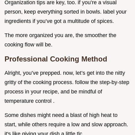
Organization tips are key, too. if you’re a visual
person, keep everything sorted in bowls. label your
ingredients if you’ve got a multitude of spices.
The more organized you are, the smoother the
cooking flow will be.
Professional Cooking Method
Alright, you’ve prepped. now, let’s get into the nitty
gritty of the cooking process. follow the step-by-step
process in your recipe, and be mindful of
temperature control .
Some dishes might need a blast of high heat to
start, while others require a low and slow approach.
it's like giving your dish a little tlc.