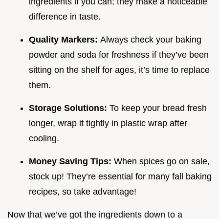
ingredients if you can; they make a noticeable
difference in taste.
Quality Markers:
Always check your baking
powder and soda for freshness if they’ve been
sitting on the shelf for ages, it’s time to replace
them.
Storage Solutions:
To keep your bread fresh
longer, wrap it tightly in plastic wrap after
cooling.
Money Saving Tips:
When spices go on sale,
stock up! They’re essential for many fall baking
recipes, so take advantage!
Now that we’ve got the ingredients down to a