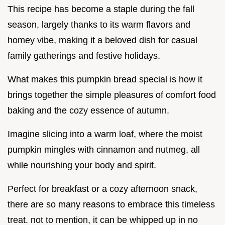
This recipe has become a staple during the fall
season, largely thanks to its warm flavors and
homey vibe, making it a beloved dish for casual
family gatherings and festive holidays.
What makes this pumpkin bread special is how it
brings together the simple pleasures of comfort food
baking and the cozy essence of autumn.
Imagine slicing into a warm loaf, where the moist
pumpkin mingles with cinnamon and nutmeg, all
while nourishing your body and spirit.
Perfect for breakfast or a cozy afternoon snack,
there are so many reasons to embrace this timeless
treat. not to mention, it can be whipped up in no