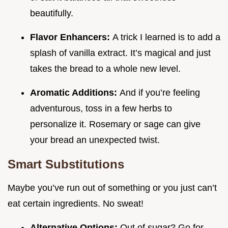
beautifully.
Flavor Enhancers:
A trick I learned is to add a
splash of vanilla extract. It’s magical and just
takes the bread to a whole new level.
Aromatic Additions:
And if you’re feeling
adventurous, toss in a few herbs to
personalize it. Rosemary or sage can give
your bread an unexpected twist.
Smart Substitutions
Maybe you’ve run out of something or you just can’t
eat certain ingredients. No sweat!
Alternative Options:
Out of sugar? Go for