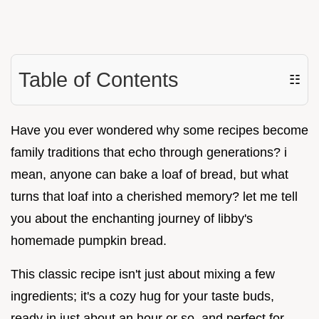
Table of Contents
☷
Have you ever wondered why some recipes become
family traditions that echo through generations? i
mean, anyone can bake a loaf of bread, but what
turns that loaf into a cherished memory? let me tell
you about the enchanting journey of libby's
homemade pumpkin bread.
This classic recipe isn't just about mixing a few
ingredients; it's a cozy hug for your taste buds,
ready in just about an hour or so, and perfect for