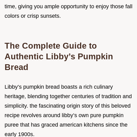
time, giving you ample opportunity to enjoy those fall
colors or crisp sunsets.
The Complete Guide to
Authentic Libby’s Pumpkin
Bread
Libby’s pumpkin bread boasts a rich culinary
heritage, blending together centuries of tradition and
simplicity. the fascinating origin story of this beloved
recipe revolves around libby’s own pure pumpkin
puree that has graced american kitchens since the
early 1900s.