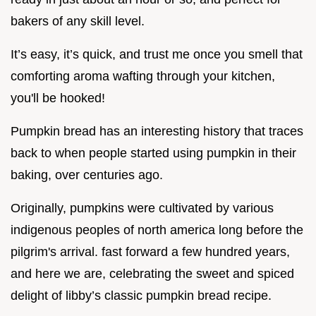
bakers of any skill level.
It’s easy, it’s quick, and trust me once you smell that
comforting aroma wafting through your kitchen,
you'll be hooked!
Pumpkin bread has an interesting history that traces
back to when people started using pumpkin in their
baking, over centuries ago.
Originally, pumpkins were cultivated by various
indigenous peoples of north america long before the
pilgrim's arrival. fast forward a few hundred years,
and here we are, celebrating the sweet and spiced
delight of libby’s classic pumpkin bread recipe.