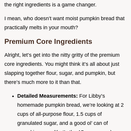
the right ingredients is a game changer.
I mean, who doesn’t want moist pumpkin bread that
practically melts in your mouth?
Premium Core Ingredients
Alright, let’s get into the nitty gritty of the premium
core ingredients. You might think it’s all about just
slapping together flour, sugar, and pumpkin, but
there’s much more to it than that.
Detailed Measurements:
For Libby’s
homemade pumpkin bread, we’re looking at 2
cups of all-purpose flour, 1.5 cups of
granulated sugar, and a good ol’ can of