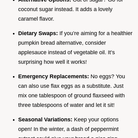
coconut sugar instead. It adds a lovely
caramel flavor.
Dietary Swaps:
If you’re aiming for a healthier
pumpkin bread alternative, consider
applesauce instead of vegetable oil. It’s
surprising how well it works!
Emergency Replacements:
No eggs? You
can also use flax eggs as a substitute. Just
mix one tablespoon of ground flaxseed with
three tablespoons of water and let it sit!
Seasonal Variations:
Keep your options
open! In the winter, a dash of peppermint