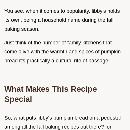
You see, when it comes to popularity, libby's holds
its own, being a household name during the fall
baking season.
Just think of the number of family kitchens that
come alive with the warmth and spices of pumpkin
bread it's practically a cultural rite of passage!
What Makes This Recipe
Special
So, what puts libby’s pumpkin bread on a pedestal
among all the fall baking recipes out there? for