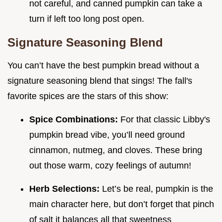
not careful, and canned pumpkin can take a
turn if left too long post open.
Signature Seasoning Blend
You can’t have the best pumpkin bread without a
signature seasoning blend that sings! The fall's
favorite spices are the stars of this show:
Spice Combinations:
For that classic Libby's
pumpkin bread vibe, you’ll need ground
cinnamon, nutmeg, and cloves. These bring
out those warm, cozy feelings of autumn!
Herb Selections:
Let’s be real, pumpkin is the
main character here, but don’t forget that pinch
of salt it balances all that sweetness