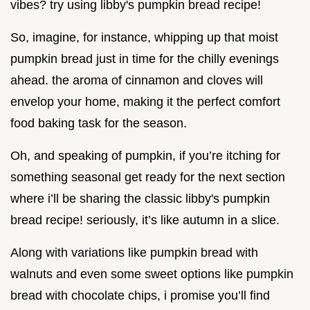
vibes? try using libby's pumpkin bread recipe!
So, imagine, for instance, whipping up that moist
pumpkin bread just in time for the chilly evenings
ahead. the aroma of cinnamon and cloves will
envelop your home, making it the perfect comfort
food baking task for the season.
Oh, and speaking of pumpkin, if you’re itching for
something seasonal get ready for the next section
where i’ll be sharing the classic libby's pumpkin
bread recipe! seriously, it’s like autumn in a slice.
Along with variations like pumpkin bread with
walnuts and even some sweet options like pumpkin
bread with chocolate chips, i promise you’ll find