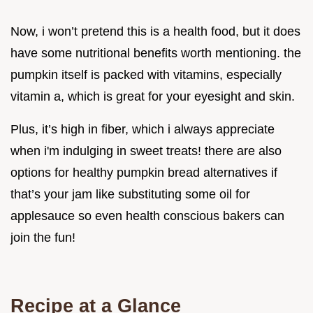
Now, i won’t pretend this is a health food, but it does
have some nutritional benefits worth mentioning. the
pumpkin itself is packed with vitamins, especially
vitamin a, which is great for your eyesight and skin.
Plus, it’s high in fiber, which i always appreciate
when i'm indulging in sweet treats! there are also
options for healthy pumpkin bread alternatives if
that’s your jam like substituting some oil for
applesauce so even health conscious bakers can
join the fun!
Recipe at a Glance