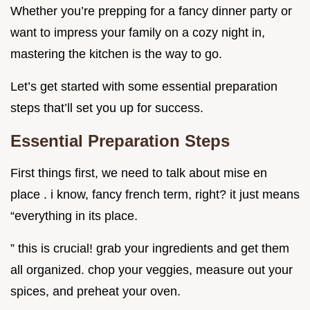
Whether you’re prepping for a fancy dinner party or
want to impress your family on a cozy night in,
mastering the kitchen is the way to go.
Let’s get started with some essential preparation
steps that’ll set you up for success.
Essential Preparation Steps
First things first, we need to talk about mise en
place . i know, fancy french term, right? it just means
“everything in its place.
” this is crucial! grab your ingredients and get them
all organized. chop your veggies, measure out your
spices, and preheat your oven.