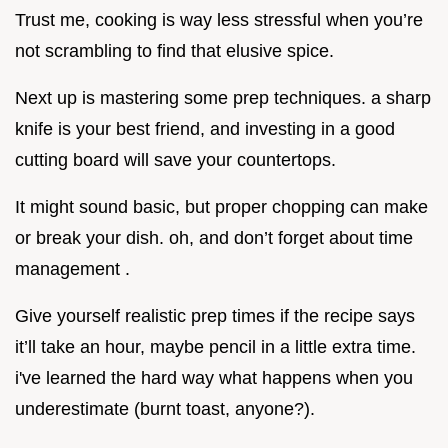
Trust me, cooking is way less stressful when you’re
not scrambling to find that elusive spice.
Next up is mastering some prep techniques. a sharp
knife is your best friend, and investing in a good
cutting board will save your countertops.
It might sound basic, but proper chopping can make
or break your dish. oh, and don’t forget about time
management .
Give yourself realistic prep times if the recipe says
it’ll take an hour, maybe pencil in a little extra time.
i've learned the hard way what happens when you
underestimate (burnt toast, anyone?).