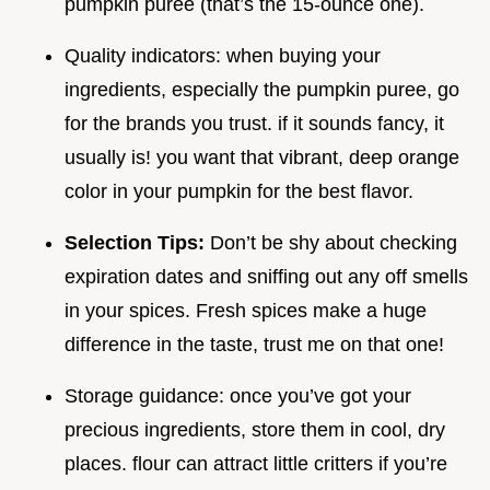
pumpkin puree (that’s the 15-ounce one).
Quality indicators: when buying your
ingredients, especially the pumpkin puree, go
for the brands you trust. if it sounds fancy, it
usually is! you want that vibrant, deep orange
color in your pumpkin for the best flavor.
Selection Tips:
Don’t be shy about checking
expiration dates and sniffing out any off smells
in your spices. Fresh spices make a huge
difference in the taste, trust me on that one!
Storage guidance: once you’ve got your
precious ingredients, store them in cool, dry
places. flour can attract little critters if you’re