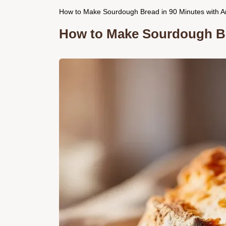
How to Make Sourdough Bread in 90 Minutes with Ar
How to Make Sourdough Br