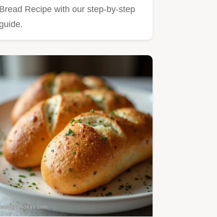
Bread Recipe with our step-by-step
guide.