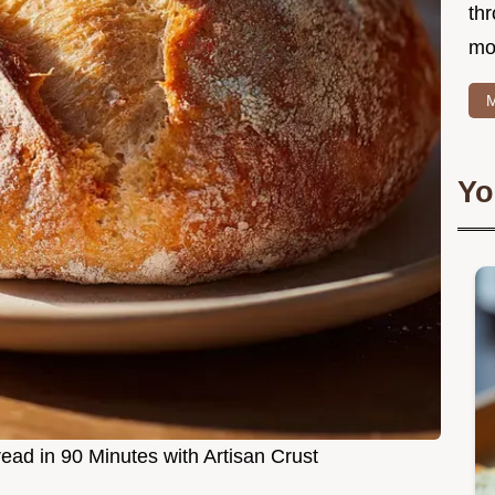
thr
mo
M
Yo
ad in 90 Minutes with Artisan Crust