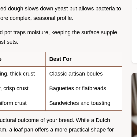
ped dough slows down yeast but allows bacteria to
more complex, seasonal profile.
ed pot traps moisture, keeping the surface supple
st sets.
e
Best For
ing, thick crust
Classic artisan boules
, crisp crust
Baguettes or flatbreads
niform crust
Sandwiches and toasting
ructural outcome of your bread. While a Dutch
am, a loaf pan offers a more practical shape for