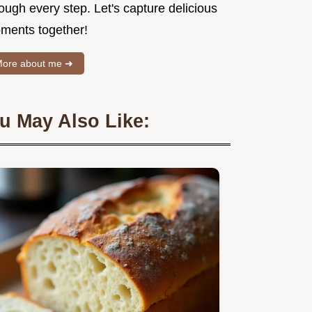
ough every step. Let's capture delicious
ments together!
ore about me ➜
u May Also Like: