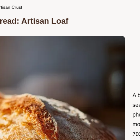
tisan Crust
ead: Artisan Loaf
A 
se
ph
mo
702