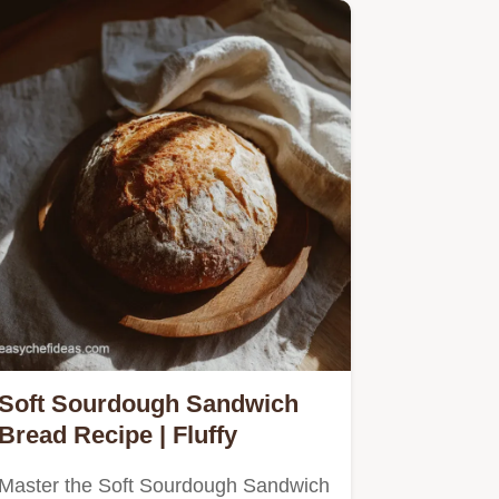
Soft Sourdough Sandwich
Bread Recipe | Fluffy
Master the Soft Sourdough Sandwich