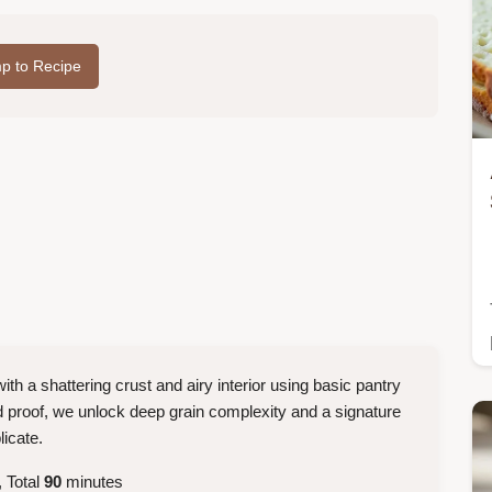
p to Recipe
ith a shattering crust and airy interior using basic pantry
d proof, we unlock deep grain complexity and a signature
licate.
 Total
90
minutes