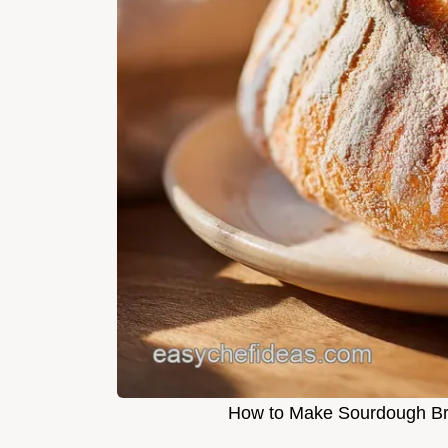
How to Make Sourdough Bre