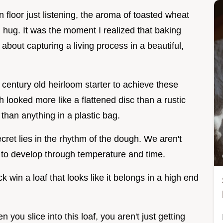
en floor just listening, the aroma of toasted wheat
m hug. It was the moment I realized that baking
t's about capturing a living process in a beautiful,
 century old heirloom starter to achieve these
h looked more like a flattened disc than a rustic
r than anything in a plastic bag.
ecret lies in the rhythm of the dough. We aren't
 it to develop through temperature and time.
k win a loaf that looks like it belongs in a high end
n you slice into this loaf, you aren't just getting