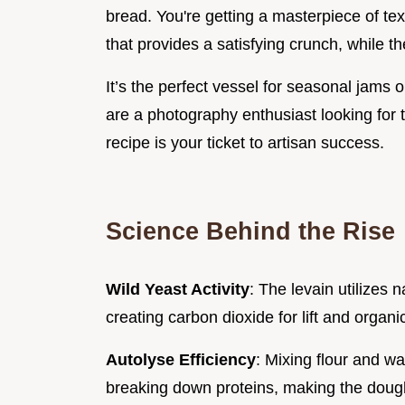
bread. You're getting a masterpiece of te
that provides a satisfying crunch, while t
It’s the perfect vessel for seasonal jams 
are a photography enthusiast looking for t
recipe is your ticket to artisan success.
Science Behind the Rise
Wild Yeast Activity
: The levain utilizes 
creating carbon dioxide for lift and organi
Autolyse Efficiency
: Mixing flour and w
breaking down proteins, making the dough