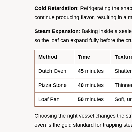
Cold Retardation
: Refrigerating the sha
continue producing flavor, resulting in a 
Steam Expansion
: Baking inside a seal
so the loaf can expand fully before the cru
Method
Time
Textur
Dutch Oven
45
minutes
Shatter
Pizza Stone
40
minutes
Thinner
Loaf Pan
50
minutes
Soft, u
Choosing the right vessel changes the st
oven is the gold standard for trapping ste