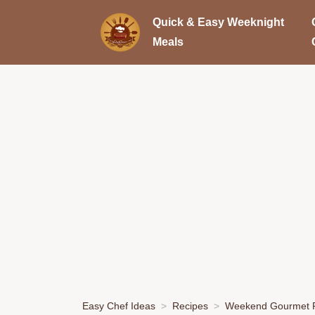
Quick & Easy Weeknight
Meals
Easy Chef Ideas
Recipes
Weekend Gourmet P