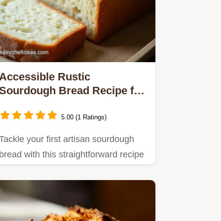
Accessible Rustic
Sourdough Bread Recipe for
Home Bakers
5.00 (1 Ratings)
Tackle your first artisan sourdough
bread with this straightforward recipe
Get that perfect tangy…