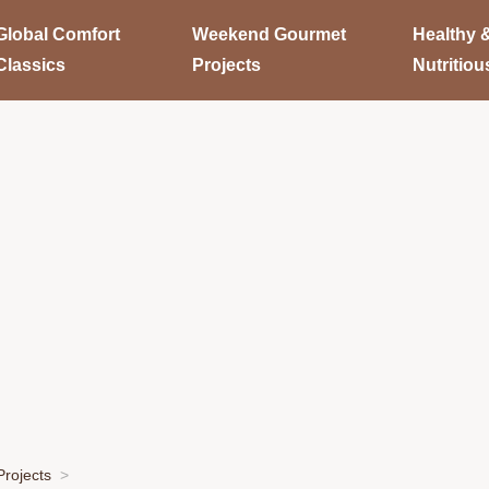
Global Comfort
Weekend Gourmet
Healthy 
Classics
Projects
Nutritiou
rojects