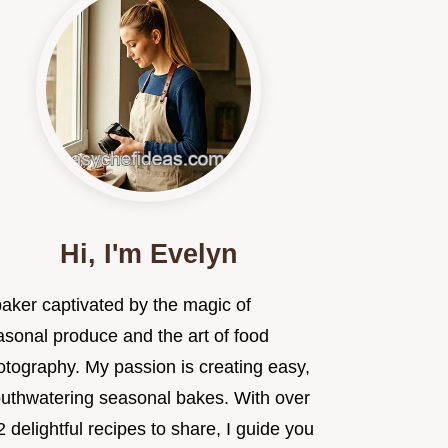
Hi, I'm Evelyn
baker captivated by the magic of
asonal produce and the art of food
otography. My passion is creating easy,
uthwatering seasonal bakes. With over
 delightful recipes to share, I guide you