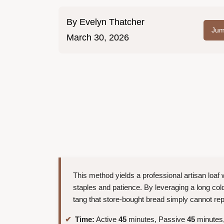
By
Evelyn Thatcher
Jum
March 30, 2026
This method yields a professional artisan loaf w
staples and patience. By leveraging a long col
tang that store-bought bread simply cannot rep
Time:
Active
45
minutes, Passive
45
minutes,