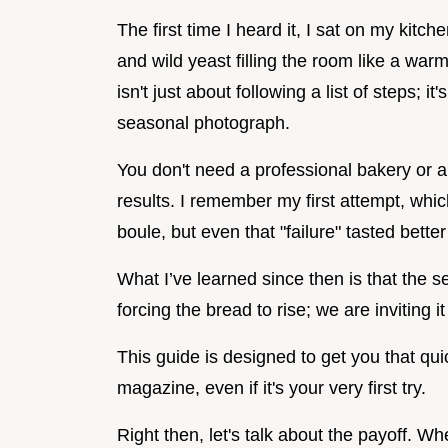
The first time I heard it, I sat on my kitch
and wild yeast filling the room like a war
isn't just about following a list of steps; i
seasonal photograph.
You don't need a professional bakery or a
results. I remember my first attempt, whic
boule, but even that "failure" tasted bette
What I’ve learned since then is that the s
forcing the bread to rise; we are inviting
This guide is designed to get you that quic
magazine, even if it's your very first try.
Right then, let's talk about the payoff. Whe