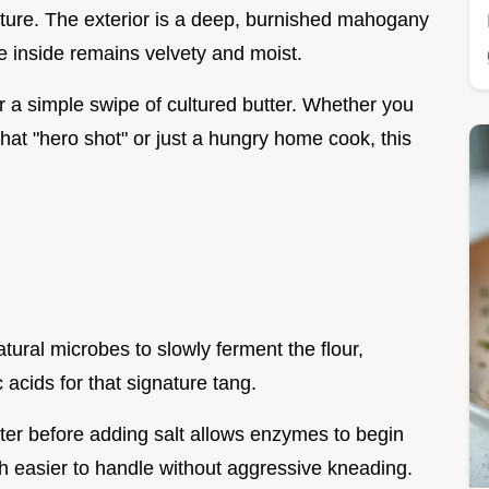
xture. The exterior is a deep, burnished mahogany
he inside remains velvety and moist.
or a simple swipe of cultured butter. Whether you
hat "hero shot" or just a hungry home cook, this
natural microbes to slowly ferment the flour,
c acids for that signature tang.
ater before adding salt allows enzymes to begin
 easier to handle without aggressive kneading.