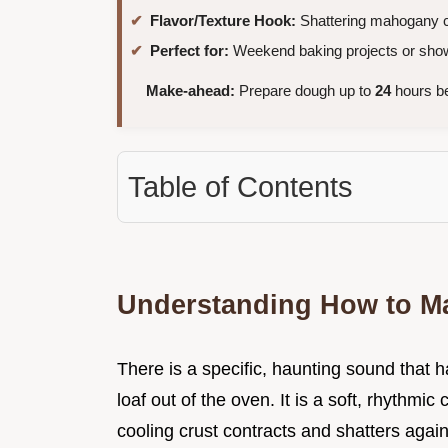
Flavor/Texture Hook:
Shattering mahogany cr
Perfect for:
Weekend baking projects or show
Make-ahead:
Prepare dough up to
24
hours be
Table of Contents
Understanding How to M
There is a specific, haunting sound that 
loaf out of the oven. It is a soft, rhythmi
cooling crust contracts and shatters agains