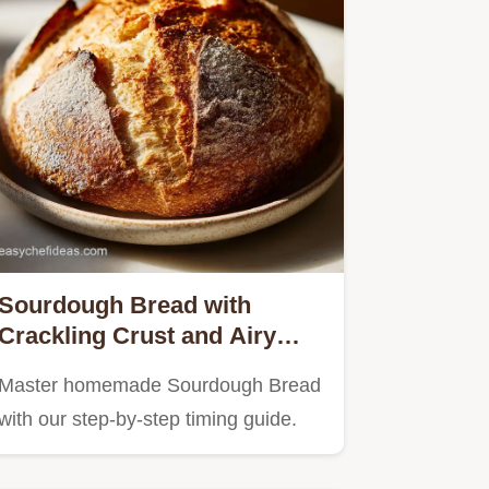
Sourdough Bread with
Crackling Crust and Airy
Crumb in 20 Hours
Master homemade Sourdough Bread
with our step-by-step timing guide.