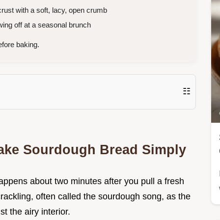
ust with a soft, lacy, open crumb
ing off at a seasonal brunch
fore baking.
☷
ake Sourdough Bread Simply
happens about two minutes after you pull a fresh
c crackling, often called the sourdough song, as the
t the airy interior.