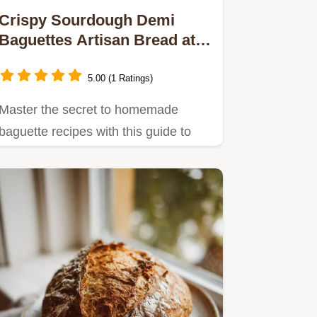
Crispy Sourdough Demi
Baguettes Artisan Bread at
Home
5.00 (1 Ratings)
Master the secret to homemade
baguette recipes with this guide to
tangy crispy sourdough demi…