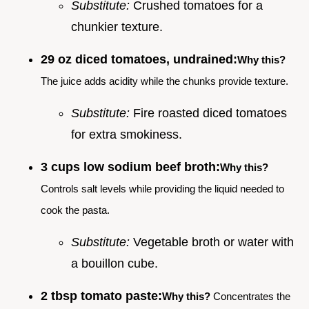
Substitute:
Crushed tomatoes for a
chunkier texture.
29 oz diced tomatoes, undrained:
Why this?
The juice adds acidity while the chunks provide texture.
Substitute:
Fire roasted diced tomatoes
for extra smokiness.
3 cups low sodium beef broth:
Why this?
Controls salt levels while providing the liquid needed to
cook the pasta.
Substitute:
Vegetable broth or water with
a bouillon cube.
2 tbsp tomato paste:
Why this?
Concentrates the