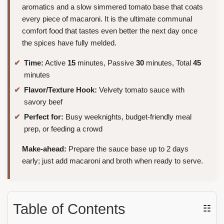
aromatics and a slow simmered tomato base that coats
every piece of macaroni. It is the ultimate communal
comfort food that tastes even better the next day once
the spices have fully melded.
Time:
Active
15
minutes, Passive
30
minutes, Total
45
minutes
Flavor/Texture Hook:
Velvety tomato sauce with
savory beef
Perfect for:
Busy weeknights, budget-friendly meal
prep, or feeding a crowd
Make-ahead:
Prepare the sauce base up to 2 days
early; just add macaroni and broth when ready to serve.
Table of Contents
☷