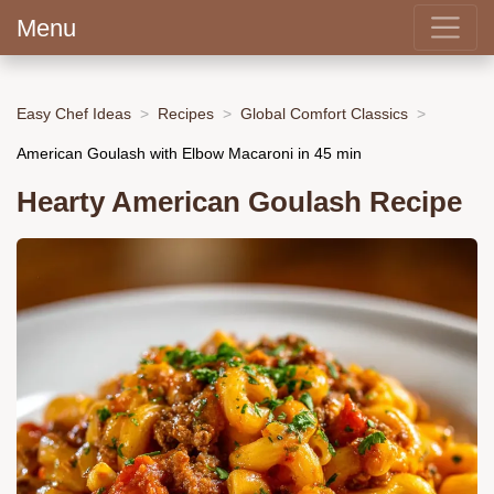
Menu
Easy Chef Ideas
Recipes
Global Comfort Classics
American Goulash with Elbow Macaroni in 45 min
Hearty American Goulash Recipe