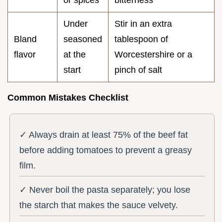
Under
Stir in an extra
Bland
seasoned
tablespoon of
flavor
at the
Worcestershire or a
start
pinch of salt
Common Mistakes Checklist
✓ Always drain at least 75% of the beef fat
before adding tomatoes to prevent a greasy
film.
✓ Never boil the pasta separately; you lose
the starch that makes the sauce velvety.