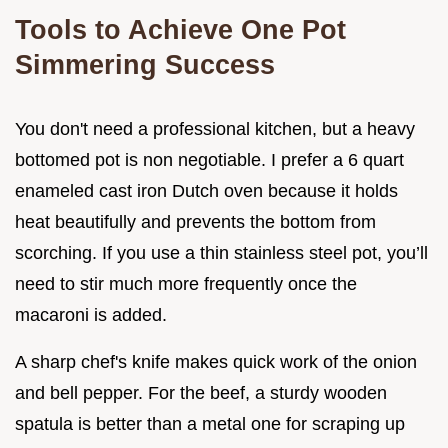
Tools to Achieve One Pot
Simmering Success
You don't need a professional kitchen, but a heavy
bottomed pot is non negotiable. I prefer a 6 quart
enameled cast iron Dutch oven because it holds
heat beautifully and prevents the bottom from
scorching. If you use a thin stainless steel pot, you’ll
need to stir much more frequently once the
macaroni is added.
A sharp chef's knife makes quick work of the onion
and bell pepper. For the beef, a sturdy wooden
spatula is better than a metal one for scraping up