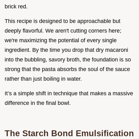
brick red.
This recipe is designed to be approachable but
deeply flavorful. We aren't cutting corners here;
we're maximizing the potential of every single
ingredient. By the time you drop that dry macaroni
into the bubbling, savory broth, the foundation is so
strong that the pasta absorbs the soul of the sauce
rather than just boiling in water.
It’s a simple shift in technique that makes a massive
difference in the final bowl.
The Starch Bond Emulsification