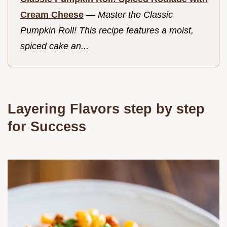
Cream Cheese
—
Master the Classic
Pumpkin Roll! This recipe features a moist,
spiced cake an...
Layering Flavors step by step
for Success