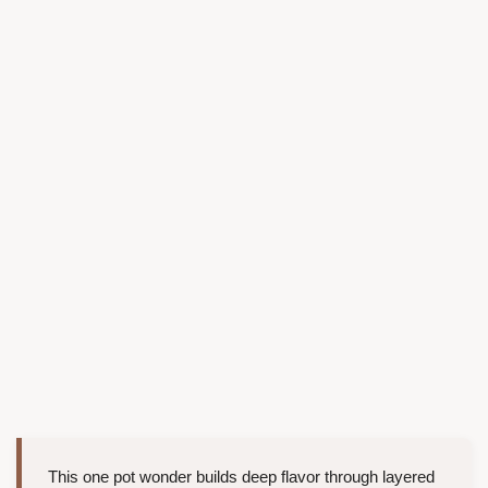
This one pot wonder builds deep flavor through layered