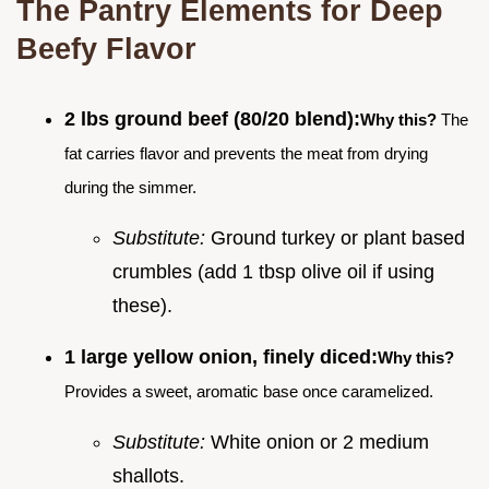
The Pantry Elements for Deep
Beefy Flavor
2 lbs ground beef (80/20 blend):
Why this?
The
fat carries flavor and prevents the meat from drying
during the simmer.
Substitute:
Ground turkey or plant based
crumbles (add 1 tbsp olive oil if using
these).
1 large yellow onion, finely diced:
Why this?
Provides a sweet, aromatic base once caramelized.
Substitute:
White onion or 2 medium
shallots.