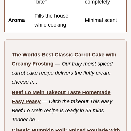
"bite"
completely
Fills the house
Aroma
Minimal scent
while cooking
The Worlds Best Classic Carrot Cake with
Creamy Frosting
—
Our truly moist spiced
carrot cake recipe delivers the fluffy cream
cheese fr...
Beef Lo Mein Takeout Taste Homemade
Easy Peasy
—
Ditch the takeout This easy
Beef Lo Mein recipe is ready in 35 mins
Tender be...
Classic Pumpkin Roll: Spiced Roulade with