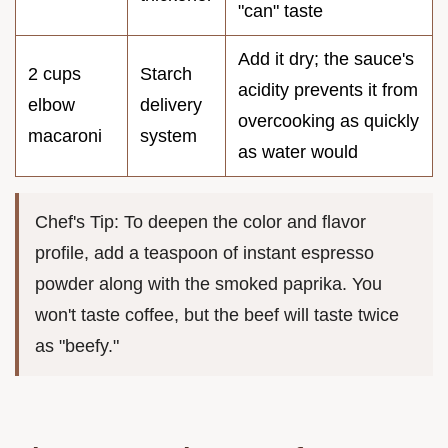
"can" taste
Add it dry; the sauce's
2 cups
Starch
acidity prevents it from
elbow
delivery
overcooking as quickly
macaroni
system
as water would
Chef's Tip: To deepen the color and flavor
profile, add a teaspoon of instant espresso
powder along with the smoked paprika. You
won't taste coffee, but the beef will taste twice
as "beefy."