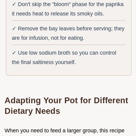
✓ Don't skip the "bloom" phase for the paprika
it needs heat to release its smoky oils.
✓ Remove the bay leaves before serving; they
are for infusion, not for eating.
✓ Use low sodium broth so you can control
the final saltiness yourself.
Adapting Your Pot for Different
Dietary Needs
When you need to feed a larger group, this recipe