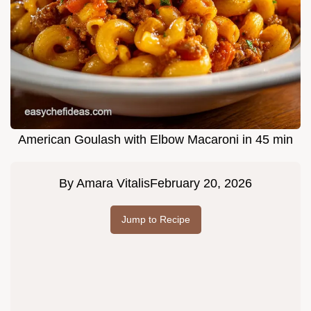
American Goulash with Elbow Macaroni in 45 min
By
Amara Vitalis
February 20, 2026
Jump to Recipe