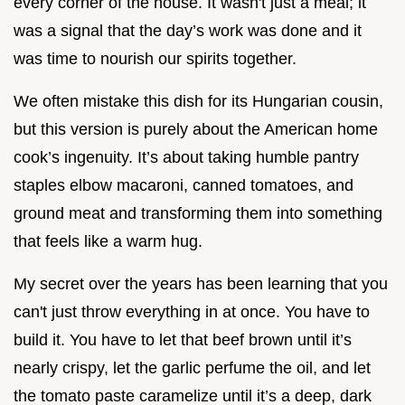
every corner of the house. It wasn't just a meal; it
was a signal that the day’s work was done and it
was time to nourish our spirits together.
We often mistake this dish for its Hungarian cousin,
but this version is purely about the American home
cook’s ingenuity. It’s about taking humble pantry
staples elbow macaroni, canned tomatoes, and
ground meat and transforming them into something
that feels like a warm hug.
My secret over the years has been learning that you
can't just throw everything in at once. You have to
build it. You have to let that beef brown until it’s
nearly crispy, let the garlic perfume the oil, and let
the tomato paste caramelize until it’s a deep, dark