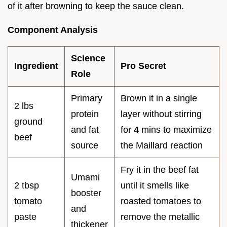
of it after browning to keep the sauce clean.
Component Analysis
Science
Ingredient
Pro Secret
Role
Primary
Brown it in a single
2 lbs
protein
layer without stirring
ground
and fat
for
4
mins to maximize
beef
source
the Maillard reaction
Fry it in the beef fat
Umami
2 tbsp
until it smells like
booster
tomato
roasted tomatoes to
and
paste
remove the metallic
thickener