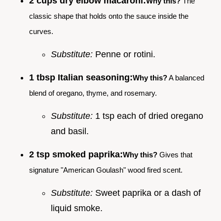
2 cups dry elbow macaroni:
Why this?
The
classic shape that holds onto the sauce inside the
curves.
Substitute:
Penne or rotini.
1 tbsp Italian seasoning:
Why this?
A balanced
blend of oregano, thyme, and rosemary.
Substitute:
1 tsp each of dried oregano
and basil.
2 tsp smoked paprika:
Why this?
Gives that
signature "American Goulash" wood fired scent.
Substitute:
Sweet paprika or a dash of
liquid smoke.