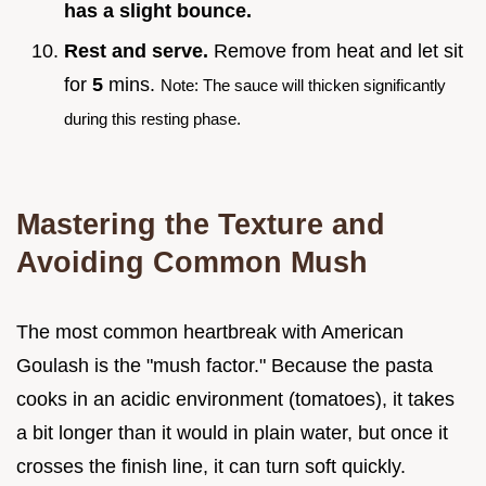
has a slight bounce.
Rest and serve.
Remove from heat and let sit
for
5
mins.
Note: The sauce will thicken significantly
during this resting phase.
Mastering the Texture and
Avoiding Common Mush
The most common heartbreak with American
Goulash is the "mush factor." Because the pasta
cooks in an acidic environment (tomatoes), it takes
a bit longer than it would in plain water, but once it
crosses the finish line, it can turn soft quickly.