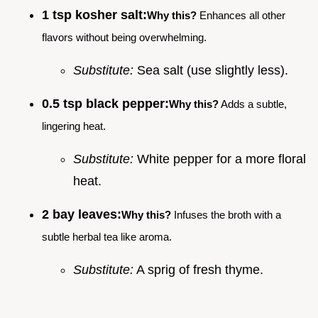
1 tsp kosher salt:
Why this?
Enhances all other
flavors without being overwhelming.
Substitute:
Sea salt (use slightly less).
0.5 tsp black pepper:
Why this?
Adds a subtle,
lingering heat.
Substitute:
White pepper for a more floral
heat.
2 bay leaves:
Why this?
Infuses the broth with a
subtle herbal tea like aroma.
Substitute:
A sprig of fresh thyme.