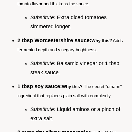
tomato flavor and thickens the sauce.
Substitute:
Extra diced tomatoes
simmered longer.
2 tbsp Worcestershire sauce:
Why this?
Adds
fermented depth and vinegary brightness.
Substitute:
Balsamic vinegar or 1 tbsp
steak sauce.
1 tbsp soy sauce:
Why this?
The secret "umami"
ingredient that replaces plain salt with complexity.
Substitute:
Liquid aminos or a pinch of
extra salt.