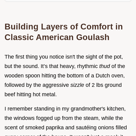
Building Layers of Comfort in
Classic American Goulash
The first thing you notice isn't the sight of the pot,
but the sound. It’s that heavy, rhythmic
thud
of the
wooden spoon hitting the bottom of a Dutch oven,
followed by the aggressive
sizzle
of 2 lbs ground
beef hitting hot metal.
I remember standing in my grandmother's kitchen,
the windows fogged up from the steam, while the
scent of smoked paprika and sautéing onions filled