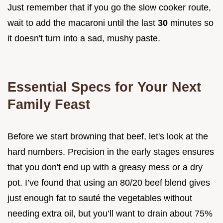
Just remember that if you go the slow cooker route,
wait to add the macaroni until the last
30
minutes so
it doesn't turn into a sad, mushy paste.
Essential Specs for Your Next
Family Feast
Before we start browning that beef, let's look at the
hard numbers. Precision in the early stages ensures
that you don't end up with a greasy mess or a dry
pot. I’ve found that using an 80/20 beef blend gives
just enough fat to sauté the vegetables without
needing extra oil, but you’ll want to drain about 75%