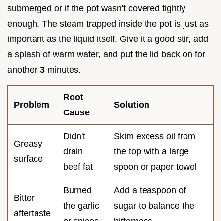
submerged or if the pot wasn't covered tightly
enough. The steam trapped inside the pot is just as
important as the liquid itself. Give it a good stir, add
a splash of warm water, and put the lid back on for
another
3
minutes.
Root
Problem
Solution
Cause
Didn't
Skim excess oil from
Greasy
drain
the top with a large
surface
beef fat
spoon or paper towel
Burned
Add a teaspoon of
Bitter
the garlic
sugar to balance the
aftertaste
or spices
bitterness