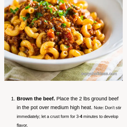
Brown the beef.
Place the 2 lbs ground beef
in the pot over medium high heat.
Note: Don't stir
immediately; let a crust form for 3-
4
minutes to develop
flavor.