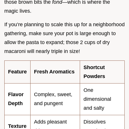
those brown bits the
fond
—which is where the
magic lives.
If you’re planning to scale this up for a neighborhood
gathering, make sure your pot is large enough to
allow the pasta to expand; those 2 cups of dry
macaroni will nearly triple in size!
Shortcut
Feature
Fresh Aromatics
Powders
One
Flavor
Complex, sweet,
dimensional
Depth
and pungent
and salty
Adds pleasant
Dissolves
Texture