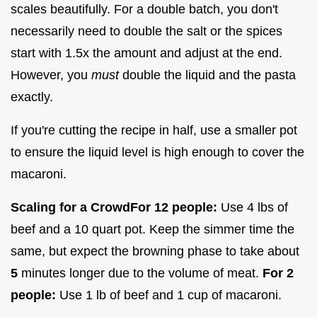
scales beautifully. For a double batch, you don't
necessarily need to double the salt or the spices
start with 1.5x the amount and adjust at the end.
However, you
must
double the liquid and the pasta
exactly.
If you're cutting the recipe in half, use a smaller pot
to ensure the liquid level is high enough to cover the
macaroni.
Scaling for a Crowd
For 12 people:
Use 4 lbs of
beef and a 10 quart pot. Keep the simmer time the
same, but expect the browning phase to take about
5
minutes longer due to the volume of meat.
For 2
people:
Use 1 lb of beef and 1 cup of macaroni.