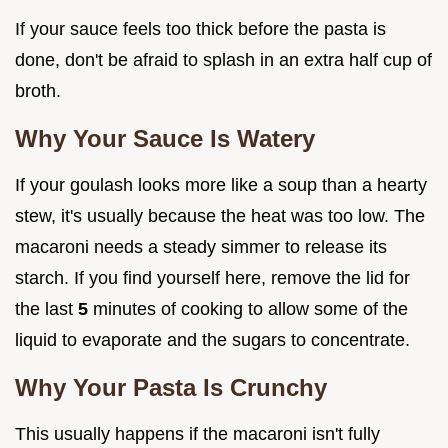
If your sauce feels too thick before the pasta is
done, don't be afraid to splash in an extra half cup of
broth.
Why Your Sauce Is Watery
If your goulash looks more like a soup than a hearty
stew, it's usually because the heat was too low. The
macaroni needs a steady simmer to release its
starch. If you find yourself here, remove the lid for
the last
5
minutes of cooking to allow some of the
liquid to evaporate and the sugars to concentrate.
Why Your Pasta Is Crunchy
This usually happens if the macaroni isn't fully