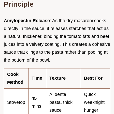
Principle
Amylopectin Release
: As the dry macaroni cooks
directly in the sauce, it releases starches that act as
a natural thickener, binding the tomato fats and beef
juices into a velvety coating. This creates a cohesive
sauce that clings to the pasta rather than pooling at
the bottom of the bowl.
Cook
Time
Texture
Best For
Method
Al dente
Quick
45
Stovetop
pasta, thick
weeknight
mins
sauce
hunger