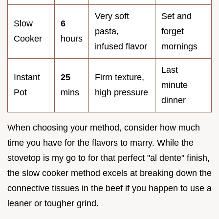
Very soft
Set and
Slow
6
pasta,
forget
Cooker
hours
infused flavor
mornings
Last
Instant
25
Firm texture,
minute
Pot
mins
high pressure
dinner
When choosing your method, consider how much
time you have for the flavors to marry. While the
stovetop is my go to for that perfect "al dente" finish,
the slow cooker method excels at breaking down the
connective tissues in the beef if you happen to use a
leaner or tougher grind.