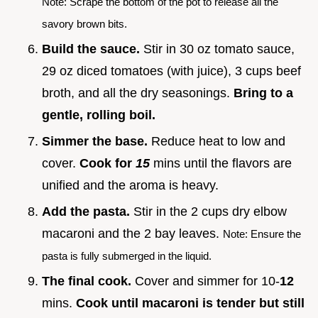
Note: Scrape the bottom of the pot to release all the
savory brown bits.
Build the sauce.
Stir in 30 oz tomato sauce,
29 oz diced tomatoes (with juice), 3 cups beef
broth, and all the dry seasonings.
Bring to a
gentle, rolling boil.
Simmer the base.
Reduce heat to low and
cover.
Cook for
15
mins until the flavors are
unified and the aroma is heavy.
Add the pasta.
Stir in the 2 cups dry elbow
macaroni and the 2 bay leaves.
Note: Ensure the
pasta is fully submerged in the liquid.
The final cook.
Cover and simmer for 10-
12
mins.
Cook until macaroni is tender but still