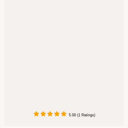
5.00 (1 Ratings)