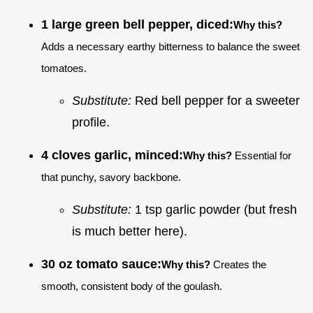
1 large green bell pepper, diced:
Why this?
Adds a necessary earthy bitterness to balance the sweet
tomatoes.
Substitute:
Red bell pepper for a sweeter
profile.
4 cloves garlic, minced:
Why this?
Essential for
that punchy, savory backbone.
Substitute:
1 tsp garlic powder (but fresh
is much better here).
30 oz tomato sauce:
Why this?
Creates the
smooth, consistent body of the goulash.