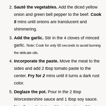
Sauté the vegetables.
Add the diced yellow
onion and green bell pepper to the beef.
Cook
5
mins until onions are translucent and
shimmering.
Add the garlic.
Stir in the 4 cloves of minced
garlic.
Note: Cook for only 60 seconds to avoid burning
the delicate oils.
Incorporate the paste.
Move the meat to the
sides and add 2 tbsp tomato paste to the
center.
Fry for
2
mins until it turns a dark rust
color.
Deglaze the pot.
Pour in the 2 tbsp
Worcestershire sauce and 1 tbsp soy sauce.