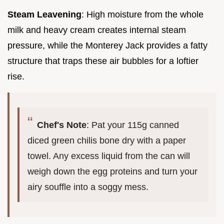
Steam Leavening
: High moisture from the whole
milk and heavy cream creates internal steam
pressure, while the Monterey Jack provides a fatty
structure that traps these air bubbles for a loftier
rise.
Chef's Note
: Pat your 115g canned
diced green chilis bone dry with a paper
towel. Any excess liquid from the can will
weigh down the egg proteins and turn your
airy souffle into a soggy mess.