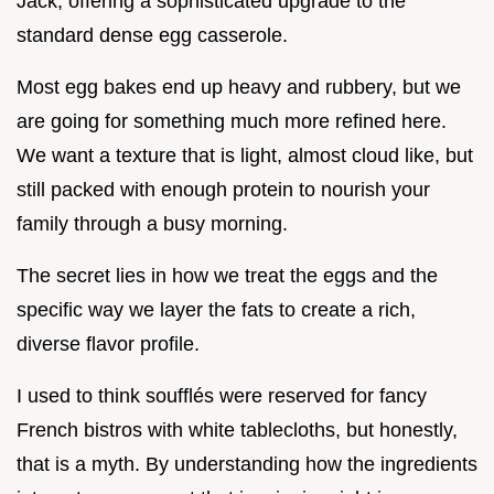
Jack, offering a sophisticated upgrade to the
standard dense egg casserole.
Most egg bakes end up heavy and rubbery, but we
are going for something much more refined here.
We want a texture that is light, almost cloud like, but
still packed with enough protein to nourish your
family through a busy morning.
The secret lies in how we treat the eggs and the
specific way we layer the fats to create a rich,
diverse flavor profile.
I used to think soufflés were reserved for fancy
French bistros with white tablecloths, but honestly,
that is a myth. By understanding how the ingredients