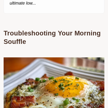
ultimate low...
Troubleshooting Your Morning
Souffle