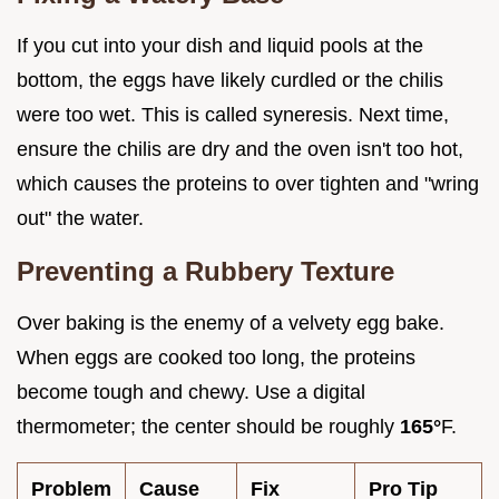
If you cut into your dish and liquid pools at the
bottom, the eggs have likely curdled or the chilis
were too wet. This is called syneresis. Next time,
ensure the chilis are dry and the oven isn't too hot,
which causes the proteins to over tighten and "wring
out" the water.
Preventing a Rubbery Texture
Over baking is the enemy of a velvety egg bake.
When eggs are cooked too long, the proteins
become tough and chewy. Use a digital
thermometer; the center should be roughly
165°
F.
Problem
Cause
Fix
Pro Tip