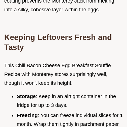
coating prevents the Monterey Jack from melting
into a silky, cohesive layer within the eggs.
Keeping Leftovers Fresh and
Tasty
This Chili Bacon Cheese Egg Breakfast Souffle
Recipe with Monterey stores surprisingly well,
though it won't keep its height.
Storage
: Keep in an airtight container in the
fridge for up to 3 days.
Freezing
: You can freeze individual slices for 1
month. Wrap them tightly in parchment paper