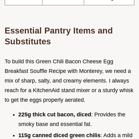
Essential Pantry Items and
Substitutes
To build this Green Chili Bacon Cheese Egg
Breakfast Souffle Recipe with Monterey, we need a
mix of sharp, salty, and creamy elements. I always
reach for a KitchenAid stand mixer or a sturdy whisk
to get the eggs properly aerated.
225g thick cut bacon, diced
: Provides the
smoky base and essential fat.
115g canned diced green chilis
: Adds a mild