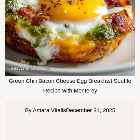
Green Chili Bacon Cheese Egg Breakfast Souffle
Recipe with Monterey
By
Amara Vitalis
December 31, 2025