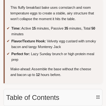
This fluffy breakfast bake uses cornstarch and room
temperature eggs to create a stable, airy structure that
won't collapse the moment it hits the table.
Time:
Active
15
minutes, Passive
35
minutes, Total
50
minutes
Flavor/Texture Hook:
Velvety egg custard with smoky
bacon and tangy Monterey Jack
Perfect for:
Lazy Sunday brunch or high protein meal
prep
Make-ahead: Assemble the base without the cheese
and bacon up to
12
hours before.
Table of Contents
☷