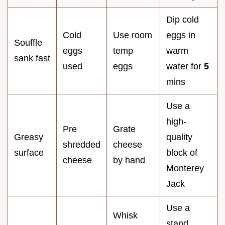
Dip cold
Cold
Use room
eggs in
Souffle
eggs
temp
warm
sank fast
used
eggs
water for
5
mins
Use a
high-
Pre
Grate
Greasy
quality
shredded
cheese
surface
block of
cheese
by hand
Monterey
Jack
Use a
Whisk
stand