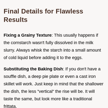
Final Details for Flawless
Results
Fixing a Grainy Texture
: This usually happens if
the cornstarch wasn't fully dissolved in the milk
slurry. Always whisk the starch into a small amount
of cold liquid before adding it to the eggs.
Substituting the Baking Dish
: If you don't have a
souffle dish, a deep pie plate or even a cast iron
skillet will work. Just keep in mind that the shallower
the dish, the less "vertical" the rise will be. It will
taste the same, but look more like a traditional
frittata.