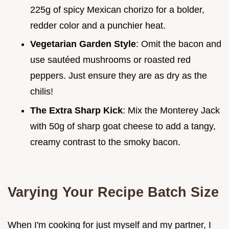
225g of spicy Mexican chorizo for a bolder,
redder color and a punchier heat.
Vegetarian Garden Style
: Omit the bacon and
use sautéed mushrooms or roasted red
peppers. Just ensure they are as dry as the
chilis!
The Extra Sharp Kick
: Mix the Monterey Jack
with 50g of sharp goat cheese to add a tangy,
creamy contrast to the smoky bacon.
Varying Your Recipe Batch Size
When I'm cooking for just myself and my partner, I