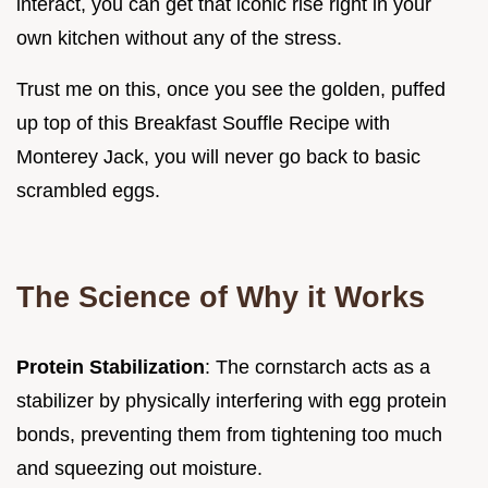
interact, you can get that iconic rise right in your
own kitchen without any of the stress.
Trust me on this, once you see the golden, puffed
up top of this Breakfast Souffle Recipe with
Monterey Jack, you will never go back to basic
scrambled eggs.
The Science of Why it Works
Protein Stabilization
: The cornstarch acts as a
stabilizer by physically interfering with egg protein
bonds, preventing them from tightening too much
and squeezing out moisture.