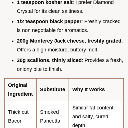
1 teaspoon kosher salt
: I prefer Diamond
Crystal for its clean saltiness.
1/2 teaspoon black pepper
: Freshly cracked
is non negotiable for aromatics.
200g Monterey Jack cheese, freshly grated
:
Offers a high moisture, buttery melt.
30g scallions, thinly sliced
: Provides a fresh,
oniony bite to finish.
Original
Substitute
Why It Works
Ingredient
Similar fat content
Thick cut
Smoked
and salty, cured
Bacon
Pancetta
depth.