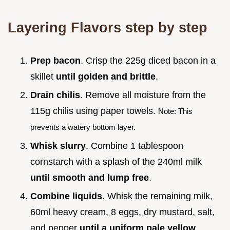
Layering Flavors step by step
Prep bacon
. Crisp the 225g diced bacon in a
skillet
until golden and brittle
.
Drain chilis
. Remove all moisture from the
115g chilis using paper towels.
Note: This
prevents a watery bottom layer.
Whisk slurry
. Combine 1 tablespoon
cornstarch with a splash of the 240ml milk
until smooth and lump free
.
Combine liquids
. Whisk the remaining milk,
60ml heavy cream, 8 eggs, dry mustard, salt,
and pepper
until a uniform pale yellow
.