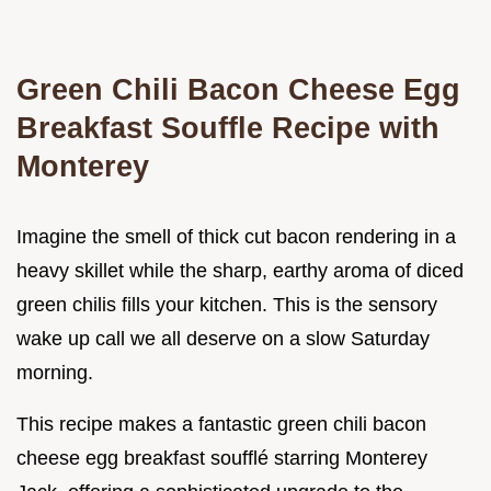
Green Chili Bacon Cheese Egg
Breakfast Souffle Recipe with
Monterey
Imagine the smell of thick cut bacon rendering in a
heavy skillet while the sharp, earthy aroma of diced
green chilis fills your kitchen. This is the sensory
wake up call we all deserve on a slow Saturday
morning.
This recipe makes a fantastic green chili bacon
cheese egg breakfast soufflé starring Monterey