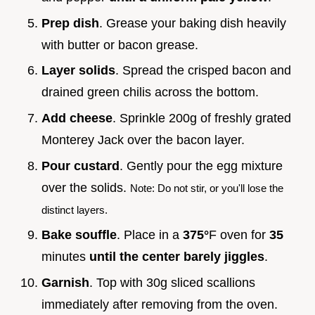
Prep dish
. Grease your baking dish heavily
with butter or bacon grease.
Layer solids
. Spread the crisped bacon and
drained green chilis across the bottom.
Add cheese
. Sprinkle 200g of freshly grated
Monterey Jack over the bacon layer.
Pour custard
. Gently pour the egg mixture
over the solids.
Note: Do not stir, or you'll lose the
distinct layers.
Bake souffle
. Place in a
375°
F oven for
35
minutes
until the center barely jiggles
.
Garnish
. Top with 30g sliced scallions
immediately after removing from the oven.