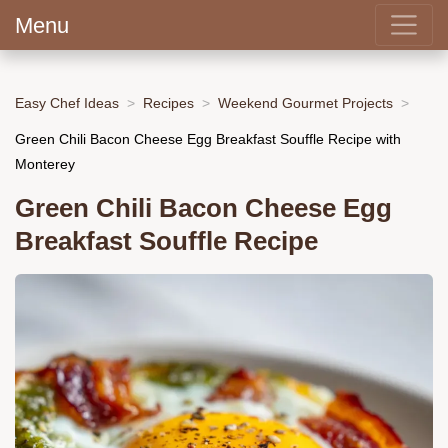
Menu
Easy Chef Ideas
Recipes
Weekend Gourmet Projects
Green Chili Bacon Cheese Egg Breakfast Souffle Recipe with
Monterey
Green Chili Bacon Cheese Egg
Breakfast Souffle Recipe