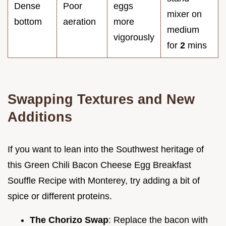
Dense
Poor
eggs
mixer on
bottom
aeration
more
medium
vigorously
for
2
mins
Swapping Textures and New
Additions
If you want to lean into the Southwest heritage of
this Green Chili Bacon Cheese Egg Breakfast
Souffle Recipe with Monterey, try adding a bit of
spice or different proteins.
The Chorizo Swap
: Replace the bacon with