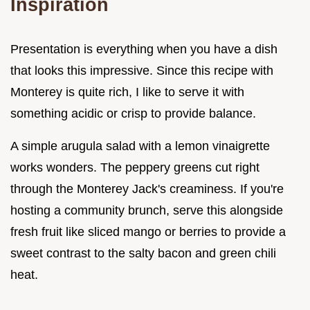
Inspiration
Presentation is everything when you have a dish
that looks this impressive. Since this recipe with
Monterey is quite rich, I like to serve it with
something acidic or crisp to provide balance.
A simple arugula salad with a lemon vinaigrette
works wonders. The peppery greens cut right
through the Monterey Jack's creaminess. If you're
hosting a community brunch, serve this alongside
fresh fruit like sliced mango or berries to provide a
sweet contrast to the salty bacon and green chili
heat.