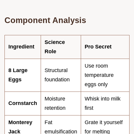
Component Analysis
Science
Ingredient
Pro Secret
Role
Use room
8 Large
Structural
temperature
Eggs
foundation
eggs only
Moisture
Whisk into milk
Cornstarch
retention
first
Monterey
Fat
Grate it yourself
Jack
emulsification
for melting