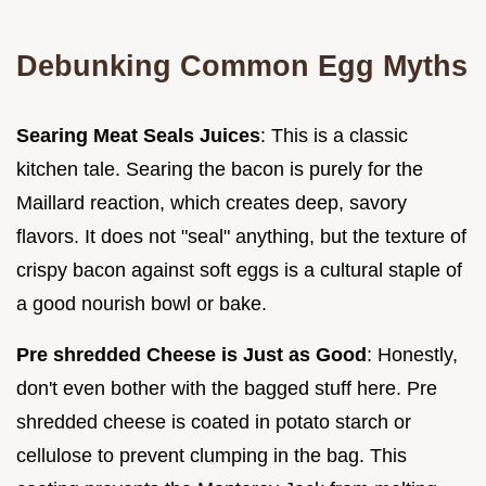
Debunking Common Egg Myths
Searing Meat Seals Juices
: This is a classic
kitchen tale. Searing the bacon is purely for the
Maillard reaction, which creates deep, savory
flavors. It does not "seal" anything, but the texture of
crispy bacon against soft eggs is a cultural staple of
a good nourish bowl or bake.
Pre shredded Cheese is Just as Good
: Honestly,
don't even bother with the bagged stuff here. Pre
shredded cheese is coated in potato starch or
cellulose to prevent clumping in the bag. This