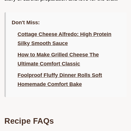
Don't Miss:
Cottage Cheese Alfredo: High Protein
Silky Smooth Sauce
How to Make Grilled Cheese The
Ultimate Comfort Classic
Foolproof Fluffy Dinner Rolls Soft
Homemade Comfort Bake
Recipe FAQs