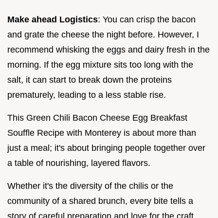
Make ahead Logistics
: You can crisp the bacon
and grate the cheese the night before. However, I
recommend whisking the eggs and dairy fresh in the
morning. If the egg mixture sits too long with the
salt, it can start to break down the proteins
prematurely, leading to a less stable rise.
This Green Chili Bacon Cheese Egg Breakfast
Souffle Recipe with Monterey is about more than
just a meal; it's about bringing people together over
a table of nourishing, layered flavors.
Whether it's the diversity of the chilis or the
community of a shared brunch, every bite tells a
story of careful preparation and love for the craft.