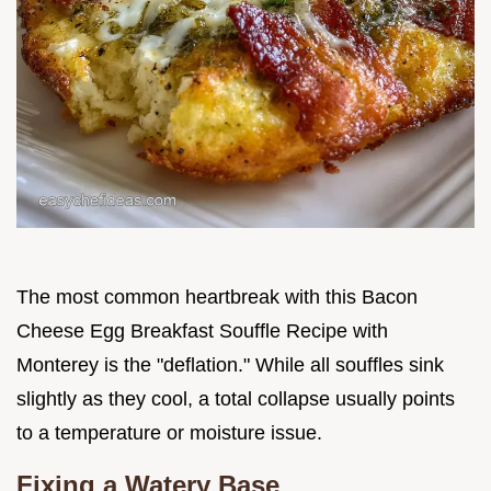
The most common heartbreak with this Bacon
Cheese Egg Breakfast Souffle Recipe with
Monterey is the "deflation." While all souffles sink
slightly as they cool, a total collapse usually points
to a temperature or moisture issue.
Fixing a Watery Base