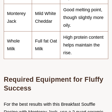
Good melting point,
Monterey
Mild White
though slightly more
Jack
Cheddar
oily.
High protein content
Whole
Full fat Oat
helps maintain the
Milk
Milk
rise.
Required Equipment for Fluffy
Success
For the best results with this Breakfast Souffle
Recipe with Monterey Jack, use a 2 quart ceramic