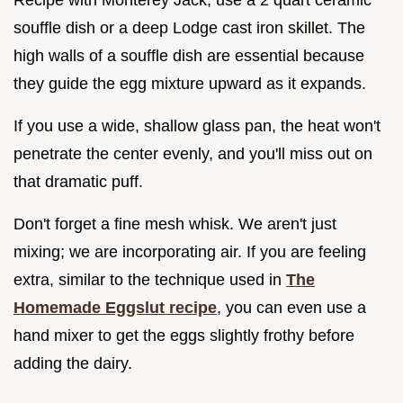
souffle dish or a deep Lodge cast iron skillet. The
high walls of a souffle dish are essential because
they guide the egg mixture upward as it expands.
If you use a wide, shallow glass pan, the heat won't
penetrate the center evenly, and you'll miss out on
that dramatic puff.
Don't forget a fine mesh whisk. We aren't just
mixing; we are incorporating air. If you are feeling
extra, similar to the technique used in
The
Homemade Eggslut recipe
, you can even use a
hand mixer to get the eggs slightly frothy before
adding the dairy.