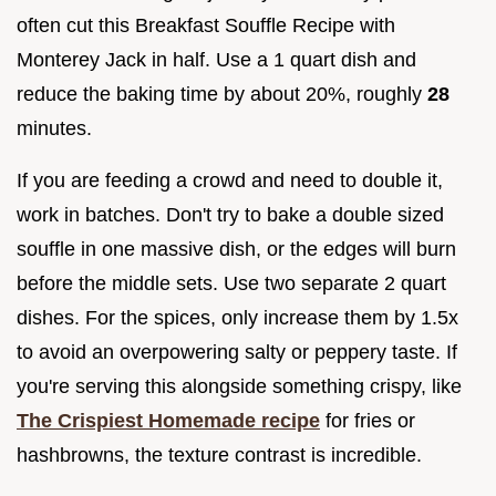
often cut this Breakfast Souffle Recipe with
Monterey Jack in half. Use a 1 quart dish and
reduce the baking time by about 20%, roughly
28
minutes.
If you are feeding a crowd and need to double it,
work in batches. Don't try to bake a double sized
souffle in one massive dish, or the edges will burn
before the middle sets. Use two separate 2 quart
dishes. For the spices, only increase them by 1.5x
to avoid an overpowering salty or peppery taste. If
you're serving this alongside something crispy, like
The Crispiest Homemade recipe
for fries or
hashbrowns, the texture contrast is incredible.