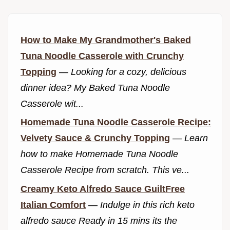
How to Make My Grandmother's Baked
Tuna Noodle Casserole with Crunchy
Topping
—
Looking for a cozy, delicious
dinner idea? My Baked Tuna Noodle
Casserole wit...
Homemade Tuna Noodle Casserole Recipe:
Velvety Sauce & Crunchy Topping
—
Learn
how to make Homemade Tuna Noodle
Casserole Recipe from scratch. This ve...
Creamy Keto Alfredo Sauce GuiltFree
Italian Comfort
—
Indulge in this rich keto
alfredo sauce Ready in 15 mins its the