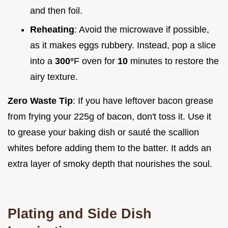
and then foil.
Reheating
: Avoid the microwave if possible,
as it makes eggs rubbery. Instead, pop a slice
into a
300°
F oven for
10
minutes to restore the
airy texture.
Zero Waste Tip
: If you have leftover bacon grease
from frying your 225g of bacon, don't toss it. Use it
to grease your baking dish or sauté the scallion
whites before adding them to the batter. It adds an
extra layer of smoky depth that nourishes the soul.
Plating and Side Dish