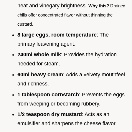
heat and vinegary brightness.
Why this?
Drained
chilis offer concentrated flavor without thinning the
custard.
8 large eggs, room temperature
: The
primary leavening agent.
240ml whole milk
: Provides the hydration
needed for steam.
60ml heavy cream
: Adds a velvety mouthfeel
and richness.
1 tablespoon cornstarch
: Prevents the eggs
from weeping or becoming rubbery.
1/2 teaspoon dry mustard
: Acts as an
emulsifier and sharpens the cheese flavor.