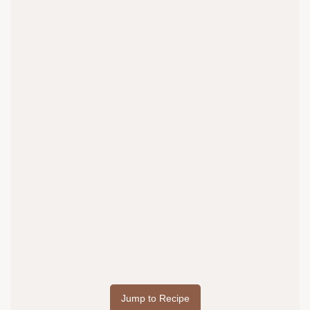
Jump to Recipe