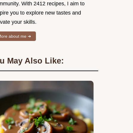
mmunity. With 2412 recipes, I aim to
spire you to explore new tastes and
vate your skills.
ore about me ➜
u May Also Like: