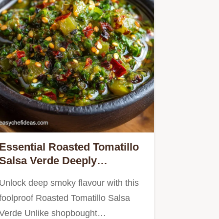
Essential Roasted Tomatillo
Salsa Verde Deeply
Flavourful and Seriously
Unlock deep smoky flavour with this
Simple
foolproof Roasted Tomatillo Salsa
Verde Unlike shopbought…