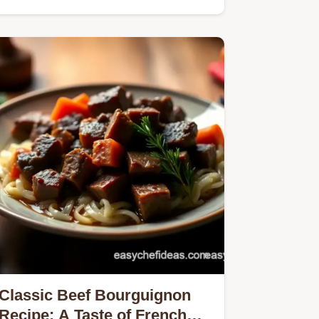
Classic Beef Bourguignon
Recipe: A Taste of French