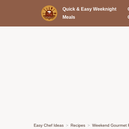
Quick & Easy Weeknight
Meals
Easy Chef Ideas
Recipes
Weekend Gourmet P