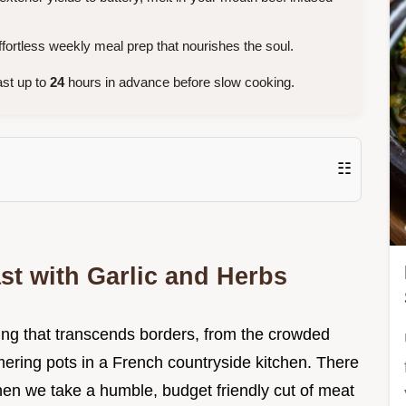
ortless weekly meal prep that nourishes the soul.
st up to
24
hours in advance before slow cooking.
☷
ast with Garlic and Herbs
hing that transcends borders, from the crowded
mmering pots in a French countryside kitchen. There
hen we take a humble, budget friendly cut of meat