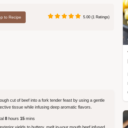
p to Recipe
5.00 (1 Ratings)
ough cut of beef into a fork tender feast by using a gentle
tive tissue while infusing deep aromatic flavors.
tal
8
hours
15
mins
xterior yields to buttery, melt in-your mouth beef infused