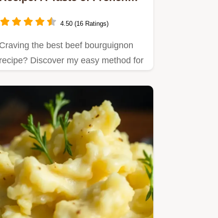
Comfort
4.50 (16 Ratings)
Craving the best beef bourguignon
recipe? Discover my easy method for
this rich French stew with…