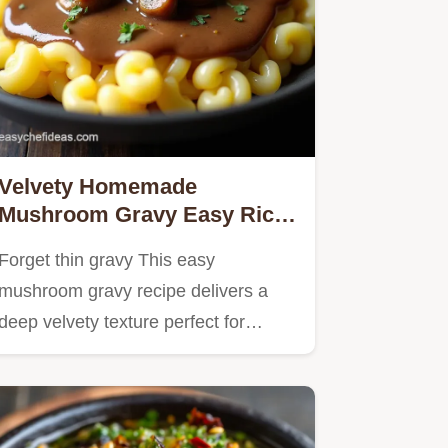
Velvety Homemade
Mushroom Gravy Easy Rich
From Scratch
Forget thin gravy This easy
mushroom gravy recipe delivers a
deep velvety texture perfect for
steak…