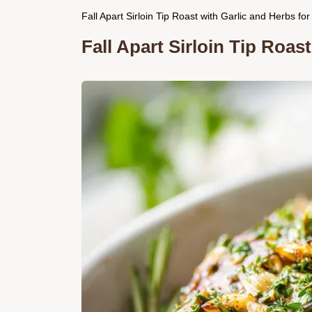
Fall Apart Sirloin Tip Roast with Garlic and Herbs fo
Fall Apart Sirloin Tip Roas