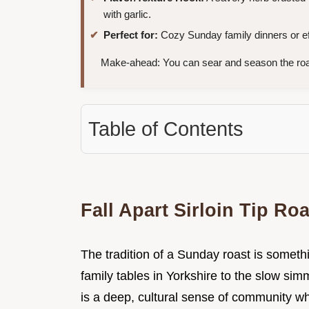
with garlic.
Perfect for:
Cozy Sunday family dinners or eff
Make-ahead: You can sear and season the roa
Table of Contents
Fall Apart Sirloin Tip Ro
The tradition of a Sunday roast is somet
family tables in Yorkshire to the slow si
is a deep, cultural sense of community w