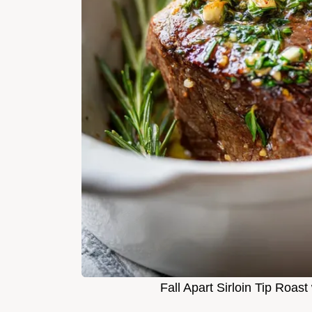
Fall Apart Sirloin Tip Roast