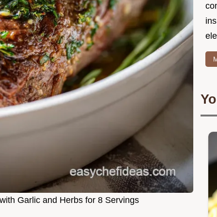
co
in
ele
M
Yo
 with Garlic and Herbs for 8 Servings