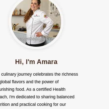
Hi, I'm Amara
 culinary journey celebrates the richness
global flavors and the power of
rishing food. As a certified Health
ach, I'm dedicated to sharing balanced
rition and practical cooking for our