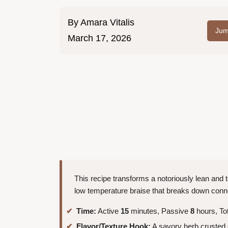
By
Amara Vitalis
Jum
March 17, 2026
This recipe transforms a notoriously lean and t
low temperature braise that breaks down connec
Time:
Active
15
minutes, Passive
8
hours, To
Flavor/Texture Hook:
A savory herb crusted e