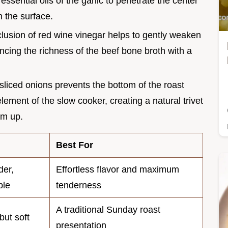
essential oils of the garlic to penetrate the center
on the surface.
clusion of red wine vinegar helps to gently weaken
ancing the richness of the beef bone broth with a
 sliced onions prevents the bottom of the roast
lement of the slow cooker, creating a natural trivet
om up.
Best For
der,
Effortless flavor and maximum
ble
tenderness
A traditional Sunday roast
but soft
presentation