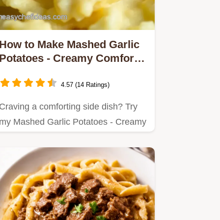
How to Make Mashed Garlic
Potatoes - Creamy Comfort
Delicious
4.57 (14 Ratings)
Craving a comforting side dish? Try
my Mashed Garlic Potatoes - Creamy
Comfort Delicious!