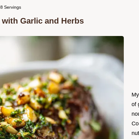
r 8 Servings
t with Garlic and Herbs
My
of 
nou
Co
nut