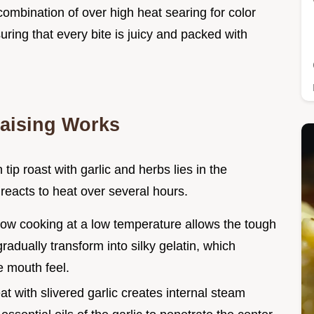
 combination of over high heat searing for color
uring that every bite is juicy and packed with
aising Works
n tip roast with garlic and herbs lies in the
 reacts to heat over several hours.
low cooking at a low temperature allows the tough
 gradually transform into silky gelatin, which
e mouth feel.
at with slivered garlic creates internal steam