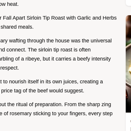
ow heat.
 Fall Apart Sirloin Tip Roast with Garlic and Herbs
d shared meals.
mary wafting through the house was the universal
 connect. The sirloin tip roast is often
ling of a ribeye, but it carries a beefy intensity
 respect.
o nourish itself in its own juices, creating a
e price tag of the beef would suggest.
bout the ritual of preparation. From the sharp zing
me of rosemary sticking to your fingers, every step