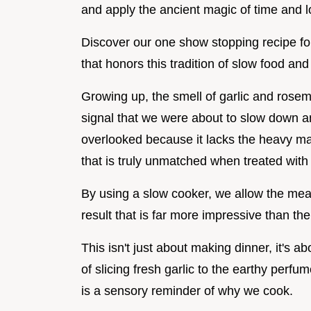
and apply the ancient magic of time and l
Discover our one show stopping recipe for
that honors this tradition of slow food an
Growing up, the smell of garlic and rose
signal that we were about to slow down and
overlooked because it lacks the heavy marb
that is truly unmatched when treated with
By using a slow cooker, we allow the meat t
result that is far more impressive than th
This isn't just about making dinner, it's a
of slicing fresh garlic to the earthy perfu
is a sensory reminder of why we cook.