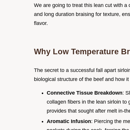
We are going to treat this lean cut with a
and long duration braising for texture, ens
flavor.
Why Low Temperature Br
The secret to a successful fall apart sirloi
biological structure of the beef and how it
Connective Tissue Breakdown
: S
collagen fibers in the lean sirloin to
provides that sought after melt in-th
Aromatic Infusion
: Piercing the me