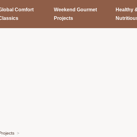
Global Comfort
Weekend Gourmet
Healthy 
Classics
Projects
Nutritiou
rojects