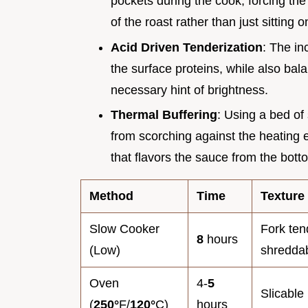
pockets during the cook, forcing the 
of the roast rather than just sitting 
Acid Driven Tenderization
: The in
the surface proteins, while also bal
necessary hint of brightness.
Thermal Buffering
: Using a bed of
from scorching against the heating e
that flavors the sauce from the bott
Method
Time
Texture
Slow Cooker
Fork ten
8
hours
(Low)
shredda
Oven
4-
5
Slicable 
(
250°
F/
120°
C)
hours