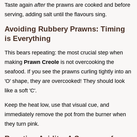
Taste again
after
the prawns are cooked and before
serving, adding salt until the flavours sing.
Avoiding Rubbery Prawns: Timing
is Everything
This bears repeating: the most crucial step when
making
Prawn Creole
is not overcooking the
seafood. If you see the prawns curling tightly into an
'O' shape, they are overcooked! They should look
like a soft 'C'.
Keep the heat low, use that visual cue, and
immediately remove the pot from the burner when
they turn pink.