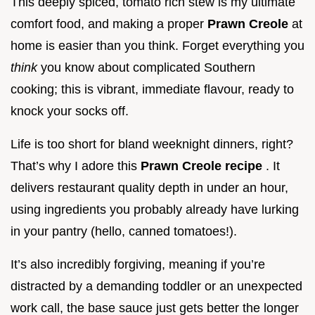
This deeply spiced, tomato rich stew is my ultimate
comfort food, and making a proper
Prawn Creole
at
home is easier than you think. Forget everything you
think
you know about complicated Southern
cooking; this is vibrant, immediate flavour, ready to
knock your socks off.
Life is too short for bland weeknight dinners, right?
That’s why I adore this
Prawn Creole recipe
. It
delivers restaurant quality depth in under an hour,
using ingredients you probably already have lurking
in your pantry (hello, canned tomatoes!).
It’s also incredibly forgiving, meaning if you’re
distracted by a demanding toddler or an unexpected
work call, the base sauce just gets better the longer