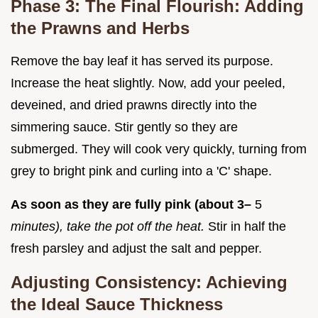
Phase 3: The Final Flourish: Adding
the Prawns and Herbs
Remove the bay leaf it has served its purpose.
Increase the heat slightly. Now, add your peeled,
deveined, and dried prawns directly into the
simmering sauce. Stir gently so they are
submerged. They will cook very quickly, turning from
grey to bright pink and curling into a 'C' shape.
As soon as they are fully pink (about 3–
5
minutes), take the pot off the heat.
Stir in half the
fresh parsley and adjust the salt and pepper.
Adjusting Consistency: Achieving
the Ideal Sauce Thickness