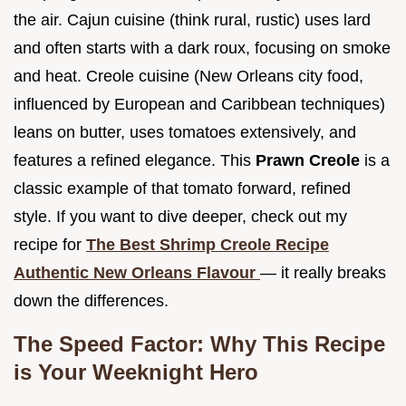
the air. Cajun cuisine (think rural, rustic) uses lard
and often starts with a dark roux, focusing on smoke
and heat. Creole cuisine (New Orleans city food,
influenced by European and Caribbean techniques)
leans on butter, uses tomatoes extensively, and
features a refined elegance. This
Prawn Creole
is a
classic example of that tomato forward, refined
style. If you want to dive deeper, check out my
recipe for
The Best Shrimp Creole Recipe
Authentic New Orleans Flavour
— it really breaks
down the differences.
The Speed Factor: Why This Recipe
is Your Weeknight Hero