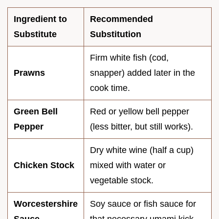
Ingredient to
Recommended
Substitute
Substitution
Firm white fish (cod,
Prawns
snapper) added later in the
cook time.
Green Bell
Red or yellow bell pepper
Pepper
(less bitter, but still works).
Dry white wine (half a cup)
Chicken Stock
mixed with water or
vegetable stock.
Worcestershire
Soy sauce or fish sauce for
Sauce
that necessary umami kick.