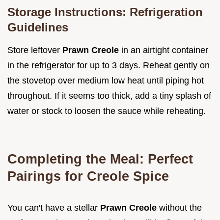
Storage Instructions: Refrigeration
Guidelines
Store leftover
Prawn Creole
in an airtight container
in the refrigerator for up to 3 days. Reheat gently on
the stovetop over medium low heat until piping hot
throughout. If it seems too thick, add a tiny splash of
water or stock to loosen the sauce while reheating.
Completing the Meal: Perfect
Pairings for Creole Spice
You can't have a stellar
Prawn Creole
without the