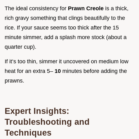
The ideal consistency for
Prawn Creole
is a thick,
rich gravy something that clings beautifully to the
rice. If your sauce seems too thick after the 15
minute simmer, add a splash more stock (about a
quarter cup).
If it’s too thin, simmer it uncovered on medium low
heat for an extra 5–
10
minutes before adding the
prawns.
Expert Insights:
Troubleshooting and
Techniques