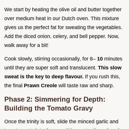
We start by heating the olive oil and butter together
over medium heat in our Dutch oven. This mixture
gives us the perfect fat for sweating the vegetables.
Add the diced onion, celery, and bell pepper. Now,
walk away for a bit!
Cook slowly, stirring occasionally, for 8–
10
minutes
until they are super soft and translucent.
This slow
sweat is the key to deep flavour.
If you rush this,
the final
Prawn Creole
will taste raw and sharp.
Phase 2: Simmering for Depth:
Building the Tomato Gravy
Once the trinity is soft, slide the minced garlic and