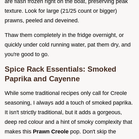
are flash frozen right on the boat, preserving peak
texture. Look for large (21/25 count or bigger)
prawns, peeled and deveined.
Thaw them completely in the fridge overnight, or
quickly under cold running water, pat them dry, and
you're good to go.
Spice Rack Essentials: Smoked
Paprika and Cayenne
While some traditional recipes only call for Creole
seasoning, I always add a touch of smoked paprika.
It isn't strictly traditional, but it adds a gorgeous,
deep red colour and a hint of smoky complexity that
makes this
Prawn Creole
pop. Don't skip the