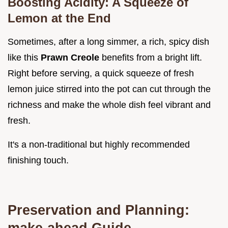
Boosting Acidity: A Squeeze of
Lemon at the End
Sometimes, after a long simmer, a rich, spicy dish
like this
Prawn Creole
benefits from a bright lift.
Right before serving, a quick squeeze of fresh
lemon juice stirred into the pot can cut through the
richness and make the whole dish feel vibrant and
fresh.
It's a non-traditional but highly recommended
finishing touch.
Preservation and Planning:
make-ahead Guide