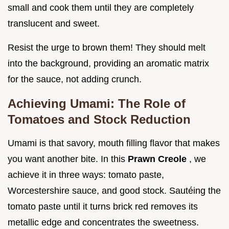
small and cook them until they are completely
translucent and sweet.
Resist the urge to brown them! They should melt
into the background, providing an aromatic matrix
for the sauce, not adding crunch.
Achieving Umami: The Role of
Tomatoes and Stock Reduction
Umami is that savory, mouth filling flavor that makes
you want another bite. In this
Prawn Creole
, we
achieve it in three ways: tomato paste,
Worcestershire sauce, and good stock. Sautéing the
tomato paste until it turns brick red removes its
metallic edge and concentrates the sweetness.