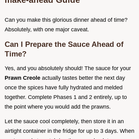
Can you make this glorious dinner ahead of time?
Absolutely, with one major caveat.
Can I Prepare the Sauce Ahead of
Time?
Yes, and you absolutely should! The sauce for your
Prawn Creole
actually tastes better the next day
once the spices have fully hydrated and melded
together. Complete Phases 1 and 2 entirely, up to
the point where you would add the prawns.
Let the sauce cool completely, then store it in an
airtight container in the fridge for up to 3 days. When