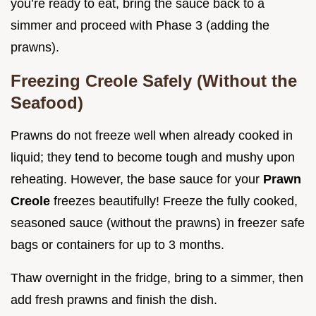
you’re ready to eat, bring the sauce back to a
simmer and proceed with Phase 3 (adding the
prawns).
Freezing Creole Safely (Without the
Seafood)
Prawns do not freeze well when already cooked in
liquid; they tend to become tough and mushy upon
reheating. However, the base sauce for your
Prawn
Creole
freezes beautifully! Freeze the fully cooked,
seasoned sauce (without the prawns) in freezer safe
bags or containers for up to 3 months.
Thaw overnight in the fridge, bring to a simmer, then
add fresh prawns and finish the dish.