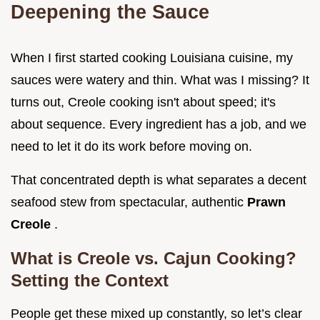
Deepening the Sauce
When I first started cooking Louisiana cuisine, my
sauces were watery and thin. What was I missing? It
turns out, Creole cooking isn't about speed; it's
about sequence. Every ingredient has a job, and we
need to let it do its work before moving on.
That concentrated depth is what separates a decent
seafood stew from spectacular, authentic
Prawn
Creole
.
What is Creole vs. Cajun Cooking?
Setting the Context
People get these mixed up constantly, so let’s clear