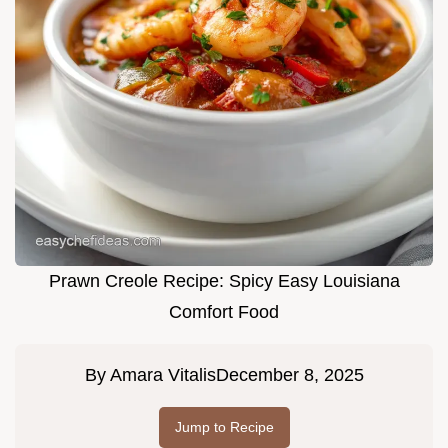
Prawn Creole Recipe: Spicy Easy Louisiana
Comfort Food
By
Amara Vitalis
December 8, 2025
Jump to Recipe