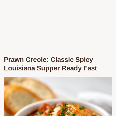
Prawn Creole: Classic Spicy
Louisiana Supper Ready Fast