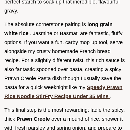
perfect starch to soak up that incredible, flavourful
gravy.
The absolute cornerstone pairing is
long grain
white rice
. Jasmine or Basmati are fantastic, fluffy
options. If you want a fun, carby mop-up tool, serve
alongside my crusty homemade French bread
recipe. For a slightly different twist, this rich sauce is
also fantastic spooned over pasta, creating a spicy
Prawn Creole Pasta dish though I usually save the
pasta for a quick weeknight like my
Speedy Prawn
Rice Noodle StirFry Recipe Under 35 Mins
.
This final step is the most rewarding: ladle the spicy,
thick
Prawn Creole
over a mound of rice, shower it
with fresh parsley and spring onion, and prepare to