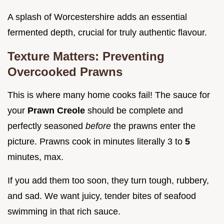
A splash of Worcestershire adds an essential
fermented depth, crucial for truly authentic flavour.
Texture Matters: Preventing
Overcooked Prawns
This is where many home cooks fail! The sauce for
your
Prawn Creole
should be complete and
perfectly seasoned
before
the prawns enter the
picture. Prawns cook in minutes literally 3 to
5
minutes, max.
If you add them too soon, they turn tough, rubbery,
and sad. We want juicy, tender bites of seafood
swimming in that rich sauce.