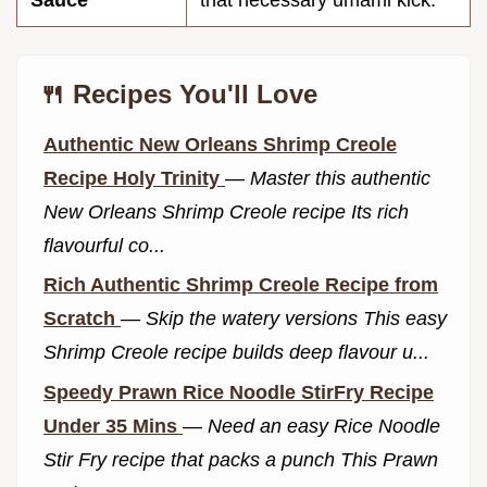
🍴 Recipes You'll Love
Authentic New Orleans Shrimp Creole
Recipe Holy Trinity
—
Master this authentic
New Orleans Shrimp Creole recipe Its rich
flavourful co...
Rich Authentic Shrimp Creole Recipe from
Scratch
—
Skip the watery versions This easy
Shrimp Creole recipe builds deep flavour u...
Speedy Prawn Rice Noodle StirFry Recipe
Under 35 Mins
—
Need an easy Rice Noodle
Stir Fry recipe that packs a punch This Prawn