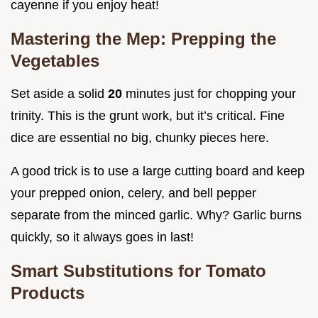
cayenne if you enjoy heat!
Mastering the Mep: Prepping the
Vegetables
Set aside a solid
20
minutes just for chopping your
trinity. This is the grunt work, but it’s critical. Fine
dice are essential no big, chunky pieces here.
A good trick is to use a large cutting board and keep
your prepped onion, celery, and bell pepper
separate from the minced garlic. Why? Garlic burns
quickly, so it always goes in last!
Smart Substitutions for Tomato
Products