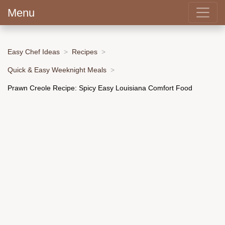
Menu
Easy Chef Ideas
Recipes
Quick & Easy Weeknight Meals
Prawn Creole Recipe: Spicy Easy Louisiana Comfort Food