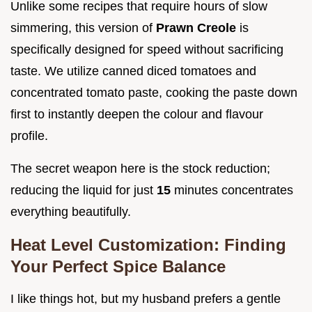
Unlike some recipes that require hours of slow
simmering, this version of
Prawn Creole
is
specifically designed for speed without sacrificing
taste. We utilize canned diced tomatoes and
concentrated tomato paste, cooking the paste down
first to instantly deepen the colour and flavour
profile.
The secret weapon here is the stock reduction;
reducing the liquid for just
15
minutes concentrates
everything beautifully.
Heat Level Customization: Finding
Your Perfect Spice Balance
I like things hot, but my husband prefers a gentle