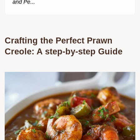
and Pe...
Crafting the Perfect Prawn
Creole: A step-by-step Guide