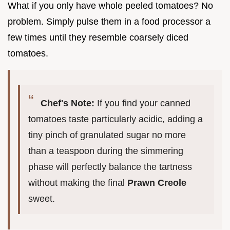
What if you only have whole peeled tomatoes? No
problem. Simply pulse them in a food processor a
few times until they resemble coarsely diced
tomatoes.
Chef's Note:
If you find your canned
tomatoes taste particularly acidic, adding a
tiny pinch of granulated sugar no more
than a teaspoon during the simmering
phase will perfectly balance the tartness
without making the final
Prawn Creole
sweet.