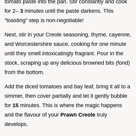
tomato paste into the pan. Stir constantly and cook
for 2–
3
minutes until the paste darkens. This
"toasting" step is non-negotiable!
Next, stir in your Creole seasoning, thyme, cayenne,
and Worcestershire sauce, cooking for one minute
until they smell intoxicatingly fragrant. Pour in the
stock, scraping up any delicious browned bits (fond)
from the bottom.
Add the diced tomatoes and bay leaf, bring it all to a
simmer, then cover partially and let it gently bubble
for
15
minutes. This is where the magic happens
and the flavour of your
Prawn Creole
truly
develops.