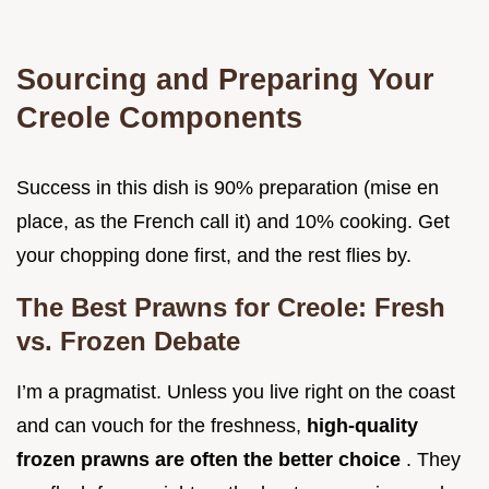
Sourcing and Preparing Your
Creole Components
Success in this dish is 90% preparation (mise en
place, as the French call it) and 10% cooking. Get
your chopping done first, and the rest flies by.
The Best Prawns for Creole: Fresh
vs. Frozen Debate
I’m a pragmatist. Unless you live right on the coast
and can vouch for the freshness,
high-quality
frozen prawns are often the better choice
. They