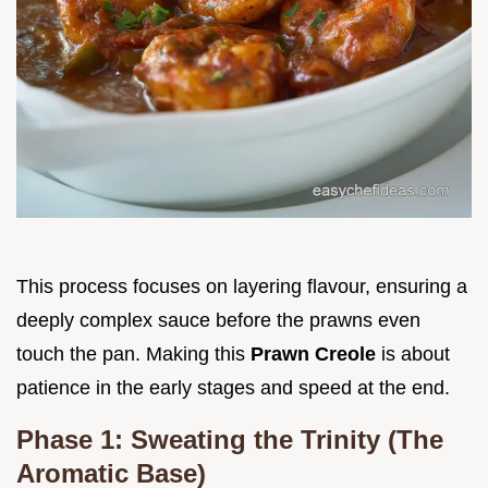
This process focuses on layering flavour, ensuring a
deeply complex sauce before the prawns even
touch the pan. Making this
Prawn Creole
is about
patience in the early stages and speed at the end.
Phase 1: Sweating the Trinity (The
Aromatic Base)