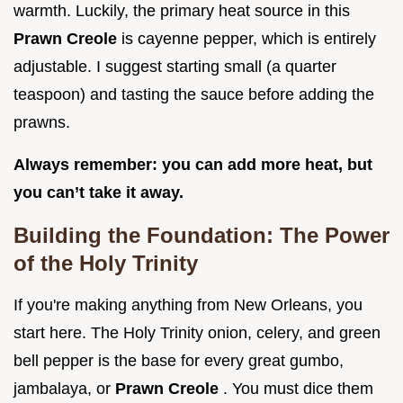
warmth. Luckily, the primary heat source in this
Prawn Creole
is cayenne pepper, which is entirely
adjustable. I suggest starting small (a quarter
teaspoon) and tasting the sauce before adding the
prawns.
Always remember: you can add more heat, but
you can’t take it away.
Building the Foundation: The Power
of the Holy Trinity
If you're making anything from New Orleans, you
start here. The Holy Trinity onion, celery, and green
bell pepper is the base for every great gumbo,
jambalaya, or
Prawn Creole
. You must dice them