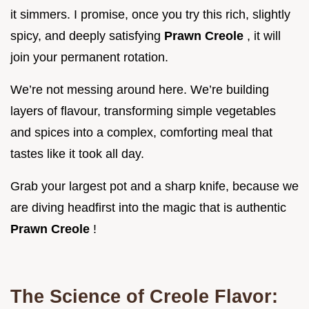
it simmers. I promise, once you try this rich, slightly
spicy, and deeply satisfying
Prawn Creole
, it will
join your permanent rotation.
We’re not messing around here. We’re building
layers of flavour, transforming simple vegetables
and spices into a complex, comforting meal that
tastes like it took all day.
Grab your largest pot and a sharp knife, because we
are diving headfirst into the magic that is authentic
Prawn Creole
!
The Science of Creole Flavor: