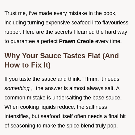
Trust me, I’ve made every mistake in the book,
including turning expensive seafood into flavourless
rubber. Here are the secrets I learned the hard way
to guarantee a perfect
Prawn Creole
every time.
Why Your Sauce Tastes Flat (And
How to Fix It)
If you taste the sauce and think, "Hmm, it needs
something
," the answer is almost always salt. A
common mistake is undersalting the base sauce.
When cooking liquids reduce, the saltiness
intensifies, but seafood itself often needs a final hit
of seasoning to make the spice blend truly pop.