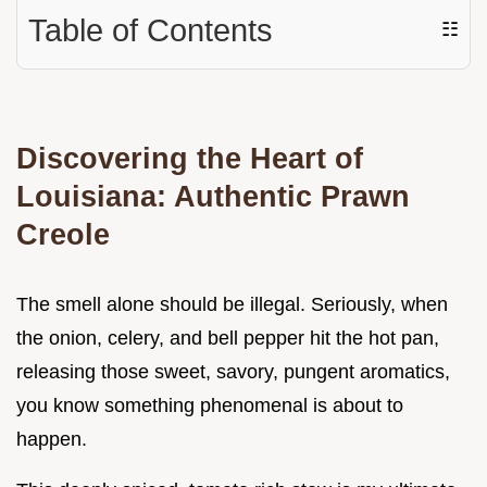
Table of Contents
☷
Discovering the Heart of
Louisiana: Authentic Prawn
Creole
The smell alone should be illegal. Seriously, when
the onion, celery, and bell pepper hit the hot pan,
releasing those sweet, savory, pungent aromatics,
you know something phenomenal is about to
happen.