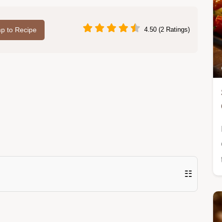
p to Recipe
4.50 (2 Ratings)
☷