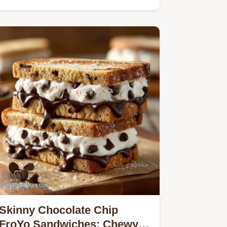
Skinny Chocolate Chip
FroYo Sandwiches: Chewy