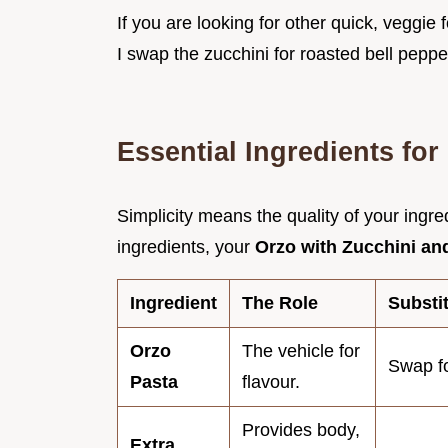
If you are looking for other quick, veggie
I swap the zucchini for roasted bell pepper
Essential Ingredients fo
Simplicity means the quality of your ingre
ingredients, your
Orzo with Zucchini a
Ingredient
The Role
Substi
Orzo
The vehicle for
Swap fo
Pasta
flavour.
Provides body,
Extra