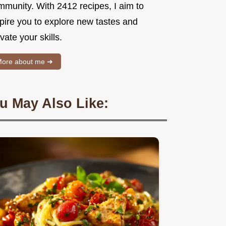
mmunity. With 2412 recipes, I aim to
spire you to explore new tastes and
vate your skills.
ore about me ➜
u May Also Like: