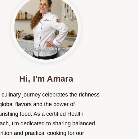
Hi, I'm Amara
 culinary journey celebrates the richness
global flavors and the power of
rishing food. As a certified Health
ach, I'm dedicated to sharing balanced
rition and practical cooking for our