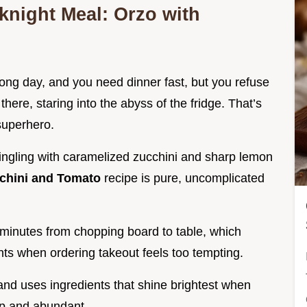
night Meal: Orzo with
 long day, and you need dinner fast, but you refuse
here, staring into the abyss of the fridge. That’s
 superhero.
ingling with caramelized zucchini and sharp lemon
cchini and Tomato
recipe is pure, uncomplicated
minutes from chopping board to table, which
ghts when ordering takeout feels too tempting.
 and uses ingredients that shine brightest when
ap and abundant.