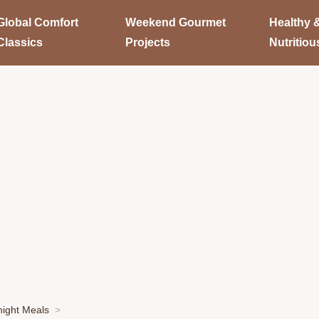
Global Comfort
Weekend Gourmet
Healthy 
Classics
Projects
Nutritiou
ight Meals