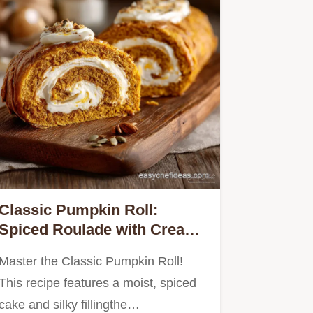
Classic Pumpkin Roll:
Spiced Roulade with Cream
Cheese
Master the Classic Pumpkin Roll!
This recipe features a moist, spiced
cake and silky fillingthe…