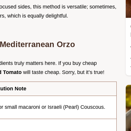
 focused sides, this method is versatile; sometimes,
s, which is equally delightful.
r Mediterranean Orzo
dients truly matters here. If you buy cheap
nd Tomato
will taste cheap. Sorry, but it’s true!
tution Note
r small macaroni or Israeli (Pearl) Couscous.