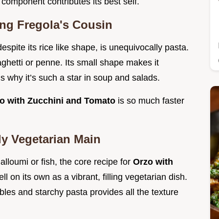
component contributes its best self.
ing Fregola's Cousin
despite its rice like shape, is unequivocally pasta.
paghetti or penne. Its small shape makes it
s why it’s such a star in soup and salads.
o with Zucchini and Tomato
is so much faster
ly Vegetarian Main
halloumi or fish, the core recipe for
Orzo with
ll on its own as a vibrant, filling vegetarian dish.
les and starchy pasta provides all the texture