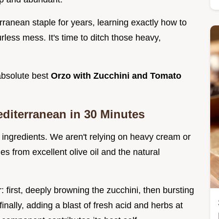
rranean staple for years, learning exactly how to
urless mess. It's time to ditch those heavy,
 absolute best
Orzo with Zucchini and Tomato
editerranean in 30 Minutes
 ingredients. We aren't relying on heavy cream or
s from excellent olive oil and the natural
r: first, deeply browning the zucchini, then bursting
inally, adding a blast of fresh acid and herbs at