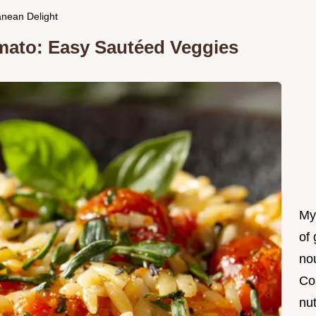
anean Delight
mato: Easy Sautéed Veggies
My
of 
nou
Co
nut