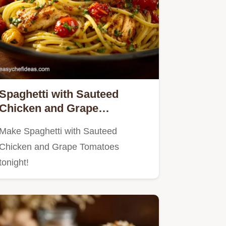
Spaghetti with Sauteed
Chicken and Grape
Tomatoes: 40 Min Winner
Make Spaghetti with Sauteed
Chicken and Grape Tomatoes
tonight!