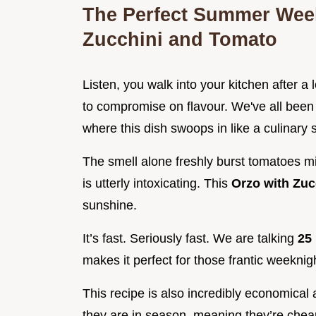
The Perfect Summer Week
Zucchini and Tomato
Listen, you walk into your kitchen after a
to compromise on flavour. We've all been t
where this dish swoops in like a culinary
The smell alone freshly burst tomatoes m
is utterly intoxicating. This
Orzo with Zu
sunshine.
It’s fast. Seriously fast. We are talking
25
makes it perfect for those frantic weekni
This recipe is also incredibly economical
they are in season, meaning they’re che