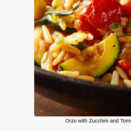
Orzo with Zucchini and Tom