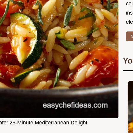
co
in
ele
M
Yo
ato: 25-Minute Mediterranean Delight