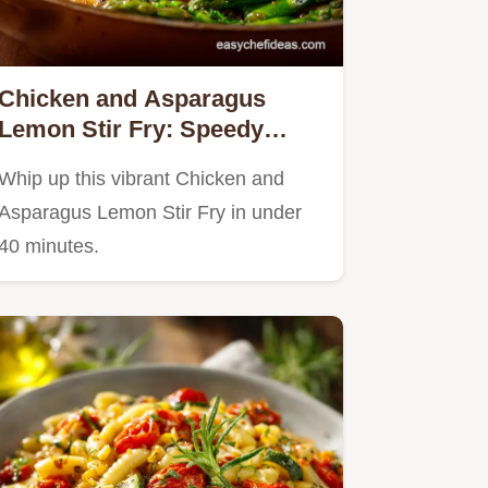
Chicken and Asparagus
Lemon Stir Fry: Speedy
Weeknight Meal
Whip up this vibrant Chicken and
Asparagus Lemon Stir Fry in under
40 minutes.