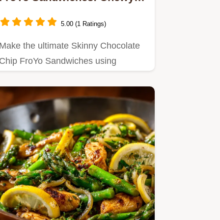
High Protein
5.00 (1 Ratings)
Make the ultimate Skinny Chocolate
Chip FroYo Sandwiches using
healthier ingredients.