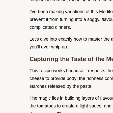
I’ve been making variations of this Medite
prevent it from turning into a soggy, flavo
complicated dinners.
Let's dive into exactly how to master the
you’ll ever whip up.
Capturing the Taste of the M
This recipe works because it respects the
cheese to provide body; the richness come
starches released by the pasta.
The magic lies in building layers of flavou
the tomatoes to create a light sauce, and f