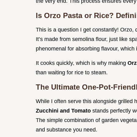
the very end. This process ensures every 
Is Orzo Pasta or Rice? Defin
This is a question I get constantly! Orzo, 
It’s made from semolina flour, just like s
phenomenal for absorbing flavour, which i
It cooks quickly, which is why making
Orz
than waiting for rice to steam.
The Ultimate One-Pot-Friend
While I often serve this alongside grilled 
Zucchini and Tomato
stands perfectly we
The simple combination of garden vegetab
and substance you need.