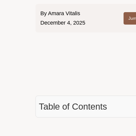
By
Amara Vitalis
Jum
December 4, 2025
Table of Contents