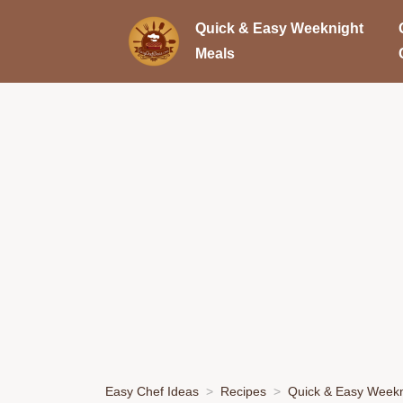
Quick & Easy Weeknight
Meals
Easy Chef Ideas
Recipes
Quick & Easy Weekn