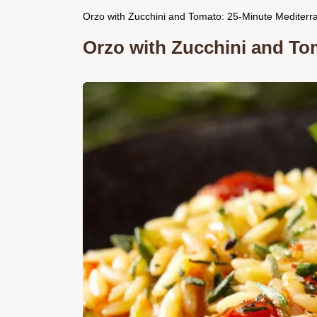
Orzo with Zucchini and Tomato: 25-Minute Mediterr
Orzo with Zucchini and To