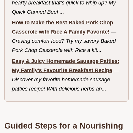
hearty breakfast that’s quick to whip up? My
Quick Canned Beef ...
How to Make the Best Baked Pork Chop
Casserole with Rice A Family Favorite!
—
Craving comfort food? Try my savory Baked
Pork Chop Casserole with Rice a kit...
Easy & Juicy Homemade Sausage Patties:
My Family's Favourite Breakfast Recipe
—
Discover my favorite homemade sausage
patties recipe! With delicious herbs an...
Guided Steps for a Nourishing