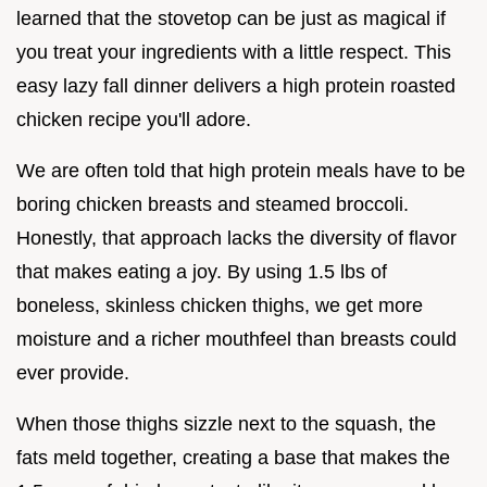
learned that the stovetop can be just as magical if
you treat your ingredients with a little respect. This
easy lazy fall dinner delivers a high protein roasted
chicken recipe you'll adore.
We are often told that high protein meals have to be
boring chicken breasts and steamed broccoli.
Honestly, that approach lacks the diversity of flavor
that makes eating a joy. By using 1.5 lbs of
boneless, skinless chicken thighs, we get more
moisture and a richer mouthfeel than breasts could
ever provide.
When those thighs sizzle next to the squash, the
fats meld together, creating a base that makes the