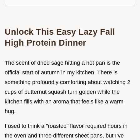
Unlock This Easy Lazy Fall
High Protein Dinner
The scent of dried sage hitting a hot pan is the
official start of autumn in my kitchen. There is
something profoundly comforting about watching 2
cups of butternut squash turn golden while the
kitchen fills with an aroma that feels like a warm
hug.
I used to think a "roasted" flavor required hours in
the oven and three different sheet pans, but I’ve