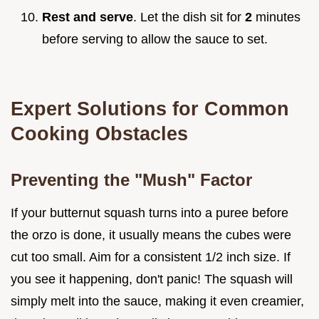
Rest and serve
. Let the dish sit for
2
minutes
before serving to allow the sauce to set.
Expert Solutions for Common
Cooking Obstacles
Preventing the "Mush" Factor
If your butternut squash turns into a puree before
the orzo is done, it usually means the cubes were
cut too small. Aim for a consistent 1/2 inch size. If
you see it happening, don't panic! The squash will
simply melt into the sauce, making it even creamier,