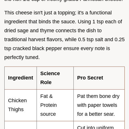
This cheese isn't just a topping; it's a functional
ingredient that binds the sauce. Using 1 tsp each of
dried sage and thyme connects the dish to
traditional harvest flavors, while 0.5 tsp salt and 0.25
tsp cracked black pepper ensure every note is
perfectly tuned.
Science
Ingredient
Pro Secret
Role
Fat &
Pat them bone dry
Chicken
Protein
with paper towels
Thighs
source
for a better sear.
Cut into uniform