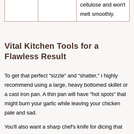
cellulose and won't
melt smoothly.
Vital Kitchen Tools for a
Flawless Result
To get that perfect "sizzle" and "shatter," I highly
recommend using a large, heavy bottomed skillet or
a cast iron pan. A thin pan will have "hot spots" that
might burn your garlic while leaving your chicken
pale and sad.
You'll also want a sharp chef's knife for dicing that