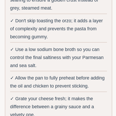
searing to ensure a golden crust instead of
grey, steamed meat.
✓ Don't skip toasting the orzo; it adds a layer
of complexity and prevents the pasta from
becoming gummy.
✓ Use a low sodium bone broth so you can
control the final saltiness with your Parmesan
and sea salt.
✓ Allow the pan to fully preheat before adding
the oil and chicken to prevent sticking.
✓ Grate your cheese fresh; it makes the
difference between a grainy sauce and a
velvety one.