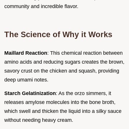
community and incredible flavor.
The Science of Why it Works
Maillard Reaction
: This chemical reaction between
amino acids and reducing sugars creates the brown,
savory crust on the chicken and squash, providing
deep umami notes.
Starch Gelatinization
: As the orzo simmers, it
releases amylose molecules into the bone broth,
which swell and thicken the liquid into a silky sauce
without needing heavy cream.