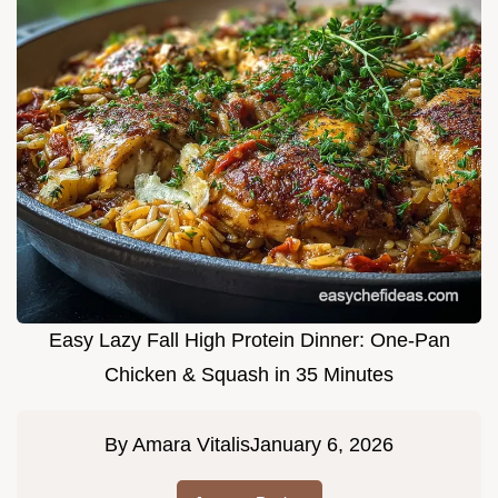
Easy Lazy Fall High Protein Dinner: One-Pan
Chicken & Squash in 35 Minutes
By
Amara Vitalis
January 6, 2026