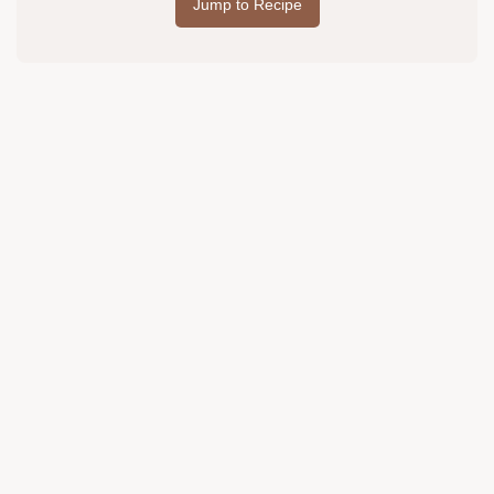
Jump to Recipe