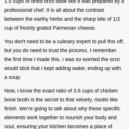
1.5 cups of dried orzo taste like it was prepared by a
professional chef. It is all about the contrast
between the earthy herbs and the sharp bite of 1/2
cup of freshly grated Parmesan cheese.
You don't need to be a culinary expert to pull this off,
but you do need to trust the process. I remember
the first time I made this, I was so worried the orzo
would stick that I kept adding water, ending up with
a soup.
Now, I know the exact ratio of 3.5 cups of chicken
bone broth is the secret to that velvety, risotto like
finish. We’re going to talk about why these specific
elements work together to nourish your body and
soul, ensuring your kitchen becomes a place of