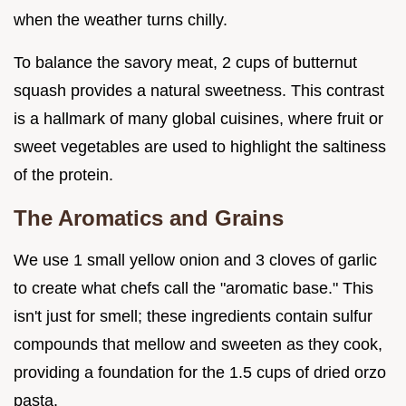
when the weather turns chilly.
To balance the savory meat, 2 cups of butternut
squash provides a natural sweetness. This contrast
is a hallmark of many global cuisines, where fruit or
sweet vegetables are used to highlight the saltiness
of the protein.
The Aromatics and Grains
We use 1 small yellow onion and 3 cloves of garlic
to create what chefs call the "aromatic base." This
isn't just for smell; these ingredients contain sulfur
compounds that mellow and sweeten as they cook,
providing a foundation for the 1.5 cups of dried orzo
pasta.