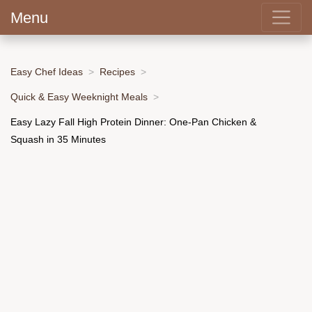
Menu
Easy Chef Ideas
Recipes
Quick & Easy Weeknight Meals
Easy Lazy Fall High Protein Dinner: One-Pan Chicken &
Squash in 35 Minutes