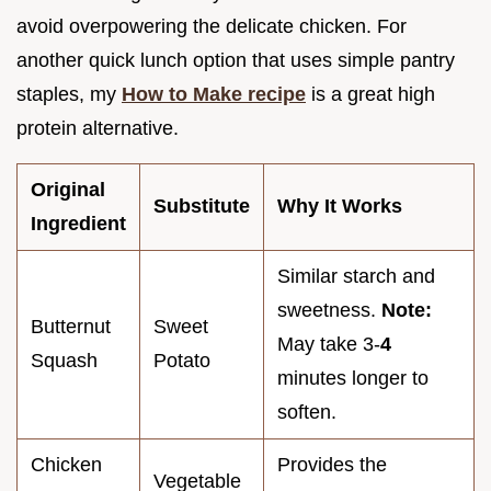
avoid overpowering the delicate chicken. For
another quick lunch option that uses simple pantry
staples, my
How to Make recipe
is a great high
protein alternative.
Original
Substitute
Why It Works
Ingredient
Similar starch and
sweetness.
Note:
Butternut
Sweet
May take 3-
4
Squash
Potato
minutes longer to
soften.
Chicken
Provides the
Vegetable