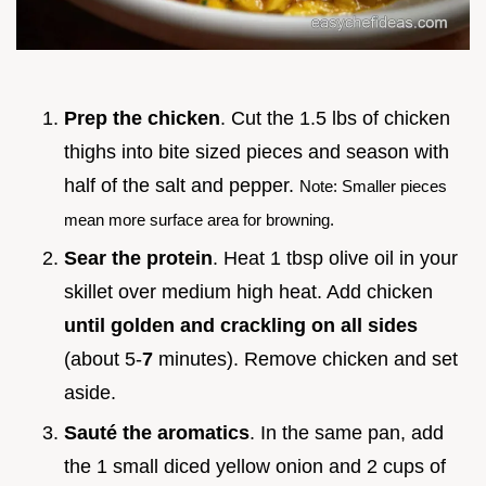
Prep the chicken
. Cut the 1.5 lbs of chicken
thighs into bite sized pieces and season with
half of the salt and pepper.
Note: Smaller pieces
mean more surface area for browning.
Sear the protein
. Heat 1 tbsp olive oil in your
skillet over medium high heat. Add chicken
until golden and crackling on all sides
(about 5-
7
minutes). Remove chicken and set
aside.
Sauté the aromatics
. In the same pan, add
the 1 small diced yellow onion and 2 cups of