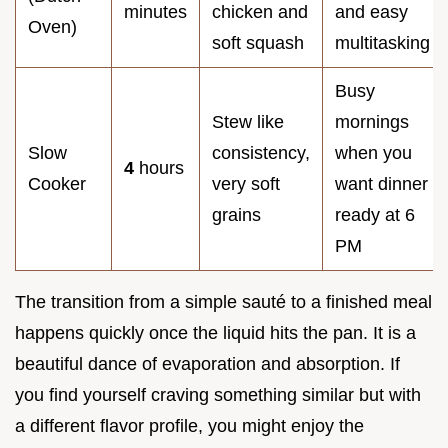
minutes
chicken and
and easy
Oven)
soft squash
multitasking
Busy
Stew like
mornings
Slow
consistency,
when you
4
hours
Cooker
very soft
want dinner
grains
ready at 6
PM
The transition from a simple sauté to a finished meal
happens quickly once the liquid hits the pan. It is a
beautiful dance of evaporation and absorption. If
you find yourself craving something similar but with
a different flavor profile, you might enjoy the