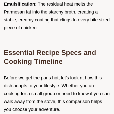
Emulsification
: The residual heat melts the
Parmesan fat into the starchy broth, creating a
stable, creamy coating that clings to every bite sized
piece of chicken.
Essential Recipe Specs and
Cooking Timeline
Before we get the pans hot, let's look at how this
dish adapts to your lifestyle. Whether you are
cooking for a small group or need to know if you can
walk away from the stove, this comparison helps
you choose your adventure.