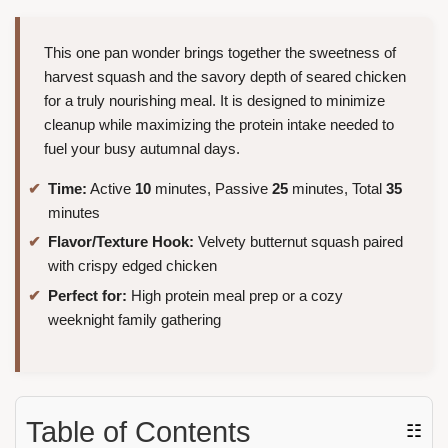
This one pan wonder brings together the sweetness of
harvest squash and the savory depth of seared chicken
for a truly nourishing meal. It is designed to minimize
cleanup while maximizing the protein intake needed to
fuel your busy autumnal days.
Time:
Active
10
minutes, Passive
25
minutes, Total
35
minutes
Flavor/Texture Hook:
Velvety butternut squash paired
with crispy edged chicken
Perfect for:
High protein meal prep or a cozy
weeknight family gathering
Table of Contents
☷