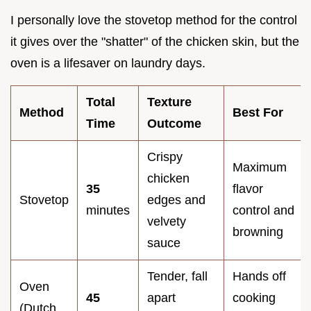
I personally love the stovetop method for the control
it gives over the "shatter" of the chicken skin, but the
oven is a lifesaver on laundry days.
Total
Texture
Method
Best For
Time
Outcome
Crispy
Maximum
chicken
35
flavor
Stovetop
edges and
minutes
control and
velvety
browning
sauce
Tender, fall
Hands off
Oven
45
apart
cooking
(Dutch