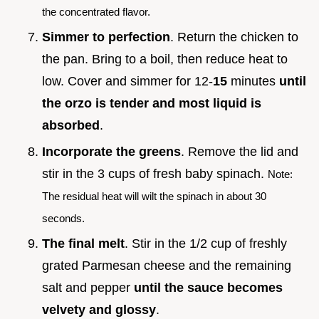
the concentrated flavor.
Simmer to perfection
. Return the chicken to
the pan. Bring to a boil, then reduce heat to
low. Cover and simmer for 12-
15
minutes
until
the orzo is tender and most liquid is
absorbed
.
Incorporate the greens
. Remove the lid and
stir in the 3 cups of fresh baby spinach.
Note:
The residual heat will wilt the spinach in about 30
seconds.
The final melt
. Stir in the 1/2 cup of freshly
grated Parmesan cheese and the remaining
salt and pepper
until the sauce becomes
velvety and glossy
.