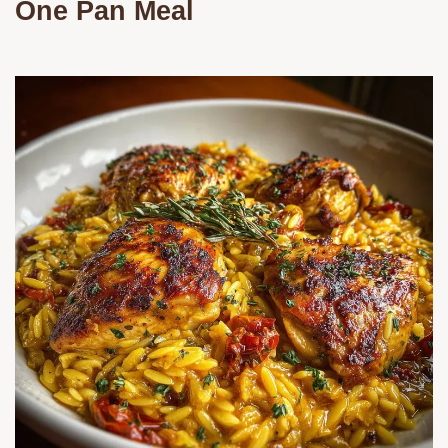
One Pan Meal