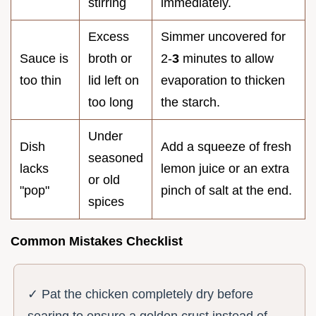
stirring
immediately.
Excess
Simmer uncovered for
Sauce is
broth or
2-
3
minutes to allow
too thin
lid left on
evaporation to thicken
too long
the starch.
Under
Dish
Add a squeeze of fresh
seasoned
lacks
lemon juice or an extra
or old
"pop"
pinch of salt at the end.
spices
Common Mistakes Checklist
✓ Pat the chicken completely dry before