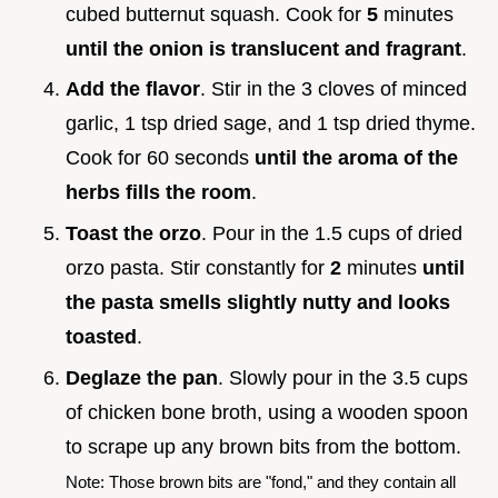
cubed butternut squash. Cook for
5
minutes
until the onion is translucent and fragrant
.
Add the flavor
. Stir in the 3 cloves of minced
garlic, 1 tsp dried sage, and 1 tsp dried thyme.
Cook for 60 seconds
until the aroma of the
herbs fills the room
.
Toast the orzo
. Pour in the 1.5 cups of dried
orzo pasta. Stir constantly for
2
minutes
until
the pasta smells slightly nutty and looks
toasted
.
Deglaze the pan
. Slowly pour in the 3.5 cups
of chicken bone broth, using a wooden spoon
to scrape up any brown bits from the bottom.
Note: Those brown bits are "fond," and they contain all