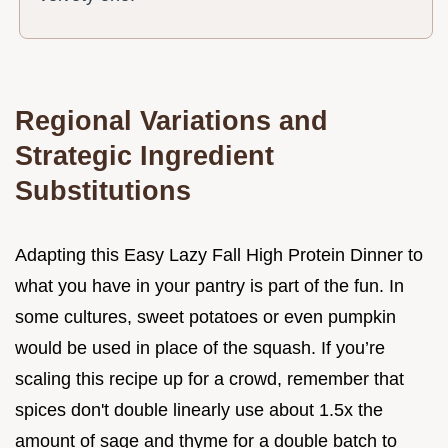
Regional Variations and
Strategic Ingredient
Substitutions
Adapting this Easy Lazy Fall High Protein Dinner to
what you have in your pantry is part of the fun. In
some cultures, sweet potatoes or even pumpkin
would be used in place of the squash. If you’re
scaling this recipe up for a crowd, remember that
spices don't double linearly use about 1.5x the
amount of sage and thyme for a double batch to