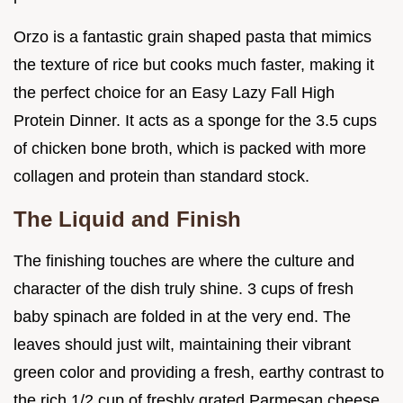
Orzo is a fantastic grain shaped pasta that mimics
the texture of rice but cooks much faster, making it
the perfect choice for an Easy Lazy Fall High
Protein Dinner. It acts as a sponge for the 3.5 cups
of chicken bone broth, which is packed with more
collagen and protein than standard stock.
The Liquid and Finish
The finishing touches are where the culture and
character of the dish truly shine. 3 cups of fresh
baby spinach are folded in at the very end. The
leaves should just wilt, maintaining their vibrant
green color and providing a fresh, earthy contrast to
the rich 1/2 cup of freshly grated Parmesan cheese.