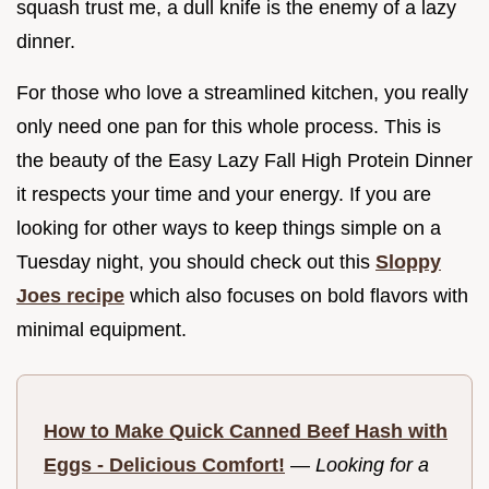
squash trust me, a dull knife is the enemy of a lazy
dinner.
For those who love a streamlined kitchen, you really
only need one pan for this whole process. This is
the beauty of the Easy Lazy Fall High Protein Dinner
it respects your time and your energy. If you are
looking for other ways to keep things simple on a
Tuesday night, you should check out this
Sloppy
Joes recipe
which also focuses on bold flavors with
minimal equipment.
How to Make Quick Canned Beef Hash with
Eggs - Delicious Comfort!
—
Looking for a