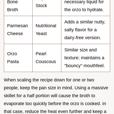
Bone
necessary liquid for
Stock
Broth
the orzo to hydrate.
Adds a similar nutty,
Parmesan
Nutritional
salty flavor for a
Cheese
Yeast
dairy-free version.
Similar size and
Orzo
Pearl
texture; maintains a
Pasta
Couscous
"bouncy" mouthfeel.
When scaling the recipe down for one or two
people, keep the pan size in mind. Using a massive
skillet for a half portion will cause the broth to
evaporate too quickly before the orzo is cooked. In
that case, reduce the heat even further and keep a