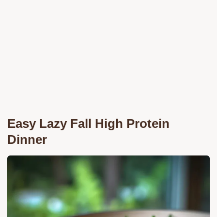
Easy Lazy Fall High Protein
Dinner