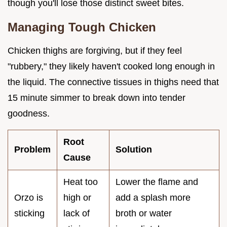
though you'll lose those distinct sweet bites.
Managing Tough Chicken
Chicken thighs are forgiving, but if they feel
"rubbery," they likely haven't cooked long enough in
the liquid. The connective tissues in thighs need that
15 minute simmer to break down into tender
goodness.
Root
Problem
Solution
Cause
Heat too
Lower the flame and
Orzo is
high or
add a splash more
sticking
lack of
broth or water