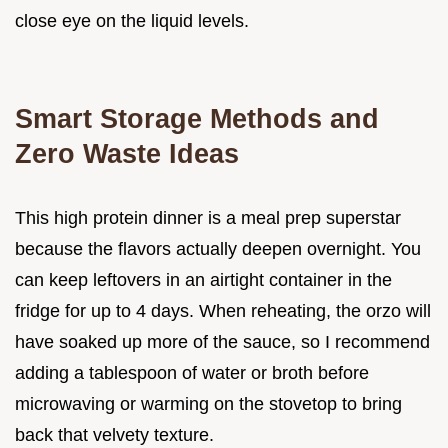
close eye on the liquid levels.
Smart Storage Methods and
Zero Waste Ideas
This high protein dinner is a meal prep superstar
because the flavors actually deepen overnight. You
can keep leftovers in an airtight container in the
fridge for up to 4 days. When reheating, the orzo will
have soaked up more of the sauce, so I recommend
adding a tablespoon of water or broth before
microwaving or warming on the stovetop to bring
back that velvety texture.