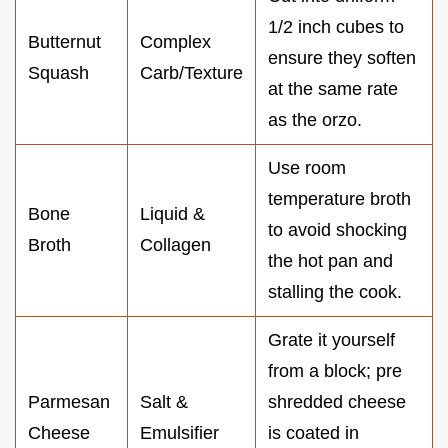
1/2 inch cubes to
Butternut
Complex
ensure they soften
Squash
Carb/Texture
at the same rate
as the orzo.
Use room
temperature broth
Bone
Liquid &
to avoid shocking
Broth
Collagen
the hot pan and
stalling the cook.
Grate it yourself
from a block; pre
Parmesan
Salt &
shredded cheese
Cheese
Emulsifier
is coated in