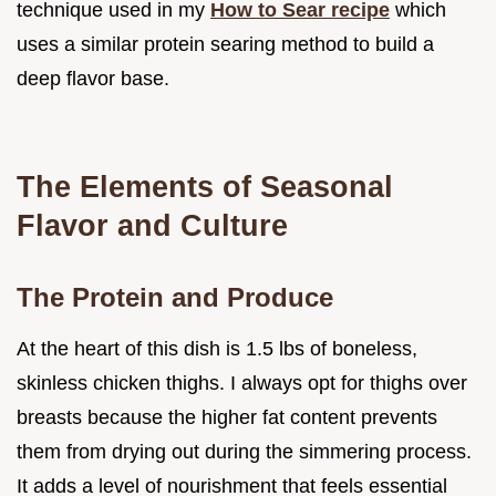
technique used in my
How to Sear recipe
which
uses a similar protein searing method to build a
deep flavor base.
The Elements of Seasonal
Flavor and Culture
The Protein and Produce
At the heart of this dish is 1.5 lbs of boneless,
skinless chicken thighs. I always opt for thighs over
breasts because the higher fat content prevents
them from drying out during the simmering process.
It adds a level of nourishment that feels essential