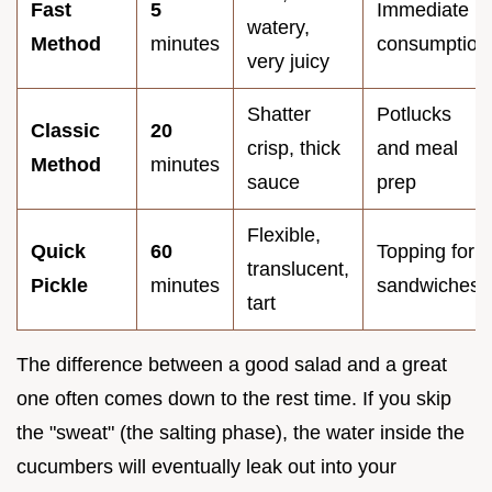
Fast
5
Immediate
watery,
Method
minutes
consumption
very juicy
Shatter
Potlucks
Classic
20
crisp, thick
and meal
Method
minutes
sauce
prep
Flexible,
Quick
60
Topping for
translucent,
Pickle
minutes
sandwiches
tart
The difference between a good salad and a great
one often comes down to the rest time. If you skip
the "sweat" (the salting phase), the water inside the
cucumbers will eventually leak out into your