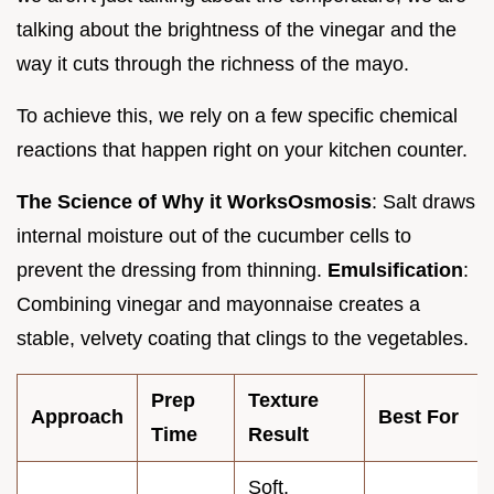
talking about the brightness of the vinegar and the
way it cuts through the richness of the mayo.
To achieve this, we rely on a few specific chemical
reactions that happen right on your kitchen counter.
The Science of Why it Works
Osmosis
: Salt draws
internal moisture out of the cucumber cells to
prevent the dressing from thinning.
Emulsification
:
Combining vinegar and mayonnaise creates a
stable, velvety coating that clings to the vegetables.
Prep
Texture
Approach
Best For
Time
Result
Soft,