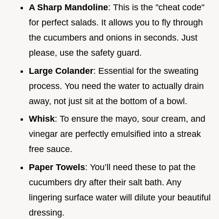
A Sharp Mandoline
: This is the "cheat code"
for perfect salads. It allows you to fly through
the cucumbers and onions in seconds. Just
please, use the safety guard.
Large Colander
: Essential for the sweating
process. You need the water to actually drain
away, not just sit at the bottom of a bowl.
Whisk
: To ensure the mayo, sour cream, and
vinegar are perfectly emulsified into a streak
free sauce.
Paper Towels
: You’ll need these to pat the
cucumbers dry after their salt bath. Any
lingering surface water will dilute your beautiful
dressing.