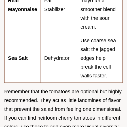
Real
Fat
mayo for a
Mayonnaise
Stabilizer
smoother blend
with the sour
cream.
Use coarse sea
salt; the jagged
Sea Salt
Dehydrator
edges help
break the cell
walls faster.
Remember that the tomatoes are optional but highly
recommended. They act as little landmines of flavor
that prevent the salad from feeling one dimensional.
If you can find heirloom cherry tomatoes in different
colors, use those to add even more visual diversity