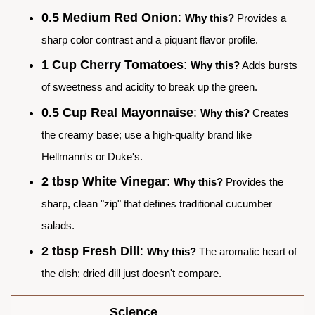
0.5 Medium Red Onion
:
Why this?
Provides a
sharp color contrast and a piquant flavor profile.
1 Cup Cherry Tomatoes
:
Why this?
Adds bursts
of sweetness and acidity to break up the green.
0.5 Cup Real Mayonnaise
:
Why this?
Creates
the creamy base; use a high-quality brand like
Hellmann's or Duke's.
2 tbsp White Vinegar
:
Why this?
Provides the
sharp, clean "zip" that defines traditional cucumber
salads.
2 tbsp Fresh Dill
:
Why this?
The aromatic heart of
the dish; dried dill just doesn't compare.
Science