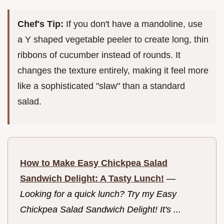
Chef's Tip:
If you don't have a mandoline, use
a Y shaped vegetable peeler to create long, thin
ribbons of cucumber instead of rounds. It
changes the texture entirely, making it feel more
like a sophisticated "slaw" than a standard
salad.
How to Make Easy Chickpea Salad
Sandwich Delight: A Tasty Lunch!
—
Looking for a quick lunch? Try my Easy
Chickpea Salad Sandwich Delight! It's ...