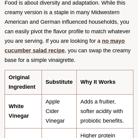
Food is about diversity and adaptation. While this
creamy version is a staple in many Midwestern
American and German influenced households, you
can easily pivot the flavor profile to match whatever
you are serving. If you are looking for a
no mayo
cucumber salad recipe
, you can swap the creamy
base for a simple vinaigrette.
Original
Substitute
Why It Works
Ingredient
Apple
Adds a fruitier,
White
Cider
softer acidity with
Vinegar
Vinegar
probiotic benefits.
Higher protein