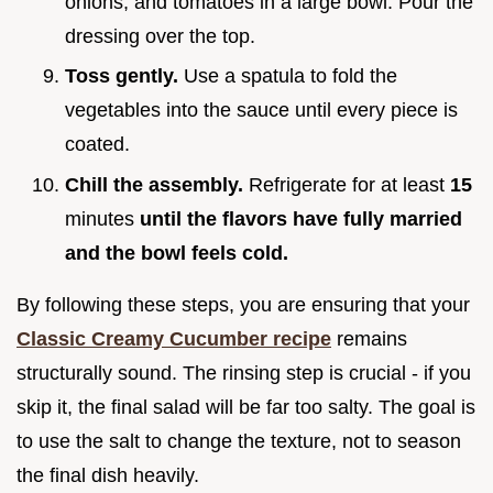
onions, and tomatoes in a large bowl. Pour the
dressing over the top.
Toss gently.
Use a spatula to fold the
vegetables into the sauce until every piece is
coated.
Chill the assembly.
Refrigerate for at least
15
minutes
until the flavors have fully married
and the bowl feels cold.
By following these steps, you are ensuring that your
Classic Creamy Cucumber recipe
remains
structurally sound. The rinsing step is crucial - if you
skip it, the final salad will be far too salty. The goal is
to use the salt to change the texture, not to season
the final dish heavily.