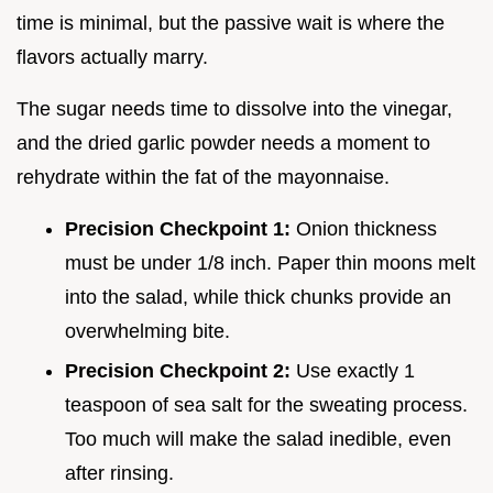
time is minimal, but the passive wait is where the
flavors actually marry.
The sugar needs time to dissolve into the vinegar,
and the dried garlic powder needs a moment to
rehydrate within the fat of the mayonnaise.
Precision Checkpoint 1:
Onion thickness
must be under 1/8 inch. Paper thin moons melt
into the salad, while thick chunks provide an
overwhelming bite.
Precision Checkpoint 2:
Use exactly 1
teaspoon of sea salt for the sweating process.
Too much will make the salad inedible, even
after rinsing.