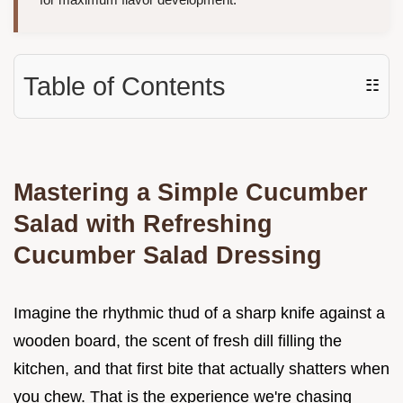
Table of Contents
☷
Mastering a Simple Cucumber
Salad with Refreshing
Cucumber Salad Dressing
Imagine the rhythmic thud of a sharp knife against a
wooden board, the scent of fresh dill filling the
kitchen, and that first bite that actually shatters when
you chew. That is the experience we're chasing