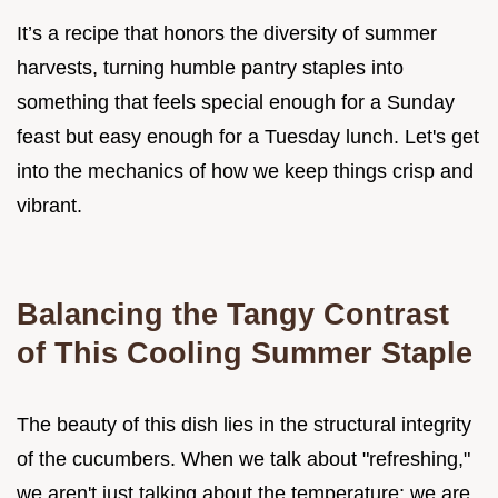
It’s a recipe that honors the diversity of summer
harvests, turning humble pantry staples into
something that feels special enough for a Sunday
feast but easy enough for a Tuesday lunch. Let's get
into the mechanics of how we keep things crisp and
vibrant.
Balancing the Tangy Contrast
of This Cooling Summer Staple
The beauty of this dish lies in the structural integrity
of the cucumbers. When we talk about "refreshing,"
we aren't just talking about the temperature; we are