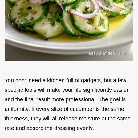
You don't need a kitchen full of gadgets, but a few
specific tools will make your life significantly easier
and the final result more professional. The goal is
uniformity. If every slice of cucumber is the same
thickness, they will all release moisture at the same
rate and absorb the dressing evenly.