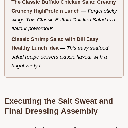
The Classic Buffalo Chicken Salad Creamy
Crunchy HighProtein Lunch
—
Forget sticky
wings This Classic Buffalo Chicken Salad is a
flavour powerhous...
Classic Shrimp Salad with Dill Easy
Healthy Lunch Idea
—
This easy seafood
salad recipe delivers classic flavour with a
bright zesty t...
Executing the Salt Sweat and
Final Dressing Assembly