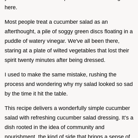
here.
Most people treat a cucumber salad as an
afterthought, a pile of soggy green discs floating in a
puddle of watery vinegar. We've all been there,
staring at a plate of wilted vegetables that lost their
spirit twenty minutes after being dressed.
I used to make the same mistake, rushing the
process and wondering why my salad looked so sad
by the time it hit the table.
This recipe delivers a wonderfully simple cucumber
salad with refreshing cucumber salad dressing. It’s a
dish rooted in the idea of community and
nourishment, the kind of side that brings a sense of