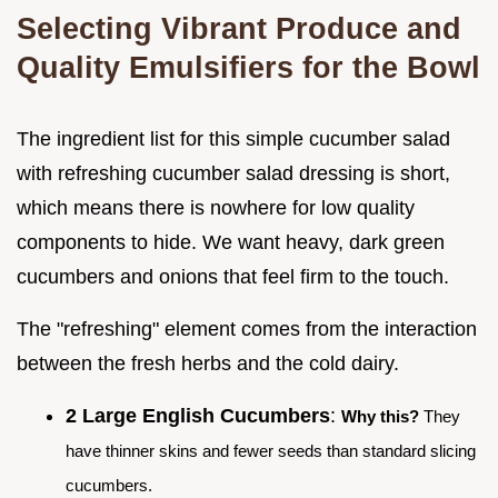
Selecting Vibrant Produce and
Quality Emulsifiers for the Bowl
The ingredient list for this simple cucumber salad
with refreshing cucumber salad dressing is short,
which means there is nowhere for low quality
components to hide. We want heavy, dark green
cucumbers and onions that feel firm to the touch.
The "refreshing" element comes from the interaction
between the fresh herbs and the cold dairy.
2 Large English Cucumbers
:
Why this?
They
have thinner skins and fewer seeds than standard slicing
cucumbers.