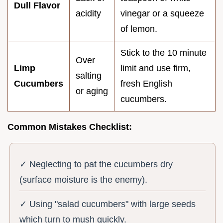
Dull Flavor
acidity
vinegar or a squeeze
of lemon.
Stick to the 10 minute
Over
Limp
limit and use firm,
salting
Cucumbers
fresh English
or aging
cucumbers.
Common Mistakes Checklist:
✓ Neglecting to pat the cucumbers dry
(surface moisture is the enemy).
✓ Using "salad cucumbers" with large seeds
which turn to mush quickly.