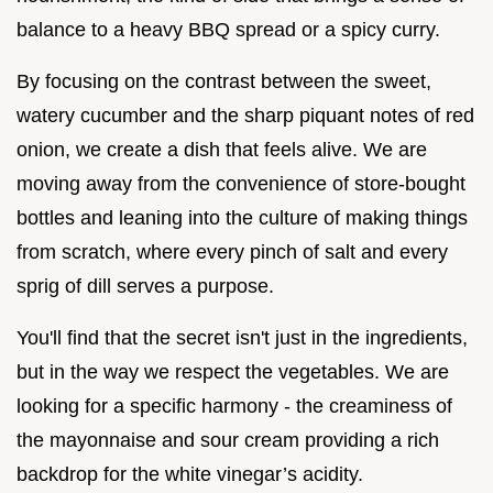
balance to a heavy BBQ spread or a spicy curry.
By focusing on the contrast between the sweet,
watery cucumber and the sharp piquant notes of red
onion, we create a dish that feels alive. We are
moving away from the convenience of store-bought
bottles and leaning into the culture of making things
from scratch, where every pinch of salt and every
sprig of dill serves a purpose.
You'll find that the secret isn't just in the ingredients,
but in the way we respect the vegetables. We are
looking for a specific harmony - the creaminess of
the mayonnaise and sour cream providing a rich
backdrop for the white vinegar’s acidity.