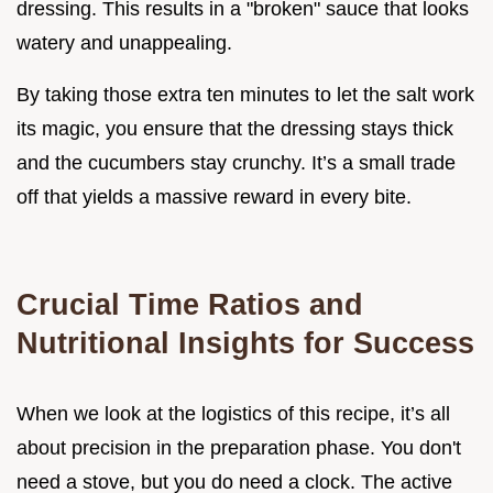
dressing. This results in a "broken" sauce that looks
watery and unappealing.
By taking those extra ten minutes to let the salt work
its magic, you ensure that the dressing stays thick
and the cucumbers stay crunchy. It’s a small trade
off that yields a massive reward in every bite.
Crucial Time Ratios and
Nutritional Insights for Success
When we look at the logistics of this recipe, it’s all
about precision in the preparation phase. You don't
need a stove, but you do need a clock. The active