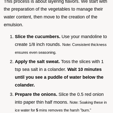
This process is about layering flavors. We start with
the preparation of the vegetables to manage their
water content, then move to the creation of the
emulsion.
Slice the cucumbers.
Use your mandoline to
create 1/8 inch rounds.
Note: Consistent thickness
ensures even seasoning.
Apply the salt sweat.
Toss the slices with 1
tsp sea salt in a colander.
Wait
10
minutes
until you see a puddle of water below the
colander.
Prepare the onions.
Slice the 0.5 red onion
into paper thin half moons.
Note: Soaking these in
ice water for
5
mins removes the harsh "burn."