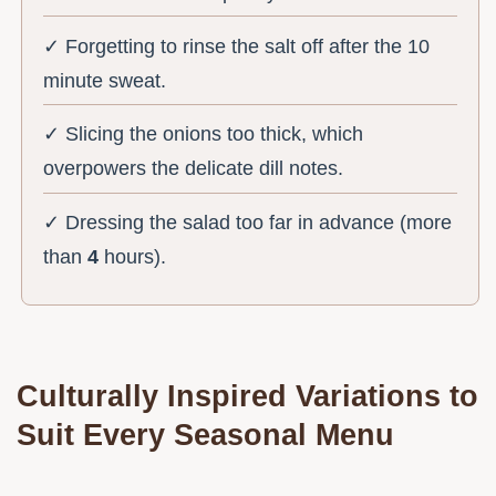
✓ Forgetting to rinse the salt off after the 10
minute sweat.
✓ Slicing the onions too thick, which
overpowers the delicate dill notes.
✓ Dressing the salad too far in advance (more
than
4
hours).
Culturally Inspired Variations to
Suit Every Seasonal Menu