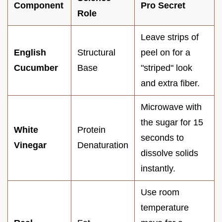
Component
Pro Secret
Role
Leave strips of
English
Structural
peel on for a
Cucumber
Base
"striped" look
and extra fiber.
Microwave with
the sugar for 15
White
Protein
seconds to
Vinegar
Denaturation
dissolve solids
instantly.
Use room
temperature