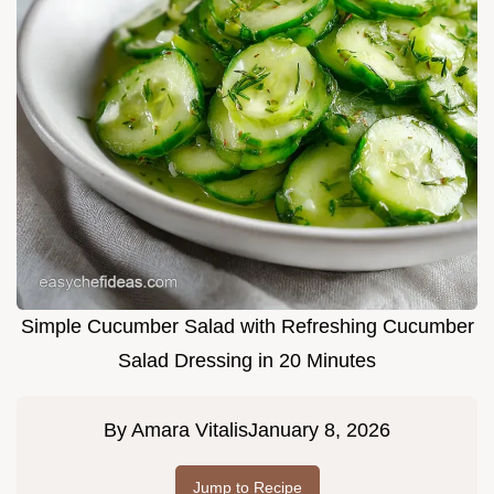
Simple Cucumber Salad with Refreshing Cucumber
Salad Dressing in 20 Minutes
By
Amara Vitalis
January 8, 2026
Jump to Recipe