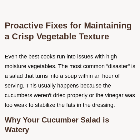
Proactive Fixes for Maintaining
a Crisp Vegetable Texture
Even the best cooks run into issues with high
moisture vegetables. The most common "disaster" is
a salad that turns into a soup within an hour of
serving. This usually happens because the
cucumbers weren't dried properly or the vinegar was
too weak to stabilize the fats in the dressing.
Why Your Cucumber Salad is
Watery