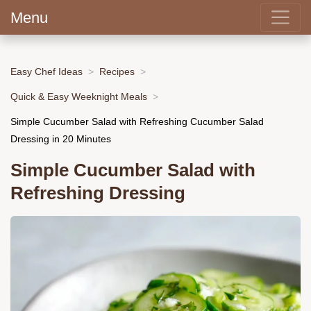
Menu
Easy Chef Ideas
Recipes
Quick & Easy Weeknight Meals
Simple Cucumber Salad with Refreshing Cucumber Salad
Dressing in 20 Minutes
Simple Cucumber Salad with
Refreshing Dressing