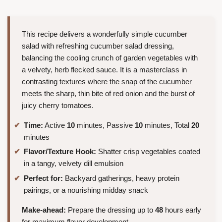
This recipe delivers a wonderfully simple cucumber
salad with refreshing cucumber salad dressing,
balancing the cooling crunch of garden vegetables with
a velvety, herb flecked sauce. It is a masterclass in
contrasting textures where the snap of the cucumber
meets the sharp, thin bite of red onion and the burst of
juicy cherry tomatoes.
Time:
Active
10
minutes, Passive
10
minutes, Total
20
minutes
Flavor/Texture Hook:
Shatter crisp vegetables coated
in a tangy, velvety dill emulsion
Perfect for:
Backyard gatherings, heavy protein
pairings, or a nourishing midday snack
Make-ahead:
Prepare the dressing up to
48
hours early
for maximum flavor development.