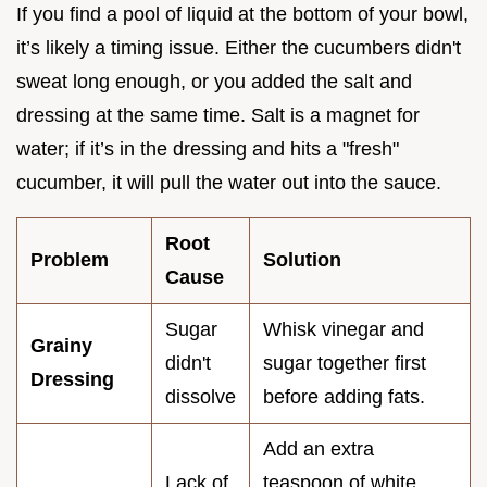
If you find a pool of liquid at the bottom of your bowl,
it’s likely a timing issue. Either the cucumbers didn't
sweat long enough, or you added the salt and
dressing at the same time. Salt is a magnet for
water; if it’s in the dressing and hits a "fresh"
cucumber, it will pull the water out into the sauce.
Root
Problem
Solution
Cause
Sugar
Whisk vinegar and
Grainy
didn't
sugar together first
Dressing
dissolve
before adding fats.
Add an extra
Lack of
teaspoon of white