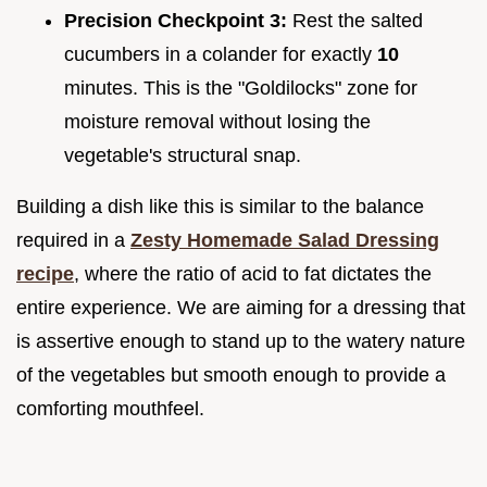
Precision Checkpoint 3:
Rest the salted
cucumbers in a colander for exactly
10
minutes. This is the "Goldilocks" zone for
moisture removal without losing the
vegetable's structural snap.
Building a dish like this is similar to the balance
required in a
Zesty Homemade Salad Dressing
recipe
, where the ratio of acid to fat dictates the
entire experience. We are aiming for a dressing that
is assertive enough to stand up to the watery nature
of the vegetables but smooth enough to provide a
comforting mouthfeel.