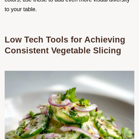
to your table.
Low Tech Tools for Achieving
Consistent Vegetable Slicing