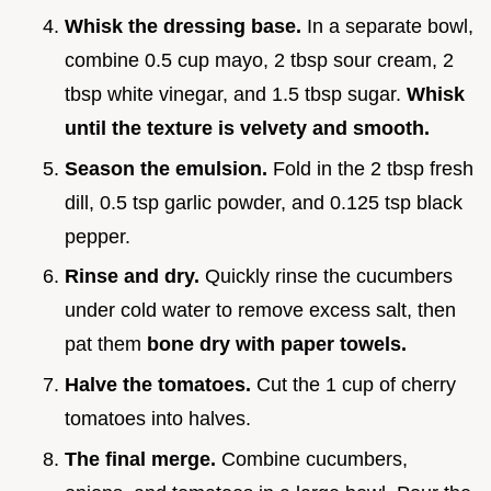
Whisk the dressing base.
In a separate bowl,
combine 0.5 cup mayo, 2 tbsp sour cream, 2
tbsp white vinegar, and 1.5 tbsp sugar.
Whisk
until the texture is velvety and smooth.
Season the emulsion.
Fold in the 2 tbsp fresh
dill, 0.5 tsp garlic powder, and 0.125 tsp black
pepper.
Rinse and dry.
Quickly rinse the cucumbers
under cold water to remove excess salt, then
pat them
bone dry with paper towels.
Halve the tomatoes.
Cut the 1 cup of cherry
tomatoes into halves.
The final merge.
Combine cucumbers,