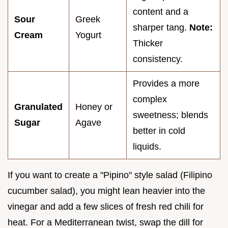
content and a
Sour
Greek
sharper tang.
Note:
Cream
Yogurt
Thicker
consistency.
Provides a more
complex
Granulated
Honey or
sweetness; blends
Sugar
Agave
better in cold
liquids.
If you want to create a "Pipino" style salad (Filipino
cucumber salad), you might lean heavier into the
vinegar and add a few slices of fresh red chili for
heat. For a Mediterranean twist, swap the dill for