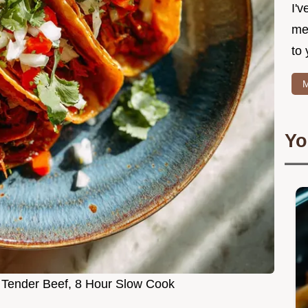
I'v
me
to 
M
Yo
: Tender Beef, 8 Hour Slow Cook