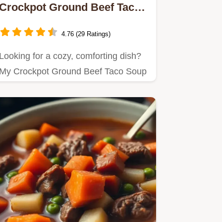
Crockpot Ground Beef Taco
Soup - Easy & Yummy
4.76 (29 Ratings)
Looking for a cozy, comforting dish?
My Crockpot Ground Beef Taco Soup
- Easy & Yummy is the…