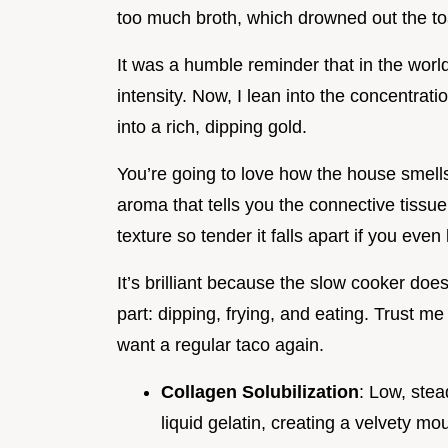
too much broth, which drowned out the toa
It was a humble reminder that in the world
intensity. Now, I lean into the concentration
into a rich, dipping gold.
You’re going to love how the house smells 
aroma that tells you the connective tissue 
texture so tender it falls apart if you even l
It’s brilliant because the slow cooker does 
part: dipping, frying, and eating. Trust m
want a regular taco again.
Collagen Solubilization
: Low, ste
liquid gelatin, creating a velvety mou