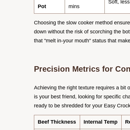
Soft, les
Pot
mins
Choosing the slow cooker method ensures
down without the risk of scorching the bot
that "melt in-your mouth" status that make
Precision Metrics for Con
Achieving the right texture requires a bit
is your best friend, looking for specific ch
ready to be shredded for your Easy Crock
Beef Thickness
Internal Temp
R