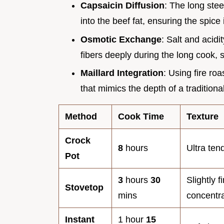
Capsaicin Diffusion
: The long stee
into the beef fat, ensuring the spice i
Osmotic Exchange
: Salt and acid
fibers deeply during the long cook, 
Maillard Integration
: Using fire r
that mimics the depth of a tradition
Method
Cook Time
Texture
Crock
8
hours
Ultra ten
Pot
3
hours
30
Slightly f
Stovetop
mins
concentr
Instant
1 hour
15