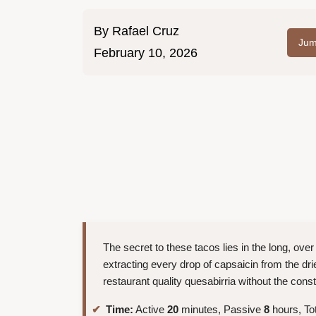
By
Rafael Cruz
Jum
February 10, 2026
The secret to these tacos lies in the long, over
extracting every drop of capsaicin from the dried
restaurant quality quesabirria without the cons
Time:
Active
20
minutes, Passive
8
hours, To