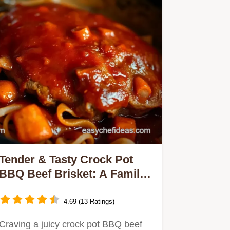
Tender & Tasty Crock Pot
BBQ Beef Brisket: A Family
Favourite Recipe
4.69 (13 Ratings)
Craving a juicy crock pot BBQ beef