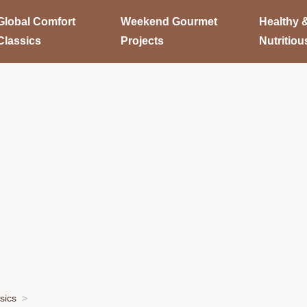
Global Comfort
Weekend Gourmet
Healthy 
Classics
Projects
Nutritiou
sics