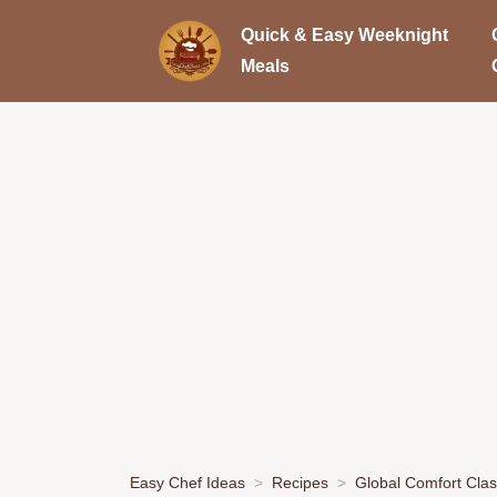
Quick & Easy Weeknight
Meals
Easy Chef Ideas
Recipes
Global Comfort Clas