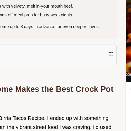
s with velvety, melt in-your mouth beef.
ds off meal prep for busy weeknights.
ome up to 3 days in advance for even deeper flavor.
☷
me Makes the Best Crock Pot
t Birria Tacos Recipe, I ended up with something
an the vibrant street food I was craving. I’d used