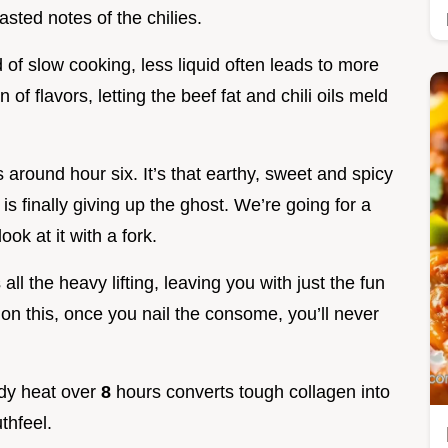
sted notes of the chilies.
 of slow cooking, less liquid often leads to more
 of flavors, letting the beef fat and chili oils meld
around hour six. It’s that earthy, sweet and spicy
is finally giving up the ghost. We’re going for a
ook at it with a fork.
all the heavy lifting, leaving you with just the fun
e on this, once you nail the consome, you’ll never
ady heat over
8
hours converts tough collagen into
thfeel.