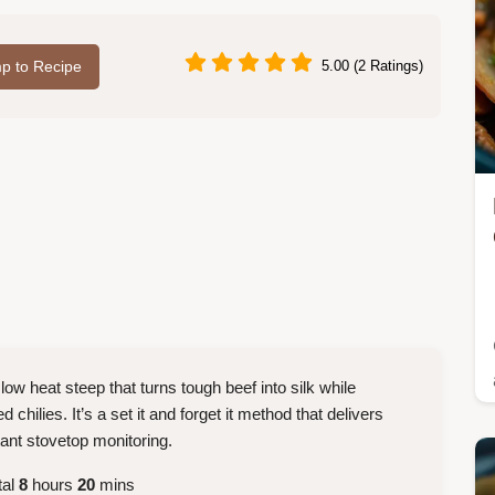
p to Recipe
5.00 (2 Ratings)
 low heat steep that turns tough beef into silk while
 chilies. It’s a set it and forget it method that delivers
tant stovetop monitoring.
tal
8
hours
20
mins