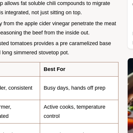
p allows fat soluble chili compounds to migrate
s integrated, not just sitting on top.
ity from the apple cider vinegar penetrate the meat
seasoning the beef from the inside out.
oasted tomatoes provides a pre caramelized base
al long simmered stovetop pot.
Best For
der, consistent
Busy days, hands off prep
irmer,
Active cooks, temperature
ated
control