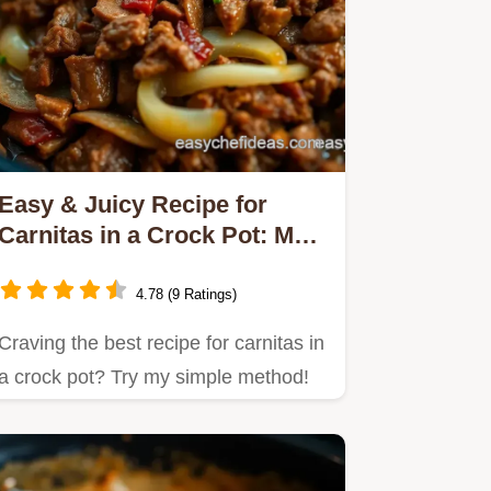
Easy & Juicy Recipe for
Carnitas in a Crock Pot: My
Family's Favorite!
4.78 (9 Ratings)
Craving the best recipe for carnitas in
a crock pot? Try my simple method!