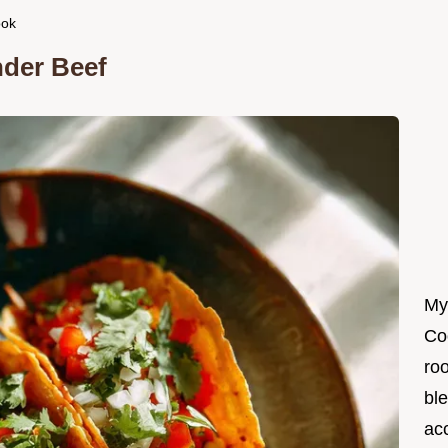
ook
nder Beef
My
Co
roo
ble
ac