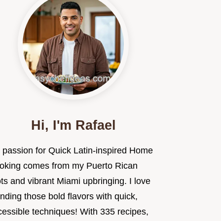
Hi, I'm Rafael
 passion for Quick Latin-inspired Home
oking comes from my Puerto Rican
ts and vibrant Miami upbringing. I love
nding those bold flavors with quick,
cessible techniques! With 335 recipes,