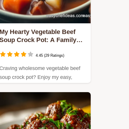
My Hearty Vegetable Beef
Soup Crock Pot: A Family
Comfort Food Classic
4.45 (29 Ratings)
Craving wholesome vegetable beef
soup crock pot? Enjoy my easy,
delicious recipe that's perfect for…