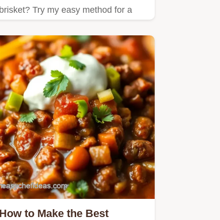
brisket? Try my easy method for a
melt-in-your-mouth meal that’s…
How to Make the Best