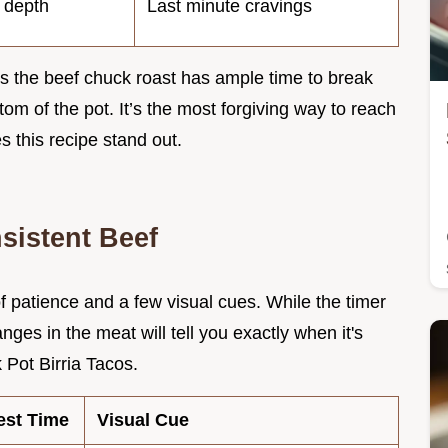
s depth
Last minute cravings
 the beef chuck roast has ample time to break
tom of the pot. It’s the most forgiving way to reach
s this recipe stand out.
sistent Beef
 of patience and a few visual cues. While the timer
anges in the meat will tell you exactly when it's
 Pot Birria Tacos.
est Time
Visual Cue