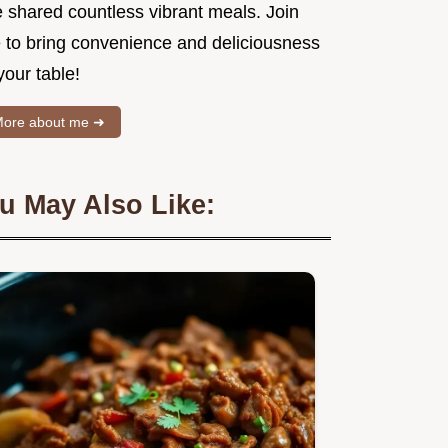
e shared countless vibrant meals. Join
 to bring convenience and deliciousness
your table!
ore about me ➜
u May Also Like: