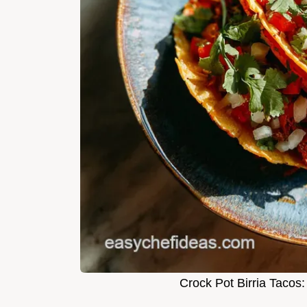
Crock Pot Birria Tacos