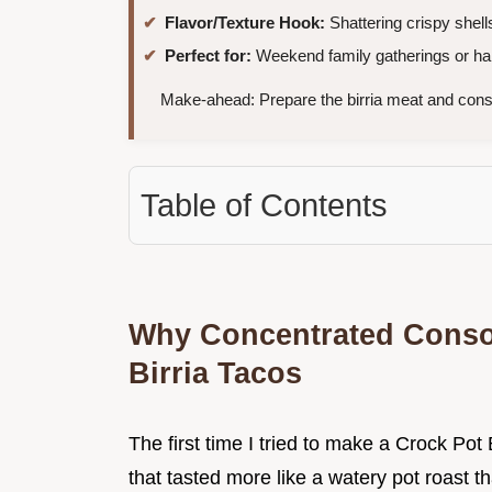
Flavor/Texture Hook:
Shattering crispy shell
Perfect for:
Weekend family gatherings or han
Make-ahead: Prepare the birria meat and cons
Table of Contents
Why Concentrated Conso
Birria Tacos
The first time I tried to make a Crock Po
that tasted more like a watery pot roast th