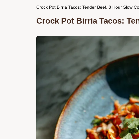
Crock Pot Birria Tacos: Tender Beef, 8 Hour Slow C
Crock Pot Birria Tacos: Te