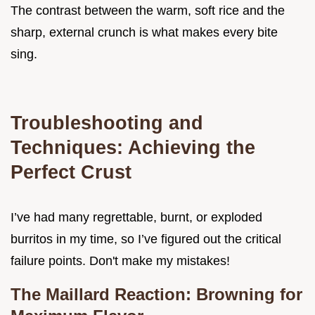
The contrast between the warm, soft rice and the
sharp, external crunch is what makes every bite
sing.
Troubleshooting and
Techniques: Achieving the
Perfect Crust
I’ve had many regrettable, burnt, or exploded
burritos in my time, so I’ve figured out the critical
failure points. Don't make my mistakes!
The Maillard Reaction: Browning for