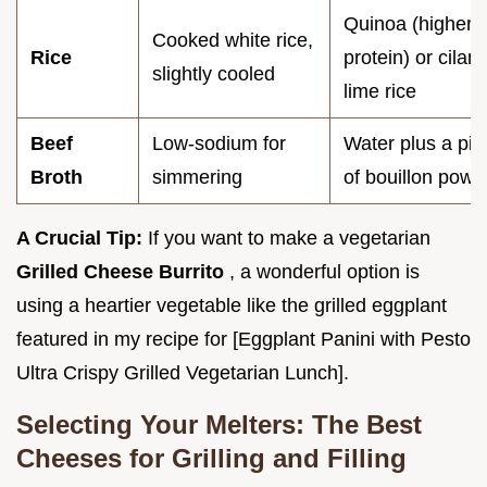
Quinoa (higher
Cooked white rice,
Rice
protein) or cilant
slightly cooled
lime rice
Beef
Low-sodium for
Water plus a pin
Broth
simmering
of bouillon powd
A Crucial Tip:
If you want to make a vegetarian
Grilled Cheese Burrito
, a wonderful option is
using a heartier vegetable like the grilled eggplant
featured in my recipe for [Eggplant Panini with Pesto
Ultra Crispy Grilled Vegetarian Lunch].
Selecting Your Melters: The Best
Cheeses for Grilling and Filling