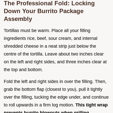
The Professional Fold: Locking
Down Your Burrito Package
Assembly
Tortillas must be warm. Place all your filling
ingredients rice, beef, sour cream, and internal
shredded cheese in a neat strip just below the
centre of the tortilla. Leave about two inches clear
on the left and right sides, and three inches clear at
the top and bottom.
Fold the left and right sides in over the filling. Then,
grab the bottom flap (closest to you), pull it tightly
over the filling, tucking the edge under, and continue
to roll upwards in a firm log motion.
This tight wrap
prevents burrito blowouts when grilling.