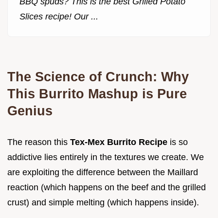
BBQ spuds? This is the best Grilled Potato
Slices recipe! Our ...
The Science of Crunch: Why
This Burrito Mashup is Pure
Genius
The reason this
Tex-Mex Burrito Recipe
is so
addictive lies entirely in the textures we create. We
are exploiting the difference between the Maillard
reaction (which happens on the beef and the grilled
crust) and simple melting (which happens inside).