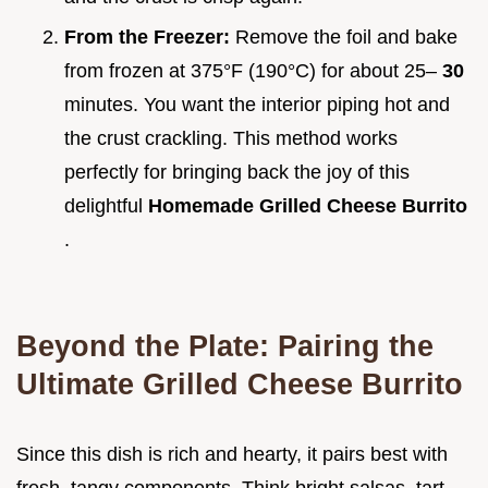
From the Freezer:
Remove the foil and bake
from frozen at 375°F (190°C) for about 25–
30
minutes. You want the interior piping hot and
the crust crackling. This method works
perfectly for bringing back the joy of this
delightful
Homemade Grilled Cheese Burrito
.
Beyond the Plate: Pairing the
Ultimate Grilled Cheese Burrito
Since this dish is rich and hearty, it pairs best with
fresh, tangy components. Think bright salsas, tart