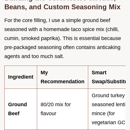
Beans, and Custom Seasoning Mix
For the core filling, I use a simple ground beef
seasoned with a homemade taco spice mix (chilli,
cumin, smoked paprika). This is essential because
pre-packaged seasoning often contains anticaking
agents and too much salt.
My
Smart
Ingredient
Recommendation
Swap/Substitut
Ground turkey o
Ground
80/20 mix for
seasoned lentil
Beef
flavour
mince (for
vegetarian GCB