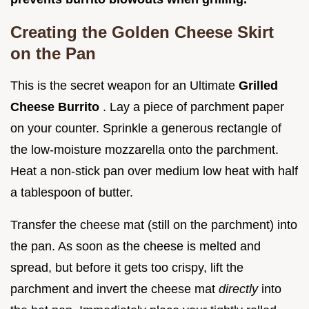
Creating the Golden Cheese Skirt
on the Pan
This is the secret weapon for an Ultimate
Grilled
Cheese Burrito
. Lay a piece of parchment paper
on your counter. Sprinkle a generous rectangle of
the low-moisture mozzarella onto the parchment.
Heat a non-stick pan over medium low heat with half
a tablespoon of butter.
Transfer the cheese mat (still on the parchment) into
the pan. As soon as the cheese is melted and
spread, but before it gets too crispy, lift the
parchment and invert the cheese mat
directly
into