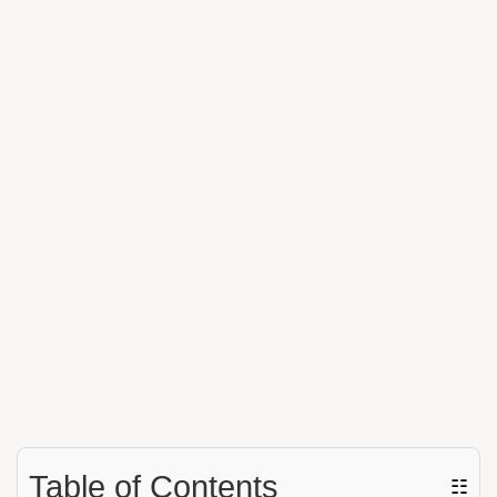
Table of Contents
☷