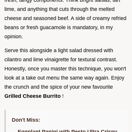
lime, and anything that cuts through the melted
cheese and seasoned beef. A side of creamy refried
beans or fresh guacamole is mandatory, in my
opinion.
Serve this alongside a light salad dressed with
cilantro and lime vinaigrette for textural contrast.
Honestly, once you master this technique, you won't
look at a take out menu the same way again. Enjoy
the crunch and the spice of your new favourite
Grilled Cheese Burrito
!
Don't Miss:
Eggplant Panini with Pesto Ultra Crispy