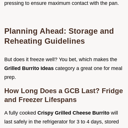
pressing to ensure maximum contact with the pan.
Planning Ahead: Storage and
Reheating Guidelines
But does it freeze well? You bet, which makes the
Grilled Burrito Ideas
category a great one for meal
prep.
How Long Does a GCB Last? Fridge
and Freezer Lifespans
A fully cooked
Crispy Grilled Cheese Burrito
will
last safely in the refrigerator for 3 to 4 days, stored