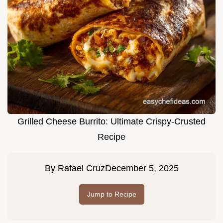
Grilled Cheese Burrito: Ultimate Crispy-Crusted
Recipe
By
Rafael Cruz
December 5, 2025
Jump to Recipe