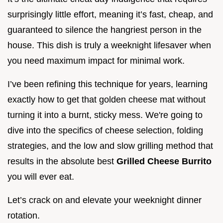
surprisingly little effort, meaning it’s fast, cheap, and
guaranteed to silence the hangriest person in the
house. This dish is truly a weeknight lifesaver when
you need maximum impact for minimal work.
I’ve been refining this technique for years, learning
exactly how to get that golden cheese mat without
turning it into a burnt, sticky mess. We're going to
dive into the specifics of cheese selection, folding
strategies, and the low and slow grilling method that
results in the absolute best
Grilled Cheese Burrito
you will ever eat.
Let’s crack on and elevate your weeknight dinner
rotation.