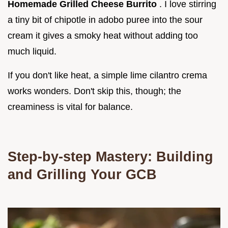
Homemade Grilled Cheese Burrito
. I love stirring
a tiny bit of chipotle in adobo puree into the sour
cream it gives a smoky heat without adding too
much liquid.
If you don't like heat, a simple lime cilantro crema
works wonders. Don't skip this, though; the
creaminess is vital for balance.
Step-by-step Mastery: Building
and Grilling Your GCB