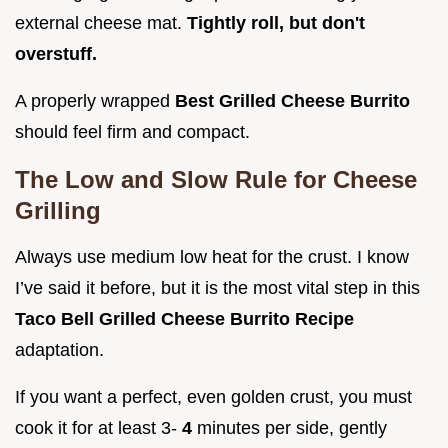
external cheese mat.
Tightly roll, but don't
overstuff.
A properly wrapped
Best Grilled Cheese Burrito
should feel firm and compact.
The Low and Slow Rule for Cheese
Grilling
Always use medium low heat for the crust. I know
I’ve said it before, but it is the most vital step in this
Taco Bell Grilled Cheese Burrito Recipe
adaptation.
If you want a perfect, even golden crust, you must
cook it for at least 3-
4
minutes per side, gently