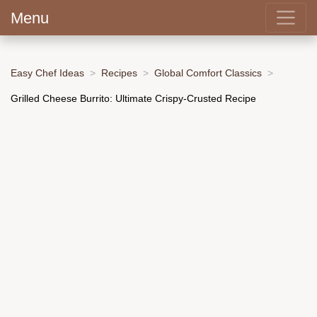
Menu
Easy Chef Ideas
Recipes
Global Comfort Classics
Grilled Cheese Burrito: Ultimate Crispy-Crusted Recipe