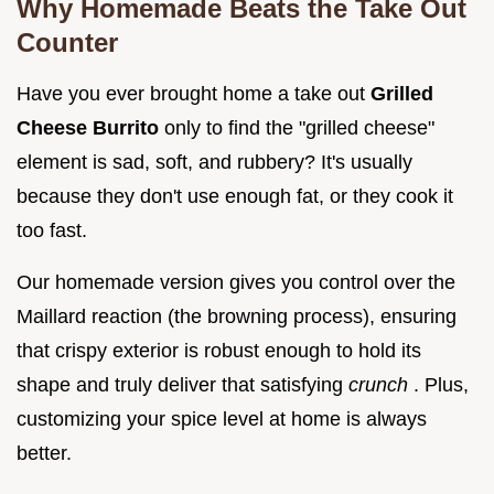
Why Homemade Beats the Take Out
Counter
Have you ever brought home a take out
Grilled
Cheese Burrito
only to find the "grilled cheese"
element is sad, soft, and rubbery? It's usually
because they don't use enough fat, or they cook it
too fast.
Our homemade version gives you control over the
Maillard reaction (the browning process), ensuring
that crispy exterior is robust enough to hold its
shape and truly deliver that satisfying
crunch
. Plus,
customizing your spice level at home is always
better.