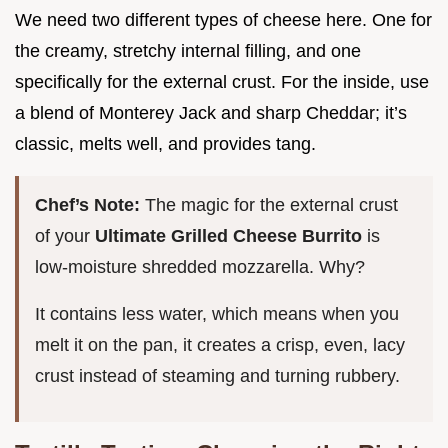
We need two different types of cheese here. One for
the creamy, stretchy internal filling, and one
specifically for the external crust. For the inside, use
a blend of Monterey Jack and sharp Cheddar; it’s
classic, melts well, and provides tang.
Chef’s Note:
The magic for the external crust
of your
Ultimate Grilled Cheese Burrito
is
low-moisture shredded mozzarella. Why?
It contains less water, which means when you
melt it on the pan, it creates a crisp, even, lacy
crust instead of steaming and turning rubbery.