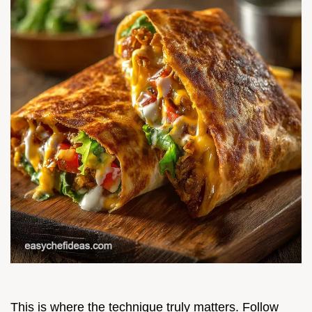
This is where the technique truly matters. Follow