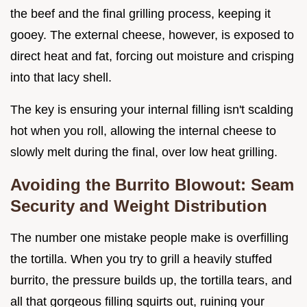
the beef and the final grilling process, keeping it
gooey. The external cheese, however, is exposed to
direct heat and fat, forcing out moisture and crisping
into that lacy shell.
The key is ensuring your internal filling isn't scalding
hot when you roll, allowing the internal cheese to
slowly melt during the final, over low heat grilling.
Avoiding the Burrito Blowout: Seam
Security and Weight Distribution
The number one mistake people make is overfilling
the tortilla. When you try to grill a heavily stuffed
burrito, the pressure builds up, the tortilla tears, and
all that gorgeous filling squirts out, ruining your