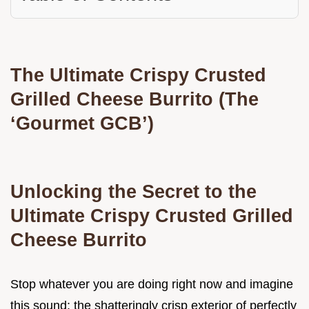
The Ultimate Crispy Crusted
Grilled Cheese Burrito (The
‘Gourmet GCB’)
Unlocking the Secret to the
Ultimate Crispy Crusted Grilled
Cheese Burrito
Stop whatever you are doing right now and imagine
this sound: the shatteringly crisp exterior of perfectly