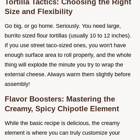
Tortilla Tactics: Choosing the Right
Size and Flexibility
Go big, or go home. Seriously. You need large,
burrito sized flour tortillas (usually 10 to 12 inches).
If you use street taco-sized ones, you won't have
enough surface area to roll properly, and the whole
thing will explode the minute you try to wrap the
external cheese. Always warm them slightly before
assembly!
Flavor Boosters: Mastering the
Creamy, Spicy Chipotle Element
While the basic recipe is delicious, the creamy
element is where you can truly customize your