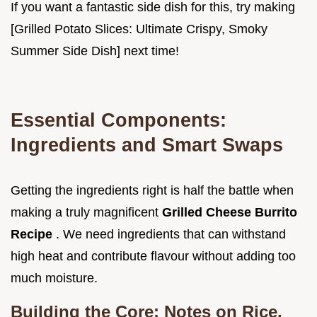
If you want a fantastic side dish for this, try making
[Grilled Potato Slices: Ultimate Crispy, Smoky
Summer Side Dish] next time!
Essential Components:
Ingredients and Smart Swaps
Getting the ingredients right is half the battle when
making a truly magnificent
Grilled Cheese Burrito
Recipe
. We need ingredients that can withstand
high heat and contribute flavour without adding too
much moisture.
Building the Core: Notes on Rice,