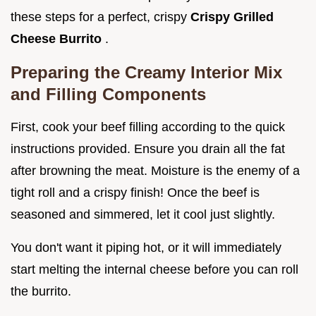
these steps for a perfect, crispy
Crispy Grilled
Cheese Burrito
.
Preparing the Creamy Interior Mix
and Filling Components
First, cook your beef filling according to the quick
instructions provided. Ensure you drain all the fat
after browning the meat. Moisture is the enemy of a
tight roll and a crispy finish! Once the beef is
seasoned and simmered, let it cool just slightly.
You don't want it piping hot, or it will immediately
start melting the internal cheese before you can roll
the burrito.