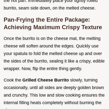
the hot pan. Immediately place your tightly rolled
burrito, seam side down, on the melted cheese.
Pan-Frying the Entire Package:
Achieving Maximum Crispy Texture
Once the burrito is on the cheese mat, the melting
cheese will soften around the edges. Quickly use
your spatula to fold the melted cheese up and over
the sides of the burrito, sealing it like a crispy, edible
wrapper. Now, flip the entire thing gently.
Cook the
Grilled Cheese Burrito
slowly, turning
occasionally, until all sides are deeply golden brown
and crunchy. This low and slow cooking ensures the
internal filling heats completely without burning the