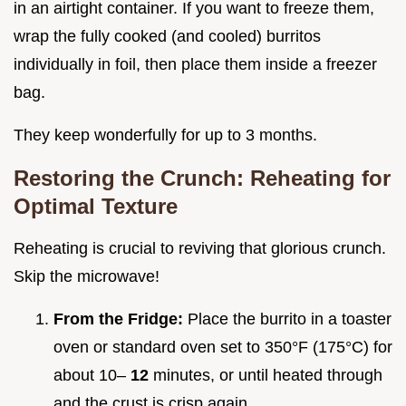
in an airtight container. If you want to freeze them,
wrap the fully cooked (and cooled) burritos
individually in foil, then place them inside a freezer
bag.
They keep wonderfully for up to 3 months.
Restoring the Crunch: Reheating for
Optimal Texture
Reheating is crucial to reviving that glorious crunch.
Skip the microwave!
From the Fridge:
Place the burrito in a toaster
oven or standard oven set to 350°F (175°C) for
about 10–
12
minutes, or until heated through
and the crust is crisp again.