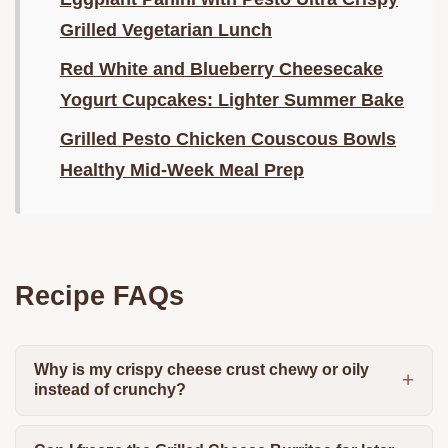
Grilled Vegetarian Lunch
Red White and Blueberry Cheesecake
Yogurt Cupcakes: Lighter Summer Bake
Grilled Pesto Chicken Couscous Bowls
Healthy Mid-Week Meal Prep
Recipe FAQs
Why is my crispy cheese crust chewy or oily
instead of crunchy?