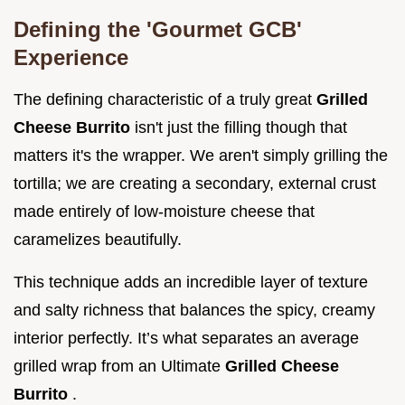
Defining the 'Gourmet GCB'
Experience
The defining characteristic of a truly great
Grilled
Cheese Burrito
isn't just the filling though that
matters it's the wrapper. We aren't simply grilling the
tortilla; we are creating a secondary, external crust
made entirely of low-moisture cheese that
caramelizes beautifully.
This technique adds an incredible layer of texture
and salty richness that balances the spicy, creamy
interior perfectly. It’s what separates an average
grilled wrap from an Ultimate
Grilled Cheese
Burrito
.