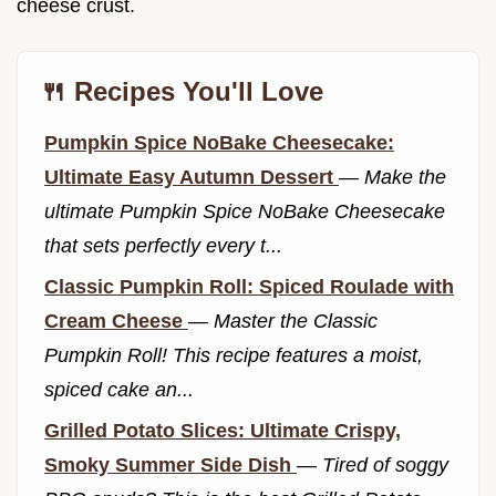
cheese crust.
🍴 Recipes You'll Love
Pumpkin Spice NoBake Cheesecake:
Ultimate Easy Autumn Dessert
—
Make the
ultimate Pumpkin Spice NoBake Cheesecake
that sets perfectly every t...
Classic Pumpkin Roll: Spiced Roulade with
Cream Cheese
—
Master the Classic
Pumpkin Roll! This recipe features a moist,
spiced cake an...
Grilled Potato Slices: Ultimate Crispy,
Smoky Summer Side Dish
—
Tired of soggy