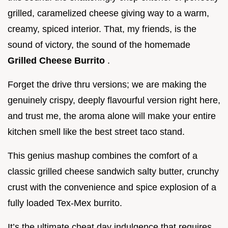
grilled, caramelized cheese giving way to a warm,
creamy, spiced interior. That, my friends, is the
sound of victory, the sound of the homemade
Grilled Cheese Burrito
.
Forget the drive thru versions; we are making the
genuinely crispy, deeply flavourful version right here,
and trust me, the aroma alone will make your entire
kitchen smell like the best street taco stand.
This genius mashup combines the comfort of a
classic grilled cheese sandwich salty butter, crunchy
crust with the convenience and spice explosion of a
fully loaded Tex-Mex burrito.
It’s the ultimate cheat day indulgence that requires