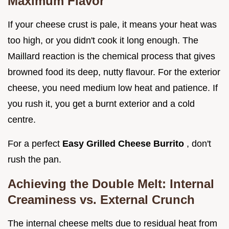
Maximum Flavor
If your cheese crust is pale, it means your heat was
too high, or you didn't cook it long enough. The
Maillard reaction is the chemical process that gives
browned food its deep, nutty flavour. For the exterior
cheese, you need medium low heat and patience. If
you rush it, you get a burnt exterior and a cold
centre.
For a perfect
Easy Grilled Cheese Burrito
, don't
rush the pan.
Achieving the Double Melt: Internal
Creaminess vs. External Crunch
The internal cheese melts due to residual heat from