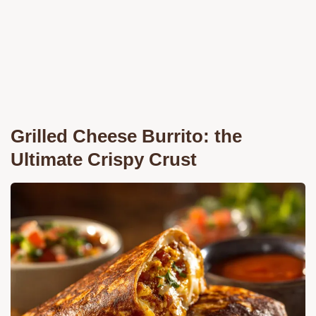
Grilled Cheese Burrito: the
Ultimate Crispy Crust