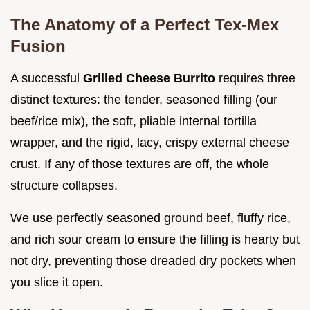
The Anatomy of a Perfect Tex-Mex
Fusion
A successful
Grilled Cheese Burrito
requires three
distinct textures: the tender, seasoned filling (our
beef/rice mix), the soft, pliable internal tortilla
wrapper, and the rigid, lacy, crispy external cheese
crust. If any of those textures are off, the whole
structure collapses.
We use perfectly seasoned ground beef, fluffy rice,
and rich sour cream to ensure the filling is hearty but
not dry, preventing those dreaded dry pockets when
you slice it open.