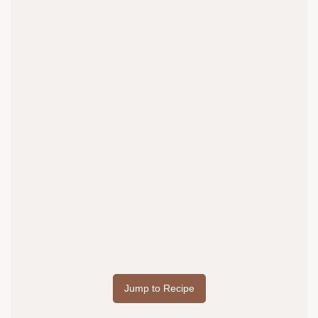
Jump to Recipe