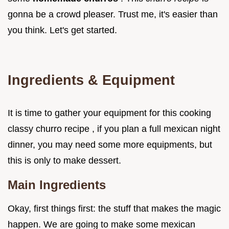
gonna be a crowd pleaser. Trust me, it's easier than
you think. Let's get started.
Ingredients & Equipment
It is time to gather your equipment for this cooking
classy churro recipe , if you plan a full mexican night
dinner, you may need some more equipments, but
this is only to make dessert.
Main Ingredients
Okay, first things first: the stuff that makes the magic
happen. We are going to make some mexican