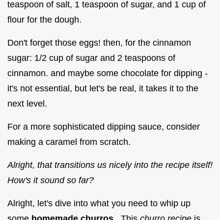
teaspoon of salt, 1 teaspoon of sugar, and 1 cup of
flour for the dough.
Don't forget those eggs! then, for the cinnamon
sugar: 1/2 cup of sugar and 2 teaspoons of
cinnamon. and maybe some chocolate for dipping -
it's not essential, but let's be real, it takes it to the
next level.
For a more sophisticated dipping sauce, consider
making a caramel from scratch.
Alright, that transitions us nicely into the recipe itself!
How's it sound so far?
Alright, let's dive into what you need to whip up
some
homemade churros
. This
churro recipe
is