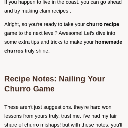
If you happen to live in the coast, you can go ahead
and try making clam recipes .
Alright, so you're ready to take your
churro recipe
game to the next level? Awesome! Let's dive into
some extra tips and tricks to make your
homemade
churros
truly shine.
Recipe Notes: Nailing Your
Churro Game
These aren't just suggestions. they're hard won
lessons from yours truly. trust me, i've had my fair
share of churro mishaps! but with these notes, you'll