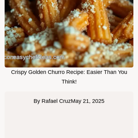
Crispy Golden Churro Recipe: Easier Than You
Think!
By
Rafael Cruz
May 21, 2025