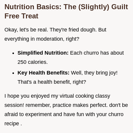
Nutrition Basics: The (Slightly) Guilt
Free Treat
Okay, let's be real. They're fried dough. But
everything in moderation, right?
Simplified Nutrition:
Each churro has about
250 calories.
Key Health Benefits:
Well, they bring joy!
That's a health benefit, right?
I hope you enjoyed my virtual cooking classy
session! remember, practice makes perfect. don't be
afraid to experiment and have fun with your churro
recipe .