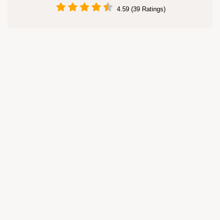
4.59 (39 Ratings)