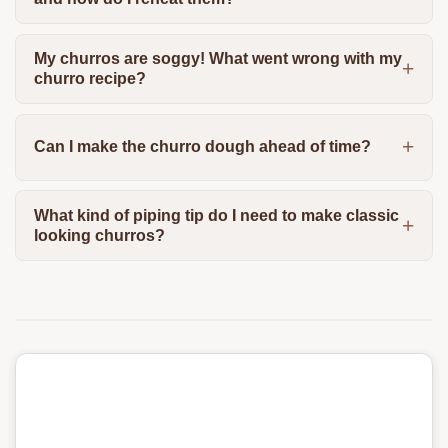
My churros are soggy! What went wrong with my
churro recipe?
Can I make the churro dough ahead of time?
What kind of piping tip do I need to make classic
looking churros?