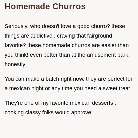
Homemade Churros
Seriously, who doesn't love a good churro? these
things are addictive . craving that fairground
favorite? these homemade churros are easier than
you think! even better than at the amusement park,
honestly.
You can make a batch right now. they are perfect for
a mexican night or any time you need a sweet treat.
They're one of my favorite mexican desserts .
cooking classy folks would approve!