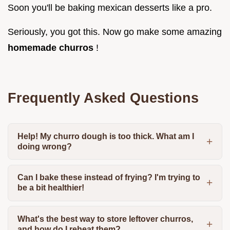
Soon you'll be baking mexican desserts like a pro.
Seriously, you got this. Now go make some amazing
homemade churros
!
Frequently Asked Questions
Help! My churro dough is too thick. What am I
doing wrong?
Can I bake these instead of frying? I'm trying to
be a bit healthier!
What's the best way to store leftover churros,
and how do I reheat them?