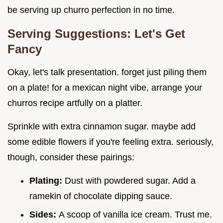
be serving up churro perfection in no time.
Serving Suggestions: Let's Get
Fancy
Okay, let's talk presentation. forget just piling them
on a plate! for a mexican night vibe, arrange your
churros recipe artfully on a platter.
Sprinkle with extra cinnamon sugar. maybe add
some edible flowers if you're feeling extra. seriously,
though, consider these pairings:
Plating:
Dust with powdered sugar. Add a
ramekin of chocolate dipping sauce.
Sides:
A scoop of vanilla ice cream. Trust me.