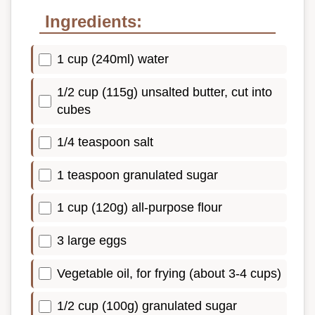
Ingredients:
1 cup (240ml) water
1/2 cup (115g) unsalted butter, cut into
cubes
1/4 teaspoon salt
1 teaspoon granulated sugar
1 cup (120g) all-purpose flour
3 large eggs
Vegetable oil, for frying (about 3-4 cups)
1/2 cup (100g) granulated sugar