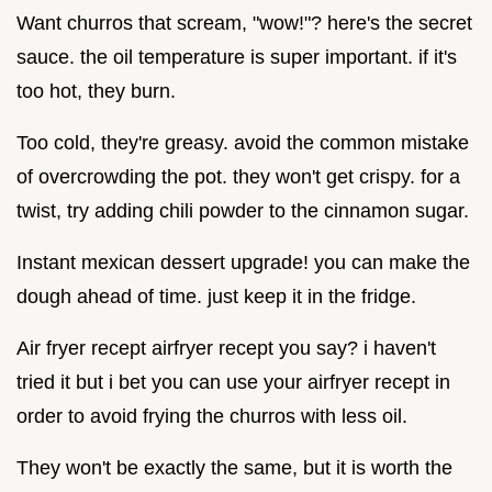
Want churros that scream, "wow!"? here's the secret
sauce. the oil temperature is super important. if it's
too hot, they burn.
Too cold, they're greasy. avoid the common mistake
of overcrowding the pot. they won't get crispy. for a
twist, try adding chili powder to the cinnamon sugar.
Instant mexican dessert upgrade! you can make the
dough ahead of time. just keep it in the fridge.
Air fryer recept airfryer recept you say? i haven't
tried it but i bet you can use your airfryer recept in
order to avoid frying the churros with less oil.
They won't be exactly the same, but it is worth the