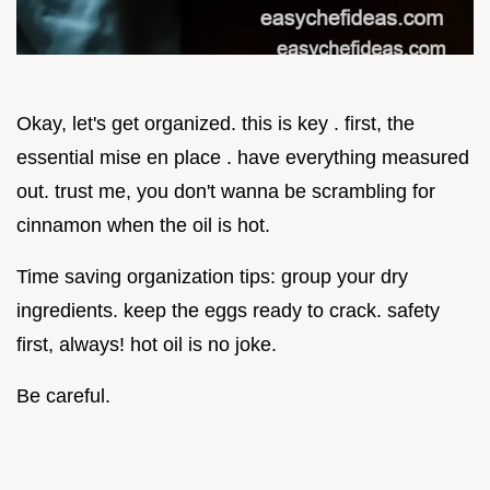
Okay, let's get organized. this is key . first, the
essential mise en place . have everything measured
out. trust me, you don't wanna be scrambling for
cinnamon when the oil is hot.
Time saving organization tips: group your dry
ingredients. keep the eggs ready to crack. safety
first, always! hot oil is no joke.
Be careful.