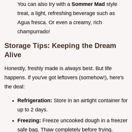
You can also try with a
Sommer Mad
style
treat, a light, refreshing beverage such as
Agua fresca. Or even a creamy, rich
champurrado!
Storage Tips: Keeping the Dream
Alive
Honestly, freshly made is
always
best. But life
happens. If you've got leftovers (somehow!), here's
the deal:
Refrigeration:
Store in an airtight container for
up to 2 days.
Freezing:
Freeze uncooked dough in a freezer
safe bag. Thaw completely before frying.