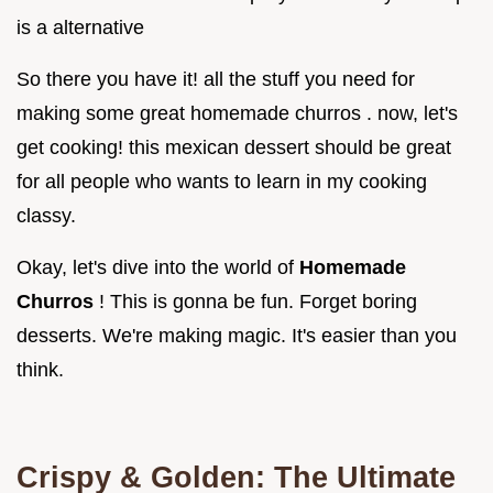
is a alternative
So there you have it! all the stuff you need for
making some great homemade churros . now, let's
get cooking! this mexican dessert should be great
for all people who wants to learn in my cooking
classy.
Okay, let's dive into the world of
Homemade
Churros
! This is gonna be fun. Forget boring
desserts. We're making magic. It's easier than you
think.
Crispy & Golden: The Ultimate