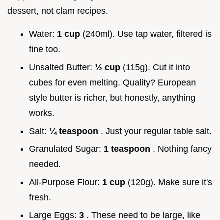
dessert, not clam recipes.
Water:
1 cup
(240ml). Use tap water, filtered is
fine too.
Unsalted Butter:
½ cup
(115g). Cut it into
cubes for even melting. Quality? European
style butter is richer, but honestly, anything
works.
Salt:
¼ teaspoon
. Just your regular table salt.
Granulated Sugar:
1 teaspoon
. Nothing fancy
needed.
All-Purpose Flour:
1 cup
(120g). Make sure it's
fresh.
Large Eggs:
3
. These need to be large, like