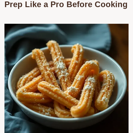
Prep Like a Pro Before Cooking