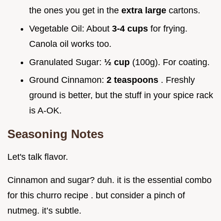
the ones you get in the
extra large
cartons.
Vegetable Oil: About
3-4 cups
for frying.
Canola oil works too.
Granulated Sugar:
½ cup
(100g). For coating.
Ground Cinnamon:
2 teaspoons
. Freshly
ground is better, but the stuff in your spice rack
is A-OK.
Seasoning Notes
Let's talk flavor.
Cinnamon and sugar? duh. it is the essential combo
for this churro recipe . but consider a pinch of
nutmeg. it’s subtle.