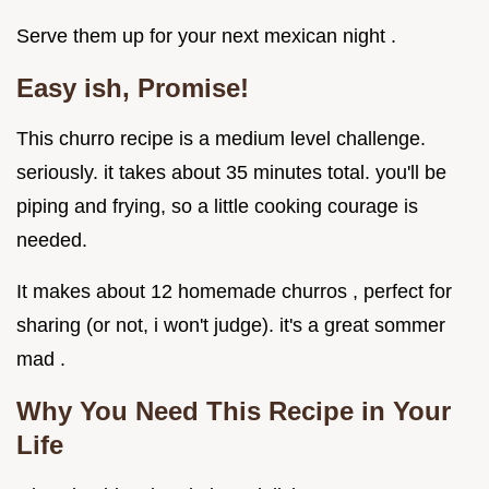
Serve them up for your next mexican night .
Easy ish, Promise!
This churro recipe is a medium level challenge.
seriously. it takes about 35 minutes total. you'll be
piping and frying, so a little cooking courage is
needed.
It makes about 12 homemade churros , perfect for
sharing (or not, i won't judge). it's a great sommer
mad .
Why You Need This Recipe in Your
Life