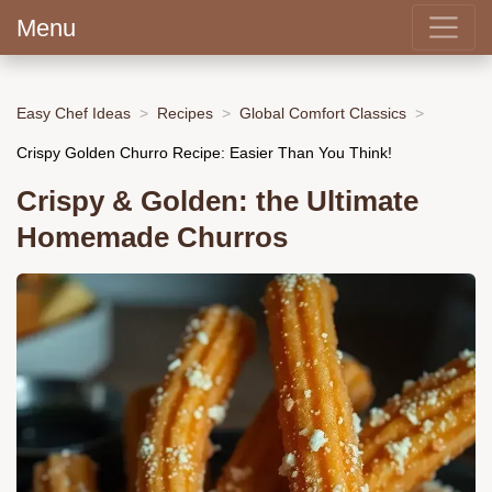
Menu
Easy Chef Ideas
Recipes
Global Comfort Classics
Crispy Golden Churro Recipe: Easier Than You Think!
Crispy & Golden: the Ultimate
Homemade Churros