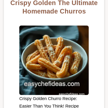
Crispy Golden The Ultimate
Homemade Churros
Crispy Golden Churro Recipe:
Easier Than You Think! Recipe