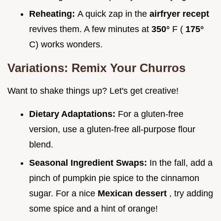
Reheating:
A quick zap in the
airfryer recept
revives them. A few minutes at
350°
F (
175°
C) works wonders.
Variations: Remix Your Churros
Want to shake things up? Let's get creative!
Dietary Adaptations:
For a gluten-free
version, use a gluten-free all-purpose flour
blend.
Seasonal Ingredient Swaps:
In the fall, add a
pinch of pumpkin pie spice to the cinnamon
sugar. For a nice
Mexican dessert
, try adding
some spice and a hint of orange!