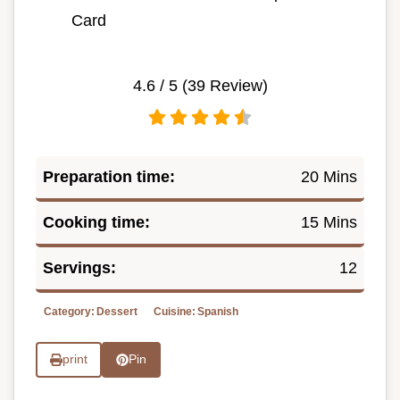
Card
4.6
/ 5 (
39
Review)
Preparation time:
20 Mins
Cooking time:
15 Mins
Servings:
12
Category:
Dessert
Cuisine:
Spanish
print
Pin