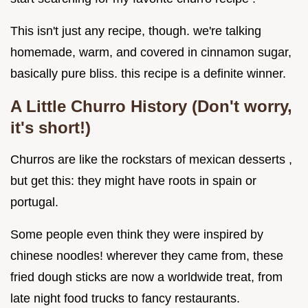
This isn't just any recipe, though. we're talking
homemade, warm, and covered in cinnamon sugar,
basically pure bliss. this recipe is a definite winner.
A Little Churro History (Don't worry,
it's short!)
Churros are like the rockstars of mexican desserts ,
but get this: they might have roots in spain or
portugal.
Some people even think they were inspired by
chinese noodles! wherever they came from, these
fried dough sticks are now a worldwide treat, from
late night food trucks to fancy restaurants.