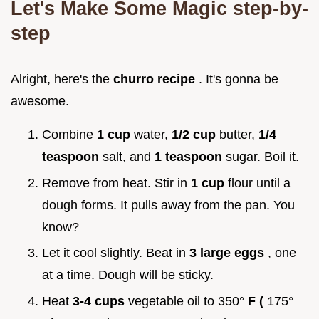
Let's Make Some Magic step-by-
step
Alright, here's the
churro recipe
. It's gonna be
awesome.
Combine
1 cup
water,
1/2 cup
butter,
1/4
teaspoon
salt, and
1 teaspoon
sugar. Boil it.
Remove from heat. Stir in
1 cup
flour until a
dough forms. It pulls away from the pan. You
know?
Let it cool slightly. Beat in
3 large eggs
, one
at a time. Dough will be sticky.
Heat
3-4 cups
vegetable oil to 350°
F (
175°