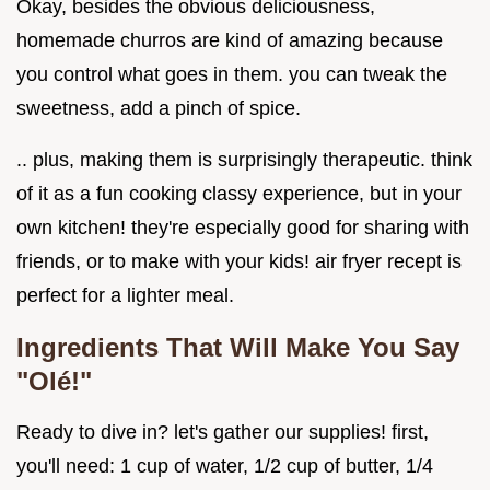
Okay, besides the obvious deliciousness,
homemade churros are kind of amazing because
you control what goes in them. you can tweak the
sweetness, add a pinch of spice.
.. plus, making them is surprisingly therapeutic. think
of it as a fun cooking classy experience, but in your
own kitchen! they're especially good for sharing with
friends, or to make with your kids! air fryer recept is
perfect for a lighter meal.
Ingredients That Will Make You Say
"Olé!"
Ready to dive in? let's gather our supplies! first,
you'll need: 1 cup of water, 1/2 cup of butter, 1/4