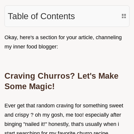
Table of Contents
☷
Okay, here's a section for your article, channeling
my inner food blogger:
Craving Churros? Let's Make
Some Magic!
Ever get that random craving for something sweet
and crispy ? oh my gosh, me too! especially after
binging "nailed it!" honestly, that's usually when i
start searching for my favorite churro recipe .