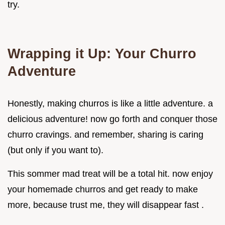
try.
Wrapping it Up: Your Churro
Adventure
Honestly, making churros is like a little adventure. a
delicious adventure! now go forth and conquer those
churro cravings. and remember, sharing is caring
(but only if you want to).
This sommer mad treat will be a total hit. now enjoy
your homemade churros and get ready to make
more, because trust me, they will disappear fast .