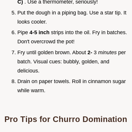
C)
. Use a thermometer, seriously!
Put the dough in a piping bag. Use a star tip. It
looks cooler.
Pipe
4-5 inch
strips into the oil. Fry in batches.
Don't overcrowd the pot!
Fry until golden brown. About
2-
3
minutes
per
batch. Visual cues: bubbly, golden, and
delicious.
Drain on paper towels. Roll in cinnamon sugar
while warm.
Pro Tips for Churro Domination