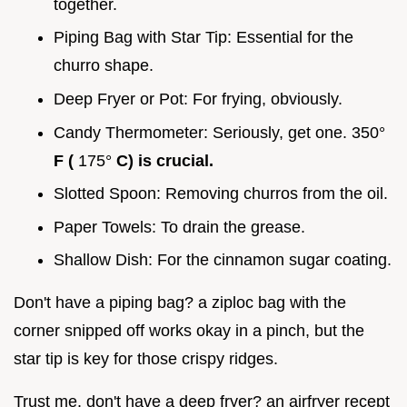
together.
Piping Bag with Star Tip: Essential for the
churro shape.
Deep Fryer or Pot: For frying, obviously.
Candy Thermometer: Seriously, get one. 350°
F (
175°
C) is crucial.
Slotted Spoon: Removing churros from the oil.
Paper Towels: To drain the grease.
Shallow Dish: For the cinnamon sugar coating.
Don't have a piping bag? a ziploc bag with the
corner snipped off works okay in a pinch, but the
star tip is key for those crispy ridges.
Trust me. don't have a deep fryer? an airfryer recept