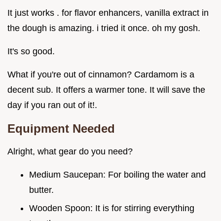
It just works . for flavor enhancers, vanilla extract in
the dough is amazing. i tried it once. oh my gosh.
It's so good.
What if you're out of cinnamon? Cardamom is a
decent sub. It offers a warmer tone. It will save the
day if you ran out of it!.
Equipment Needed
Alright, what gear do you need?
Medium Saucepan: For boiling the water and
butter.
Wooden Spoon: It is for stirring everything