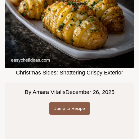
Christmas Sides: Shattering Crispy Exterior
By
Amara Vitalis
December 26, 2025
Jump to Recipe