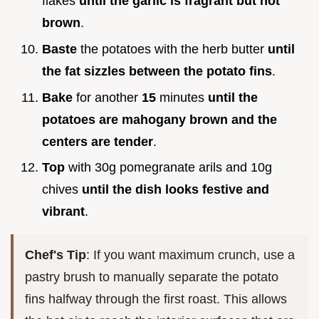
flakes
until the garlic is fragrant but not
brown
.
Baste
the potatoes with the herb butter
until
the fat sizzles between the potato fins
.
Bake
for another
15
minutes
until the
potatoes are mahogany brown and the
centers are tender
.
Top
with 30g pomegranate arils and 10g
chives
until the dish looks festive and
vibrant
.
Chef's Tip
: If you want maximum crunch, use a
pastry brush to manually separate the potato
fins halfway through the first roast. This allows