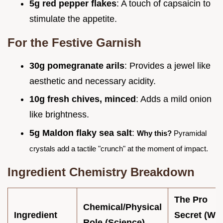
5g red pepper flakes
: A touch of capsaicin to
stimulate the appetite.
For the Festive Garnish
30g pomegranate arils
: Provides a jewel like
aesthetic and necessary acidity.
10g fresh chives, minced
: Adds a mild onion
like brightness.
5g Maldon flaky sea salt
:
Why this?
Pyramidal
crystals add a tactile "crunch" at the moment of impact.
Ingredient Chemistry Breakdown
The Pro
Chemical/Physical
Ingredient
Secret (Wh
Role (Science)