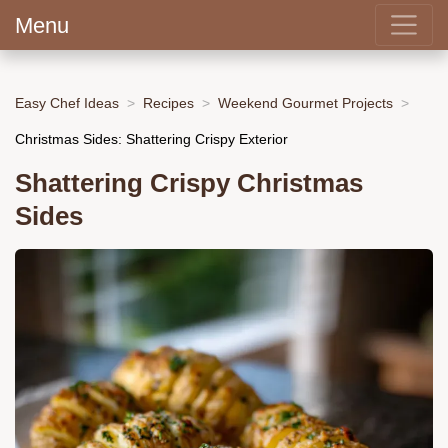
Menu
Easy Chef Ideas
Recipes
Weekend Gourmet Projects
Christmas Sides: Shattering Crispy Exterior
Shattering Crispy Christmas
Sides