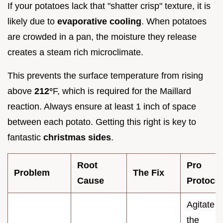
If your potatoes lack that "shatter crisp" texture, it is
likely due to
evaporative cooling
. When potatoes
are crowded in a pan, the moisture they release
creates a steam rich microclimate.
This prevents the surface temperature from rising
above
212°
F, which is required for the Maillard
reaction. Always ensure at least 1 inch of space
between each potato. Getting this right is key to
fantastic
christmas sides
.
Root
Pro
Problem
The Fix
Cause
Protocol
Agitate
the