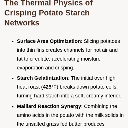
The Thermal Physics of
Crisping Potato Starch
Networks
Surface Area Optimization
: Slicing potatoes
into thin fins creates channels for hot air and
fat to circulate, accelerating moisture
evaporation and crisping.
Starch Gelatinization
: The initial over high
heat roast (
425°
F) breaks down potato cells,
turning hard starch into a soft, creamy interior.
Maillard Reaction Synergy
: Combining the
amino acids in the potato with the milk solids in
the unsalted grass fed butter produces