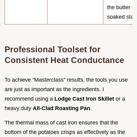
the butter
soaked star
Professional Toolset for
Consistent Heat Conductance
To achieve "Masterclass" results, the tools you use
are just as important as the ingredients. I
recommend using a
Lodge Cast Iron Skillet
or a
heavy duty
All-Clad Roasting Pan
.
The thermal mass of cast iron ensures that the
bottom of the potatoes crisps as effectively as the