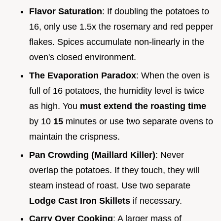
Flavor Saturation
: If doubling the potatoes to
16, only use 1.5x the rosemary and red pepper
flakes. Spices accumulate non-linearly in the
oven's closed environment.
The Evaporation Paradox
: When the oven is
full of 16 potatoes, the humidity level is twice
as high. You
must extend the roasting time
by 10
15
minutes or use two separate ovens to
maintain the crispness.
Pan Crowding (Maillard Killer)
: Never
overlap the potatoes. If they touch, they will
steam instead of roast. Use two separate
Lodge Cast Iron Skillets
if necessary.
Carry Over Cooking
: A larger mass of