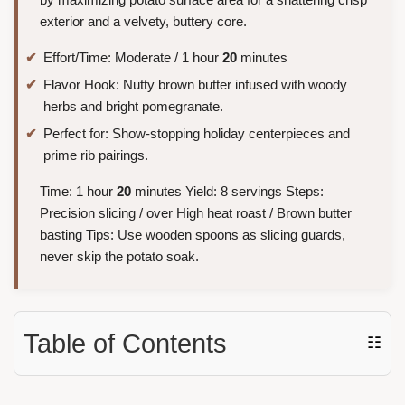
exterior and a velvety, buttery core.
Effort/Time: Moderate / 1 hour
20
minutes
Flavor Hook: Nutty brown butter infused with woody
herbs and bright pomegranate.
Perfect for: Show-stopping holiday centerpieces and
prime rib pairings.
Time: 1 hour
20
minutes Yield: 8 servings Steps:
Precision slicing / over High heat roast / Brown butter
basting Tips: Use wooden spoons as slicing guards,
never skip the potato soak.
Table of Contents
☷