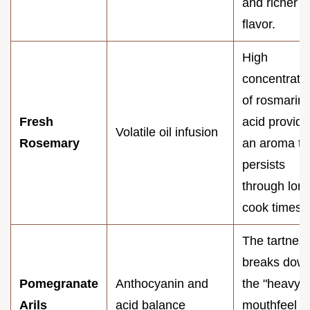
and richer
flavor.
High
concentrati
of rosmarini
Fresh
acid provide
Volatile oil infusion
Rosemary
an aroma th
persists
through lon
cook times.
The tartnes
breaks dow
Pomegranate
Anthocyanin and
the "heavy"
Arils
acid balance
mouthfeel o