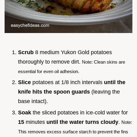
Scrub
8 medium Yukon Gold potatoes
thoroughly to remove dirt.
Note: Clean skins are
essential for even oil adhesion.
Slice
potatoes at 1/8 inch intervals
until the
knife hits the spoon guards
(leaving the
base intact).
Soak
the sliced potatoes in ice-cold water for
15
minutes
until the water turns cloudy
.
Note:
This removes excess surface starch to prevent the fins