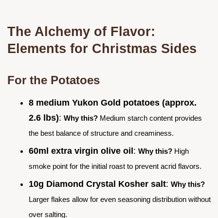
The Alchemy of Flavor:
Elements for Christmas Sides
For the Potatoes
8 medium Yukon Gold potatoes (approx.
2.6 lbs)
:
Why this?
Medium starch content provides
the best balance of structure and creaminess.
60ml extra virgin olive oil
:
Why this?
High
smoke point for the initial roast to prevent acrid flavors.
10g Diamond Crystal Kosher salt
:
Why this?
Larger flakes allow for even seasoning distribution without
over salting.