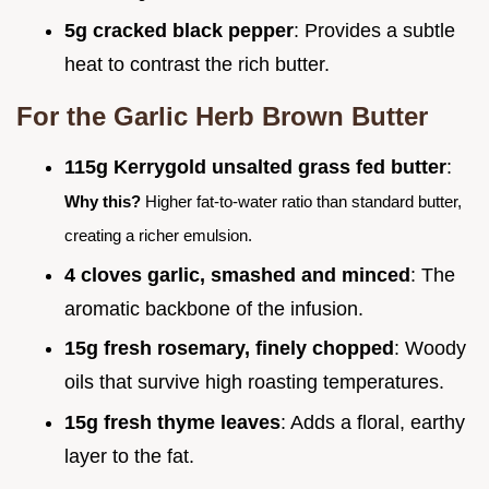
5g cracked black pepper
: Provides a subtle
heat to contrast the rich butter.
For the Garlic Herb Brown Butter
115g Kerrygold unsalted grass fed butter
:
Why this?
Higher fat-to-water ratio than standard butter,
creating a richer emulsion.
4 cloves garlic, smashed and minced
: The
aromatic backbone of the infusion.
15g fresh rosemary, finely chopped
: Woody
oils that survive high roasting temperatures.
15g fresh thyme leaves
: Adds a floral, earthy
layer to the fat.