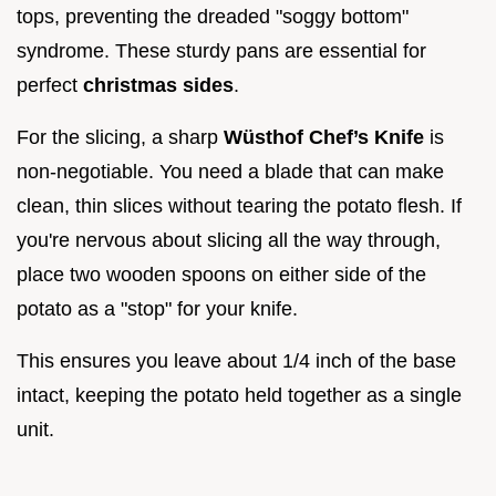
tops, preventing the dreaded "soggy bottom"
syndrome. These sturdy pans are essential for
perfect
christmas sides
.
For the slicing, a sharp
Wüsthof Chef’s Knife
is
non-negotiable. You need a blade that can make
clean, thin slices without tearing the potato flesh. If
you're nervous about slicing all the way through,
place two wooden spoons on either side of the
potato as a "stop" for your knife.
This ensures you leave about 1/4 inch of the base
intact, keeping the potato held together as a single
unit.