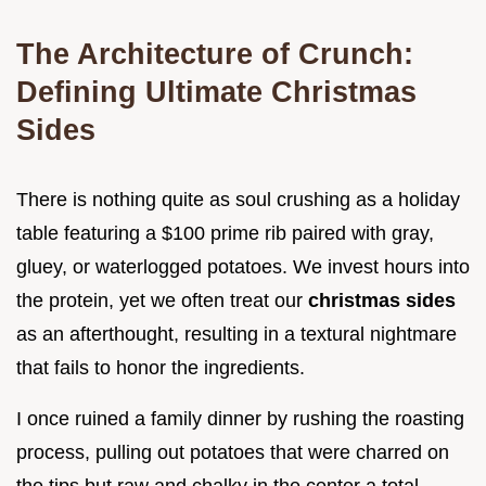
The Architecture of Crunch:
Defining Ultimate Christmas
Sides
There is nothing quite as soul crushing as a holiday
table featuring a $100 prime rib paired with gray,
gluey, or waterlogged potatoes. We invest hours into
the protein, yet we often treat our
christmas sides
as an afterthought, resulting in a textural nightmare
that fails to honor the ingredients.
I once ruined a family dinner by rushing the roasting
process, pulling out potatoes that were charred on
the tips but raw and chalky in the center a total