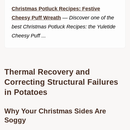
Christmas Potluck Recipes: Festive
Cheesy Puff Wreath
—
Discover one of the
best Christmas Potluck Recipes: the Yuletide
Cheesy Puff ...
Thermal Recovery and
Correcting Structural Failures
in Potatoes
Why Your Christmas Sides Are
Soggy