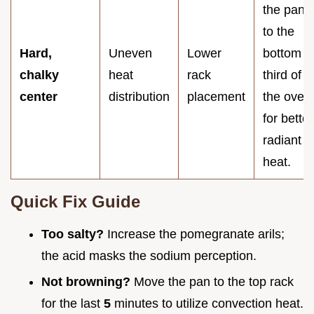
the pan
to the
Hard,
Uneven
Lower
bottom
chalky
heat
rack
third of
center
distribution
placement
the oven
for better
radiant
heat.
Quick Fix Guide
Too salty?
Increase the pomegranate arils;
the acid masks the sodium perception.
Not browning?
Move the pan to the top rack
for the last
5
minutes to utilize convection heat.