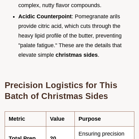
complex, nutty flavor compounds.
Acidic Counterpoint
: Pomegranate arils
provide citric acid, which cuts through the
heavy lipid profile of the butter, preventing
"palate fatigue." These are the details that
elevate simple
christmas sides
.
Precision Logistics for This
Batch of Christmas Sides
Metric
Value
Purpose
Ensuring precision
Total Prep
20