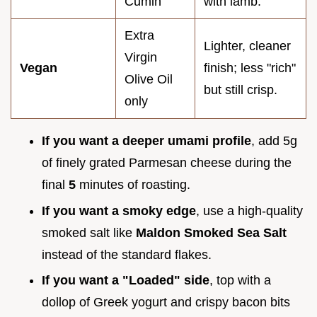
Cumin
with lamb.
Extra
Lighter, cleaner
Virgin
Vegan
finish; less "rich"
Olive Oil
but still crisp.
only
If you want a deeper umami profile
, add 5g
of finely grated Parmesan cheese during the
final
5
minutes of roasting.
If you want a smoky edge
, use a high-quality
smoked salt like
Maldon Smoked Sea Salt
instead of the standard flakes.
If you want a "Loaded" side
, top with a
dollop of Greek yogurt and crispy bacon bits