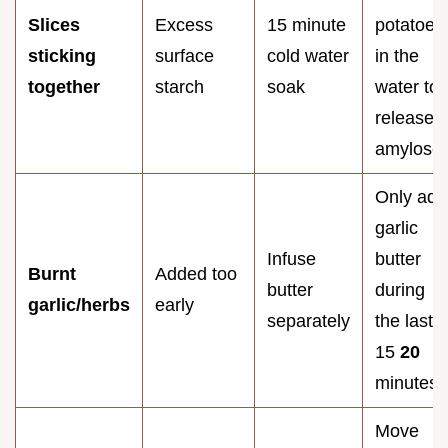
Slices
Excess
15 minute
potatoes
sticking
surface
cold water
in the
together
starch
soak
water to
release
amylose.
Only add
garlic
Infuse
butter
Burnt
Added too
butter
during
garlic/herbs
early
separately
the last
15
20
minutes.
Move