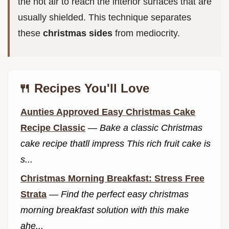
the hot air to reach the interior surfaces that are
usually shielded. This technique separates
these
christmas sides
from mediocrity.
🍴 Recipes You'll Love
Aunties Approved Easy Christmas Cake
Recipe Classic
—
Bake a classic Christmas
cake recipe thatll impress This rich fruit cake is
s...
Christmas Morning Breakfast: Stress Free
Strata
—
Find the perfect easy christmas
morning breakfast solution with this make
ahe...