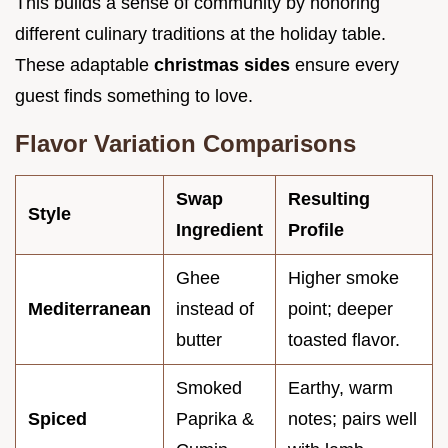
This builds a sense of community by honoring
different culinary traditions at the holiday table.
These adaptable
christmas sides
ensure every
guest finds something to love.
Flavor Variation Comparisons
Swap
Resulting
Style
Ingredient
Profile
Ghee
Higher smoke
Mediterranean
instead of
point; deeper
butter
toasted flavor.
Smoked
Earthy, warm
Spiced
Paprika &
notes; pairs well