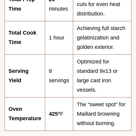
cuts for even heat
Time
minutes
distribution.
Achieving full starch
Total Cook
1 hour
gelatinization and
Time
golden exterior.
Optimized for
Serving
8
standard 9x13 or
Yield
servings
large cast iron
vessels.
The "sweet spot" for
Oven
425°
F
Maillard browning
Temperature
without burning.