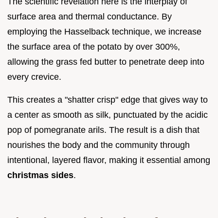
The scientific revelation here is the interplay of
surface area and thermal conductance. By
employing the Hasselback technique, we increase
the surface area of the potato by over 300%,
allowing the grass fed butter to penetrate deep into
every crevice.
This creates a "shatter crisp" edge that gives way to
a center as smooth as silk, punctuated by the acidic
pop of pomegranate arils. The result is a dish that
nourishes the body and the community through
intentional, layered flavor, making it essential among
christmas sides
.