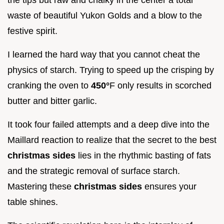
waste of beautiful Yukon Golds and a blow to the
festive spirit.
I learned the hard way that you cannot cheat the
physics of starch. Trying to speed up the crisping by
cranking the oven to
450°
F only results in scorched
butter and bitter garlic.
It took four failed attempts and a deep dive into the
Maillard reaction to realize that the secret to the best
christmas sides
lies in the rhythmic basting of fats
and the strategic removal of surface starch.
Mastering these
christmas sides
ensures your
table shines.