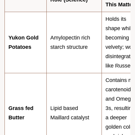
This Matter
Holds its
shape while
Yukon Gold
Amylopectin rich
becoming
Potatoes
starch structure
velvety; won
disintegrate
like Russets
Contains m
carotenoids
and Omega
Grass fed
Lipid based
3s, resulting
Butter
Maillard catalyst
a deeper
golden color