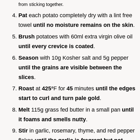
from sticking together.
Pat
each potato completely dry with a lint free
towel
until no moisture remains on the skin
.
Brush
potatoes with 60ml extra virgin olive oil
until every crevice is coated
.
Season
with 10g Kosher salt and 5g pepper
until the grains are visible between the
slices
.
Roast
at
425°
F for
45
minutes
until the edges
start to curl and turn pale gold
.
Melt
115g grass fed butter in a small pan
until
it foams and smells nutty
.
Stir
in garlic, rosemary, thyme, and red pepper