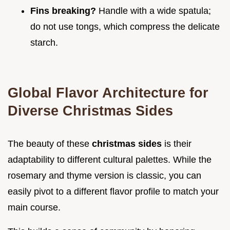
Fins breaking?
Handle with a wide spatula;
do not use tongs, which compress the delicate
starch.
Global Flavor Architecture for
Diverse Christmas Sides
The beauty of these
christmas sides
is their
adaptability to different cultural palettes. While the
rosemary and thyme version is classic, you can
easily pivot to a different flavor profile to match your
main course.