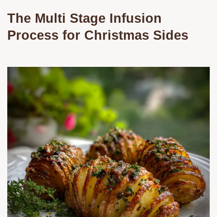
The Multi Stage Infusion
Process for Christmas Sides