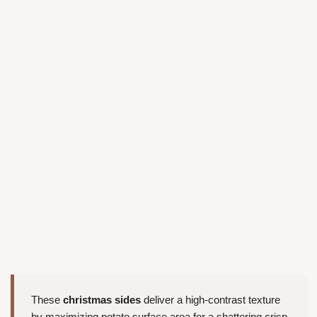
These
christmas sides
deliver a high-contrast texture
by maximizing potato surface area for a shattering crisp