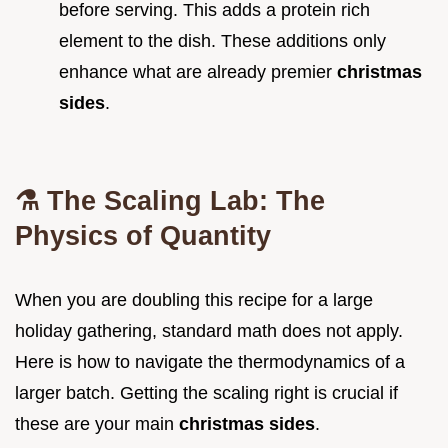
before serving. This adds a protein rich
element to the dish. These additions only
enhance what are already premier
christmas
sides
.
⚗️ The Scaling Lab: The
Physics of Quantity
When you are doubling this recipe for a large
holiday gathering, standard math does not apply.
Here is how to navigate the thermodynamics of a
larger batch. Getting the scaling right is crucial if
these are your main
christmas sides
.