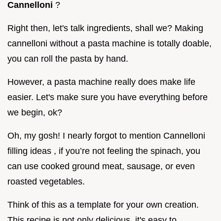
Cannelloni
?
Right then, let's talk ingredients, shall we? Making
cannelloni without a pasta machine is totally doable,
you can roll the pasta by hand.
However, a pasta machine really does make life
easier. Let's make sure you have everything before
we begin, ok?
Oh, my gosh! I nearly forgot to mention Cannelloni
filling ideas , if you’re not feeling the spinach, you
can use cooked ground meat, sausage, or even
roasted vegetables.
Think of this as a template for your own creation.
This recipe is not only delicious, it's easy to