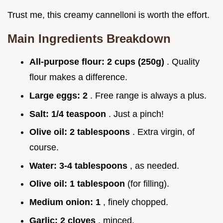
Trust me, this creamy cannelloni is worth the effort.
Main Ingredients Breakdown
All-purpose flour:
2 cups (250g)
. Quality
flour makes a difference.
Large eggs:
2
. Free range is always a plus.
Salt:
1/4 teaspoon
. Just a pinch!
Olive oil:
2 tablespoons
. Extra virgin, of
course.
Water:
3-4 tablespoons
, as needed.
Olive oil:
1 tablespoon
(for filling).
Medium onion:
1
, finely chopped.
Garlic:
2 cloves
, minced.