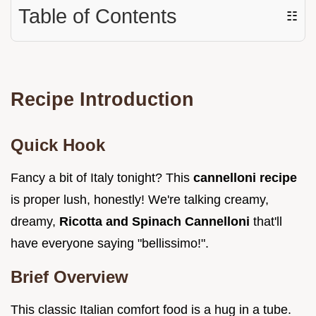
Table of Contents
☷
Recipe Introduction
Quick Hook
Fancy a bit of Italy tonight? This
cannelloni recipe
is proper lush, honestly! We're talking creamy,
dreamy,
Ricotta and Spinach Cannelloni
that'll
have everyone saying "bellissimo!".
Brief Overview
This classic Italian comfort food is a hug in a tube.