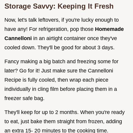
Storage Savvy: Keeping It Fresh
Now, let's talk leftovers, if you're lucky enough to
have any! For refrigeration, pop those
Homemade
Cannelloni
in an airtight container once they've
cooled down. They'll be good for about 3 days.
Fancy making a big batch and freezing some for
later? Go for it! Just make sure the Cannelloni
Recipe is fully cooled, then wrap each piece
individually in cling film before placing them in a
freezer safe bag.
They'll keep for up to 2 months. When you're ready
to eat, just bake them straight from frozen, adding
an extra 15- 20 minutes to the cooking time.