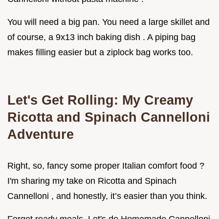
You will need a big pan. You need a large skillet and
of course, a 9x13 inch baking dish . A piping bag
makes filling easier but a ziplock bag works too.
Let's Get Rolling: My Creamy
Ricotta and Spinach Cannelloni
Adventure
Right, so, fancy some proper Italian comfort food ?
I'm sharing my take on Ricotta and Spinach
Cannelloni , and honestly, it’s easier than you think.