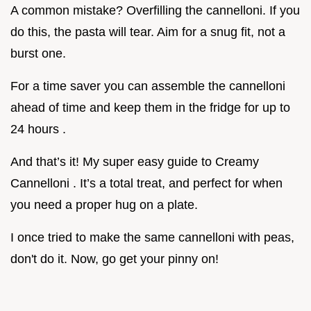
A common mistake? Overfilling the cannelloni. If you
do this, the pasta will tear. Aim for a snug fit, not a
burst one.
For a time saver you can assemble the cannelloni
ahead of time and keep them in the fridge for up to
24 hours .
And that’s it! My super easy guide to Creamy
Cannelloni . It’s a total treat, and perfect for when
you need a proper hug on a plate.
I once tried to make the same cannelloni with peas,
don't do it. Now, go get your pinny on!