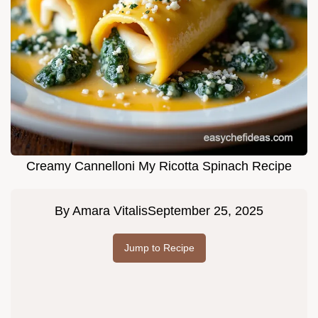
Creamy Cannelloni My Ricotta Spinach Recipe
By
Amara Vitalis
September 25, 2025
Jump to Recipe