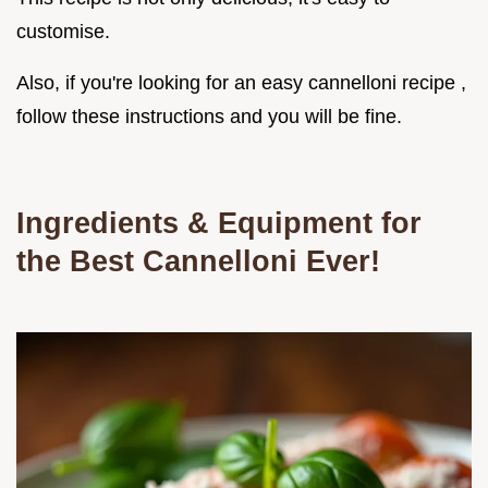
customise.
Also, if you're looking for an easy cannelloni recipe ,
follow these instructions and you will be fine.
Ingredients & Equipment for
the Best Cannelloni Ever!