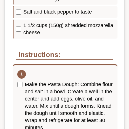
Salt and black pepper to taste
1 1/2 cups (150g) shredded mozzarella
cheese
Instructions:
Make the Pasta Dough: Combine flour
and salt in a bowl. Create a well in the
center and add eggs, olive oil, and
water. Mix until a dough forms. Knead
the dough until smooth and elastic.
Wrap and refrigerate for at least 30
minutes.