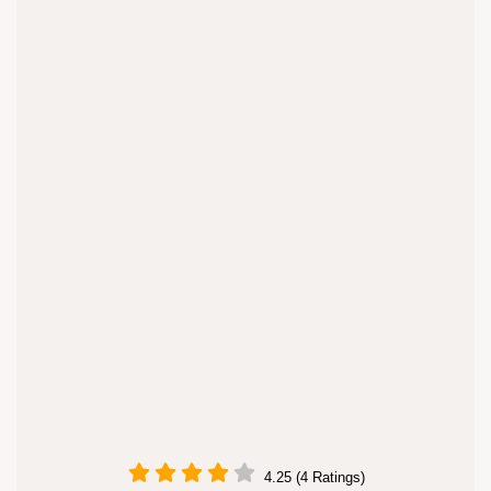
4.25 (4 Ratings)