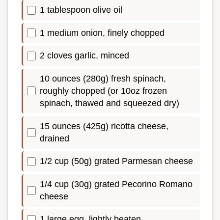
1 tablespoon olive oil
1 medium onion, finely chopped
2 cloves garlic, minced
10 ounces (280g) fresh spinach,
roughly chopped (or 10oz frozen
spinach, thawed and squeezed dry)
15 ounces (425g) ricotta cheese,
drained
1/2 cup (50g) grated Parmesan cheese
1/4 cup (30g) grated Pecorino Romano
cheese
1 large egg, lightly beaten