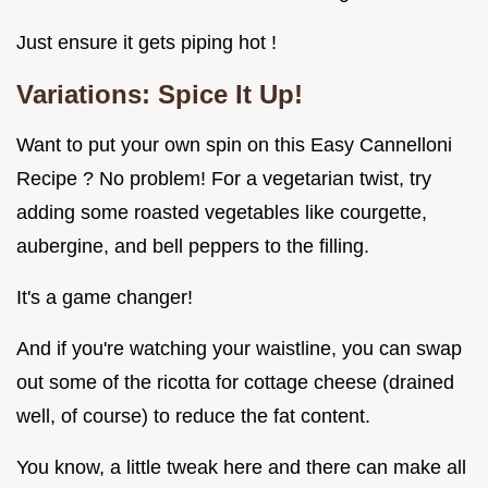
Just ensure it gets piping hot !
Variations: Spice It Up!
Want to put your own spin on this Easy Cannelloni
Recipe ? No problem! For a vegetarian twist, try
adding some roasted vegetables like courgette,
aubergine, and bell peppers to the filling.
It's a game changer!
And if you're watching your waistline, you can swap
out some of the ricotta for cottage cheese (drained
well, of course) to reduce the fat content.
You know, a little tweak here and there can make all