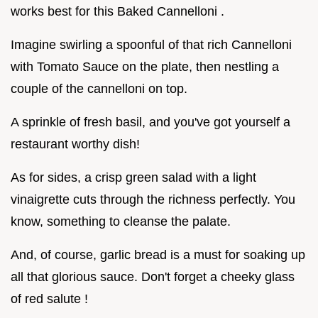
works best for this Baked Cannelloni .
Imagine swirling a spoonful of that rich Cannelloni
with Tomato Sauce on the plate, then nestling a
couple of the cannelloni on top.
A sprinkle of fresh basil, and you've got yourself a
restaurant worthy dish!
As for sides, a crisp green salad with a light
vinaigrette cuts through the richness perfectly. You
know, something to cleanse the palate.
And, of course, garlic bread is a must for soaking up
all that glorious sauce. Don't forget a cheeky glass
of red salute !