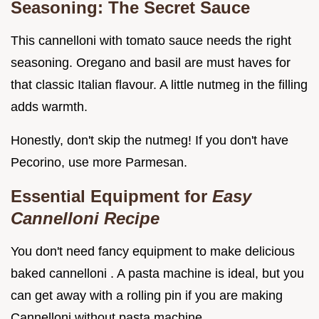
Seasoning: The Secret Sauce
This cannelloni with tomato sauce needs the right
seasoning. Oregano and basil are must haves for
that classic Italian flavour. A little nutmeg in the filling
adds warmth.
Honestly, don't skip the nutmeg! If you don't have
Pecorino, use more Parmesan.
Essential Equipment for
Easy
Cannelloni Recipe
You don't need fancy equipment to make delicious
baked cannelloni . A pasta machine is ideal, but you
can get away with a rolling pin if you are making
Cannelloni without pasta machine .