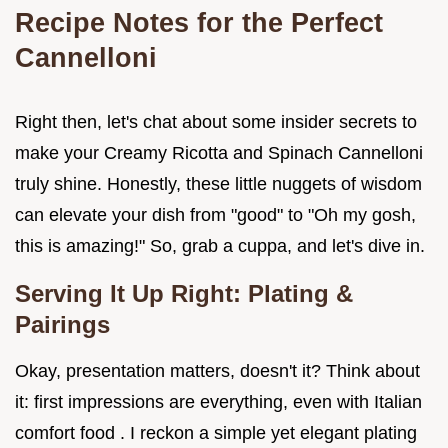
Recipe Notes for the Perfect
Cannelloni
Right then, let's chat about some insider secrets to
make your Creamy Ricotta and Spinach Cannelloni
truly shine. Honestly, these little nuggets of wisdom
can elevate your dish from "good" to "Oh my gosh,
this is amazing!" So, grab a cuppa, and let's dive in.
Serving It Up Right: Plating &
Pairings
Okay, presentation matters, doesn't it? Think about
it: first impressions are everything, even with Italian
comfort food . I reckon a simple yet elegant plating