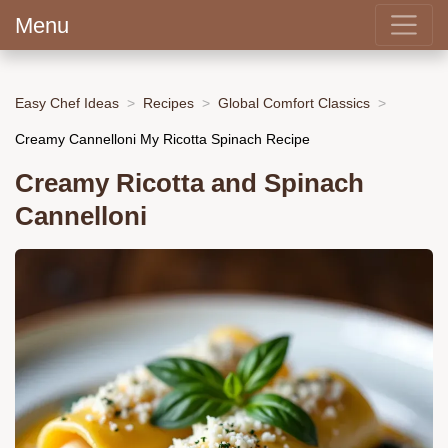
Menu
Easy Chef Ideas
Recipes
Global Comfort Classics
Creamy Cannelloni My Ricotta Spinach Recipe
Creamy Ricotta and Spinach
Cannelloni