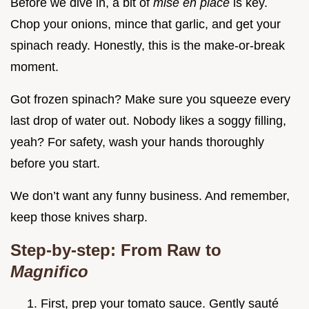
Before we dive in, a bit of
mise en place
is key.
Chop your onions, mince that garlic, and get your
spinach ready. Honestly, this is the make-or-break
moment.
Got frozen spinach? Make sure you squeeze every
last drop of water out. Nobody likes a soggy filling,
yeah? For safety, wash your hands thoroughly
before you start.
We don’t want any funny business. And remember,
keep those knives sharp.
Step-by-step: From Raw to
Magnifico
First, prep your tomato sauce. Gently sauté