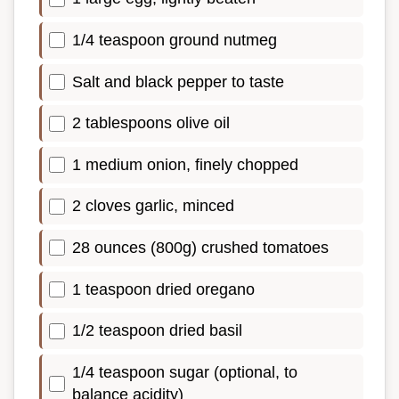
1/4 teaspoon ground nutmeg
Salt and black pepper to taste
2 tablespoons olive oil
1 medium onion, finely chopped
2 cloves garlic, minced
28 ounces (800g) crushed tomatoes
1 teaspoon dried oregano
1/2 teaspoon dried basil
1/4 teaspoon sugar (optional, to
balance acidity)