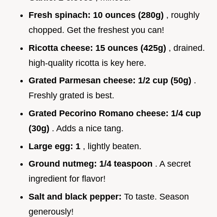
Fresh spinach:
10 ounces (280g)
, roughly
chopped. Get the freshest you can!
Ricotta cheese:
15 ounces (425g)
, drained.
high-quality ricotta is key here.
Grated Parmesan cheese:
1/2 cup (50g)
.
Freshly grated is best.
Grated Pecorino Romano cheese:
1/4 cup
(30g)
. Adds a nice tang.
Large egg:
1
, lightly beaten.
Ground nutmeg:
1/4 teaspoon
. A secret
ingredient for flavor!
Salt and black pepper:
To taste. Season
generously!