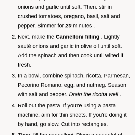
onions and garlic until soft. Then, stir in
crushed tomatoes, oregano, basil, salt and
pepper. Simmer for
20
minutes .
Next, make the
Cannelloni filling
. Lightly
sauté onions and garlic in olive oil until soft.
Add the spinach and then cook until wilted if
fresh.
In a bowl, combine spinach, ricotta, Parmesan,
Pecorino Romano, egg, and nutmeg. Season
with salt and pepper.
Drain the ricotta well
.
Roll out the pasta. If you're using a pasta
machine, aim for thin sheets. If you're doing it
by hand, go slow. Cut into rectangles.