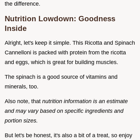
the difference.
Nutrition Lowdown: Goodness
Inside
Alright, let's keep it simple. This Ricotta and Spinach
Cannelloni is packed with protein from the ricotta
and eggs, which is great for building muscles.
The spinach is a good source of vitamins and
minerals, too.
Also note, that
nutrition information is an estimate
and may vary based on specific ingredients and
portion sizes.
But let's be honest, it's also a bit of a treat, so enjoy