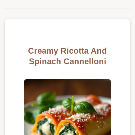
Creamy Ricotta And
Spinach Cannelloni