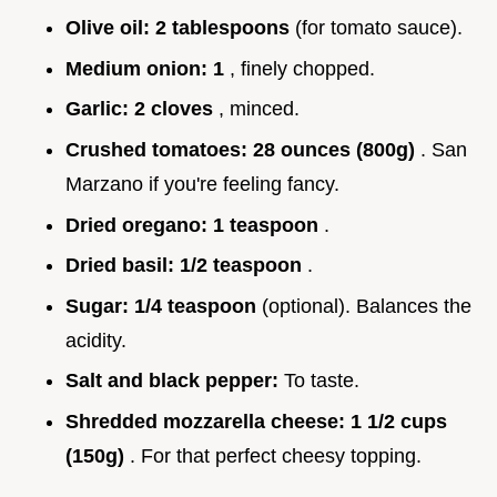
Olive oil:
2 tablespoons
(for tomato sauce).
Medium onion:
1
, finely chopped.
Garlic:
2 cloves
, minced.
Crushed tomatoes:
28 ounces (800g)
. San
Marzano if you're feeling fancy.
Dried oregano:
1 teaspoon
.
Dried basil:
1/2 teaspoon
.
Sugar:
1/4 teaspoon
(optional). Balances the
acidity.
Salt and black pepper:
To taste.
Shredded mozzarella cheese:
1 1/2 cups
(150g)
. For that perfect cheesy topping.