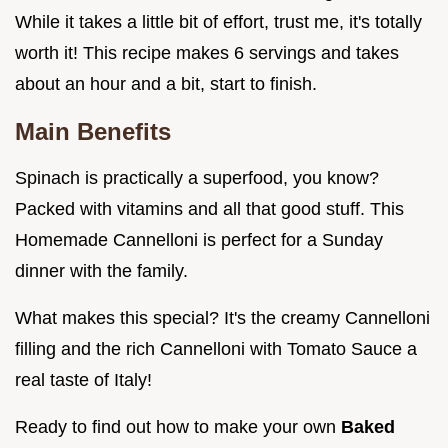
While it takes a little bit of effort, trust me, it's totally
worth it! This recipe makes 6 servings and takes
about an hour and a bit, start to finish.
Main Benefits
Spinach is practically a superfood, you know?
Packed with vitamins and all that good stuff. This
Homemade Cannelloni is perfect for a Sunday
dinner with the family.
What makes this special? It's the creamy Cannelloni
filling and the rich Cannelloni with Tomato Sauce a
real taste of Italy!
Ready to find out how to make your own
Baked