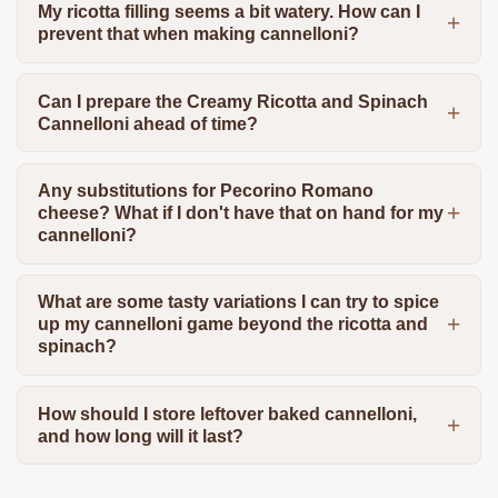
My ricotta filling seems a bit watery. How can I
prevent that when making cannelloni?
Can I prepare the Creamy Ricotta and Spinach
Cannelloni ahead of time?
Any substitutions for Pecorino Romano
cheese? What if I don't have that on hand for my
cannelloni?
What are some tasty variations I can try to spice
up my cannelloni game beyond the ricotta and
spinach?
How should I store leftover baked cannelloni,
and how long will it last?