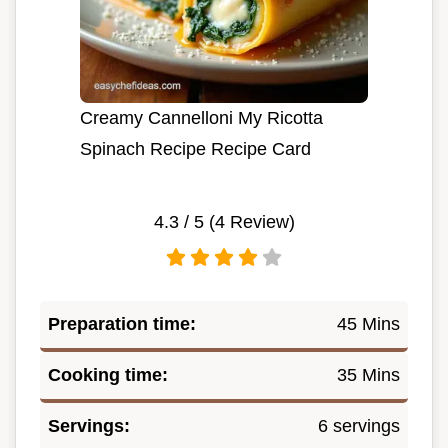
Creamy Cannelloni My Ricotta
Spinach Recipe Recipe Card
4.3
/ 5 (
4
Review)
Preparation time:
45 Mins
Cooking time:
35 Mins
Servings:
6 servings