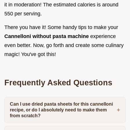
it in moderation! The estimated calories is around
550 per serving.
There you have it! Some handy tips to make your
Cannelloni without pasta machine
experience
even better. Now, go forth and create some culinary
magic! You've got this!
Frequently Asked Questions
Can I use dried pasta sheets for this cannelloni
recipe, or do I absolutely need to make them
from scratch?