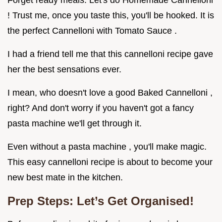
Forget ready meals. Let's do Homemade Cannelloni
! Trust me, once you taste this, you'll be hooked. It is
the perfect Cannelloni with Tomato Sauce .
I had a friend tell me that this cannelloni recipe gave
her the best sensations ever.
I mean, who doesn't love a good Baked Cannelloni ,
right? And don't worry if you haven't got a fancy
pasta machine we'll get through it.
Even without a pasta machine , you'll make magic.
This easy cannelloni recipe is about to become your
new best mate in the kitchen.
Prep Steps: Let’s Get Organised!