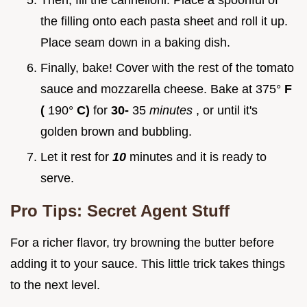
Then, fill the cannelloni. Place a spoonful of
the filling onto each pasta sheet and roll it up.
Place seam down in a baking dish.
Finally, bake! Cover with the rest of the tomato
sauce and mozzarella cheese. Bake at 375°
F
(
190°
C)
for
30-
35
minutes
, or until it's
golden brown and bubbling.
Let it rest for
10
minutes and it is ready to
serve.
Pro Tips: Secret Agent Stuff
For a richer flavor, try browning the butter before
adding it to your sauce. This little trick takes things
to the next level.