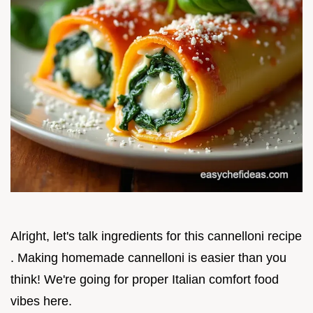
Alright, let's talk ingredients for this cannelloni recipe
. Making homemade cannelloni is easier than you
think! We're going for proper Italian comfort food
vibes here.