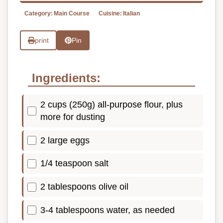
Category:
Main Course
Cuisine:
Italian
print
Pin
Ingredients:
2 cups (250g) all-purpose flour, plus
more for dusting
2 large eggs
1/4 teaspoon salt
2 tablespoons olive oil
3-4 tablespoons water, as needed