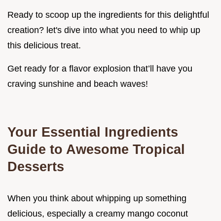
Ready to scoop up the ingredients for this delightful
creation? let's dive into what you need to whip up
this delicious treat.
Get ready for a flavor explosion that’ll have you
craving sunshine and beach waves!
Your Essential Ingredients
Guide to Awesome Tropical
Desserts
When you think about whipping up something
delicious, especially a creamy mango coconut