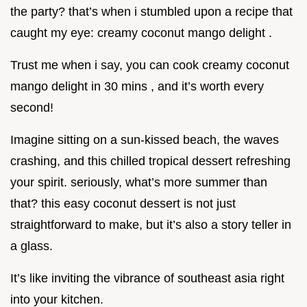
the party? that’s when i stumbled upon a recipe that
caught my eye: creamy coconut mango delight .
Trust me when i say, you can cook creamy coconut
mango delight in 30 mins , and it’s worth every
second!
Imagine sitting on a sun-kissed beach, the waves
crashing, and this chilled tropical dessert refreshing
your spirit. seriously, what’s more summer than
that? this easy coconut dessert is not just
straightforward to make, but it’s also a story teller in
a glass.
It’s like inviting the vibrance of southeast asia right
into your kitchen.