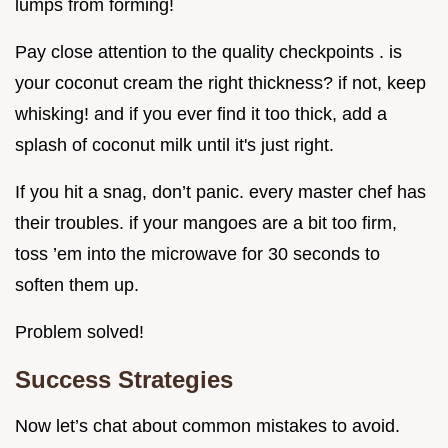
lumps from forming!
Pay close attention to the quality checkpoints . is
your coconut cream the right thickness? if not, keep
whisking! and if you ever find it too thick, add a
splash of coconut milk until it's just right.
If you hit a snag, don’t panic. every master chef has
their troubles. if your mangoes are a bit too firm,
toss ’em into the microwave for 30 seconds to
soften them up.
Problem solved!
Success Strategies
Now let’s chat about common mistakes to avoid.