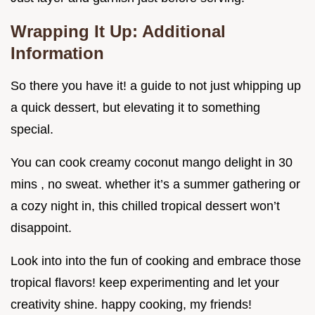
Wrapping It Up: Additional
Information
So there you have it! a guide to not just whipping up
a quick dessert, but elevating it to something
special.
You can cook creamy coconut mango delight in 30
mins , no sweat. whether it’s a summer gathering or
a cozy night in, this chilled tropical dessert won’t
disappoint.
Look into into the fun of cooking and embrace those
tropical flavors! keep experimenting and let your
creativity shine. happy cooking, my friends!