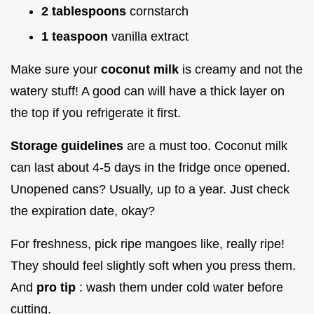
2 tablespoons
cornstarch
1 teaspoon
vanilla extract
Make sure your
coconut milk
is creamy and not the
watery stuff! A good can will have a thick layer on
the top if you refrigerate it first.
Storage guidelines
are a must too. Coconut milk
can last about 4-5 days in the fridge once opened.
Unopened cans? Usually, up to a year. Just check
the expiration date, okay?
For freshness, pick ripe mangoes like, really ripe!
They should feel slightly soft when you press them.
And
pro tip
: wash them under cold water before
cutting.