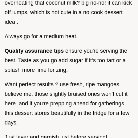
overheating that coconut milk? big no-no! it can kick
off lumps, which is not cute in a no-cook dessert
idea .
Always go for a medium heat.
Quality assurance tips
ensure you're serving the
best. Taste as you go add sugar if it’s too tart or a
splash more lime for zing.
Want perfect results ? use fresh, ripe mangoes.
believe me, those slightly bruised ones won’t cut it
here. and if you're prepping ahead for gatherings,
this dessert stores beautifully in the fridge for a few
days.
Just layer and garnish just before serving!