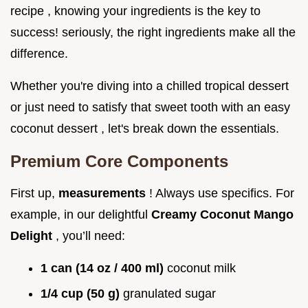
recipe , knowing your ingredients is the key to
success! seriously, the right ingredients make all the
difference.
Whether you're diving into a chilled tropical dessert
or just need to satisfy that sweet tooth with an easy
coconut dessert , let's break down the essentials.
Premium Core Components
First up,
measurements
! Always use specifics. For
example, in our delightful
Creamy Coconut Mango
Delight
, you’ll need:
1 can (14 oz / 400 ml)
coconut milk
1/4 cup (50 g)
granulated sugar