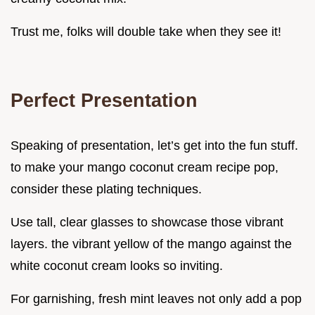
Trust me, folks will double take when they see it!
Perfect Presentation
Speaking of presentation, let’s get into the fun stuff.
to make your mango coconut cream recipe pop,
consider these plating techniques.
Use tall, clear glasses to showcase those vibrant
layers. the vibrant yellow of the mango against the
white coconut cream looks so inviting.
For garnishing, fresh mint leaves not only add a pop