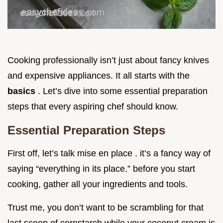
Cooking professionally isn’t just about fancy knives
and expensive appliances. It all starts with the
basics
. Let’s dive into some essential preparation
steps that every aspiring chef should know.
Essential Preparation Steps
First off, let’s talk mise en place . it’s a fancy way of
saying “everything in its place.” before you start
cooking, gather all your ingredients and tools.
Trust me, you don’t want to be scrambling for that
last scoop of cornstarch while your coconut cream is