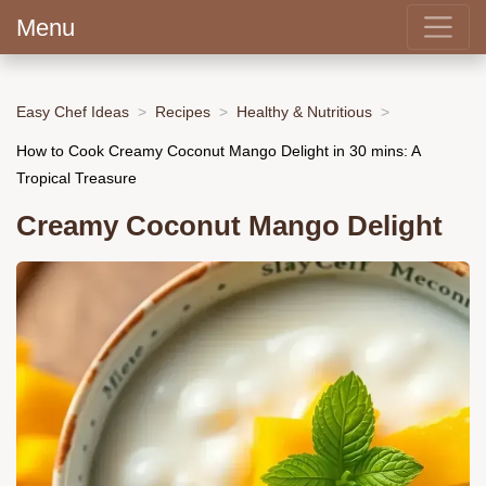
Menu
Easy Chef Ideas
Recipes
Healthy & Nutritious
How to Cook Creamy Coconut Mango Delight in 30 mins: A
Tropical Treasure
Creamy Coconut Mango Delight