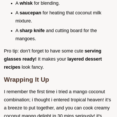
A
whisk
for blending.
A
saucepan
for heating that coconut milk
mixture.
A
sharp knife
and cutting board for the
mangoes.
Pro tip: don’t forget to have some cute
serving
glasses ready!
It makes your
layered dessert
recipes
look fancy.
Wrapping It Up
I remember the first time i tried a mango coconut
combination; i thought i entered tropical heaven! it’s
a breeze to put together, and you can cook creamy
coconut mango delight in 30 mins seriously! it's