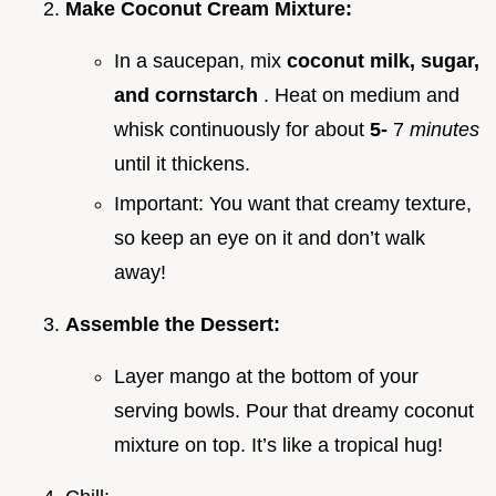
Make Coconut Cream Mixture:
In a saucepan, mix
coconut milk, sugar,
and cornstarch
. Heat on medium and
whisk continuously for about
5-
7
minutes
until it thickens.
Important: You want that creamy texture,
so keep an eye on it and don’t walk
away!
Assemble the Dessert:
Layer mango at the bottom of your
serving bowls. Pour that dreamy coconut
mixture on top. It’s like a tropical hug!