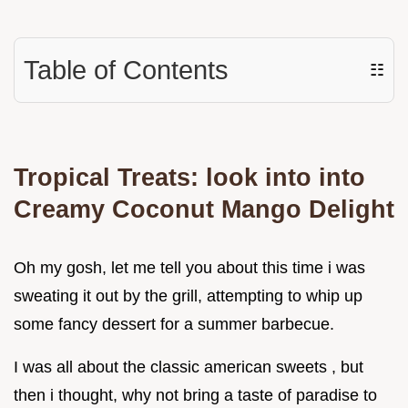
Table of Contents
☷
Tropical Treats: look into into
Creamy Coconut Mango Delight
Oh my gosh, let me tell you about this time i was
sweating it out by the grill, attempting to whip up
some fancy dessert for a summer barbecue.
I was all about the classic american sweets , but
then i thought, why not bring a taste of paradise to