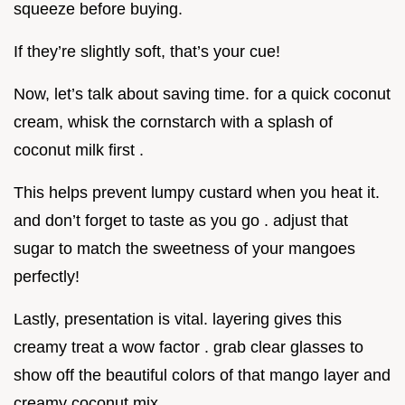
squeeze before buying.
If they’re slightly soft, that’s your cue!
Now, let’s talk about saving time. for a quick coconut
cream, whisk the cornstarch with a splash of
coconut milk first .
This helps prevent lumpy custard when you heat it.
and don’t forget to taste as you go . adjust that
sugar to match the sweetness of your mangoes
perfectly!
Lastly, presentation is vital. layering gives this
creamy treat a wow factor . grab clear glasses to
show off the beautiful colors of that mango layer and
creamy coconut mix.