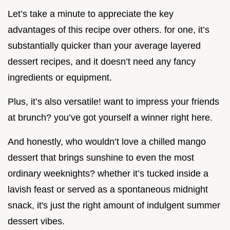
Let’s take a minute to appreciate the key
advantages of this recipe over others. for one, it’s
substantially quicker than your average layered
dessert recipes, and it doesn’t need any fancy
ingredients or equipment.
Plus, it’s also versatile! want to impress your friends
at brunch? you’ve got yourself a winner right here.
And honestly, who wouldn’t love a chilled mango
dessert that brings sunshine to even the most
ordinary weeknights? whether it’s tucked inside a
lavish feast or served as a spontaneous midnight
snack, it's just the right amount of indulgent summer
dessert vibes.