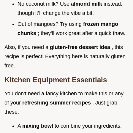
No coconut milk? Use
almond milk
instead,
though it’ll change the vibe a bit.
Out of mangoes? Try using
frozen mango
chunks
; they’ll work great after a quick thaw.
Also, if you need a
gluten-free dessert idea
, this
recipe is perfect! Everything here is naturally gluten-
free.
Kitchen Equipment Essentials
You don’t need a fancy kitchen to make this or any
of your
refreshing summer recipes
. Just grab
these:
A
mixing bowl
to combine your ingredients.