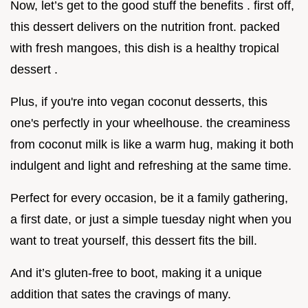
Now, let’s get to the good stuff the benefits . first off,
this dessert delivers on the nutrition front. packed
with fresh mangoes, this dish is a healthy tropical
dessert .
Plus, if you're into vegan coconut desserts, this
one's perfectly in your wheelhouse. the creaminess
from coconut milk is like a warm hug, making it both
indulgent and light and refreshing at the same time.
Perfect for every occasion, be it a family gathering,
a first date, or just a simple tuesday night when you
want to treat yourself, this dessert fits the bill.
And it’s gluten-free to boot, making it a unique
addition that sates the cravings of many.