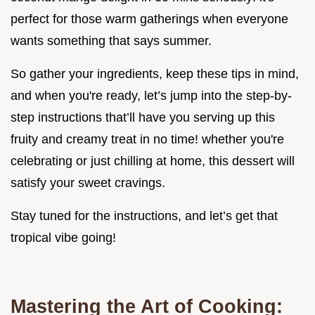
perfect for those warm gatherings when everyone
wants something that says summer.
So gather your ingredients, keep these tips in mind,
and when you're ready, let’s jump into the step-by-
step instructions that’ll have you serving up this
fruity and creamy treat in no time! whether you're
celebrating or just chilling at home, this dessert will
satisfy your sweet cravings.
Stay tuned for the instructions, and let’s get that
tropical vibe going!
Mastering the Art of Cooking: