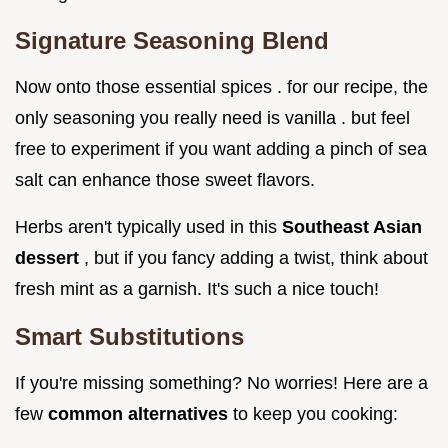
Signature Seasoning Blend
Now onto those essential spices . for our recipe, the
only seasoning you really need is vanilla . but feel
free to experiment if you want adding a pinch of sea
salt can enhance those sweet flavors.
Herbs aren't typically used in this
Southeast Asian
dessert
, but if you fancy adding a twist, think about
fresh mint as a garnish. It's such a nice touch!
Smart Substitutions
If you're missing something? No worries! Here are a
few
common alternatives
to keep you cooking: