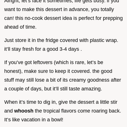
Alright, let’s face it sometimes, life gets busy. if you
want to make this dessert in advance, you totally
can! this no-cook dessert idea is perfect for prepping
ahead of time.
Just store it in the fridge covered with plastic wrap.
it’ll stay fresh for a good 3-4 days .
If you’ve got leftovers (which is rare, let’s be
honest), make sure to keep it covered. the good
stuff may still lose a bit of its creamy goodness after
a couple of days, but it’ll still taste amazing.
When it’s time to dig in, give the dessert a little stir
and
whoosh
the tropical flavors come roaring back.
It’s like vacation in a bowl!