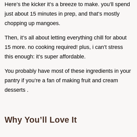
Here’s the kicker it’s a breeze to make. you’ll spend
just about 15 minutes in prep, and that’s mostly
chopping up mangoes.
Then, it’s all about letting everything chill for about
15 more. no cooking required! plus, i can’t stress
this enough: it’s super affordable.
You probably have most of these ingredients in your
pantry if you’re a fan of making fruit and cream
desserts .
Why You’ll Love It