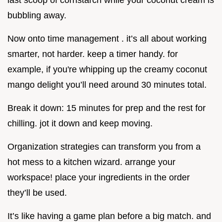
bubbling away.
Now onto time management . it’s all about working
smarter, not harder. keep a timer handy. for
example, if you're whipping up the creamy coconut
mango delight you’ll need around 30 minutes total.
Break it down: 15 minutes for prep and the rest for
chilling. jot it down and keep moving.
Organization strategies can transform you from a
hot mess to a kitchen wizard. arrange your
workspace! place your ingredients in the order
they’ll be used.
It’s like having a game plan before a big match. and