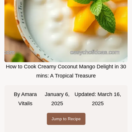
How to Cook Creamy Coconut Mango Delight in 30
mins: A Tropical Treasure
By
Amara
January 6,
Updated:
March 16,
Vitalis
2025
2025
Jump to Recipe