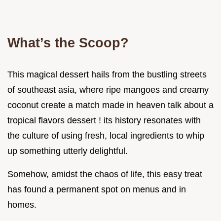
What’s the Scoop?
This magical dessert hails from the bustling streets
of southeast asia, where ripe mangoes and creamy
coconut create a match made in heaven talk about a
tropical flavors dessert ! its history resonates with
the culture of using fresh, local ingredients to whip
up something utterly delightful.
Somehow, amidst the chaos of life, this easy treat
has found a permanent spot on menus and in
homes.