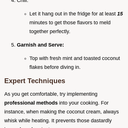
Chill:
Let it hang out in the fridge for at least
15
minutes to get those flavors to meld
together perfectly.
Garnish and Serve:
Top with fresh mint and toasted coconut
flakes before diving in.
Expert Techniques
As you get comfortable, try implementing
professional methods
into your cooking. For
instance, when making the coconut cream, always
whisk while heating. It prevents those dastardly