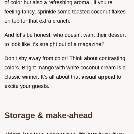
of color but also a refreshing aroma . if you’re
feeling fancy, sprinkle some toasted coconut flakes
on top for that extra crunch.
And let’s be honest, who doesn’t want their dessert
to look like it’s straight out of a magazine?
Don’t shy away from color! Think about contrasting
colors. Bright mango with white coconut cream is a
classic winner. It’s all about that
visual appeal
to
excite your guests.
Storage & make-ahead