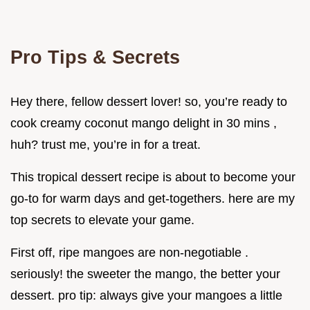
Pro Tips & Secrets
Hey there, fellow dessert lover! so, you’re ready to
cook creamy coconut mango delight in 30 mins ,
huh? trust me, you’re in for a treat.
This tropical dessert recipe is about to become your
go-to for warm days and get-togethers. here are my
top secrets to elevate your game.
First off, ripe mangoes are non-negotiable .
seriously! the sweeter the mango, the better your
dessert. pro tip: always give your mangoes a little