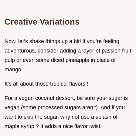
Creative Variations
Now, let’s shake things up a bit! if you’re feeling
adventurous, consider adding a layer of passion fruit
pulp or even some diced pineapple in place of
mango.
It’s all about those tropical flavors !
For a vegan coconut dessert, be sure your sugar is
vegan (some processed sugars aren’t). And if you
want to skip the sugar, why not use a splash of
maple syrup ? It adds a nice flavor twist!