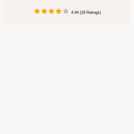
4.44 (18 Ratings)