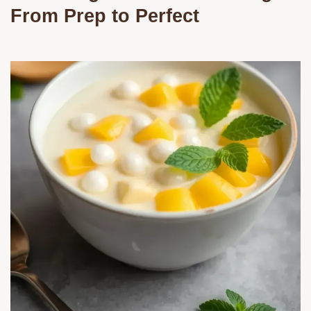
From Prep to Perfect