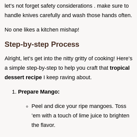
let’s not forget safety considerations . make sure to
handle knives carefully and wash those hands often.
No one likes a kitchen mishap!
Step-by-step Process
Alright, let’s get into the nitty gritty of cooking! Here’s
a simple step-by-step to help you craft that
tropical
dessert recipe
I keep raving about.
Prepare Mango:
Peel and dice your ripe mangoes. Toss
’em with a touch of lime juice to brighten
the flavor.