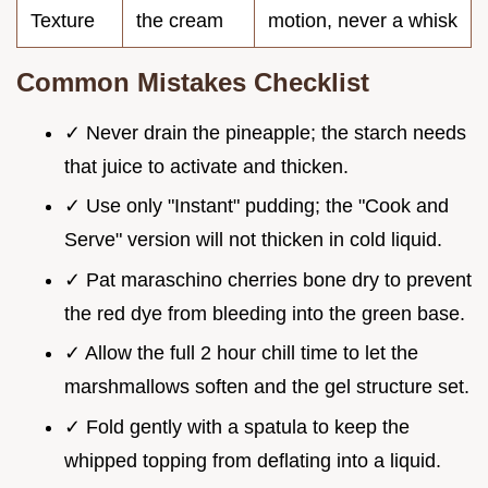
Texture
the cream
motion, never a whisk
Common Mistakes Checklist
✓ Never drain the pineapple; the starch needs
that juice to activate and thicken.
✓ Use only "Instant" pudding; the "Cook and
Serve" version will not thicken in cold liquid.
✓ Pat maraschino cherries bone dry to prevent
the red dye from bleeding into the green base.
✓ Allow the full 2 hour chill time to let the
marshmallows soften and the gel structure set.
✓ Fold gently with a spatula to keep the
whipped topping from deflating into a liquid.