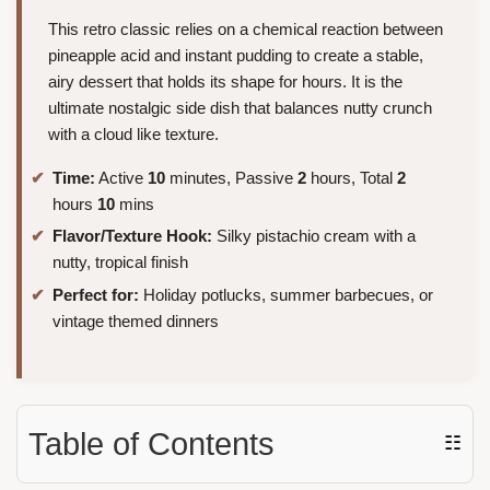
This retro classic relies on a chemical reaction between
pineapple acid and instant pudding to create a stable,
airy dessert that holds its shape for hours. It is the
ultimate nostalgic side dish that balances nutty crunch
with a cloud like texture.
Time:
Active
10
minutes, Passive
2
hours, Total
2
hours
10
mins
Flavor/Texture Hook:
Silky pistachio cream with a
nutty, tropical finish
Perfect for:
Holiday potlucks, summer barbecues, or
vintage themed dinners
Table of Contents
☷