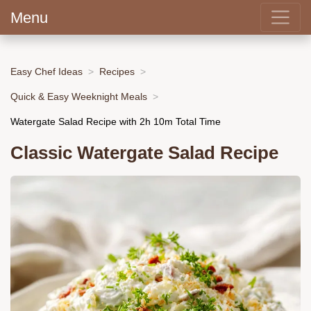
Menu
Easy Chef Ideas
Recipes
Quick & Easy Weeknight Meals
Watergate Salad Recipe with 2h 10m Total Time
Classic Watergate Salad Recipe