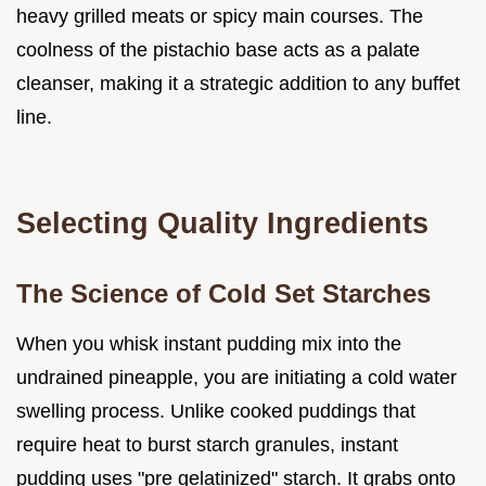
heavy grilled meats or spicy main courses. The
coolness of the pistachio base acts as a palate
cleanser, making it a strategic addition to any buffet
line.
Selecting Quality Ingredients
The Science of Cold Set Starches
When you whisk instant pudding mix into the
undrained pineapple, you are initiating a cold water
swelling process. Unlike cooked puddings that
require heat to burst starch granules, instant
pudding uses "pre gelatinized" starch. It grabs onto