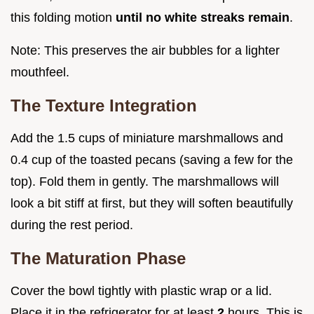
this folding motion
until no white streaks remain
.
Note: This preserves the air bubbles for a lighter
mouthfeel.
The Texture Integration
Add the 1.5 cups of miniature marshmallows and
0.4 cup of the toasted pecans (saving a few for the
top). Fold them in gently. The marshmallows will
look a bit stiff at first, but they will soften beautifully
during the rest period.
The Maturation Phase
Cover the bowl tightly with plastic wrap or a lid.
Place it in the refrigerator for at least
2
hours. This is