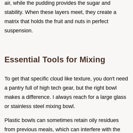
air, while the pudding provides the sugar and
stability. When these layers meet, they create a
matrix that holds the fruit and nuts in perfect
suspension.
Essential Tools for Mixing
To get that specific cloud like texture, you don't need
a pantry full of high tech gear, but the right bowl
makes a difference. I always reach for a large glass
or stainless steel mixing bowl.
Plastic bowls can sometimes retain oily residues
from previous meals, which can interfere with the