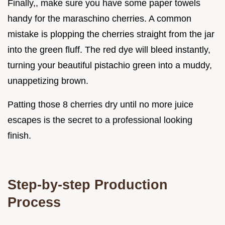
Finally,, make sure you have some paper towels
handy for the maraschino cherries. A common
mistake is plopping the cherries straight from the jar
into the green fluff. The red dye will bleed instantly,
turning your beautiful pistachio green into a muddy,
unappetizing brown.
Patting those 8 cherries dry until no more juice
escapes is the secret to a professional looking
finish.
Step-by-step Production
Process