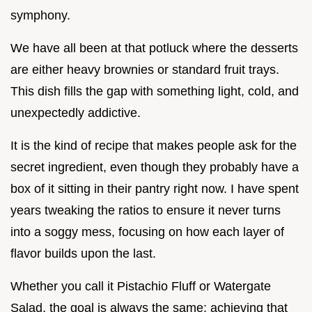
symphony.
We have all been at that potluck where the desserts
are either heavy brownies or standard fruit trays.
This dish fills the gap with something light, cold, and
unexpectedly addictive.
It is the kind of recipe that makes people ask for the
secret ingredient, even though they probably have a
box of it sitting in their pantry right now. I have spent
years tweaking the ratios to ensure it never turns
into a soggy mess, focusing on how each layer of
flavor builds upon the last.
Whether you call it Pistachio Fluff or Watergate
Salad, the goal is always the same: achieving that