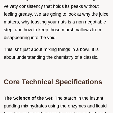
velvety consistency that holds its peaks without
feeling greasy. We are going to look at why the juice
matters, why toasting your nuts is a non negotiable
step, and how to keep those marshmallows from
disappearing into the void.
This isn't just about mixing things in a bowl, it is
about understanding the chemistry of a classic.
Core Technical Specifications
The Science of the Set
: The starch in the instant
pudding mix hydrates using the enzymes and liquid