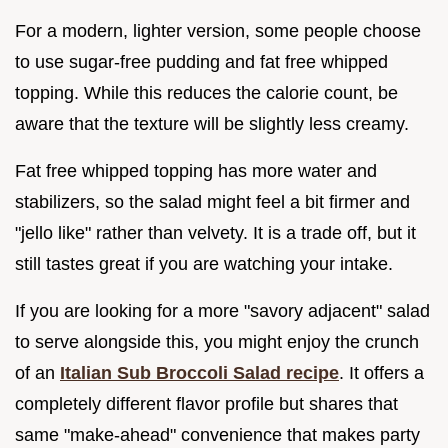
For a modern, lighter version, some people choose
to use sugar-free pudding and fat free whipped
topping. While this reduces the calorie count, be
aware that the texture will be slightly less creamy.
Fat free whipped topping has more water and
stabilizers, so the salad might feel a bit firmer and
"jello like" rather than velvety. It is a trade off, but it
still tastes great if you are watching your intake.
If you are looking for a more "savory adjacent" salad
to serve alongside this, you might enjoy the crunch
of an
Italian Sub Broccoli Salad recipe
. It offers a
completely different flavor profile but shares that
same "make-ahead" convenience that makes party