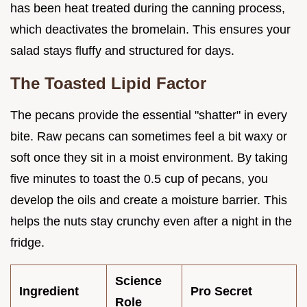
has been heat treated during the canning process,
which deactivates the bromelain. This ensures your
salad stays fluffy and structured for days.
The Toasted Lipid Factor
The pecans provide the essential "shatter" in every
bite. Raw pecans can sometimes feel a bit waxy or
soft once they sit in a moist environment. By taking
five minutes to toast the 0.5 cup of pecans, you
develop the oils and create a moisture barrier. This
helps the nuts stay crunchy even after a night in the
fridge.
Science
Ingredient
Pro Secret
Role