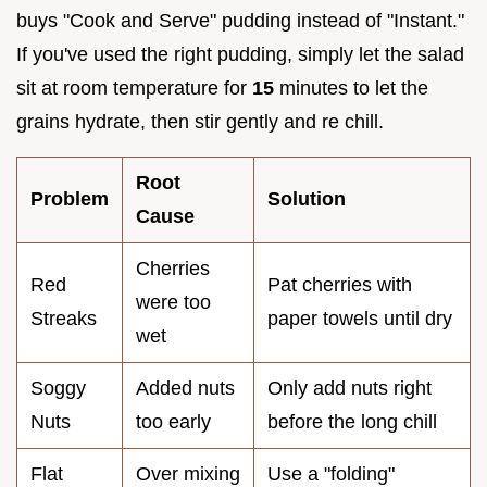
buys "Cook and Serve" pudding instead of "Instant."
If you've used the right pudding, simply let the salad
sit at room temperature for
15
minutes to let the
grains hydrate, then stir gently and re chill.
Root
Problem
Solution
Cause
Cherries
Red
Pat cherries with
were too
Streaks
paper towels until dry
wet
Soggy
Added nuts
Only add nuts right
Nuts
too early
before the long chill
Flat
Over mixing
Use a "folding"