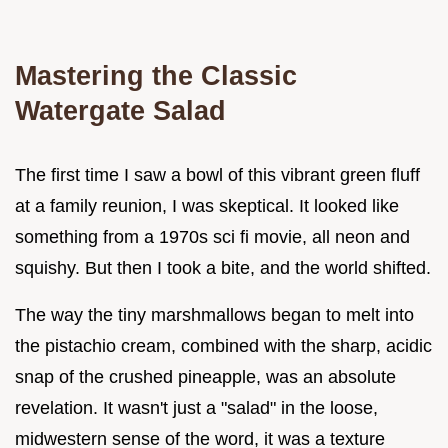
Mastering the Classic
Watergate Salad
The first time I saw a bowl of this vibrant green fluff
at a family reunion, I was skeptical. It looked like
something from a 1970s sci fi movie, all neon and
squishy. But then I took a bite, and the world shifted.
The way the tiny marshmallows began to melt into
the pistachio cream, combined with the sharp, acidic
snap of the crushed pineapple, was an absolute
revelation. It wasn't just a "salad" in the loose,
midwestern sense of the word, it was a texture