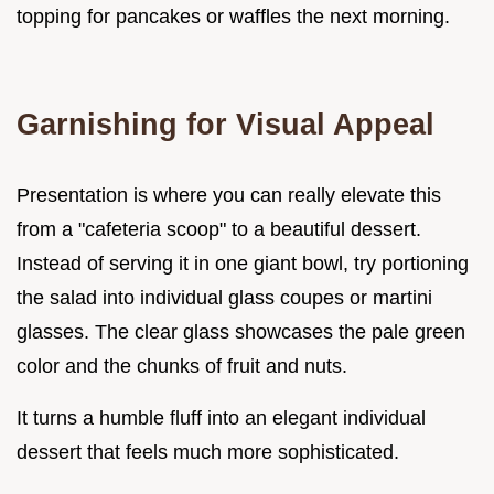
topping for pancakes or waffles the next morning.
Garnishing for Visual Appeal
Presentation is where you can really elevate this
from a "cafeteria scoop" to a beautiful dessert.
Instead of serving it in one giant bowl, try portioning
the salad into individual glass coupes or martini
glasses. The clear glass showcases the pale green
color and the chunks of fruit and nuts.
It turns a humble fluff into an elegant individual
dessert that feels much more sophisticated.