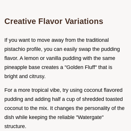
Creative Flavor Variations
If you want to move away from the traditional
pistachio profile, you can easily swap the pudding
flavor. A lemon or vanilla pudding with the same
pineapple base creates a "Golden Fluff" that is
bright and citrusy.
For a more tropical vibe, try using coconut flavored
pudding and adding half a cup of shredded toasted
coconut to the mix. It changes the personality of the
dish while keeping the reliable "Watergate"
structure.