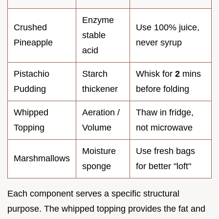
Enzyme
Crushed
Use 100% juice,
stable
Pineapple
never syrup
acid
Pistachio
Starch
Whisk for
2
mins
Pudding
thickener
before folding
Whipped
Aeration /
Thaw in fridge,
Topping
Volume
not microwave
Moisture
Use fresh bags
Marshmallows
sponge
for better "loft"
Each component serves a specific structural
purpose. The whipped topping provides the fat and