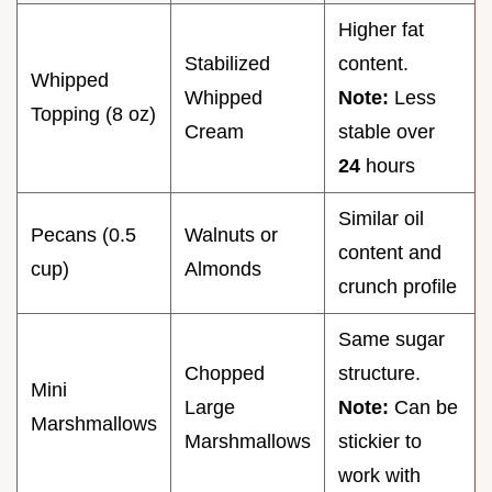
Higher fat
Stabilized
content.
Whipped
Whipped
Note:
Less
Topping (8 oz)
Cream
stable over
24
hours
Similar oil
Pecans (0.5
Walnuts or
content and
cup)
Almonds
crunch profile
Same sugar
Chopped
structure.
Mini
Large
Note:
Can be
Marshmallows
Marshmallows
stickier to
work with