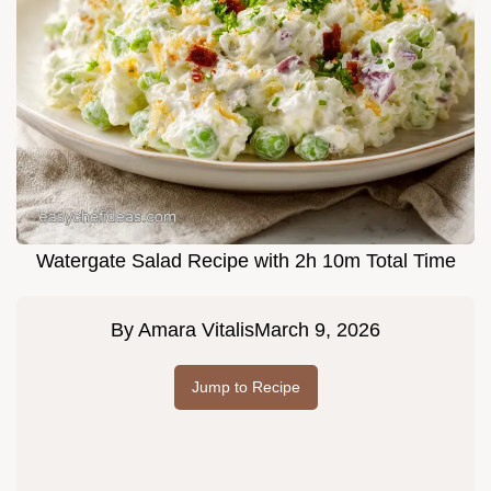
Watergate Salad Recipe with 2h 10m Total Time
By
Amara Vitalis
March 9, 2026
Jump to Recipe