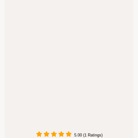
5.00 (1 Ratings)