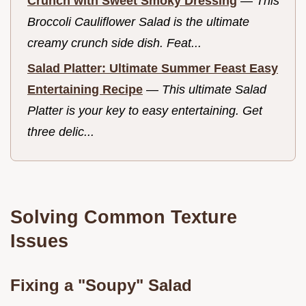
Crunch with Sweet Smoky Dressing
—
This
Broccoli Cauliflower Salad is the ultimate
creamy crunch side dish. Feat...
Salad Platter: Ultimate Summer Feast Easy
Entertaining Recipe
—
This ultimate Salad
Platter is your key to easy entertaining. Get
three delic...
Solving Common Texture
Issues
Fixing a "Soupy" Salad