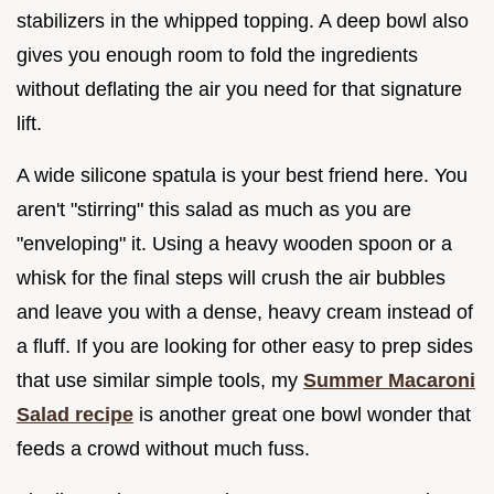
stabilizers in the whipped topping. A deep bowl also
gives you enough room to fold the ingredients
without deflating the air you need for that signature
lift.
A wide silicone spatula is your best friend here. You
aren't "stirring" this salad as much as you are
"enveloping" it. Using a heavy wooden spoon or a
whisk for the final steps will crush the air bubbles
and leave you with a dense, heavy cream instead of
a fluff. If you are looking for other easy to prep sides
that use similar simple tools, my
Summer Macaroni
Salad recipe
is another great one bowl wonder that
feeds a crowd without much fuss.