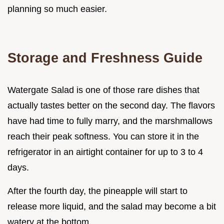
planning so much easier.
Storage and Freshness Guide
Watergate Salad is one of those rare dishes that
actually tastes better on the second day. The flavors
have had time to fully marry, and the marshmallows
reach their peak softness. You can store it in the
refrigerator in an airtight container for up to 3 to 4
days.
After the fourth day, the pineapple will start to
release more liquid, and the salad may become a bit
watery at the bottom.