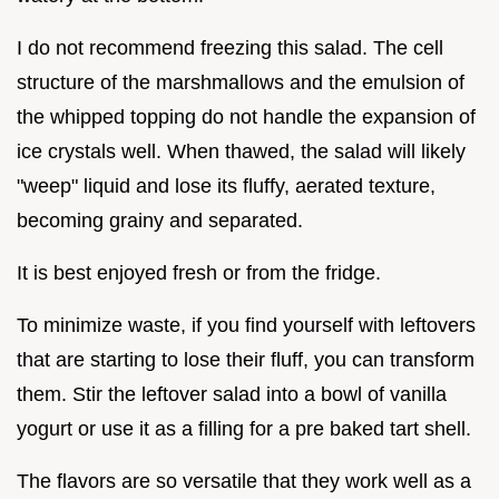
I do not recommend freezing this salad. The cell
structure of the marshmallows and the emulsion of
the whipped topping do not handle the expansion of
ice crystals well. When thawed, the salad will likely
"weep" liquid and lose its fluffy, aerated texture,
becoming grainy and separated.
It is best enjoyed fresh or from the fridge.
To minimize waste, if you find yourself with leftovers
that are starting to lose their fluff, you can transform
them. Stir the leftover salad into a bowl of vanilla
yogurt or use it as a filling for a pre baked tart shell.
The flavors are so versatile that they work well as a