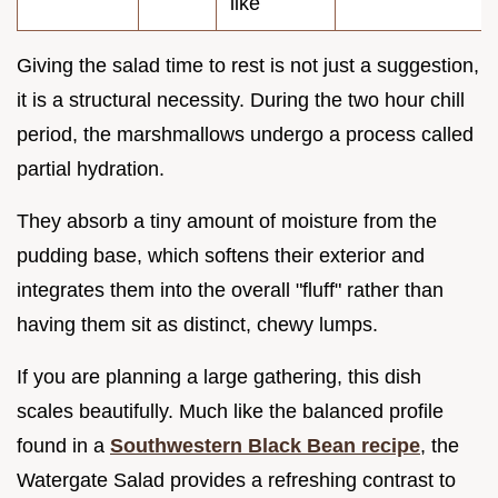
like
Giving the salad time to rest is not just a suggestion,
it is a structural necessity. During the two hour chill
period, the marshmallows undergo a process called
partial hydration.
They absorb a tiny amount of moisture from the
pudding base, which softens their exterior and
integrates them into the overall "fluff" rather than
having them sit as distinct, chewy lumps.
If you are planning a large gathering, this dish
scales beautifully. Much like the balanced profile
found in a
Southwestern Black Bean recipe
, the
Watergate Salad provides a refreshing contrast to