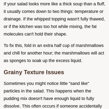
If your salad looks more like a thick soup than a fluff,
it usually comes down to two things: temperature or
drainage. If the whipped topping wasn't fully thawed,
or if the kitchen was too hot while mixing, the fat
molecules can't hold their shape.
To fix this, fold in an extra half cup of marshmallows
and chill for another hour; the marshmallows will act
as sponges to soak up the excess liquid.
Grainy Texture Issues
Sometimes you might notice little "sand like"
particles in the salad. This happens when the
pudding mix doesn't have enough liquid to fully
dissolve. This often occurs if someone accidentally