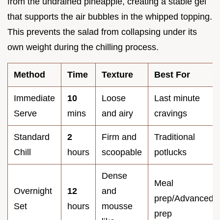
from the undrained pineapple, creating a stable gel
that supports the air bubbles in the whipped topping.
This prevents the salad from collapsing under its
own weight during the chilling process.
Method
Time
Texture
Best For
Immediate
10
Loose
Last minute
Serve
mins
and airy
cravings
Standard
2
Firm and
Traditional
Chill
hours
scoopable
potlucks
Dense
Meal
Overnight
12
and
prep/Advanced
Set
hours
mousse
prep