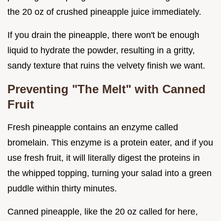
the 20 oz of crushed pineapple juice immediately.
If you drain the pineapple, there won't be enough
liquid to hydrate the powder, resulting in a gritty,
sandy texture that ruins the velvety finish we want.
Preventing "The Melt" with Canned
Fruit
Fresh pineapple contains an enzyme called
bromelain. This enzyme is a protein eater, and if you
use fresh fruit, it will literally digest the proteins in
the whipped topping, turning your salad into a green
puddle within thirty minutes.
Canned pineapple, like the 20 oz called for here,