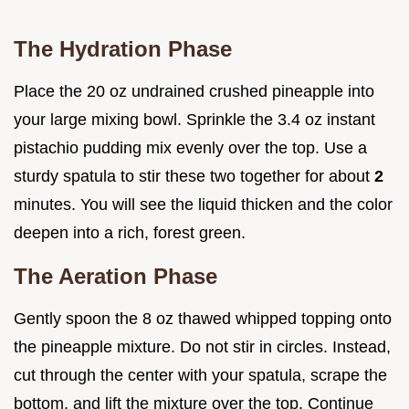
The Hydration Phase
Place the 20 oz undrained crushed pineapple into
your large mixing bowl. Sprinkle the 3.4 oz instant
pistachio pudding mix evenly over the top. Use a
sturdy spatula to stir these two together for about
2
minutes. You will see the liquid thicken and the color
deepen into a rich, forest green.
The Aeration Phase
Gently spoon the 8 oz thawed whipped topping onto
the pineapple mixture. Do not stir in circles. Instead,
cut through the center with your spatula, scrape the
bottom, and lift the mixture over the top. Continue