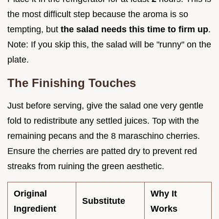
the most difficult step because the aroma is so
tempting, but
the salad needs this time to firm up
.
Note: If you skip this, the salad will be "runny" on the
plate.
The Finishing Touches
Just before serving, give the salad one very gentle
fold to redistribute any settled juices. Top with the
remaining pecans and the 8 maraschino cherries.
Ensure the cherries are patted dry to prevent red
streaks from ruining the green aesthetic.
Original
Why It
Substitute
Ingredient
Works