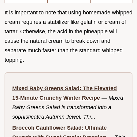
It is important to note that using homemade whipped
cream requires a stabilizer like gelatin or cream of
tartar. Otherwise, the acid in the pineapple will
cause the natural cream to break down and
separate much faster than the standard whipped
topping.
Mixed Baby Greens Salad: The Elevated
15-Minute Crunchy Winter Recipe
—
Mixed
Baby Greens Salad is transformed into a
sophisticated Autumn Jewel. Thi...
Broccoli Cauliflower Salad: Ultimate