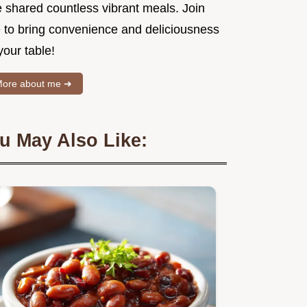
e shared countless vibrant meals. Join
 to bring convenience and deliciousness
your table!
ore about me ➜
u May Also Like: