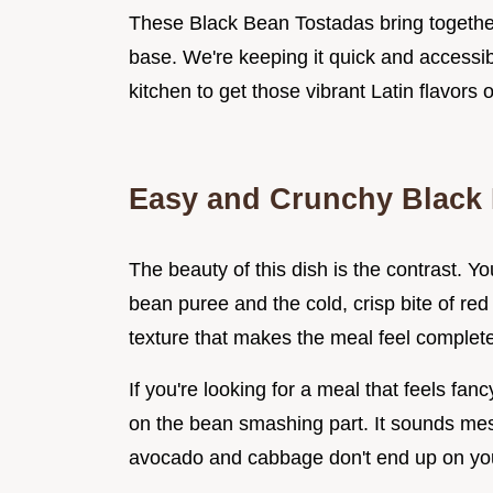
These Black Bean Tostadas bring together 
base. We're keeping it quick and accessib
kitchen to get those vibrant Latin flavors 
Easy and Crunchy Black
The beauty of this dish is the contrast. Y
bean puree and the cold, crisp bite of re
texture that makes the meal feel complete
If you're looking for a meal that feels fa
on the bean smashing part. It sounds mess
avocado and cabbage don't end up on you