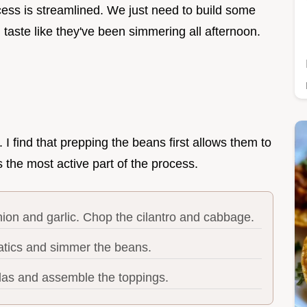
ess is streamlined. We just need to build some
taste like they've been simmering all afternoon.
. I find that prepping the beans first allows them to
s the most active part of the process.
ion and garlic. Chop the cilantro and cabbage.
tics and simmer the beans.
illas and assemble the toppings.