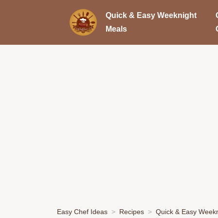
Quick & Easy Weeknight
Meals
Easy Chef Ideas
Recipes
Quick & Easy Weekn