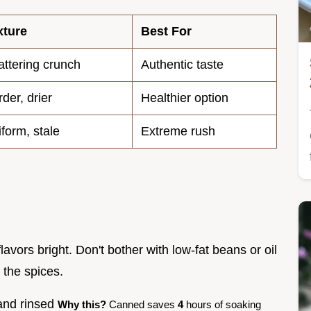
xture
Best For
ttering crunch
Authentic taste
der, drier
Healthier option
form, stale
Extreme rush
flavors bright. Don't bother with low-fat beans or oil
s the spices.
 and rinsed
Why this?
Canned saves
4
hours of soaking