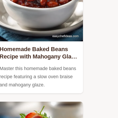
Homemade Baked Beans
Recipe with Mahogany Glaze
for 11 Servings
Master this homemade baked beans
recipe featuring a slow oven braise
and mahogany glaze.