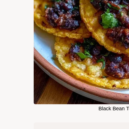
Black Bean T