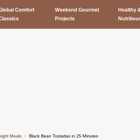
Global Comfort
Weekend Gourmet
Healthy 
Classics
Projects
Nutritiou
ight Meals
Black Bean Tostadas in 25 Minutes