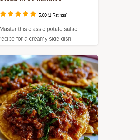
5.00 (1 Ratings)
Master this classic potato salad
recipe for a creamy side dish
featuring tender Yukon Gold
potatoes.