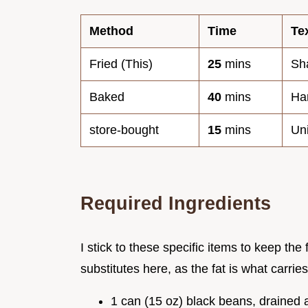
Method
Time
Te
Fried (This)
25
mins
Sha
Baked
40
mins
Har
store-bought
15
mins
Uni
Required Ingredients
I stick to these specific items to keep the 
substitutes here, as the fat is what carrie
1 can (15 oz) black beans, drained