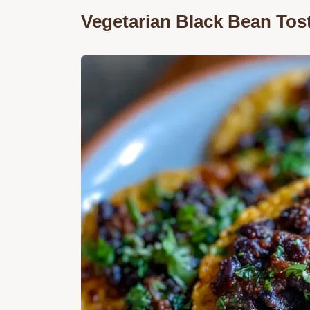
Vegetarian Black Bean Tos