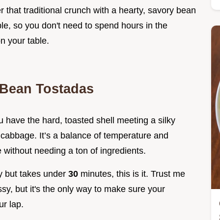
that traditional crunch with a hearty, savory bean
le, so you don't need to spend hours in the
on your table.
 Bean Tostadas
ou have the hard, toasted shell meeting a silky
d cabbage. It’s a balance of temperature and
 without needing a ton of ingredients.
ncy but takes under
30
minutes, this is it. Trust me
y, but it's the only way to make sure your
r lap.