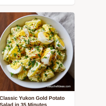
Classic Yukon Gold Potato
Salad in 35 Minutes