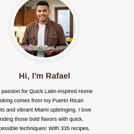
Hi, I'm Rafael
 passion for Quick Latin-inspired Home
oking comes from my Puerto Rican
ts and vibrant Miami upbringing. I love
nding those bold flavors with quick,
cessible techniques! With 335 recipes,