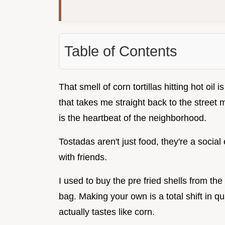
Table of Contents
That smell of corn tortillas hitting hot oil 
that takes me straight back to the street 
is the heartbeat of the neighborhood.
Tostadas aren't just food, they're a social
with friends.
I used to buy the pre fried shells from the 
bag. Making your own is a total shift in qua
actually tastes like corn.