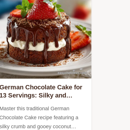
German Chocolate Cake for
13 Servings: Silky and
Traditional
Master this traditional German
Chocolate Cake recipe featuring a
silky crumb and gooey coconut…