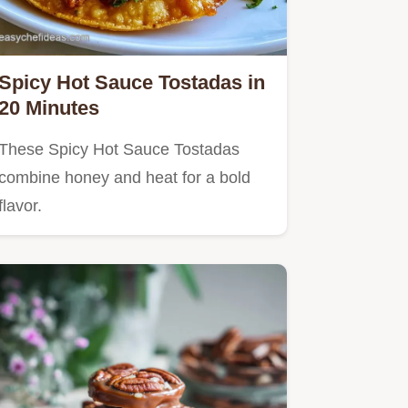
Spicy Hot Sauce Tostadas in
20 Minutes
These Spicy Hot Sauce Tostadas
combine honey and heat for a bold
flavor.