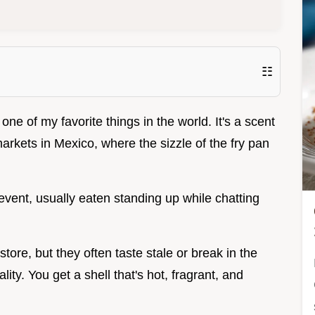
☷
is one of my favorite things in the world. It's a scent
markets in Mexico, where the sizzle of the fry pan
 event, usually eaten standing up while chatting
store, but they often taste stale or break in the
lity. You get a shell that's hot, fragrant, and