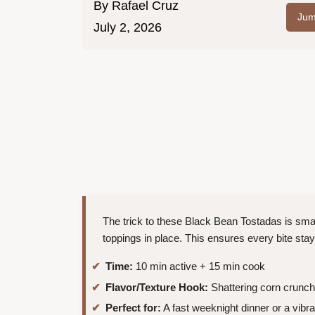
By
Rafael Cruz
Jum
July 2, 2026
The trick to these Black Bean Tostadas is smas
toppings in place. This ensures every bite stays
Time:
10 min active + 15 min cook
Flavor/Texture Hook:
Shattering corn crunc
Perfect for:
A fast weeknight dinner or a vibra