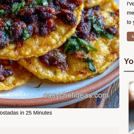
I'v
me
to 
M
Yo
ostadas in 25 Minutes