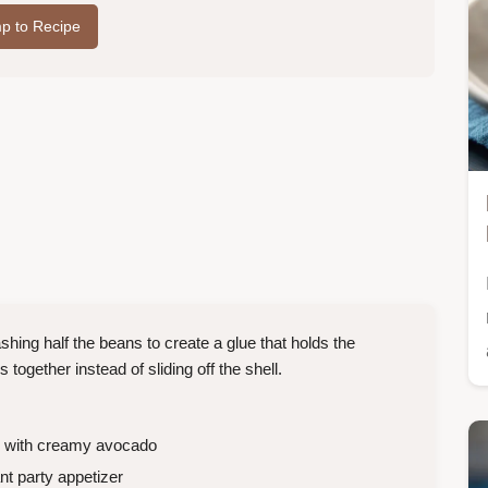
p to Recipe
hing half the beans to create a glue that holds the
 together instead of sliding off the shell.
h with creamy avocado
nt party appetizer