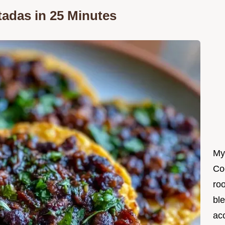
tadas in 25 Minutes
My
Co
roo
ble
ac