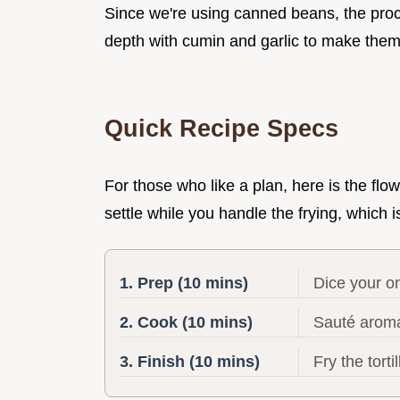
Since we're using canned beans, the proc
depth with cumin and garlic to make them 
Quick Recipe Specs
For those who like a plan, here is the flow
settle while you handle the frying, which i
1. Prep (10 mins)
Dice your on
2. Cook (10 mins)
Sauté aroma
3. Finish (10 mins)
Fry the tort