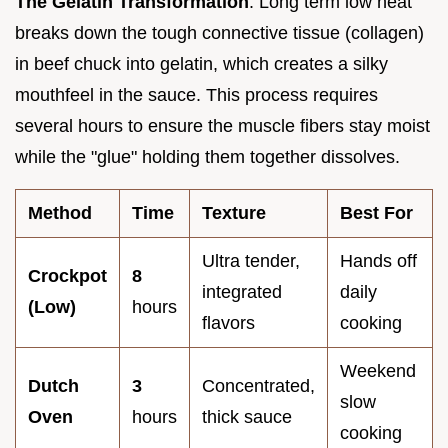
The Gelatin Transformation
: Long term low heat
breaks down the tough connective tissue (collagen)
in beef chuck into gelatin, which creates a silky
mouthfeel in the sauce. This process requires
several hours to ensure the muscle fibers stay moist
while the "glue" holding them together dissolves.
Method
Time
Texture
Best For
Ultra tender,
Hands off
Crockpot
8
integrated
daily
(Low)
hours
flavors
cooking
Weekend
Dutch
3
Concentrated,
slow
Oven
hours
thick sauce
cooking