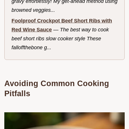
gravy effortlessly! My get-ahead method using
browned veggies...
Foolproof Crockpot Beef Short Ribs with
Red Wine Sauce
—
The best way to cook
beef short ribs slow cooker style These
falloffthebone g...
Avoiding Common Cooking
Pitfalls