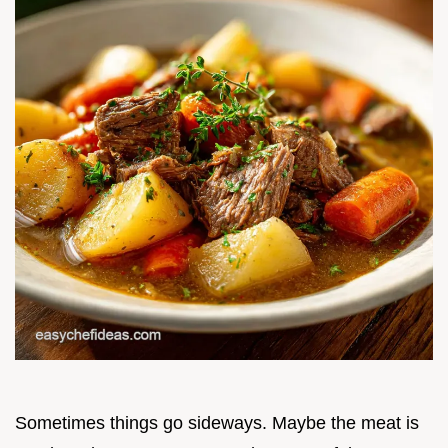
Sometimes things go sideways. Maybe the meat is