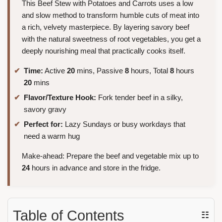
This Beef Stew with Potatoes and Carrots uses a low
and slow method to transform humble cuts of meat into
a rich, velvety masterpiece. By layering savory beef
with the natural sweetness of root vegetables, you get a
deeply nourishing meal that practically cooks itself.
Time:
Active
20
mins, Passive
8
hours, Total
8
hours
20
mins
Flavor/Texture Hook:
Fork tender beef in a silky,
savory gravy
Perfect for:
Lazy Sundays or busy workdays that
need a warm hug
Make-ahead: Prepare the beef and vegetable mix up to
24
hours in advance and store in the fridge.
Table of Contents
☷