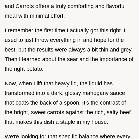
and Carrots offers a truly comforting and flavorful
meal with minimal effort.
I remember the first time I actually got this right. I
used to just throw everything in and hope for the
best, but the results were always a bit thin and grey.
Then I learned about the sear and the importance of
the right potato.
Now, when I lift that heavy lid, the liquid has
transformed into a dark, glossy mahogany sauce
that coats the back of a spoon. It's the contrast of
the bright, sweet carrots against the rich, salty beef
that makes this dish a staple in my house.
We're looking for that specific balance where every