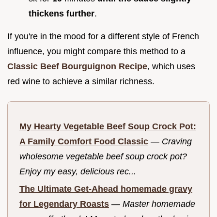
thickens further
.
If you're in the mood for a different style of French
influence, you might compare this method to a
Classic Beef Bourguignon Recipe
, which uses
red wine to achieve a similar richness.
My Hearty Vegetable Beef Soup Crock Pot:
A Family Comfort Food Classic
—
Craving
wholesome vegetable beef soup crock pot?
Enjoy my easy, delicious rec...
The Ultimate Get-Ahead homemade gravy
for Legendary Roasts
—
Master homemade