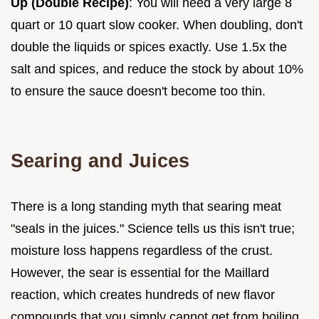
Up (Double Recipe)
: You will need a very large 8
quart or 10 quart slow cooker. When doubling, don't
double the liquids or spices exactly. Use 1.5x the
salt and spices, and reduce the stock by about 10%
to ensure the sauce doesn't become too thin.
Searing and Juices
There is a long standing myth that searing meat
"seals in the juices." Science tells us this isn't true;
moisture loss happens regardless of the crust.
However, the sear is essential for the Maillard
reaction, which creates hundreds of new flavor
compounds that you simply cannot get from boiling