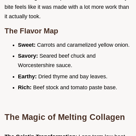
bite feels like it was made with a lot more work than
it actually took.
The Flavor Map
Sweet:
Carrots and caramelized yellow onion.
Savory:
Seared beef chuck and
Worcestershire sauce.
Earthy:
Dried thyme and bay leaves.
Rich:
Beef stock and tomato paste base.
The Magic of Melting Collagen