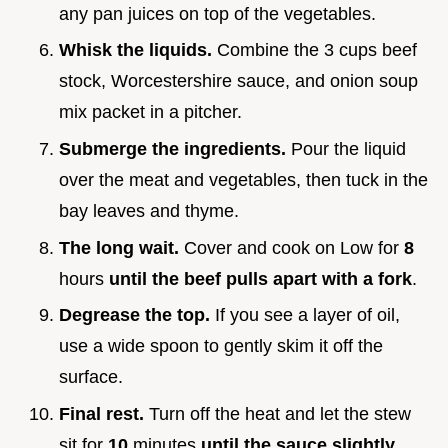
any pan juices on top of the vegetables.
Whisk the liquids.
Combine the 3 cups beef
stock, Worcestershire sauce, and onion soup
mix packet in a pitcher.
Submerge the ingredients.
Pour the liquid
over the meat and vegetables, then tuck in the
bay leaves and thyme.
The long wait.
Cover and cook on Low for
8
hours
until the beef pulls apart with a fork
.
Degrease the top.
If you see a layer of oil,
use a wide spoon to gently skim it off the
surface.
Final rest.
Turn off the heat and let the stew
sit for
10
minutes
until the sauce slightly