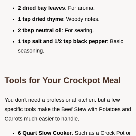
2 dried bay leaves
: For aroma.
1 tsp dried thyme
: Woody notes.
2 tbsp neutral oil
: For searing.
1 tsp salt and 1/2 tsp black pepper
: Basic
seasoning.
Tools for Your Crockpot Meal
You don't need a professional kitchen, but a few
specific tools make the Beef Stew with Potatoes and
Carrots much easier to handle.
6 Quart Slow Cooker
: Such as a Crock Pot or