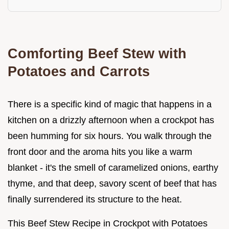
Comforting Beef Stew with
Potatoes and Carrots
There is a specific kind of magic that happens in a
kitchen on a drizzly afternoon when a crockpot has
been humming for six hours. You walk through the
front door and the aroma hits you like a warm
blanket - it's the smell of caramelized onions, earthy
thyme, and that deep, savory scent of beef that has
finally surrendered its structure to the heat.
This Beef Stew Recipe in Crockpot with Potatoes