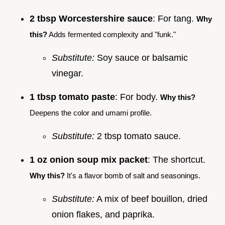
2 tbsp Worcestershire sauce
: For tang.
Why
this?
Adds fermented complexity and "funk."
Substitute:
Soy sauce or balsamic
vinegar.
1 tbsp tomato paste
: For body.
Why this?
Deepens the color and umami profile.
Substitute:
2 tbsp tomato sauce.
1 oz onion soup mix packet
: The shortcut.
Why this?
It's a flavor bomb of salt and seasonings.
Substitute:
A mix of beef bouillon, dried
onion flakes, and paprika.