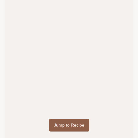
Jump to Recipe