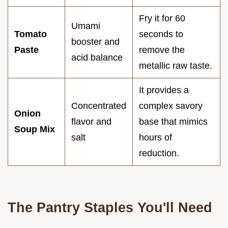
Fry it for 60
Umami
Tomato
seconds to
booster and
Paste
remove the
acid balance
metallic raw taste.
It provides a
Concentrated
complex savory
Onion
flavor and
base that mimics
Soup Mix
salt
hours of
reduction.
The Pantry Staples You'll Need