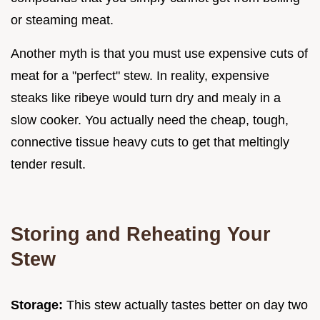
or steaming meat.
Another myth is that you must use expensive cuts of
meat for a "perfect" stew. In reality, expensive
steaks like ribeye would turn dry and mealy in a
slow cooker. You actually need the cheap, tough,
connective tissue heavy cuts to get that meltingly
tender result.
Storing and Reheating Your
Stew
Storage:
This stew actually tastes better on day two