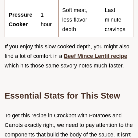
Soft meat,
Last
Pressure
1
less flavor
minute
Cooker
hour
depth
cravings
If you enjoy this slow cooked depth, you might also
find a lot of comfort in a
Beef Mince Lentil recipe
which hits those same savory notes much faster.
Essential Stats for This Stew
To get this recipe in Crockpot with Potatoes and
Carrots exactly right, we need to pay attention to the
components that build the body of the sauce. It isn't