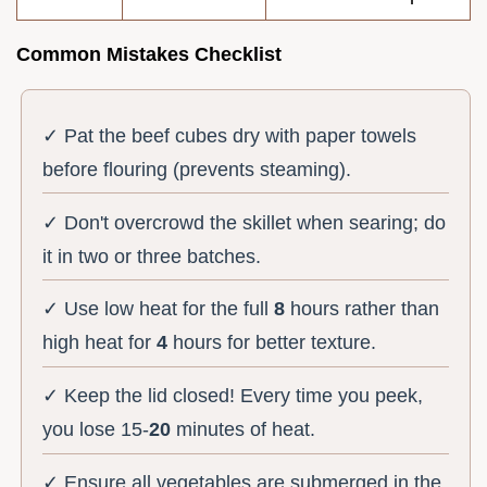
Common Mistakes Checklist
✓ Pat the beef cubes dry with paper towels
before flouring (prevents steaming).
✓ Don't overcrowd the skillet when searing; do
it in two or three batches.
✓ Use low heat for the full
8
hours rather than
high heat for
4
hours for better texture.
✓ Keep the lid closed! Every time you peek,
you lose 15-
20
minutes of heat.
✓ Ensure all vegetables are submerged in the