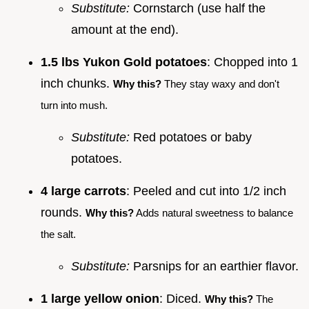
Substitute:
Cornstarch (use half the
amount at the end).
1.5 lbs Yukon Gold potatoes
: Chopped into 1
inch chunks.
Why this?
They stay waxy and don't
turn into mush.
Substitute:
Red potatoes or baby
potatoes.
4 large carrots
: Peeled and cut into 1/2 inch
rounds.
Why this?
Adds natural sweetness to balance
the salt.
Substitute:
Parsnips for an earthier flavor.
1 large yellow onion
: Diced.
Why this?
The