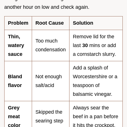
another hour on low and check again.
Problem
Root Cause
Solution
Thin,
Remove lid for the
Too much
watery
last
30
mins or add
condensation
sauce
a cornstarch slurry.
Add a splash of
Bland
Not enough
Worcestershire or a
flavor
salt/acid
teaspoon of
balsamic vinegar.
Grey
Always sear the
Skipped the
meat
beef in a pan before
searing step
color
it hits the crockpot.