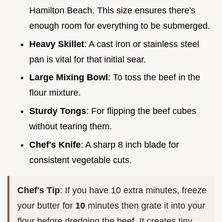
Hamilton Beach. This size ensures there's
enough room for everything to be submerged.
Heavy Skillet
: A cast iron or stainless steel
pan is vital for that initial sear.
Large Mixing Bowl
: To toss the beef in the
flour mixture.
Sturdy Tongs
: For flipping the beef cubes
without tearing them.
Chef's Knife
: A sharp 8 inch blade for
consistent vegetable cuts.
Chef's Tip
: If you have 10 extra minutes, freeze
your butter for
10
minutes then grate it into your
flour before dredging the beef. It creates tiny