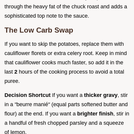
through the heavy fat of the chuck roast and adds a
sophisticated top note to the sauce.
The Low Carb Swap
If you want to skip the potatoes, replace them with
cauliflower florets or extra celery root. Keep in mind
that cauliflower cooks much faster, so add it in the
last
2
hours of the cooking process to avoid a total
puree.
Decision Shortcut
If you want a
thicker gravy
, stir
in a "beurre manié" (equal parts softened butter and
flour) at the end. If you want a
brighter finish
, stir in
a handful of fresh chopped parsley and a squeeze
of lemon.