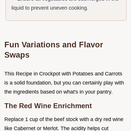
liquid to prevent uneven cooking.
Fun Variations and Flavor
Swaps
This Recipe in Crockpot with Potatoes and Carrots
is a solid foundation, but you can certainly play with
the ingredients based on what's in your pantry.
The Red Wine Enrichment
Replace 1 cup of the beef stock with a dry red wine
like Cabernet or Merlot. The acidity helps cut