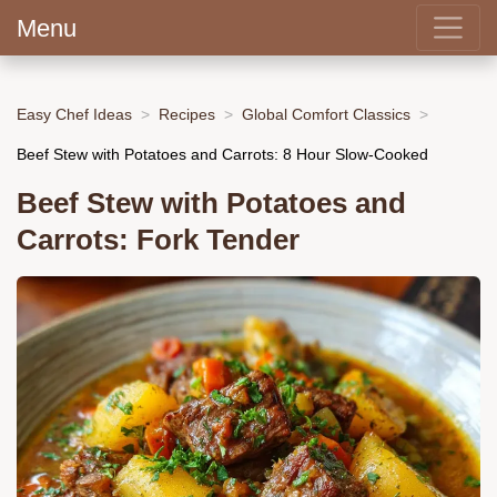
Menu
Easy Chef Ideas
Recipes
Global Comfort Classics
Beef Stew with Potatoes and Carrots: 8 Hour Slow-Cooked
Beef Stew with Potatoes and
Carrots: Fork Tender