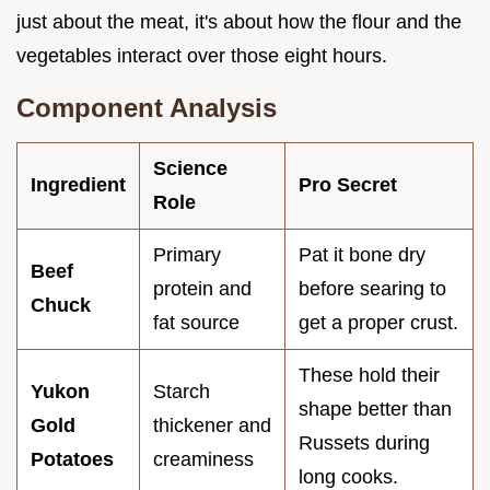
just about the meat, it's about how the flour and the
vegetables interact over those eight hours.
Component Analysis
Science
Ingredient
Pro Secret
Role
Primary
Pat it bone dry
Beef
protein and
before searing to
Chuck
fat source
get a proper crust.
These hold their
Yukon
Starch
shape better than
Gold
thickener and
Russets during
Potatoes
creaminess
long cooks.