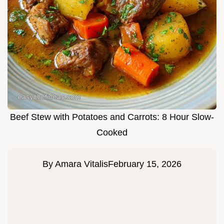
Beef Stew with Potatoes and Carrots: 8 Hour Slow-
Cooked
By
Amara Vitalis
February 15, 2026