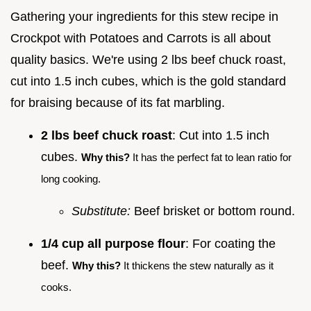
Gathering your ingredients for this stew recipe in
Crockpot with Potatoes and Carrots is all about
quality basics. We're using 2 lbs beef chuck roast,
cut into 1.5 inch cubes, which is the gold standard
for braising because of its fat marbling.
2 lbs beef chuck roast
: Cut into 1.5 inch
cubes.
Why this?
It has the perfect fat to lean ratio for
long cooking.
Substitute:
Beef brisket or bottom round.
1/4 cup all purpose flour
: For coating the
beef.
Why this?
It thickens the stew naturally as it
cooks.