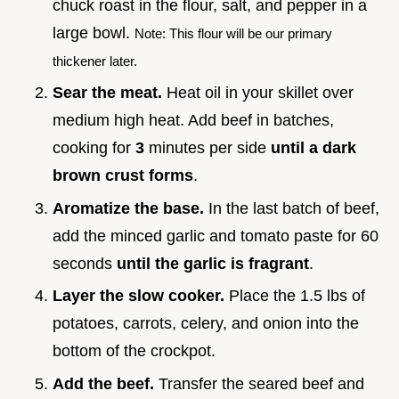
chuck roast in the flour, salt, and pepper in a
large bowl.
Note: This flour will be our primary
thickener later.
Sear the meat.
Heat oil in your skillet over
medium high heat. Add beef in batches,
cooking for
3
minutes per side
until a dark
brown crust forms
.
Aromatize the base.
In the last batch of beef,
add the minced garlic and tomato paste for 60
seconds
until the garlic is fragrant
.
Layer the slow cooker.
Place the 1.5 lbs of
potatoes, carrots, celery, and onion into the
bottom of the crockpot.
Add the beef.
Transfer the seared beef and