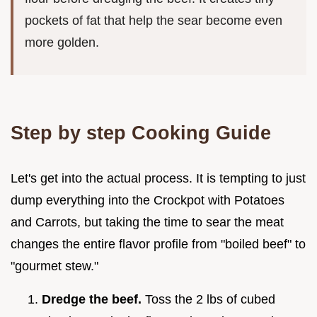
pockets of fat that help the sear become even
more golden.
Step by step Cooking Guide
Let's get into the actual process. It is tempting to just
dump everything into the Crockpot with Potatoes
and Carrots, but taking the time to sear the meat
changes the entire flavor profile from "boiled beef" to
"gourmet stew."
Dredge the beef.
Toss the 2 lbs of cubed