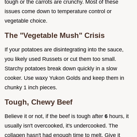
tough or the carrots are crunchy. Most of these
issues come down to temperature control or
vegetable choice.
The "Vegetable Mush" Crisis
If your potatoes are disintegrating into the sauce,
you likely used Russets or cut them too small.
Starchy potatoes break down quickly in a slow
cooker. Use waxy Yukon Golds and keep them in
chunky 1 inch pieces.
Tough, Chewy Beef
Believe it or not, if the beef is tough after
6
hours, it
usually isn't overcooked, it's undercooked. The
collagen hasn't had enough time to melt. Give it