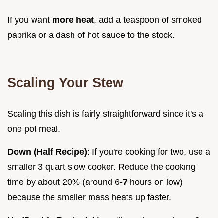
If you want
more heat
, add a teaspoon of smoked
paprika or a dash of hot sauce to the stock.
Scaling Your Stew
Scaling this dish is fairly straightforward since it's a
one pot meal.
Down (Half Recipe)
: If you're cooking for two, use a
smaller 3 quart slow cooker. Reduce the cooking
time by about 20% (around 6-
7
hours on low)
because the smaller mass heats up faster.