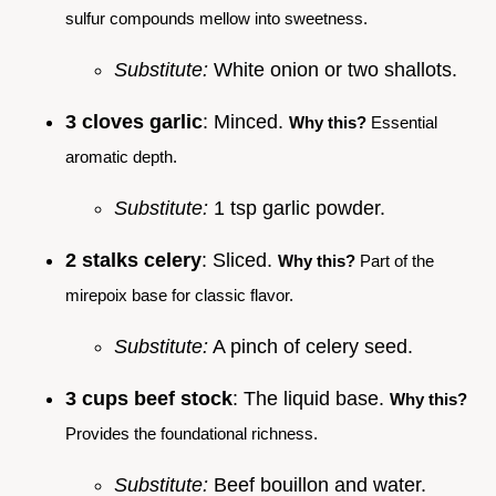
sulfur compounds mellow into sweetness.
Substitute:
White onion or two shallots.
3 cloves garlic
: Minced.
Why this?
Essential
aromatic depth.
Substitute:
1 tsp garlic powder.
2 stalks celery
: Sliced.
Why this?
Part of the
mirepoix base for classic flavor.
Substitute:
A pinch of celery seed.
3 cups beef stock
: The liquid base.
Why this?
Provides the foundational richness.
Substitute:
Beef bouillon and water.