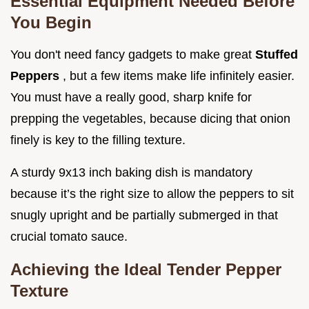
Essential Equipment Needed Before
You Begin
You don't need fancy gadgets to make great
Stuffed
Peppers
, but a few items make life infinitely easier.
You must have a really good, sharp knife for
prepping the vegetables, because dicing that onion
finely is key to the filling texture.
A sturdy 9x13 inch baking dish is mandatory
because it’s the right size to allow the peppers to sit
snugly upright and be partially submerged in that
crucial tomato sauce.
Achieving the Ideal Tender Pepper
Texture