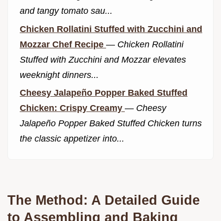
and tangy tomato sau...
Chicken Rollatini Stuffed with Zucchini and
Mozzar Chef Recipe
—
Chicken Rollatini
Stuffed with Zucchini and Mozzar elevates
weeknight dinners...
Cheesy Jalapeño Popper Baked Stuffed
Chicken: Crispy Creamy
—
Cheesy
Jalapeño Popper Baked Stuffed Chicken turns
the classic appetizer into...
The Method: A Detailed Guide
to Assembling and Baking