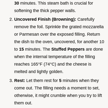
30
minutes. This steam bath is crucial for
softening the thick pepper walls.
Uncovered Finish (Browning):
Carefully
remove the foil. Sprinkle the grated mozzarella
or Parmesan over the exposed filling. Return
the dish to the oven, uncovered, for another 10
to
15
minutes. The
Stuffed Peppers
are done
when the internal temperature of the filling
reaches 165°F (74°C) and the cheese is
melted and lightly golden.
Rest:
Let them rest for
5
minutes when they
come out. The filling needs a moment to set,
otherwise, it might crumble when you try to lift
them out.