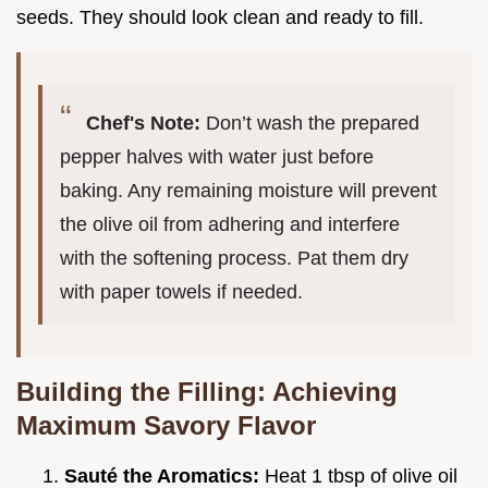
seeds. They should look clean and ready to fill.
Chef's Note:
Don’t wash the prepared
pepper halves with water just before
baking. Any remaining moisture will prevent
the olive oil from adhering and interfere
with the softening process. Pat them dry
with paper towels if needed.
Building the Filling: Achieving
Maximum Savory Flavor
Sauté the Aromatics:
Heat 1 tbsp of olive oil