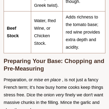
though.
Greek twist).
Adds richness to
Water, Red
the tomato base;
Beef
Wine, or
red wine provides
Stock
Chicken
extra depth and
Stock.
acidity.
Preparing Your Base: Chopping and
Pre-Measuring
Preparation, or
mise en place
, is not just a fancy
French term; it’s how busy home cooks keep things
stress free. Dice the onion
very
finely we don't want
massive chunks in the filling. Mince the garlic and