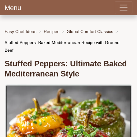
Menu
Easy Chef Ideas
Recipes
Global Comfort Classics
Stuffed Peppers: Baked Mediterranean Recipe with Ground
Beef
Stuffed Peppers: Ultimate Baked
Mediterranean Style