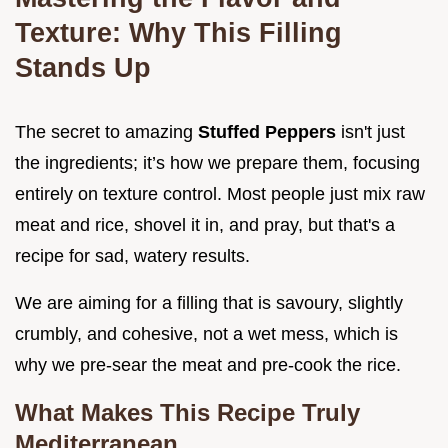
Texture: Why This Filling
Stands Up
The secret to amazing
Stuffed Peppers
isn't just
the ingredients; it’s how we prepare them, focusing
entirely on texture control. Most people just mix raw
meat and rice, shovel it in, and pray, but that's a
recipe for sad, watery results.
We are aiming for a filling that is savoury, slightly
crumbly, and cohesive, not a wet mess, which is
why we pre-sear the meat and pre-cook the rice.
What Makes This Recipe Truly
Mediterranean