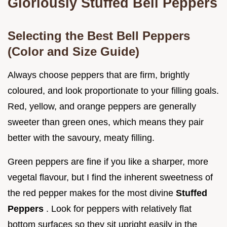
Gloriously Stuffed Bell Peppers
Selecting the Best Bell Peppers
(Color and Size Guide)
Always choose peppers that are firm, brightly
coloured, and look proportionate to your filling goals.
Red, yellow, and orange peppers are generally
sweeter than green ones, which means they pair
better with the savoury, meaty filling.
Green peppers are fine if you like a sharper, more
vegetal flavour, but I find the inherent sweetness of
the red pepper makes for the most divine
Stuffed
Peppers
. Look for peppers with relatively flat
bottom surfaces so they sit upright easily in the