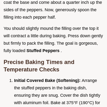
coat the base and come about a quarter inch up the
sides of the peppers. Now, generously spoon the
filling into each pepper half.
You should slightly mound the filling over the top it
will contract a little during baking. Press down gently
but firmly to pack the filling. The goal is gorgeous,
fully loaded
Stuffed Peppers
.
Precise Baking Times and
Temperature Checks
Initial Covered Bake (Softening):
Arrange
the stuffed peppers in the baking dish,
ensuring they are snug. Cover the dish tightly
with aluminum foil. Bake at 375°F (190°C) for