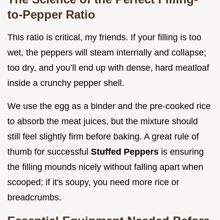
to-Pepper Ratio
This ratio is critical, my friends. If your filling is too
wet, the peppers will steam internally and collapse;
too dry, and you’ll end up with dense, hard meatloaf
inside a crunchy pepper shell.
We use the egg as a binder and the pre-cooked rice
to absorb the meat juices, but the mixture should
still feel slightly firm before baking. A great rule of
thumb for successful
Stuffed Peppers
is ensuring
the filling mounds nicely without falling apart when
scooped; if it's soupy, you need more rice or
breadcrumbs.