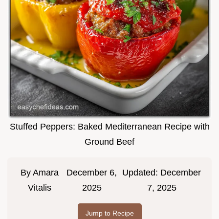
Stuffed Peppers: Baked Mediterranean Recipe with
Ground Beef
By
Amara
December 6,
Updated:
December
Vitalis
2025
7, 2025
Jump to Recipe