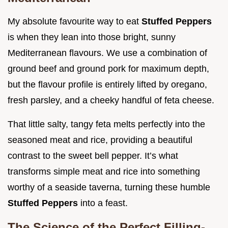
My absolute favourite way to eat
Stuffed Peppers
is when they lean into those bright, sunny
Mediterranean flavours. We use a combination of
ground beef and ground pork for maximum depth,
but the flavour profile is entirely lifted by oregano,
fresh parsley, and a cheeky handful of feta cheese.
That little salty, tangy feta melts perfectly into the
seasoned meat and rice, providing a beautiful
contrast to the sweet bell pepper. It’s what
transforms simple meat and rice into something
worthy of a seaside taverna, turning these humble
Stuffed Peppers
into a feast.
The Science of the Perfect Filling-