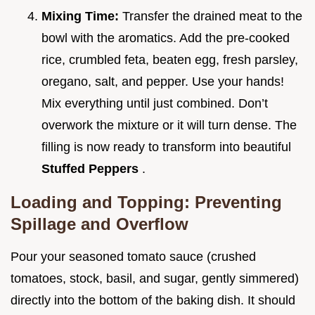
Mixing Time:
Transfer the drained meat to the
bowl with the aromatics. Add the pre-cooked
rice, crumbled feta, beaten egg, fresh parsley,
oregano, salt, and pepper. Use your hands!
Mix everything until just combined. Don’t
overwork the mixture or it will turn dense. The
filling is now ready to transform into beautiful
Stuffed Peppers
.
Loading and Topping: Preventing
Spillage and Overflow
Pour your seasoned tomato sauce (crushed
tomatoes, stock, basil, and sugar, gently simmered)
directly into the bottom of the baking dish. It should