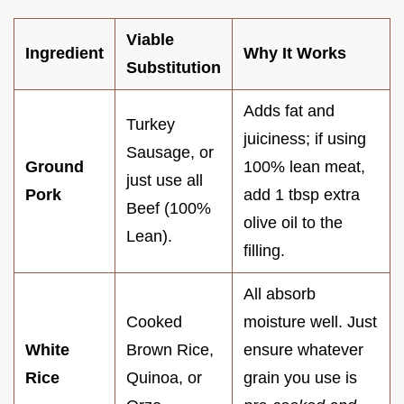
Viable
Ingredient
Why It Works
Substitution
Adds fat and
Turkey
juiciness; if using
Sausage, or
Ground
100% lean meat,
just use all
Pork
add 1 tbsp extra
Beef (100%
olive oil to the
Lean).
filling.
All absorb
Cooked
moisture well. Just
White
Brown Rice,
ensure whatever
Rice
Quinoa, or
grain you use is