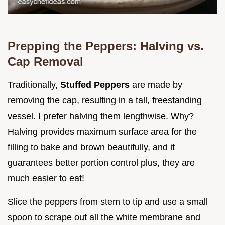
Prepping the Peppers: Halving vs.
Cap Removal
Traditionally,
Stuffed Peppers
are made by
removing the cap, resulting in a tall, freestanding
vessel. I prefer halving them lengthwise. Why?
Halving provides maximum surface area for the
filling to bake and brown beautifully, and it
guarantees better portion control plus, they are
much easier to eat!
Slice the peppers from stem to tip and use a small
spoon to scrape out all the white membrane and