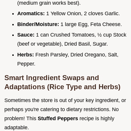
(medium grain works best).
Aromatics:
1 Yellow Onion, 2 cloves Garlic.
Binder/Moisture:
1 large Egg, Feta Cheese.
Sauce:
1 can Crushed Tomatoes, ½ cup Stock
(beef or vegetable), Dried Basil, Sugar.
Herbs:
Fresh Parsley, Dried Oregano, Salt,
Pepper.
Smart Ingredient Swaps and
Adaptations (Rice Type and Herbs)
Sometimes the store is out of your key ingredient, or
perhaps you're catering to dietary restrictions. No
problem! This
Stuffed Peppers
recipe is highly
adaptable.