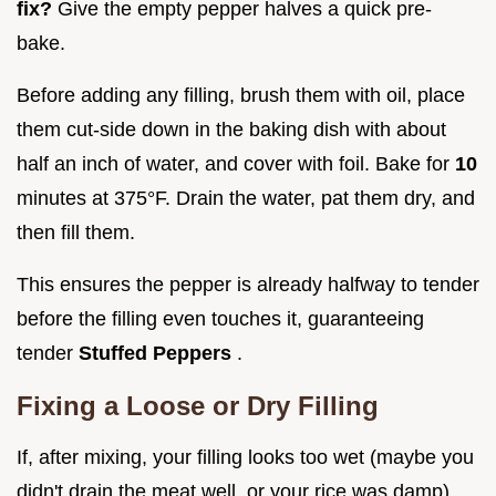
fix?
Give the empty pepper halves a quick pre-
bake.
Before adding any filling, brush them with oil, place
them cut-side down in the baking dish with about
half an inch of water, and cover with foil. Bake for
10
minutes at 375°F. Drain the water, pat them dry, and
then fill them.
This ensures the pepper is already halfway to tender
before the filling even touches it, guaranteeing
tender
Stuffed Peppers
.
Fixing a Loose or Dry Filling
If, after mixing, your filling looks too wet (maybe you
didn't drain the meat well, or your rice was damp),