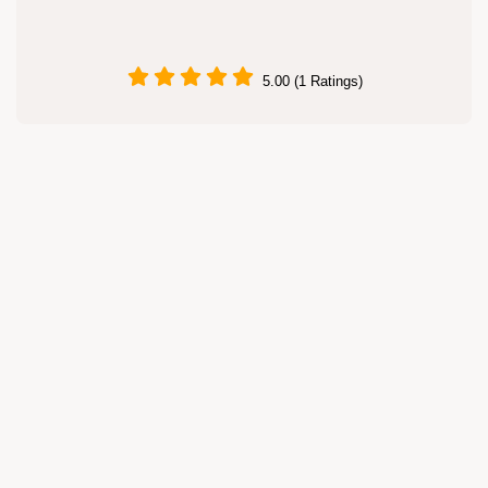
5.00 (1 Ratings)