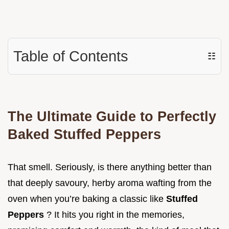
Table of Contents
☷
The Ultimate Guide to Perfectly
Baked Stuffed Peppers
That smell. Seriously, is there anything better than
that deeply savoury, herby aroma wafting from the
oven when you’re baking a classic like
Stuffed
Peppers
? It hits you right in the memories,