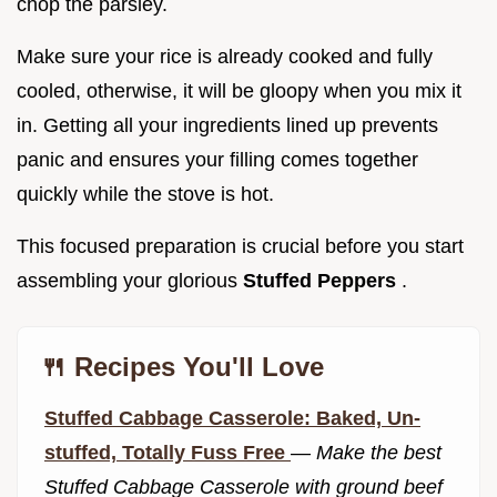
chop the parsley.
Make sure your rice is already cooked and fully
cooled, otherwise, it will be gloopy when you mix it
in. Getting all your ingredients lined up prevents
panic and ensures your filling comes together
quickly while the stove is hot.
This focused preparation is crucial before you start
assembling your glorious
Stuffed Peppers
.
🍴 Recipes You'll Love
Stuffed Cabbage Casserole: Baked, Un-
stuffed, Totally Fuss Free
—
Make the best
Stuffed Cabbage Casserole with ground beef