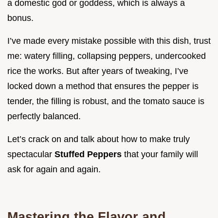
a domestic god or goddess, which is always a
bonus.
I’ve made every mistake possible with this dish, trust
me: watery filling, collapsing peppers, undercooked
rice the works. But after years of tweaking, I’ve
locked down a method that ensures the pepper is
tender, the filling is robust, and the tomato sauce is
perfectly balanced.
Let’s crack on and talk about how to make truly
spectacular
Stuffed Peppers
that your family will
ask for again and again.
Mastering the Flavor and