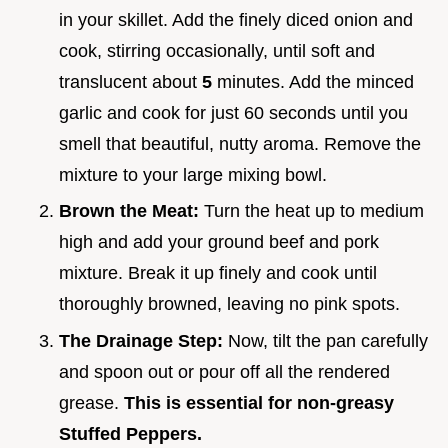
in your skillet. Add the finely diced onion and
cook, stirring occasionally, until soft and
translucent about
5
minutes. Add the minced
garlic and cook for just 60 seconds until you
smell that beautiful, nutty aroma. Remove the
mixture to your large mixing bowl.
Brown the Meat:
Turn the heat up to medium
high and add your ground beef and pork
mixture. Break it up finely and cook until
thoroughly browned, leaving no pink spots.
The Drainage Step:
Now, tilt the pan carefully
and spoon out or pour off all the rendered
grease.
This is essential for non-greasy
Stuffed Peppers.