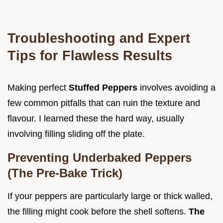
Troubleshooting and Expert
Tips for Flawless Results
Making perfect
Stuffed Peppers
involves avoiding a
few common pitfalls that can ruin the texture and
flavour. I learned these the hard way, usually
involving filling sliding off the plate.
Preventing Underbaked Peppers
(The Pre-Bake Trick)
If your peppers are particularly large or thick walled,
the filling might cook before the shell softens.
The