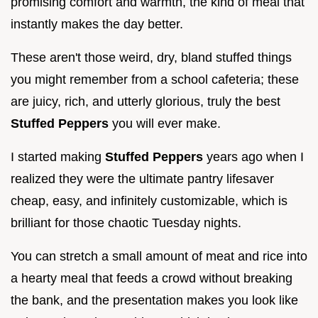
promising comfort and warmth, the kind of meal that
instantly makes the day better.
These aren't those weird, dry, bland stuffed things
you might remember from a school cafeteria; these
are juicy, rich, and utterly glorious, truly the best
Stuffed Peppers
you will ever make.
I started making
Stuffed Peppers
years ago when I
realized they were the ultimate pantry lifesaver
cheap, easy, and infinitely customizable, which is
brilliant for those chaotic Tuesday nights.
You can stretch a small amount of meat and rice into
a hearty meal that feeds a crowd without breaking
the bank, and the presentation makes you look like