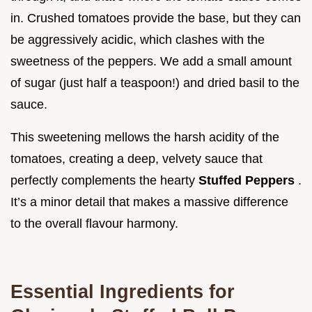
in. Crushed tomatoes provide the base, but they can
be aggressively acidic, which clashes with the
sweetness of the peppers. We add a small amount
of sugar (just half a teaspoon!) and dried basil to the
sauce.
This sweetening mellows the harsh acidity of the
tomatoes, creating a deep, velvety sauce that
perfectly complements the hearty
Stuffed Peppers
.
It’s a minor detail that makes a massive difference
to the overall flavour harmony.
Essential Ingredients for