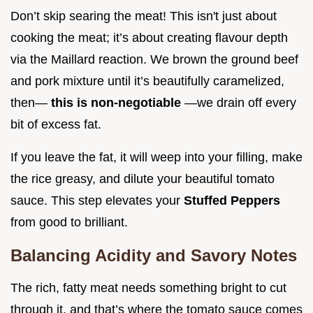
Don’t skip searing the meat! This isn't just about
cooking the meat; it’s about creating flavour depth
via the Maillard reaction. We brown the ground beef
and pork mixture until it’s beautifully caramelized,
then—
this is non-negotiable
—we drain off every
bit of excess fat.
If you leave the fat, it will weep into your filling, make
the rice greasy, and dilute your beautiful tomato
sauce. This step elevates your
Stuffed Peppers
from good to brilliant.
Balancing Acidity and Savory Notes
The rich, fatty meat needs something bright to cut
through it, and that’s where the tomato sauce comes