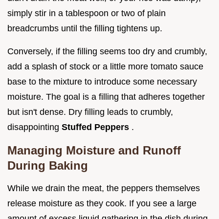
simply stir in a tablespoon or two of plain
breadcrumbs until the filling tightens up.
Conversely, if the filling seems too dry and crumbly,
add a splash of stock or a little more tomato sauce
base to the mixture to introduce some necessary
moisture. The goal is a filling that adheres together
but isn't dense. Dry filling leads to crumbly,
disappointing
Stuffed Peppers
.
Managing Moisture and Runoff
During Baking
While we drain the meat, the peppers themselves
release moisture as they cook. If you see a large
amount of excess liquid gathering in the dish during