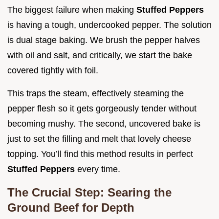
The biggest failure when making
Stuffed Peppers
is having a tough, undercooked pepper. The solution
is dual stage baking. We brush the pepper halves
with oil and salt, and critically, we start the bake
covered tightly with foil.
This traps the steam, effectively steaming the
pepper flesh so it gets gorgeously tender without
becoming mushy. The second, uncovered bake is
just to set the filling and melt that lovely cheese
topping. You’ll find this method results in perfect
Stuffed Peppers
every time.
The Crucial Step: Searing the
Ground Beef for Depth