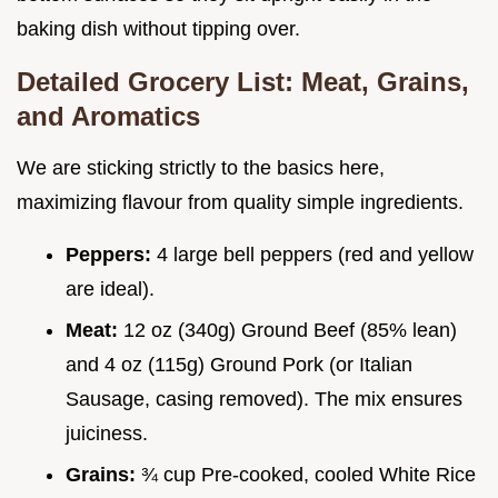
baking dish without tipping over.
Detailed Grocery List: Meat, Grains,
and Aromatics
We are sticking strictly to the basics here,
maximizing flavour from quality simple ingredients.
Peppers:
4 large bell peppers (red and yellow
are ideal).
Meat:
12 oz (340g) Ground Beef (85% lean)
and 4 oz (115g) Ground Pork (or Italian
Sausage, casing removed). The mix ensures
juiciness.
Grains:
¾ cup Pre-cooked, cooled White Rice