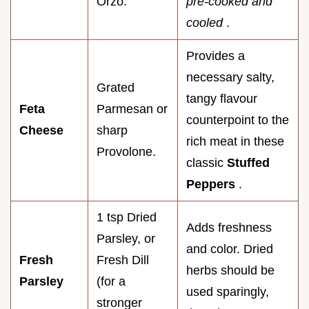
Orzo.
pre-cooked and
cooled
.
Provides a
necessary salty,
Grated
tangy flavour
Feta
Parmesan or
counterpoint to the
Cheese
sharp
rich meat in these
Provolone.
classic
Stuffed
Peppers
.
1 tsp Dried
Adds freshness
Parsley, or
and color. Dried
Fresh
Fresh Dill
herbs should be
Parsley
(for a
used sparingly,
stronger