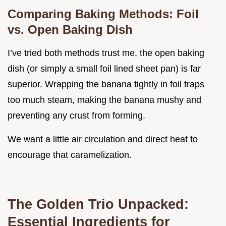
Comparing Baking Methods: Foil
vs. Open Baking Dish
I’ve tried both methods trust me, the open baking
dish (or simply a small foil lined sheet pan) is far
superior. Wrapping the banana tightly in foil traps
too much steam, making the banana mushy and
preventing any crust from forming.
We want a little air circulation and direct heat to
encourage that caramelization.
The Golden Trio Unpacked:
Essential Ingredients for