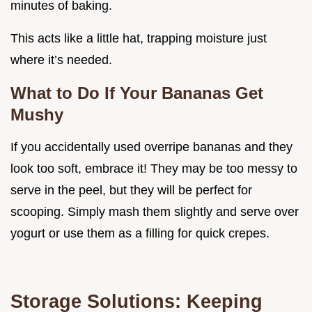
minutes of baking.
This acts like a little hat, trapping moisture just
where it’s needed.
What to Do If Your Bananas Get
Mushy
If you accidentally used overripe bananas and they
look too soft, embrace it! They may be too messy to
serve in the peel, but they will be perfect for
scooping. Simply mash them slightly and serve over
yogurt or use them as a filling for quick crepes.
Storage Solutions: Keeping