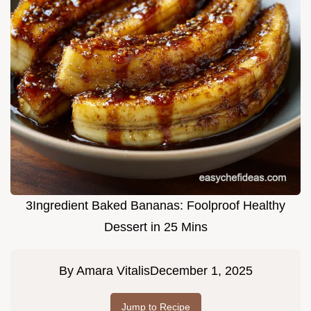
3Ingredient Baked Bananas: Foolproof Healthy
Dessert in 25 Mins
By
Amara Vitalis
December 1, 2025
Jump to Recipe