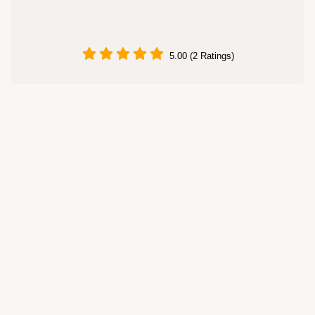
5.00 (2 Ratings)