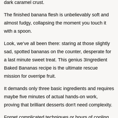
dark caramel crust.
The finished banana flesh is unbelievably soft and
almost fudgy, collapsing the moment you touch it
with a spoon.
Look, we’ve all been there: staring at those slightly
sad, spotted bananas on the counter, desperate for
a last minute sweet treat. This genius 3Ingredient
Baked Bananas recipe is the ultimate rescue
mission for overripe fruit.
It demands only three basic ingredients and requires
maybe five minutes of actual hands-on work,
proving that brilliant desserts don't need complexity.
Forget complicated techniques or hours of cooling