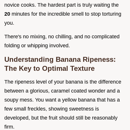
novice cooks. The hardest part is truly waiting the
20
minutes for the incredible smell to stop torturing
you.
There's no mixing, no chilling, and no complicated
folding or whipping involved.
Understanding Banana Ripeness:
The Key to Optimal Texture
The ripeness level of your banana is the difference
between a glorious, caramel coated wonder and a
soupy mess. You want a yellow banana that has a
few small freckles, showing sweetness is
developed, but the fruit should still be reasonably
firm.