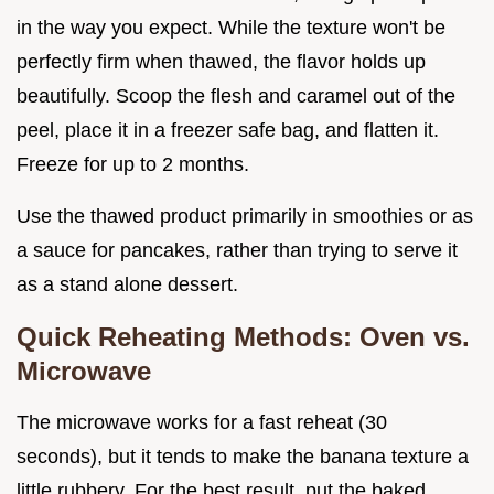
in the way you expect. While the texture won't be
perfectly firm when thawed, the flavor holds up
beautifully. Scoop the flesh and caramel out of the
peel, place it in a freezer safe bag, and flatten it.
Freeze for up to 2 months.
Use the thawed product primarily in smoothies or as
a sauce for pancakes, rather than trying to serve it
as a stand alone dessert.
Quick Reheating Methods: Oven vs.
Microwave
The microwave works for a fast reheat (30
seconds), but it tends to make the banana texture a
little rubbery. For the best result, put the baked