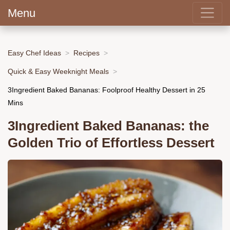
Menu
Easy Chef Ideas
Recipes
Quick & Easy Weeknight Meals
3Ingredient Baked Bananas: Foolproof Healthy Dessert in 25
Mins
3Ingredient Baked Bananas: the
Golden Trio of Effortless Dessert