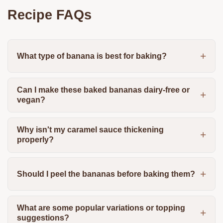
Recipe FAQs
What type of banana is best for baking?
Can I make these baked bananas dairy-free or
vegan?
Why isn't my caramel sauce thickening
properly?
Should I peel the bananas before baking them?
What are some popular variations or topping
suggestions?