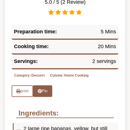
5.0
/ 5 (
2
Review)
Preparation time:
5 Mins
Cooking time:
20 Mins
Servings:
2 servings
Category:
Dessert
Cuisine:
Home Cooking
print
Pin
Ingredients:
2 large ripe bananas, yellow, but still