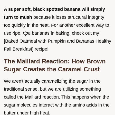
A super soft, black spotted banana will simply
turn to mush
because it loses structural integrity
too quickly in the heat. For another excellent way to
use ripe,
ripe
bananas in baking, check out my
[Baked Oatmeal with Pumpkin and Bananas Healthy
Fall Breakfast] recipe!
The Maillard Reaction: How Brown
Sugar Creates the Caramel Crust
We aren't actually caramelizing the sugar in the
traditional sense, but we are utilizing something
called the Maillard reaction. This happens when the
sugar molecules interact with the amino acids in the
butter under high heat.