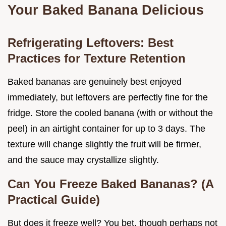
Your Baked Banana Delicious
Refrigerating Leftovers: Best
Practices for Texture Retention
Baked bananas are genuinely best enjoyed
immediately, but leftovers are perfectly fine for the
fridge. Store the cooled banana (with or without the
peel) in an airtight container for up to 3 days. The
texture will change slightly the fruit will be firmer,
and the sauce may crystallize slightly.
Can You Freeze Baked Bananas? (A
Practical Guide)
But does it freeze well? You bet, though perhaps not