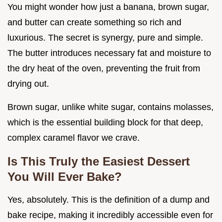
You might wonder how just a banana, brown sugar,
and butter can create something so rich and
luxurious. The secret is synergy, pure and simple.
The butter introduces necessary fat and moisture to
the dry heat of the oven, preventing the fruit from
drying out.
Brown sugar, unlike white sugar, contains molasses,
which is the essential building block for that deep,
complex caramel flavor we crave.
Is This Truly the Easiest Dessert
You Will Ever Bake?
Yes, absolutely. This is the definition of a dump and
bake recipe, making it incredibly accessible even for