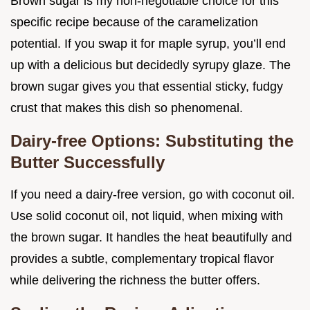
Brown sugar is my non-negotiable choice for this
specific recipe because of the caramelization
potential. If you swap it for maple syrup, you’ll end
up with a delicious but decidedly syrupy glaze. The
brown sugar gives you that essential sticky, fudgy
crust that makes this dish so phenomenal.
Dairy-free Options: Substituting the
Butter Successfully
If you need a dairy-free version, go with coconut oil.
Use solid coconut oil, not liquid, when mixing with
the brown sugar. It handles the heat beautifully and
provides a subtle, complementary tropical flavor
while delivering the richness the butter offers.