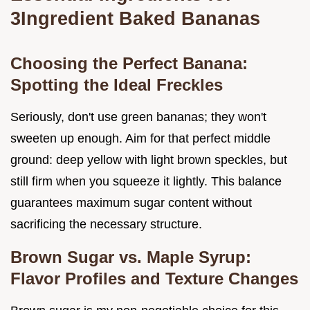
3Ingredient Baked Bananas
Choosing the Perfect Banana:
Spotting the Ideal Freckles
Seriously, don't use green bananas; they won't
sweeten up enough. Aim for that perfect middle
ground: deep yellow with light brown speckles, but
still firm when you squeeze it lightly. This balance
guarantees maximum sugar content without
sacrificing the necessary structure.
Brown Sugar vs. Maple Syrup:
Flavor Profiles and Texture Changes