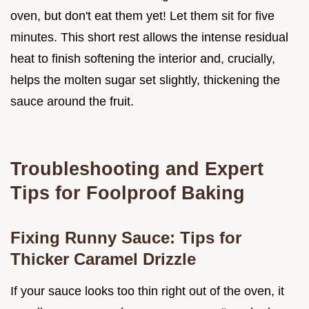
oven, but don't eat them yet! Let them sit for five
minutes. This short rest allows the intense residual
heat to finish softening the interior and, crucially,
helps the molten sugar set slightly, thickening the
sauce around the fruit.
Troubleshooting and Expert
Tips for Foolproof Baking
Fixing Runny Sauce: Tips for
Thicker Caramel Drizzle
If your sauce looks too thin right out of the oven, it