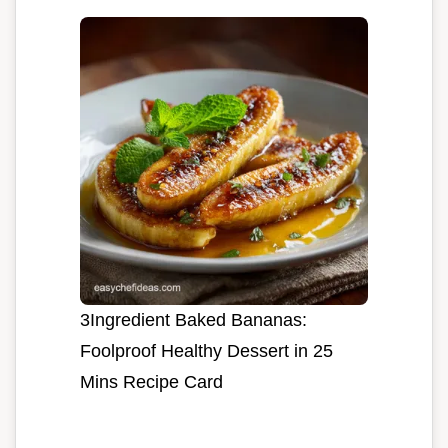
3Ingredient Baked Bananas:
Foolproof Healthy Dessert in 25
Mins Recipe Card