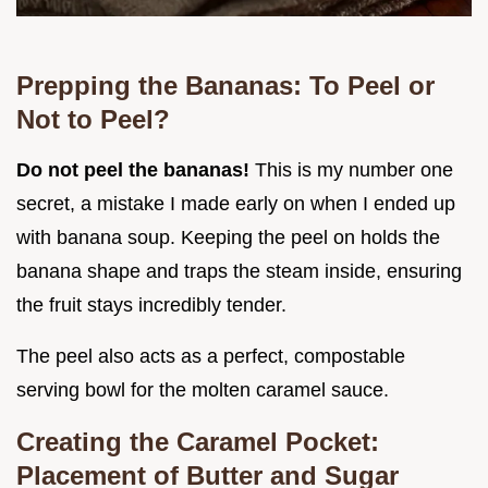
Prepping the Bananas: To Peel or
Not to Peel?
Do not peel the bananas!
This is my number one
secret, a mistake I made early on when I ended up
with banana soup. Keeping the peel on holds the
banana shape and traps the steam inside, ensuring
the fruit stays incredibly tender.
The peel also acts as a perfect, compostable
serving bowl for the molten caramel sauce.
Creating the Caramel Pocket:
Placement of Butter and Sugar