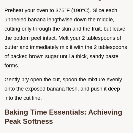
Preheat your oven to 375°F (190°C). Slice each
unpeeled banana lengthwise down the middle,
cutting only through the skin and the fruit, but leave
the bottom peel intact. Melt your 2 tablespoons of
butter and immediately mix it with the 2 tablespoons
of packed brown sugar until a thick, sandy paste
forms.
Gently pry open the cut, spoon the mixture evenly
onto the exposed banana flesh, and push it deep
into the cut line.
Baking Time Essentials: Achieving
Peak Softness