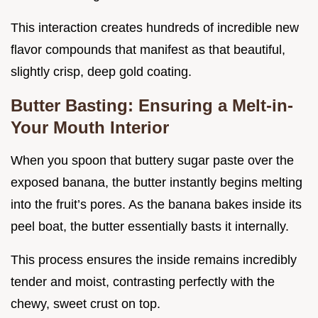
This interaction creates hundreds of incredible new
flavor compounds that manifest as that beautiful,
slightly crisp, deep gold coating.
Butter Basting: Ensuring a Melt-in-
Your Mouth Interior
When you spoon that buttery sugar paste over the
exposed banana, the butter instantly begins melting
into the fruit’s pores. As the banana bakes inside its
peel boat, the butter essentially basts it internally.
This process ensures the inside remains incredibly
tender and moist, contrasting perfectly with the
chewy, sweet crust on top.