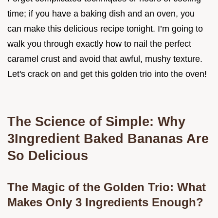
time; if you have a baking dish and an oven, you
can make this delicious recipe tonight. I’m going to
walk you through exactly how to nail the perfect
caramel crust and avoid that awful, mushy texture.
Let's crack on and get this golden trio into the oven!
The Science of Simple: Why
3Ingredient Baked Bananas Are
So Delicious
The Magic of the Golden Trio: What
Makes Only 3 Ingredients Enough?