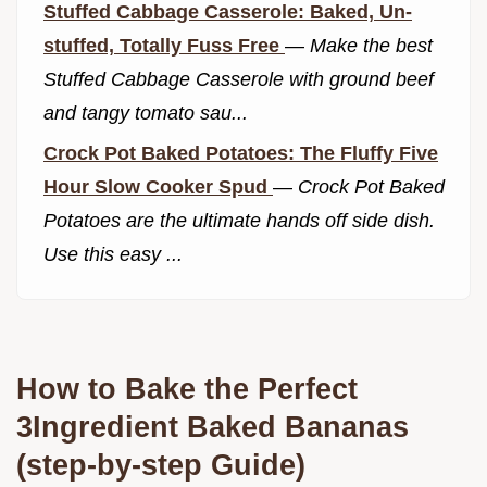
Stuffed Cabbage Casserole: Baked, Un-
stuffed, Totally Fuss Free
—
Make the best
Stuffed Cabbage Casserole with ground beef
and tangy tomato sau...
Crock Pot Baked Potatoes: The Fluffy Five
Hour Slow Cooker Spud
—
Crock Pot Baked
Potatoes are the ultimate hands off side dish.
Use this easy ...
How to Bake the Perfect
3Ingredient Baked Bananas
(step-by-step Guide)