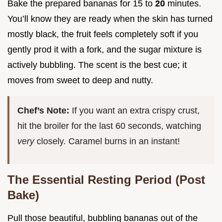
Bake the prepared bananas for 15 to
20
minutes.
You’ll know they are ready when the skin has turned
mostly black, the fruit feels completely soft if you
gently prod it with a fork, and the sugar mixture is
actively bubbling. The scent is the best cue; it
moves from sweet to deep and nutty.
Chef’s Note:
If you want an extra crispy crust,
hit the broiler for the last 60 seconds, watching
very
closely. Caramel burns in an instant!
The Essential Resting Period (Post
Bake)
Pull those beautiful, bubbling bananas out of the