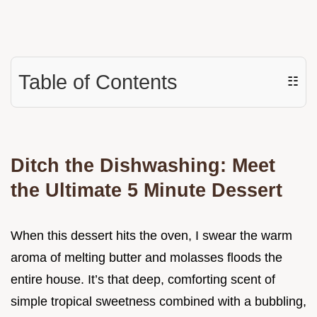
Table of Contents
☷
Ditch the Dishwashing: Meet
the Ultimate 5 Minute Dessert
When this dessert hits the oven, I swear the warm
aroma of melting butter and molasses floods the
entire house. It’s that deep, comforting scent of
simple tropical sweetness combined with a bubbling,