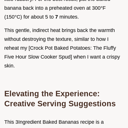
banana back into a preheated oven at 300°F
(150°C) for about 5 to
7
minutes.
This gentle, indirect heat brings back the warmth
without destroying the texture, similar to how I
reheat my [Crock Pot Baked Potatoes: The Fluffy
Five Hour Slow Cooker Spud] when I want a crispy
skin.
Elevating the Experience:
Creative Serving Suggestions
This 3Ingredient Baked Bananas recipe is a